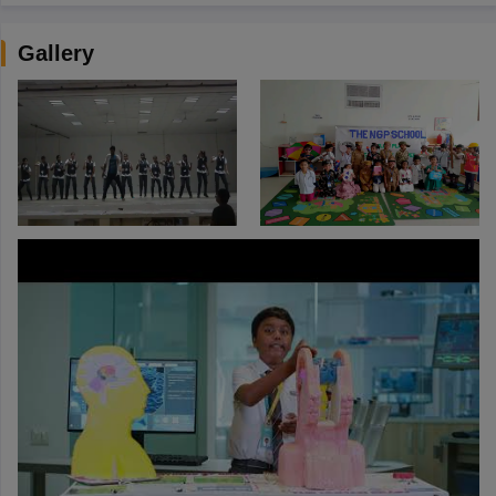
Gallery