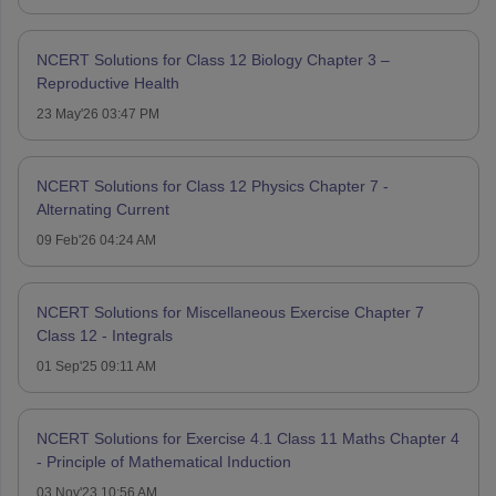
NCERT Solutions for Class 12 Biology Chapter 3 –
Reproductive Health
23 May'26 03:47 PM
NCERT Solutions for Class 12 Physics Chapter 7 -
Alternating Current
09 Feb'26 04:24 AM
NCERT Solutions for Miscellaneous Exercise Chapter 7
Class 12 - Integrals
01 Sep'25 09:11 AM
NCERT Solutions for Exercise 4.1 Class 11 Maths Chapter 4
- Principle of Mathematical Induction
03 Nov'23 10:56 AM