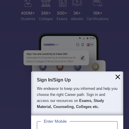
Sign In/Sign Up
We endeavor to keep you informed and help you
choose the right Career path. Sign in and
access our resources on
Exams, Study
Material, Counseling, Colleges etc.
Enter Mobile