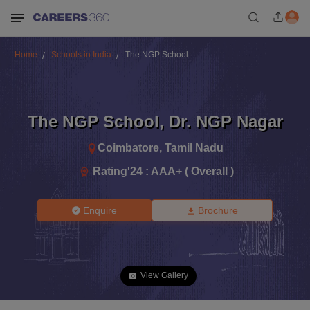
Home
Schools in India
The NGP School
The NGP School
,
Dr. NGP Nagar
Coimbatore
,
Tamil Nadu
Rating'
24
:
AAA+ ( Overall )
Enquire
Brochure
View Gallery