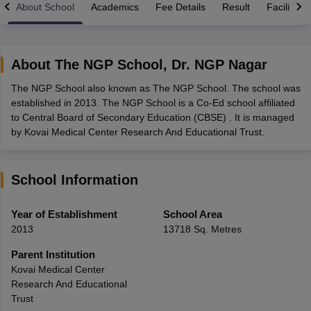
About School
Academics
Fee Details
Result
Facilities
About
The NGP School
,
Dr. NGP Nagar
The NGP School also known as The NGP School. The school was
xam Time Table 2026
established in 2013. The NGP School is a Co-Ed school affiliated
Nadu 12th Supplementary Result 2026
TN 11th Arrear Result 2026
TN 10
to Central Board of Secondary Education (CBSE) . It is managed
Wise)
CBSE 10th Second Board Result Marksheet 2026
CBSE Second Bo
by Kovai Medical Center Research And Educational Trust.
 WBCHSE HS Result 2026
CBSE Class 12 Result Link 2026
Punjab PSEB
26
CBSE 10th Science Question Paper 2026 Second Exam
CBSE 10th En
ementary Question Paper 2026
TS Inter Supplementary Question Paper
School Information
la SSLC
Karnataka SSLC
UK Board 10th
Goa Board SSC
PSEB 10th
JKBO
DHSE Exam
MP Board 12th
UK Board 12th
Goa Board HSSC
PSEB 12th
J
my Public School Admissions
Navyug School Admission
MGGS School Ad
Year of Establishment
School Area
lkata
Schools in Jaipur
Schools in Lucknow
Schools in Gurgaon
Schools i
2013
13718 Sq. Metres
arat
Schools in Punjab
Schools in Bihar
Marathi Medium Schools in India
Gujarati Medium Schools in India
Kanna
Parent Institution
ndia
Army Public Schools in India
Kovai Medical Center
Syllabus
HBSE 12th Syllabus
HPBOSE 12th Syllabus
NBSE HSSLC Syll
Research And Educational
Board Class 12 Question Papers
HBSE 12th Question Papers
GSEB HSC
Trust
s
GSEB SSC Question Papers
Goa Board SSC Question Paper
Manipur 