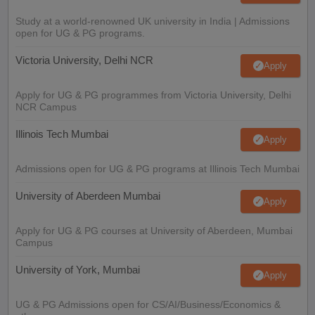
Study at a world-renowned UK university in India | Admissions
open for UG & PG programs.
Victoria University, Delhi NCR
Apply
Apply for UG & PG programmes from Victoria University, Delhi
NCR Campus
Illinois Tech Mumbai
Apply
Admissions open for UG & PG programs at Illinois Tech Mumbai
University of Aberdeen Mumbai
Apply
Apply for UG & PG courses at University of Aberdeen, Mumbai
Campus
University of York, Mumbai
Apply
UG & PG Admissions open for CS/AI/Business/Economics &