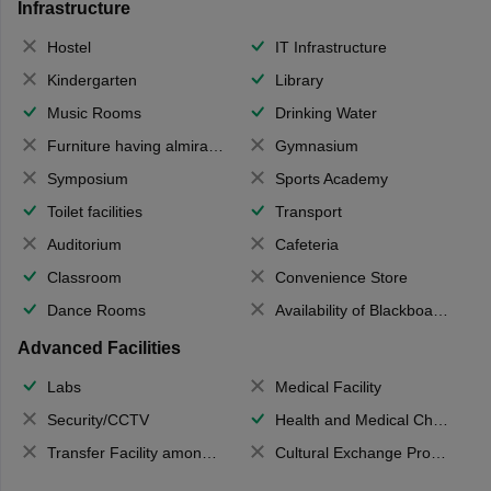
Infrastructure
Hostel
IT Infrastructure
Kindergarten
Library
Music Rooms
Drinking Water
Furniture having almirahs/ trunks/ boxes
Gymnasium
Symposium
Sports Academy
Toilet facilities
Transport
Auditorium
Cafeteria
Classroom
Convenience Store
Dance Rooms
Availability of Blackboards
Advanced Facilities
Labs
Medical Facility
Security/CCTV
Health and Medical Check up
Transfer Facility among school chain
Cultural Exchange Program