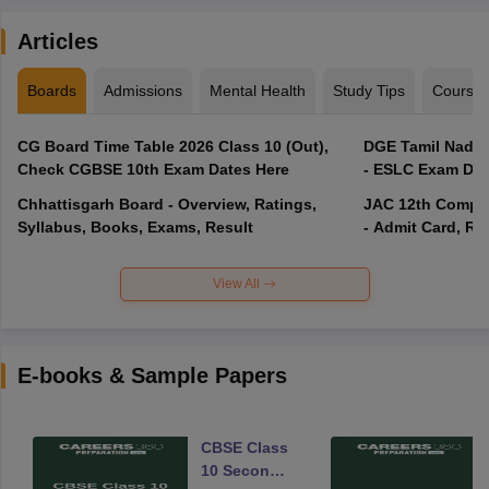
Articles
Boards
Admissions
Mental Health
Study Tips
Course
CG Board Time Table 2026 Class 10 (Out),
DGE Tamil Nadu 
Check CGBSE 10th Exam Dates Here
- ESLC Exam Dat
Chhattisgarh Board - Overview, Ratings,
JAC 12th Compar
Syllabus, Books, Exams, Result
- Admit Card, Re
View All
E-books & Sample Papers
CBSE Class
10 Second