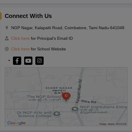
Connect With Us
NGP Nagar, Kalapatti Road, Coimbatore, Tami Nadu-641048
Click here
for Principal's Email ID
Click here
for School Website