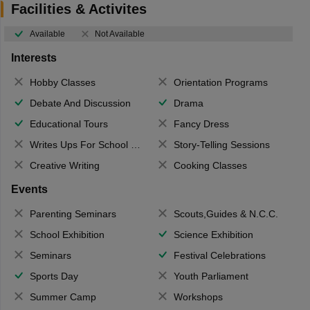
Facilities & Activites
Available
Not Available
Interests
Hobby Classes
Orientation Programs
Debate And Discussion
Drama
Educational Tours
Fancy Dress
Writes Ups For School Magazine
Story-Telling Sessions
Creative Writing
Cooking Classes
Events
Parenting Seminars
Scouts,Guides & N.C.C.
School Exhibition
Science Exhibition
Seminars
Festival Celebrations
Sports Day
Youth Parliament
Summer Camp
Workshops