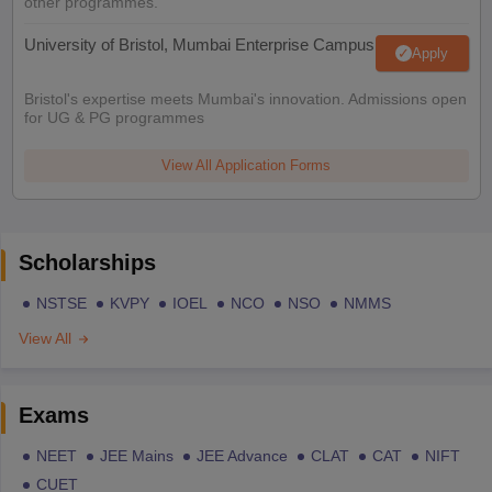
other programmes.
University of Bristol, Mumbai Enterprise Campus
Apply
Bristol's expertise meets Mumbai's innovation. Admissions open
for UG & PG programmes
View All Application Forms
Scholarships
NSTSE
KVPY
IOEL
NCO
NSO
NMMS
View All
Exams
NEET
JEE Mains
JEE Advance
CLAT
CAT
NIFT
CUET