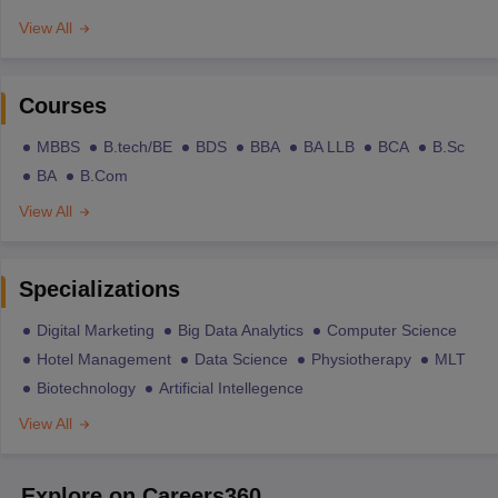
View All
Courses
MBBS
B.tech/BE
BDS
BBA
BA LLB
BCA
B.Sc
BA
B.Com
View All
Specializations
Digital Marketing
Big Data Analytics
Computer Science
Hotel Management
Data Science
Physiotherapy
MLT
Biotechnology
Artificial Intellegence
View All
Explore on Careers360