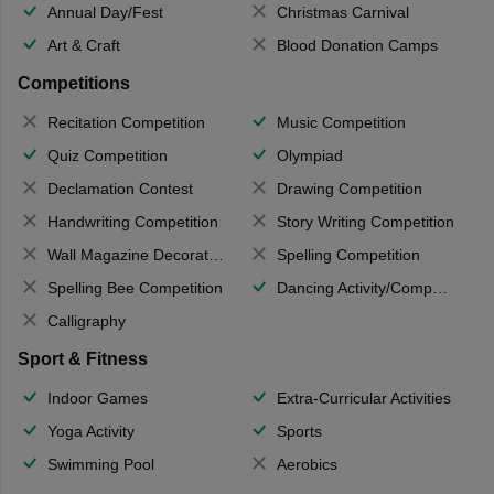
Annual Day/Fest
Christmas Carnival
Art & Craft
Blood Donation Camps
Competitions
Recitation Competition
Music Competition
Quiz Competition
Olympiad
Declamation Contest
Drawing Competition
Handwriting Competition
Story Writing Competition
Wall Magazine Decoration
Spelling Competition
Spelling Bee Competition
Dancing Activity/Competition
Calligraphy
Sport & Fitness
Indoor Games
Extra-Curricular Activities
Yoga Activity
Sports
Swimming Pool
Aerobics