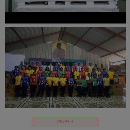
View All