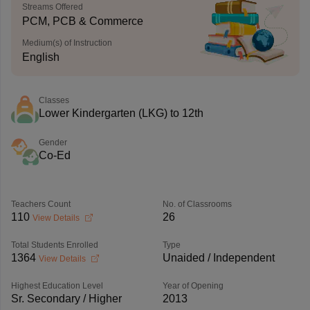
Streams Offered
PCM, PCB & Commerce
Medium(s) of Instruction
English
Classes
Lower Kindergarten (LKG) to 12th
Gender
Co-Ed
Teachers Count
No. of Classrooms
110
26
View Details
Total Students Enrolled
Type
1364
Unaided / Independent
View Details
Highest Education Level
Year of Opening
Sr. Secondary / Higher
2013