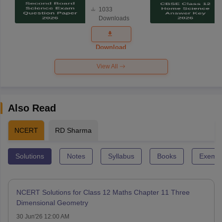
Board
1033
Science
Downloads
Exam
Question
Paper 2026
Download
View All
Also Read
NCERT
RD Sharma
Solutions
Notes
Syllabus
Books
Exempl
NCERT Solutions for Class 12 Maths Chapter 11 Three
Dimensional Geometry
30 Jun'26 12:00 AM