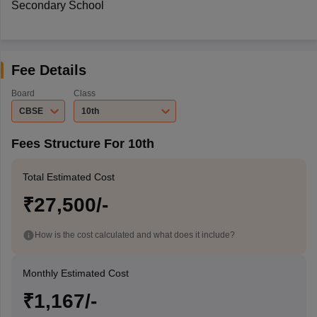
Secondary School
Fee Details
Board
Class
CBSE
10th
Fees Structure For 10th
Total Estimated Cost
₹27,500/-
How is the cost calculated and what does it include?
Monthly Estimated Cost
₹1,167/-