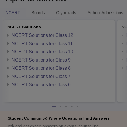
NCERT
Boards
Olympiads
School Admissions
NCERT Solutions
NC
NCERT Solutions for Class 12
NCERT Solutions for Class 11
NCERT Solutions for Class 10
NCERT Solutions for Class 9
NCERT Solutions for Class 8
NCERT Solutions for Class 7
NCERT Solutions for Class 6
Student Community: Where Questions Find Answers
Ask and get expert answers on exams, counselling,