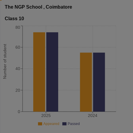
The NGP School
,
Coimbatore
Class 10
80
Number of student
60
40
20
0
2025
2024
Appeared
Passed