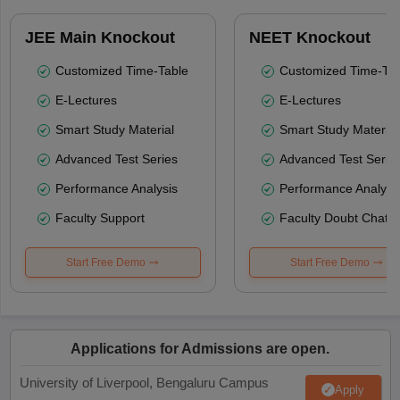
JEE Main Knockout
NEET Knockout
Customized Time-Table
Customized Time-Tab
E-Lectures
E-Lectures
Smart Study Material
Smart Study Material
Advanced Test Series
Advanced Test Serie
Performance Analysis
Performance Analysi
Faculty Support
Faculty Doubt Chat
Start Free Demo
Start Free Demo
Applications for Admissions are open.
University of Liverpool, Bengaluru Campus
Apply