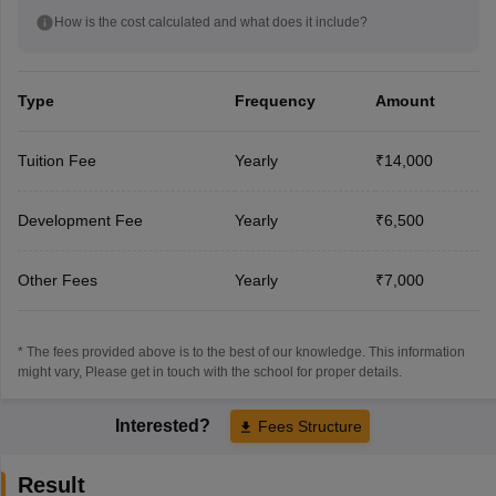
How is the cost calculated and what does it include?
Type
Frequency
Amount
Tuition Fee
Yearly
₹14,000
Development Fee
Yearly
₹6,500
Other Fees
Yearly
₹7,000
* The fees provided above is to the best of our knowledge. This information
might vary, Please get in touch with the school for proper details.
Interested?
Fees Structure
Result