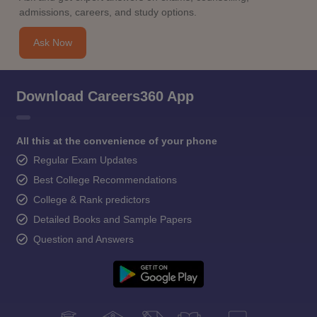
admissions, careers, and study options.
Ask Now
Download Careers360 App
All this at the convenience of your phone
Regular Exam Updates
Best College Recommendations
College & Rank predictors
Detailed Books and Sample Papers
Question and Answers