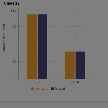
Class 12
120
Number of student
90
60
30
0
2025
2024
Appeared
Passed