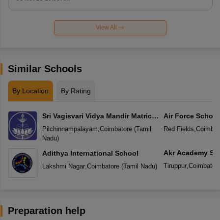
View All
Similar Schools
By Location
By Rating
Sri Vagisvari Vidya Mandir Matric
Air Force School
Higher Secondary School
Pilchinnampalayam
,
Coimbatore
(
Tamil
Red Fields
,
Coimbat
Nadu
)
Akr Academy Sc
Adithya International School
Tiruppur
,
Coimbator
Lakshmi Nagar
,
Coimbatore
(
Tamil Nadu
)
Preparation help