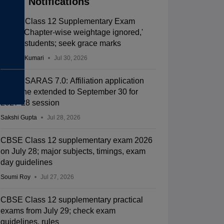
Notifications
CBSE Class 12 Supplementary Exam
2026: 'Chapter-wise weightage ignored,'
allege students; seek grace marks
Ruchika Kumari
Jul 30, 2026
CBSE SARAS 7.0: Affiliation application
deadline extended to September 30 for
2027-28 session
Sakshi Gupta
Jul 28, 2026
CBSE Class 12 supplementary exam 2026
on July 28; major subjects, timings, exam
day guidelines
Soumi Roy
Jul 27, 2026
CBSE Class 12 supplementary practical
exams from July 29; check exam
guidelines, rules