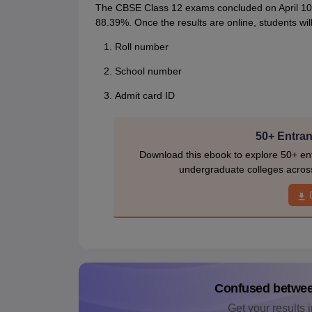
The CBSE Class 12 exams concluded on April 10, 
88.39%. Once the results are online, students will
Roll number
School number
Admit card ID
50+ Entran
Download this ebook to explore 50+ ent
undergraduate colleges acros
Confused betwe
Get your results i