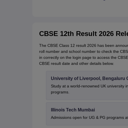
CBSE 12th Result 2026 Rel
The CBSE Class 12 result 2026 has been announc
roll number and school number to check the CBSE 
in correctly on the login page to access the CBS
CBSE result date and other details below.
University of Liverpool, Bengalur
Study at a world-renowned UK university i
programs.
Illinois Tech Mumbai
Admissions open for UG & PG programs at 