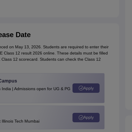
ease Date
ed on May 13, 2026. Students are required to enter their
Class 12 result 2026 online. These details must be filled
E Class 12 scorecard. Students can check the Class 12
u Campus
Apply
n India | Admissions open for UG & PG
Apply
Illinois Tech Mumbai