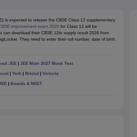
OSE 12th Question Papers
JAC 12th Question Papers
HP Board Class 1
rs
JAC 10th Question Papers
HBSE 10th Question Papers
GSEB SSC Qu
labus
GSEB SSC Syllabus
Manipur Board HSLC Syllabus
CGBSE 10th S
) is expected to release the CBSE Class 12 supplementary
tes for Class 12
Syllabus for Class 8
Syllabus for Class 9
Syllabus for Cl
CBSE improvement exam 2026
for Class 12 will be
labar Gold Girls Scholarship 2026
Karnataka Class 12 Scholarships 2
r can download their CBSE 12th supply result 2026 from
mpiad)
IEO (International English Olympiad)
International General Know
DigiLocker. They need to enter their roll number, date of birth,
hout JEE
|
JEE Main 2027 Mock Test
pool
|
York
|
Bristol
|
Victoria
JEE
|
Boards & NEET