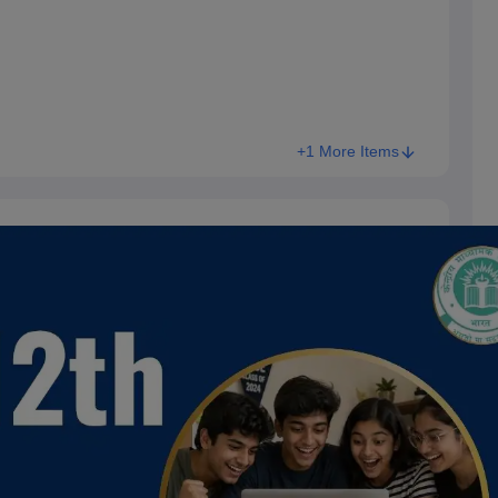
+1 More Items