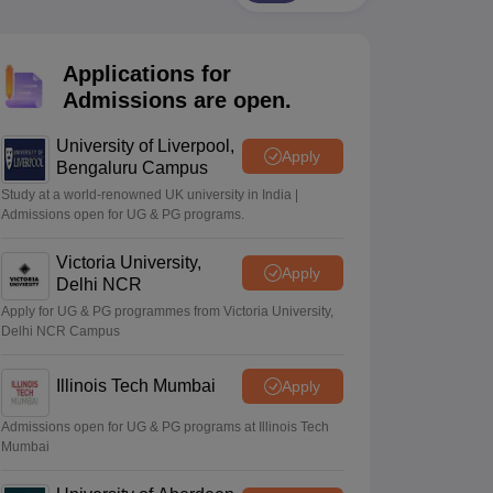
2 Question Papers
HBSE 12th Question Papers
GSEB HSC Question Pa
estion Papers
Goa Board SSC Question Paper
Manipur Board HSLC Qu
yllabus
JAC 10th Syllabus
Odisha 10th Syllabus
Kerala SSLC Syllabus
Ta
Applications for
ass 10
Syllabus for Class 11
Syllabus for Class 12
NCERT Syllabus
Class 
026
Digital Gujarat Scholarship 2026-27
UP Scholarship 2026-27
NMMS
N
Admissions are open.
ledge Olympiad
HBCSE Mathematical Olympiad
View All Olympiad Exams
University of Liverpool,
Apply
Bengaluru Campus
Study at a world-renowned UK university in India |
Admissions open for UG & PG programs.
Victoria University,
Apply
Delhi NCR
Apply for UG & PG programmes from Victoria University,
Delhi NCR Campus
Illinois Tech Mumbai
Apply
Admissions open for UG & PG programs at Illinois Tech
Mumbai