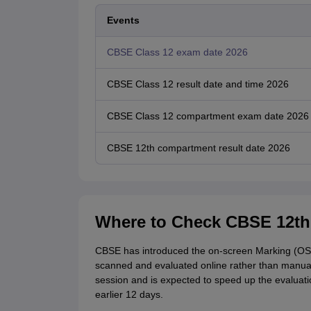
Events
CBSE Class 12 exam date 2026
CBSE Class 12 result date and time 2026
CBSE Class 12 compartment exam date 2026
CBSE 12th compartment result date 2026
Where to Check CBSE 12th
CBSE has introduced the on-screen Marking (OS
scanned and evaluated online rather than manua
session and is expected to speed up the evaluati
earlier 12 days.