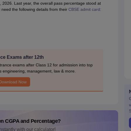
2026. Last year, the overall pass percentage stood at
 need the following details from their
CBSE admit card
:
ce Exams after 12th
rance exams after Class 12 for admission into top
s engineering, management, law & more.
Download Now
G
u
S
en CGPA and Percentage?
nstantly with our calculator!