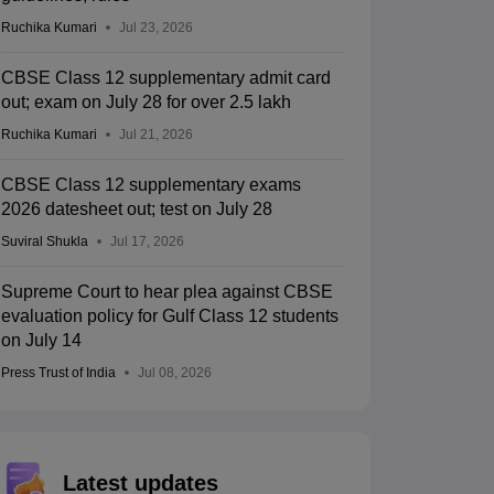
Ruchika Kumari
Jul 23, 2026
CBSE Class 12 supplementary admit card
out; exam on July 28 for over 2.5 lakh
Ruchika Kumari
Jul 21, 2026
CBSE Class 12 supplementary exams
2026 datesheet out; test on July 28
Suviral Shukla
Jul 17, 2026
Supreme Court to hear plea against CBSE
evaluation policy for Gulf Class 12 students
on July 14
Press Trust of India
Jul 08, 2026
Latest updates