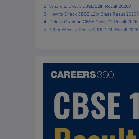
Where to Check CBSE 12th Result 2026?
How to Check CBSE 12th Class Result 2026?
Details Given on CBSE Class 12 Result 2026
Other Ways to Check CBSE 12th Result 2026
CBSE Class 12 Statistics 2026