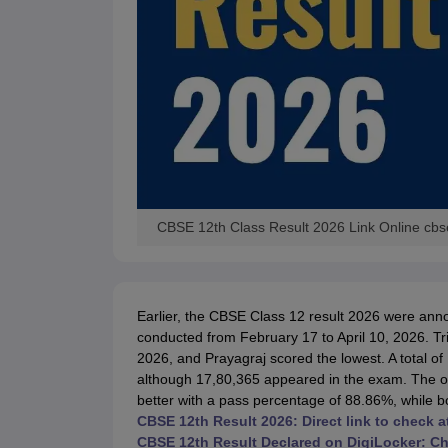
CBSE 12th Class Result 2026 Link Online cbs
Earlier, the CBSE Class 12 result 2026 were a
conducted from February 17 to April 10, 2026. T
2026, and Prayagraj scored the lowest. A total of
although 17,80,365 appeared in the exam. The ov
better with a pass percentage of 88.86%, while 
CBSE 12th Result 2026: Direct link to check
CBSE 12th Result Declared on DigiLocker: C