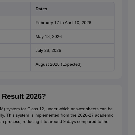
Dates
February 17 to April 10, 2026
May 13, 2026
July 28, 2026
August 2026 (Expected)
 Result 2026?
M) system for Class 12, under which answer sheets can be
lly. This system is implemented from the 2026-27 academic
on process, reducing it to around 9 days compared to the