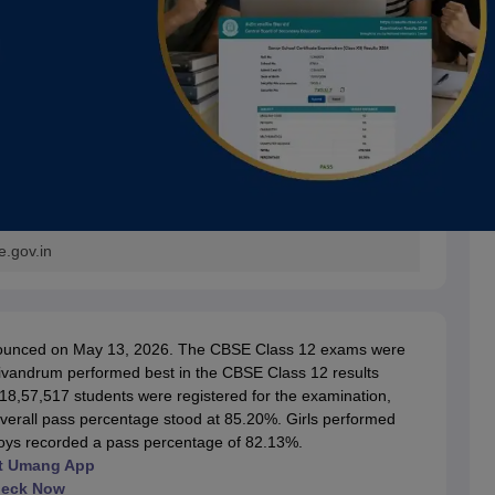
e.gov.in
nnounced on May 13, 2026. The CBSE Class 12 exams were
rivandrum performed best in the CBSE Class 12 results
 18,57,517 students were registered for the examination,
erall pass percentage stood at 85.20%. Girls performed
boys recorded a pass percentage of 82.13%.
 at Umang App
heck Now