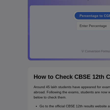
Percentage to CG
💡
Conversion Formul
How to Check CBSE 12th C
Around 45 lakh students have appeared for exami
abroad. Following the exams, students are now wa
below to check them.
Go to the official CBSE 12th results website at