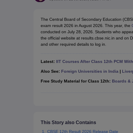
UK Board 12th Question Paper
Maharashtra HSC Question Papers
JKB
Maharashtra Board SSC Question Papers
JKBOSE 10th Question Pape
CBSE 10th Syllabus
Maharashtra Board SSC Syllabus
MBOSE SSLC Syl
The Central Board of Secondary Education (CBSE
NCERT Notes
Notes for Class 9
Notes for Class 10
Notes for Class 11
No
exam result 2026 in August 2026. This year, the
Tamil Nadu 12th Scholarships 2026-27
Azim Premji Scholarship 2026
Ma
conducted on July 28, 2026. Students who appea
NSO (National Science Olympiad)
IMO (International Mathematics Oly
the official website at results.cbse.nic.in and on 
Engineering
and other required details to log in.
Medicine and Allied Science
Law
University
Latest:
IIT Courses After Class 12th PCM Wit
Animation and Design
Management and Business Administration
Also See:
Foreign Universities in India
|
Liver
Hindi News
Free Study Material for Class 12th:
Boards & 
Hospitality
Finance
Pharmacy
Competition
News
This Story also Contains
CBSE 12th Result 2026 Release Date