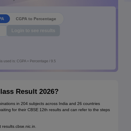
PA
CGPA to Percentage
Login to see results
a used is: CGPA = Percentage / 9.5
lass Result 2026?
nations in 204 subjects across India and 26 countries
iting for their CBSE 12th results and can refer to the steps
 results.cbse.nic.in.