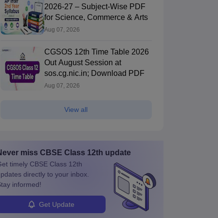
2026-27 – Subject-Wise PDF
for Science, Commerce & Arts
Aug 07, 2026
CGSOS 12th Time Table 2026
Out August Session at
sos.cg.nic.in; Download PDF
Aug 07, 2026
View all
Never miss
CBSE Class 12th
update
et timely
CBSE Class 12th
pdates directly to your inbox.
tay informed!
Get Update