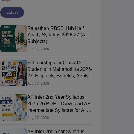
Latest
Rajasthan RBSE 11th Half
Yearly Syllabus 2026-27 (All
Subjects)
Aug 07, 2026
Scholarships for Class 12
Students in Maharashtra 2026-
27: Eligibility, Benefits, Apply
Online
Aug 07, 2026
AP Inter 2nd Year Syllabus
2025-26 PDF – Download AP
Intermediate Syllabus for All
Subjects
Aug 07, 2026
AP Inter 2nd Year Syllabus