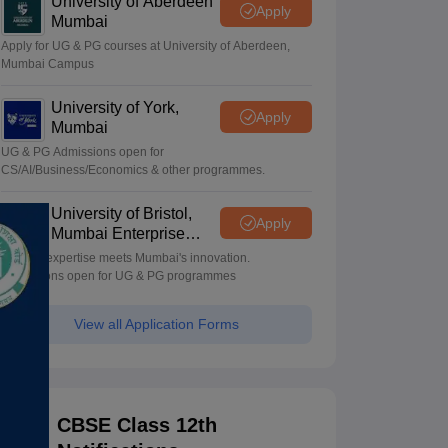
University of Aberdeen
Apply
Mumbai
Apply for UG & PG courses at University of Aberdeen,
Mumbai Campus
University of York,
Apply
Mumbai
UG & PG Admissions open for
CS/AI/Business/Economics & other programmes.
University of Bristol,
Apply
Mumbai Enterprise
Campus
Bristol's expertise meets Mumbai's innovation.
Admissions open for UG & PG programmes
View all Application Forms
CBSE Class 12th