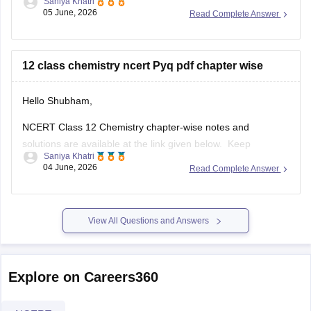
Saniya Khatri
05 June, 2026
Read Complete Answer
https://school.careers360.com/boards/cbse/cbse-previous-
year-question-papers-class-12
12 class chemistry ncert Pyq pdf chapter wise
Hello Shubham,
NCERT Class 12 Chemistry chapter-wise notes and
solutions are available at the link given below. Keep
Saniya Khatri
checking for updated uploads when NCERT PYQs (Previous
04 June, 2026
Read Complete Answer
Year Questions) are published.
https://school.careers360.com/ncert/ncert-solutions-class-
12-chemistry
View All Questions and Answers
Explore on Careers360