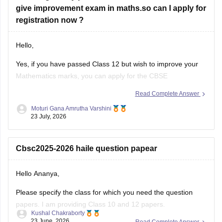
give improvement exam in maths.so can I apply for
registration now ?
Hello,
Yes, if you have passed Class 12 but wish to improve your
Mathematics marks, you can apply for the CBSE
Improvement Examination, subject to the eligibility criteria
Read Complete Answer
and registration schedule notified by CBSE. Please keep
Moturi Gana Amrutha Varshini
checking the official CBSE website for the latest notification
23 July, 2026
regarding registration dates and examination
Cbsc2025-2026 haile question papear
Hello Ananya,
Please specify the class for which you need the question
papers. I am providing Class 10 and 12 papers.
Kushal Chakraborty
23 June, 2026
Read Complete Answer