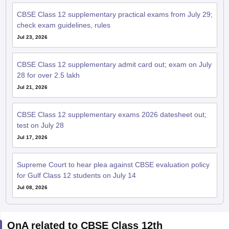
CBSE Class 12 supplementary practical exams from July 29;
check exam guidelines, rules
Jul 23, 2026
CBSE Class 12 supplementary admit card out; exam on July
28 for over 2.5 lakh
Jul 21, 2026
CBSE Class 12 supplementary exams 2026 datesheet out;
test on July 28
Jul 17, 2026
Supreme Court to hear plea against CBSE evaluation policy
for Gulf Class 12 students on July 14
Jul 08, 2026
QnA related to CBSE Class 12th