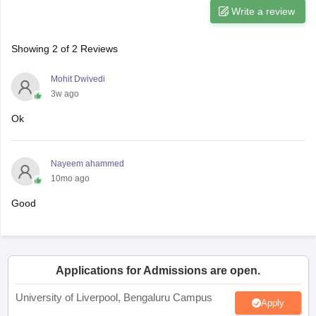
Write a review
Showing
2
of
2
Reviews
Mohit Dwivedi
3w ago
Ok
Nayeem ahammed
10mo ago
Good
Applications for Admissions are open.
University of Liverpool, Bengaluru Campus
Apply