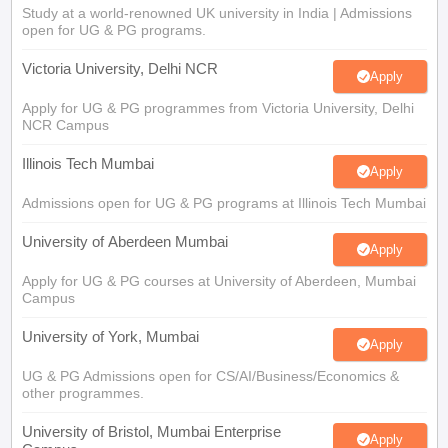
Study at a world-renowned UK university in India | Admissions
open for UG & PG programs.
Victoria University, Delhi NCR
Apply
Apply for UG & PG programmes from Victoria University, Delhi
NCR Campus
Illinois Tech Mumbai
Apply
Admissions open for UG & PG programs at Illinois Tech Mumbai
University of Aberdeen Mumbai
Apply
Apply for UG & PG courses at University of Aberdeen, Mumbai
Campus
University of York, Mumbai
Apply
UG & PG Admissions open for CS/AI/Business/Economics &
other programmes.
University of Bristol, Mumbai Enterprise
Apply