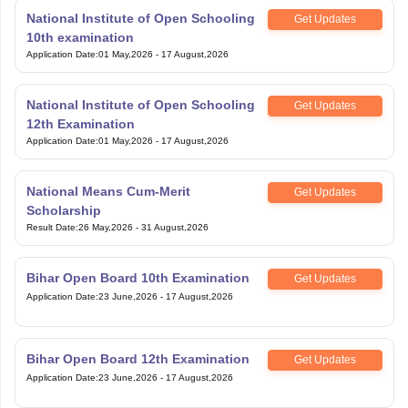
National Institute of Open Schooling
Get Updates
10th examination
Application Date
:
01 May,2026
-
17 August,2026
National Institute of Open Schooling
Get Updates
12th Examination
Application Date
:
01 May,2026
-
17 August,2026
National Means Cum-Merit
Get Updates
Scholarship
Result Date
:
26 May,2026
-
31 August,2026
Bihar Open Board 10th Examination
Get Updates
Application Date
:
23 June,2026
-
17 August,2026
Bihar Open Board 12th Examination
Get Updates
Application Date
:
23 June,2026
-
17 August,2026