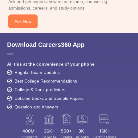
Ask and get expert answers on exams, counselling,
admissions, careers, and study options.
Ask Now
Download Careers360 App
All this at the convenience of your phone
Regular Exam Updates
Best College Recommendations
College & Rank predictors
Detailed Books and Sample Papers
Question and Answers