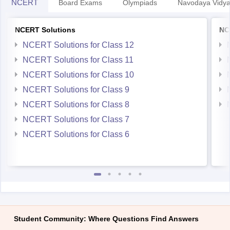
NCERT
Board Exams
Olympiads
Navodaya Vidya
NCERT Solutions
NC
NCERT Solutions for Class 12
NCERT Solutions for Class 11
NCERT Solutions for Class 10
NCERT Solutions for Class 9
NCERT Solutions for Class 8
NCERT Solutions for Class 7
NCERT Solutions for Class 6
Student Community: Where Questions Find Answers