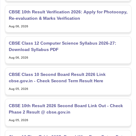
CBSE 10th Result Verification 2026: Apply for Photocopy,
Re-evaluation & Marks Verification
Aug 06, 2026
CBSE Class 12 Computer Science Syllabus 2026-27:
Download Syllabus PDF
Aug 06, 2026
CBSE Class 10 Second Board Result 2026 Link
cbse.gov.in - Check Second Term Result Here
Aug 05, 2026
CBSE 10th Result 2026 Second Board Link Out - Check
Phase 2 Result @ cbse.gov.in
Aug 05, 2026