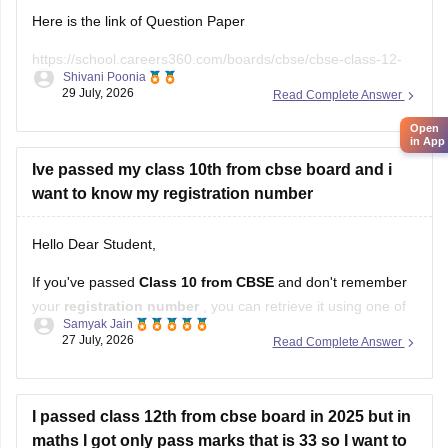
Here is the link of Question Paper
https://school.careers360.com/boards/cbse/cbse-class-12-
Shivani Poonia
supplementary-question-paper-2026
29 July, 2026
Read Complete Answer
Open
in App
Ive passed my class 10th from cbse board and i
want to know my registration number
Hello Dear Student,
If you've passed
Class 10 from CBSE
and don't remember
your
registration number
, you can retrieve it using one of
Samyak Jain
these methods:
27 July, 2026
Read Complete Answer
Check your Class 10 admit card
– the registration
number is printed on it.
I passed class 12th from cbse board in 2025 but in
Look at your school records
– your school should
maths I got only pass marks that is 33 so I want to
have