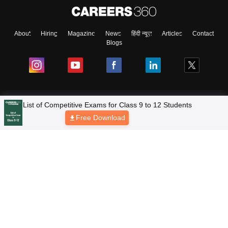
About
Hiring
Magazine
News
हिंदी न्यूज़
Articles
Contact
Blogs
NCERT Solutions
List of Competitive Exams for Class 9 to 12 Students
Free Download
Products & Resources
Schools
Board Syllabus
Sitemap
Terms & Conditions
Privacy Policy
Grievance Redressal
Copyright © 2026 Pathfinder Publishing Pvt Ltd.