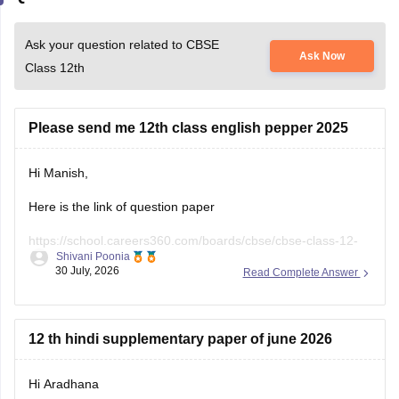
Ask your question related to CBSE
Ask Now
Class 12th
Please send me 12th class english pepper 2025
Hi Manish,
Here is the link of question paper
https://school.careers360.com/boards/cbse/cbse-class-12-
Shivani Poonia
english-question-paper-2025
30 July, 2026
Read Complete Answer
12 th hindi supplementary paper of june 2026
Hi Aradhana