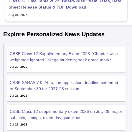
Class 12 Time Table 2027: Board-Wise Exam Dates, Date
Sheet Release Status & PDF Download
Aug 04, 2026
Explore Personalized News Updates
CBSE Class 12 Supplementary Exam 2026: 'Chapter-wise
weightage ignored,' allege students; seek grace marks
Jul 30, 2026
CBSE SARAS 7.0: Affiliation application deadline extended
to September 30 for 2027-28 session
Jul 28, 2026
CBSE Class 12 supplementary exam 2026 on July 28; major
subjects, timings, exam day guidelines
Jul 27, 2026