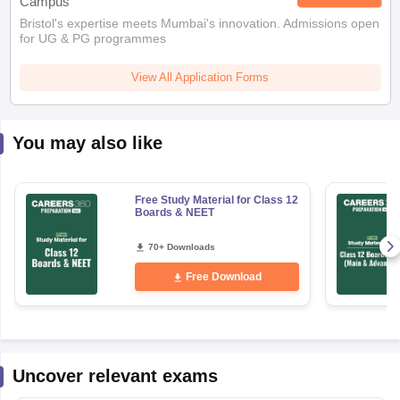
Campus
Bristol's expertise meets Mumbai's innovation. Admissions open
for UG & PG programmes
View All Application Forms
You may also like
Free Study Material for Class 12
Boards & NEET
70+ Downloads
Free Download
Uncover relevant exams