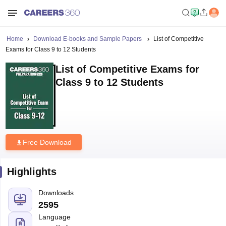
Home
Download E-books and Sample Papers
List of Competitive
Exams for Class 9 to 12 Students
List of Competitive Exams for
Class 9 to 12 Students
Free Download
Highlights
Downloads
2595
Language