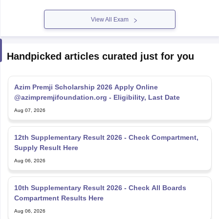
View All Exam
Handpicked articles curated just for you
Azim Premji Scholarship 2026 Apply Online
@azimpremjifoundation.org - Eligibility, Last Date
Aug 07, 2026
12th Supplementary Result 2026 - Check Compartment,
Supply Result Here
Aug 06, 2026
10th Supplementary Result 2026 - Check All Boards
Compartment Results Here
Aug 06, 2026