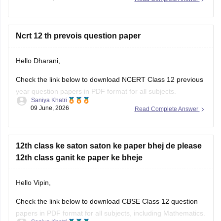
question-paper-2026
CBSE Class 12 Mathematics 2026 and previous year
Ncrt 12 th prevois question paper
question paper:
Hello Dharani,
https://school.careers360.com/boards/cbse/cbse-previous-
year-question-papers-class-12-maths
Check the link below to download NCERT Class 12 previous
year question papers in PDF format for all subjects.
Saniya Khatri
09 June, 2026
Read Complete Answer
https://school.careers360.com/boards/cbse/cbse-previous-
year-question-papers-class-12
12th class ke saton saton ke paper bhej de please
12th class ganit ke paper ke bheje
Hello Vipin,
Check the link below to download CBSE Class 12 question
papers in PDF format for all subjects, including Mathematics.