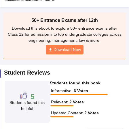
CGBSE 10th Syllabus
JAC 10th Syllabus
Odisha 10th Syllabus
Kerala SS
yllabus for Class 10
Syllabus for Class 11
Syllabus for Class 12
NCERT S
cholarships 2026
Digital Gujarat Scholarship 2026-27
UP Scholarship 2
50+ Entrance Exams after 12th
 General Knowledge Olympiad
HBCSE Mathematical Olympiad
View All 
Download this ebook to explore 50+ entrance exams after
Class 12 for admission into top undergraduate colleges across
engineering, management, law & more.
Download Now
Student Reviews
Students found this book
Informative
:
6
Votes
5
Relevant
:
2
Votes
Students found this
helpful
Updated Content
:
2
Votes