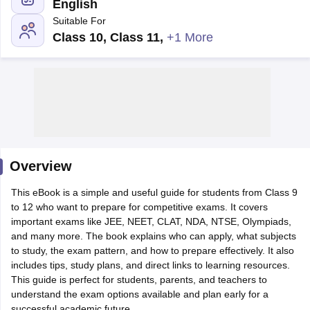
English
Suitable For
Class 10, Class 11
,
+1 More
xam Time Table 2026
Nadu 12th Supplementary Result 2026
TN 11th Arrear Result 2026
TN 10
Wise)
CBSE 10th Second Board Result Marksheet 2026
CBSE Second Bo
 WBCHSE HS Result 2026
CBSE Class 12 Result Link 2026
Punjab PSEB
26
CBSE 10th Science Question Paper 2026 Second Exam
CBSE 10th En
ementary Question Paper 2026
TS Inter Supplementary Question Paper
Overview
la SSLC
Karnataka SSLC
UK Board 10th
Goa Board SSC
PSEB 10th
JKBO
DHSE Exam
This eBook is a simple and useful guide for students from Class 9
MP Board 12th
UK Board 12th
Goa Board HSSC
PSEB 12th
J
my Public School Admissions
to 12 who want to prepare for competitive exams. It covers
Navyug School Admission
MGGS School Ad
lkata
important exams like JEE, NEET, CLAT, NDA, NTSE, Olympiads,
Schools in Jaipur
Schools in Lucknow
Schools in Gurgaon
Schools i
arat
and many more. The book explains who can apply, what subjects
Schools in Punjab
Schools in Bihar
Marathi Medium Schools in India
to study, the exam pattern, and how to prepare effectively. It also
Gujarati Medium Schools in India
Kanna
ndia
includes tips, study plans, and direct links to learning resources.
Army Public Schools in India
Syllabus
This guide is perfect for students, parents, and teachers to
HBSE 12th Syllabus
HPBOSE 12th Syllabus
NBSE HSSLC Syll
Board Class 12 Question Papers
understand the exam options available and plan early for a
HBSE 12th Question Papers
GSEB HSC
s
GSEB SSC Question Papers
successful academic future.
Goa Board SSC Question Paper
Manipur 