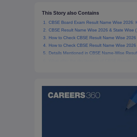
This Story also Contains
CBSE Board Exam Result Name Wise 2026: H
CBSE Result Name Wise 2026 & State Wise (
How to Check CBSE Result Name Wise 2026 On
How to Check CBSE Result Name Wise 2026
Details Mentioned in CBSE Name-Wise Resul
What after the declaration of CBSE Results 