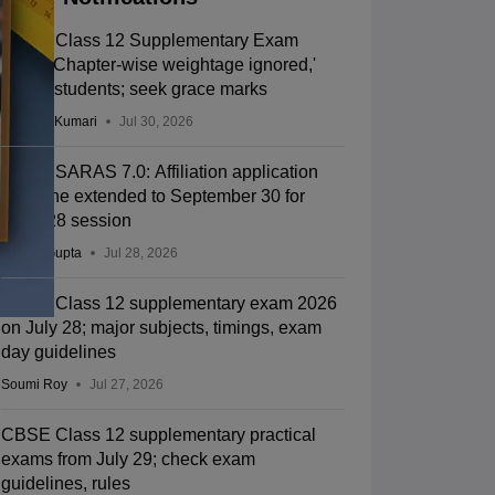
CBSE Class 12 Supplementary Exam
2026: 'Chapter-wise weightage ignored,'
allege students; seek grace marks
Ruchika Kumari
Jul 30, 2026
CBSE SARAS 7.0: Affiliation application
deadline extended to September 30 for
2027-28 session
Sakshi Gupta
Jul 28, 2026
CBSE Class 12 supplementary exam 2026
on July 28; major subjects, timings, exam
day guidelines
Soumi Roy
Jul 27, 2026
CBSE Class 12 supplementary practical
exams from July 29; check exam
guidelines, rules