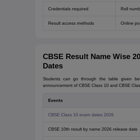
Credentials required
Roll numb
Result access methods
Online po
CBSE Result Name Wise 202
Dates
Students can go through the table given be
announcement of CBSE Class 10 and CBSE Class 
Events
CBSE Class 10 exam dates 2026
CBSE 10th result by name 2026 release date