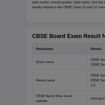
wise marks, overall grades, total marks, and the q
details related to the CBSE Class 10 and 12 nam
CBSE Board Exam Result N
Particulars
Details
CBSE Sec
Exam name
CBSE Seni
CBSE Seco
Result name
CBSE Seni
12)
CBSE Name Wise result
cbse.gov.i
website