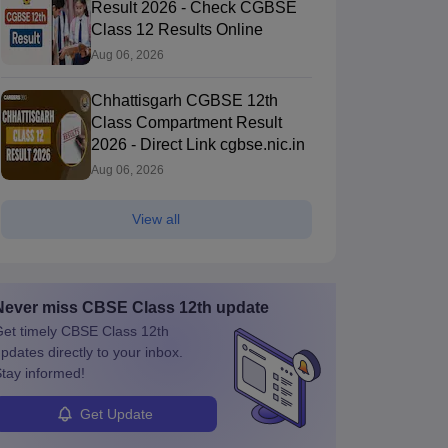
Result 2026 - Check CGBSE
Class 12 Results Online
Aug 06, 2026
Chhattisgarh CGBSE 12th
Class Compartment Result
2026 - Direct Link cgbse.nic.in
Aug 06, 2026
View all
Never miss
CBSE Class 12th
update
et timely
CBSE Class 12th
pdates directly to your inbox.
tay informed!
Get Update