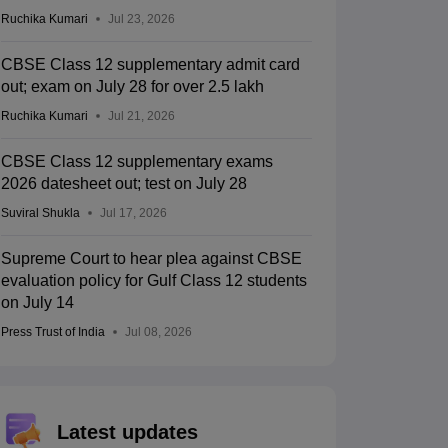
Ruchika Kumari
Jul 23, 2026
CBSE Class 12 supplementary admit card
out; exam on July 28 for over 2.5 lakh
Ruchika Kumari
Jul 21, 2026
CBSE Class 12 supplementary exams
2026 datesheet out; test on July 28
Suviral Shukla
Jul 17, 2026
Supreme Court to hear plea against CBSE
evaluation policy for Gulf Class 12 students
on July 14
Press Trust of India
Jul 08, 2026
Latest updates