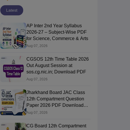
Latest
AP Inter 2nd Year Syllabus
2026-27 – Subject-Wise PDF
for Science, Commerce & Arts
Aug 07, 2026
CGSOS 12th Time Table 2026
Out August Session at
sos.cg.nic.in; Download PDF
Aug 07, 2026
Jharkhand Board JAC Class
12th Compartment Question
Paper 2026 PDF Download
(All Subjects)
Aug 07, 2026
CG Board 12th Compartment