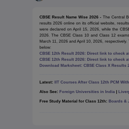
UK Board 12th Question Paper
Maharashtra HSC Question Papers
JKB
Maharashtra Board SSC Question Papers
JKBOSE 10th Question Pape
CBSE 10th Syllabus
Maharashtra Board SSC Syllabus
MBOSE SSLC Syl
CBSE Result Name Wise 2026 -
The Central B
NCERT Notes
Notes for Class 9
Notes for Class 10
Notes for Class 11
No
results 2026 online on its official website, res
Tamil Nadu 12th Scholarships 2026-27
Azim Premji Scholarship 2026
Ma
were declared on April 15, 2026, while the CB
NSO (National Science Olympiad)
IMO (International Mathematics Oly
2026. The CBSE Class 10 and Class 12 exams 
Engineering
March 11, 2026 and April 10, 2026, respectively. T
Medicine and Allied Science
below:
Law
CBSE 12th Result 2026: Direct link to check a
University
CBSE 12th Result 2026: Direct link to check
Animation and Design
Download Marksheet: CBSE Class X Results 
Management and Business Administration
Hindi News
Hospitality
Latest:
IIT Courses After Class 12th PCM Wit
Finance
Pharmacy
Also See:
Foreign Universities in India
|
Liver
Competition
Free Study Material for Class 12th:
Boards & 
News