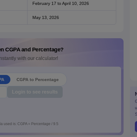
February 17 to April 10, 2026
May 13, 2026
en CGPA and Percentage?
nstantly with our calculator!
PA
CGPA to Percentage
Login to see results
G
u
S
a used is: CGPA = Percentage / 9.5