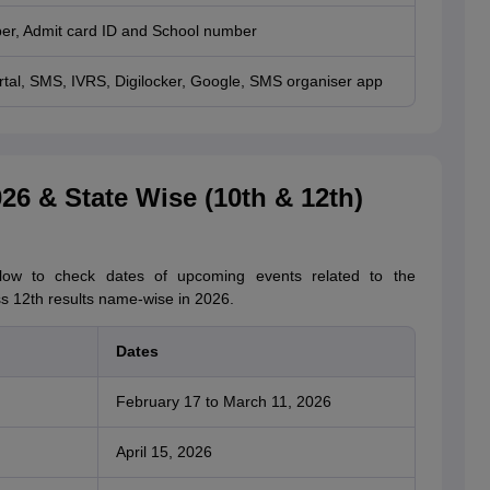
er, Admit card ID and School number
rtal, SMS, IVRS, Digilocker, Google, SMS organiser app
6 & State Wise (10th & 12th)
low to check dates of upcoming events related to the
12th results name-wise in 2026.
Dates
February 17 to March 11, 2026
April 15, 2026