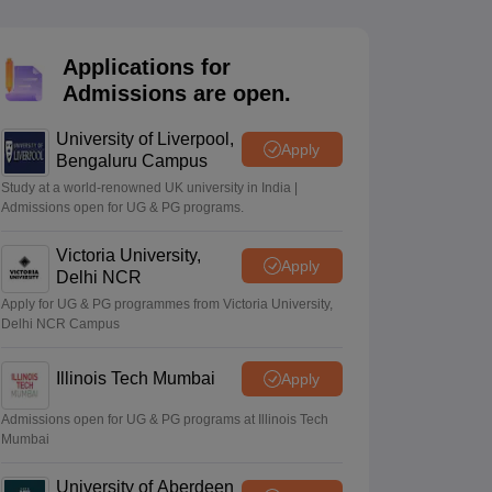
2 Question Papers
HBSE 12th Question Papers
GSEB HSC Question Pa
estion Papers
Goa Board SSC Question Paper
Manipur Board HSLC Qu
yllabus
JAC 10th Syllabus
Odisha 10th Syllabus
Kerala SSLC Syllabus
Ta
Applications for
ass 10
Syllabus for Class 11
Syllabus for Class 12
NCERT Syllabus
Class 
Admissions are open.
026
Digital Gujarat Scholarship 2026-27
UP Scholarship 2026-27
NMMS
N
ledge Olympiad
HBCSE Mathematical Olympiad
View All Olympiad Exams
University of Liverpool,
Apply
Bengaluru Campus
Study at a world-renowned UK university in India |
Admissions open for UG & PG programs.
Victoria University,
Apply
Delhi NCR
Apply for UG & PG programmes from Victoria University,
Delhi NCR Campus
Illinois Tech Mumbai
Apply
Admissions open for UG & PG programs at Illinois Tech
Mumbai
University of Aberdeen