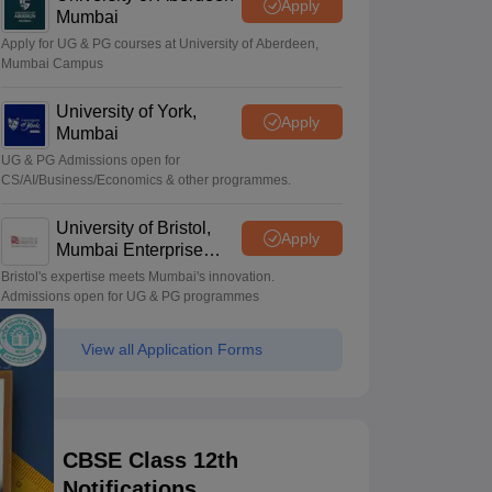
Apply
Mumbai
Apply for UG & PG courses at University of Aberdeen,
Mumbai Campus
University of York,
Apply
Mumbai
UG & PG Admissions open for
CS/AI/Business/Economics & other programmes.
University of Bristol,
Apply
Mumbai Enterprise
Campus
Bristol's expertise meets Mumbai's innovation.
Admissions open for UG & PG programmes
View all Application Forms
CBSE Class 12th
Notifications