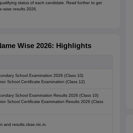
ualifying status of each candidate. Read further to get
e-wise results 2026.
ame Wise 2026: Highlights
ondary School Examination 2026 (Class 10)
or School Certificate Examination (Class 12)
ndary School Examination Results 2026 (Class 10)
or School Certificate Examination Results 2026 (Class
n and results.cbse.nic.in.