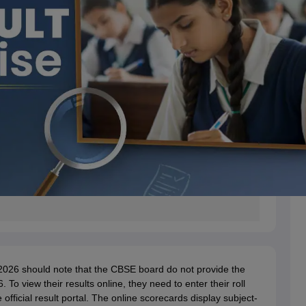
2026 should note that the CBSE board do not provide the
o view their results online, they need to enter their roll
fficial result portal. The online scorecards display subject-