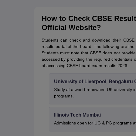
How to Check CBSE Result
Official Website?
Students can check and download their CBSE bo
results portal of the board. The following are 
Students must note that CBSE does not provide t
accessed by providing the required credentials 
of accessing CBSE board exam results 2026:
University of Liverpool, Bengalur
Study at a world-renowned UK university i
programs.
Illinois Tech Mumbai
Admissions open for UG & PG programs at 