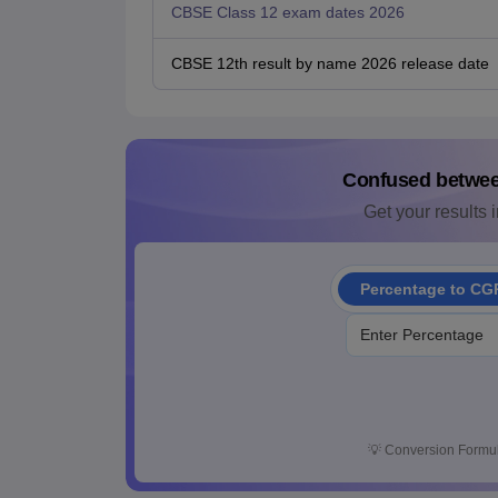
CBSE Class 12 exam dates 2026
CBSE 12th result by name 2026 release date
Confused betwe
Get your results i
Percentage to CG
💡
Conversion Formul