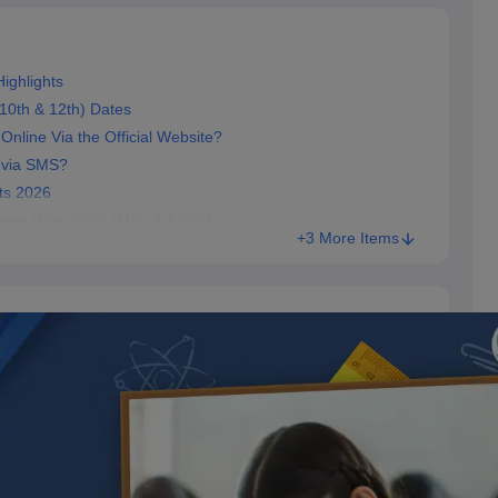
ighlights
10th & 12th) Dates
line Via the Official Website?
 via SMS?
ts 2026
Name Wise 2026 (10th & 12th)?
+3 More Items