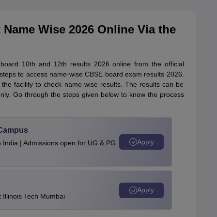
 Name Wise 2026 Online Via the
ard 10th and 12th results 2026 online from the official
the steps to access name-wise CBSE board exam results 2026.
he facility to check name-wise results. The results can be
only. Go through the steps given below to know the process
u Campus
Apply
n India | Admissions open for UG & PG
Apply
Illinois Tech Mumbai