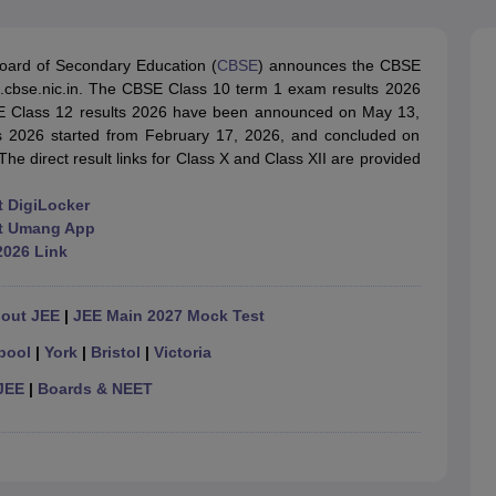
OSE 12th Question Papers
JAC 12th Question Papers
HP Board Class 1
rs
JAC 10th Question Papers
HBSE 10th Question Papers
GSEB SSC Qu
labus
GSEB SSC Syllabus
Manipur Board HSLC Syllabus
CGBSE 10th S
oard of Secondary Education (
CBSE
) announces the CBSE
tes for Class 12
Syllabus for Class 8
Syllabus for Class 9
Syllabus for Cl
ults.cbse.nic.in. The CBSE Class 10 term 1 exam results 2026
labar Gold Girls Scholarship 2026
Karnataka Class 12 Scholarships 2
SE Class 12 results 2026 have been announced on May 13,
mpiad)
IEO (International English Olympiad)
International General Know
2026 started from February 17, 2026, and concluded on
he direct result links for Class X and Class XII are provided
t DigiLocker
 at Umang App
2026 Link
hout JEE
|
JEE Main 2027 Mock Test
pool
|
York
|
Bristol
|
Victoria
JEE
|
Boards & NEET