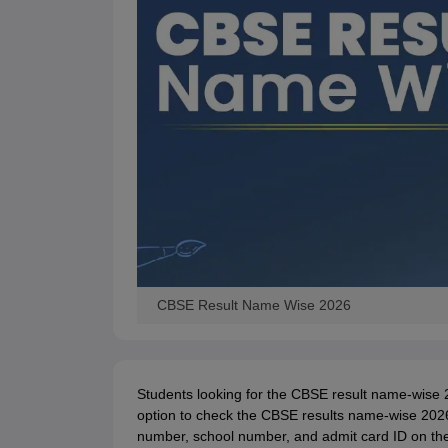
CBSE Result Name Wise 2026
Students looking for the CBSE result name-wise 
option to check the CBSE results name-wise 2026. T
number, school number, and admit card ID on the o