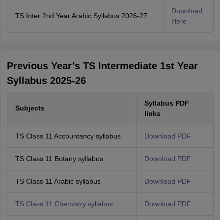
Download
TS Inter 2nd Year Arabic Syllabus 2026-27
Here
Previous Year’s TS Intermediate 1st Year
Syllabus 2025-26
Syllabus PDF
Subjects
links
TS Class 11 Accountancy syllabus
Download PDF
TS Class 11 Botany syllabus
Download PDF
TS Class 11 Arabic syllabus
Download PDF
TS Class 11 Chemistry syllabus
Download PDF