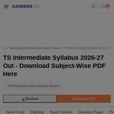
Telangana Intermediate Board Exam
TS Intermediate Syllabus 2026-27 
TS Intermediate Syllabus 2026-27
Out - Download Subject-Wise PDF
Here
#
Telangana Intermediate Board
Download PDF
Brochure
Admit Card
Eligibility
Exam Pattern
Question Paper
Pr