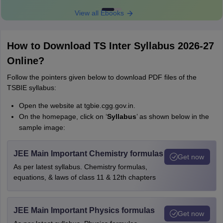
View all Ebooks
How to Download TS Inter Syllabus 2026-27
Online?
Follow the pointers given below to download PDF files of the
TSBIE syllabus:
Open the website at tgbie.cgg.gov.in.
On the homepage, click on ‘
S
yllabus
’ as shown below in the
sample image:
JEE Main Important Chemistry formulas
Get now
As per latest syllabus. Chemistry formulas,
equations, & laws of class 11 & 12th chapters
JEE Main Important Physics formulas
Get now