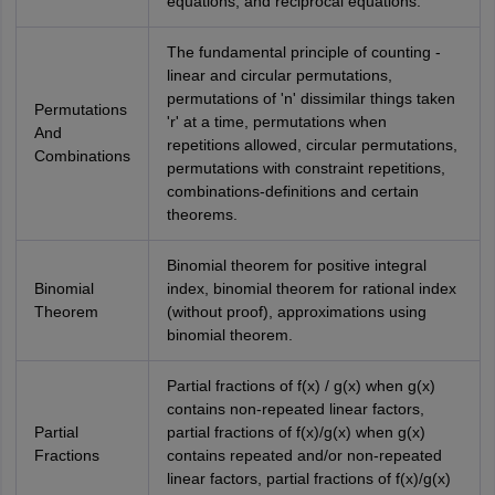
equations, and reciprocal equations.
The fundamental principle of counting -
linear and circular permutations,
permutations of 'n' dissimilar things taken
Permutations
'r' at a time, permutations when
And
repetitions allowed, circular permutations,
Combinations
permutations with constraint repetitions,
combinations-definitions and certain
theorems.
Binomial theorem for positive integral
Binomial
index, binomial theorem for rational index
Theorem
(without proof), approximations using
binomial theorem.
Partial fractions of f(x) / g(x) when g(x)
contains non-repeated linear factors,
Partial
partial fractions of f(x)/g(x) when g(x)
Fractions
contains repeated and/or non-repeated
linear factors, partial fractions of f(x)/g(x)