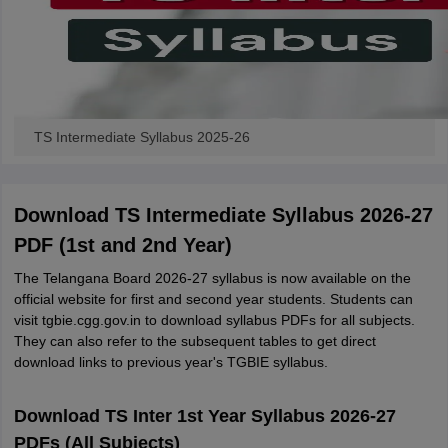
TS Intermediate Syllabus 2025-26
Download TS Intermediate Syllabus 2026-27
PDF (1st and 2nd Year)
The Telangana Board 2026-27 syllabus is now available on the
official website for first and second year students. Students can
visit tgbie.cgg.gov.in to download syllabus PDFs for all subjects.
They can also refer to the subsequent tables to get direct
download links to previous year's TGBIE syllabus.
Download TS Inter 1st Year Syllabus 2026-27
PDFs (All Subjects)