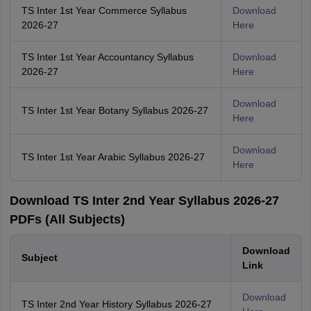
TS Inter 1st Year Commerce Syllabus
Download
2026-27
Here
TS Inter 1st Year Accountancy Syllabus
Download
2026-27
Here
Download
TS Inter 1st Year Botany Syllabus 2026-27
Here
Download
TS Inter 1st Year Arabic Syllabus 2026-27
Here
Download TS Inter 2nd Year Syllabus 2026-27
PDFs (All Subjects)
Download
Subject
Link
Download
TS Inter 2nd Year History Syllabus 2026-27