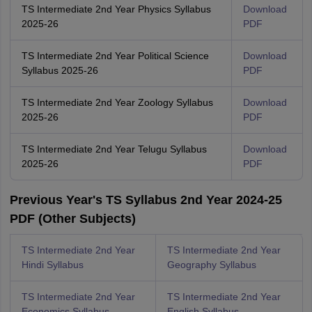
TS Intermediate 2nd Year Physics Syllabus
Download
2025-26
PDF
TS Intermediate 2nd Year Political Science
Download
Syllabus 2025-26
PDF
TS Intermediate 2nd Year Zoology Syllabus
Download
2025-26
PDF
TS Intermediate 2nd Year Telugu Syllabus
Download
2025-26
PDF
Previous Year's TS Syllabus 2nd Year 2024-25
PDF (Other Subjects)
TS Intermediate 2nd Year
TS Intermediate 2nd Year
Hindi Syllabus
Geography Syllabus
TS Intermediate 2nd Year
TS Intermediate 2nd Year
Economics Syllabus
English Syllabus