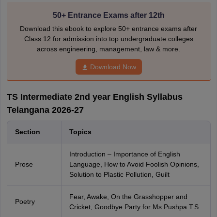
50+ Entrance Exams after 12th
Download this ebook to explore 50+ entrance exams after
Class 12 for admission into top undergraduate colleges
across engineering, management, law & more.
Download Now
TS Intermediate 2nd year English Syllabus
Telangana 2026-27
Section
Topics
Introduction – Importance of English
Prose
Language, How to Avoid Foolish Opinions,
Solution to Plastic Pollution, Guilt
Fear, Awake, On the Grasshopper and
Poetry
Cricket, Goodbye Party for Ms Pushpa T.S.