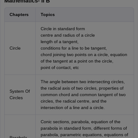
Mathematics- II B
Chapters
Topics
Circle in standard form
centre and radius of a circle
length of a tangent,
Circle
conditions for a line to be tangent,
chord joining two points on a circle, equation
of the tangent at a point on the circle,
point of contact, etc
The angle between two intersecting circles,
the radical axis of two circles, properties of
System Of
common chord and common tangent of two
Circles
circles, the radical centre, and the
intersection of a line and a circle.
Conic sections, parabola, equation of the
parabola in standard form, different forms of
parabola, parametric equations, equations of
Parabola