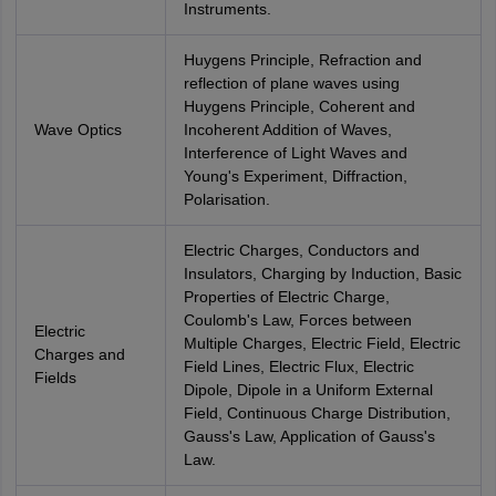
Instruments.
Huygens Principle, Refraction and
reflection of plane waves using
Huygens Principle, Coherent and
Wave Optics
Incoherent Addition of Waves,
Interference of Light Waves and
Young's Experiment, Diffraction,
Polarisation.
Electric Charges, Conductors and
Insulators, Charging by Induction, Basic
Properties of Electric Charge,
Coulomb's Law, Forces between
Electric
Multiple Charges, Electric Field, Electric
Charges and
Field Lines, Electric Flux, Electric
Fields
Dipole, Dipole in a Uniform External
Field, Continuous Charge Distribution,
Gauss's Law, Application of Gauss's
Law.