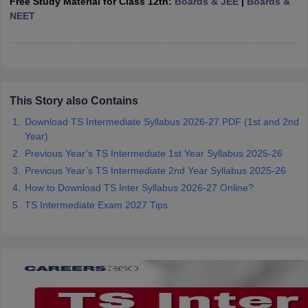
Free Study Material for Class 12th:
Boards & JEE
|
Boards &
CGBSE 10th Syllabus
JAC 10th Syllabus
Odisha 10th Syllabus
Kerala SS
NEET
yllabus for Class 10
Syllabus for Class 11
Syllabus for Class 12
NCERT S
cholarships 2026
Digital Gujarat Scholarship 2026-27
UP Scholarship 2
 General Knowledge Olympiad
HBCSE Mathematical Olympiad
View All 
This Story also Contains
Download TS Intermediate Syllabus 2026-27 PDF (1st and 2nd
Year)
Previous Year’s TS Intermediate 1st Year Syllabus 2025-26
Previous Year’s TS Intermediate 2nd Year Syllabus 2025-26
How to Download TS Inter Syllabus 2026-27 Online?
TS Intermediate Exam 2027 Tips