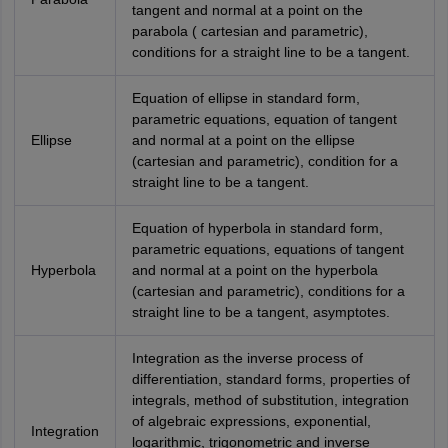
tangent and normal at a point on the
parabola ( cartesian and parametric),
conditions for a straight line to be a tangent.
Equation of ellipse in standard form,
parametric equations, equation of tangent
Ellipse
and normal at a point on the ellipse
(cartesian and parametric), condition for a
straight line to be a tangent.
Equation of hyperbola in standard form,
parametric equations, equations of tangent
Hyperbola
and normal at a point on the hyperbola
(cartesian and parametric), conditions for a
straight line to be a tangent, asymptotes.
Integration as the inverse process of
differentiation, standard forms, properties of
integrals, method of substitution, integration
of algebraic expressions, exponential,
Integration
logarithmic, trigonometric and inverse