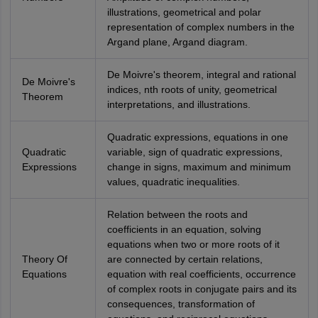
illustrations, geometrical and polar
representation of complex numbers in the
Argand plane, Argand diagram.
De Moivre's theorem, integral and rational
De Moivre's
indices, nth roots of unity, geometrical
Theorem
interpretations, and illustrations.
Quadratic expressions, equations in one
Quadratic
variable, sign of quadratic expressions,
Expressions
change in signs, maximum and minimum
values, quadratic inequalities.
Relation between the roots and
coefficients in an equation, solving
equations when two or more roots of it
Theory Of
are connected by certain relations,
Equations
equation with real coefficients, occurrence
of complex roots in conjugate pairs and its
consequences, transformation of