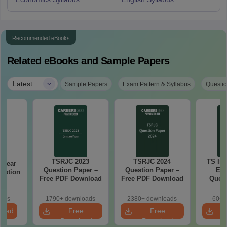
Recommended eBooks
Related eBooks and Sample Papers
|
Latest
Sample Papers
Exam Pattern & Syllabus
Questio
TSRJC 2023
TSRJC 2024
TS Int
d Year
Question Paper –
Question Paper –
Ec
estion
Free PDF Download
Free PDF Download
Quest
26
oads
1790+ downloads
2380+ downloads
60+ 
load
Free
Free
Download
Download