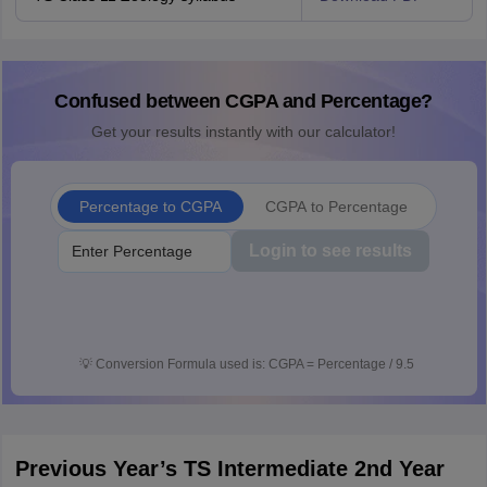
Confused between CGPA and Percentage?
Get your results instantly with our calculator!
Percentage to CGPA
CGPA to Percentage
Login to see results
💡
Conversion Formula used is: CGPA = Percentage / 9.5
Previous Year’s TS Intermediate 2nd Year