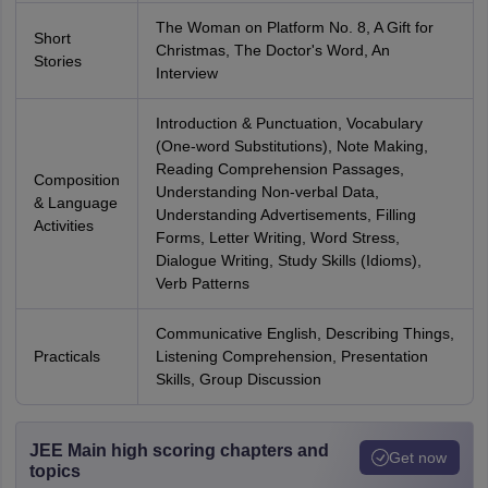
The Woman on Platform No. 8, A Gift for
Short
Christmas, The Doctor's Word, An
Stories
Interview
Introduction & Punctuation, Vocabulary
(One-word Substitutions), Note Making,
Reading Comprehension Passages,
Composition
Understanding Non-verbal Data,
& Language
Understanding Advertisements, Filling
Activities
Forms, Letter Writing, Word Stress,
Dialogue Writing, Study Skills (Idioms),
Verb Patterns
Communicative English, Describing Things,
Practicals
Listening Comprehension, Presentation
Skills, Group Discussion
JEE Main high scoring chapters and
Get now
topics