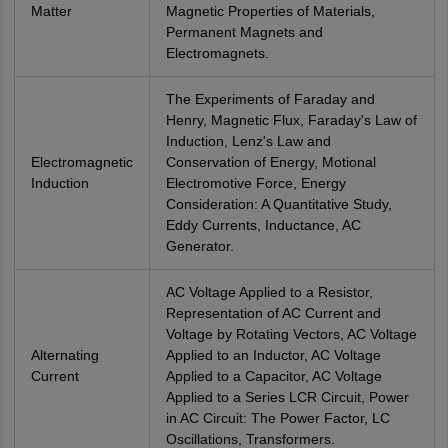
Matter
Magnetic Properties of Materials,
Permanent Magnets and
Electromagnets.
The Experiments of Faraday and
Henry, Magnetic Flux, Faraday's Law of
Induction, Lenz's Law and
Electromagnetic
Conservation of Energy, Motional
Induction
Electromotive Force, Energy
Consideration: A Quantitative Study,
Eddy Currents, Inductance, AC
Generator.
AC Voltage Applied to a Resistor,
Representation of AC Current and
Voltage by Rotating Vectors, AC Voltage
Alternating
Applied to an Inductor, AC Voltage
Current
Applied to a Capacitor, AC Voltage
Applied to a Series LCR Circuit, Power
in AC Circuit: The Power Factor, LC
Oscillations, Transformers.