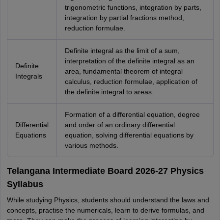
trigonometric functions, integration by parts,
integration by partial fractions method,
reduction formulae.
Definite integral as the limit of a sum,
interpretation of the definite integral as an
Definite
area, fundamental theorem of integral
Integrals
calculus, reduction formulae, application of
the definite integral to areas.
Formation of a differential equation, degree
Differential
and order of an ordinary differential
Equations
equation, solving differential equations by
various methods.
Telangana Intermediate Board 2026-27 Physics
Syllabus
While studying Physics, students should understand the laws and
concepts, practise the numericals, learn to derive formulas, and