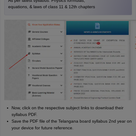
As per latest syllabus. Physics formulas,
equations, & laws of class 11 & 12th chapters
Now, click on the respective subject links to download their
syllabus PDF.
Save the PDF file of the Telangana board syllabus 2nd year on
your device for future reference.