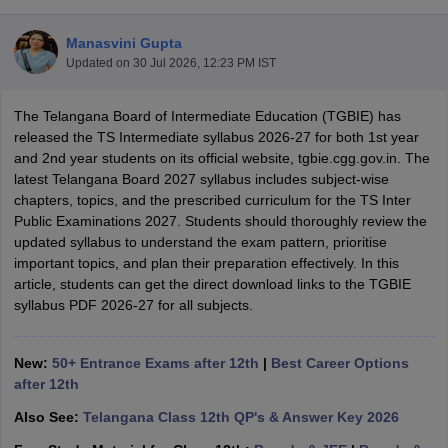
Manasvini Gupta
Updated on
30 Jul 2026, 12:23 PM IST
The Telangana Board of Intermediate Education (TGBIE) has
xam Time Table 2026
released the TS Intermediate syllabus 2026-27 for both 1st year
1th 12th Supplementary Result 2026
Kerala Plus Two SAY Result 2026
M
and 2nd year students on its official website, tgbie.cgg.gov.in. The
lt Marksheet 2026
CBSE Second Board Result 2026 Roll Number
CBSE 
latest Telangana Board 2027 syllabus includes subject-wise
 WBCHSE HS Result 2026
CBSE Class 12 Result Link 2026
Punjab PSEB
chapters, topics, and the prescribed curriculum for the TS Inter
26
CBSE 10th Science Question Paper 2026 Second Exam
CBSE 10th En
Public Examinations 2027. Students should thoroughly review the
ementary Question Paper 2026
TS Inter Supplementary Question Paper
updated syllabus to understand the exam pattern, prioritise
la SSLC
Karnataka SSLC
UK Board 10th
Goa Board SSC
PSEB 10th
JKBO
important topics, and plan their preparation effectively. In this
DHSE Exam
MP Board 12th
UK Board 12th
Goa Board HSSC
PSEB 12th
J
article, students can get the direct download links to the TGBIE
my Public School Admissions
Navyug School Admission
MGGS School Ad
syllabus PDF 2026-27 for all subjects.
lkata
Schools in Jaipur
Schools in Lucknow
Schools in Gurgaon
Schools i
arat
Schools in Punjab
Schools in Bihar
Marathi Medium Schools in India
Gujarati Medium Schools in India
Kanna
New:
50+ Entrance Exams after 12th
|
Best Career Options
ndia
Army Public Schools in India
after 12th
Syllabus
HBSE 12th Syllabus
HPBOSE 12th Syllabus
NBSE HSSLC Syll
Also See:
Telangana Class 12th QP's & Answer Key 2026
Board Class 12 Question Papers
HBSE 12th Question Papers
GSEB HSC
s
GSEB SSC Question Papers
Goa Board SSC Question Paper
Manipur 