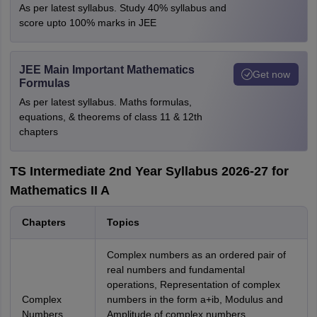
As per latest syllabus. Study 40% syllabus and
score upto 100% marks in JEE
JEE Main Important Mathematics
Get now
Formulas
As per latest syllabus. Maths formulas,
equations, & theorems of class 11 & 12th
chapters
TS Intermediate 2nd Year Syllabus 2026-27 for
Mathematics II A
Chapters
Topics
Complex numbers as an ordered pair of
real numbers and fundamental
operations, Representation of complex
Complex
numbers in the form a+ib, Modulus and
Numbers
Amplitude of complex numbers,