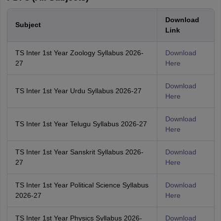
Download
Subject
Link
TS Inter 1st Year Zoology Syllabus 2026-
Download
27
Here
Download
TS Inter 1st Year Urdu Syllabus 2026-27
Here
Download
TS Inter 1st Year Telugu Syllabus 2026-27
Here
TS Inter 1st Year Sanskrit Syllabus 2026-
Download
27
Here
TS Inter 1st Year Political Science Syllabus
Download
2026-27
Here
TS Inter 1st Year Physics Syllabus 2026-
Download