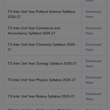
Here
TS Inter 2nd Year Political Science Syllabus
Download
2026-27
Here
TS Inter 2nd Year Commerce and
Download
Accountancy Syllabus 2026-27
Here
TS Inter 2nd Year Chemistry Syllabus 2026-
Download
27
Here
Download
TS Inter 2nd Year Zoology Syllabus 2026-27
Here
Download
TS Inter 2nd Year Physics Syllabus 2026-27
Here
Download
TS Inter 2nd Year Botany Syllabus 2026-27
Here