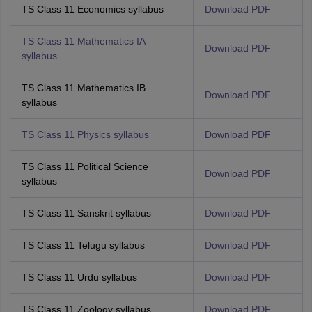
TS Class 11 Economics syllabus
Download PDF
TS Class 11 Mathematics IA
Download PDF
syllabus
TS Class 11 Mathematics IB
Download PDF
syllabus
TS Class 11 Physics syllabus
Download PDF
TS Class 11 Political Science
Download PDF
syllabus
TS Class 11 Sanskrit syllabus
Download PDF
TS Class 11 Telugu syllabus
Download PDF
TS Class 11 Urdu syllabus
Download PDF
TS Class 11 Zoology syllabus
Download PDF