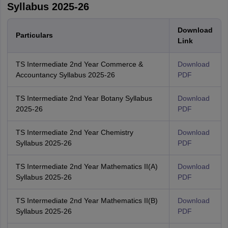
Syllabus 2025-26
Download
Particulars
Link
TS Intermediate 2nd Year Commerce &
Download
Accountancy Syllabus 2025-26
PDF
TS Intermediate 2nd Year Botany Syllabus
Download
2025-26
PDF
TS Intermediate 2nd Year Chemistry
Download
Syllabus 2025-26
PDF
TS Intermediate 2nd Year Mathematics II(A)
Download
Syllabus 2025-26
PDF
TS Intermediate 2nd Year Mathematics II(B)
Download
Syllabus 2025-26
PDF