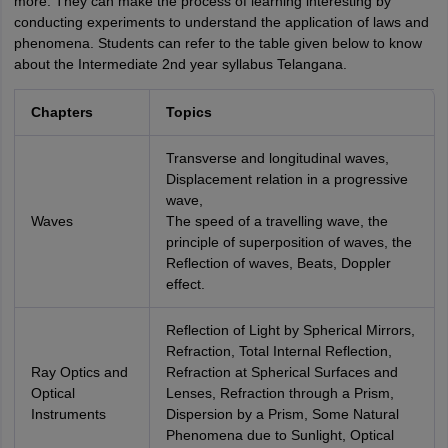
more. They can make the process of learning interesting by
conducting experiments to understand the application of laws and
phenomena. Students can refer to the table given below to know
about the Intermediate 2nd year syllabus Telangana.
Chapters
Topics
Transverse and longitudinal waves,
Displacement relation in a progressive
wave,
Waves
The speed of a travelling wave, the
principle of superposition of waves, the
Reflection of waves, Beats, Doppler
effect.
Reflection of Light by Spherical Mirrors,
Refraction, Total Internal Reflection,
Ray Optics and
Refraction at Spherical Surfaces and
Optical
Lenses, Refraction through a Prism,
Instruments
Dispersion by a Prism, Some Natural
Phenomena due to Sunlight, Optical