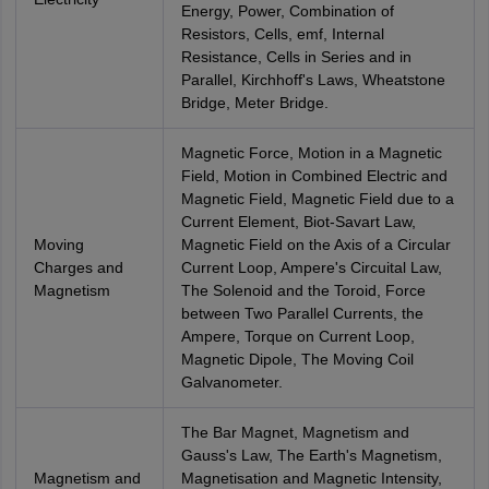
Energy, Power, Combination of
Resistors, Cells, emf, Internal
Resistance, Cells in Series and in
Parallel, Kirchhoff's Laws, Wheatstone
Bridge, Meter Bridge.
Magnetic Force, Motion in a Magnetic
Field, Motion in Combined Electric and
Magnetic Field, Magnetic Field due to a
Current Element, Biot-Savart Law,
Moving
Magnetic Field on the Axis of a Circular
Charges and
Current Loop, Ampere's Circuital Law,
Magnetism
The Solenoid and the Toroid, Force
between Two Parallel Currents, the
Ampere, Torque on Current Loop,
Magnetic Dipole, The Moving Coil
Galvanometer.
The Bar Magnet, Magnetism and
Gauss's Law, The Earth's Magnetism,
Magnetism and
Magnetisation and Magnetic Intensity,