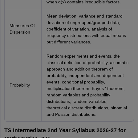
when g(x) contains irreducible factors.
Mean deviation, variance and standard
deviation of ungrouped/grouped data,
Measures Of
coefficient of variation, analysis of
Dispersion
frequency distributions with equal means
but different variances.
Random experiments and events, the
classical definition of probability, axiomatic
approach and addition theorem of
probability, independent and dependent
events, conditional probability,
Probability
multiplication theorem, Bayes ' theorem,
random variables and probability
distributions, random variables,
theoretical discrete distributions, binomial
and Poisson distributions.
TS Intermediate 2nd Year Syllabus 2026-27 for