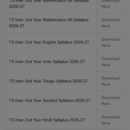
TS Inter 2nd Year Mathematics IIB Syllabus
Download
2026-27
Here
TS Inter 2nd Year Mathematics IIA Syllabus
Download
2026-27
Here
Download
TS Inter 2nd Year English Syllabus 2026-27
Here
Download
TS Inter 2nd Year Urdu Syllabus 2026-27
Here
Download
TS Inter 2nd Year Telugu Syllabus 2026-27
Here
Download
TS Inter 2nd Year Sanskrit Syllabus 2026-27
Here
Download
TS Inter 2nd Year Hindi Syllabus 2026-27
Here