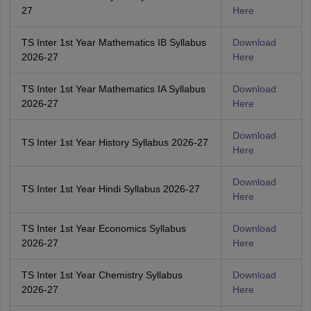
27
Here
TS Inter 1st Year Mathematics IB Syllabus
Download
2026-27
Here
TS Inter 1st Year Mathematics IA Syllabus
Download
2026-27
Here
Download
TS Inter 1st Year History Syllabus 2026-27
Here
Download
TS Inter 1st Year Hindi Syllabus 2026-27
Here
TS Inter 1st Year Economics Syllabus
Download
2026-27
Here
TS Inter 1st Year Chemistry Syllabus
Download
2026-27
Here