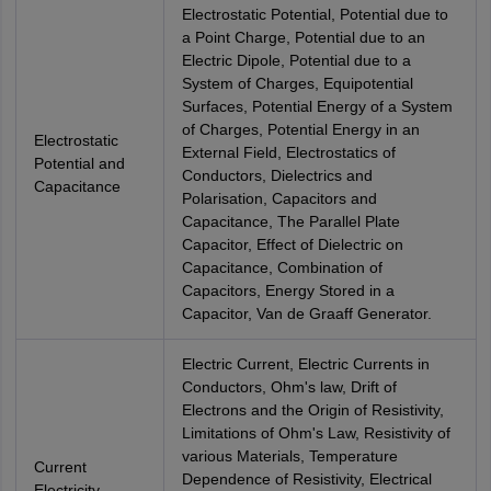
Electrostatic Potential, Potential due to
a Point Charge, Potential due to an
Electric Dipole, Potential due to a
System of Charges, Equipotential
Surfaces, Potential Energy of a System
of Charges, Potential Energy in an
Electrostatic
External Field, Electrostatics of
Potential and
Conductors, Dielectrics and
Capacitance
Polarisation, Capacitors and
Capacitance, The Parallel Plate
Capacitor, Effect of Dielectric on
Capacitance, Combination of
Capacitors, Energy Stored in a
Capacitor, Van de Graaff Generator.
Electric Current, Electric Currents in
Conductors, Ohm's law, Drift of
Electrons and the Origin of Resistivity,
Limitations of Ohm's Law, Resistivity of
various Materials, Temperature
Current
Dependence of Resistivity, Electrical
Electricity