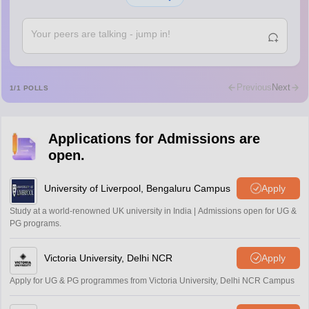
Shs
Abdulajeezsh
A
Ajeeez
Rajkumar
R
Rajkumar
Previous
Next
1
/
1
POLLS
Md Faizan
M
Md faizan
Applications for Admissions are
Mohammad Safwan
M
open.
i want to take admission in class 11
Sreehari unni
University of Liverpool, Bengaluru Campus
Apply
S
Sreehari HD
Study at a world-renowned UK university in India | Admissions open for UG &
Amrapali
PG programs.
A
Amrapali
Victoria University, Delhi NCR
Apply
Apply for UG & PG programmes from Victoria University, Delhi NCR Campus