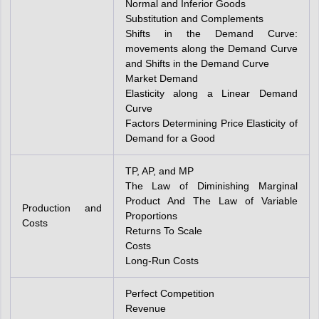
Normal and Inferior Goods
Substitution and Complements
Shifts in the Demand Curve:
movements along the Demand Curve
and Shifts in the Demand Curve
Market Demand
Elasticity along a Linear Demand
Curve
Factors Determining Price Elasticity of
Demand for a Good
TP, AP, and MP
The Law of Diminishing Marginal
Product And The Law of Variable
Production and
Proportions
Costs
Returns To Scale
Costs
Long-Run Costs
Perfect Competition
Revenue