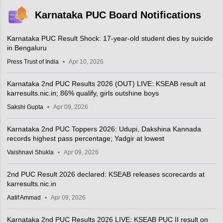
Karnataka PUC Board Notifications
Karnataka PUC Result Shock: 17-year-old student dies by suicide
in Bengaluru
Press Trust of India
Apr 10, 2026
Karnataka 2nd PUC Results 2026 (OUT) LIVE: KSEAB result at
karresults.nic.in; 86% qualify, girls outshine boys
Sakshi Gupta
Apr 09, 2026
Karnataka 2nd PUC Toppers 2026: Udupi, Dakshina Kannada
records highest pass percentage; Yadgir at lowest
Vaishnavi Shukla
Apr 09, 2026
2nd PUC Result 2026 declared: KSEAB releases scorecards at
karresults.nic.in
Aatif Ammad
Apr 09, 2026
Karnataka 2nd PUC Results 2026 LIVE: KSEAB PUC II result on