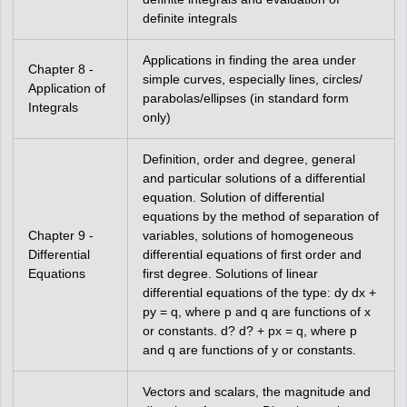
definite integrals
Applications in finding the area under
Chapter 8 -
simple curves, especially lines, circles/
Application of
parabolas/ellipses (in standard form
Integrals
only)
Definition, order and degree, general
and particular solutions of a differential
equation. Solution of differential
equations by the method of separation of
Chapter 9 -
variables, solutions of homogeneous
Differential
differential equations of first order and
Equations
first degree. Solutions of linear
differential equations of the type: dy dx +
py = q, where p and q are functions of x
or constants. d? d? + px = q, where p
and q are functions of y or constants.
Vectors and scalars, the magnitude and