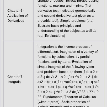
change of bodies, increasing/decreasing
functions, maxima and minima (first
Chapter 6 -
derivative test motivated geometrically
Application of
and second derivative test given as a
Derivatives
provable tool). Simple problems (that
illustrate basic principles and
understanding of the subject as well as
real-life situations)
Integration is the inverse process of
differentiation. Integration of a variety of
functions by substitution, by partial
fractions and by parts. Evaluation of
simple integrals of the following types
and problems based on them. ∫ dx x 2 ±
Chapter 7 -
a 2, ∫ dx √x 2 ± a 2 , ∫ dx √a 2 − x 2, ∫ dx
Integrals
ax2 + bx + c, ∫ dx √ax2+bx+c ∫ px + q ax2
+ bx + c dx, ∫ px + q √ax2+bx + c dx, ∫ √a
2 ± x 2 dx, ∫ √x 2 − a 2 dx ∫√??2 + ?? + ?
??, Fundamental Theorem of Calculus
(without proof). Basic properties of
definite integrals and evaluation of