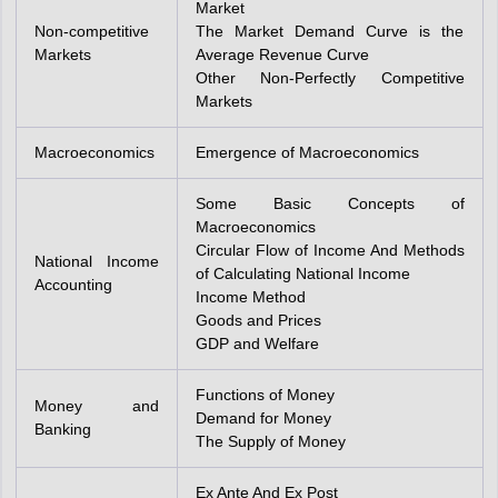
Market
Non-competitive
The Market Demand Curve is the
Markets
Average Revenue Curve
Other Non-Perfectly Competitive
Markets
Macroeconomics
Emergence of Macroeconomics
Some Basic Concepts of
Macroeconomics
Circular Flow of Income And Methods
National Income
of Calculating National Income
Accounting
Income Method
Goods and Prices
GDP and Welfare
Functions of Money
Money and
Demand for Money
Banking
The Supply of Money
Ex Ante And Ex Post