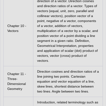
direction of a vector. Direction cosines
and direction ratios of a vector. Types of
vectors (equal, unit, zero, parallel and
collinear vectors), position vector of a
point, negative of a vector, components
Chapter 10 -
of a vector, addition of vectors,
Vectors
multiplication of a vector by a scalar, and
position vector of a point dividing a line
segment in a given ratio. Definition,
Geometrical Interpretation, properties
and application of scalar (dot) product of
vectors, vector (cross) product of
vectors.
Direction cosines and direction ratios of a
Chapter 11 -
line joining two points. Cartesian
Three-
equation and vector equation of a line,
Dimensional
skew lines, shortest distance between
Geometry
two lines. Angle between two lines.
Introduction, related terminology such as