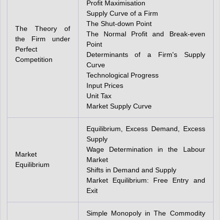
Profit Maximisation
Supply Curve of a Firm
The Shut-down Point
The Theory of
The Normal Profit and Break-even
the Firm under
Point
Perfect
Determinants of a Firm's Supply
Competition
Curve
Technological Progress
Input Prices
Unit Tax
Market Supply Curve
Equilibrium, Excess Demand, Excess
Supply
Wage Determination in the Labour
Market
Market
Equilibrium
Shifts in Demand and Supply
Market Equilibrium: Free Entry and
Exit
Simple Monopoly in The Commodity