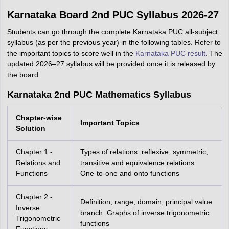
Karnataka Board 2nd PUC Syllabus 2026-27
Students can go through the complete Karnataka PUC all-subject
syllabus (as per the previous year) in the following tables. Refer to
the important topics to score well in the
Karnataka PUC result
. The
updated 2026–27 syllabus will be provided once it is released by
the board.
Karnataka 2nd PUC Mathematics Syllabus
Chapter-wise
Important Topics
Solution
Chapter 1 -
Types of relations: reflexive, symmetric,
Relations and
transitive and equivalence relations.
Functions
One-to-one and onto functions
Chapter 2 -
Definition, range, domain, principal value
Inverse
branch. Graphs of inverse trigonometric
Trigonometric
functions