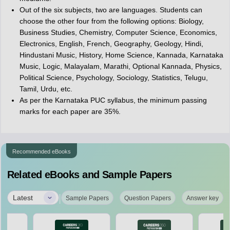
Out of the six subjects, two are languages. Students can
choose the other four from the following options: Biology,
Business Studies, Chemistry, Computer Science, Economics,
Electronics, English, French, Geography, Geology, Hindi,
Hindustani Music, History, Home Science, Kannada, Karnataka
Music, Logic, Malayalam, Marathi, Optional Kannada, Physics,
Political Science, Psychology, Sociology, Statistics, Telugu,
Tamil, Urdu, etc.
As per the Karnataka PUC syllabus, the minimum passing
marks for each paper are 35%.
Recommended eBooks
Related eBooks and Sample Papers
|
Latest
Sample Papers
Question Papers
Answer key