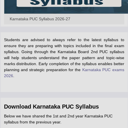
Karnataka PUC Syllabus 2026-27
Students are advised to always refer to the latest syllabus to
ensure they are preparing with topics included in the final exam
syllabus. Going through the Karnataka Board 2nd PUC syllabus
will help students understand the paper pattern and topic-wise
marks distribution. Early completion of the syllabus enables better
planning and strategic preparation for the
Karnataka PUC exams
2026
.
Download Karnataka PUC Syllabus
Below we have shared the 1st and 2nd year Karnataka PUC
syllabus from the previous year.