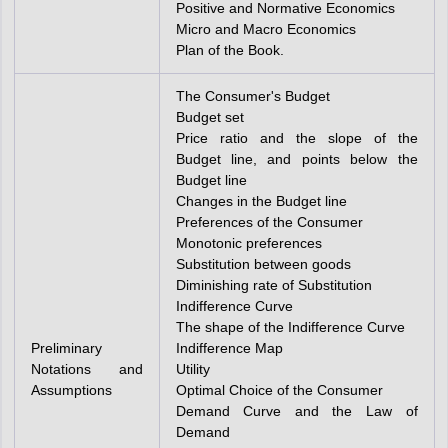
Positive and Normative Economics
Micro and Macro Economics
Plan of the Book.
The Consumer's Budget
Budget set
Price ratio and the slope of the
Budget line, and points below the
Budget line
Changes in the Budget line
Preferences of the Consumer
Monotonic preferences
Substitution between goods
Diminishing rate of Substitution
Indifference Curve
The shape of the Indifference Curve
Preliminary
Indifference Map
Notations and
Utility
Assumptions
Optimal Choice of the Consumer
Demand Curve and the Law of
Demand