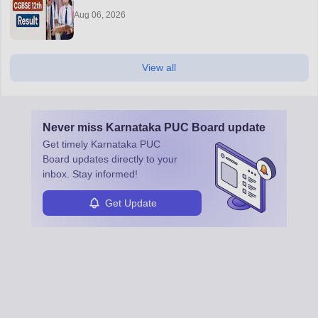
Aug 06, 2026
View all
Never miss
Karnataka PUC Board
update
Get timely
Karnataka PUC
Board
updates directly to your
inbox. Stay informed!
Get Update