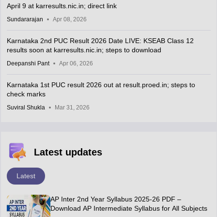
April 9 at karresults.nic.in; direct link
Sundararajan
Apr 08, 2026
Karnataka 2nd PUC Result 2026 Date LIVE: KSEAB Class 12
results soon at karresults.nic.in; steps to download
Deepanshi Pant
Apr 06, 2026
Karnataka 1st PUC result 2026 out at result.proed.in; steps to
check marks
Suviral Shukla
Mar 31, 2026
Latest updates
Latest
AP Inter 2nd Year Syllabus 2025-26 PDF –
Download AP Intermediate Syllabus for All Subjects