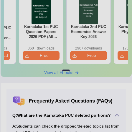
Karnataka 1st PUC
Karnataka 2nd PUC
Karnat
nd PUC
Question Papers
Economics Answer
Physi
cs
2026 PDF (All
Key 2026
Ke
aper
Subjects)
oads
360+ downloads
290+ downloads
170+ 
load
Free
Free
Download
Download
View all Ebooks
Frequently Asked Questions (FAQs)
Q:
What are the Karnataka PUC deleted portions?
A:
Students can check the dropped/deleted topics list from