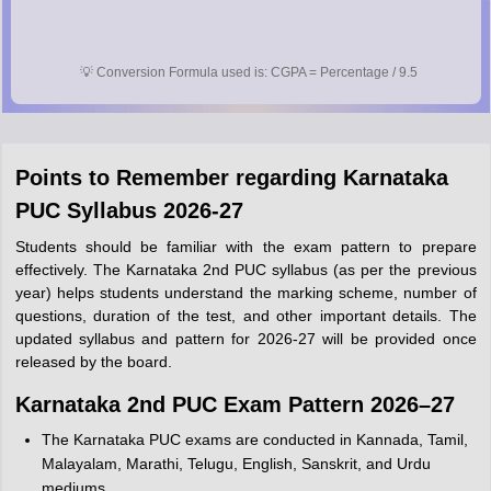
💡
Conversion Formula used is: CGPA = Percentage / 9.5
Points to Remember regarding Karnataka
PUC Syllabus 2026-27
Students should be familiar with the exam pattern to prepare
effectively. The Karnataka 2nd PUC syllabus (as per the previous
year) helps students understand the marking scheme, number of
questions, duration of the test, and other important details. The
updated syllabus and pattern for 2026-27 will be provided once
released by the board.
Karnataka 2nd PUC Exam Pattern 2026–27
The Karnataka PUC exams are conducted in Kannada, Tamil,
Malayalam, Marathi, Telugu, English, Sanskrit, and Urdu
mediums.