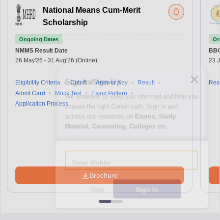
National Means Cum-Merit
Scholarship
Ongoing Dates
On
NMMS
Result Date
BBO
26 May'26
-
31 Aug'26
(Online)
23 
Sign In/Sign Up
Eligibility Criteria
Cutoff
Answer Key
Result
Resu
Admit Card
Mock Test
Exam Pattern
We endeavor to keep you informed and help you
Application Process
choose the right Career path. Sign in and
access our resources on
Exams, Study
Material, Counseling, Colleges etc.
Enter Mobile
Brochure
Skip
Sign In