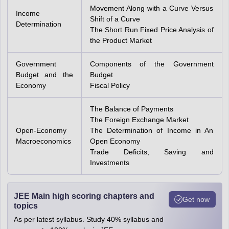
Movement Along with a Curve Versus
Income
Shift of a Curve
Determination
The Short Run Fixed Price Analysis of
the Product Market
Government
Components of the Government
Budget and the
Budget
Economy
Fiscal Policy
The Balance of Payments
The Foreign Exchange Market
Open-Economy
The Determination of Income in An
Macroeconomics
Open Economy
Trade Deficits, Saving and
Investments
JEE Main high scoring chapters and
Get now
topics
As per latest syllabus. Study 40% syllabus and