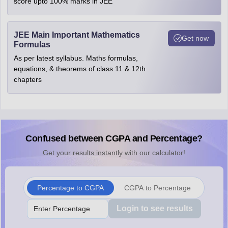
score upto 100% marks in JEE
JEE Main Important Mathematics
Get now
Formulas
As per latest syllabus. Maths formulas,
equations, & theorems of class 11 & 12th
chapters
Confused between CGPA and Percentage?
Get your results instantly with our calculator!
Percentage to CGPA
CGPA to Percentage
Login to see results