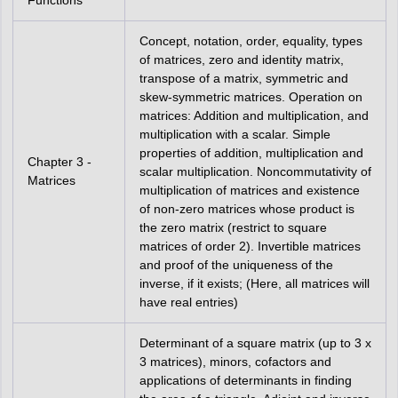
Functions
Concept, notation, order, equality, types
of matrices, zero and identity matrix,
transpose of a matrix, symmetric and
skew-symmetric matrices. Operation on
matrices: Addition and multiplication, and
multiplication with a scalar. Simple
properties of addition, multiplication and
Chapter 3 -
scalar multiplication. Noncommutativity of
Matrices
multiplication of matrices and existence
of non-zero matrices whose product is
the zero matrix (restrict to square
matrices of order 2). Invertible matrices
and proof of the uniqueness of the
inverse, if it exists; (Here, all matrices will
have real entries)
Determinant of a square matrix (up to 3 x
3 matrices), minors, cofactors and
applications of determinants in finding