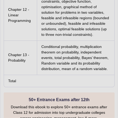
constraints, objective function,
optimisation, graphical method of
Chapter 12 -
solution for problems in two variables,
Linear
feasible and infeasible regions (bounded
Programming
or unbounded), feasible and infeasible
solutions, optimal feasible solutions (up
to three non-trivial constraints).
Conditional probability, multiplication
theorem on probability, independent
Chapter 13 -
events, total probability, Bayes’ theorem,
Probability
Random variable and its probability
distribution, mean of a random variable.
Total
50+ Entrance Exams after 12th
Download this ebook to explore 50+ entrance exams after
Class 12 for admission into top undergraduate colleges