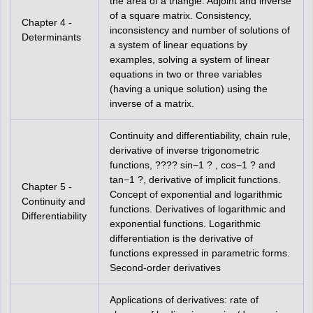
the area of a triangle. Adjoint and inverse
of a square matrix. Consistency,
Chapter 4 -
inconsistency and number of solutions of
Determinants
a system of linear equations by
examples, solving a system of linear
equations in two or three variables
(having a unique solution) using the
inverse of a matrix.
Continuity and differentiability, chain rule,
derivative of inverse trigonometric
functions, ???? sin−1 ? , cos−1 ? and
tan−1 ?, derivative of implicit functions.
Chapter 5 -
Concept of exponential and logarithmic
Continuity and
functions. Derivatives of logarithmic and
Differentiability
exponential functions. Logarithmic
differentiation is the derivative of
functions expressed in parametric forms.
Second-order derivatives
Applications of derivatives: rate of