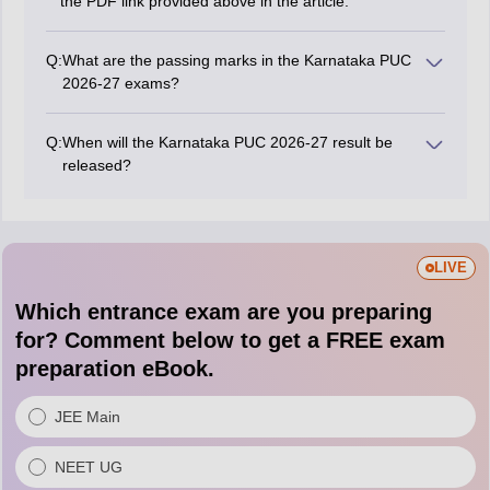
the PDF link provided above in the article.
Q:
What are the passing marks in the Karnataka PUC
2026-27 exams?
To pass the Karnataka PUC exams, students must
achieve a minimum of 35% marks for each subject.
Q:
When will the Karnataka PUC 2026-27 result be
This criterion will apply uniformly across streams like
released?
commerce, arts, and science.
The Karnataka PUC result 2026-27 will be released in
April 2027 after the examination.
LIVE
Which entrance exam are you preparing
for? Comment below to get a FREE exam
preparation eBook.
JEE Main
NEET UG