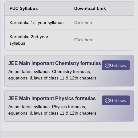
PUC Syllabus
Download Link
Karnataka 1st year syllabus
Click here
Karnataka 2nd-year
Click here
syllabus
JEE Main Important Chemistry formulas
Get now
As per latest syllabus. Chemistry formulas,
equations, & laws of class 11 & 12th chapters
JEE Main Important Physics formulas
Get now
As per latest syllabus. Physics formulas,
equations, & laws of class 11 & 12th chapters