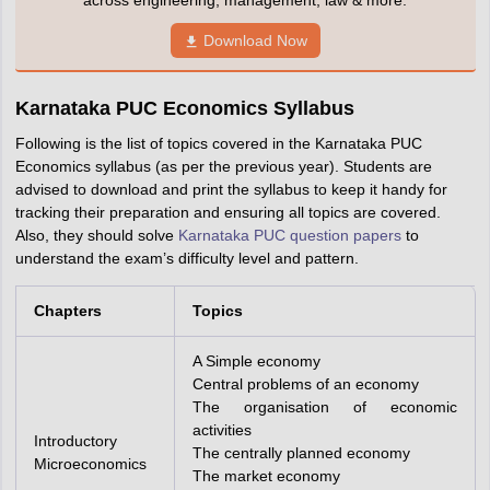
across engineering, management, law & more.
Download Now
Karnataka PUC Economics Syllabus
Following is the list of topics covered in the Karnataka PUC
Economics syllabus (as per the previous year). Students are
advised to download and print the syllabus to keep it handy for
tracking their preparation and ensuring all topics are covered.
Also, they should solve
Karnataka PUC question papers
to
understand the exam’s difficulty level and pattern.
Chapters
Topics
A Simple economy
Central problems of an economy
The organisation of economic
activities
Introductory
The centrally planned economy
Microeconomics
The market economy