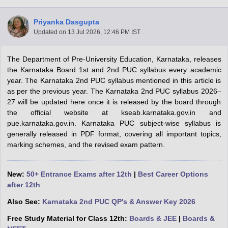
Priyanka Dasgupta
Updated on
13 Jul 2026, 12:46 PM IST
The Department of Pre-University Education, Karnataka, releases
xam Time Table 2026
the Karnataka Board 1st and 2nd PUC syllabus every academic
Nadu 12th Supplementary Result 2026
TN 11th Arrear Result 2026
TN 10
year. The Karnataka 2nd PUC syllabus mentioned in this article is
lt Marksheet 2026
CBSE Second Board Result 2026 Roll Number
CBSE 
as per the previous year. The Karnataka 2nd PUC syllabus 2026–
 WBCHSE HS Result 2026
CBSE Class 12 Result Link 2026
Punjab PSEB
27 will be updated here once it is released by the board through
26
CBSE 10th Science Question Paper 2026 Second Exam
CBSE 10th En
the official website at kseab.karnataka.gov.in and
ementary Question Paper 2026
TS Inter Supplementary Question Paper
pue.karnataka.gov.in. Karnataka PUC subject-wise syllabus is
la SSLC
Karnataka SSLC
UK Board 10th
Goa Board SSC
PSEB 10th
JKBO
generally released in PDF format, covering all important topics,
DHSE Exam
MP Board 12th
UK Board 12th
Goa Board HSSC
PSEB 12th
J
marking schemes, and the revised exam pattern.
my Public School Admissions
Navyug School Admission
MGGS School Ad
lkata
Schools in Jaipur
Schools in Lucknow
Schools in Gurgaon
Schools i
arat
Schools in Punjab
Schools in Bihar
New:
50+ Entrance Exams after 12th
|
Best Career Options
Marathi Medium Schools in India
Gujarati Medium Schools in India
Kanna
after 12th
ndia
Army Public Schools in India
Also See:
Karnataka 2nd PUC QP's & Answer Key 2026
Syllabus
HBSE 12th Syllabus
HPBOSE 12th Syllabus
NBSE HSSLC Syll
Board Class 12 Question Papers
HBSE 12th Question Papers
GSEB HSC
Free Study Material for Class 12th:
Boards & JEE
|
Boards &
s
GSEB SSC Question Papers
Goa Board SSC Question Paper
Manipur 