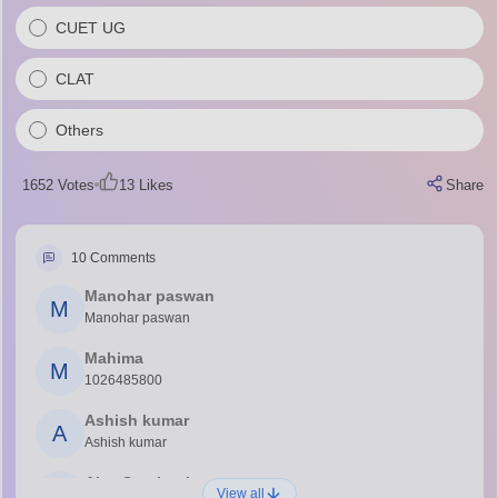
CUET UG
CLAT
Others
1652
Votes
13
Likes
Share
10
Comments
Manohar paswan
M
Manohar paswan
Mahima
M
1026485800
Ashish kumar
A
Ashish kumar
Ajay Santhosh
A
View all