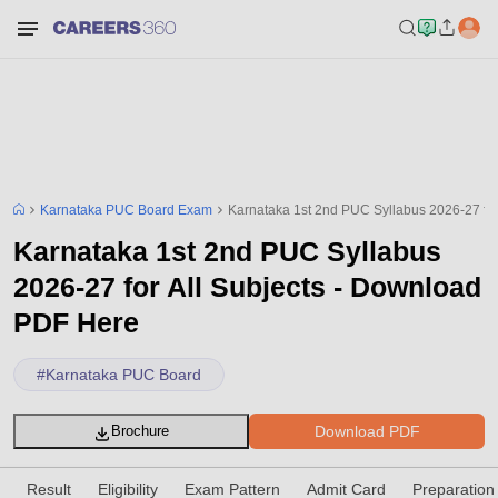
Karnataka PUC Board Exam
Karnataka 1st 2nd PUC Syllabus 2026-27 for
Karnataka 1st 2nd PUC Syllabus
2026-27 for All Subjects - Download
PDF Here
#
Karnataka PUC Board
Download PDF
Brochure
Result
Eligibility
Exam Pattern
Admit Card
Preparation