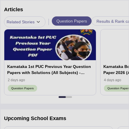
Articles
|
Question Papers
Results & Rank c
Related Stories
Karnataka 1st PUC Previous Year Question
Karnataka B
Papers with Solutions (All Subjects) -
Paper 2026 (A
Download Free PDF
2 days ago
4 days ago
Question Papers
Question Paper
Upcoming School Exams