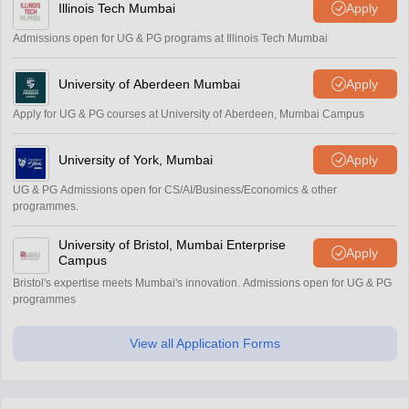
Illinois Tech Mumbai
Apply
Admissions open for UG & PG programs at Illinois Tech Mumbai
University of Aberdeen Mumbai
Apply
Apply for UG & PG courses at University of Aberdeen, Mumbai Campus
University of York, Mumbai
Apply
UG & PG Admissions open for CS/AI/Business/Economics & other
programmes.
University of Bristol, Mumbai Enterprise
Apply
Campus
Bristol's expertise meets Mumbai's innovation. Admissions open for UG & PG
programmes
View all Application Forms