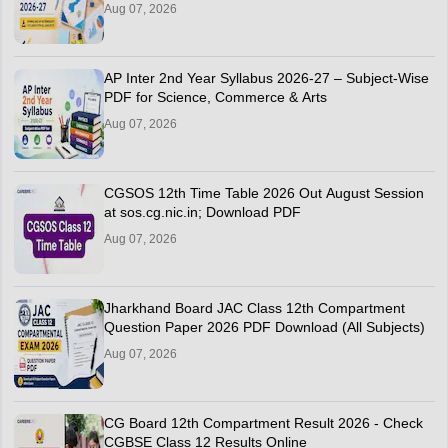
Aug 07, 2026
AP Inter 2nd Year Syllabus 2026-27 – Subject-Wise
PDF for Science, Commerce & Arts
Aug 07, 2026
CGSOS 12th Time Table 2026 Out August Session
at sos.cg.nic.in; Download PDF
Aug 07, 2026
Jharkhand Board JAC Class 12th Compartment
Question Paper 2026 PDF Download (All Subjects)
Aug 07, 2026
CG Board 12th Compartment Result 2026 - Check
CGBSE Class 12 Results Online