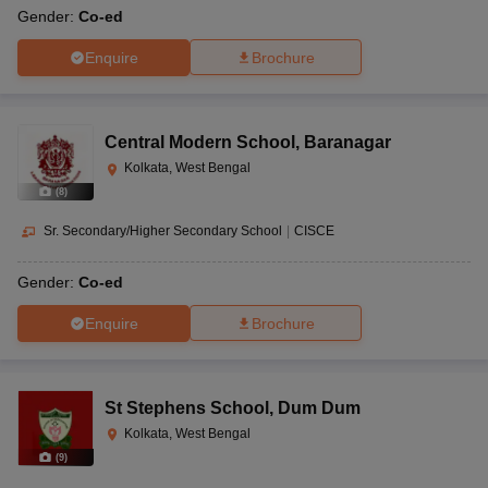
Gender:
Co-ed
Enquire
Brochure
Central Modern School
,
Baranagar
Kolkata, West Bengal
(
8
)
Sr. Secondary/Higher Secondary School
|
CISCE
Gender:
Co-ed
Enquire
Brochure
St Stephens School
,
Dum Dum
Kolkata, West Bengal
(
9
)