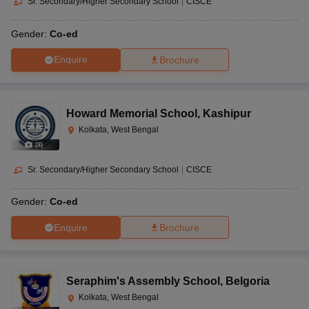
Sr. Secondary/Higher Secondary School
|
CISCE
Gender:
Co-ed
Enquire
Brochure
Howard Memorial School
,
Kashipur
Kolkata, West Bengal
(
8
)
Sr. Secondary/Higher Secondary School
|
CISCE
Gender:
Co-ed
Enquire
Brochure
Seraphim's Assembly School
,
Belgoria
Kolkata, West Bengal