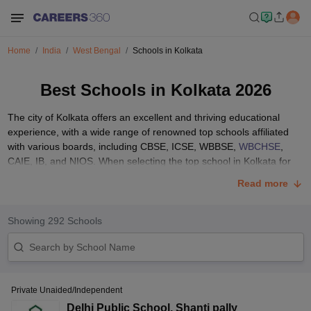
Home
India
West Bengal
Schools in Kolkata
Best Schools in Kolkata 2026
The city of Kolkata offers an excellent and thriving educational
experience, with a wide range of renowned top schools affiliated
with various boards, including CBSE, ICSE, WBBSE,
WBCHSE
,
CAIE, IB, and NIOS. When selecting the top school in Kolkata for
your child, there are numerous important factors to consider, such
Read more
as the curriculum, teaching staff quality, extracurricular activities,
infrastructure, location, fees, reputation, and the overall academic
atmosphere.
Showing
292
Schools
The process of choosing the most suitable school in Kolkata for
your child involves thorough research and careful consideration. It
Private Unaided/Independent
is crucial to visit schools, gather reviews from the parents of current
students, and analyse your child's unique needs, interests, and
Delhi Public School
,
Shanti pally