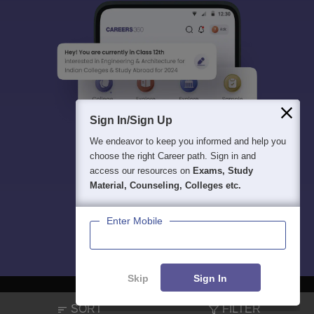
Sign In/Sign Up
We endeavor to keep you informed and help you
choose the right Career path. Sign in and
access our resources on
Exams, Study
Material, Counseling, Colleges etc.
Enter Mobile
Skip
Sign In
SORT
FILTER