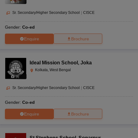
(
5
)
Sr. Secondary/Higher Secondary School
|
CISCE
Gender:
Co-ed
Enquire
Brochure
Ideal Mission School
,
Joka
Kolkata, West Bengal
(
8
)
Sr. Secondary/Higher Secondary School
|
CISCE
Gender:
Co-ed
Enquire
Brochure
St Stephens School
,
Sonarpur