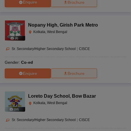
Enquire
Brochure
Nopany High
,
Girish Park Metro
Kolkata, West Bengal
(
8
)
Sr. Secondary/Higher Secondary School
|
CISCE
Gender:
Co-ed
Enquire
Brochure
Loreto Day School
,
Bow Bazar
Kolkata, West Bengal
(
10
)
Sr. Secondary/Higher Secondary School
|
CISCE