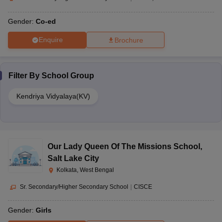
Gender:
Co-ed
Enquire
Brochure
Filter By
School Group
Kendriya Vidyalaya(KV)
Our Lady Queen Of The Missions School
,
Salt Lake City
Kolkata, West Bengal
Sr. Secondary/Higher Secondary School
|
CISCE
Gender:
Girls