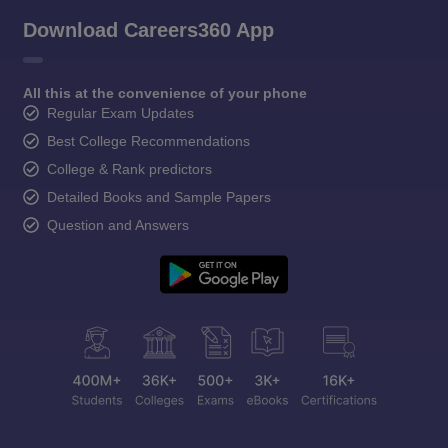
Download Careers360 App
All this at the convenience of your phone
Regular Exam Updates
Best College Recommendations
College & Rank predictors
Detailed Books and Sample Papers
Question and Answers