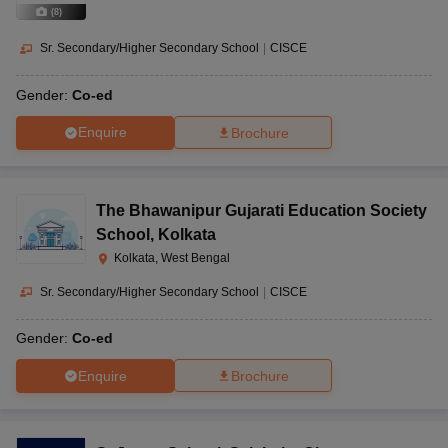
(
8
)
Sr. Secondary/Higher Secondary School
|
CISCE
Gender:
Co-ed
Enquire
Brochure
The Bhawanipur Gujarati Education Society
School
,
Kolkata
Kolkata, West Bengal
Sr. Secondary/Higher Secondary School
|
CISCE
Gender:
Co-ed
Enquire
Brochure