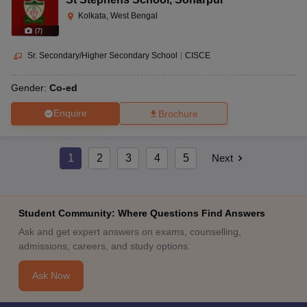
Kolkata, West Bengal
(
7
)
Sr. Secondary/Higher Secondary School
|
CISCE
Gender:
Co-ed
Enquire
Brochure
1
2
3
4
5
Next
Student Community: Where Questions Find Answers
Ask and get expert answers on exams, counselling,
admissions, careers, and study options.
Ask Now