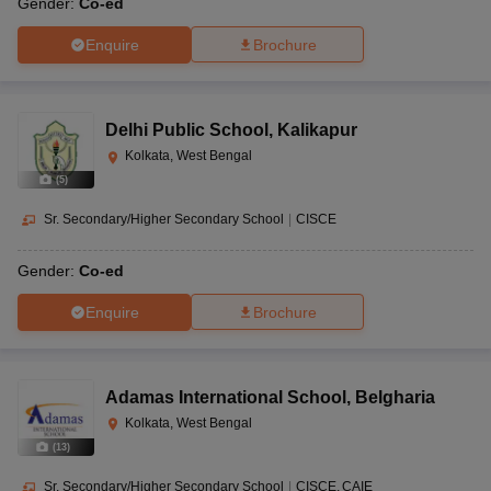
Gender:
Co-ed
Enquire
Brochure
Delhi Public School
,
Kalikapur
Kolkata, West Bengal
(
5
)
Sr. Secondary/Higher Secondary School
|
CISCE
Gender:
Co-ed
Enquire
Brochure
Adamas International School
,
Belgharia
Kolkata, West Bengal
(
13
)
Sr. Secondary/Higher Secondary School
|
CISCE
CAIE