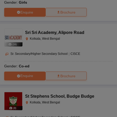
Gender:
Girls
Enquire
Brochure
Sri Sri Academy
,
Alipore Road
Kolkata, West Bengal
(
16
)
Sr. Secondary/Higher Secondary School
|
CISCE
Gender:
Co-ed
Enquire
Brochure
St Stephens School
,
Budge Budge
Kolkata, West Bengal
(
8
)