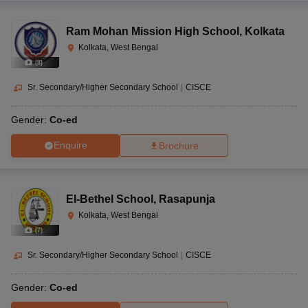
Ram Mohan Mission High School
,
Kolkata
Kolkata, West Bengal
(
8
)
Sr. Secondary/Higher Secondary School
|
CISCE
Gender:
Co-ed
Enquire
Brochure
El-Bethel School
,
Rasapunja
Kolkata, West Bengal
(
7
)
Sr. Secondary/Higher Secondary School
|
CISCE
Gender:
Co-ed