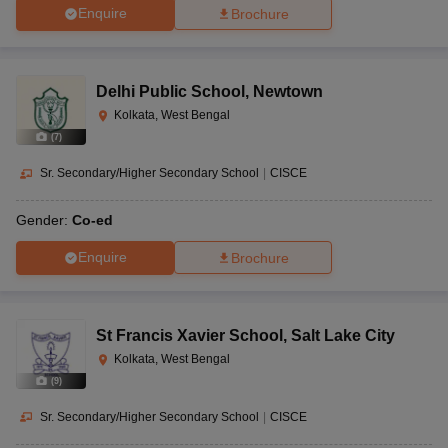
Enquire
Brochure
Delhi Public School
,
Newtown
Kolkata, West Bengal
(
7
)
Sr. Secondary/Higher Secondary School
|
CISCE
Gender:
Co-ed
Enquire
Brochure
St Francis Xavier School
,
Salt Lake City
Kolkata, West Bengal
(
9
)
Sr. Secondary/Higher Secondary School
|
CISCE