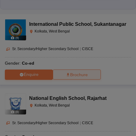
International Public School
,
Sukantanagar
Kolkata, West Bengal
(
9
)
Sr. Secondary/Higher Secondary School
|
CISCE
Gender:
Co-ed
Enquire
Brochure
National English School
,
Rajarhat
Kolkata, West Bengal
(
8
)
Sr. Secondary/Higher Secondary School
|
CISCE