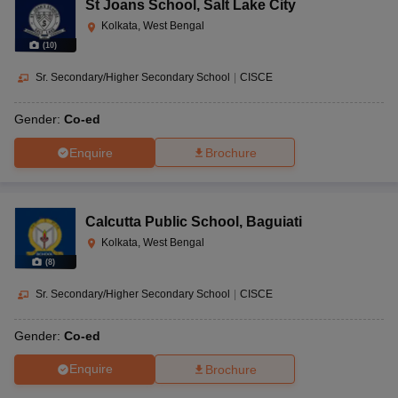
St Joans School
,
Salt Lake City
Kolkata, West Bengal
(
10
)
Sr. Secondary/Higher Secondary School
|
CISCE
Gender:
Co-ed
Enquire
Brochure
Calcutta Public School
,
Baguiati
Kolkata, West Bengal
(
8
)
Sr. Secondary/Higher Secondary School
|
CISCE
Gender:
Co-ed
Enquire
Brochure