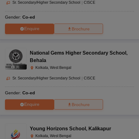
Sr. Secondary/Higher Secondary School
|
CISCE
Gender:
Co-ed
Enquire
Brochure
National Gems Higher Secondary School
,
Behala
(
8
)
Kolkata, West Bengal
Sr. Secondary/Higher Secondary School
|
CISCE
Gender:
Co-ed
Enquire
Brochure
Young Horizons School
,
Kalikapur
Kolkata, West Bengal