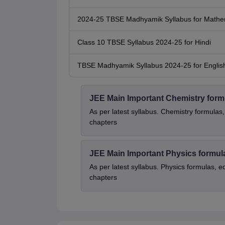
2024-25 TBSE Madhyamik Syllabus for Mathe
Class 10 TBSE Syllabus 2024-25 for Hindi
TBSE Madhyamik Syllabus 2024-25 for Englis
JEE Main Important Chemistry form
As per latest syllabus. Chemistry formulas,
chapters
JEE Main Important Physics formul
As per latest syllabus. Physics formulas, e
chapters