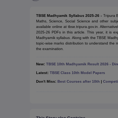
UK Board 12th Question Paper
Maharashtra HSC Question Papers
JKB
Maharashtra Board SSC Question Papers
JKBOSE 10th Question Pape
CBSE 10th Syllabus
Maharashtra Board SSC Syllabus
MBOSE SSLC Syl
TBSE Madhyamik Syllabus 2025-26 -
Tripura 
NCERT Notes
Notes for Class 9
Notes for Class 10
Notes for Class 11
No
Maths, Science, Social Science and other sub
Tamil Nadu 12th Scholarships 2026-27
Azim Premji Scholarship 2026
Ma
available online at tbse.tripura.gov.in. Alternat
NSO (National Science Olympiad)
IMO (International Mathematics Oly
2025-26 PDFs in this article. This year, it is e
Engineering
Madhyamik syllabus. Along with the TBSE Madhya
Medicine and Allied Science
topic-wise marks distribution to understand the m
Law
the examination.
University
Animation and Design
Management and Business Administration
New:
TBSE 10th Madhyamik Result 2026 - Dir
Hindi News
Hospitality
Latest:
TBSE Class 10th Model Papers
Finance
Don't Miss:
Best Courses after 10th
|
Competit
Pharmacy
Competition
News