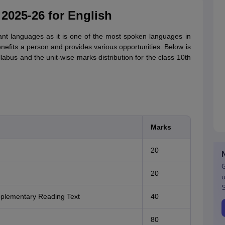
025-26 for English
ant languages as it is one of the most spoken languages in
nefits a person and provides various opportunities. Below is
labus and the unit-wise marks distribution for the class 10th
Marks
20
G
20
u
S
pplementary Reading Text
40
80