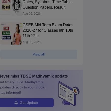
Dates, Syllabus, Time Table,
Question Papers, Result
Aug 06, 2026
GSEB Mid Term Exam Dates
2026-27 for Classes 9th 10th
11th 12th
Aug 06, 2026
View all
Never miss
TBSE Madhyamik
update
et timely
TBSE Madhyamik
pdates directly to your inbox.
tay informed!
Get Update