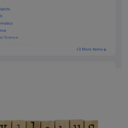
bjects
sh
ematics
ence
al Science
rok (First Language)
+3 More Items