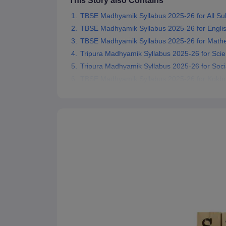
This Story also Contains
TBSE Madhyamik Syllabus 2025-26 for All Su
TBSE Madhyamik Syllabus 2025-26 for Engli
TBSE Madhyamik Syllabus 2025-26 for Math
Tripura Madhyamik Syllabus 2025-26 for Sci
Tripura Madhyamik Syllabus 2025-26 for Soci
TBSE Madhyamik Syllabus 2025-26 for Kokbo