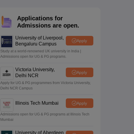
2 Question Papers
HBSE 12th Question Papers
GSEB HSC Question Pa
estion Papers
Goa Board SSC Question Paper
Manipur Board HSLC Qu
yllabus
JAC 10th Syllabus
Odisha 10th Syllabus
Kerala SSLC Syllabus
Ta
Applications for
ass 10
Syllabus for Class 11
Syllabus for Class 12
NCERT Syllabus
Class 
Admissions are open.
026
Digital Gujarat Scholarship 2026-27
UP Scholarship 2026-27
NMMS
N
ledge Olympiad
HBCSE Mathematical Olympiad
View All Olympiad Exams
University of Liverpool,
Apply
Bengaluru Campus
Study at a world-renowned UK university in India |
Admissions open for UG & PG programs.
Victoria University,
Apply
Delhi NCR
Apply for UG & PG programmes from Victoria University,
Delhi NCR Campus
Illinois Tech Mumbai
Apply
Admissions open for UG & PG programs at Illinois Tech
Mumbai
University of Aberdeen