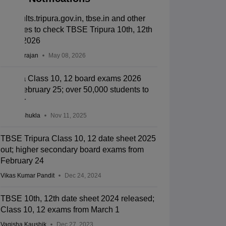
Tbresults.tripura.gov.in, tbse.in and other
websites to check TBSE Tripura 10th, 12th
result 2026
Sundararajan
May 08, 2026
Tripura Class 10, 12 board exams 2026
from February 25; over 50,000 students to
appear
Suviral Shukla
Nov 11, 2025
TBSE Tripura Class 10, 12 date sheet 2025
out; higher secondary board exams from
February 24
Vikas Kumar Pandit
Dec 24, 2024
TBSE 10th, 12th date sheet 2024 released;
Class 10, 12 exams from March 1
Vagisha Kaushik
Dec 27, 2023