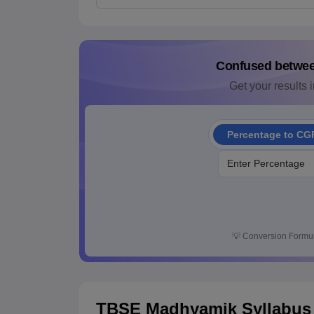
Confused betwe
Get your results i
Percentage to CG
💡
Conversion Formul
TBSE Madhyamik Syllabus 