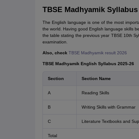
TBSE Madhyamik Syllabus 2
The English language is one of the most import
the world. Having good English language skills be
the table stating the previous year TBSE 10th Syl
examination.
Also, check
TBSE Madhyamik result 2026
TBSE Madhyamik English Syllabus 2025-26
Section
Section Name
A
Reading Skills
B
Writing Skills with Grammar
C
Literature Textbooks and Su
Total