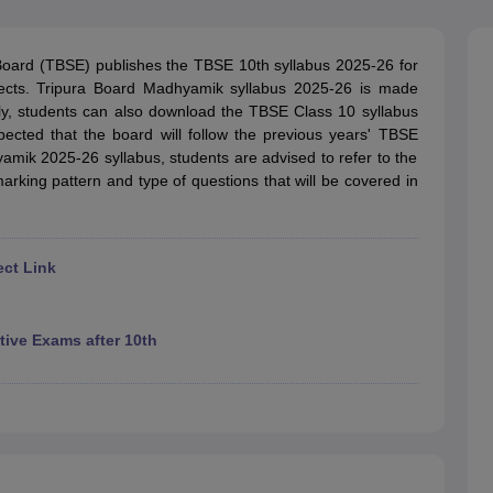
OSE 12th Question Papers
JAC 12th Question Papers
HP Board Class 1
rs
JAC 10th Question Papers
HBSE 10th Question Papers
GSEB SSC Qu
labus
GSEB SSC Syllabus
Manipur Board HSLC Syllabus
CGBSE 10th S
Board (TBSE) publishes the TBSE 10th syllabus 2025-26 for
tes for Class 12
Syllabus for Class 8
Syllabus for Class 9
Syllabus for Cl
jects. Tripura Board Madhyamik syllabus 2025-26 is made
labar Gold Girls Scholarship 2026
Karnataka Class 12 Scholarships 2
ively, students can also download the TBSE Class 10 syllabus
mpiad)
IEO (International English Olympiad)
International General Know
xpected that the board will follow the previous years' TBSE
mik 2025-26 syllabus, students are advised to refer to the
arking pattern and type of questions that will be covered in
ect Link
ive Exams after 10th