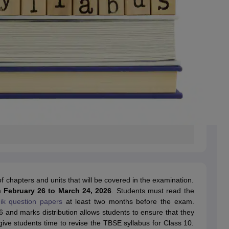
f chapters and units that will be covered in the examination.
m
February 26 to March 24, 2026
. Students must read the
k question papers
at least two months before the exam.
 and marks distribution allows students to ensure that they
 give students time to revise the TBSE syllabus for Class 10.