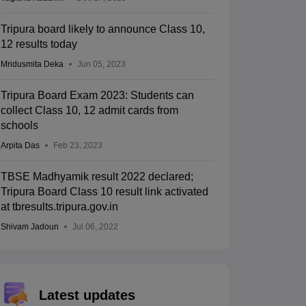
Tripura board likely to announce Class 10,
12 results today
Mridusmita Deka
Jun 05, 2023
Tripura Board Exam 2023: Students can
collect Class 10, 12 admit cards from
schools
Arpita Das
Feb 23, 2023
TBSE Madhyamik result 2022 declared;
Tripura Board Class 10 result link activated
at tbresults.tripura.gov.in
Shivam Jadoun
Jul 06, 2022
Latest updates