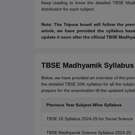
Keep reading to know the detailed TBSE Madhy
distribution for each subject.
Note: The Tripura board will follow the pre
article, we have provided the syllabus base
update it soon after the official TBSE Madhya
TBSE Madhyamik Syllabus 2
Below, we have provided an overview of the prev
the detailed TBSE 10th syllabus for all the subjec
prepare for the examination till the updated sylla
Previous Year Subject-Wise Syllabus
TBSE 10 Syllabus 2024-25 for Social Science
TBSE Madhyamik Science Syllabus 2024-25