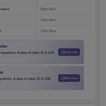
matics
Click Here
Click Here
h
Click Here
ulas
Get now
 equations, & laws of class 11 & 12th
as
Get now
quations, & laws of class 11 & 12th