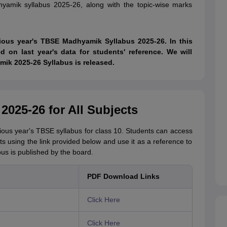
amik syllabus 2025-26, along with the topic-wise marks
vious year's TBSE Madhyamik Syllabus 2025-26. In this
d on last year's data for students' reference. We will
mik 2025-26 Syllabus is released.
025-26 for All Subjects
ious year's TBSE syllabus for class 10. Students can access
ts using the link provided below and use it as a reference to
bus is published by the board.
PDF Download Links
Click Here
Click Here