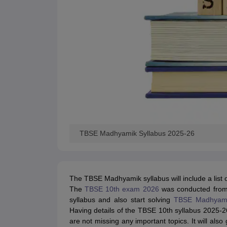
TBSE Madhyamik Syllabus 2025-26
The TBSE Madhyamik syllabus will include a list o
The
TBSE 10th exam 2026
was conducted fro
syllabus and also start solving
TBSE Madhyami
Having details of the TBSE 10th syllabus 2025-26
are not missing any important topics. It will also