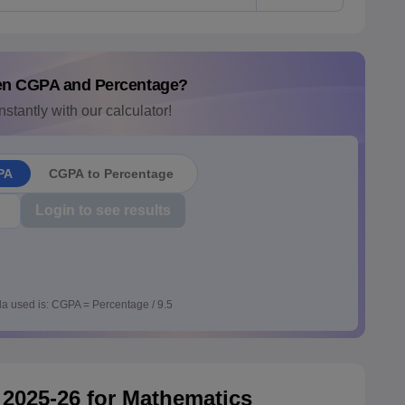
en CGPA and Percentage?
nstantly with our calculator!
PA
CGPA to Percentage
Login to see results
a used is: CGPA = Percentage / 9.5
2025-26 for Mathematics