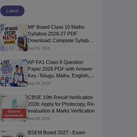
Latest
MP Board Class 10 Maths
Syllabus 2026-27 PDF
Download: Complete Syllabus
Chapter-Wise
Aug 06, 2026
AP FA1 Class 8 Question
Paper 2026 PDF with Answer
Key -Telugu, Maths, English,
Hindi, Science
Aug 06, 2026
CBSE 10th Result Verification
2026: Apply for Photocopy, Re-
evaluation & Marks Verification
Aug 06, 2026
BSEM Board 2027 - Exam