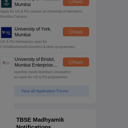
Apply
Mumbai
Apply for UG & PG courses at University of Aberdeen,
Mumbai Campus
University of York,
Apply
Mumbai
UG & PG Admissions open for
CS/AI/Business/Economics & other programmes.
University of Bristol,
Apply
Mumbai Enterprise
Campus
Bristol's expertise meets Mumbai's innovation.
Admissions open for UG & PG programmes
View all Application Forms
TBSE Madhyamik
Notifications