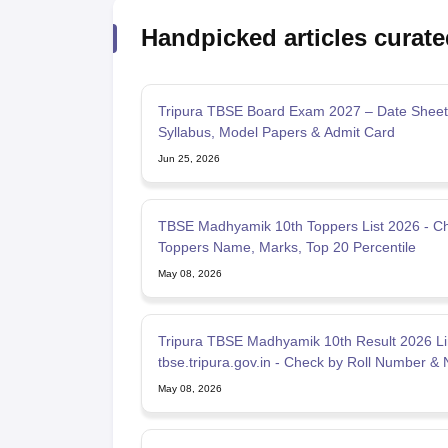
Handpicked articles curate
Tripura TBSE Board Exam 2027 – Date Sheet
Syllabus, Model Papers & Admit Card
Jun 25, 2026
TBSE Madhyamik 10th Toppers List 2026 - C
Toppers Name, Marks, Top 20 Percentile
May 08, 2026
Tripura TBSE Madhyamik 10th Result 2026 Li
tbse.tripura.gov.in - Check by Roll Number &
May 08, 2026