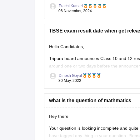
hosting TBSE resources.
Prachi Kumari
Look for Previous Year Papers: Navigate 
06 November, 2024
TBSE exam result date when get relea
Hello Candidates,
Tripura board announces Class 10 and 12 resul
around one or two days before the announcem
updates regarding reuslts.
Dinesh Goyal
30 May, 2022
what is the question of mathmatics
Hey there
Your question is looking incomplete and quite 
have tagged any thing in your question. Pleas