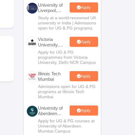
2 Question Papers
HBSE 12th Question Papers
GSEB HSC Question Pa
University of
estion Papers
Goa Board SSC Question Paper
Manipur Board HSLC Qu
Apply
Liverpool,
yllabus
JAC 10th Syllabus
Odisha 10th Syllabus
Kerala SSLC Syllabus
Ta
Bengaluru
Study at a world-renowned UK
ass 10
Syllabus for Class 11
Syllabus for Class 12
NCERT Syllabus
Class 
Campus
university in India | Admissions
026
Digital Gujarat Scholarship 2026-27
UP Scholarship 2026-27
NMMS
N
open for UG & PG programs.
ledge Olympiad
HBCSE Mathematical Olympiad
View All Olympiad Exams
Victoria
Apply
University,
Delhi NCR
Apply for UG & PG
programmes from Victoria
University, Delhi NCR Campus
Illinois Tech
Apply
Mumbai
Admissions open for UG & PG
programs at Illinois Tech
Mumbai
University of
Apply
Aberdeen
Mumbai
Apply for UG & PG courses at
University of Aberdeen,
Mumbai Campus