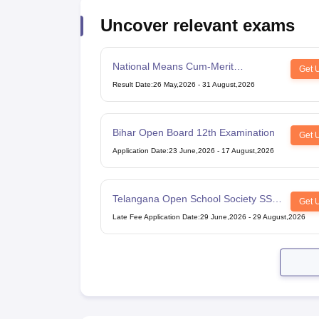
Uncover relevant exams
National Means Cum-Merit
Get 
Scholarship
Result Date
:
26 May,2026
-
31 August,2026
Bihar Open Board 12th Examination
Get 
Application Date
:
23 June,2026
-
17 August,2026
Telangana Open School Society SSC
Get 
Examination
Late Fee Application Date
:
29 June,2026
-
29 August,2026