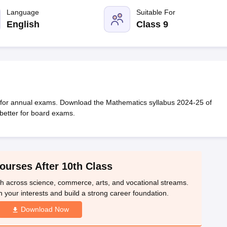
OSE 12th Question Papers
JAC 12th Question Papers
HP Board Class 1
rs
JAC 10th Question Papers
Language
HBSE 10th Question Papers
Suitable For
GSEB SSC Qu
labus
GSEB SSC Syllabus
Manipur Board HSLC Syllabus
CGBSE 10th S
English
Class 9
tes for Class 12
Syllabus for Class 8
Syllabus for Class 9
Syllabus for Cl
labar Gold Girls Scholarship 2026
Karnataka Class 12 Scholarships 2
mpiad)
IEO (International English Olympiad)
International General Know
 for annual exams. Download the Mathematics syllabus 2024-25 of
better for board exams.
ourses After 10th Class
th across science, commerce, arts, and vocational streams.
n your interests and build a strong career foundation.
Download Now