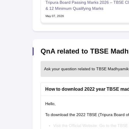
Tripura Board Passing Marks 2026 – TBSE Cl
& 12 Minimum Qualifying Marks
May 07, 2026
QnA related to TBSE Mad
Ask your question related to TBSE Madhyamik
How to download 2022 year TBSE ma
Hello,
To download the 2022 TBSE (Tripura Board o
Visit the Official Website: Go to the TBSE o