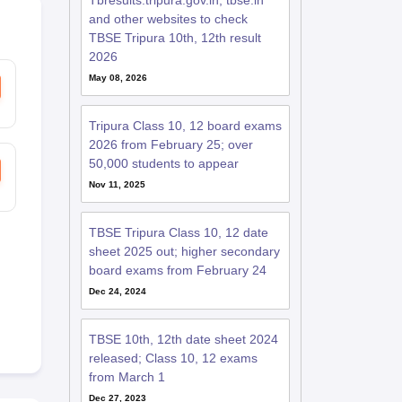
Tbresults.tripura.gov.in, tbse.in
and other websites to check
TBSE Tripura 10th, 12th result
2026
May 08, 2026
Tripura Class 10, 12 board exams
2026 from February 25; over
50,000 students to appear
Nov 11, 2025
TBSE Tripura Class 10, 12 date
sheet 2025 out; higher secondary
board exams from February 24
Dec 24, 2024
TBSE 10th, 12th date sheet 2024
released; Class 10, 12 exams
from March 1
Dec 27, 2023