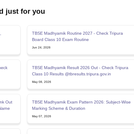
d just for you
,
TBSE Madhyamik Routine 2027 - Check Tripura
Board Class 10 Exam Routine
Jun 24, 2026
heck
TBSE Madhyamik Result 2026 Out - Check Tripura
Class 10 Results @tbresults.tripura.gov.in
May 08, 2026
nk Out
TBSE Madhyamik Exam Pattern 2026: Subject-Wise
 Name
Marking Scheme & Duration
May 07, 2026