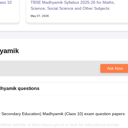
ass 10
TBSE Madhyamik Syllabus 2025-26 for Maths,
Science, Social Science and Other Subjects
May 07, 2026
hyamik
Ask Now
dhyamik questions
f Secondary Education) Madhyamik (Class 10) exam question papers:
fficial website at tbse.tripura.gov.in or look for educational portals