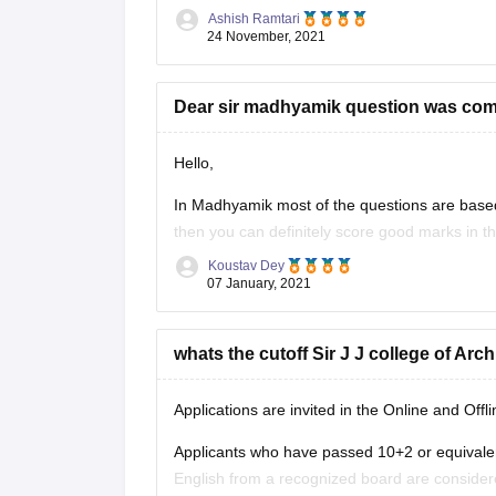
your question along with the links. However fo
Ashish Ramtari
24 November, 2021
Dear sir madhyamik question was come
Hello,
In Madhyamik most of the questions are based 
then you can definitely score good marks in the
will be really helpful for the
Koustav Dey
07 January, 2021
whats the cutoff Sir J J college of Arc
Applications are invited in the Online and Offl
Applicants who have passed 10+2 or equivale
English from a recognized board are considered