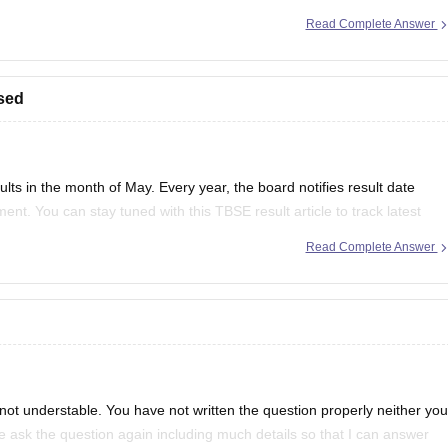
Read Complete Answer
to sections like "Examination" or "Academic Resources"
sed
ts in the month of May. Every year, the board notifies result date
ent. You can stay tuned with this
TBSE result
article to track latest
Read Complete Answer
not understable. You have not written the question properly neither you
e ask the question again including much details so that I can answer