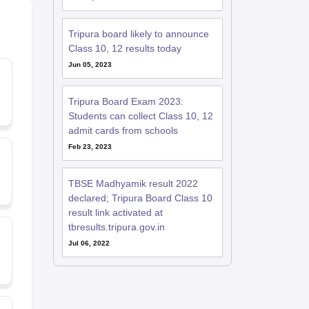
Tripura board likely to announce
Class 10, 12 results today
Jun 05, 2023
Tripura Board Exam 2023:
Students can collect Class 10, 12
admit cards from schools
Feb 23, 2023
TBSE Madhyamik result 2022
declared; Tripura Board Class 10
result link activated at
tbresults.tripura.gov.in
Jul 06, 2022