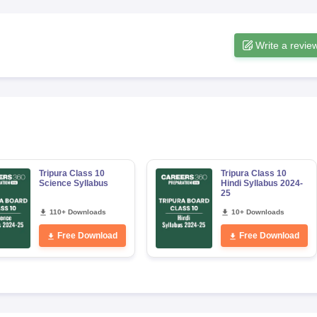
Write a revie
Tripura Class 10
Tripura Class 10
Science Syllabus
Hindi Syllabus 2024-
25
110+ Downloads
10+ Downloads
Free Download
Free Download