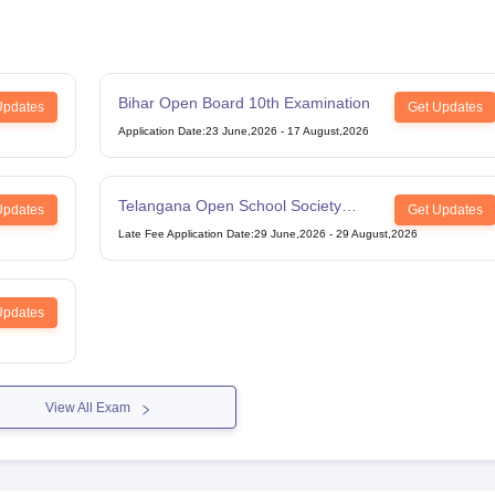
Bihar Open Board 10th Examination
Updates
Get Updates
Application Date
:
23 June,2026
-
17 August,2026
Telangana Open School Society
Updates
Get Updates
Intermediate Examination
Late Fee Application Date
:
29 June,2026
-
29 August,2026
Updates
View All Exam