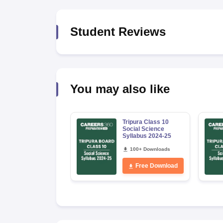
Student Reviews
You may also like
Tripura Class 10
Social Science
Syllabus 2024-25
100+ Downloads
Free Download