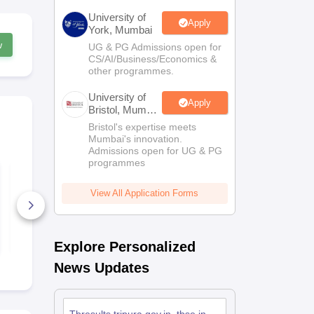
University of
Apply
York, Mumbai
w
UG & PG Admissions open for
CS/AI/Business/Economics &
other programmes.
University of
Apply
Bristol, Mumbai
Enterprise
Bristol's expertise meets
Campus
Mumbai's innovation.
Admissions open for UG & PG
programmes
Tripura Class 10
TBSE Class 
English Syllabus
Science Que
2024-25
Paper 2026
View All Application Forms
10+ Downloads
120+ Down
Free Download
Free D
Explore Personalized
News Updates