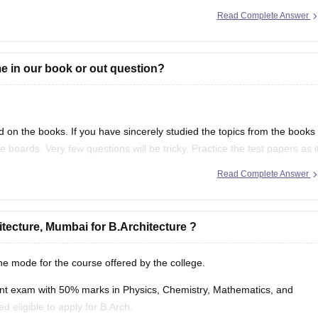
r getting any
Read Complete Answer
 in our book or out question?
on the books. If you have sincerely studied the topics from the books
 boards. Very few questions will be tricky. Practice the test papers as i
Read Complete Answer
hitecture, Mumbai for B.Architecture ?
ine mode for the course offered by the college.
nt exam with 50% marks in Physics, Chemistry, Mathematics, and
 eligible to apply for B.Arch.