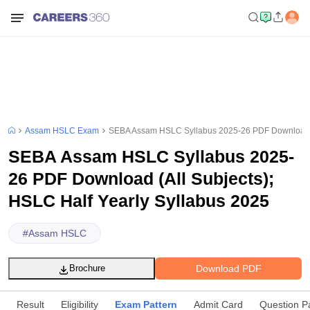
Assam HSLC Exam
SEBA Assam HSLC Syllabus 2025-26 PDF Download (A
SEBA Assam HSLC Syllabus 2025-
26 PDF Download (All Subjects);
HSLC Half Yearly Syllabus 2025
#
Assam HSLC
Download PDF
Brochure
Result
Eligibility
Exam Pattern
Admit Card
Question P