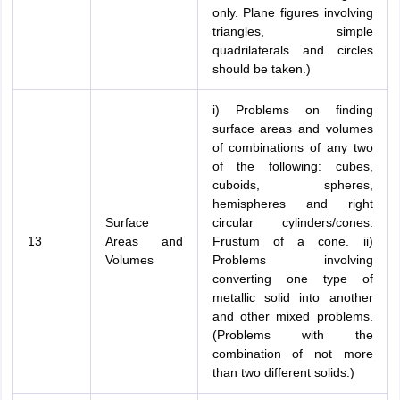
only. Plane figures involving
triangles, simple
quadrilaterals and circles
should be taken.)
i) Problems on finding
surface areas and volumes
of combinations of any two
of the following: cubes,
cuboids, spheres,
hemispheres and right
Surface
circular cylinders/cones.
13
Areas and
Frustum of a cone. ii)
Volumes
Problems involving
converting one type of
metallic solid into another
and other mixed problems.
(Problems with the
combination of not more
than two different solids.)