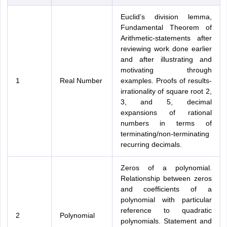
Euclid’s division lemma,
Fundamental Theorem of
Arithmetic-statements after
reviewing work done earlier
and after illustrating and
motivating through
1
Real Number
examples. Proofs of results-
irrationality of square root 2,
3, and 5, decimal
expansions of rational
numbers in terms of
terminating/non-terminating
recurring decimals.
Zeros of a polynomial.
Relationship between zeros
and coefficients of a
polynomial with particular
reference to quadratic
2
Polynomial
polynomials. Statement and