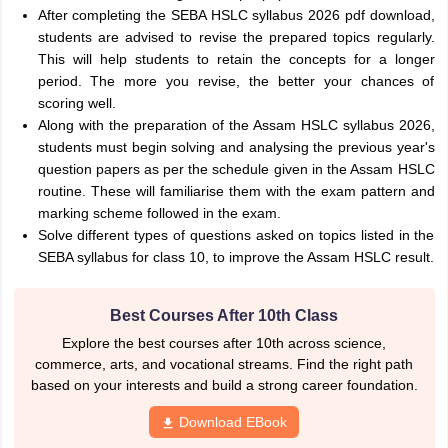
After completing the SEBA HSLC syllabus 2026 pdf download,
students are advised to revise the prepared topics regularly.
This will help students to retain the concepts for a longer
period. The more you revise, the better your chances of
scoring well.
Along with the preparation of the Assam HSLC syllabus 2026,
students must begin solving and analysing the previous year's
question papers as per the schedule given in the Assam HSLC
routine. These will familiarise them with the exam pattern and
marking scheme followed in the exam.
Solve different types of questions asked on topics listed in the
SEBA syllabus for class 10, to improve the Assam HSLC result.
Best Courses After 10th Class
Explore the best courses after 10th across science,
commerce, arts, and vocational streams. Find the right path
based on your interests and build a strong career foundation.
Download EBook