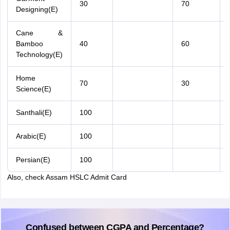
30
70
Designing(E)
Cane &
Bamboo
40
60
Technology(E)
Home
70
30
Science(E)
Santhali(E)
100
Arabic(E)
100
Persian(E)
100
Also, check Assam HSLC Admit Card
Confused between CGPA and Percentage?