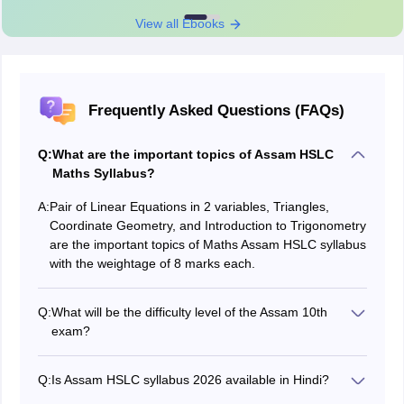
View all Ebooks
Frequently Asked Questions (FAQs)
Q:
What are the important topics of Assam HSLC
Maths Syllabus?
A:
Pair of Linear Equations in 2 variables, Triangles,
Coordinate Geometry, and Introduction to Trigonometry
are the important topics of Maths Assam HSLC syllabus
with the weightage of 8 marks each.
Q:
What will be the difficulty level of the Assam 10th
exam?
The difficulty level will be 30% easy, 50% moderate and
20% tough.
Q:
Is Assam HSLC syllabus 2026 available in Hindi?
No, the syllabus of sebaonline.org HSLC syllabus 2026