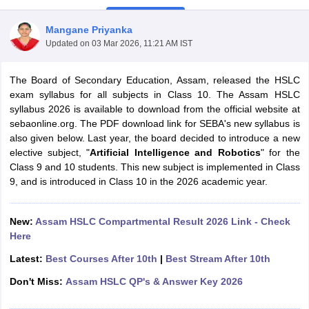
Mangane Priyanka
Updated on
03 Mar 2026, 11:21 AM IST
The Board of Secondary Education, Assam, released the HSLC
xam Time Table 2026
exam syllabus for all subjects in Class 10. The Assam HSLC
Nadu 12th Supplementary Result 2026
TN 11th Arrear Result 2026
TN 10
syllabus 2026 is available to download from the official website at
lt Marksheet 2026
CBSE Second Board Result 2026 Roll Number
CBSE 
sebaonline.org. The PDF download link for SEBA's new syllabus is
 WBCHSE HS Result 2026
CBSE Class 12 Result Link 2026
Punjab PSEB
also given below.
Last year, the board decided to introduce a new
26
CBSE 10th Science Question Paper 2026 Second Exam
CBSE 10th En
elective subject, "
Artificial Intelligence and Robotics
" for the
ementary Question Paper 2026
TS Inter Supplementary Question Paper
Class 9 and 10 students. This new subject is implemented in Class
la SSLC
Karnataka SSLC
UK Board 10th
Goa Board SSC
PSEB 10th
JKBO
9, and is introduced in Class 10 in the 2026 academic year.
DHSE Exam
MP Board 12th
UK Board 12th
Goa Board HSSC
PSEB 12th
J
my Public School Admissions
Navyug School Admission
MGGS School Ad
lkata
Schools in Jaipur
Schools in Lucknow
Schools in Gurgaon
Schools i
New:
Assam HSLC Compartmental Result 2026 Link - Check
arat
Schools in Punjab
Schools in Bihar
Here
Marathi Medium Schools in India
Gujarati Medium Schools in India
Kanna
Latest:
Best Courses After 10th
|
Best Stream After 10th
ndia
Army Public Schools in India
Syllabus
HBSE 12th Syllabus
HPBOSE 12th Syllabus
NBSE HSSLC Syll
Don't Miss:
Assam HSLC QP's & Answer Key 2026
Board Class 12 Question Papers
HBSE 12th Question Papers
GSEB HSC
s
GSEB SSC Question Papers
Goa Board SSC Question Paper
Manipur 