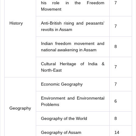
his role in the Freedom
7
Movement
History
Anti-British rising and peasants'
7
revolts in Assam
Indian freedom movement and
8
national awakening in Assam
Cultural Heritage of India &
7
North-East
Economic Geography
7
Environment and Environmental
6
Problems
Geography
Geography of the World
8
Geography of Assam
14