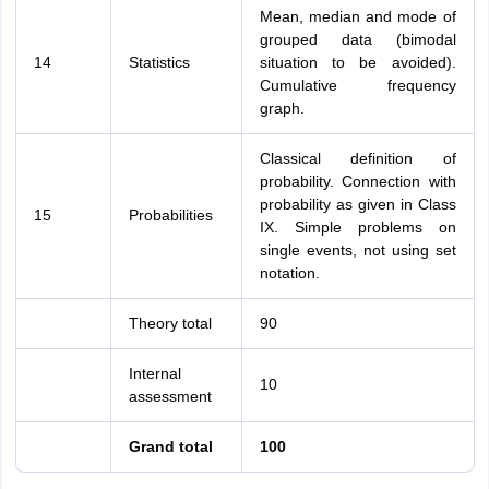
Mean, median and mode of
grouped data (bimodal
14
Statistics
situation to be avoided).
Cumulative frequency
graph.
Classical definition of
probability. Connection with
probability as given in Class
15
Probabilities
IX. Simple problems on
single events, not using set
notation.
Theory total
90
Internal
10
assessment
Grand total
100