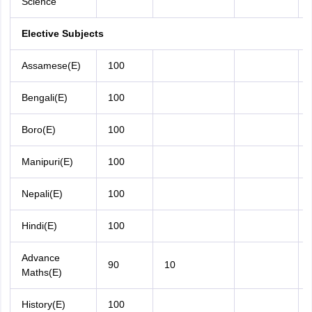
Science
Elective Subjects
Assamese(E)
100
Bengali(E)
100
Boro(E)
100
Manipuri(E)
100
Nepali(E)
100
Hindi(E)
100
Advance
90
10
Maths(E)
History(E)
100