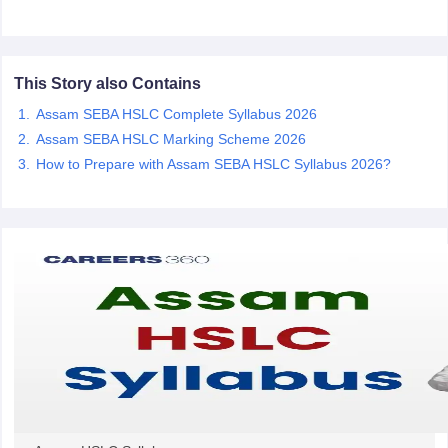
CGBSE 10th Syllabus
JAC 10th Syllabus
Odisha 10th Syllabus
Kerala SS
yllabus for Class 10
Syllabus for Class 11
Syllabus for Class 12
NCERT S
cholarships 2026
Digital Gujarat Scholarship 2026-27
UP Scholarship 2
 General Knowledge Olympiad
HBCSE Mathematical Olympiad
View All 
This Story also Contains
Assam SEBA HSLC Complete Syllabus 2026
Assam SEBA HSLC Marking Scheme 2026
How to Prepare with Assam SEBA HSLC Syllabus 2026?