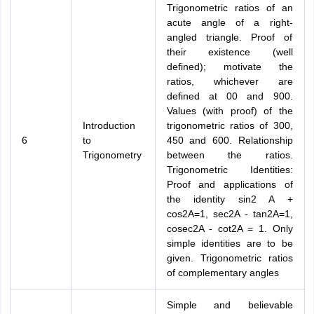
Trigonometric ratios of an
acute angle of a right-
angled triangle. Proof of
their existence (well
defined); motivate the
ratios, whichever are
defined at 00 and 900.
Values (with proof) of the
Introduction
trigonometric ratios of 300,
6
to
450 and 600. Relationship
Trigonometry
between the ratios.
Trigonometric Identities:
Proof and applications of
the identity sin2 A +
cos2A=1, sec2A - tan2A=1,
cosec2A - cot2A = 1. Only
simple identities are to be
given. Trigonometric ratios
of complementary angles
Simple and believable