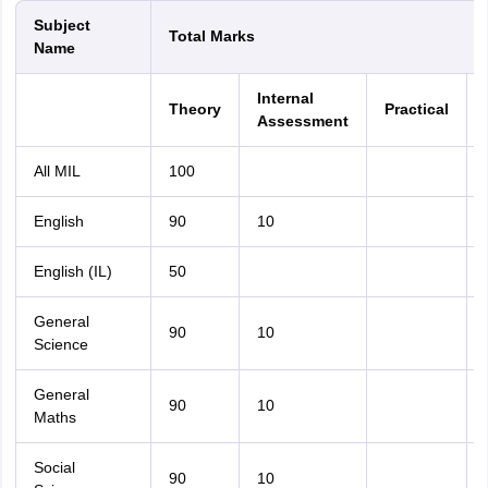
Subject
Total Marks
Name
Internal
Theory
Practical
Assessment
All MIL
100
English
90
10
English (IL)
50
General
90
10
Science
General
90
10
Maths
Social
90
10