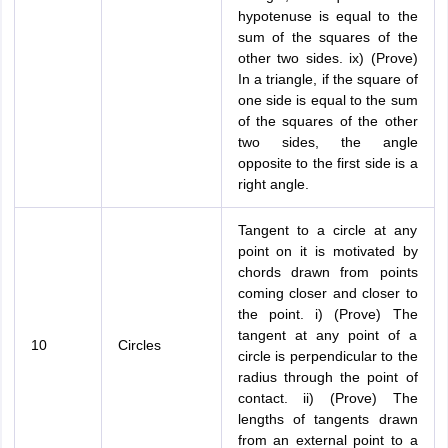
hypotenuse is equal to the
sum of the squares of the
other two sides. ix) (Prove)
In a triangle, if the square of
one side is equal to the sum
of the squares of the other
two sides, the angle
opposite to the first side is a
right angle.
Tangent to a circle at any
point on it is motivated by
chords drawn from points
coming closer and closer to
the point. i) (Prove) The
tangent at any point of a
10
Circles
circle is perpendicular to the
radius through the point of
contact. ii) (Prove) The
lengths of tangents drawn
from an external point to a