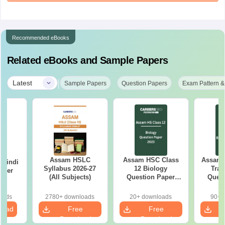
Recommended eBooks
Related eBooks and Sample Papers
|
Latest
Sample Papers
Question Papers
Exam Pattern &
Assam HSLC
Assam HSC Class
Assam 
 Hindi
Syllabus 2026-27
12 Biology
Trad
aper
(All Subjects)
Question Paper
Quest
2023
oads
2780+ downloads
20+ downloads
90+ 
load
Free
Free
Download
Download