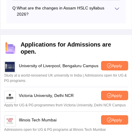
is available in English medium only.
Q:
What are the changes in Assam HSLC syllabus
2026?
There are some additions/reductions in the syllabus of
Assam HSLC 2026.
Applications for Admissions are
open.
University of Liverpool, Bengaluru Campus
Apply
Study at a world-renowned UK university in India | Admissions open for UG &
PG programs.
Victoria University, Delhi NCR
Apply
Apply for UG & PG programmes from Victoria University, Delhi NCR Campus
Illinois Tech Mumbai
Apply
Admissions open for UG & PG programs at Illinois Tech Mumbai