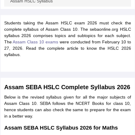
Assam HSLC Syllabus
Students taking the Assam HSLC exam 2026 must check the
complete syllabus of Assam Class 10. The
sebaonline.org HSLC
syllabus 2026
comprises topics and subtopics for each subject.
The
Assam Class 10 exams
were conducted from
February 10 to
27, 2026. Read the complete article to know the HSLC 2026
syllabus.
Assam SEBA HSLC Complete Syllabus 2026
Below is the revised syllabus given for all the major subjects of
Assam Class 10. SEBA follows the NCERT Books for class 10,
hence students can also check the same to prepare for the exam
in a better way.
Assam SEBA HSLC Syllabus 2026 for Maths