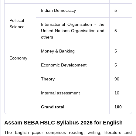
Indian Democracy
5
Political
International Organisation - the
Science
United Nations Organisation and
5
others
Money & Banking
5
Economy
Economic Development
5
Theory
90
Internal assessment
10
Grand total
100
Assam SEBA HSLC Syllabus 2026 for English
The English paper comprises reading, writing, literature and