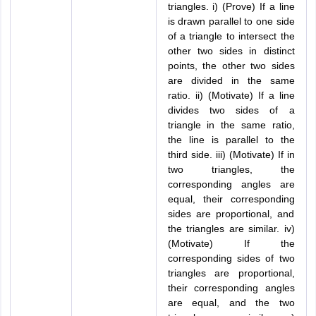
triangles. i) (Prove) If a line
is drawn parallel to one side
of a triangle to intersect the
other two sides in distinct
points, the other two sides
are divided in the same
ratio. ii) (Motivate) If a line
divides two sides of a
triangle in the same ratio,
the line is parallel to the
third side. iii) (Motivate) If in
two triangles, the
corresponding angles are
equal, their corresponding
sides are proportional, and
the triangles are similar. iv)
(Motivate) If the
corresponding sides of two
triangles are proportional,
their corresponding angles
are equal, and the two