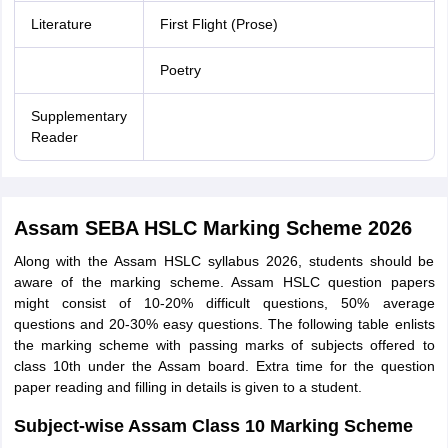
Literature
First Flight (Prose)
Poetry
Supplementary
Reader
Assam SEBA HSLC Marking Scheme 2026
Along with the Assam HSLC syllabus 2026, students should be
aware of the marking scheme. Assam HSLC question papers
might consist of 10-20% difficult questions, 50% average
questions and 20-30% easy questions. The following table enlists
the marking scheme with passing marks of subjects offered to
class 10th under the Assam board. Extra time for the question
paper reading and filling in details is given to a student.
Subject-wise Assam Class 10 Marking Scheme