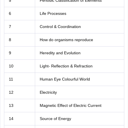
5
Periodic Classification of Elements
6
Life Processes
7
Control & Coordination
8
How do organisms reproduce
9
Heredity and Evolution
10
Light- Reflection & Refraction
11
Human Eye Colourful World
12
Electricity
13
Magnetic Effect of Electric Current
14
Source of Energy