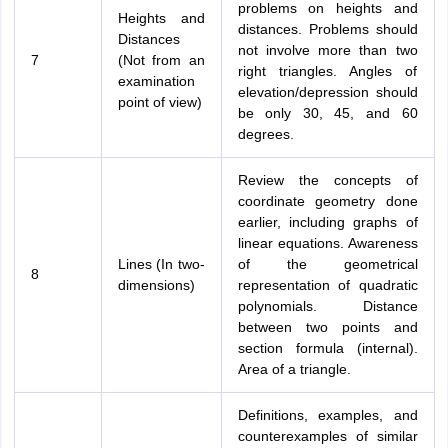
problems on heights and
Heights and
distances. Problems should
Distances
not involve more than two
7
(Not from an
right triangles. Angles of
examination
elevation/depression should
point of view)
be only 30, 45, and 60
degrees.
Review the concepts of
coordinate geometry done
earlier, including graphs of
linear equations. Awareness
Lines (In two-
of the geometrical
8
dimensions)
representation of quadratic
polynomials. Distance
between two points and
section formula (internal).
Area of a triangle.
Definitions, examples, and
counterexamples of similar