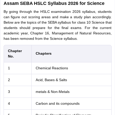
Assam SEBA HSLC Syllabus 2026 for Science
By going through the HSLC examination 2026 syllabus, students
can figure out scoring areas and make a study plan accordingly.
Below are the topics of the SEBA syllabus for class 10 Science that
students should prepare for the final exams. For the current
academic year, Chapter 16, Management of Natural Resources,
has been removed from the Science syllabus.
Chapter
Chapters
No.
1
Chemical Reactions
2
Acid, Bases & Salts
3
metals & Non-Metals
4
Carbon and its compounds