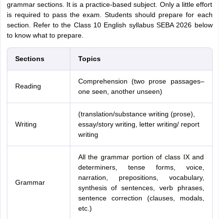
grammar sections. It is a practice-based subject. Only a little effort
is required to pass the exam. Students should prepare for each
section. Refer to the Class 10 English syllabus SEBA 2026 below
to know what to prepare.
Sections
Topics
Comprehension (two prose passages–
Reading
one seen, another unseen)
(translation/substance writing (prose),
Writing
essay/story writing, letter writing/ report
writing
All the grammar portion of class IX and
determiners, tense forms, voice,
narration, prepositions, vocabulary,
Grammar
synthesis of sentences, verb phrases,
sentence correction (clauses, modals,
etc.)