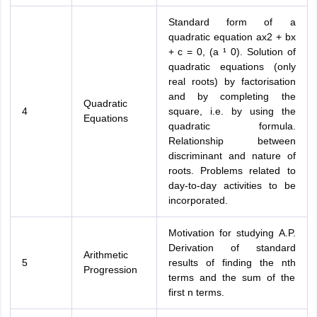
Standard form of a
quadratic equation ax2 + bx
+ c = 0, (a ¹ 0). Solution of
quadratic equations (only
real roots) by factorisation
and by completing the
Quadratic
4
square, i.e. by using the
Equations
quadratic formula.
Relationship between
discriminant and nature of
roots. Problems related to
day-to-day activities to be
incorporated.
Motivation for studying A.P.
Derivation of standard
Arithmetic
5
results of finding the nth
Progression
terms and the sum of the
first n terms.