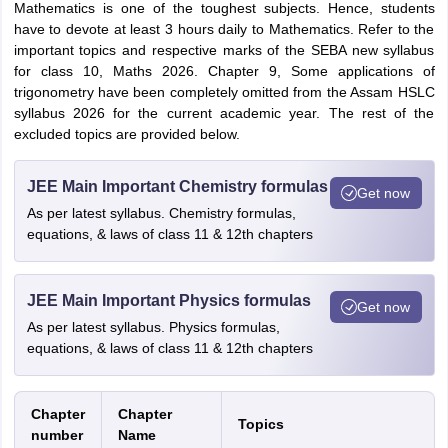
Mathematics is one of the toughest subjects. Hence, students
have to devote at least 3 hours daily to Mathematics. Refer to the
important topics and respective marks of the SEBA new syllabus
for class 10, Maths 2026. Chapter 9, Some applications of
trigonometry have been completely omitted from the Assam HSLC
syllabus 2026 for the current academic year. The rest of the
excluded topics are provided below.
JEE Main Important Chemistry formulas
Get now
As per latest syllabus. Chemistry formulas,
equations, & laws of class 11 & 12th chapters
JEE Main Important Physics formulas
Get now
As per latest syllabus. Physics formulas,
equations, & laws of class 11 & 12th chapters
Chapter
Chapter
Topics
number
Name