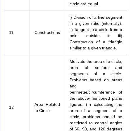
circle are equal.
i) Division of a line segment
in a given ratio (internally).
ii) Tangent to a circle from a
11
Constructions
point outside it. iii)
Construction of a triangle
similar to a given triangle.
Motivate the area of a circle;
area of sectors and
segments of a circle.
Problems based on areas
and
perimeter/circumference of
the above-mentioned plane
Area Related
figures. (In calculating the
12
to Circle
area of a segment of a
circle, problems should be
restricted to central angles
of 60, 90, and 120 degrees