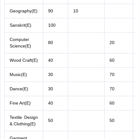
Geography(E)
90
10
Sanskrit(E)
100
Computer
80
20
Science(E)
Wood Craft(E)
40
60
Music(E)
30
70
Dance(E)
30
70
Fine Art(E)
40
60
Textile Design
50
50
& Clothing(E)
Garment