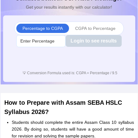
Get your results instantly with our calculator!
Percentage to CGPA
CGPA to Percentage
Login to see results
💡
Conversion Formula used is: CGPA = Percentage / 9.5
How to Prepare with Assam SEBA HSLC
Syllabus 2026?
Students should complete the entire Assam Class 10 syllabus
2026. By doing so, students will have a good amount of time
for revision and solving the sample papers.