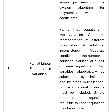
simple problems on the
division algorithm for
polynomials with real
coefficients
Pair of linear equations in
two variables. Geometric
representation of different
possibilities of solutions/
inconsistency. Algebraic
conditions for the number of
solutions. Solution of a pair
Pair of Linear
of linear equations in two
3
Equations in
variables algebraically by
2 variables
substitution, by elimination
and by cross multiplication.
Simple situational problems
must be included. Simple
problems on equations
reducible to linear equations
may be included.