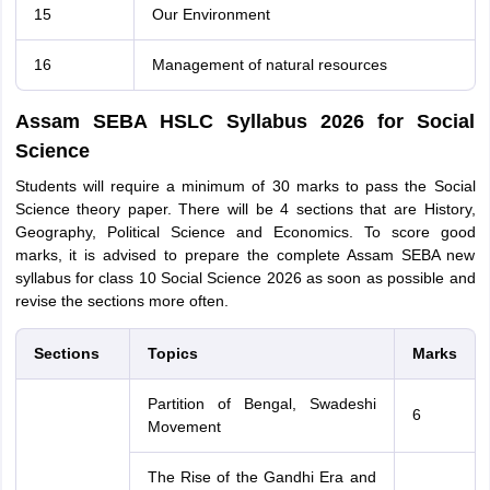
15
Our Environment
16
Management of natural resources
Assam SEBA HSLC Syllabus 2026 for Social
Science
Students will require a minimum of 30 marks to pass the Social
Science theory paper. There will be 4 sections that are History,
Geography, Political Science and Economics. To score good
marks, it is advised to prepare the complete Assam SEBA new
syllabus for class 10 Social Science 2026 as soon as possible and
revise the sections more often.
Sections
Topics
Marks
Partition of Bengal, Swadeshi
6
Movement
The Rise of the Gandhi Era and