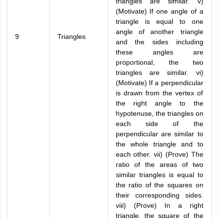
triangles are similar. v)
(Motivate) If one angle of a
triangle is equal to one
angle of another triangle
9
Triangles
and the sides including
these angles are
proportional, the two
triangles are similar. vi)
(Motivate) If a perpendicular
is drawn from the vertex of
the right angle to the
hypotenuse, the triangles on
each side of the
perpendicular are similar to
the whole triangle and to
each other. vii) (Prove) The
ratio of the areas of two
similar triangles is equal to
the ratio of the squares on
their corresponding sides.
viii) (Prove) In a right
triangle, the square of the