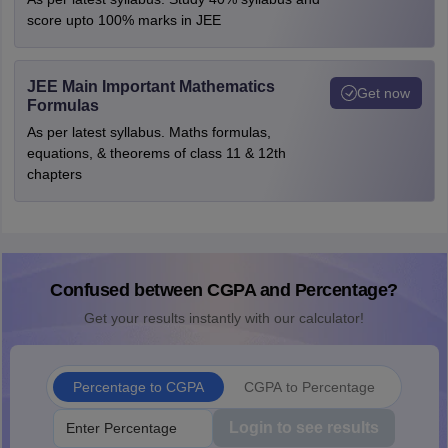
score upto 100% marks in JEE
JEE Main Important Mathematics
Get now
Formulas
As per latest syllabus. Maths formulas,
equations, & theorems of class 11 & 12th
chapters
Confused between CGPA and Percentage?
Get your results instantly with our calculator!
Percentage to CGPA
CGPA to Percentage
Login to see results