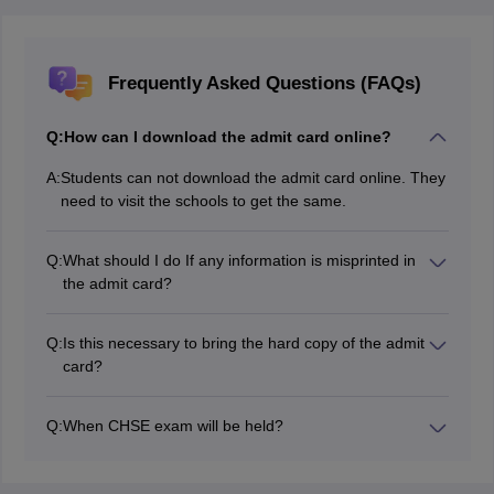
Frequently Asked Questions (FAQs)
Q:
How can I download the admit card online?
A:
Students can not download the admit card online. They
need to visit the schools to get the same.
Q:
What should I do If any information is misprinted in
the admit card?
You need to contact your school authorities and get it
corrected soon.
Q:
Is this necessary to bring the hard copy of the admit
card?
Yes, you need to bring the hard copy of the admit card
and ID.
Q:
When CHSE exam will be held?
The CHSE Class 12 exams were conducted from
February 18 to March 25, 2026.