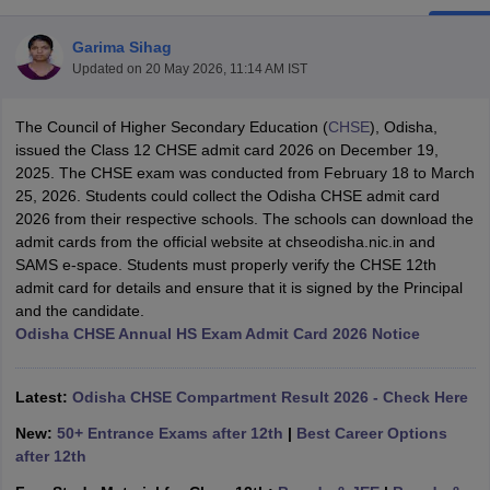
Garima Sihag
Updated on
20 May 2026, 11:14 AM IST
The Council of Higher Secondary Education (
CHSE
), Odisha,
xam Time Table 2026
issued the Class 12 CHSE admit card 2026 on December 19,
Nadu 12th Supplementary Result 2026
TN 11th Arrear Result 2026
TN 10
2025. The CHSE exam was conducted from February 18 to March
Wise)
CBSE 10th Second Board Result Marksheet 2026
CBSE Second Bo
25, 2026. Students could collect the Odisha CHSE admit card
 WBCHSE HS Result 2026
CBSE Class 12 Result Link 2026
Punjab PSEB
2026 from their respective schools. The schools can download the
26
CBSE 10th Science Question Paper 2026 Second Exam
CBSE 10th En
admit cards from the official website at chseodisha.nic.in and
ementary Question Paper 2026
TS Inter Supplementary Question Paper
SAMS e-space. Students must properly verify the CHSE 12th
la SSLC
Karnataka SSLC
UK Board 10th
Goa Board SSC
PSEB 10th
JKBO
admit card for details and ensure that it is signed by the Principal
DHSE Exam
MP Board 12th
UK Board 12th
Goa Board HSSC
PSEB 12th
J
and the candidate.
my Public School Admissions
Navyug School Admission
MGGS School Ad
Odisha CHSE Annual HS Exam Admit Card 2026 Notice
lkata
Schools in Jaipur
Schools in Lucknow
Schools in Gurgaon
Schools i
arat
Schools in Punjab
Schools in Bihar
Marathi Medium Schools in India
Gujarati Medium Schools in India
Kanna
Latest:
Odisha CHSE Compartment Result 2026 - Check Here
ndia
Army Public Schools in India
New:
50+ Entrance Exams after 12th
|
Best Career Options
Syllabus
HBSE 12th Syllabus
HPBOSE 12th Syllabus
NBSE HSSLC Syll
after 12th
Board Class 12 Question Papers
HBSE 12th Question Papers
GSEB HSC
s
GSEB SSC Question Papers
Goa Board SSC Question Paper
Manipur 