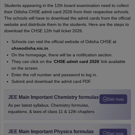
Students appearing in the 12th board examination need to collect
their Odisha CHSE admit card 2026 from their respective schools.
The schools will have to download the admit cards from the official
website and distribute them to the students. Here are the steps to
download the CHSE 12th hall ticket 2026.
Schools can visit the official website of Odisha CHSE at
chseodisha.nic.in
.
On the homepage, there will be a notification section.
They can click on the ‘
CHSE admit card 2026
’ link available
on the screen.
Enter the roll number and password to log in.
Submit and download the admit card PDF.
JEE Main Important Chemistry formulas
Get now
As per latest syllabus. Chemistry formulas,
equations, & laws of class 11 & 12th chapters
JEE Main Important Physics formulas
Get now