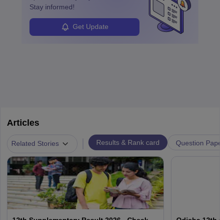
Stay informed!
Get Update
Articles
|
Results & Rank card
Question Pap
Related Stories
12th Supplementary Result 2026 - Check
Odisha 12th