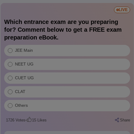
LIVE
Which entrance exam are you preparing
for? Comment below to get a FREE exam
preparation eBook.
JEE Main
NEET UG
CUET UG
CLAT
Others
1726
Votes
15
Likes
Share