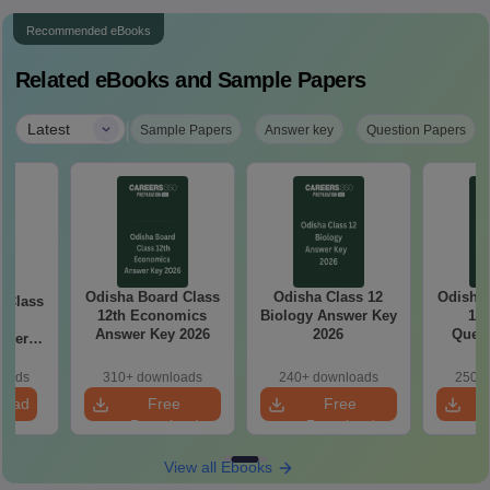
Recommended eBooks
Related eBooks and Sample Papers
|
Latest
Sample Papers
Answer key
Question Papers
Odisha Board Class
Odisha Class 12
Odisha Bo
ss
12th Economics
Biology Answer Key
12 
sh
Answer Key 2026
2026
Quest
aper
loads
310+ downloads
240+ downloads
250+ 
load
Free
Free
Download
Download
View all Ebooks