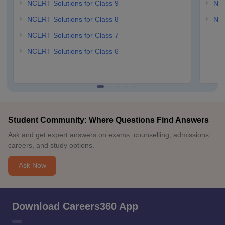
NCERT Solutions for Class 9
NCE
NCERT Solutions for Class 8
NCE
NCERT Solutions for Class 7
NCERT Solutions for Class 6
Student Community: Where Questions Find Answers
Ask and get expert answers on exams, counselling, admissions,
careers, and study options.
Ask Now
Download Careers360 App