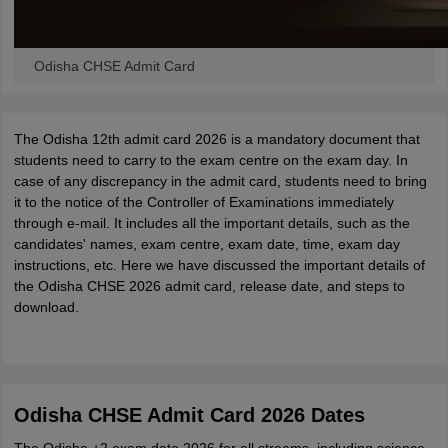
Odisha CHSE Admit Card
The Odisha 12th admit card 2026 is a mandatory document that
students need to carry to the exam centre on the exam day. In
case of any discrepancy in the admit card, students need to bring
it to the notice of the Controller of Examinations immediately
through e-mail. It includes all the important details, such as the
candidates' names, exam centre, exam date, time, exam day
instructions, etc. Here we have discussed the important details of
the Odisha CHSE 2026 admit card, release date, and steps to
download.
Odisha CHSE Admit Card 2026 Dates