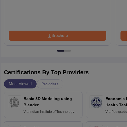
Brochure
Certifications By Top Providers
Most Viewed
Providers
Basic 3D Modeling using
Economic E
Blender
Health Tec
Assessmen
Via
Indian Institute of Technology
Via
Postgradua
Bombay
Education an
Chandigarh