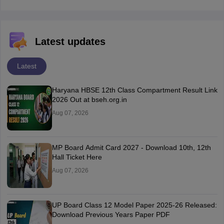
Latest updates
Latest
Haryana HBSE 12th Class Compartment Result Link
2026 Out at bseh.org.in
Aug 07, 2026
MP Board Admit Card 2027 - Download 10th, 12th
Hall Ticket Here
Aug 07, 2026
UP Board Class 12 Model Paper 2025‑26 Released:
Download Previous Years Paper PDF