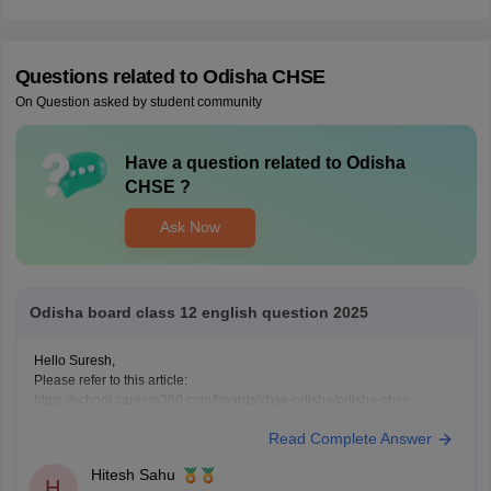
Questions related to
Odisha CHSE
On Question asked by student community
Have a question related to
Odisha
CHSE
?
Ask Now
Odisha board class 12 english question 2025
Hello Suresh,
Please refer to this article:
https://school.careers360.com/boards/chse-odisha/odisha-chse-
questions-paper
Read Complete Answer
Hitesh Sahu
H