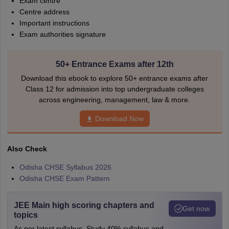
Exam centre
Centre address
Important instructions
Exam authorities signature
50+ Entrance Exams after 12th
Download this ebook to explore 50+ entrance exams after
Class 12 for admission into top undergraduate colleges
across engineering, management, law & more.
Download Now
Also Check
Odisha CHSE Syllabus 2026
Odisha CHSE Exam Pattern
JEE Main high scoring chapters and
Get now
topics
As per latest syllabus. Study 40% syllabus and