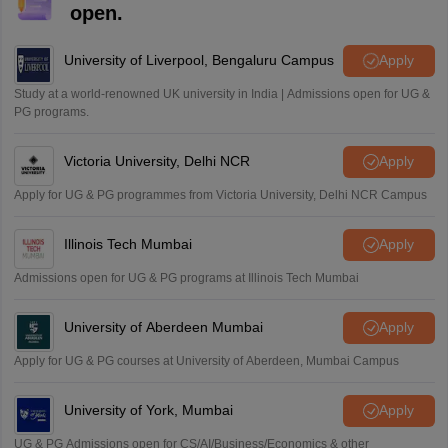
M
open.
i want to take admission in class 11
Sreehari unni
University of Liverpool, Bengaluru Campus
Apply
S
Sreehari HD
Study at a world-renowned UK university in India | Admissions open for UG &
Amrapali
PG programs.
A
Amrapali
Victoria University, Delhi NCR
Apply
Apply for UG & PG programmes from Victoria University, Delhi NCR Campus
Illinois Tech Mumbai
Apply
Admissions open for UG & PG programs at Illinois Tech Mumbai
University of Aberdeen Mumbai
Apply
Apply for UG & PG courses at University of Aberdeen, Mumbai Campus
University of York, Mumbai
Apply
UG & PG Admissions open for CS/AI/Business/Economics & other