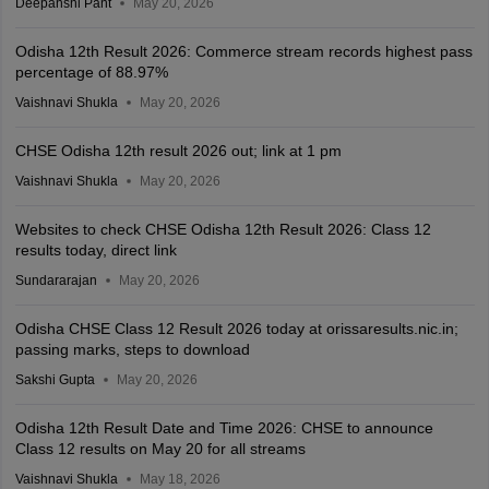
Deepanshi Pant
May 20, 2026
Odisha 12th Result 2026: Commerce stream records highest pass
percentage of 88.97%
Vaishnavi Shukla
May 20, 2026
CHSE Odisha 12th result 2026 out; link at 1 pm
Vaishnavi Shukla
May 20, 2026
Websites to check CHSE Odisha 12th Result 2026: Class 12
results today, direct link
Sundararajan
May 20, 2026
Odisha CHSE Class 12 Result 2026 today at orissaresults.nic.in;
passing marks, steps to download
Sakshi Gupta
May 20, 2026
Odisha 12th Result Date and Time 2026: CHSE to announce
Class 12 results on May 20 for all streams
Vaishnavi Shukla
May 18, 2026