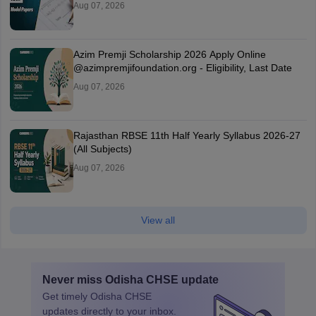
Aug 07, 2026
Azim Premji Scholarship 2026 Apply Online
@azimpremjifoundation.org - Eligibility, Last Date
Aug 07, 2026
Rajasthan RBSE 11th Half Yearly Syllabus 2026-27
(All Subjects)
Aug 07, 2026
View all
Never miss
Odisha CHSE
update
Get timely
Odisha CHSE
updates directly to your inbox.