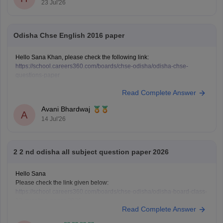
23 Jul'26
Odisha Chse English 2016 paper
Hello Sana Khan, please check the following link:
https://school.careers360.com/boards/chse-odisha/odisha-chse-
questions-paper
Read Complete Answer
Avani Bhardwaj
A
14 Jul'26
2 2 nd odisha all subject question paper 2026
Hello Sana
Please check the link given below:
https://school.careers360.com/boards/chse-odisha/odisha-board-class-
12-question-paper-2026
Read Complete Answer
Hope it helps.