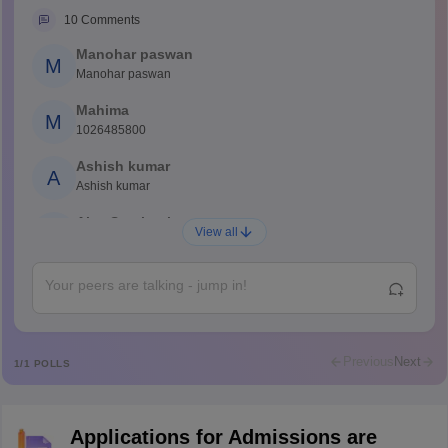
10
Comments
Manohar paswan
M
Manohar paswan
Mahima
M
1026485800
Ashish kumar
A
Ashish kumar
Ajay Santhosh
A
View all
Shs
Abdulajeezsh
A
Ajeeez
Rajkumar
R
Rajkumar
Previous
Next
1
/
1
POLLS
Md Faizan
M
Md faizan
Applications for Admissions are
Mohammad Safwan