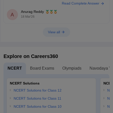
Read Complete Answer
Anurag Reddy
A
18 Mar'26
View all
Explore on Careers360
NCERT
Board Exams
Olympiads
Navodaya Vi
NCERT Solutions
NCER
NCERT Solutions for Class 12
NC
NCERT Solutions for Class 11
NCE
NCERT Solutions for Class 10
NCE