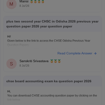
Mansi
M
8 Jul'26
plus two second year CHSC in Odisha 2026 previous year
question paper 2026 year question paper
Hi!
Given below is the link to access the CHSE Odisha Previous Year
Question Papers:
https://school.careers360.com/boards/chse-odisha/odisha-chse-
Read Complete Answer
questions-paper
Sanskriti Srivastava
S
8 Jul'26
chse board accounting exam ka question paper 2026
Hi,
You can download CHSE accounting question paper by clicking on the
link below.
CHSE Odisha 12th Accountancy Question Paper 2026