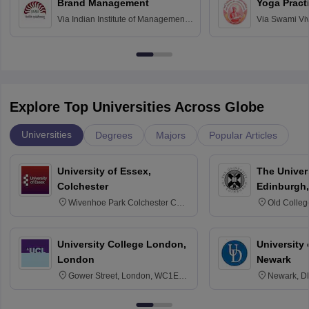
Brand Management
Yoga Pract
Via
Indian Institute of Management
Via
Swami Vi
Bangalore
Anusandhana
Bangalore
Explore Top Universities Across Globe
Universities
Degrees
Majors
Popular Articles
University of Essex,
The Univers
Colchester
Edinburgh,
Wivenhoe Park Colchester CO4
Old Colleg
3SQ
Edinburgh
University College London,
University 
London
Newark
Gower Street, London, WC1E
Newark, D
6BT