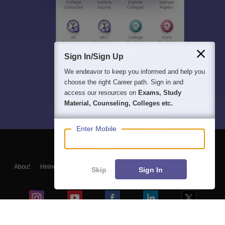
Sign In/Sign Up
We endeavor to keep you informed and help you
choose the right Career path. Sign in and
access our resources on
Exams, Study
Material, Counseling, Colleges etc.
Enter Mobile
About
Hiring
Magazine
News
हिंदी न्यूज़
Articles
Contact
Skip
Sign In
Blogs