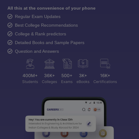
All this at the convenience of your phone
Regular Exam Updates
Best College Recommendations
College & Rank predictors
Detailed Books and Sample Papers
Question and Answers