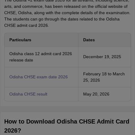
The Odisha +2 exam date 2026 for all streams, including science,
arts, and commerce, has been released on the official website of
CHSE, Odisha, along with the complete details of the examination.
The students can go through the dates related to the Odisha
CHSE admit card 2026.
Particulars
Dates
Odisha class 12 admit card 2026
December 19, 2025
release date
February 18 to March
Odisha CHSE exam date 2026
25, 2026
Odisha CHSE result
May 20, 2026
How to Download Odisha CHSE Admit Card
2026?