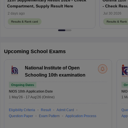
Compartment, Supply Result Here
- Check Resu
results.odish
2 days ago
Jul 30 2026
Results & Rank card
Results & Rank 
Upcoming School Exams
National Institute of Open
Schooling 10th examination
Ongoing Dates
On
NIOS 10th
Application Date
NIO
1 May'26
-
17 Aug'26
(Online)
1 M
Eligibility Criteria
Result
Admit Card
Que
Question Paper
Exam Pattern
Application Process
Appl