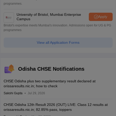
programmes.
University of Bristol, Mumbai Enterprise
Apply
Campus
Bristol's expertise meets Mumbai's innovation. Admissions open for UG & PG
programmes
View all Application Forms
Odisha CHSE Notifications
CHSE Odisha plus two supplementary result declared at
orissaresults.nic.in; how to check
Sakshi Gupta
Jul 29, 2026
CHSE Odisha 12th Result 2026 (OUT) LIVE: Class 12 results at
orissaresults.nic.in; 82.85% pass, toppers