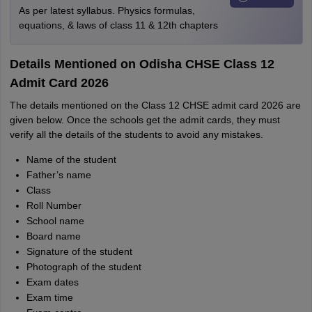
As per latest syllabus. Physics formulas,
equations, & laws of class 11 & 12th chapters
Details Mentioned on Odisha CHSE Class 12
Admit Card 2026
The details mentioned on the Class 12 CHSE admit card 2026 are
given below. Once the schools get the admit cards, they must
verify all the details of the students to avoid any mistakes.
Name of the student
Father’s name
Class
Roll Number
School name
Board name
Signature of the student
Photograph of the student
Exam dates
Exam time