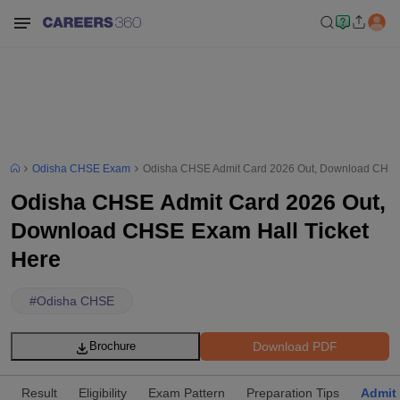
Odisha CHSE Exam
Odisha CHSE Admit Card 2026 Out, Download CHSE 
Odisha CHSE Admit Card 2026 Out,
Download CHSE Exam Hall Ticket
Here
#
Odisha CHSE
Download PDF
Brochure
Result
Eligibility
Exam Pattern
Preparation Tips
Admit