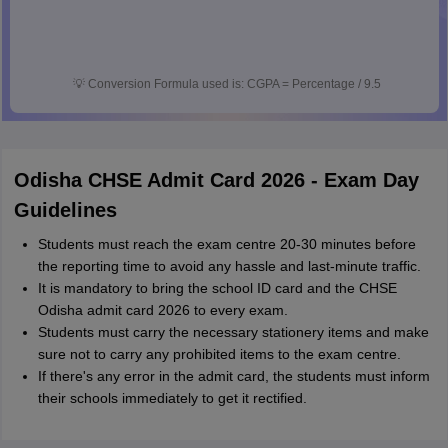
💡
Conversion Formula used is: CGPA = Percentage / 9.5
Odisha CHSE Admit Card 2026 - Exam Day
Guidelines
Students must reach the exam centre 20-30 minutes before
the reporting time to avoid any hassle and last-minute traffic.
It is mandatory to bring the school ID card and the CHSE
Odisha admit card 2026 to every exam.
Students must carry the necessary stationery items and make
sure not to carry any prohibited items to the exam centre.
If there's any error in the admit card, the students must inform
their schools immediately to get it rectified.