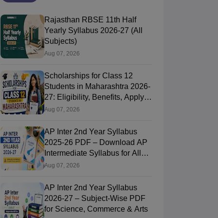
Rajasthan RBSE 11th Half
Yearly Syllabus 2026-27 (All
Subjects)
Aug 07, 2026
Scholarships for Class 12
Students in Maharashtra 2026-
27: Eligibility, Benefits, Apply
Online
Aug 07, 2026
AP Inter 2nd Year Syllabus
2025-26 PDF – Download AP
Intermediate Syllabus for All
Subjects
Aug 07, 2026
AP Inter 2nd Year Syllabus
2026-27 – Subject-Wise PDF
for Science, Commerce & Arts