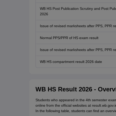
WB HS Post Publication Scrutiny and Post Pub
2026
Issue of revised marksheets after PPS, PPR res
Normal PPS/PPR of HS exam result
Issue of revised marksheets after PPS, PPR re
WB HS compartment result 2026 date
WB HS Result 2026 - Overv
Students who appeared in the 4th semester exam
online from the official websites at result.wb.gov.
In the following table, students can find an over