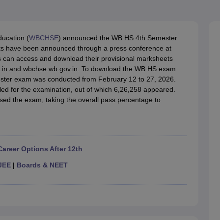
OSE 12th Question Papers
JAC 12th Question Papers
HP Board Class 1
rs
JAC 10th Question Papers
HBSE 10th Question Papers
GSEB SSC Qu
labus
GSEB SSC Syllabus
Manipur Board HSLC Syllabus
CGBSE 10th S
tes for Class 12
Syllabus for Class 8
Syllabus for Class 9
Syllabus for Cl
ucation (
WBCHSE
) announced the WB HS 4th Semester
labar Gold Girls Scholarship 2026
Karnataka Class 12 Scholarships 2
lts have been announced through a press conference at
mpiad)
IEO (International English Olympiad)
International General Know
 can access and download their provisional marksheets
c.in and wbchse.wb.gov.in. To download the WB HS exam
mester exam was conducted from February 12 to 27, 2026.
lled for the examination, out of which 6,26,258 appeared.
ed the exam, taking the overall pass percentage to
Career Options After 12th
JEE
|
Boards & NEET