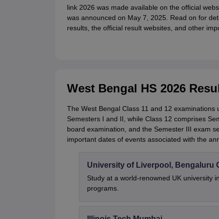
link 2026 was made available on the official web
was announced on May 7, 2025. Read on for deta
results, the official result websites, and other imp
West Bengal HS 2026 Resul
The West Bengal Class 11 and 12 examinations u
Semesters I and II, while Class 12 comprises Seme
board examination, and the Semester III exam ser
important dates of events associated with the a
University of Liverpool, Bengalur
Study at a world-renowned UK university i
programs.
Illinois Tech Mumbai