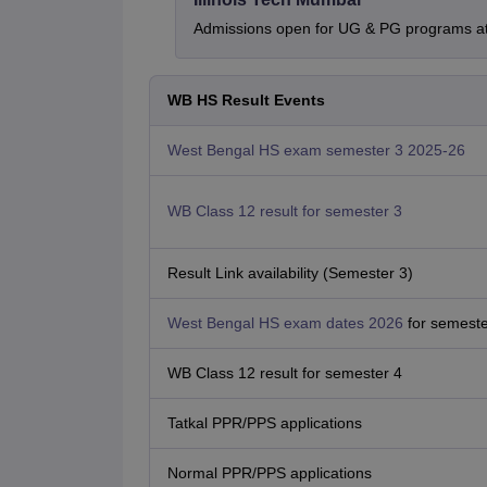
Admissions open for UG & PG programs at 
WB HS Result Events
West Bengal HS exam semester 3 2025-26
WB Class 12 result for semester 3
Result Link availability (Semester 3)
West Bengal HS exam dates 2026
for semeste
WB Class 12 result for semester 4
Tatkal PPR/PPS applications
Normal PPR/PPS applications