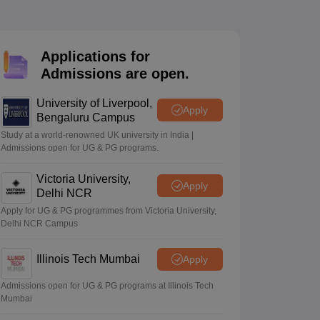
2 Question Papers
HBSE 12th Question Papers
GSEB HSC Question Pa
estion Papers
Goa Board SSC Question Paper
Manipur Board HSLC Qu
yllabus
JAC 10th Syllabus
Odisha 10th Syllabus
Kerala SSLC Syllabus
Ta
ass 10
Syllabus for Class 11
Syllabus for Class 12
NCERT Syllabus
Class 
Applications for
026
Digital Gujarat Scholarship 2026-27
UP Scholarship 2026-27
NMMS
N
Admissions are open.
ledge Olympiad
HBCSE Mathematical Olympiad
View All Olympiad Exams
University of Liverpool,
Apply
Bengaluru Campus
Study at a world-renowned UK university in India |
Admissions open for UG & PG programs.
Victoria University,
Apply
Delhi NCR
Apply for UG & PG programmes from Victoria University,
Delhi NCR Campus
Illinois Tech Mumbai
Apply
Admissions open for UG & PG programs at Illinois Tech
Mumbai