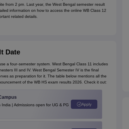
site from 2 pm. Last year, the West Bengal semester result
iled information on how to access the online WB Class 12
ortant related details.
t Date
se a four-semester system. West Bengal Class 11 includes
sters III and IV. West Bengal Semester IV is the final
ves as preparation for it. The table below mentions all the
nnouncement of the WB HS exam results 2026. Check it out:
u Campus
Apply
n India | Admissions open for UG & PG