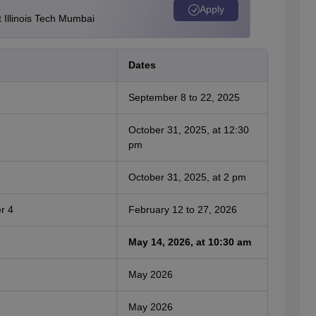
Apply
Illinois Tech Mumbai
Dates
September 8 to 22, 2025
October 31, 2025, at 12:30
pm
October 31, 2025, at 2 pm
r 4
February 12 to 27, 2026
May 14, 2026, at 10:30 am
May 2026
May 2026