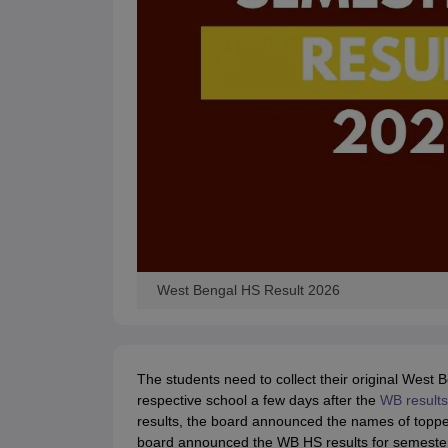
West Bengal HS Result 2026
The students need to collect their original West
respective school a few days after the
WB result
results, the board announced the names of toppers,
board announced the WB HS results for semester