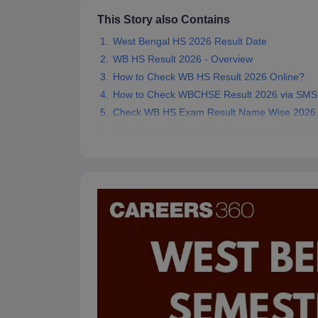
This Story also Contains
West Bengal HS 2026 Result Date
WB HS Result 2026 - Overview
How to Check WB HS Result 2026 Online?
How to Check WBCHSE Result 2026 via SMS
Check WB HS Exam Result Name Wise 2026
West Bengal Class 12th Revaluation Result 