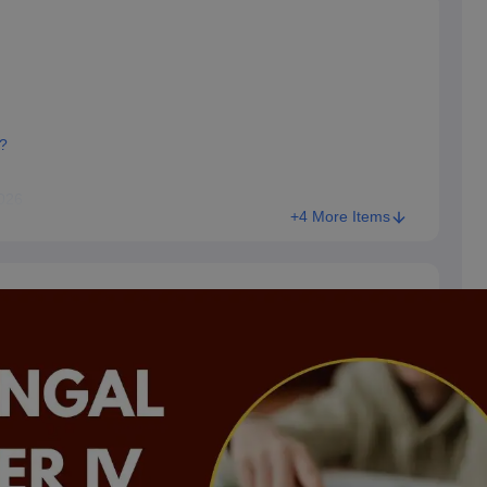
?
2026
+4 More Items