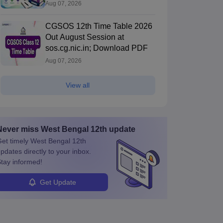
Aug 07, 2026
CGSOS 12th Time Table 2026
Out August Session at
sos.cg.nic.in; Download PDF
Aug 07, 2026
View all
Never miss
West Bengal 12th
update
et timely
West Bengal 12th
pdates directly to your inbox.
tay informed!
Get Update