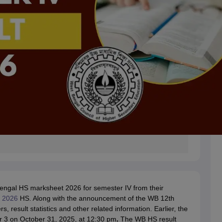
 Bengal HS marksheet 2026 for semester IV from their
s 2026
HS. Along with the announcement of the WB 12th
 result statistics and other related information. Earlier, the
 3 on October 31, 2025, at 12:30 pm
.
The WB HS result