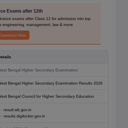
ce Exams after 12th
rance exams after Class 12 for admission into top
s engineering, management, law & more.
Download Now
etails
est Bengal Higher Secondary Examination
est Bengal Higher Secondary Examination Results 2026
est Bengal Council for Higher Secondary Education
result.wb.gov.in
results.digilocker.gov.in