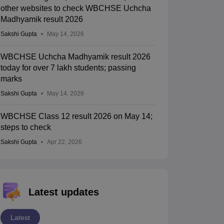
other websites to check WBCHSE Uchcha
Madhyamik result 2026
Sakshi Gupta
May 14, 2026
WBCHSE Uchcha Madhyamik result 2026
today for over 7 lakh students; passing
marks
Sakshi Gupta
May 14, 2026
WBCHSE Class 12 result 2026 on May 14;
steps to check
Sakshi Gupta
Apr 22, 2026
Latest updates
Latest