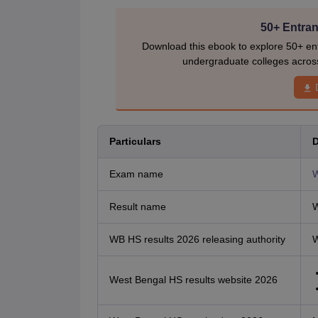
50+ Entran
Download this ebook to explore 50+ ent
undergraduate colleges acros
Particulars
D
Exam name
W
Result name
W
WB HS results 2026 releasing authority
W
West Bengal HS results website 2026