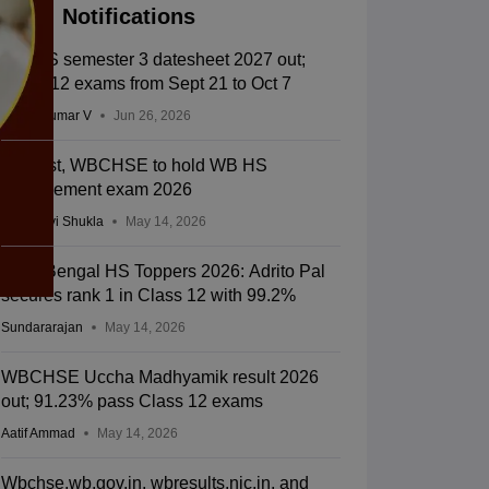
Notifications
WB HS semester 3 datesheet 2027 out;
Class 12 exams from Sept 21 to Oct 7
Vishnukumar V
Jun 26, 2026
In a first, WBCHSE to hold WB HS
improvement exam 2026
Vaishnavi Shukla
May 14, 2026
West Bengal HS Toppers 2026: Adrito Pal
secures rank 1 in Class 12 with 99.2%
Sundararajan
May 14, 2026
WBCHSE Uccha Madhyamik result 2026
out; 91.23% pass Class 12 exams
Aatif Ammad
May 14, 2026
Wbchse.wb.gov.in, wbresults.nic.in, and