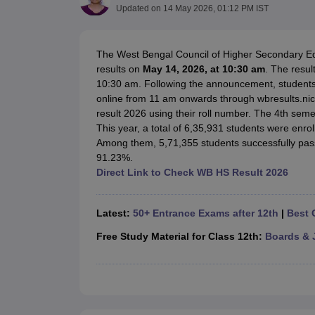
UK Board 12th Question Paper
Maharashtra HSC Question Papers
JKB
Updated on
14 May 2026, 01:12 PM IST
Maharashtra Board SSC Question Papers
JKBOSE 10th Question Pape
CBSE 10th Syllabus
Maharashtra Board SSC Syllabus
MBOSE SSLC Syl
NCERT Notes
Notes for Class 9
Notes for Class 10
Notes for Class 11
No
The West Bengal Council of Higher Secondary Ed
Tamil Nadu 12th Scholarships 2026-27
Azim Premji Scholarship 2026
Ma
results on
May 14, 2026, at 10:30 am
. The resu
NSO (National Science Olympiad)
IMO (International Mathematics Oly
10:30 am. Following the announcement, students
Engineering
online from 11 am onwards through wbresults.ni
Medicine and Allied Science
result 2026 using their roll number. The 4th se
Law
This year, a total of 6,35,931 students were enro
University
Among them, 5,71,355 students successfully pass
Animation and Design
91.23%.
Management and Business Administration
Direct Link to Check WB HS Result 2026
Hindi News
Hospitality
Finance
Latest:
50+ Entrance Exams after 12th
|
Best 
Pharmacy
Free Study Material for Class 12th:
Boards & 
Competition
News