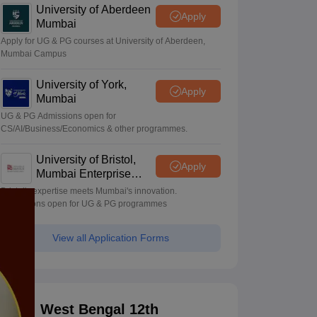
University of Aberdeen
Apply
Mumbai
Apply for UG & PG courses at University of Aberdeen,
Mumbai Campus
University of York,
Apply
Mumbai
UG & PG Admissions open for
CS/AI/Business/Economics & other programmes.
University of Bristol,
Apply
Mumbai Enterprise
Campus
Bristol's expertise meets Mumbai's innovation.
Admissions open for UG & PG programmes
View all Application Forms
West Bengal 12th