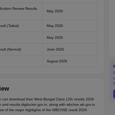
lication Review Results
May 2026
ult (Tatkal)
May 2026
May 2026
sult (Normal)
June 2026
August 2026
G
u
S
iew
 can download their West Bengal Class 12th results 2026
in and results.digilocker.gov.in, along with wbchse.wb.gov.in.
view of the major highlights of the WBCHSE result 2026: