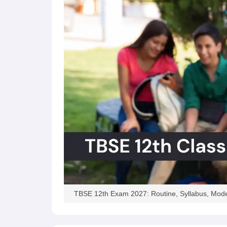
TBSE 12th Exam 2027: Routine, Syllabus, Mode