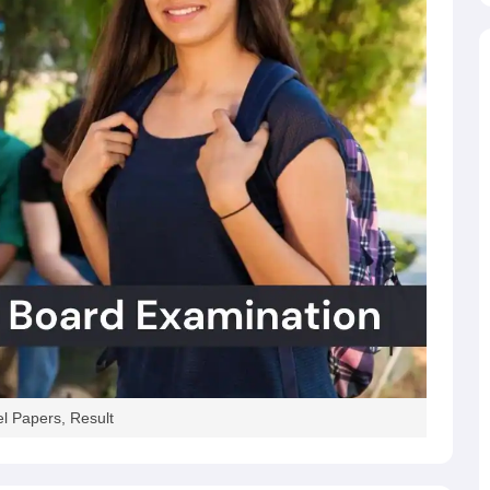
l Papers, Result