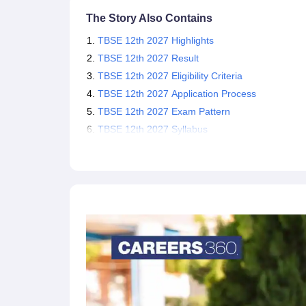
The Story Also Contains
TBSE 12th 2027 Highlights
TBSE 12th 2027 Result
TBSE 12th 2027 Eligibility Criteria
TBSE 12th 2027 Application Process
TBSE 12th 2027 Exam Pattern
TBSE 12th 2027 Syllabus