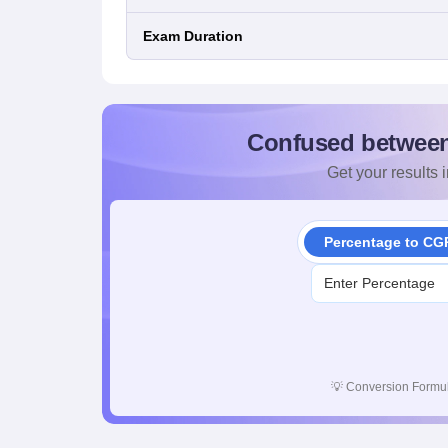
Exam Duration
Confused betwee
Get your results i
Percentage to CG
💡
Conversion Formul