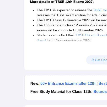
More details of
TBSE 12th Exams 2027:
The TBSE is expected to release the
TBSE rou
releases the TBSE exam routine for Arts, Sci
The TBSE Class 12 timetable 2027 will be made a
The Tripura Board class 12 exams 2027 are ex
exams will be conducted in November 2026.
Students can collect their
TBSE HS admit card
Board
12th Class examination 2027.
The Tripura Board releases the latest
Tripura 
access the same.
Tripura Board of Secondary Education will an
Get Upd
New:
50+ Entrance Exams after 12th
|
Best
Free Study Material for Class 12th:
Boards