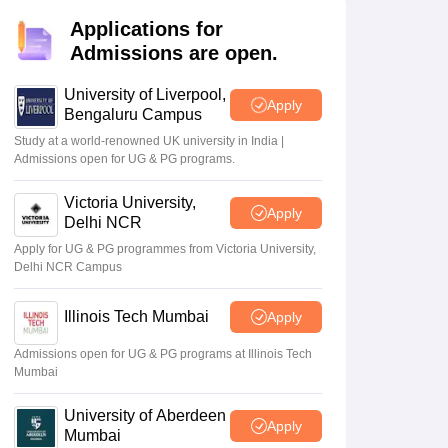
2 Question Papers
HBSE 12th Question Papers
GSEB HSC Question Pa
estion Papers
Goa Board SSC Question Paper
Manipur Board HSLC Qu
Applications for
yllabus
JAC 10th Syllabus
Odisha 10th Syllabus
Kerala SSLC Syllabus
Ta
Admissions are open.
ass 10
Syllabus for Class 11
Syllabus for Class 12
NCERT Syllabus
Class 
026
Digital Gujarat Scholarship 2026-27
UP Scholarship 2026-27
NMMS
N
University of Liverpool,
Apply
ledge Olympiad
HBCSE Mathematical Olympiad
View All Olympiad Exams
Bengaluru Campus
Study at a world-renowned UK university in India |
10th,
TBSE Result 2026 for
Admissions open for UG & PG programs.
26 today
Class 10, 12 tomorrow
at
Victoria University,
Apply
a.gov.in;
tbresults.tripura.gov.in:
May 07 2026
Delhi NCR
ad TBSE
Reports
Apply for UG & PG programmes from Victoria University,
Delhi NCR Campus
Illinois Tech Mumbai
Apply
Admissions open for UG & PG programs at Illinois Tech
Mumbai
University of Aberdeen
Apply
Mumbai