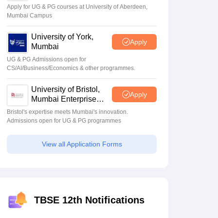
Apply for UG & PG courses at University of Aberdeen,
Mumbai Campus
University of York,
Apply
Mumbai
UG & PG Admissions open for
CS/AI/Business/Economics & other programmes.
University of Bristol,
Apply
Mumbai Enterprise
Campus
Bristol's expertise meets Mumbai's innovation.
Admissions open for UG & PG programmes
View all Application Forms
TBSE 12th Notifications