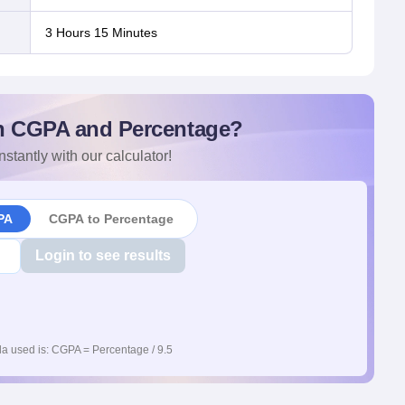
3 Hours 15 Minutes
n CGPA and Percentage?
nstantly with our calculator!
PA
CGPA to Percentage
Login to see results
a used is: CGPA = Percentage / 9.5