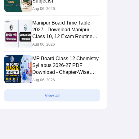
Subjects)
Aug 06, 2026
Manipur Board Time Table
2027 - Download Manipur
Class 10, 12 Exam Routine
PDF
Aug 06, 2026
MP Board Class 12 Chemistry
Syllabus 2026-27 PDF
Download - Chapter-Wise
Topics & Exam Pattern
Aug 06, 2026
View all