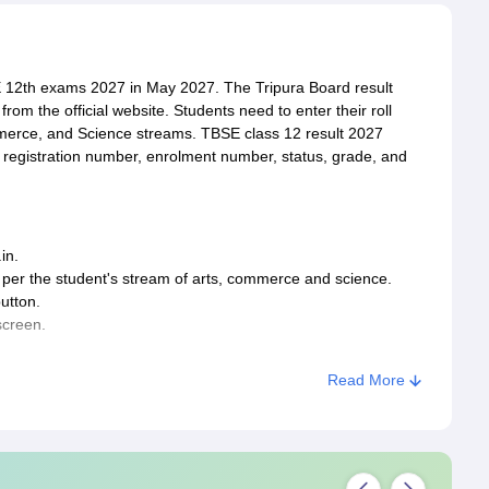
E 12th exams 2027 in May 2027. The Tripura Board result
om the official website. Students need to enter their roll
mmerce, and Science streams. TBSE class 12 result 2027
r, registration number, enrolment number, status, grade, and
in.
as per the student's stream of arts, commerce and science.
utton.
screen.
Read More