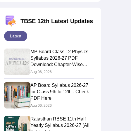
TBSE 12th Latest Updates
Latest
MP Board Class 12 Physics
Syllabus 2026-27 PDF
Download: Chapter-Wise
Topics & Exam Pattern
Aug 06, 2026
AP Board Syllabus 2026-27
for Class 9th to 12th - Check
PDF Here
Aug 06, 2026
Rajasthan RBSE 11th Half
Yearly Syllabus 2026-27 (All