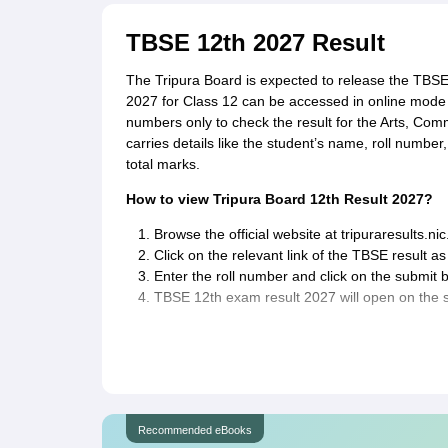
TBSE 12th 2027 Result
The Tripura Board is expected to release the TBS
2027 for Class 12 can be accessed in online mode fr
numbers only to check the result for the Arts, Co
carries details like the student’s name, roll numbe
total marks.
How to view Tripura Board 12th Result 2027?
Browse the official website at tripuraresults.nic.
Click on the relevant link of the TBSE result 
Enter the roll number and click on the submit b
TBSE 12th exam result 2027 will open on the 
Recommended eBooks