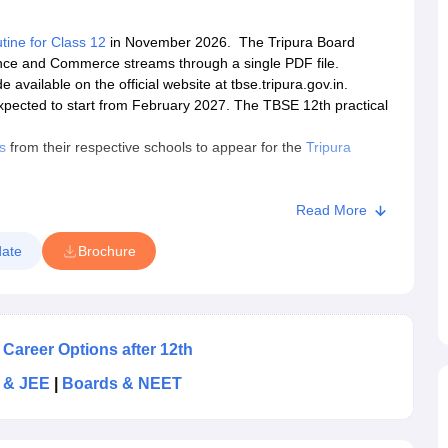
tine for Class 12
in November 2026. The Tripura Board
ence and Commerce streams through a single PDF file.
vailable on the official website at tbse.tripura.gov.in.
pected to start from February 2027. The TBSE 12th practical
s
from their respective schools to appear for the
Tripura
Board HS syllabus
. Students can click on the link provided to
Read More
nounce the
TBSE 12th class result
online in May 2027.
ate
Brochure
 Career Options after 12th
 & JEE
|
Boards & NEET