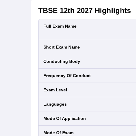
TBSE 12th 2027
Highlights
Full Exam Name
Short Exam Name
Conducting Body
Frequency Of Conduct
Exam Level
Languages
Mode Of Application
Mode Of Exam