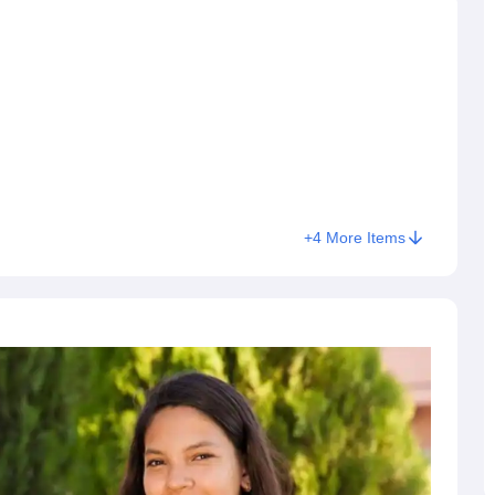
+
4
More Items