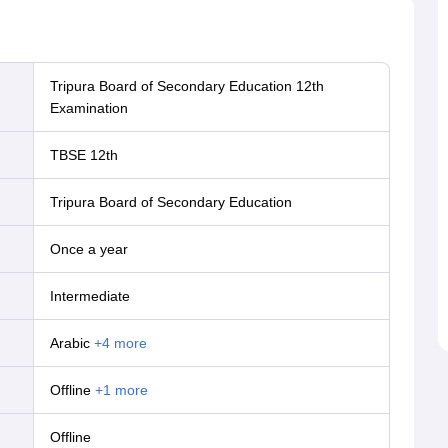
Tripura Board of Secondary Education 12th
Examination
TBSE 12th
Tripura Board of Secondary Education
Once a year
Intermediate
Arabic
+
4
more
offline
+
1
more
offline