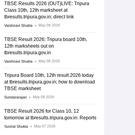
TBSE Results 2026 (OUT)LIVE: Tripura
Class 10th, 12th marksheet at
tbresults.tripura.gov.in; direct link
May 08 2026
Vaishnavi Shukla
TBSE Result 2026: Tripura board 10th,
12th marksheets out on
tbresults.tripura.gov.in
May 08 2026
Vaishnavi Shukla
Tripura Board 10th, 12th result 2026 today
at tbresults.tripura.gov.in; how to download
TBSE marksheet
May 08 2026
Sundararajan
TBSE Result 2026 for Class 10, 12
tomorrow at tbresults.tripura.gov.in: Reports
May 07 2026
Suviral Shukla