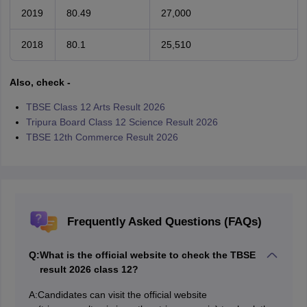
2019
80.49
27,000
2018
80.1
25,510
Also, check -
TBSE Class 12 Arts Result 2026
Tripura Board Class 12 Science Result 2026
TBSE 12th Commerce Result 2026
Frequently Asked Questions (FAQs)
Q:
What is the official website to check the TBSE
result 2026 class 12?
A:
Candidates can visit the official website