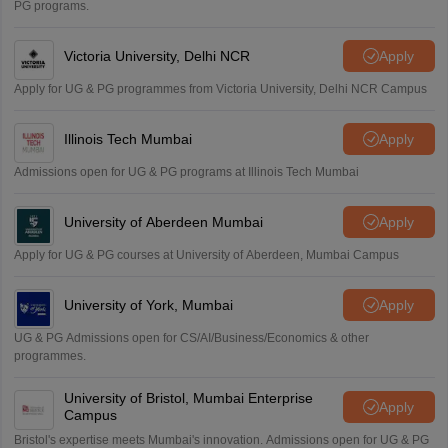
PG programs.
Victoria University, Delhi NCR
Apply
Apply for UG & PG programmes from Victoria University, Delhi NCR Campus
Illinois Tech Mumbai
Apply
Admissions open for UG & PG programs at Illinois Tech Mumbai
University of Aberdeen Mumbai
Apply
Apply for UG & PG courses at University of Aberdeen, Mumbai Campus
University of York, Mumbai
Apply
UG & PG Admissions open for CS/AI/Business/Economics & other
programmes.
University of Bristol, Mumbai Enterprise
Apply
Campus
Bristol's expertise meets Mumbai's innovation. Admissions open for UG & PG