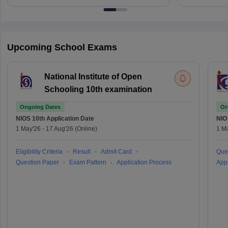
Upcoming School Exams
National Institute of Open
Schooling 10th examination
Ongoing Dates
On
NIOS 10th
Application Date
NIO
1 May'26
-
17 Aug'26
(Online)
1 M
Eligibility Criteria
Result
Admit Card
Que
Question Paper
Exam Pattern
Application Process
Appl