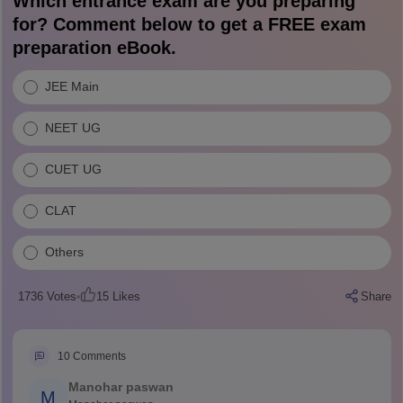
Which entrance exam are you preparing
for? Comment below to get a FREE exam
preparation eBook.
JEE Main
NEET UG
CUET UG
CLAT
Others
1736
Votes
15
Likes
Share
10
Comments
Manohar paswan
M