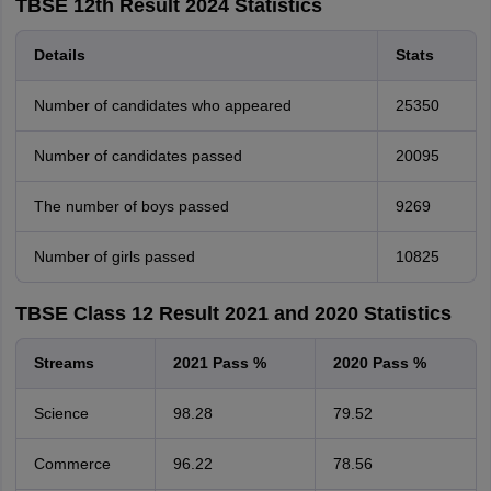
TBSE 12th Result 2024 Statistics
Details
Stats
Number of candidates who appeared
25350
Number of candidates passed
20095
The number of boys passed
9269
Number of girls passed
10825
TBSE Class 12 Result 2021 and 2020 Statistics
Streams
2021 Pass %
2020 Pass %
Science
98.28
79.52
Commerce
96.22
78.56