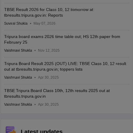
TBSE Result 2026 for Class 10, 12 tomorrow at
tbresults.tripura.gov.in: Reports
Suviral Shukla
May 07, 2026
Tripura board exams 2026 time table out; HS 12th paper from
February 25
Vaishnavi Shukla
Nov 12, 2025
Tripura Board Result 2025 (OUT) LIVE: TBSE Class 10, 12 result
out at tbresults.tripura.gov.in; toppers lists
Vaishnavi Shukla
Apr 30, 2025
TBSE Tripura Board Class 10th, 12th results 2025 out at
tbresults.tripura.gov.in
Vaishnavi Shukla
Apr 30, 2025
Latest updates