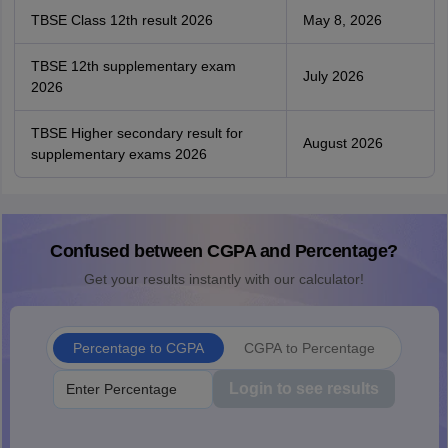
TBSE Class 12th result 2026
May 8, 2026
TBSE 12th supplementary exam
July 2026
2026
TBSE Higher secondary result for
August 2026
supplementary exams 2026
Confused between CGPA and Percentage?
Get your results instantly with our calculator!
Percentage to CGPA
CGPA to Percentage
Login to see results