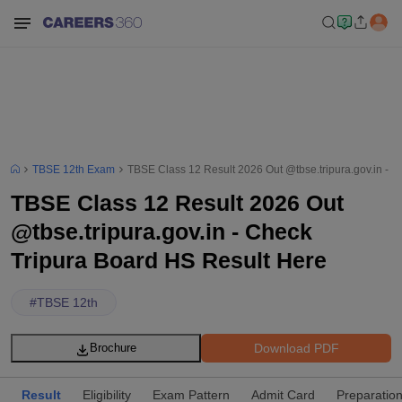
TBSE 12th Exam
TBSE Class 12 Result 2026 Out @tbse.tripura.gov.in - 
TBSE Class 12 Result 2026 Out
@tbse.tripura.gov.in - Check
Tripura Board HS Result Here
#
TBSE 12th
Download PDF
Brochure
Result
Eligibility
Exam Pattern
Admit Card
Preparation