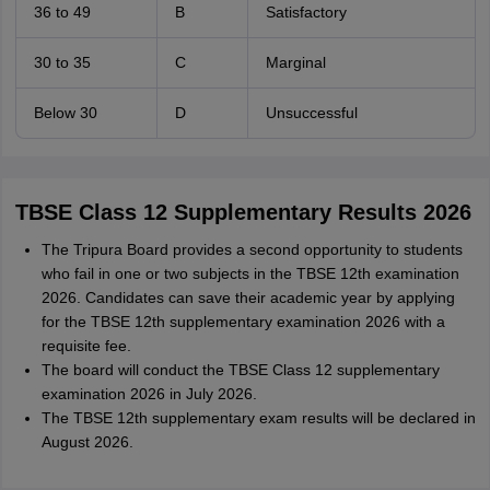
36 to 49
B
Satisfactory
30 to 35
C
Marginal
Below 30
D
Unsuccessful
TBSE Class 12 Supplementary Results 2026
The Tripura Board provides a second opportunity to students
who fail in one or two subjects in the TBSE 12th examination
2026. Candidates can save their academic year by applying
for the TBSE 12th supplementary examination 2026 with a
requisite fee.
The board will conduct the TBSE Class 12 supplementary
examination 2026 in July 2026.
The TBSE 12th supplementary exam results will be declared in
August 2026.