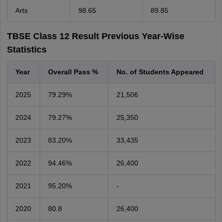
Arts
98.65
89.85
TBSE Class 12 Result Previous Year-Wise
Statistics
Year
Overall Pass %
No. of Students Appeared
2025
79.29%
21,506
2024
79.27%
25,350
2023
83.20%
33,435
2022
94.46%
26,400
2021
95.20%
-
2020
80.8
26,400