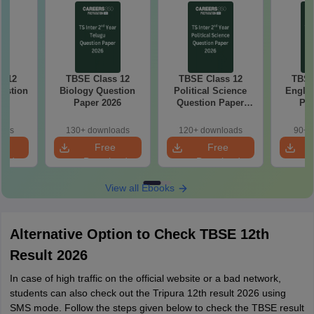
s 12
TBSE Class 12
TBSE Class 12
TBSE
estion
Biology Question
Political Science
Englis
26
Paper 2026
Question Paper
Pap
2026
oads
130+ downloads
120+ downloads
90+ 
e
Free
Free
oad
Download
Download
View all Ebooks
Alternative Option to Check TBSE 12th
Result 2026
In case of high traffic on the official website or a bad network,
students can also check out the Tripura 12th result 2026 using
SMS mode. Follow the steps given below to check the TBSE result