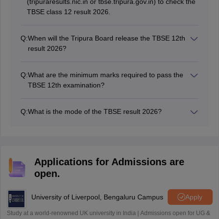
(tripuraresults.nic.in or tbse.tripura.gov.in) to check the
TBSE class 12 result 2026.
Q:
When will the Tripura Board release the TBSE 12th
result 2026?
The board has released the TBSE Tripura 12th result
on May 8, 2026.
Q:
What are the minimum marks required to pass the
TBSE 12th examination?
A minimum of 150 marks in all five subjects is required
to pass this examination.
Q:
What is the mode of the TBSE result 2026?
The TBSE 12th result 2026 is released in online mode
for students through a press conference.
Applications for Admissions are
open.
University of Liverpool, Bengaluru Campus
Apply
Study at a world-renowned UK university in India | Admissions open for UG &