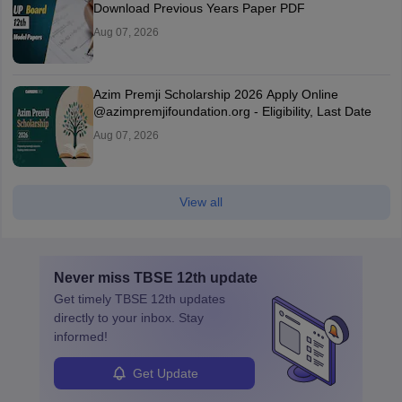
Download Previous Years Paper PDF
Aug 07, 2026
Azim Premji Scholarship 2026 Apply Online
@azimpremjifoundation.org - Eligibility, Last Date
Aug 07, 2026
View all
Never miss
TBSE 12th
update
Get timely
TBSE 12th
updates
directly to your inbox. Stay
informed!
Get Update