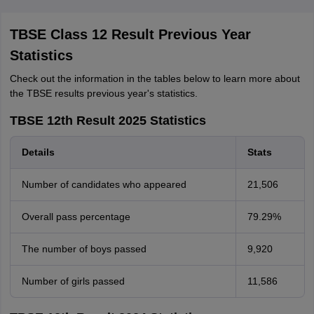
TBSE Class 12 Result Previous Year
Statistics
Check out the information in the tables below to learn more about
the TBSE results previous year's statistics.
TBSE 12th Result 2025 Statistics
Details
Stats
Number of candidates who appeared
21,506
Overall pass percentage
79.29%
The number of boys passed
9,920
Number of girls passed
11,586