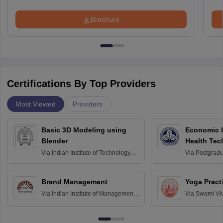
Brochure
Certifications By Top Providers
Most Viewed
Providers
Basic 3D Modeling using
Economic E
Blender
Health Tec
Assessmen
Via
Indian Institute of Technology
Via
Postgradua
Bombay
Education an
Chandigarh
Brand Management
Yoga Pract
Via
Indian Institute of Management
Via
Swami Vi
Bangalore
Anusandhana
Bangalore