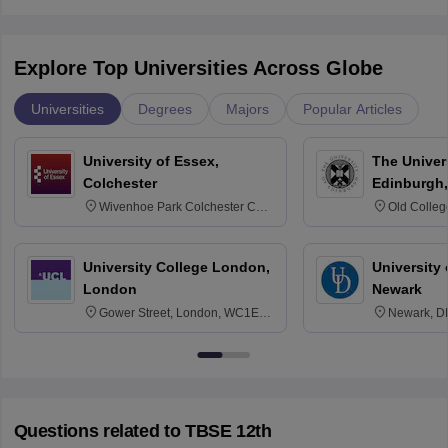
Explore Top Universities Across Globe
Universities
Degrees
Majors
Popular Articles
University of Essex,
The Univers
Colchester
Edinburgh,
Wivenhoe Park Colchester CO4
Old Colleg
3SQ
Edinburgh
University College London,
University 
London
Newark
Gower Street, London, WC1E
Newark, D
6BT
Questions related to
TBSE 12th