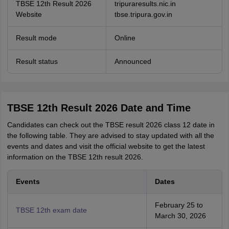
TBSE 12th Result 2026
tripuraresults.nic.in
Website
tbse.tripura.gov.in
Result mode
Online
Result status
Announced
TBSE 12th Result 2026 Date and Time
Candidates can check out the TBSE result 2026 class 12 date in
the following table. They are advised to stay updated with all the
events and dates and visit the official website to get the latest
information on the TBSE 12th result 2026.
Events
Dates
February 25 to
TBSE 12th exam date
March 30, 2026