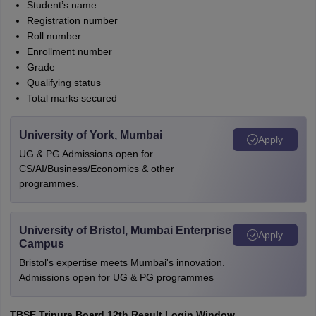
Student’s name
Registration number
Roll number
Enrollment number
Grade
Qualifying status
Total marks secured
University of York, Mumbai
Apply
UG & PG Admissions open for
CS/AI/Business/Economics & other
programmes.
University of Bristol, Mumbai Enterprise
Apply
Campus
Bristol's expertise meets Mumbai's innovation.
Admissions open for UG & PG programmes
TBSE Tripura Board 12th Result Login Window