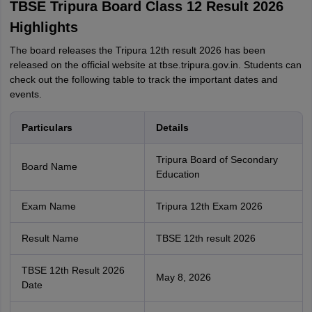
TBSE Tripura Board Class 12 Result 2026
Highlights
The board releases the Tripura 12th result 2026 has been
released on the official website at tbse.tripura.gov.in. Students can
check out the following table to track the important dates and
events.
Particulars
Details
Tripura Board of Secondary
Board Name
Education
Exam Name
Tripura 12th Exam 2026
Result Name
TBSE 12th result 2026
TBSE 12th Result 2026
May 8, 2026
Date