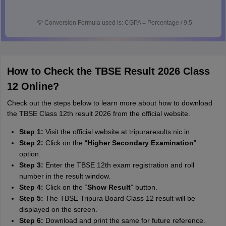
💡
Conversion Formula used is: CGPA = Percentage / 9.5
How to Check the TBSE Result 2026 Class
12 Online?
Check out the steps below to learn more about how to download
the TBSE Class 12th result 2026 from the official website.
Step 1:
Visit the official website at tripuraresults.nic.in.
Step 2:
Click on the “
Higher Secondary Examination
”
option.
Step 3:
Enter the TBSE 12th exam registration and roll
number in the result window.
Step 4:
Click on the “
Show Result
” button.
Step 5:
The TBSE Tripura Board Class 12 result will be
displayed on the screen.
Step 6:
Download and print the same for future reference.