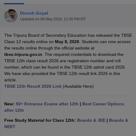
Dinesh Goyal
Updated on
08 May 2026, 12:30 PM IST
The Tripura Board of Secondary Education has released the TBSE
xam Time Table 2026
Class 12 results online on
May 8, 2026
. Students can now access
Nadu 12th Supplementary Result 2026
TN 11th Arrear Result 2026
TN 10
the results online through the official website at
Wise)
CBSE 10th Second Board Result Marksheet 2026
CBSE Second Bo
tbse.tripura.gov.in
. The required credentials to download the
 WBCHSE HS Result 2026
CBSE Class 12 Result Link 2026
Punjab PSEB
TBSE 12th class result 2026 are registration number and roll
26
CBSE 10th Science Question Paper 2026 Second Exam
CBSE 10th En
number, which can be found in the TBSE 12th admit card 2026.
ementary Question Paper 2026
TS Inter Supplementary Question Paper
We have also provided the TBSE 12th result link 2026 in this
la SSLC
Karnataka SSLC
UK Board 10th
Goa Board SSC
PSEB 10th
JKBO
article.
DHSE Exam
MP Board 12th
UK Board 12th
Goa Board HSSC
PSEB 12th
J
TBSE 12th Result 2026 Link
(Available Here)
my Public School Admissions
Navyug School Admission
MGGS School Ad
lkata
Schools in Jaipur
Schools in Lucknow
Schools in Gurgaon
Schools i
arat
Schools in Punjab
Schools in Bihar
New:
50+ Entrance Exams after 12th
|
Best Career Options
Marathi Medium Schools in India
Gujarati Medium Schools in India
Kanna
after 12th
ndia
Army Public Schools in India
Free Study Material for Class 12th:
Boards & JEE
|
Boards &
Syllabus
HBSE 12th Syllabus
HPBOSE 12th Syllabus
NBSE HSSLC Syll
NEET
Board Class 12 Question Papers
HBSE 12th Question Papers
GSEB HSC
s
GSEB SSC Question Papers
Goa Board SSC Question Paper
Manipur 