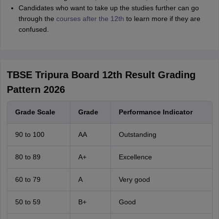
Sreehari HD
Candidates who want to take up the studies further can go
through the
Amrapali
courses after the 12th
to learn more if they are
A
Amrapali
confused.
TBSE Tripura Board 12th Result Grading
Pattern 2026
Grade Scale
Grade
Performance Indicator
90 to 100
AA
Outstanding
80 to 89
A+
Excellence
60 to 79
A
Very good
50 to 59
B+
Good