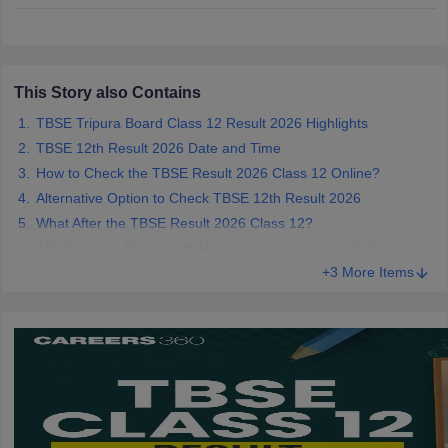
CGBSE 10th Syllabus
JAC 10th Syllabus
Odisha 10th Syllabus
Kerala SS
yllabus for Class 10
Syllabus for Class 11
Syllabus for Class 12
NCERT S
cholarships 2026
Digital Gujarat Scholarship 2026-27
UP Scholarship 2
 General Knowledge Olympiad
HBCSE Mathematical Olympiad
View All 
This Story also Contains
TBSE Tripura Board Class 12 Result 2026 Highlights
TBSE 12th Result 2026 Date and Time
How to Check the TBSE Result 2026 Class 12 Online?
Alternative Option to Check TBSE 12th Result 2026
What After the TBSE Result 2026 Class 12?
TBSE Tripura Board 12th Result Grading Pattern 2026
+3 More Items