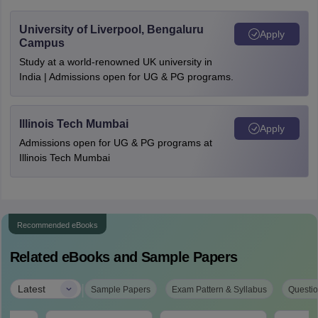
University of Liverpool, Bengaluru
Apply
Campus
Study at a world-renowned UK university in
India | Admissions open for UG & PG programs.
Illinois Tech Mumbai
Apply
Admissions open for UG & PG programs at
Illinois Tech Mumbai
Recommended eBooks
Related eBooks and Sample Papers
|
Latest
Sample Papers
Exam Pattern & Syllabus
Questio