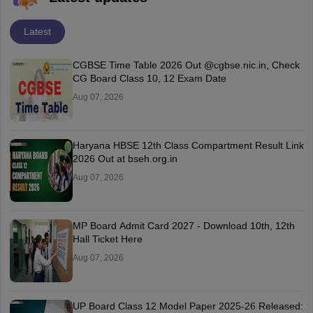
Latest
CGBSE Time Table 2026 Out @cgbse.nic.in, Check
CG Board Class 10, 12 Exam Date
Aug 07, 2026
Haryana HBSE 12th Class Compartment Result Link
2026 Out at bseh.org.in
Aug 07, 2026
MP Board Admit Card 2027 - Download 10th, 12th
Hall Ticket Here
Aug 07, 2026
UP Board Class 12 Model Paper 2025‑26 Released: