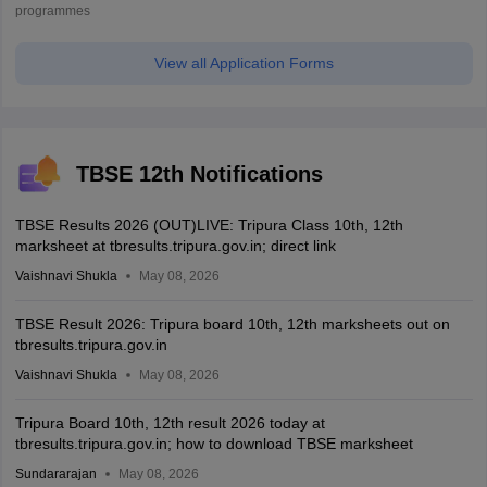
programmes
View all Application Forms
TBSE 12th Notifications
TBSE Results 2026 (OUT)LIVE: Tripura Class 10th, 12th
marksheet at tbresults.tripura.gov.in; direct link
Vaishnavi Shukla
May 08, 2026
TBSE Result 2026: Tripura board 10th, 12th marksheets out on
tbresults.tripura.gov.in
Vaishnavi Shukla
May 08, 2026
Tripura Board 10th, 12th result 2026 today at
tbresults.tripura.gov.in; how to download TBSE marksheet
Sundararajan
May 08, 2026