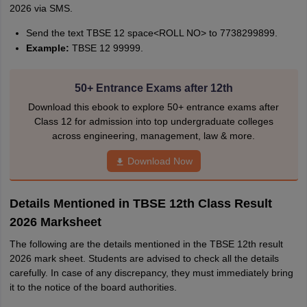
2026 via SMS.
Send the text TBSE 12 space<ROLL NO> to 7738299899.
Example:
TBSE 12 99999.
50+ Entrance Exams after 12th
Download this ebook to explore 50+ entrance exams after
Class 12 for admission into top undergraduate colleges
across engineering, management, law & more.
Download Now
Details Mentioned in TBSE 12th Class Result
2026 Marksheet
The following are the details mentioned in the TBSE 12th result
2026 mark sheet. Students are advised to check all the details
carefully. In case of any discrepancy, they must immediately bring
it to the notice of the board authorities.