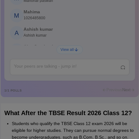
Manohar paswan
Mahima
M
1026485800
Ashish kumar
A
Ashish kumar
Ajay Santhosh
A
View all
Shs
Abdulajeezsh
A
Ajeeez
Rajkumar
R
Rajkumar
Previous
Next
1
/
1
POLLS
Md Faizan
M
Md faizan
What After the TBSE Result 2026 Class 12?
Mohammad Safwan
M
i want to take admission in class 11
Students who qualify the TBSE Class 12 exam 2026 will be
eligible for higher studies. They can pursue normal degrees to
Sreehari unni
S
become undergraduates, such as B.Com, B.Sc., and so on.