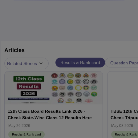
Articles
|
Results & Rank card
Question Pap
Related Stories
12th Class Board Results Link 2026 -
TBSE 12th C
Check State-Wise Class 12 Results Here
Check Tripu
Result Here
May 26 2026
May 08 2026
Results & Rank card
Results & Rank 