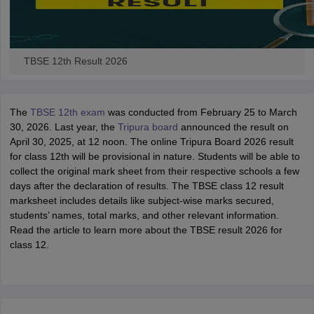
TBSE 12th Result 2026
The
TBSE 12th exam
was conducted from February 25 to March
30, 2026. Last year, the
Tripura board
announced the result on
April 30, 2025, at 12 noon. The online Tripura Board 2026 result
for class 12th will be provisional in nature. Students will be able to
collect the original mark sheet from their respective schools a few
days after the declaration of results. The TBSE class 12 result
marksheet includes details like subject-wise marks secured,
students’ names, total marks, and other relevant information.
Read the article to learn more about the TBSE result 2026 for
class 12.