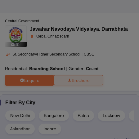
Central Government
Jawahar Navodaya Vidyalaya
,
Darrabhata
Korba, Chhattisgarh
(
9
)
Sr. Secondary/Higher Secondary School
|
CBSE
Residential:
Boarding School
Gender:
Co-ed
Enquire
Brochure
Filter By
City
New Delhi
Bangalore
Patna
Lucknow
Gu
Jalandhar
Indore