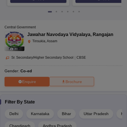
Central Government
Jawahar Navodaya Vidyalaya
,
Rangajan
Tinsukia, Assam
(
6
)
Sr. Secondary/Higher Secondary School
|
CBSE
Gender:
Co-ed
Enquire
Brochure
Filter By
State
Delhi
Karnataka
Bihar
Uttar Pradesh
Ha
Chandigarh
Andhra Pradesh