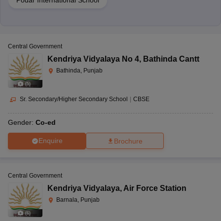
Podar International School
Central Government
Kendriya Vidyalaya No 4
,
Bathinda Cantt
Bathinda, Punjab
(
5
)
Sr. Secondary/Higher Secondary School
|
CBSE
Gender:
Co-ed
Enquire
Brochure
Central Government
Kendriya Vidyalaya
,
Air Force Station
Barnala, Punjab
(
6
)