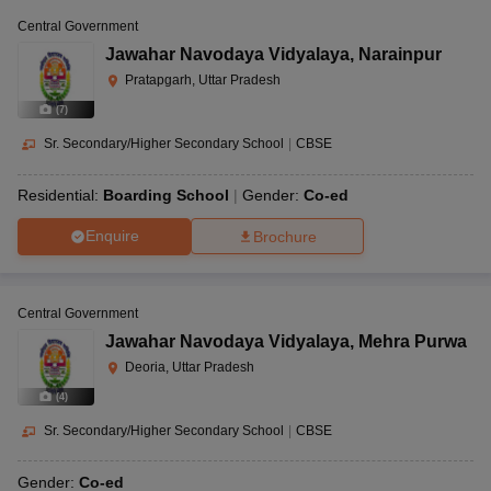
Central Government
Jawahar Navodaya Vidyalaya
,
Narainpur
Pratapgarh, Uttar Pradesh
(
7
)
Sr. Secondary/Higher Secondary School
|
CBSE
Residential:
Boarding School
Gender:
Co-ed
Enquire
Brochure
Central Government
Jawahar Navodaya Vidyalaya
,
Mehra Purwa
Deoria, Uttar Pradesh
(
4
)
Sr. Secondary/Higher Secondary School
|
CBSE
Gender:
Co-ed