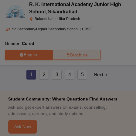
R. K. International Academy Junior High
School
,
Sikandrabad
Bulandshahr, Uttar Pradesh
Sr. Secondary/Higher Secondary School
|
CBSE
Gender:
Co-ed
Enquire
Brochure
1
2
3
4
5
Next
Student Community: Where Questions Find Answers
Ask and get expert answers on exams, counselling,
admissions, careers, and study options.
Ask Now