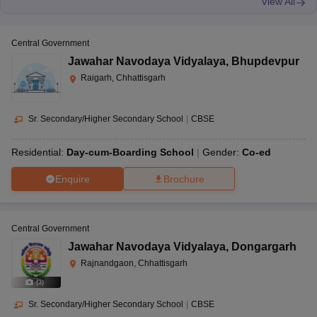
View All
Central Government
Jawahar Navodaya Vidyalaya
,
Bhupdevpur
Raigarh, Chhattisgarh
Sr. Secondary/Higher Secondary School
|
CBSE
Residential:
Day-cum-Boarding School
Gender:
Co-ed
Enquire
Brochure
Central Government
Jawahar Navodaya Vidyalaya
,
Dongargarh
Rajnandgaon, Chhattisgarh
(
3
)
Sr. Secondary/Higher Secondary School
|
CBSE