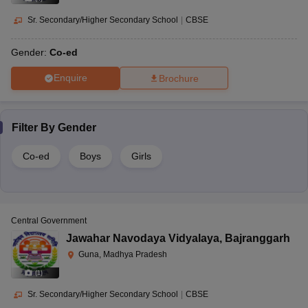
Sr. Secondary/Higher Secondary School
|
CBSE
Gender:
Co-ed
Enquire
Brochure
Filter By
Gender
Co-ed
Boys
Girls
Central Government
Jawahar Navodaya Vidyalaya
,
Bajranggarh
Guna, Madhya Pradesh
(
1
)
Sr. Secondary/Higher Secondary School
|
CBSE