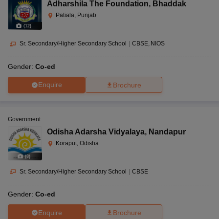
Adharshila The Foundation
,
Bhaddak
Patiala, Punjab
(
12
)
Sr. Secondary/Higher Secondary School
|
CBSE
NIOS
Gender:
Co-ed
Enquire
Brochure
Government
Odisha Adarsha Vidyalaya
,
Nandapur
Koraput, Odisha
(
8
)
Sr. Secondary/Higher Secondary School
|
CBSE
Gender:
Co-ed
Enquire
Brochure