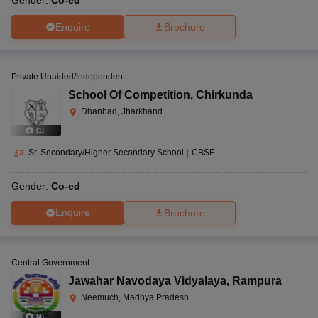
Gender:
Co-ed
Enquire
Brochure
Private Unaided/Independent
School Of Competition
,
Chirkunda
Dhanbad, Jharkhand
(
1
)
Sr. Secondary/Higher Secondary School
|
CBSE
Gender:
Co-ed
Enquire
Brochure
Central Government
Jawahar Navodaya Vidyalaya
,
Rampura
Neemuch, Madhya Pradesh
(
4
)