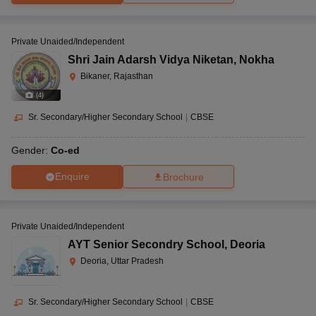
Private Unaided/Independent
Shri Jain Adarsh Vidya Niketan
,
Nokha
Bikaner, Rajasthan
(
4
)
Sr. Secondary/Higher Secondary School
|
CBSE
Gender:
Co-ed
Enquire
Brochure
Private Unaided/Independent
AYT Senior Secondry School
,
Deoria
Deoria, Uttar Pradesh
Sr. Secondary/Higher Secondary School
|
CBSE