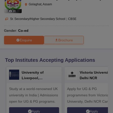
CGBSE 10th Syllabus
JAC 10th Syllabus
Odisha 10th Syllabus
Kerala SS
Golaghat, Assam
yllabus for Class 10
Syllabus for Class 11
Syllabus for Class 12
NCERT S
(
8
)
cholarships 2026
Digital Gujarat Scholarship 2026-27
UP Scholarship 2
 General Knowledge Olympiad
HBCSE Mathematical Olympiad
View All 
Sr. Secondary/Higher Secondary School
|
CBSE
Gender:
Co-ed
Enquire
Brochure
Top Institutes Accepting Applications
University of
Victoria University,
Liverpool,
Delhi NCR
Bengaluru Campus
Study at a world-renowned UK
Apply for UG & PG
university in India | Admissions
programmes from Victoria
open for UG & PG programs.
University, Delhi NCR Camp
Apply
Apply