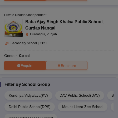
Private Unaided/Independent
Baba Ajay Singh Khalsa Public School
,
Gurdas Nangal
Gurdaspur, Punjab
(
9
)
Secondary School
|
CBSE
Gender:
Co-ed
Enquire
Brochure
Filter By
School Group
Kendriya Vidyalaya(KV)
DAV Public School(DAV)
Sri
Delhi Public School(DPS)
Mount Litera Zee School
M