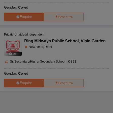
Gender:
Co-ed
Enquire
Brochure
Private Unaided/Independent
Ring Midways Public School
,
Vipin Garden
New Delhi, Delhi
(
8
)
Sr. Secondary/Higher Secondary School
|
CBSE
Gender:
Co-ed
Enquire
Brochure