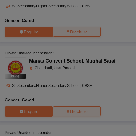
Sr. Secondary/Higher Secondary School
|
CBSE
Gender:
Co-ed
Enquire
Brochure
Private Unaided/Independent
Manas Convent School
,
Mughal Sarai
Chandauli, Uttar Pradesh
(
5
)
Sr. Secondary/Higher Secondary School
|
CBSE
Gender:
Co-ed
Enquire
Brochure
Private Unaided/Independent