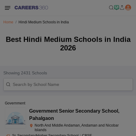
Home
Hindi Medium Schools in India
Best Hindi Medium Schools in India
2026
Showing
2431
Schools
Government
Government Senior Secondary School
,
Pahalgaon
North And Middle Andaman, Andaman and Nicobar
Islands
Sr. Secondary/Higher Secondary School
|
CBSE