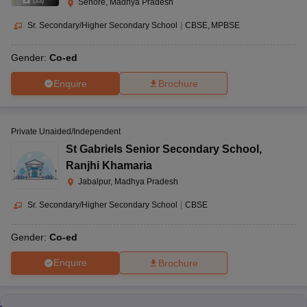
(
15
)
Sehore, Madhya Pradesh
Sr. Secondary/Higher Secondary School
|
CBSE
MPBSE
Gender:
Co-ed
Enquire
Brochure
Private Unaided/Independent
St Gabriels Senior Secondary School
,
Ranjhi Khamaria
Jabalpur, Madhya Pradesh
Sr. Secondary/Higher Secondary School
|
CBSE
Gender:
Co-ed
Enquire
Brochure