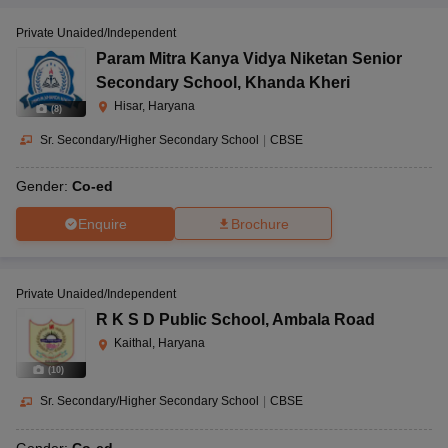
Private Unaided/Independent
Param Mitra Kanya Vidya Niketan Senior
Secondary School
,
Khanda Kheri
Hisar, Haryana
(
8
)
Sr. Secondary/Higher Secondary School
|
CBSE
Gender:
Co-ed
Enquire
Brochure
Private Unaided/Independent
R K S D Public School
,
Ambala Road
Kaithal, Haryana
(
10
)
Sr. Secondary/Higher Secondary School
|
CBSE