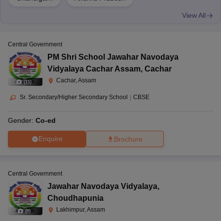
View All
Central Government
PM Shri School Jawahar Navodaya
Vidyalaya Cachar Assam
,
Cachar
Cachar, Assam
(
11
)
Sr. Secondary/Higher Secondary School
|
CBSE
Gender:
Co-ed
Enquire
Brochure
Central Government
Jawahar Navodaya Vidyalaya
,
Choudhapunia
Lakhimpur, Assam
(
9
)