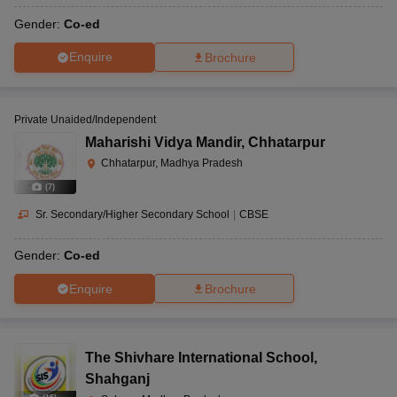
Gender:
Co-ed
Enquire
Brochure
Private Unaided/Independent
Maharishi Vidya Mandir
,
Chhatarpur
Chhatarpur, Madhya Pradesh
(
7
)
Sr. Secondary/Higher Secondary School
|
CBSE
Gender:
Co-ed
Enquire
Brochure
The Shivhare International School
,
Shahganj