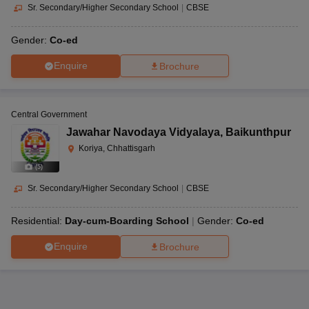
Sr. Secondary/Higher Secondary School
|
CBSE
Gender:
Co-ed
Enquire
Brochure
Central Government
Jawahar Navodaya Vidyalaya
,
Baikunthpur
Koriya, Chhattisgarh
(
5
)
Sr. Secondary/Higher Secondary School
|
CBSE
Residential:
Day-cum-Boarding School
Gender:
Co-ed
Enquire
Brochure