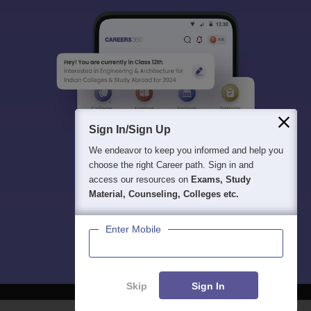
Sign In/Sign Up
We endeavor to keep you informed and help you
choose the right Career path. Sign in and
access our resources on
Exams, Study
Material, Counseling, Colleges etc.
Enter Mobile
Skip
Sign In