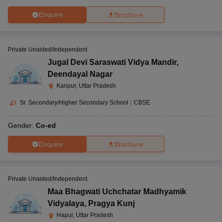
Enquire
Brochure
Private Unaided/Independent
Jugal Devi Saraswati Vidya Mandir
,
Deendayal Nagar
Kanpur, Uttar Pradesh
Sr. Secondary/Higher Secondary School
|
CBSE
Gender:
Co-ed
Enquire
Brochure
Private Unaided/Independent
Maa Bhagwati Uchchatar Madhyamik
Vidyalaya
,
Pragya Kunj
Hapur, Uttar Pradesh