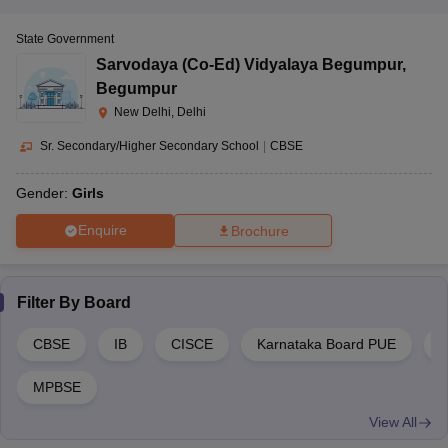
State Government
Sarvodaya (Co-Ed) Vidyalaya Begumpur
,
Begumpur
New Delhi, Delhi
Sr. Secondary/Higher Secondary School
|
CBSE
Gender:
Girls
Enquire
Brochure
Filter By
Board
CBSE
IB
CISCE
Karnataka Board PUE
C
MPBSE
View All