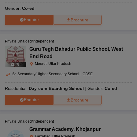
Gender:
Co-ed
Enquire
Brochure
Private Unaided/Independent
Guru Tegh Bahadur Public School
,
West
End Road
Meerut, Uttar Pradesh
(
8
)
Sr. Secondary/Higher Secondary School
|
CBSE
Residential:
Day-cum-Boarding School
Gender:
Co-ed
Enquire
Brochure
Private Unaided/Independent
Grammar Academy
,
Khojanpur
Faizabad, Uttar Pradesh