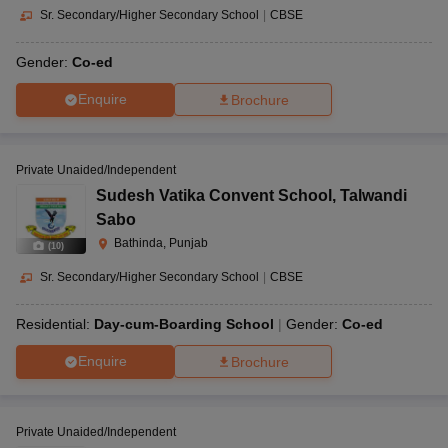
Sr. Secondary/Higher Secondary School
|
CBSE
Gender:
Co-ed
Enquire
Brochure
Private Unaided/Independent
Sudesh Vatika Convent School
,
Talwandi
Sabo
Bathinda, Punjab
(
10
)
Sr. Secondary/Higher Secondary School
|
CBSE
Residential:
Day-cum-Boarding School
Gender:
Co-ed
Enquire
Brochure
Private Unaided/Independent