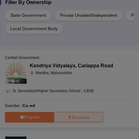
Filter By
Ownership
State Government
Private Unaided/Independent
Priv
Local Government Body
Central Government
Kendriya Vidyalaya
,
Cariappa Road
Wardha, Maharashtra
(
5
)
Sr. Secondary/Higher Secondary School
|
CBSE
Gender:
Co-ed
Enquire
Brochure