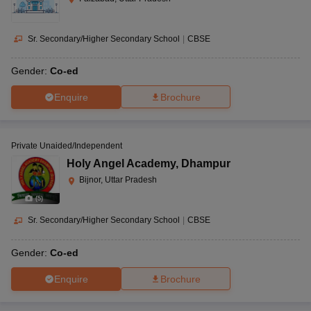
Sr. Secondary/Higher Secondary School
|
CBSE
Gender:
Co-ed
Enquire
Brochure
Private Unaided/Independent
Holy Angel Academy
,
Dhampur
Bijnor, Uttar Pradesh
(
5
)
Sr. Secondary/Higher Secondary School
|
CBSE
Gender:
Co-ed
Enquire
Brochure