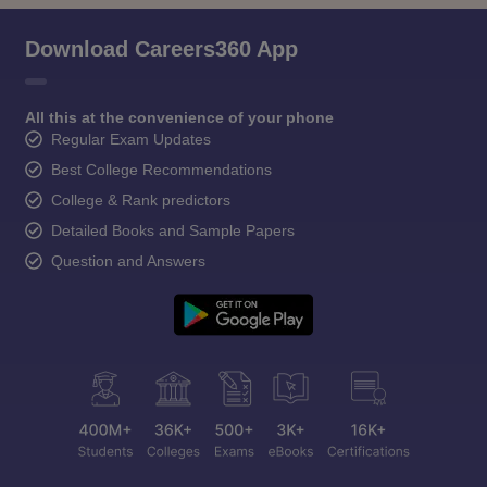
Download Careers360 App
All this at the convenience of your phone
Regular Exam Updates
Best College Recommendations
College & Rank predictors
Detailed Books and Sample Papers
Question and Answers