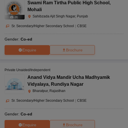
Swami Ram Tirtha Public High School
,
Mohali
Sahibzada Ajit Singh Nagar, Punjab
(
8
)
Sr. Secondary/Higher Secondary School
|
CBSE
Gender:
Co-ed
Enquire
Brochure
Private Unaided/Independent
Anand Vidya Mandir Ucha Madhyamik
Vidyalaya
,
Rundiya Nagar
Bharatpur, Rajasthan
Sr. Secondary/Higher Secondary School
|
CBSE
Gender:
Co-ed
Enquire
Brochure