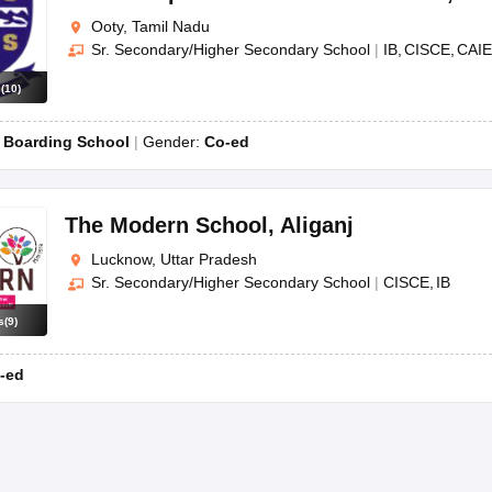
Ooty, Tamil Nadu
Sr. Secondary/Higher Secondary School
|
IB
CISCE
CAIE
s
(
10
)
:
Boarding School
Gender:
Co-ed
The Modern School
,
Aliganj
Lucknow, Uttar Pradesh
Sr. Secondary/Higher Secondary School
|
CISCE
IB
s
(
9
)
-ed