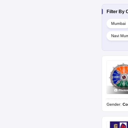
Filter By
C
Mumbai
Navi Mu
Photo
Gender:
Co