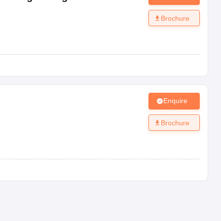
Brochure
Enquire
Brochure