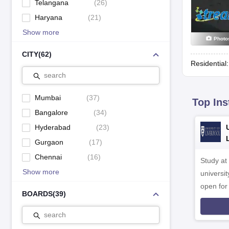
Telangana
(
26
)
Haryana
(
21
)
Show more
Photo
CITY
(
62
)
Residential
search
Mumbai
(
37
)
Top Ins
Bangalore
(
34
)
Hyderabad
(
23
)
Gurgaon
(
17
)
Chennai
(
16
)
Study at
Show more
universit
open fo
BOARDS
(
39
)
search