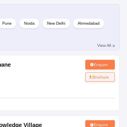
Pune
Noida
New Delhi
Ahmedabad
View All
hane
Enquire
Brochure
owledge Village
Enquire