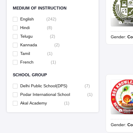
MEDIUM OF INSTRUCTION
English
(
242
)
Photo
Hindi
(
8
)
Telugu
(
2
)
Gender:
Co
Kannada
(
2
)
Tamil
(
1
)
French
(
1
)
SCHOOL GROUP
Delhi Public School(DPS)
(
7
)
Podar International School
(
1
)
Akal Academy
(
1
)
Photo
Gender:
Co