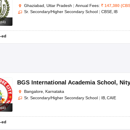
Ghaziabad, Uttar Pradesh
|
Annual Fees:
₹
147,380
(
CB
Sr. Secondary/Higher Secondary School
|
CBSE
IB
s
(
11
)
-ed
BGS International Academia School
,
Nit
Bangalore, Karnataka
Sr. Secondary/Higher Secondary School
|
IB
CAIE
s
(
11
)
-ed