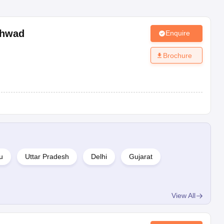
chwad
Enquire
Brochure
u
Uttar Pradesh
Delhi
Gujarat
View All