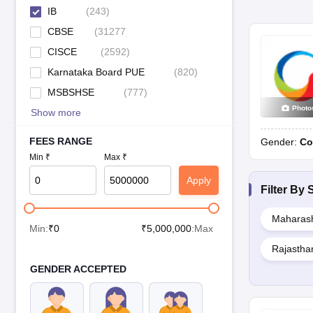
IB
(
243
)
CBSE
(
31277
)
CISCE
(
2592
)
Karnataka Board PUE
(
820
)
MSBSHSE
(
777
)
Photo
Show more
FEES RANGE
Gender:
Co
Min ₹
Max ₹
Apply
Filter By
S
Maharash
Min:
₹
0
₹
5,000,000
:Max
Rajastha
GENDER ACCEPTED