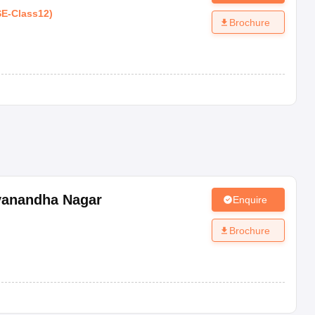
SE
-
Class12
)
Brochure
yanandha Nagar
Enquire
Brochure