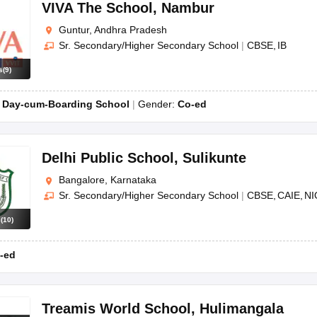
OSE 12th Question Papers
JAC 12th Question Papers
HP Board Class 1
VIVA The School
,
Nambur
rs
JAC 10th Question Papers
HBSE 10th Question Papers
GSEB SSC Qu
Guntur, Andhra Pradesh
labus
GSEB SSC Syllabus
Manipur Board HSLC Syllabus
CGBSE 10th S
Sr. Secondary/Higher Secondary School
|
CBSE
IB
tes for Class 12
Syllabus for Class 8
Syllabus for Class 9
Syllabus for Cl
labar Gold Girls Scholarship 2026
Karnataka Class 12 Scholarships 2
s
(
9
)
mpiad)
IEO (International English Olympiad)
International General Know
:
Day-cum-Boarding School
Gender:
Co-ed
Delhi Public School
,
Sulikunte
Bangalore, Karnataka
Sr. Secondary/Higher Secondary School
|
CBSE
CAIE
NI
s
(
10
)
-ed
Treamis World School
,
Hulimangala