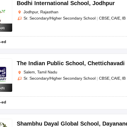
Bodhi International School
,
Jodhpur
Jodhpur, Rajasthan
Sr. Secondary/Higher Secondary School
|
CBSE
CAIE
IB
s
(
4
)
-ed
The Indian Public School
,
Chettichavadi
Salem, Tamil Nadu
Sr. Secondary/Higher Secondary School
|
CBSE
CAIE
IB
s
(
5
)
-ed
Shambhu Dayal Global School
,
Dayanan