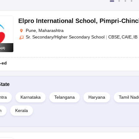
Elpro International School
,
Pimpri-Chin
Pune, Maharashtra
Sr. Secondary/Higher Secondary School
|
CBSE
CAIE
IB
s
(
4
)
-ed
tate
tra
Karnataka
Telangana
Haryana
Tamil Nad
n
Kerala