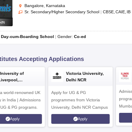
Bangalore, Karnataka
Sr. Secondary/Higher Secondary School
|
CBSE
CAIE
IB
s
(
9
)
:
Day-cum-Boarding School
Gender:
Co-ed
titutes Accepting Applications
University of
Victoria University,
Liverpool,
Delhi NCR
Bengaluru Campus
Admiss
 a world-renowned UK
Apply for UG & PG
program
y in India | Admissions
programmes from Victoria
Mumba
r UG & PG programs.
University, Delhi NCR Campus
Apply
Apply