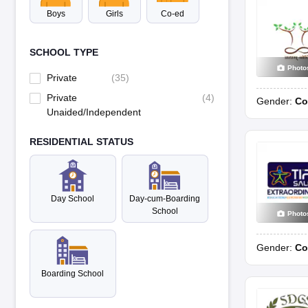
Boys
Girls
Co-ed
SCHOOL TYPE
Photo
Private
(
35
)
Private
(
4
)
Gender:
Co
Unaided/Independent
RESIDENTIAL STATUS
Day School
Day-cum-Boarding
School
Photo
Gender:
Co
Boarding School