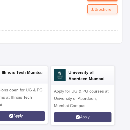
Brochure
Illinois Tech Mumbai
University of
Aberdeen Mumbai
ions open for UG & PG
Apply for UG & PG courses at
UG &
s at Illinois Tech
University of Aberdeen,
CS/A
i
Mumbai Campus
othe
Apply
Apply