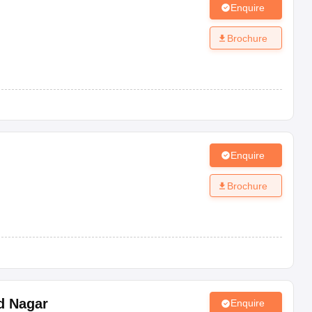
Enquire
Brochure
Enquire
Brochure
d Nagar
Enquire