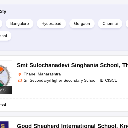
ity
Bangalore
Hyderabad
Gurgaon
Chennai
mbai
Smt Sulochanadevi Singhania School
,
T
Thane, Maharashtra
Sr. Secondary/Higher Secondary School
|
IB
CISCE
s
(
10
)
-ed
Good Shepherd International School
,
Kn