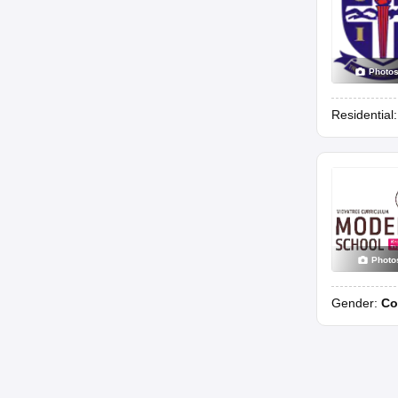
Photo
Residential
Photo
Gender:
Co