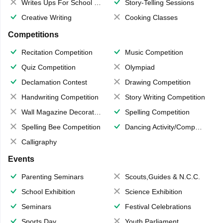
Writes Ups For School Magazine
Story-Telling Sessions
Creative Writing
Cooking Classes
Competitions
Recitation Competition
Music Competition
Quiz Competition
Olympiad
Declamation Contest
Drawing Competition
Handwriting Competition
Story Writing Competition
Wall Magazine Decoration
Spelling Competition
Spelling Bee Competition
Dancing Activity/Competition
Calligraphy
Events
Parenting Seminars
Scouts,Guides & N.C.C.
School Exhibition
Science Exhibition
Seminars
Festival Celebrations
Sports Day
Youth Parliament