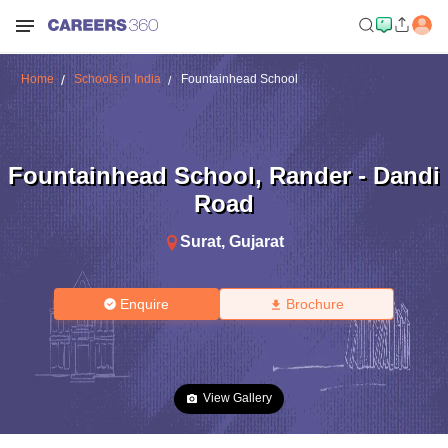
Home
Schools in India
Fountainhead School
Fountainhead School
,
Rander - Dandi
Road
Surat
,
Gujarat
Enquire
Brochure
View Gallery