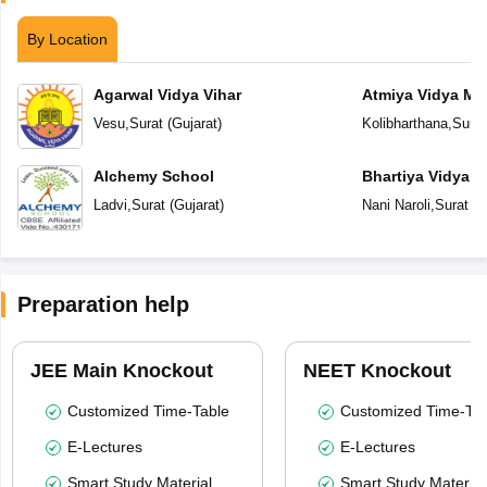
By Location
Agarwal Vidya Vihar
Atmiya Vidya Ma
Vesu
,
Surat
(
Gujarat
)
Kolibharthana
,
Surat
Alchemy School
Bhartiya Vidya 
Academy
Ladvi
,
Surat
(
Gujarat
)
Nani Naroli
,
Surat
(
G
Preparation help
JEE Main Knockout
NEET Knockout
Customized Time-Table
Customized Time-Tab
E-Lectures
E-Lectures
Smart Study Material
Smart Study Material