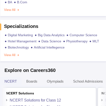
BA
B.Com
View All
Specializations
Digital Marketing
Big Data Analytics
Computer Science
Hotel Management
Data Science
Physiotherapy
MLT
Biotechnology
Artificial Intellegence
View All
Explore on Careers360
NCERT
Boards
Olympiads
School Admissions
NCERT Solutions
NC
NCERT Solutions for Class 12