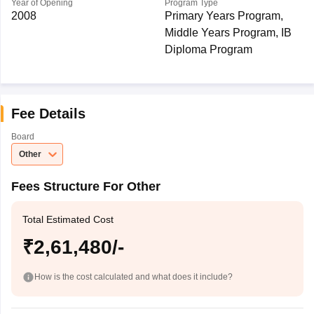
Year of Opening
Program Type
2008
Primary Years Program,
Middle Years Program, IB
Diploma Program
Fee Details
Board
Other
Fees Structure For Other
Total Estimated Cost
₹2,61,480/-
How is the cost calculated and what does it include?