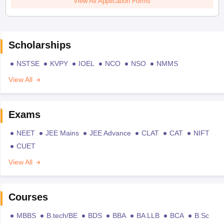
View All Application Forms
Scholarships
NSTSE
KVPY
IOEL
NCO
NSO
NMMS
View All
Exams
NEET
JEE Mains
JEE Advance
CLAT
CAT
NIFT
CUET
View All
Courses
MBBS
B.tech/BE
BDS
BBA
BA LLB
BCA
B.Sc