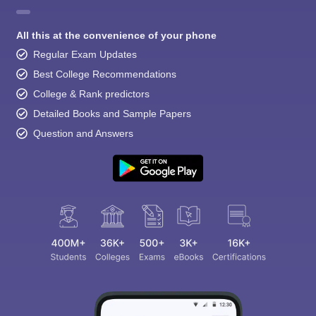
All this at the convenience of your phone
Regular Exam Updates
Best College Recommendations
College & Rank predictors
Detailed Books and Sample Papers
Question and Answers