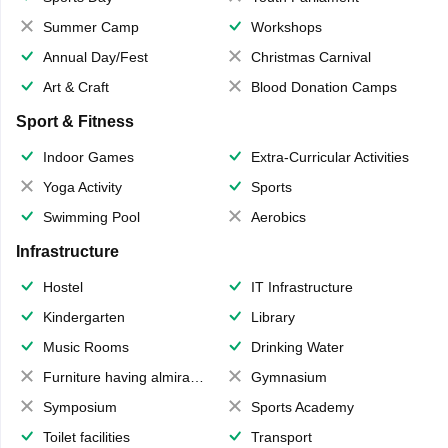
Summer Camp
Workshops
Annual Day/Fest
Christmas Carnival
Art & Craft
Blood Donation Camps
Sport & Fitness
Indoor Games
Extra-Curricular Activities
Yoga Activity
Sports
Swimming Pool
Aerobics
Infrastructure
Hostel
IT Infrastructure
Kindergarten
Library
Music Rooms
Drinking Water
Furniture having almirahs/ trunks/ boxes
Gymnasium
Symposium
Sports Academy
Toilet facilities
Transport