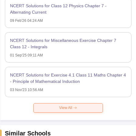
NCERT Solutions for Class 12 Physics Chapter 7 -
Alternating Current
09 Feb'26 04:24 AM
NCERT Solutions for Miscellaneous Exercise Chapter 7
Class 12 - Integrals
01 Sep'25 09:11 AM
NCERT Solutions for Exercise 4.1 Class 11 Maths Chapter 4
- Principle of Mathematical Induction
03 Nov'23 10:56 AM
View All
Similar Schools