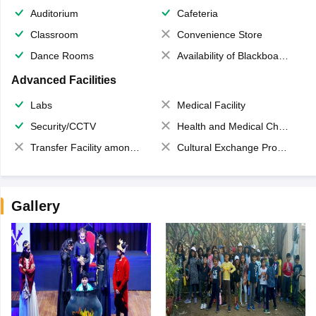
Auditorium
Cafeteria
Classroom
Convenience Store
Dance Rooms
Availability of Blackboards
Advanced Facilities
Labs
Medical Facility
Security/CCTV
Health and Medical Check up
Transfer Facility among school chain
Cultural Exchange Program
Gallery