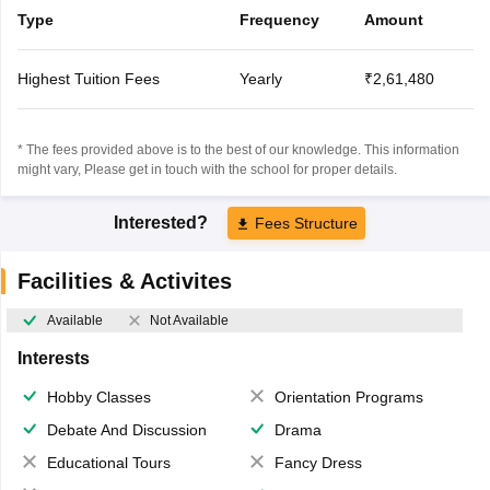
Type
Frequency
Amount
Highest Tuition Fees
Yearly
₹2,61,480
* The fees provided above is to the best of our knowledge. This information
might vary, Please get in touch with the school for proper details.
Interested?
Fees Structure
Facilities & Activites
Available
Not Available
Interests
Hobby Classes
Orientation Programs
Debate And Discussion
Drama
Educational Tours
Fancy Dress