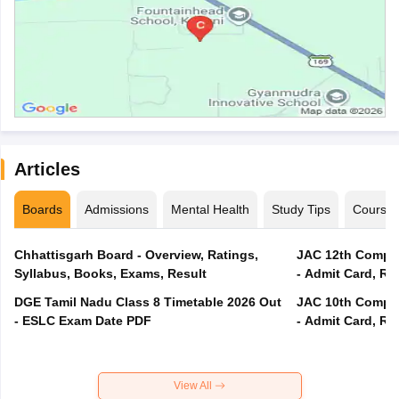
Articles
Boards
Admissions
Mental Health
Study Tips
Course
Chhattisgarh Board - Overview, Ratings,
JAC 12th Compar
Syllabus, Books, Exams, Result
- Admit Card, Re
DGE Tamil Nadu Class 8 Timetable 2026 Out
JAC 10th Compar
- ESLC Exam Date PDF
- Admit Card, Re
View All