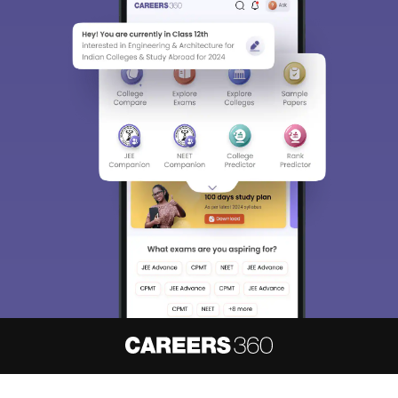
About
Hiring
Magazine
News
हिंदी न्यूज़
Articles
Contact