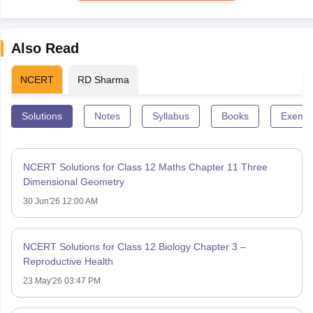
Also Read
NCERT
RD Sharma
Solutions
Notes
Syllabus
Books
Exempl
NCERT Solutions for Class 12 Maths Chapter 11 Three
Dimensional Geometry
30 Jun'26 12:00 AM
NCERT Solutions for Class 12 Biology Chapter 3 –
Reproductive Health
23 May'26 03:47 PM