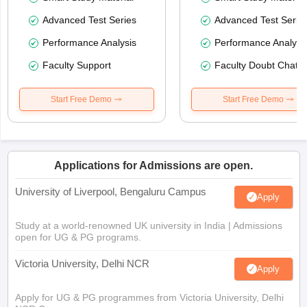
Advanced Test Series
Advanced Test Serie
Performance Analysis
Performance Analysi
Faculty Support
Faculty Doubt Chat
Start Free Demo
Start Free Demo
Applications for Admissions are open.
University of Liverpool, Bengaluru Campus
Apply
Study at a world-renowned UK university in India | Admissions
open for UG & PG programs.
Victoria University, Delhi NCR
Apply
Apply for UG & PG programmes from Victoria University, Delhi