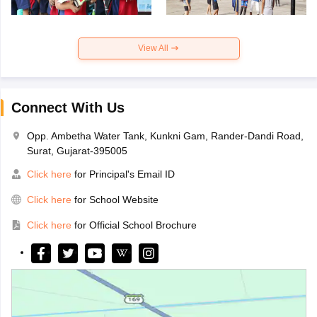
View All
Connect With Us
Opp. Ambetha Water Tank, Kunkni Gam, Rander-Dandi Road,
Surat, Gujarat-395005
Click here
for Principal's Email ID
Click here
for School Website
Click here
for Official School Brochure