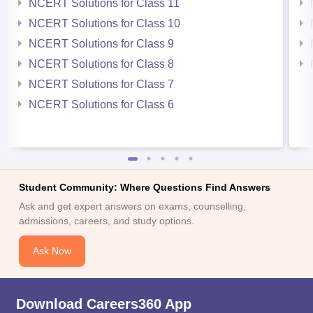
NCERT Solutions for Class 11
NCERT Solutions for Class 10
NCERT Solutions for Class 9
NCERT Solutions for Class 8
NCERT Solutions for Class 7
NCERT Solutions for Class 6
Student Community: Where Questions Find Answers
Ask and get expert answers on exams, counselling,
admissions, careers, and study options.
Ask Now
Download Careers360 App