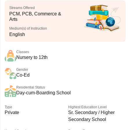
Streams Offered
PCM, PCB, Commerce &
Arts
Medium(s) of Instruction
English
Classes
Nursery to 12th
Gender
Co-Ed
Residential Status
Day-cum-Boarding School
Type
Highest Education Level
Private
Sr. Secondary / Higher
Secondary School