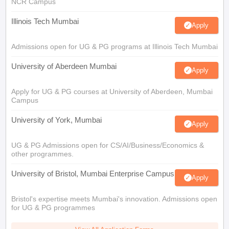
NCR Campus
Illinois Tech Mumbai
Apply
Admissions open for UG & PG programs at Illinois Tech Mumbai
University of Aberdeen Mumbai
Apply
Apply for UG & PG courses at University of Aberdeen, Mumbai
Campus
University of York, Mumbai
Apply
UG & PG Admissions open for CS/AI/Business/Economics &
other programmes.
University of Bristol, Mumbai Enterprise Campus
Apply
Bristol's expertise meets Mumbai's innovation. Admissions open
for UG & PG programmes