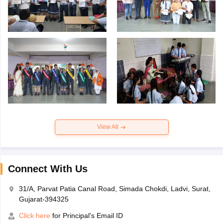
View All
Connect With Us
31/A, Parvat Patia Canal Road, Simada Chokdi, Ladvi, Surat,
Gujarat-394325
Click here
for Principal's Email ID