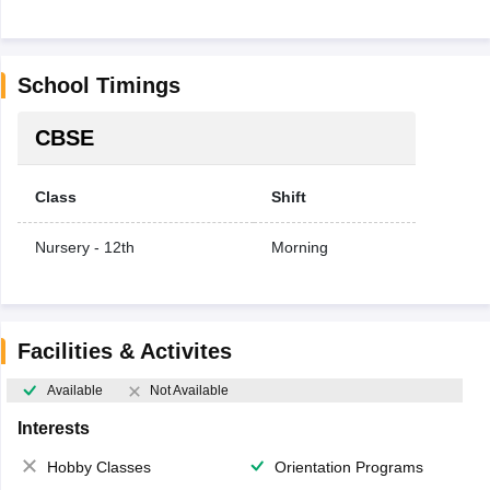
School Timings
CBSE
Class
Shift
Nursery - 12th
Morning
Facilities & Activites
Available
Not Available
Interests
Hobby Classes
Orientation Programs