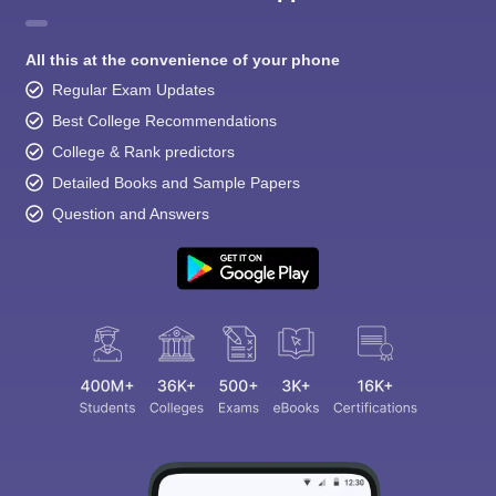
All this at the convenience of your phone
Regular Exam Updates
Best College Recommendations
College & Rank predictors
Detailed Books and Sample Papers
Question and Answers