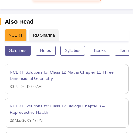
Also Read
NCERT
RD Sharma
Solutions
Notes
Syllabus
Books
Exempl
NCERT Solutions for Class 12 Maths Chapter 11 Three
Dimensional Geometry
30 Jun'26 12:00 AM
NCERT Solutions for Class 12 Biology Chapter 3 –
Reproductive Health
23 May'26 03:47 PM