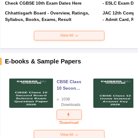
Check CGBSE 10th Exam Dates Here
- ESLC Exam Dat
Chhattisgarh Board - Overview, Ratings,
JAC 12th Compar
Syllabus, Books, Exams, Result
- Admit Card, Re
View All
E-books & Sample Papers
CBSE Class
10 Second
Board
1038
Science
Downloads
Exam
Question
Paper 2026
Download
View All