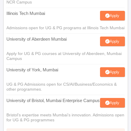
NCR Campus
Illinois Tech Mumbai
Apply
Admissions open for UG & PG programs at Illinois Tech Mumbai
University of Aberdeen Mumbai
Apply
Apply for UG & PG courses at University of Aberdeen, Mumbai
Campus
University of York, Mumbai
Apply
UG & PG Admissions open for CS/AI/Business/Economics &
other programmes.
University of Bristol, Mumbai Enterprise Campus
Apply
Bristol's expertise meets Mumbai's innovation. Admissions open
for UG & PG programmes