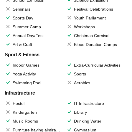
School Exhibition
Science Exhibition
Seminars
Festival Celebrations
Sports Day
Youth Parliament
Summer Camp
Workshops
Annual Day/Fest
Christmas Carnival
Art & Craft
Blood Donation Camps
Sport & Fitness
Indoor Games
Extra-Curricular Activities
Yoga Activity
Sports
Swimming Pool
Aerobics
Infrastructure
Hostel
IT Infrastructure
Kindergarten
Library
Music Rooms
Drinking Water
Furniture having almirahs/ trunks/ boxes
Gymnasium