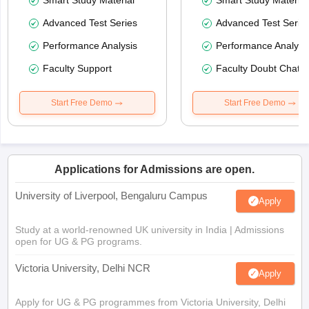
Smart Study Material
Smart Study Material
Advanced Test Series
Advanced Test Serie
Performance Analysis
Performance Analysi
Faculty Support
Faculty Doubt Chat
Start Free Demo
Start Free Demo
Applications for Admissions are open.
University of Liverpool, Bengaluru Campus
Apply
Study at a world-renowned UK university in India | Admissions
open for UG & PG programs.
Victoria University, Delhi NCR
Apply
Apply for UG & PG programmes from Victoria University, Delhi