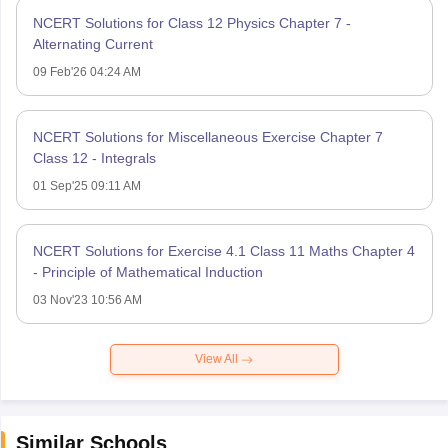
NCERT Solutions for Class 12 Physics Chapter 7 -
Alternating Current
09 Feb'26 04:24 AM
NCERT Solutions for Miscellaneous Exercise Chapter 7
Class 12 - Integrals
01 Sep'25 09:11 AM
NCERT Solutions for Exercise 4.1 Class 11 Maths Chapter 4
- Principle of Mathematical Induction
03 Nov'23 10:56 AM
View All
Similar Schools