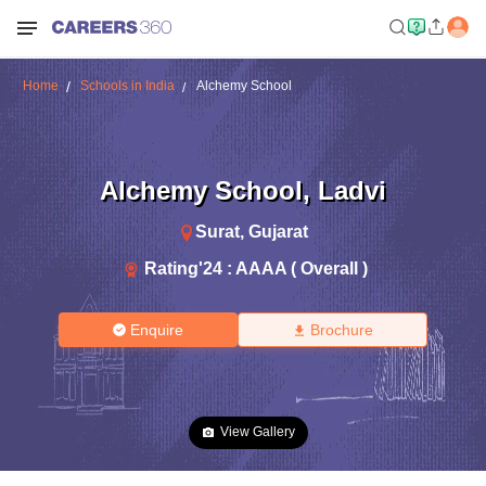
Home
Schools in India
Alchemy School
Alchemy School
,
Ladvi
Surat
,
Gujarat
Rating'
24
:
AAAA ( Overall )
Enquire
Brochure
View Gallery