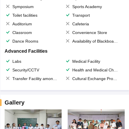
Symposium
Sports Academy
Toilet facilities
Transport
Auditorium
Cafeteria
Classroom
Convenience Store
Dance Rooms
Availability of Blackboards
Advanced Facilities
Labs
Medical Facility
Security/CCTV
Health and Medical Check up
Transfer Facility among school chain
Cultural Exchange Program
Gallery