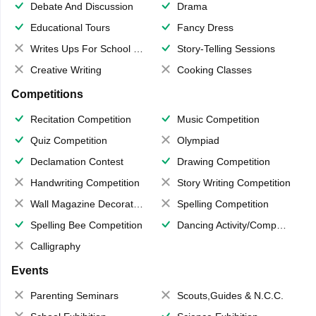
Debate And Discussion
Drama
Educational Tours
Fancy Dress
Writes Ups For School Magazine
Story-Telling Sessions
Creative Writing
Cooking Classes
Competitions
Recitation Competition
Music Competition
Quiz Competition
Olympiad
Declamation Contest
Drawing Competition
Handwriting Competition
Story Writing Competition
Wall Magazine Decoration
Spelling Competition
Spelling Bee Competition
Dancing Activity/Competition
Calligraphy
Events
Parenting Seminars
Scouts,Guides & N.C.C.