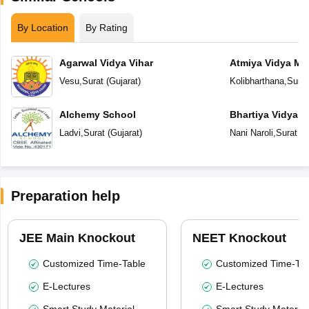
By Location
By Rating
Agarwal Vidya Vihar
Atmiya Vidya Ma
Vesu
,
Surat
(
Gujarat
)
Kolibharthana
,
Surat
Alchemy School
Bhartiya Vidya 
Academy
Ladvi
,
Surat
(
Gujarat
)
Nani Naroli
,
Surat
(
G
Preparation help
JEE Main Knockout
NEET Knockout
Customized Time-Table
Customized Time-Tab
E-Lectures
E-Lectures