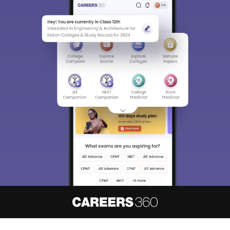
About
Hiring
Magazine
News
हिंदी न्यूज़
Articles
Contact