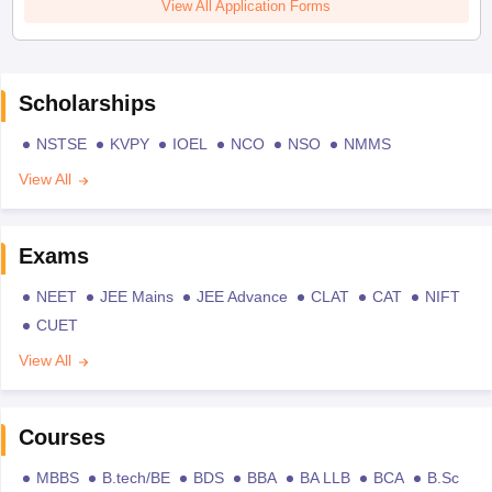
View All Application Forms
Scholarships
NSTSE
KVPY
IOEL
NCO
NSO
NMMS
View All
Exams
NEET
JEE Mains
JEE Advance
CLAT
CAT
NIFT
CUET
View All
Courses
MBBS
B.tech/BE
BDS
BBA
BA LLB
BCA
B.Sc