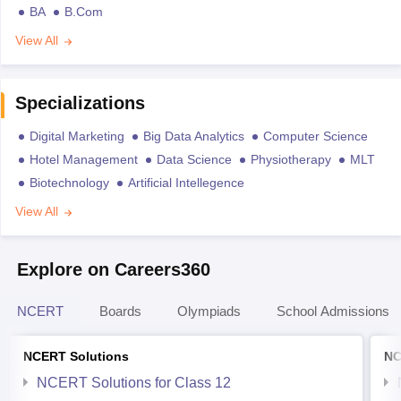
BA
B.Com
View All
Specializations
Digital Marketing
Big Data Analytics
Computer Science
Hotel Management
Data Science
Physiotherapy
MLT
Biotechnology
Artificial Intellegence
View All
Explore on Careers360
NCERT
Boards
Olympiads
School Admissions
NCERT Solutions
NC
NCERT Solutions for Class 12