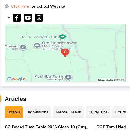
Click here
for School Website
Articles
Boards
Admissions
Mental Health
Study Tips
Course
CG Board Time Table 2026 Class 10 (Out),
DGE Tamil Nadu 