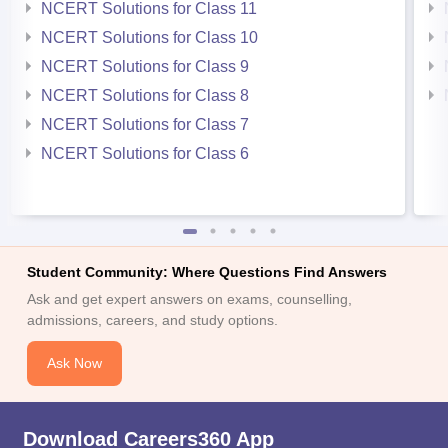
NCERT Solutions for Class 11
NCERT Solutions for Class 10
NCERT Solutions for Class 9
NCERT Solutions for Class 8
NCERT Solutions for Class 7
NCERT Solutions for Class 6
Student Community: Where Questions Find Answers
Ask and get expert answers on exams, counselling,
admissions, careers, and study options.
Ask Now
Download Careers360 App