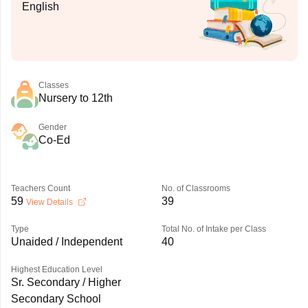
English
Classes
Nursery to 12th
Gender
Co-Ed
Teachers Count
No. of Classrooms
59
39
View Details
Type
Total No. of Intake per Class
Unaided / Independent
40
Highest Education Level
Sr. Secondary / Higher
Secondary School