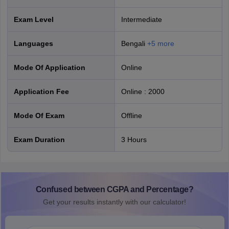
Exam Level
Intermediate
Languages
Bengali
+
5
more
Mode Of Application
online
Application Fee
Online
:
2000
Mode Of Exam
offline
Exam Duration
3 Hours
Confused between CGPA and Percentage?
Get your results instantly with our calculator!