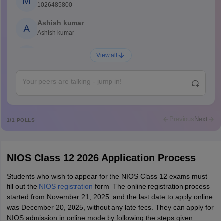
M
1026485800
Ashish kumar
A
Ashish kumar
Ajay Santhosh
A
View all
Shs
Abdulajeezsh
A
Ajeeez
Rajkumar
R
Rajkumar
Previous
Next
1
/
1
POLLS
Md Faizan
M
Md faizan
NIOS Class 12 2026 Application Process
Mohammad Safwan
M
i want to take admission in class 11
Students who wish to appear for the NIOS Class 12 exams must
fill out the
NIOS registration
form. The online registration process
Sreehari unni
S
started from November 21, 2025, and the last date to apply online
Sreehari HD
was December 20, 2025, without any late fees. They can apply for
Amrapali
NIOS admission in online mode by following the steps given