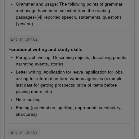
Grammar and usage: The following points of grammar
and usage have been selected from the reading
passages-(vi) reported speech, statements, questions
(yes/ no)
English
: Unit
02
Functional writing and study skills
Paragraph writing: Describing objects, describing people,
narrating events, stories
Letter writing: Application for leave, application for jobs,
asking for information form various agencies (example
last date for getting prospects; price of items before
placing doers, etc)
Note making
Ending (punctuation, spelling, appropriate vocabulary,
structures)
English
: Unit
03