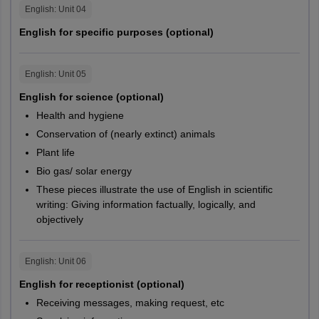
English
: Unit
04
English for specific purposes (optional)
English
: Unit
05
English for science (optional)
Health and hygiene
Conservation of (nearly extinct) animals
Plant life
Bio gas/ solar energy
These pieces illustrate the use of English in scientific
writing: Giving information factually, logically, and
objectively
English
: Unit
06
English for receptionist (optional)
Receiving messages, making request, etc