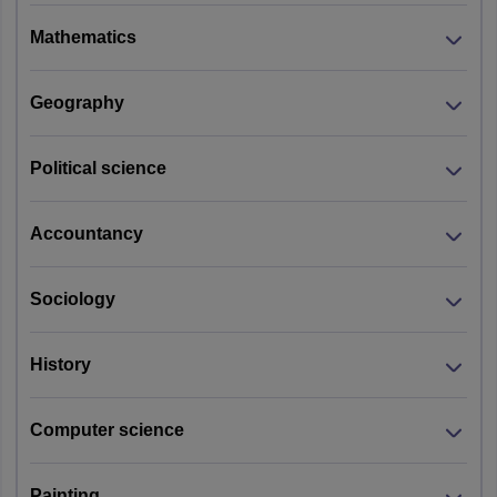
Mathematics
Geography
Political science
Accountancy
Sociology
History
Computer science
Painting