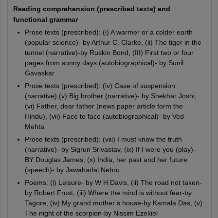
marks, and students have to attempt the complete question
Reading comprehension (prescribed texts) and
paper within a time limit of 3 hours.
functional grammar
History:
History is another core subject of the Arts stream
contains the questions of 80 marks with a duration of 3
Prose texts (prescribed): (i) A warmer or a colder earth
hours.
(popular science)- by Arthur C. Clarke, (ii) The tiger in the
Mass communication:
Mass communication is an elective
tunnel (narrative)-by Ruskin Bond, (III) First two or four
subject. The theory paper of Mass communication has a total
pages from sunny days (autobiographical)- by Sunil
score of 80 marks, which students have to solve within 3
Gavaskar
hours.
Prose texts (prescribed): (iv) Case of suspension
Painting:
The Painting subject has two papers, theory and
(narrative),(v) Big brother (narrative)- by Shekhar Joshi,
practical. Students have to solve the theory question paper in
(vi) Father, dear father (news paper article form the
1 hour and 30 minutes, and the total marks of the theory
Hindu), (vii) Face to face (autobiographical)- by Ved
paper are 30.
Mehta
Prose texts (prescribed): (viii) I must know the truth
(narrative)- by Sigrun Srivastav, (ix) If I were you (play)-
BY Douglas James, (x) India, her past and her future
(speech)- by Jawaharlal Nehru
Poems: (i) Leisure- by W H Davis, (ii) The road not taken-
by Robert Frost, (iii) Where the mind is without fear-by
Tagore, (iv) My grand mother’s house-by Kamala Das, (v)
The night of the scorpion-by Nissim Ezekiel