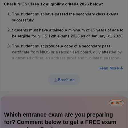
Check NIOS Class 12 eligibility criteria 2026 below:
The student must have passed the secondary class exams
successfully.
Students must have attained a minimum of 15 years of age to
be eligible for NIOS 12th exams 2026 as of January 31, 2026.
The student must produce a copy of a secondary pass
certificate from NIOS or a recognised board, duly attested by
a gazetted officer, an address proof and two latest passport-
sized photographs.
Read More
Brochure
LIVE
Which entrance exam are you preparing
for? Comment below to get a FREE exam