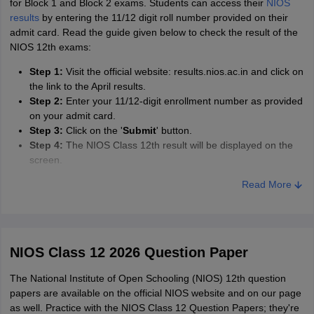
for Block 1 and Block 2 exams. Students can access their
NIOS
material and have enough time at hand. Such students can go to
results
by entering the 11/12 digit roll number provided on their
more advanced books in order to gain an edge over the
admit card. Read the guide given below to check the result of the
competition.
NIOS 12th exams:
Make a study plan:
To give a defined structure to your academic
Step 1:
Visit the official website: results.nios.ac.in and click on
lifestyle, it is important that students make a study plan. This will
the link to the April results.
help them segregate topics and units according to weightage,
Step 2:
Enter your 11/12-digit enrollment number as provided
which will be beneficial for them. Candidates can also track their
on your admit card.
preparation this way and make sure they finish the syllabus at
Step 3:
Click on the '
Submit
' button.
least a month before the final exams.
Step 4:
The NIOS Class 12th result will be displayed on the
Practise from sample papers:
NIOS sample papers are available
screen.
on the link provided on this page. To prepare better for an exam
Step 5:
Download and save the result for future reference
Read More
and strengthen a topic, it is required that a candidate solve NIOS
sample papers. This will give them confidence and help them on
the NIOS 12th exam day.
NIOS Class 12 2026 Question Paper
The National Institute of Open Schooling (NIOS) 12th question
papers are available on the official NIOS website and on our page
as well. Practice with the NIOS Class 12 Question Papers; they're