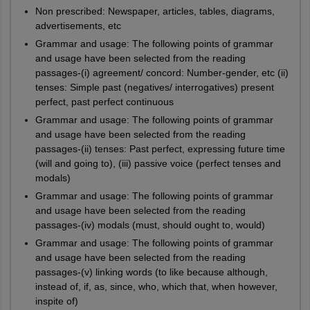
Non prescribed: Newspaper, articles, tables, diagrams,
advertisements, etc
Grammar and usage: The following points of grammar
and usage have been selected from the reading
passages-(i) agreement/ concord: Number-gender, etc (ii)
tenses: Simple past (negatives/ interrogatives) present
perfect, past perfect continuous
Grammar and usage: The following points of grammar
and usage have been selected from the reading
passages-(ii) tenses: Past perfect, expressing future time
(will and going to), (iii) passive voice (perfect tenses and
modals)
Grammar and usage: The following points of grammar
and usage have been selected from the reading
passages-(iv) modals (must, should ought to, would)
Grammar and usage: The following points of grammar
and usage have been selected from the reading
passages-(v) linking words (to like because although,
instead of, if, as, since, who, which that, when however,
inspite of)