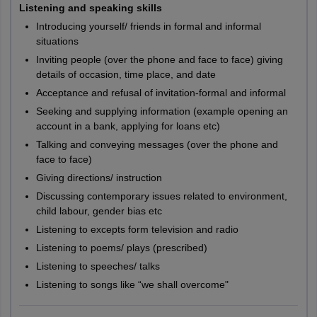
Listening and speaking skills
Introducing yourself/ friends in formal and informal
situations
Inviting people (over the phone and face to face) giving
details of occasion, time place, and date
Acceptance and refusal of invitation-formal and informal
Seeking and supplying information (example opening an
account in a bank, applying for loans etc)
Talking and conveying messages (over the phone and
face to face)
Giving directions/ instruction
Discussing contemporary issues related to environment,
child labour, gender bias etc
Listening to excepts form television and radio
Listening to poems/ plays (prescribed)
Listening to speeches/ talks
Listening to songs like “we shall overcome"