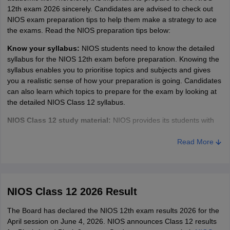
12th exam 2026 sincerely. Candidates are advised to check out
NIOS exam preparation tips to help them make a strategy to ace
the exams. Read the NIOS preparation tips below:
Know your syllabus:
NIOS students need to know the detailed
syllabus for the NIOS 12th exam before preparation. Knowing the
syllabus enables you to prioritise topics and subjects and gives
you a realistic sense of how your preparation is going. Candidates
can also learn which topics to prepare for the exam by looking at
the detailed NIOS Class 12 syllabus.
NIOS Class 12 study material:
NIOS provides its students with
online study material to prepare for the exam. This gives students
a way to prepare and get ready for the NIOS 12th exam. Students
Read More
can access the NIOS study material through the link provided on
this page. NIOS study material encompasses all topics which are
going to come in the exam; thus, it is important for students to
study from the study material before going to more advanced
NIOS Class 12 2026 Result
books.
The Board has declared the NIOS 12th exam results 2026 for the
Study
from reference books:
This NIOS preparation tip is strictly
April session on June 4, 2026. NIOS announces Class 12 results
for students who have already finished studying the NIOS study