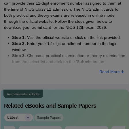
can provide their 12-digit enrolment number assigned to them at
the time of NIOS Class 12 admission. The NIOS admit cards for
both practical and theory exams are released in online mode
through the official website. Follow the steps given below to
download your admit card for the NIOS 12th exam 2026:
Step 1:
Visit the official website or click on the link provided.
Step 2:
Enter your 12-digit enrollment number in the login
window.
Step 3:
Choose a practical examination or theory examination
from the select list and click on the '
Submit
' button.
Step 4:
The NIOS Class 12th admit card 2026 will load on
Read More
your screen.
Step 5:
Check for any discrepancies.
Step 6:
Download and save the admit card for further use.
Recommended eBooks
Related eBooks and Sample Papers
|
Latest
Sample Papers