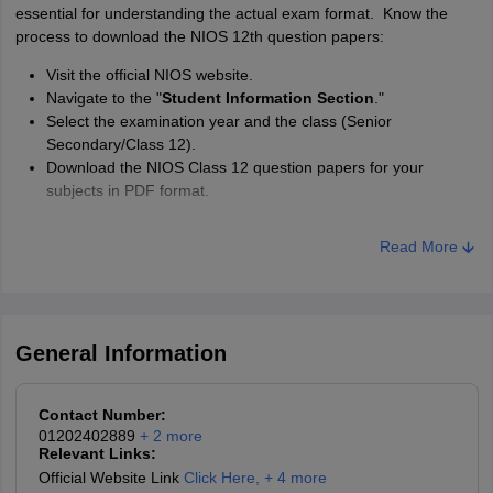
essential for understanding the actual exam format. Know the
process to download the NIOS 12th question papers:
Visit the official NIOS website.
Navigate to the "
Student Information Section
."
Select the examination year and the class (Senior
Secondary/Class 12).
Download the NIOS Class 12 question papers for your
subjects in PDF format.
Read More
General Information
Contact Number:
01202402889
+
2
more
Relevant Links:
Official Website Link
Click Here
,
+ 4 more