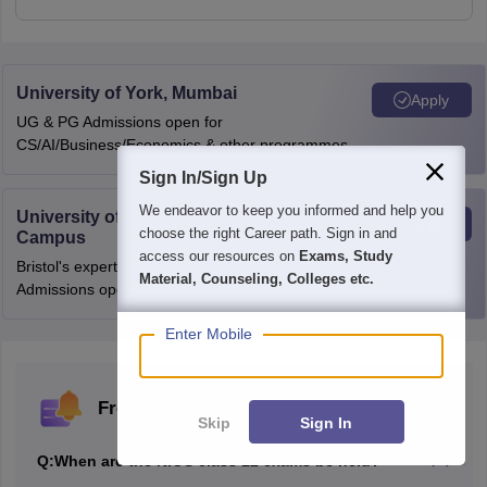
University of York, Mumbai
Apply
UG & PG Admissions open for
CS/AI/Business/Economics & other programmes.
Sign In/Sign Up
We endeavor to keep you informed and help you
University of Bristol, Mumbai Enterprise
Apply
choose the right Career path. Sign in and
Campus
access our resources on
Exams, Study
Bristol's expertise meets Mumbai's innovation.
Material, Counseling, Colleges etc.
Admissions open for UG & PG programmes
Enter Mobile
Frequently Asked Questions (FAQs)
Skip
Sign In
Q:
When are the NIOS class 12 exams be held?