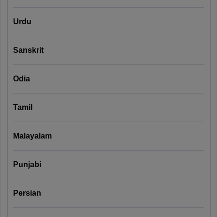
Urdu
Sanskrit
Odia
Tamil
Malayalam
Punjabi
Persian