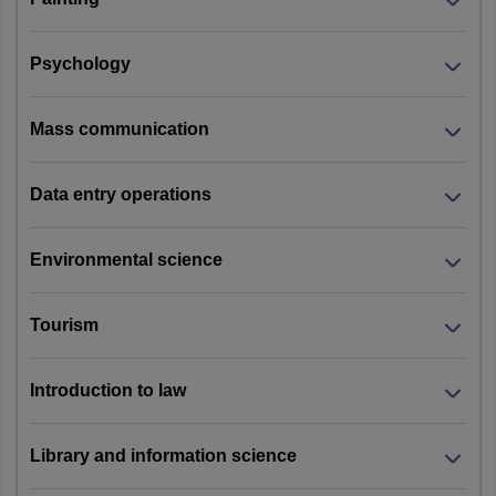
Psychology
Mass communication
Data entry operations
Environmental science
Tourism
Introduction to law
Library and information science