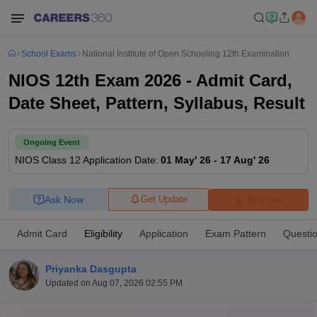
School Exams
National Institute of Open Schooling 12th Examination
NIOS 12th Exam 2026 - Admit Card,
Date Sheet, Pattern, Syllabus, Result
Ongoing Event
NIOS Class 12
Application Date
:
01 May' 26
-
17 Aug' 26
Ask Now
Get Update
Brochure
Admit Card
Eligibility
Application
Exam Pattern
Questi
Priyanka Dasgupta
Updated on
Aug 07, 2026 02:55 PM