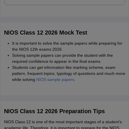
NIOS Class 12 2026 Mock Test
It is important to solve the sample papers while preparing for
the NIOS 12th exams 2026.
Solving sample papers can provide the student with the
required confidence to appear in the final exams.
Students can get information like marking scheme, exam
pattern, frequent topics, typology of questions and much more
while solving
NIOS sample papers
.
NIOS Class 12 2026 Preparation Tips
NIOS Class 12 is one of the most important stages of a student's
academic life. Therefore, it is important to prepare for the NIOS