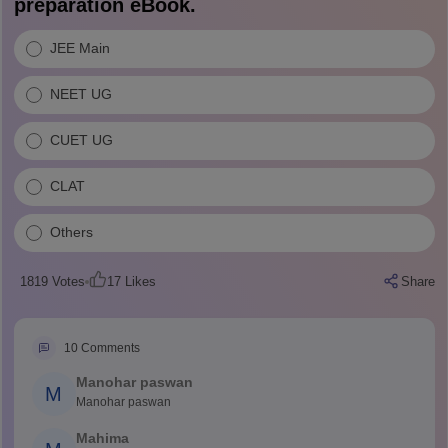
preparation eBook.
JEE Main
NEET UG
CUET UG
CLAT
Others
1819
Votes
17
Likes
Share
10
Comments
Manohar paswan
M
Manohar paswan
Mahima