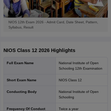
NIOS 12th Exam 2026 - Admit Card, Date Sheet, Pattern,
Syllabus, Result
NIOS Class 12 2026
Highlights
Full Exam Name
National Institute of Open
Schooling 12th Examination
Short Exam Name
NIOS Class 12
Conducting Body
National Institute of Open
Schooling
Frequency Of Conduct
Twice a year