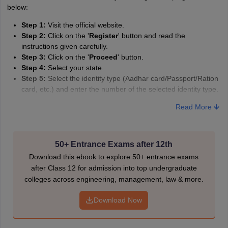
A
Amrapali
below:
Step 1:
Visit the official website.
Step 2:
Click on the '
Register
' button and read the
instructions given carefully.
Step 3:
Click on the '
Proceed
' button.
Step 4:
Select your state.
Step 5:
Select the identity type (Aadhar card/Passport/Ration
card, etc.) and enter the number of the selected identity type.
Step 6:
Under the course, select '
Sr. Secondary
'.
Read More
Step 7:
When the application form loads, enter basic and
optional information and select your subjects and study
centre.
Step 8:
Upload your scanned photo, identity card and other
50+ Entrance Exams after 12th
documents (Caste certificate, Class 10th mark sheet, etc.).
Download this ebook to explore 50+ entrance exams
Step 9:
Tap on '
Generate OTP
' and enter the OTP received
after Class 12 for admission into top undergraduate
on your phone.
colleges across engineering, management, law & more.
Step 10:
Review the NIOS application form before submitting
and making payment by choosing a particular payment
Download Now
gateway.