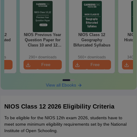
s 12
NIOS Previous Year
NIOS Class 12
NIOS
rcated
Question Paper for
Geography
Histor
s
Class 10 and 12
Bifurcated Syllabus
Sy
PDF
oads
290+ downloads
560+ downloads
340+ 
e
Free
Free
oad
Download
Download
View all Ebooks
NIOS Class 12 2026 Eligibility Criteria
To be eligible for the NIOS 12th exam 2026, students have to
meet some minimum eligibility requirements set by the National
Institute of Open Schooling.