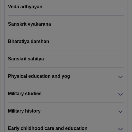
Veda adhyayan
Sanskrit vyakarana
Bharatiya darshan
Sanskrit sahitya
Physical education and yog
Military studies
Military history
Early childhood care and education