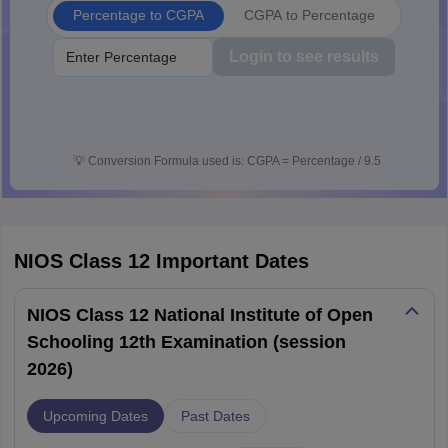
Percentage to CGPA
CGPA to Percentage
Login to see results
💡
Conversion Formula used is: CGPA = Percentage / 9.5
NIOS Class 12
Important Dates
NIOS Class 12 National Institute of Open
Schooling 12th Examination (session
2026)
Upcoming Dates
Past Dates