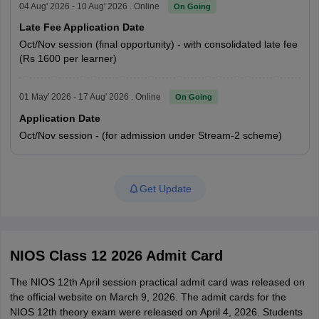
04 Aug' 2026 - 10 Aug' 2026 . Online
On Going
Late Fee Application Date
Oct/Nov session (final opportunity) - with consolidated late fee
(Rs 1600 per learner)
01 May' 2026 - 17 Aug' 2026 . Online
On Going
Application Date
Oct/Nov session - (for admission under Stream-2 scheme)
Get Update
NIOS Class 12 2026 Admit Card
The NIOS 12th April session practical admit card was released on
the official website on March 9, 2026. The admit cards for the
NIOS 12th theory exam were released on
April 4, 2026. Students