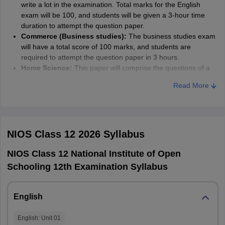
write a lot in the examination. Total marks for the English
exam will be 100, and students will be given a 3-hour time
duration to attempt the question paper.
Commerce (Business studies):
The business studies exam
will have a total score of 100 marks, and students are
required to attempt the question paper in 3 hours.
Home Science:
This paper will comprise the questions of a
total of 100 marks to be solved within 3 hours.
Read More
Accountancy:
The Question paper of accountancy is to be
solved in 3 hours. The paper will have a total score of 100
marks.
Sociology:
Sociology exam has a total score of 100 marks,
which students have to solve within 3 hours. The sociology
NIOS Class 12 2026
Syllabus
exam paper also has optional sections, and students can
choose the questions they know over the other questions.
NIOS Class 12 National Institute of Open
Chemistry:
Chemistry question paper asks varied types of
Schooling 12th Examination Syllabus
questions on chemical equations, numerical, theory, etc.
Students are required to solve this question paper within 3
hours. The paper has a total score of 80 marks.
English
Geography:
Geography is one of the main subjects of the
Arts stream. The geography question paper is worth 80
English
: Unit
01