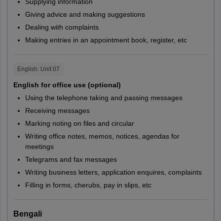
Supplying information
Giving advice and making suggestions
Dealing with complaints
Making entries in an appointment book, register, etc
English
: Unit
07
English for office use (optional)
Using the telephone taking and passing messages
Receiving messages
Marking noting on files and circular
Writing office notes, memos, notices, agendas for
meetings
Telegrams and fax messages
Writing business letters, application enquires, complaints
Filling in forms, cherubs, pay in slips, etc
Bengali