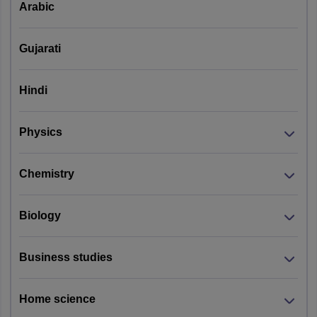
Arabic
Gujarati
Hindi
Physics
Chemistry
Biology
Business studies
Home science