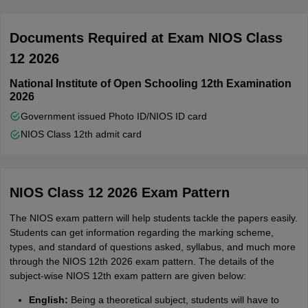
Documents Required at Exam NIOS Class
12 2026
National Institute of Open Schooling 12th Examination
2026
Government issued Photo ID/NIOS ID card
NIOS Class 12th admit card
NIOS Class 12 2026 Exam Pattern
The NIOS exam pattern will help students tackle the papers easily.
Students can get information regarding the marking scheme,
types, and standard of questions asked, syllabus, and much more
through the NIOS 12th 2026 exam pattern. The details of the
subject-wise NIOS 12th exam pattern are given below:
English:
Being a theoretical subject, students will have to