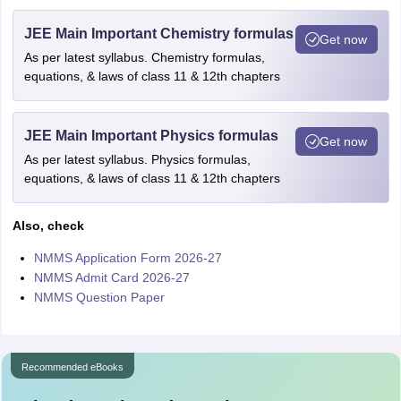
JEE Main Important Chemistry formulas
Get now
As per latest syllabus. Chemistry formulas,
equations, & laws of class 11 & 12th chapters
JEE Main Important Physics formulas
Get now
As per latest syllabus. Physics formulas,
equations, & laws of class 11 & 12th chapters
Also, check
NMMS Application Form 2026-27
NMMS Admit Card 2026-27
NMMS Question Paper
Recommended eBooks