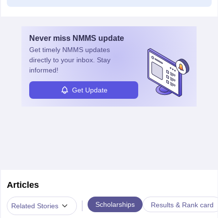
Never miss
NMMS
update
Get timely
NMMS
updates
directly to your inbox. Stay
informed!
Get Update
Articles
|
Scholarships
Results & Rank card
Related Stories