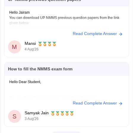
Hello Jairam
You can download UP NMMS previous question papers from the link
given below:
https://school.careers360.com/articles/nmms-up-previous-year-
Read Complete Answer
question-papers
Hope it helps.
Mansi
Keep posting your doubts here for more concept explanations, practice
M
4 Aug'26
questions, and exam tips. All the best for your preparation!
How to fill the NMMS exam form
Hello Dear Student,
You can check, find and access more information here:
Read Complete Answer
https://school.careers360.com/articles/nmms-
application-form
Samyak Jain
S
https://school.careers360.com/articles/nmms-
3 Aug'26
scholarship