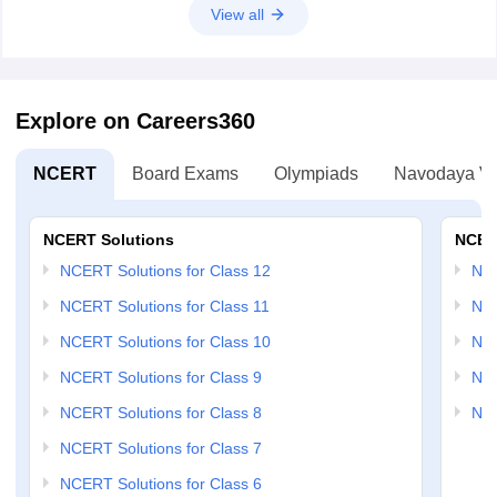
Hope it helps!
View all
Explore on Careers360
NCERT
Board Exams
Olympiads
Navodaya Vi
NCERT Solutions
NCER
NCERT Solutions for Class 12
NC
NCERT Solutions for Class 11
NCE
NCERT Solutions for Class 10
NCE
NCERT Solutions for Class 9
NCE
NCERT Solutions for Class 8
NCE
NCERT Solutions for Class 7
NCERT Solutions for Class 6