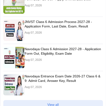
Aug 07, 2026
JNVST Class 6 Admission Process 2027-28 -
Application Form, Last Date, Exam, Result
Aug 07, 2026
Navodaya Class 6 Admission 2027-28 - Application
Form Out, Eligibility, Exam Date
Aug 07, 2026
Navodaya Entrance Exam Date 2026-27 Class 6 &
9: Admit Card, Answer Key, Result
Aug 07, 2026
View all