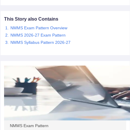
CGBSE 10th Syllabus
JAC 10th Syllabus
Odisha 10th Syllabus
Kerala SS
yllabus for Class 10
Syllabus for Class 11
Syllabus for Class 12
NCERT S
cholarships 2026
Digital Gujarat Scholarship 2026-27
UP Scholarship 2
This Story also Contains
 General Knowledge Olympiad
HBCSE Mathematical Olympiad
View All 
NMMS Exam Pattern Overview
NMMS 2026-27 Exam Pattern
NMMS Syllabus Pattern 2026-27
NMMS Exam Pattern