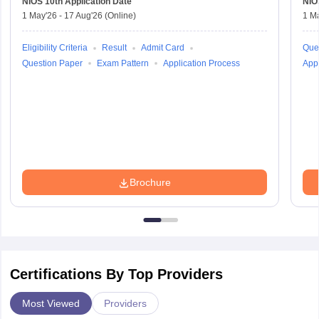
NIOS 10th
Application Date
NIO
1 May'26
-
17 Aug'26
(Online)
1 M
Eligibility Criteria
Result
Admit Card
Que
Question Paper
Exam Pattern
Application Process
Appl
Brochure
Certifications By Top Providers
Most Viewed
Providers