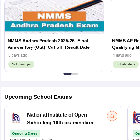
NMMS Andhra Pradesh 2025-26: Final
NMMS AP Resu
Answer Key (Out), Cut off, Result Date
Qualifying M
3 days ago
4 days ago
Scholarships
Scholarships
Upcoming School Exams
National Institute of Open
Schooling 10th examination
Ongoing Dates
On