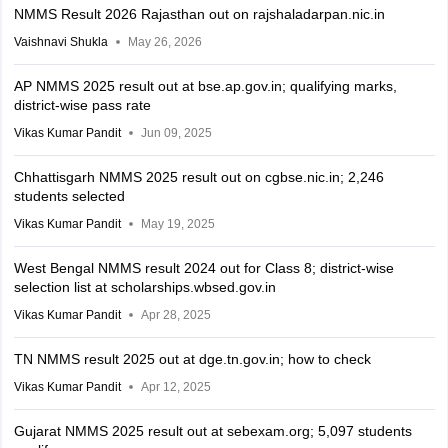
NMMS Result 2026 Rajasthan out on rajshaladarpan.nic.in
Vaishnavi Shukla
May 26, 2026
AP NMMS 2025 result out at bse.ap.gov.in; qualifying marks,
district-wise pass rate
Vikas Kumar Pandit
Jun 09, 2025
Chhattisgarh NMMS 2025 result out on cgbse.nic.in; 2,246
students selected
Vikas Kumar Pandit
May 19, 2025
West Bengal NMMS result 2024 out for Class 8; district-wise
selection list at scholarships.wbsed.gov.in
Vikas Kumar Pandit
Apr 28, 2025
TN NMMS result 2025 out at dge.tn.gov.in; how to check
Vikas Kumar Pandit
Apr 12, 2025
Gujarat NMMS 2025 result out at sebexam.org; 5,097 students