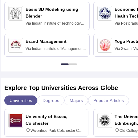
Basic 3D Modeling using
Economic E
Blender
Health Tec
Assessmen
Via
Indian Institute of Technology
Via
Postgradua
Bombay
Education an
Chandigarh
Brand Management
Yoga Pract
Via
Indian Institute of Management
Via
Swami Vi
Bangalore
Anusandhana
Bangalore
Explore Top Universities Across Globe
Universities
Degrees
Majors
Popular Articles
University of Essex,
The Univers
Colchester
Edinburgh,
Wivenhoe Park Colchester CO4
Old Colleg
3SQ
Edinburgh