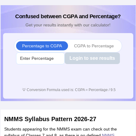
Confused between CGPA and Percentage?
Get your results instantly with our calculator!
Percentage to CGPA
CGPA to Percentage
Login to see results
💡
Conversion Formula used is: CGPA = Percentage / 9.5
NMMS Syllabus Pattern 2026-27
Students appearing for the NMMS exam can check out the
syllabus of Classes 7 and 8, as there is no defined
NNMS