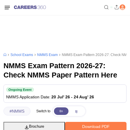
School Exams
NMMS Exam
NMMS Exam Pattern 2026-27: Check NMMS
NMMS Exam Pattern 2026-27:
Check NMMS Paper Pattern Here
Ongoing Event
NMMS
Application Date
:
20 Jul' 26
-
24 Aug' 26
#
NMMS
Switch to
Download PDF
Brochure