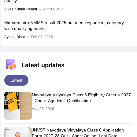
qualify
Vikas Kumar Pandit
Apr 03, 2025
Maharashtra NMMS result 2025 out at mscepune.in; category-
wise qualifying marks
Ayushi Bisht
Feb 07, 2025
Latest updates
Latest
Navodaya Vidyalaya Class 6 Eligibility Criteria 2027
- Check Age limit, Qualification
Aug 07, 2026
JNVST Navodaya Vidyalaya Class 6 Application
Form 2027-28 Out - Apply Online, Last Date