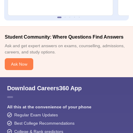
Student Community: Where Questions Find Answers
Ask and get expert answers on exams, counselling, admissions,
careers, and study options.
Ask Now
Download Careers360 App
All this at the convenience of your phone
Regular Exam Updates
Best College Recommendations
College & Rank predictors