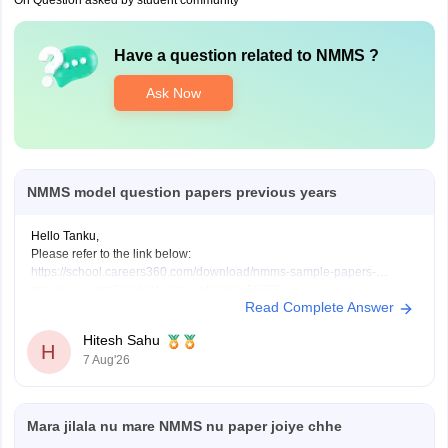
On Question asked by student community
Have a question related to
NMMS
?
Ask Now
NMMS model question papers previous years
Hello Tanku,
Please refer to the link below:
https://school.careers360.com/download/nmms-sample-papers-
previous-years?content_sub_category=58683
Read Complete Answer
If you need any other resource, do let us know.
Hitesh Sahu
H
7 Aug'26
Mara jilala nu mare NMMS nu paper joiye chhe