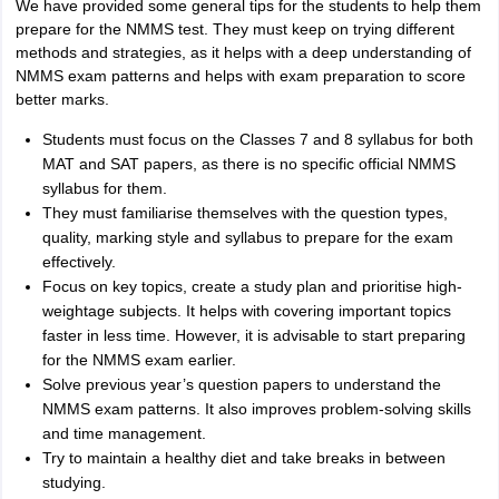
We have provided some general tips for the students to help them
prepare for the NMMS test. They must keep on trying different
methods and strategies, as it helps with a deep understanding of
NMMS exam patterns and helps with exam preparation to score
better marks.
Students must focus on the Classes 7 and 8 syllabus for both
MAT and SAT papers, as there is no specific official NMMS
syllabus for them.
They must familiarise themselves with the question types,
quality, marking style and syllabus to prepare for the exam
effectively.
Focus on key topics, create a study plan and prioritise high-
weightage subjects. It helps with covering important topics
faster in less time. However, it is advisable to start preparing
for the NMMS exam earlier.
Solve previous year’s question papers to understand the
NMMS exam patterns. It also improves problem-solving skills
and time management.
Try to maintain a healthy diet and take breaks in between
studying.