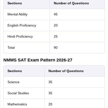
Sections
Number of Questions
Mental Ability
45
English Proficiency
20
Hindi Proficiency
25
Total
90
NMMS SAT Exam Pattern 2026-27
Sections
Number of Questions
Science
35
Social Studies
35
Mathematics
20