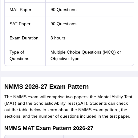
MAT Paper
90 Questions
SAT Paper
90 Questions
Exam Duration
3 hours
Type of
Multiple Choice Questions (MCQ) or
Questions
Objective Type
NMMS 2026-27 Exam Pattern
The NMMS exam will comprise two papers: the Mental Ability Test
(MAT) and the Scholastic Ability Test (SAT). Students can check
out the table below to learn about the NMMS exam pattern, the
sections, and the number of questions included in the test paper.
NMMS MAT Exam Pattern 2026-27