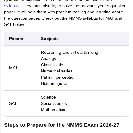
syllabus
. They must also try to solve the previous year’s question
paper. It will help them with problem-solving and learning about
the question paper. Check out the NMMS syllabus for MAT and
SAT below:
Papers
Subjects
Reasoning and critical thinking
Analogy
Classification
MAT
Numerical series
Pattern perception
Hidden figures
Science
SAT
Social studies
Mathematics
Steps to Prepare for the NMMS Exam 2026-27