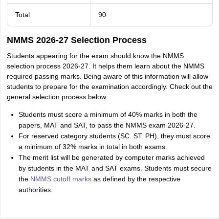
Total
90
NMMS 2026-27 Selection Process
Students appearing for the exam should know the NMMS
selection process 2026-27. It helps them learn about the NMMS
required passing marks. Being aware of this information will allow
students to prepare for the examination accordingly. Check out the
general selection process below:
Students must score a minimum of 40% marks in both the
papers, MAT and SAT, to pass the NMMS exam 2026-27.
For reserved category students (SC. ST. PH), they must score
a minimum of 32% marks in total in both exams.
The merit list will be generated by computer marks achieved
by students in the MAT and SAT exams. Students must secure
the
NMMS cutoff marks
as defined by the respective
authorities.