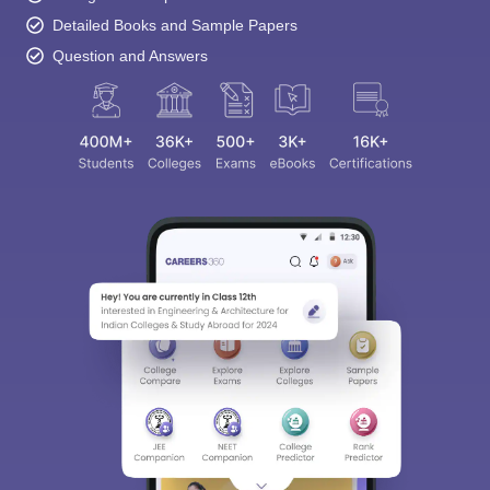
Detailed Books and Sample Papers
Question and Answers