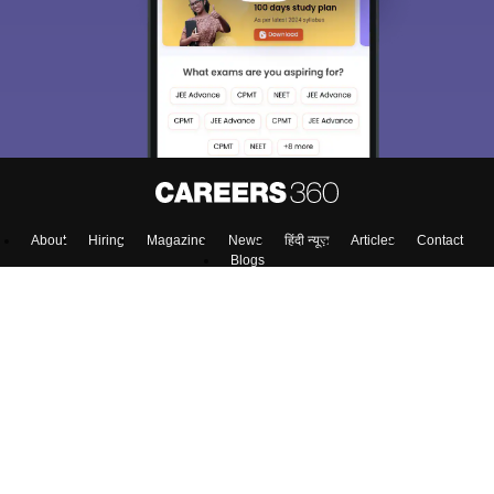
About
Hiring
Magazine
News
हिंदी न्यूज़
Articles
Contact
Blogs
NCERT Solutions
Products & Resources