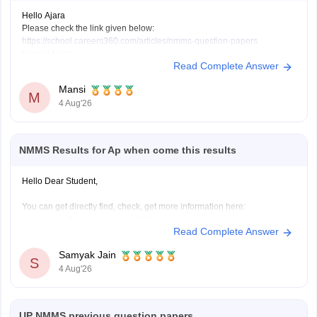
Hello Ajara
Please check the link given below:
https://school.careers360.com/articles/nmms-question-papers
Hope it helps.
Read Complete Answer
Mansi
M
4 Aug'26
NMMS Results for Ap when come this results
Hello Dear Student,
You can get directly find, check, get more information here:
https://school.careers360.com/articles/nmms-ap-result
Read Complete Answer
https://school.careers360.com/articles/nmms-result
Samyak Jain
Hope it helps!
S
4 Aug'26
UP NMMS previous question papers