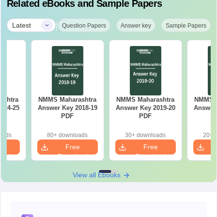
Related eBooks and Sample Papers
|
Latest
Question Papers
Answer key
Sample Papers
ashtra
NMMS Maharashtra
NMMS Maharashtra
NMMS M
024-25
Answer Key 2018-19
Answer Key 2019-20
Answer 
PDF
PDF
oads
80+ downloads
30+ downloads
20+ 
e
Free
Free
oad
Download
Download
View all Ebooks