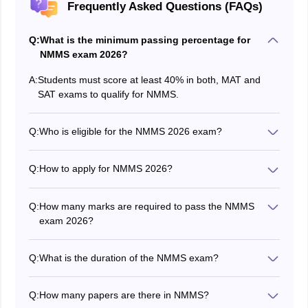
Frequently Asked Questions (FAQs)
Q:
What is the minimum passing percentage for
NMMS exam 2026?
A:
Students must score at least 40% in both, MAT and
SAT exams to qualify for NMMS.
Q:
Who is eligible for the NMMS 2026 exam?
Students studying in Class 8 can apply for the NMMS
2026 exam. They can check the complete
NMMS
Q:
How to apply for NMMS 2026?
eligibility criteria
by clicking on the link provided.
Students studying in Class 8th can apply for NMMS
through their respective schools.
Q:
How many marks are required to pass the NMMS
exam 2026?
Students who score 40% in each MAT and SAT exam
will qualify for NMMS.
Q:
What is the duration of the NMMS exam?
The NMMS exam will be held for a total duration of 180
minutes. Both papers will take 90 minutes each.
Q:
How many papers are there in NMMS?