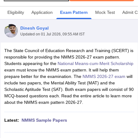
Eligibility
Application
Exam Pattern
Mock Test
Admit C
Dinesh Goyal
Updated on
01 Jul 2026, 09:55 AM IST
xam Time Table 2026
Nadu 12th Supplementary Result 2026
TN 11th Arrear Result 2026
TN 10
The State Council of Education Research and Training (SCERT) is
Wise)
CBSE 10th Second Board Result Marksheet 2026
CBSE Second Bo
responsible for providing the NMMS 2026-27 exam pattern.
 WBCHSE HS Result 2026
CBSE Class 12 Result Link 2026
Punjab PSEB
Students appearing for the
National Means-cum-Merit Scholarship
26
CBSE 10th Science Question Paper 2026 Second Exam
CBSE 10th En
exam must know the NMMS exam pattern. It will help them
ementary Question Paper 2026
TS Inter Supplementary Question Paper
prepare better for the examination. The
NMMS 2026-27 exam
will
la SSLC
Karnataka SSLC
UK Board 10th
Goa Board SSC
PSEB 10th
JKBO
include two papers, the Mental Ability Test (MAT) and the
DHSE Exam
MP Board 12th
UK Board 12th
Goa Board HSSC
PSEB 12th
J
Scholastic Aptitude Test (SAT). Both exam papers will consist of 90
my Public School Admissions
Navyug School Admission
MGGS School Ad
MCQ-based questions each. Read the entire article to learn more
lkata
Schools in Jaipur
Schools in Lucknow
Schools in Gurgaon
Schools i
about the NMMS exam pattern 2026-27.
arat
Schools in Punjab
Schools in Bihar
Marathi Medium Schools in India
Gujarati Medium Schools in India
Kanna
ndia
Army Public Schools in India
Latest:
NMMS Sample Papers
Syllabus
HBSE 12th Syllabus
HPBOSE 12th Syllabus
NBSE HSSLC Syll
Board Class 12 Question Papers
HBSE 12th Question Papers
GSEB HSC
s
GSEB SSC Question Papers
Goa Board SSC Question Paper
Manipur 