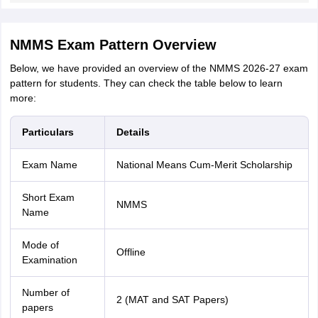
NMMS Exam Pattern Overview
Below, we have provided an overview of the NMMS 2026-27 exam
pattern for students. They can check the table below to learn
more:
Particulars
Details
Exam Name
National Means Cum-Merit Scholarship
Short Exam
NMMS
Name
Mode of
Offline
Examination
Number of
2 (MAT and SAT Papers)
papers