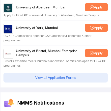
University of Aberdeen Mumbai
Apply
Apply for UG & PG courses at University of Aberdeen, Mumbai Campus
University of York, Mumbai
Apply
UG & PG Admissions open for CS/AI/Business/Economics & other
programmes.
University of Bristol, Mumbai Enterprise
Apply
Campus
Bristol's expertise meets Mumbai's innovation. Admissions open for UG & PG
programmes
View all Application Forms
NMMS Notifications