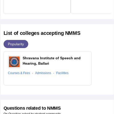
List of colleges accepting NMMS
Popularity
Shravana Institute of Speech and
Hearing, Ballari
Courses & Fees
Admissions
Facilities
Questions related to
NMMS