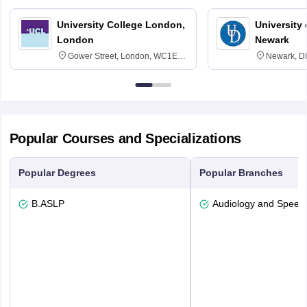
University College London,
University 
London
Newark
Gower Street, London, WC1E
Newark, D
6BT
Popular Courses and Specializations
Popular Degrees
Popular Branches
B.ASLP
Audiology and Speec