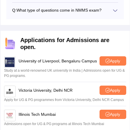
MAT and SAT are the two papers conducted to qualify
NMMS.
Q:
What type of questions come in NMMS exam?
Students will be asked hidden figures, analogies,
numerical series, and various other types of questions.
Applications for Admissions are
open.
University of Liverpool, Bengaluru Campus
Apply
Study at a world-renowned UK university in India | Admissions open for UG &
PG programs.
Victoria University, Delhi NCR
Apply
Apply for UG & PG programmes from Victoria University, Delhi NCR Campus
Illinois Tech Mumbai
Apply
Admissions open for UG & PG programs at Illinois Tech Mumbai