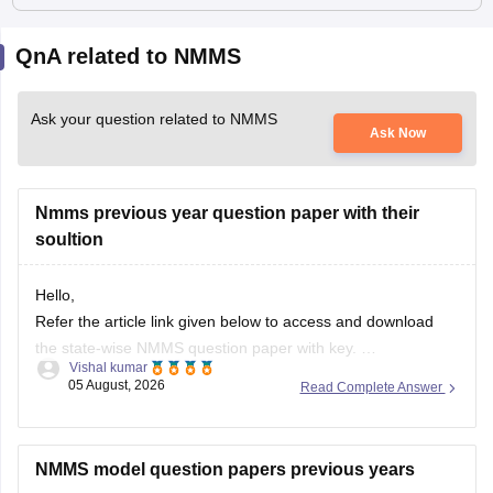
QnA related to NMMS
Ask your question related to NMMS
Ask Now
Nmms previous year question paper with their
soultion
Hello,
Refer the article link given below to access and download
the state-wise NMMS question paper with key.
Vishal kumar
https://school.careers360.com/articles/nmms-question-
05 August, 2026
Read Complete Answer
papers
NMMS model question papers previous years
Hello Tanku,