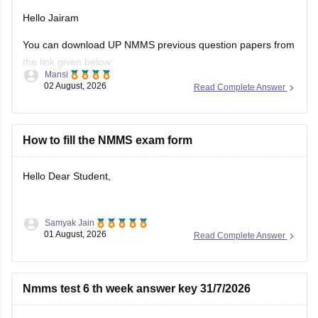
You can download UP NMMS previous question papers from
the link given below:
Mansi
02 August, 2026
Read Complete Answer
https://school.careers360.com/articles/nmms-up-previous-
year-question-papers
Hope it helps.
How to fill the NMMS exam form
Keep posting your doubts here for more concept
Hello Dear Student,
explanations, practice questions, and exam tips. All the best
for your preparation!
Samyak Jain
You can check, find and access more information here:
01 August, 2026
Read Complete Answer
https://school.careers360.com/articles/nmms-
application-form
Nmms test 6 th week answer key 31/7/2026
https://school.careers360.com/articles/nmms-
scholarship
Hello Sree Kiruba
Hope it helps!