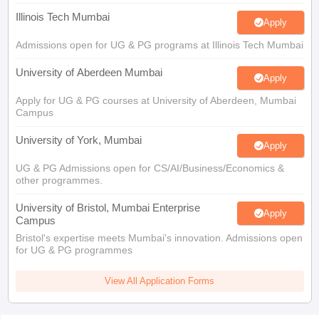
Admissions open for UG & PG programs at Illinois Tech Mumbai
University of Aberdeen Mumbai
Apply
Apply for UG & PG courses at University of Aberdeen, Mumbai
Campus
University of York, Mumbai
Apply
UG & PG Admissions open for CS/AI/Business/Economics &
other programmes.
University of Bristol, Mumbai Enterprise
Apply
Campus
Bristol's expertise meets Mumbai's innovation. Admissions open
for UG & PG programmes
View All Application Forms
You may also like