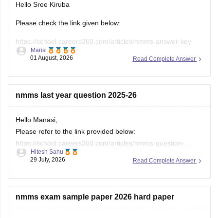
Please check the link given below:
https://school.careers360.com/articles/nmms-answer-key
Mansi
01 August, 2026
Read Complete Answer
Hope it helps.
Keep posting your doubts here for more concept
explanations, practice questions, and exam tips. All the best
nmms last year question 2025-26
for your preparation!
Hello Manasi,
Please refer to the link provided below:
https://school.careers360.com/articles/nmms-question-
Hitesh Sahu
papers
29 July, 2026
Read Complete Answer
nmms exam sample paper 2026 hard paper
You can find challenging NMMS sample papers by: