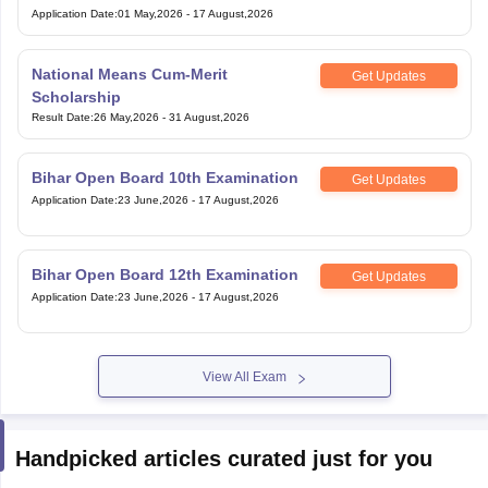
National Means Cum-Merit
Get Updates
Scholarship
Result Date
:
26 May,2026
-
31 August,2026
Bihar Open Board 10th Examination
Get Updates
Application Date
:
23 June,2026
-
17 August,2026
Bihar Open Board 12th Examination
Get Updates
Application Date
:
23 June,2026
-
17 August,2026
View All Exam
Handpicked articles curated just for you