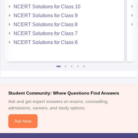
NCERT Solutions for Class 9
NCERT Solutions for Class 8
NCERT Solutions for Class 7
NCERT Solutions for Class 6
Student Community: Where Questions Find Answers
Ask and get expert answers on exams, counselling,
admissions, careers, and study options.
Ask Now
Download Careers360 App