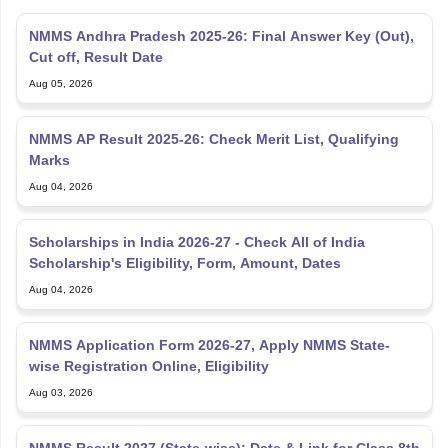
NMMS Andhra Pradesh 2025-26: Final Answer Key (Out),
Cut off, Result Date
Aug 05, 2026
NMMS AP Result 2025-26: Check Merit List, Qualifying
Marks
Aug 04, 2026
Scholarships in India 2026-27 - Check All of India
Scholarship's Eligibility, Form, Amount, Dates
Aug 04, 2026
NMMS Application Form 2026-27, Apply NMMS State-
wise Registration Online, Eligibility
Aug 03, 2026
NMMS Result 2027 (State-wise); Date & Link for Class 8th
Scholarship Exam Results