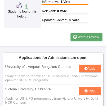
Relevant
:
0
Vote
Students found this
CGBSE 10th Syllabus
JAC 10th Syllabus
Odisha 10th Syllabus
Kerala SS
helpful
yllabus for Class 10
Syllabus for Class 11
Syllabus for Class 12
NCERT S
Updated Content
:
0
Vote
cholarships 2026
Digital Gujarat Scholarship 2026-27
UP Scholarship 2
 General Knowledge Olympiad
HBCSE Mathematical Olympiad
View All 
Write a review
Applications for Admissions are open.
University of Liverpool, Bengaluru Campus
Apply
Study at a world-renowned UK university in India | Admissions
open for UG & PG programs.
Victoria University, Delhi NCR
Apply
Apply for UG & PG programmes from Victoria University, Delhi
NCR Campus
Illinois Tech Mumbai
Apply