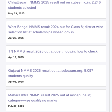
May 19, 2025
West Bengal NMMS result 2024 out for Class 8; district-wise
selection list at scholarships.wbsed.gov.in
Apr 28, 2025
TN NMMS result 2025 out at dge.tn.gov.in; how to check
Apr 12, 2025
Gujarat NMMS 2025 result out at sebexam.org; 5,097
students qualify
Apr 03, 2025
Maharashtra NMMS result 2025 out at mscepune.in;
category-wise qualifying marks
Feb 07, 2025