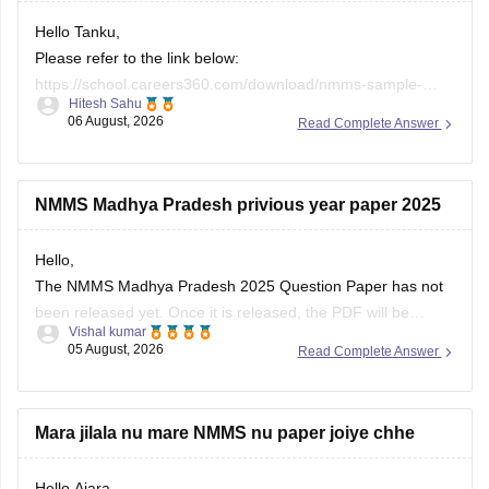
Please refer to the link below:
https://school.careers360.com/download/nmms-sample-
Hitesh Sahu
papers-previous-years?content_sub_category=58683
06 August, 2026
Read Complete Answer
If you need any other resource, do let us know.
NMMS Madhya Pradesh privious year paper 2025
Hello,
The NMMS Madhya Pradesh 2025 Question Paper has not
been released yet. Once it is released, the PDF will be
Vishal kumar
updated in the Careers360 article below.
05 August, 2026
Read Complete Answer
https://school.careers360.com/articles/nmms-madhya-
pradesh-previous-year-question-papers
Mara jilala nu mare NMMS nu paper joiye chhe
Open
in App
Hello Ajara