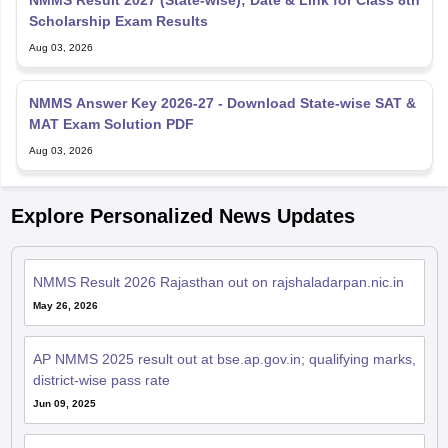
Aug 03, 2026
NMMS Answer Key 2026-27 - Download State-wise SAT &
MAT Exam Solution PDF
Aug 03, 2026
Explore Personalized News Updates
NMMS Result 2026 Rajasthan out on rajshaladarpan.nic.in
May 26, 2026
AP NMMS 2025 result out at bse.ap.gov.in; qualifying marks,
district-wise pass rate
Jun 09, 2025
Chhattisgarh NMMS 2025 result out on cgbse.nic.in; 2,246
students selected