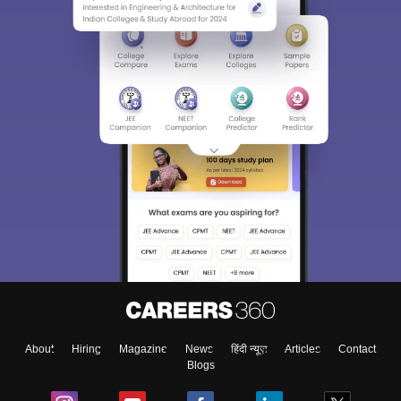
About
Hiring
Magazine
News
हिंदी न्यूज़
Articles
Contact
Blogs