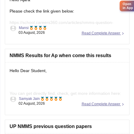
Please check the link given below:
https://school.careers360.com/articles/nmms-question-
Mansi
papers
03 August, 2026
Read Complete Answer
Hope it helps.
NMMS Results for Ap when come this results
Hello Dear Student,
You can get directly find, check, get more information here:
Samyak Jain
02 August, 2026
Read Complete Answer
https://school.careers360.com/articles/nmms-ap-result
https://school.careers360.com/articles/nmms-result
Hope it helps!
UP NMMS previous question papers
Hello Jairam