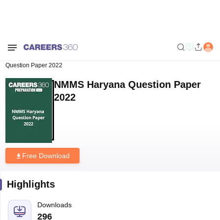
Home
Download E-books and Sample Papers
NMMS Haryana
Question Paper 2022
NMMS Haryana Question Paper
2022
Free Download
Highlights
Downloads
296
Language