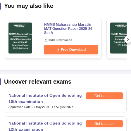
NMMS Maharashtra Marathi
MAT Question Paper 2025-26
Set A
560+ Downloads
Free Download
Uncover relevant exams
National Institute of Open Schooling
Get Updates
10th examination
Application Date
:
01 May,2026
-
17 August,2026
National Institute of Open Schooling
Get Updates
12th Examination
Application Date
:
01 May,2026
-
17 August,2026