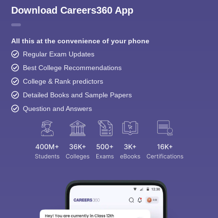
All this at the convenience of your phone
Regular Exam Updates
Best College Recommendations
College & Rank predictors
Detailed Books and Sample Papers
Question and Answers