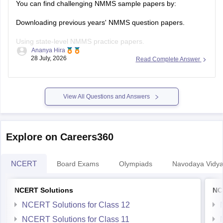
Downloading previous years' NMMS question papers.
Using state-level NMMS practice papers.
Ananya Hira
28 July, 2026
Read Complete Answer
Solving mock tests focusing on:
Mental Ability Test (MAT)
View All Questions and Answers
Scholastic Aptitude Test (SAT)
Practising previous years' papers under timed conditions is
one of the best ways to prepare for a difficult
Explore on Careers360
NCERT
Board Exams
Olympiads
Navodaya Vidya
NCERT Solutions
NC
NCERT Solutions for Class 12
NCERT Solutions for Class 11
NCERT Solutions for Class 10