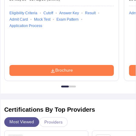
Eligibility Criteria
Cutoff
Answer Key
Result
Adm
Admit Card
Mock Test
Exam Pattern
Application Process
Brochure
Certifications By Top Providers
Most Viewed
Providers