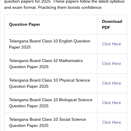
question papers for 2025. These papers follow the latest syllabus
and exam format. Practicing them boosts confidence.
Download
Question Paper
PDF
Telangana Board Class 10 English Question
Click Here
Paper 2025
Telangana Board Class 10 Mathematics
Click Here
Question Paper 2025
Telangana Board Class 10 Physical Science
Click Here
Question Paper 2025
Telangana Board Class 10 Biological Science
Click Here
Question Paper 2025
Telangana Board Class 10 Social Science
Click Here
Question Paper 2025