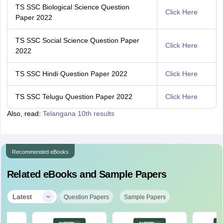
TS SSC Biological Science Question
Click Here
Paper 2022
TS SSC Social Science Question Paper
Click Here
2022
TS SSC Hindi Question Paper 2022
Click Here
TS SSC Telugu Question Paper 2022
Click Here
Also, read:
Telangana 10th results
Recommended eBooks
Related eBooks and Sample Papers
|
Latest
Question Papers
Sample Papers