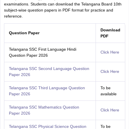
examinations. Students can download the Telangana Board 10th
subject-wise question papers in PDF format for practice and
reference.
Download
Question Paper
PDF
Telangana SSC First Language Hindi
Click Here
Question Paper 2026
Telangana SSC Second Language Question
Click Here
Paper 2026
Telangana SSC Third Language Question
To be
Paper 2026
available
Telangana SSC Mathematics Question
Click Here
Paper 2026
Telangana SSC Physical Science Question
To be