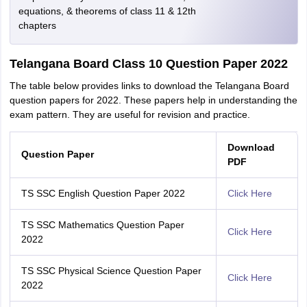
equations, & theorems of class 11 & 12th
chapters
Telangana Board Class 10 Question Paper 2022
The table below provides links to download the Telangana Board
question papers for 2022. These papers help in understanding the
exam pattern. They are useful for revision and practice.
Download
Question Paper
PDF
TS SSC English Question Paper 2022
Click Here
TS SSC Mathematics Question Paper
Click Here
2022
TS SSC Physical Science Question Paper
Click Here
2022