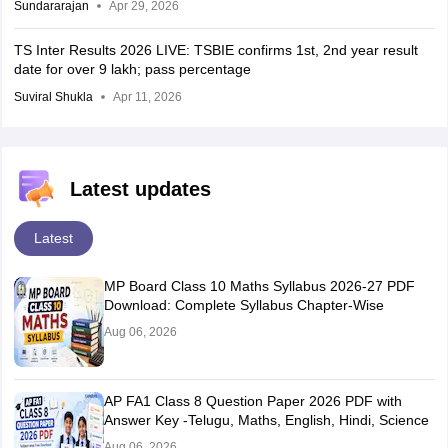
Sundararajan
Apr 29, 2026
TS Inter Results 2026 LIVE: TSBIE confirms 1st, 2nd year result
date for over 9 lakh; pass percentage
Suviral Shukla
Apr 11, 2026
Latest updates
Latest
MP Board Class 10 Maths Syllabus 2026-27 PDF
Download: Complete Syllabus Chapter-Wise
Aug 06, 2026
AP FA1 Class 8 Question Paper 2026 PDF with
Answer Key -Telugu, Maths, English, Hindi, Science
Aug 06, 2026