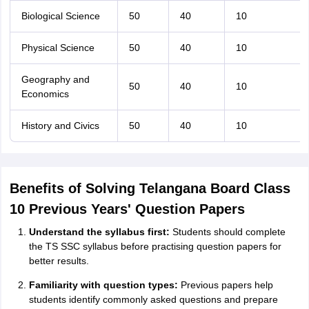
Biological Science
50
40
10
Physical Science
50
40
10
Geography and
50
40
10
Economics
History and Civics
50
40
10
Benefits of Solving Telangana Board Class
10 Previous Years' Question Papers
Understand the syllabus first:
Students should complete
the TS SSC syllabus before practising question papers for
better results.
Familiarity with question types:
Previous papers help
students identify commonly asked questions and prepare