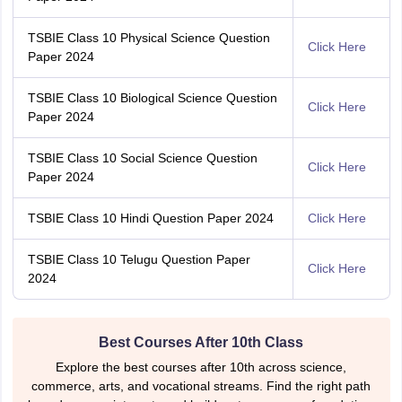
TSBIE Class 10 Physical Science Question
Click Here
Paper 2024
TSBIE Class 10 Biological Science Question
Click Here
Paper 2024
TSBIE Class 10 Social Science Question
Click Here
Paper 2024
TSBIE Class 10 Hindi Question Paper 2024
Click Here
TSBIE Class 10 Telugu Question Paper
Click Here
2024
Best Courses After 10th Class
Explore the best courses after 10th across science,
commerce, arts, and vocational streams. Find the right path