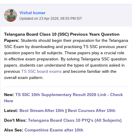
Vishal kumar
Updated on
23 Apr 2026, 08:55 PM IST
Telangana Board Class 10 (SSC) Previous Years Question
xam Time Table 2026
Papers:
Students should begin their preparation for the Telangana
Nadu 12th Supplementary Result 2026
TN 11th Arrear Result 2026
TN 10
SSC Exam by downloading and practising TS SSC previous years’
lt Marksheet 2026
CBSE Second Board Result 2026 Roll Number
CBSE 
question papers for all subjects. These papers play a crucial role
 WBCHSE HS Result 2026
CBSE Class 12 Result Link 2026
Punjab PSEB
in effective exam preparation. By solving Telangana SSC question
26
CBSE 10th Science Question Paper 2026 Second Exam
CBSE 10th En
papers, students can understand the types of questions asked in
ementary Question Paper 2026
TS Inter Supplementary Question Paper
previous
TS SSC board exams
and become familiar with the
la SSLC
Karnataka SSLC
UK Board 10th
Goa Board SSC
PSEB 10th
JKBO
overall exam pattern.
DHSE Exam
MP Board 12th
UK Board 12th
Goa Board HSSC
PSEB 12th
J
my Public School Admissions
Navyug School Admission
MGGS School Ad
lkata
Schools in Jaipur
Schools in Lucknow
Schools in Gurgaon
Schools i
New:
TS SSC 10th Supplementary Result 2026 Link - Check
arat
Schools in Punjab
Schools in Bihar
Here
Marathi Medium Schools in India
Gujarati Medium Schools in India
Kanna
Latest:
Best Stream After 10th
|
Best Courses After 10th
ndia
Army Public Schools in India
Syllabus
HBSE 12th Syllabus
HPBOSE 12th Syllabus
NBSE HSSLC Syll
Don't Miss:
Telangana Board Class 10 PYQ's (All Subjects)
Board Class 12 Question Papers
HBSE 12th Question Papers
GSEB HSC
Also See:
Competitive Exams after 10th
s
GSEB SSC Question Papers
Goa Board SSC Question Paper
Manipur 