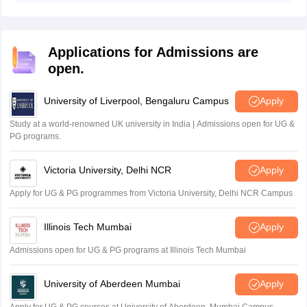
structured answers with headings and diagrams.
Applications for Admissions are
open.
University of Liverpool, Bengaluru Campus
Apply
Study at a world-renowned UK university in India | Admissions open for UG &
PG programs.
Victoria University, Delhi NCR
Apply
Apply for UG & PG programmes from Victoria University, Delhi NCR Campus
Illinois Tech Mumbai
Apply
Admissions open for UG & PG programs at Illinois Tech Mumbai
University of Aberdeen Mumbai
Apply
Apply for UG & PG courses at University of Aberdeen, Mumbai Campus