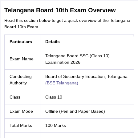
Telangana Board 10th Exam Overview
Read this section below to get a quick overview of the Telangana
Board 10th Exam.
Particulars
Details
Telangana Board SSC (Class 10)
Exam Name
Examination 2026
Conducting
Board of Secondary Education, Telangana
Authority
(BSE Telangana)
Class
Class 10
Exam Mode
Offline (Pen and Paper Based)
Total Marks
100 Marks