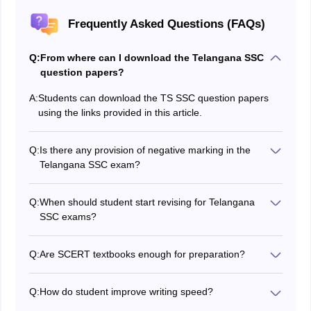
Frequently Asked Questions (FAQs)
Q:
From where can I download the Telangana SSC
question papers?
A:
Students can download the TS SSC question papers
using the links provided in this article.
Q:
Is there any provision of negative marking in the
Telangana SSC exam?
No, there will be no negative marking in this exam.
Q:
When should student start revising for Telangana
SSC exams?
Students must start revising 1-2 months before the
Telangana SSC exams, and focus on weak areas.
Q:
Are SCERT textbooks enough for preparation?
Yes, the SCERT Textbook will cover the syllabus fully,
but supplement it with past papers for practice.
Q:
How do student improve writing speed?
Students must practice timed mock tests and write