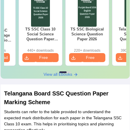
TS SSC Class 10
TS SSC Biological
Telan
 SSC
Social Science
Science Question
SS
guage
Question Paper
Paper 2026
Quest
estion
2026
26
oads
440+ downloads
220+ downloads
390+ 
load
Free
Free
Download
Download
View all Ebooks
Telangana Board SSC Question Paper
Marking Scheme
Students can refer to the table provided to understand the
expected mark distribution for each paper in the Telangana SSC
Class 10 exam. This helps in prioritising topics and planning