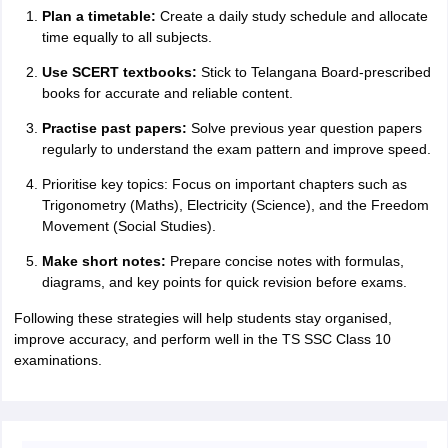
Plan a timetable:
Create a daily study schedule and allocate
time equally to all subjects.
Use SCERT textbooks:
Stick to Telangana Board-prescribed
books for accurate and reliable content.
Practise past papers:
Solve previous year question papers
regularly to understand the exam pattern and improve speed.
Prioritise key topics: Focus on important chapters such as
Trigonometry (Maths), Electricity (Science), and the Freedom
Movement (Social Studies).
Make short notes:
Prepare concise notes with formulas,
diagrams, and key points for quick revision before exams.
Following these strategies will help students stay organised,
improve accuracy, and perform well in the TS SSC Class 10
examinations.