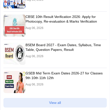
CBSE 10th Result Verification 2026: Apply for
Photocopy, Re-evaluation & Marks Verification
Aug 06, 2026
BSEM Board 2027 - Exam Dates, Syllabus, Time
Table, Question Papers, Result
Aug 06, 2026
GSEB Mid Term Exam Dates 2026-27 for Classes
9th 10th 11th 12th
Aug 06, 2026
View all