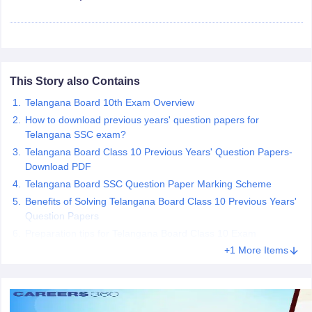
CGBSE 10th Syllabus
JAC 10th Syllabus
Odisha 10th Syllabus
Kerala SS
yllabus for Class 10
Syllabus for Class 11
Syllabus for Class 12
NCERT S
cholarships 2026
Digital Gujarat Scholarship 2026-27
UP Scholarship 2
 General Knowledge Olympiad
HBCSE Mathematical Olympiad
View All 
This Story also Contains
Telangana Board 10th Exam Overview
How to download previous years' question papers for
Telangana SSC exam?
Telangana Board Class 10 Previous Years' Question Papers-
Download PDF
Telangana Board SSC Question Paper Marking Scheme
Benefits of Solving Telangana Board Class 10 Previous Years'
Question Papers
Preparation tips for Telangana Board Class 10 Exam
+1 More Items