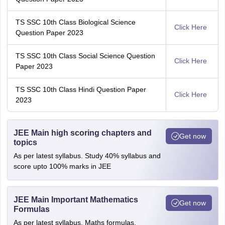
TS SSC 10th Class Biological Science
Click Here
Question Paper 2023
TS SSC 10th Class Social Science Question
Click Here
Paper 2023
TS SSC 10th Class Hindi Question Paper
Click Here
2023
JEE Main high scoring chapters and
Get now
topics
As per latest syllabus. Study 40% syllabus and
score upto 100% marks in JEE
JEE Main Important Mathematics
Get now
Formulas
As per latest syllabus. Maths formulas,