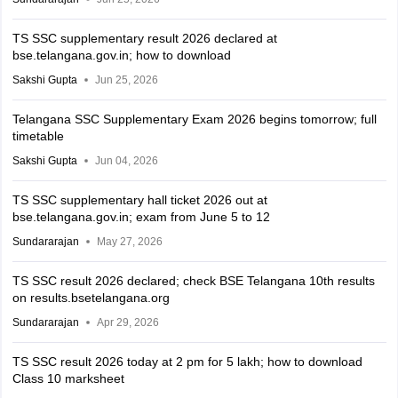
TS SSC supplementary result 2026 declared at
bse.telangana.gov.in; how to download
Sakshi Gupta
Jun 25, 2026
Telangana SSC Supplementary Exam 2026 begins tomorrow; full
timetable
Sakshi Gupta
Jun 04, 2026
TS SSC supplementary hall ticket 2026 out at
bse.telangana.gov.in; exam from June 5 to 12
Sundararajan
May 27, 2026
TS SSC result 2026 declared; check BSE Telangana 10th results
on results.bsetelangana.org
Sundararajan
Apr 29, 2026
TS SSC result 2026 today at 2 pm for 5 lakh; how to download
Class 10 marksheet