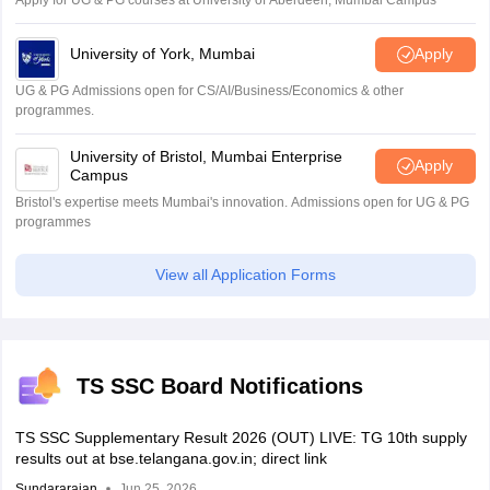
University of York, Mumbai
Apply
UG & PG Admissions open for CS/AI/Business/Economics & other
programmes.
University of Bristol, Mumbai Enterprise
Apply
Campus
Bristol's expertise meets Mumbai's innovation. Admissions open for UG & PG
programmes
View all Application Forms
TS SSC Board Notifications
TS SSC Supplementary Result 2026 (OUT) LIVE: TG 10th supply
results out at bse.telangana.gov.in; direct link
Sundararajan
Jun 25, 2026