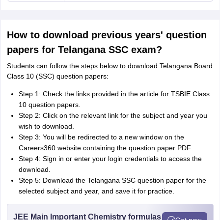
How to download previous years' question
papers for Telangana SSC exam?
Students can follow the steps below to download Telangana Board
Class 10 (SSC) question papers:
Step 1: Check the links provided in the article for TSBIE Class
10 question papers.
Step 2: Click on the relevant link for the subject and year you
wish to download.
Step 3: You will be redirected to a new window on the
Careers360 website containing the question paper PDF.
Step 4: Sign in or enter your login credentials to access the
download.
Step 5: Download the Telangana SSC question paper for the
selected subject and year, and save it for practice.
JEE Main Important Chemistry formulas
Get now