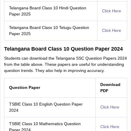
Telangana Board Class 10 Hindi Question
Click Here
Paper 2025
Telangana Board Class 10 Telugu Question
Click Here
Paper 2025
Telangana Board Class 10 Question Paper 2024
Students can download the Telangana SSC Question Papers 2024
from the table above. These papers are useful for understanding
question trends. They also help in improving accuracy.
Download
Question Paper
PDF
TSBIE Class 10 English Question Paper
Click Here
2024
TSBIE Class 10 Mathematics Question
Click Here
Paper 2024