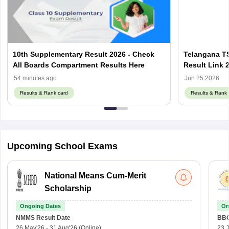
10th Supplementary Result 2026 - Check
Telangana T
All Boards Compartment Results Here
Result Link 
- Check by R
54 minutes ago
Jun 25 2026
Results & Rank card
Results & Rank 
Upcoming School Exams
National Means Cum-Merit
Scholarship
Ongoing Dates
On
NMMS
Result Date
BBO
26 May'26
-
31 Aug'26
(Online)
23 