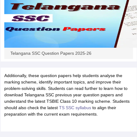
Telangana SSC Question Papers 2025-26
Additionally, these question papers help students analyse the
marking scheme, identify important topics, and improve their
problem-solving skills. Students can read further to learn how to
download Telangana SSC previous year question papers and
understand the latest TSBIE Class 10 marking scheme. Students
should also check the latest
TS SSC syllabus
to align their
preparation with the current exam requirements.