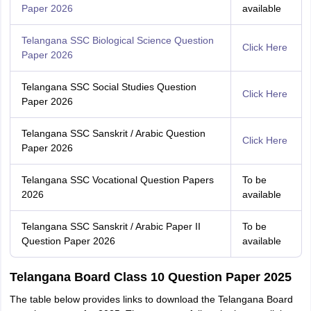
Paper 2026
available
Telangana SSC Biological Science Question
Click Here
Paper 2026
Telangana SSC Social Studies Question
Click Here
Paper 2026
Telangana SSC Sanskrit / Arabic Question
Click Here
Paper 2026
Telangana SSC Vocational Question Papers
To be
2026
available
Telangana SSC Sanskrit / Arabic Paper II
To be
Question Paper 2026
available
Telangana Board Class 10 Question Paper 2025
The table below provides links to download the Telangana Board