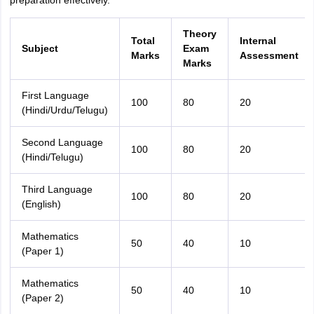
preparation effectively.
Theory
Total
Internal
Subject
Exam
Marks
Assessment
Marks
First Language
100
80
20
(Hindi/Urdu/Telugu)
Second Language
100
80
20
(Hindi/Telugu)
Third Language
100
80
20
(English)
Mathematics
50
40
10
(Paper 1)
Mathematics
50
40
10
(Paper 2)