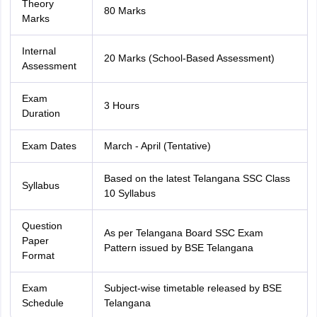
Theory
80 Marks
Marks
Internal
20 Marks (School-Based Assessment)
Assessment
Exam
3 Hours
Duration
Exam Dates
March - April (Tentative)
Based on the latest Telangana SSC Class
Syllabus
10 Syllabus
Question
As per Telangana Board SSC Exam
Paper
Pattern issued by BSE Telangana
Format
Exam
Subject-wise timetable released by BSE
Schedule
Telangana