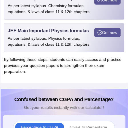
As per latest syllabus. Chemistry formulas,
equations, & laws of class 11 & 12th chapters
JEE Main Important Physics formulas
Get now
As per latest syllabus. Physics formulas,
equations, & laws of class 11 & 12th chapters
By following these steps, students can easily access and practise
previous year question papers to strengthen their exam
preparation.
Confused between CGPA and Percentage?
Get your results instantly with our calculator!
Percentage to CGPA
CGPA to Percentage