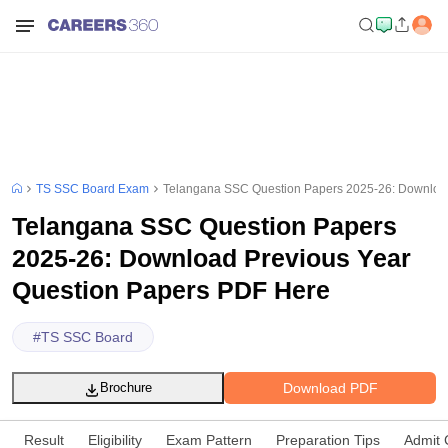
TS SSC Board Exam
Telangana SSC Question Papers 2025-26: Download
Telangana SSC Question Papers
2025-26: Download Previous Year
Question Papers PDF Here
#
TS SSC Board
Download PDF
Brochure
Result
Eligibility
Exam Pattern
Preparation Tips
Admit 