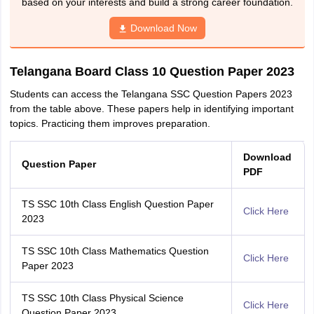
based on your interests and build a strong career foundation.
Download Now
Telangana Board Class 10 Question Paper 2023
Students can access the Telangana SSC Question Papers 2023
from the table above. These papers help in identifying important
topics. Practicing them improves preparation.
Download
Question Paper
PDF
TS SSC 10th Class English Question Paper
Click Here
2023
TS SSC 10th Class Mathematics Question
Click Here
Paper 2023
TS SSC 10th Class Physical Science
Click Here
Question Paper 2023