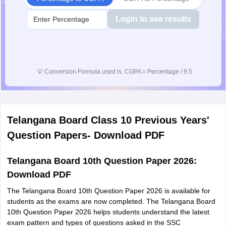
Login to see results
💡
Conversion Formula used is: CGPA = Percentage / 9.5
Telangana Board Class 10 Previous Years'
Question Papers- Download PDF
Telangana Board 10th Question Paper 2026:
Download PDF
The Telangana Board 10th Question Paper 2026 is available for
students as the exams are now completed. The Telangana Board
10th Question Paper 2026 helps students understand the latest
exam pattern and types of questions asked in the SSC