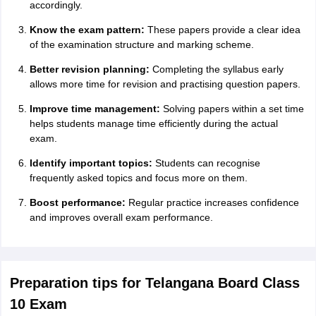
accordingly.
Know the exam pattern:
These papers provide a clear idea
of the examination structure and marking scheme.
Better revision planning:
Completing the syllabus early
allows more time for revision and practising question papers.
Improve time management:
Solving papers within a set time
helps students manage time efficiently during the actual
exam.
Identify important topics:
Students can recognise
frequently asked topics and focus more on them.
Boost performance:
Regular practice increases confidence
and improves overall exam performance.
Preparation tips for Telangana Board Class
10 Exam