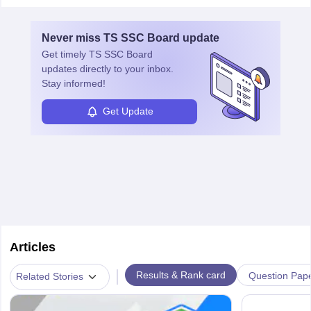
Never miss
TS SSC Board
update
Get timely
TS SSC Board
updates directly to your inbox.
Stay informed!
Get Update
Articles
|
Results & Rank card
Question Pap
Related Stories