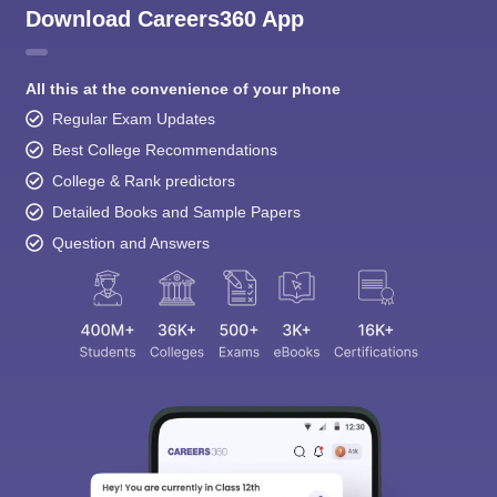
Download Careers360 App
All this at the convenience of your phone
Regular Exam Updates
Best College Recommendations
College & Rank predictors
Detailed Books and Sample Papers
Question and Answers