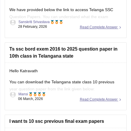
We have provided below the link to access Telanga SSC
Question Papers. You can understand what the exam
Sanskriti Srivastava
pattern is, what types of questions are frequently asked:
28 February, 2026
Read Complete Answer
https://school.careers360.com/boards/bse-
telangana/telangana-ssc-question-papers
Ts ssc bord exem 2016 to 2025 question paper in
Class 10th Telangana PYQs
10th class in Telangana state
https://school.careers360.com/download/ebooks/telangana-
Hello Katravath
board-class-10-previous-year-question-papers-all-subjects
You can download the Telangana state class 10 previous
year question paper from the link given below:
Mansi
06 March, 2026
Read Complete Answer
https://school.careers360.com/boards/bse-
telangana/telangana-ssc-last-5-years-question-papers
Hope it helps.
I want ts 10 ssc previous final exam papers