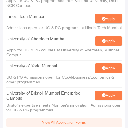
Apply for UG & PG programmes from Victoria University, Delhi
NCR Campus
Illinois Tech Mumbai
Apply
Admissions open for UG & PG programs at Illinois Tech Mumbai
University of Aberdeen Mumbai
Apply
Apply for UG & PG courses at University of Aberdeen, Mumbai
Campus
University of York, Mumbai
Apply
UG & PG Admissions open for CS/AI/Business/Economics &
other programmes.
University of Bristol, Mumbai Enterprise
Apply
Campus
Bristol's expertise meets Mumbai's innovation. Admissions open
for UG & PG programmes
View All Application Forms