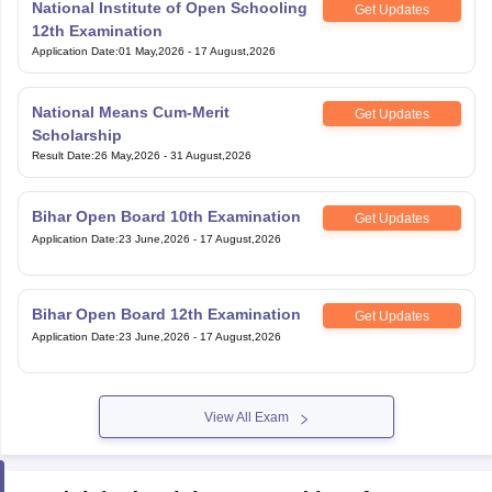
National Institute of Open Schooling
Get Updates
12th Examination
Application Date
:
01 May,2026
-
17 August,2026
National Means Cum-Merit
Get Updates
Scholarship
Result Date
:
26 May,2026
-
31 August,2026
Bihar Open Board 10th Examination
Get Updates
Application Date
:
23 June,2026
-
17 August,2026
Bihar Open Board 12th Examination
Get Updates
Application Date
:
23 June,2026
-
17 August,2026
View All Exam