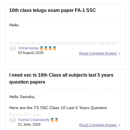
10th class telugu exam paper FA-1 SSC
Hello,
Could you please let us know which year you're looking for?
Vishal kumar
We'll help you find the correct Class 10 FA-1 Telugu question
03 August, 2026
Read Complete Answer
paper.
I need ssc ts 10th Class all subjects last 5 years
question papers
Hello Sanvika,
Here are the TS SSC Class 10 Last 5 Years Question
Papers PDF links.
Kushal Chakraborty
21 June, 2026
Read Complete Answer
https://school.careers360.com/boards/bse-