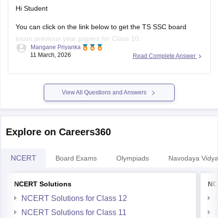
Hi Student
You can click on the link below to get the
TS SSC board
exam
previous year papers for Class 10.
Mangane Priyanka
11 March, 2026
Read Complete Answer
TS SSC Last 5 years question papers
TS SSC question papers
View All Questions and Answers
Explore on Careers360
NCERT
Board Exams
Olympiads
Navodaya Vidya
NCERT Solutions
NC
NCERT Solutions for Class 12
NCERT Solutions for Class 11