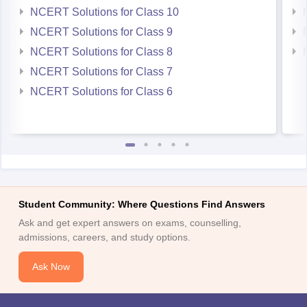
NCERT Solutions for Class 10
NCERT Solutions for Class 9
NCERT Solutions for Class 8
NCERT Solutions for Class 7
NCERT Solutions for Class 6
Student Community: Where Questions Find Answers
Ask and get expert answers on exams, counselling,
admissions, careers, and study options.
Ask Now