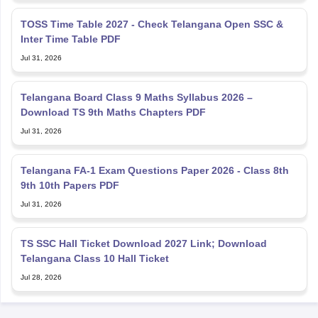
TOSS Time Table 2027 - Check Telangana Open SSC &
Inter Time Table PDF
Jul 31, 2026
Telangana Board Class 9 Maths Syllabus 2026 –
Download TS 9th Maths Chapters PDF
Jul 31, 2026
Telangana FA-1 Exam Questions Paper 2026 - Class 8th
9th 10th Papers PDF
Jul 31, 2026
TS SSC Hall Ticket Download 2027 Link; Download
Telangana Class 10 Hall Ticket
Jul 28, 2026