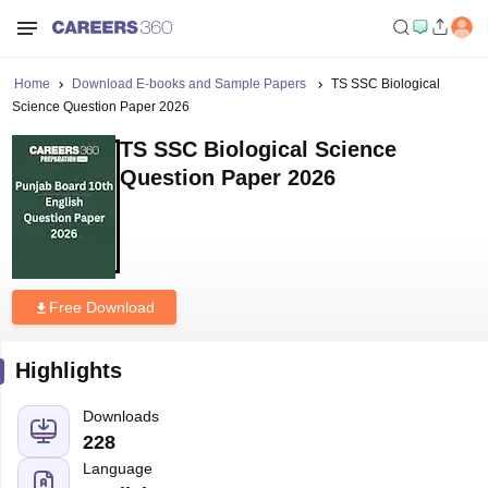
Home
Download E-books and Sample Papers
TS SSC Biological
Science Question Paper 2026
TS SSC Biological Science
Question Paper 2026
Free Download
Highlights
Downloads
228
Language