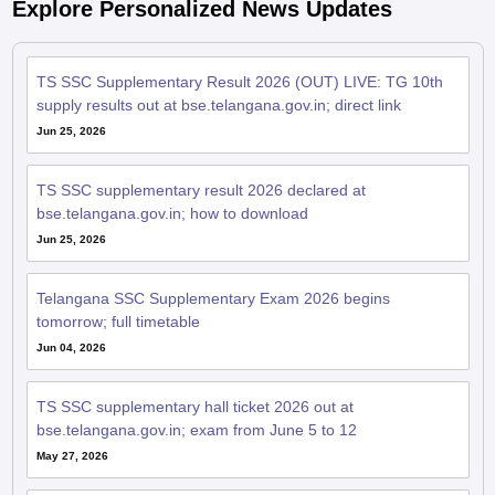
Explore Personalized News Updates
TS SSC Supplementary Result 2026 (OUT) LIVE: TG 10th
supply results out at bse.telangana.gov.in; direct link
Jun 25, 2026
TS SSC supplementary result 2026 declared at
bse.telangana.gov.in; how to download
Jun 25, 2026
Telangana SSC Supplementary Exam 2026 begins
tomorrow; full timetable
Jun 04, 2026
TS SSC supplementary hall ticket 2026 out at
bse.telangana.gov.in; exam from June 5 to 12
May 27, 2026