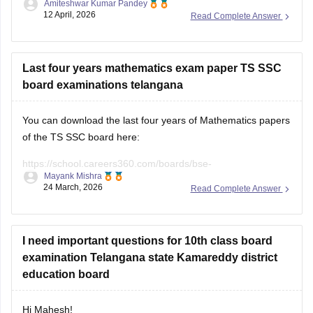
Amiteshwar Kumar Pandey
hindi question paper
. and
telangana ssc hindi paper
12 April, 2026
Read Complete Answer
You can also check out the links to all subject papers for the
exam.
For question paper of
Last four years mathematics exam paper TS SSC
board examinations telangana
You can download the last four years of Mathematics papers
of the TS SSC board here:
https://school.careers360.com/boards/bse-
Mayank Mishra
telangana/telangana-ssc-last-5-years-question-papers
24 March, 2026
Read Complete Answer
I need important questions for 10th class board
examination Telangana state Kamareddy district
education board
Hi Mahesh!