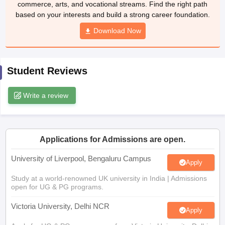
commerce, arts, and vocational streams. Find the right path
CGBSE 10th Syllabus
JAC 10th Syllabus
Odisha 10th Syllabus
Kerala SS
based on your interests and build a strong career foundation.
yllabus for Class 10
Syllabus for Class 11
Syllabus for Class 12
NCERT S
cholarships 2026
Digital Gujarat Scholarship 2026-27
Download Now
UP Scholarship 2
 General Knowledge Olympiad
HBCSE Mathematical Olympiad
View All 
Student Reviews
Write a review
Applications for Admissions are open.
University of Liverpool, Bengaluru Campus
Apply
Study at a world-renowned UK university in India | Admissions
open for UG & PG programs.
Victoria University, Delhi NCR
Apply