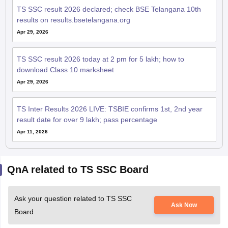
TS SSC result 2026 declared; check BSE Telangana 10th
results on results.bsetelangana.org
Apr 29, 2026
TS SSC result 2026 today at 2 pm for 5 lakh; how to
download Class 10 marksheet
Apr 29, 2026
TS Inter Results 2026 LIVE: TSBIE confirms 1st, 2nd year
result date for over 9 lakh; pass percentage
Apr 11, 2026
QnA related to TS SSC Board
Ask your question related to TS SSC
Ask Now
Board