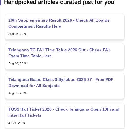
Handpicked articles curated just for you
10th Supplementary Result 2026 - Check All Boards
Compartment Results Here
Aug 06, 2026
Telangana TG FA1 Time Table 2026 Out - Check FA1
Exam Time Table Here
Aug 06, 2026
Telangana Board Class 9 Syllabus 2026-27 - Free PDF
Download for All Subjects
Aug 03, 2026
TOSS Hall Ticket 2026 - Check Telangana Open 10th and
Inter Hall Tickets
Jul 31, 2026