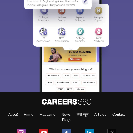
About
Hiring
Magazine
News
हिंदी न्यूज़
Articles
Contact
Blogs