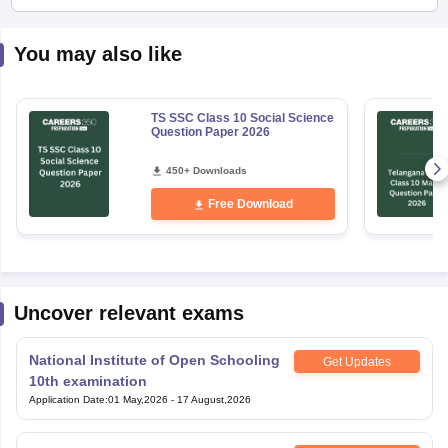
You may also like
TS SSC Class 10 Social Science
Question Paper 2026
450+ Downloads
Free Download
Uncover relevant exams
National Institute of Open Schooling
Get Updates
10th examination
Application Date
:
01 May,2026
-
17 August,2026