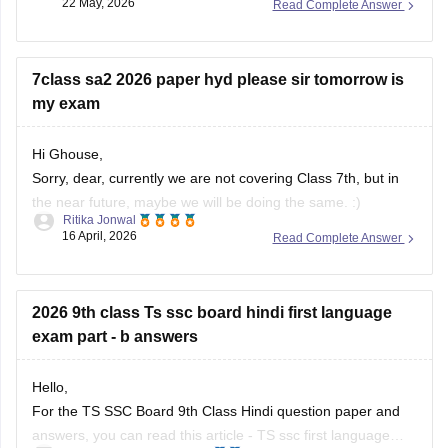
22 May, 2026
Read Complete Answer
To download the SSC ASE hall ticket:
• Open the BSE Telangana website
7class sa2 2026 paper hyd please sir tomorrow is
• Click on “SSC ASE Examinations - 2026 Hall Tickets”
my exam
• Enter
Hi Ghouse,
Sorry, dear, currently we are not covering Class 7th, but in
the near future, maybe we will be doing the same. :)
Ritika Jonwal
16 April, 2026
Read Complete Answer
For any more updates, please visit our website. )
2026 9th class Ts ssc board hindi first language
exam part - b answers
Hello,
For the TS SSC Board 9th Class Hindi question paper and
answers, you can read this article -
TS ssc first language