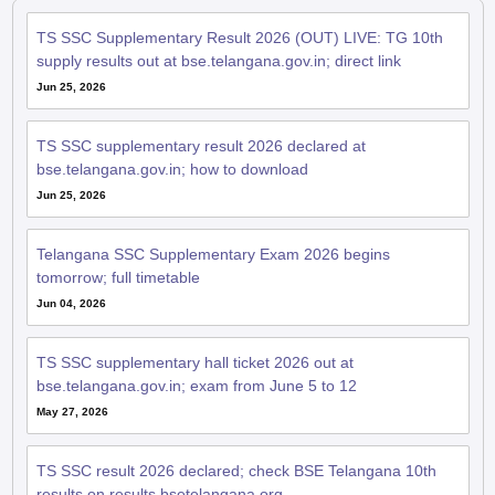
TS SSC Supplementary Result 2026 (OUT) LIVE: TG 10th
supply results out at bse.telangana.gov.in; direct link
Jun 25, 2026
TS SSC supplementary result 2026 declared at
bse.telangana.gov.in; how to download
Jun 25, 2026
Telangana SSC Supplementary Exam 2026 begins
tomorrow; full timetable
Jun 04, 2026
TS SSC supplementary hall ticket 2026 out at
bse.telangana.gov.in; exam from June 5 to 12
May 27, 2026
TS SSC result 2026 declared; check BSE Telangana 10th
results on results.bsetelangana.org