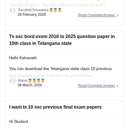
Question Papers. You can understand what the exam
Sanskriti Srivastava
pattern is, what types of questions are frequently asked:
28 February, 2026
Read Complete Answer
https://school.careers360.com/boards/bse-
telangana/telangana-ssc-question-papers
Ts ssc bord exem 2016 to 2025 question paper in
Class 10th Telangana PYQs
10th class in Telangana state
https://school.careers360.com/download/ebooks/telangana-
Hello Katravath
board-class-10-previous-year-question-papers-all-subjects
You can download the Telangana state class 10 previous
year question paper from the link given below:
Mansi
06 March, 2026
Read Complete Answer
https://school.careers360.com/boards/bse-
telangana/telangana-ssc-last-5-years-question-papers
Hope it helps.
I want ts 10 ssc previous final exam papers
Hi Student