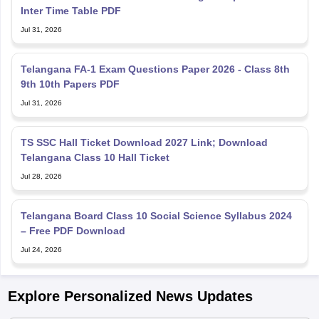
Inter Time Table PDF
Jul 31, 2026
Telangana FA-1 Exam Questions Paper 2026 - Class 8th
9th 10th Papers PDF
Jul 31, 2026
TS SSC Hall Ticket Download 2027 Link; Download
Telangana Class 10 Hall Ticket
Jul 28, 2026
Telangana Board Class 10 Social Science Syllabus 2024
– Free PDF Download
Jul 24, 2026
Explore Personalized News Updates