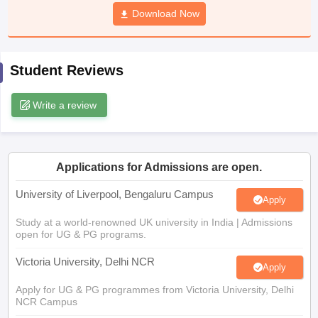
CGBSE 10th Syllabus
JAC 10th Syllabus
Download Now
Odisha 10th Syllabus
Kerala SS
yllabus for Class 10
Syllabus for Class 11
Syllabus for Class 12
NCERT S
cholarships 2026
Digital Gujarat Scholarship 2026-27
UP Scholarship 2
 General Knowledge Olympiad
HBCSE Mathematical Olympiad
View All 
Student Reviews
Write a review
Applications for Admissions are open.
University of Liverpool, Bengaluru Campus
Apply
Study at a world-renowned UK university in India | Admissions
open for UG & PG programs.
Victoria University, Delhi NCR
Apply
Apply for UG & PG programmes from Victoria University, Delhi
NCR Campus