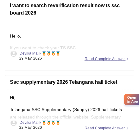
I want to search reverificstion result now ts ssc
board 2026
Hello,
If you want to check your
TS SSC
Devika Malik
Reverification/Recounting Result 2026
, the results have
29 May, 2026
Read Complete Answer
already been released on
May 26, 2026
.
To check your result:
Ssc supplymentary 2026 Telangana hall ticket
Visit the official Telangana SSC website:
BSE Telangana
(https://bse.telangana.gov.in/TGSSCRVRC/RVRC_Results_En
Hi,
Open
Open the
"SSC Reverification/Recounting Result
in App
2026"
link.
Telangana SSC Supplementary (Supply) 2026 hall tickets
Enter your
Hall Ticket Number
.
are released through the official website. Supplementary
Devika Malik
exams are scheduled from 5 June to 12 June 2026.
22 May, 2026
Read Complete Answer
To download the SSC ASE hall ticket: