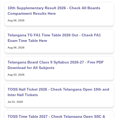
10th Supplementary Result 2026 - Check All Boards
Compartment Results Here
Aug 06, 2026
Telangana TG FA1 Time Table 2026 Out - Check FA1
Exam Time Table Here
Aug 06, 2026
Telangana Board Class 9 Syllabus 2026-27 - Free PDF
Download for All Subjects
Aug 03, 2026
TOSS Hall Ticket 2026 - Check Telangana Open 10th and
Inter Hall Tickets
Jul 31, 2026
TOSS Time Table 2027 - Check Telangana Open SSC &