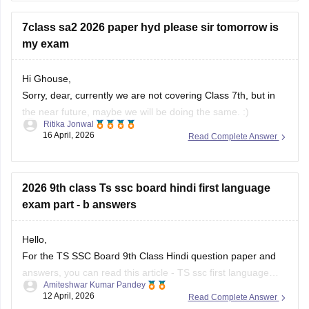
• Open the BSE Telangana website
7class sa2 2026 paper hyd please sir tomorrow is
• Click on “SSC ASE Examinations - 2026 Hall Tickets”
my exam
• Enter
Hi Ghouse,
Sorry, dear, currently we are not covering Class 7th, but in
the near future, maybe we will be doing the same. :)
Ritika Jonwal
16 April, 2026
Read Complete Answer
For any more updates, please visit our website. )
2026 9th class Ts ssc board hindi first language
exam part - b answers
Hello,
For the TS SSC Board 9th Class Hindi question paper and
answers, you can read this article -
TS ssc first language
Amiteshwar Kumar Pandey
hindi question paper
. and
telangana ssc hindi paper
12 April, 2026
Read Complete Answer
You can also check out the links to all subject papers for the