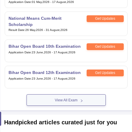
Application Date
:
01 May,2026
-
17 August,2026
National Means Cum-Merit
Get Updates
Scholarship
Result Date
:
26 May,2026
-
31 August,2026
Bihar Open Board 10th Examination
Get Updates
Application Date
:
23 June,2026
-
17 August,2026
Bihar Open Board 12th Examination
Get Updates
Application Date
:
23 June,2026
-
17 August,2026
View All Exam
Handpicked articles curated just for you