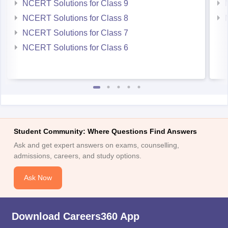
NCERT Solutions for Class 9
NCERT Solutions for Class 8
NCERT Solutions for Class 7
NCERT Solutions for Class 6
Student Community: Where Questions Find Answers
Ask and get expert answers on exams, counselling,
admissions, careers, and study options.
Ask Now
Download Careers360 App