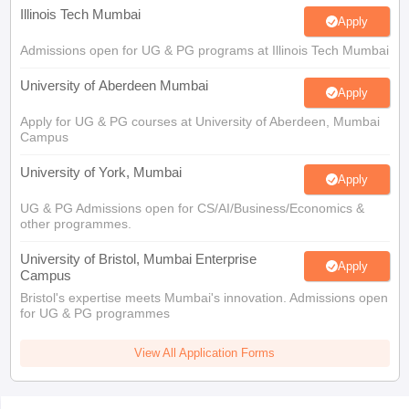
Illinois Tech Mumbai
Apply
Admissions open for UG & PG programs at Illinois Tech Mumbai
University of Aberdeen Mumbai
Apply
Apply for UG & PG courses at University of Aberdeen, Mumbai
Campus
University of York, Mumbai
Apply
UG & PG Admissions open for CS/AI/Business/Economics &
other programmes.
University of Bristol, Mumbai Enterprise
Apply
Campus
Bristol's expertise meets Mumbai's innovation. Admissions open
for UG & PG programmes
View All Application Forms