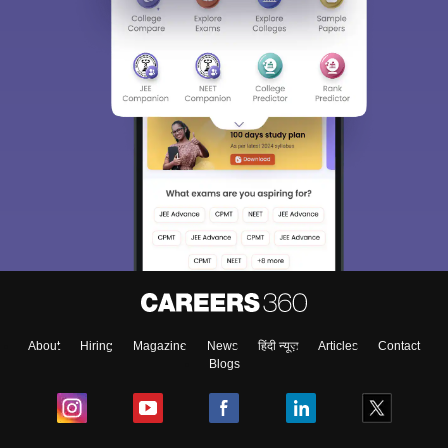
About
Hiring
Magazine
News
हिंदी न्यूज़
Articles
Contact
Blogs