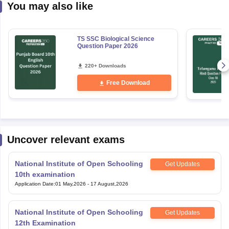
You may also like
TS SSC Biological Science
Question Paper 2026
220+ Downloads
Free Download
Uncover relevant exams
National Institute of Open Schooling
Get Updates
10th examination
Application Date
:
01 May,2026
-
17 August,2026
National Institute of Open Schooling
Get Updates
12th Examination