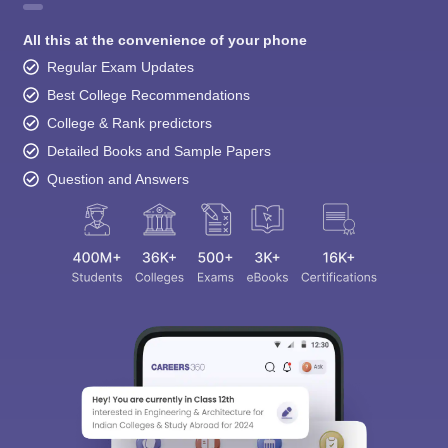
All this at the convenience of your phone
Regular Exam Updates
Best College Recommendations
College & Rank predictors
Detailed Books and Sample Papers
Question and Answers