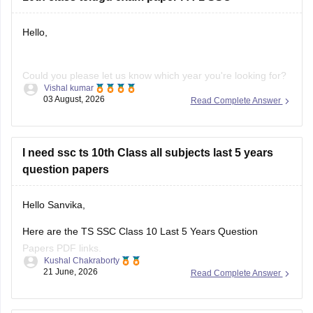
Hello,
Could you please let us know which year you're looking for?
Vishal kumar
We'll help you find the correct Class 10 FA-1 Telugu question
03 August, 2026
Read Complete Answer
paper.
I need ssc ts 10th Class all subjects last 5 years
question papers
Hello Sanvika,
Here are the TS SSC Class 10 Last 5 Years Question
Papers PDF links.
Kushal Chakraborty
21 June, 2026
Read Complete Answer
https://school.careers360.com/boards/bse-
telangana/telangana-ssc-last-5-years-question-papers