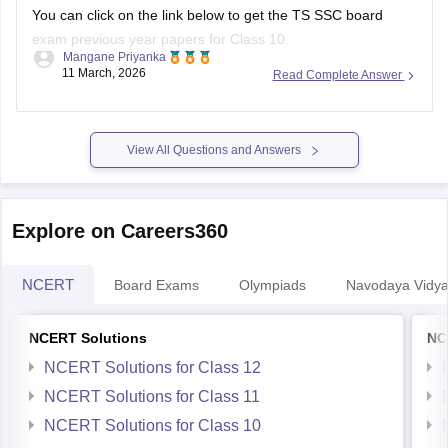
You can click on the link below to get the
TS SSC board
exam
previous year papers for Class 10.
Mangane Priyanka
11 March, 2026
Read Complete Answer
TS SSC Last 5 years question papers
TS SSC question papers
View All Questions and Answers
Explore on Careers360
NCERT
Board Exams
Olympiads
Navodaya Vidya
NCERT Solutions
NC
NCERT Solutions for Class 12
NCERT Solutions for Class 11
NCERT Solutions for Class 10