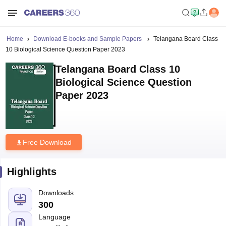
Home
Download E-books and Sample Papers
Telangana Board Class
10 Biological Science Question Paper 2023
Telangana Board Class 10
Biological Science Question
Paper 2023
Free Download
Highlights
Downloads
300
Language