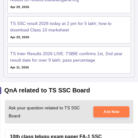
Apr 29, 2026
TS SSC result 2026 today at 2 pm for 5 lakh; how to
download Class 10 marksheet
Apr 29, 2026
TS Inter Results 2026 LIVE: TSBIE confirms 1st, 2nd year
result date for over 9 lakh; pass percentage
Apr 11, 2026
QnA related to TS SSC Board
Ask your question related to TS SSC
Ask Now
Board
10th class telugu exam paper FA-1 SSC