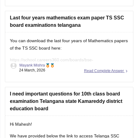
exam.
For question paper of
Last four years mathematics exam paper TS SSC
board examinations telangana
You can download the last four years of Mathematics papers
of the TS SSC board here:
https://school.careers360.com/boards/bse-
Mayank Mishra
telangana/telangana-ssc-last-5-years-question-papers
24 March, 2026
Read Complete Answer
I need important questions for 10th class board
examination Telangana state Kamareddy district
education board
Hi Mahesh!
We have provided below the link to access Telanga SSC