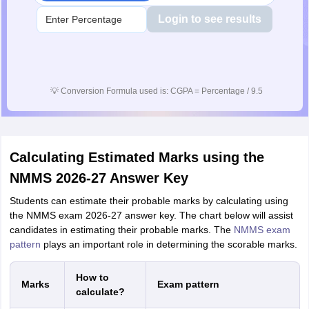
Login to see results
💡
Conversion Formula used is: CGPA = Percentage / 9.5
Calculating Estimated Marks using the
NMMS 2026-27 Answer Key
Students can estimate their probable marks by calculating using
the NMMS exam 2026-27 answer key. The chart below will assist
candidates in estimating their probable marks. The
NMMS exam
pattern
plays an important role in determining the scorable marks.
How to
Marks
Exam pattern
calculate?