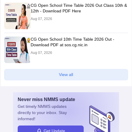
CG Open School Time Table 2026 Out Class 10th &
12th - Download PDF Here
Aug 07, 2026
CG Open School 10th Time Table 2026 Out -
Download PDF at sos.cg.nic.in
Aug 07, 2026
View all
Never miss
NMMS
update
Get timely
NMMS
updates
directly to your inbox. Stay
informed!
Get Update