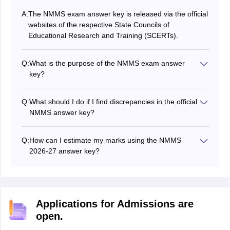
A:
The NMMS exam answer key is released via the official
websites of the respective State Councils of
Educational Research and Training (SCERTs).
Q:
What is the purpose of the NMMS exam answer
key?
The NMMS exam answer key contains correct answers
to all questions. It allows students to verify their
Q:
What should I do if I find discrepancies in the official
responses, calculate their expected scores, and
NMMS answer key?
prepare for later stages of the NMMS scholarship
If students find any discrepancies in the official NMMS
selection process.
answer key, they can raise a grievance by contacting
Q:
How can I estimate my marks using the NMMS
their respective SCERT through the login window or by
2026-27 answer key?
sending an email.
Students can estimate their probable marks by
comparing their answers with the official NMMS 2026-
27 answer key.
Applications for Admissions are
open.