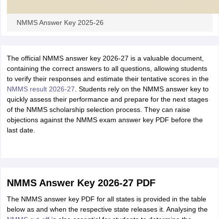
NMMS Answer Key 2025-26
The official NMMS answer key 2026-27 is a valuable document,
containing the correct answers to all questions, allowing students
to verify their responses and estimate their tentative scores in the
NMMS result 2026-27
. Students rely on the NMMS answer key to
quickly assess their performance and prepare for the next stages
of the NMMS scholarship selection process. They can raise
objections against the NMMS exam answer key PDF before the
last date.
NMMS Answer Key 2026-27 PDF
The NMMS answer key PDF for all states is provided in the table
below as and when the respective state releases it. Analysing
the