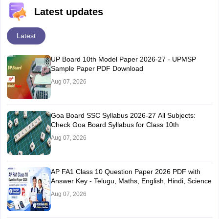
Latest updates
Latest
UP Board 10th Model Paper 2026-27 - UPMSP
Sample Paper PDF Download
Aug 07, 2026
Goa Board SSC Syllabus 2026-27 All Subjects:
Check Goa Board Syllabus for Class 10th
Aug 07, 2026
AP FA1 Class 10 Question Paper 2026 PDF with
Answer Key - Telugu, Maths, English, Hindi, Science
Aug 07, 2026