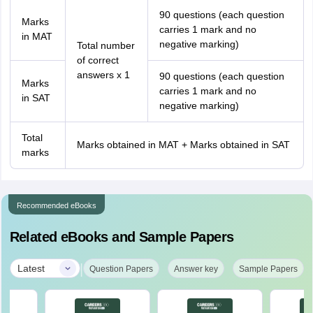
90 questions (each question
Marks
carries 1 mark and no
in MAT
negative marking)
Total number
of correct
answers x 1
90 questions (each question
Marks
carries 1 mark and no
in SAT
negative marking)
Total
Marks obtained in MAT + Marks obtained in SAT
marks
Recommended eBooks
Related eBooks and Sample Papers
|
Latest
Question Papers
Answer key
Sample Papers