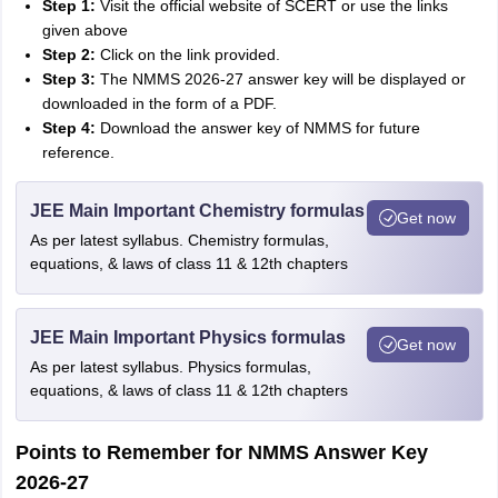
Step 1:
Visit the official website of SCERT or use the links
given above
Step 2:
Click on the link provided.
Step 3
:
The NMMS 2026-27 answer key will be displayed or
downloaded in the form of a PDF.
Step 4:
Download the answer key of NMMS for future
reference.
JEE Main Important Chemistry formulas
Get now
As per latest syllabus. Chemistry formulas,
equations, & laws of class 11 & 12th chapters
JEE Main Important Physics formulas
Get now
As per latest syllabus. Physics formulas,
equations, & laws of class 11 & 12th chapters
Points to Remember for NMMS Answer Key
2026-27