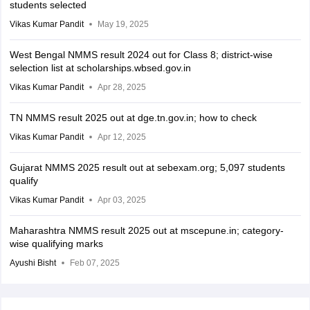
students selected
Vikas Kumar Pandit
May 19, 2025
West Bengal NMMS result 2024 out for Class 8; district-wise
selection list at scholarships.wbsed.gov.in
Vikas Kumar Pandit
Apr 28, 2025
TN NMMS result 2025 out at dge.tn.gov.in; how to check
Vikas Kumar Pandit
Apr 12, 2025
Gujarat NMMS 2025 result out at sebexam.org; 5,097 students
qualify
Vikas Kumar Pandit
Apr 03, 2025
Maharashtra NMMS result 2025 out at mscepune.in; category-
wise qualifying marks
Ayushi Bisht
Feb 07, 2025