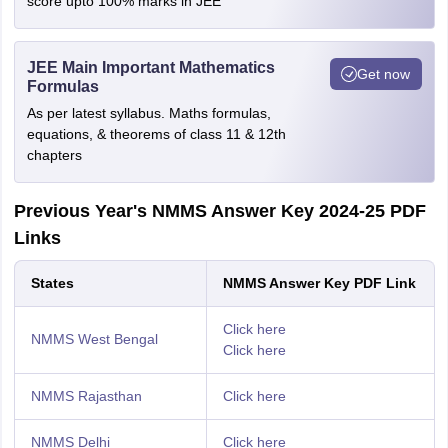
score upto 100% marks in JEE
JEE Main Important Mathematics
Get now
Formulas
As per latest syllabus. Maths formulas,
equations, & theorems of class 11 & 12th
chapters
Previous Year's NMMS Answer Key 2024-25 PDF
Links
States
NMMS Answer Key PDF Link
Click here
NMMS West Bengal
Click here
NMMS Rajasthan
Click here
NMMS Delhi
Click here