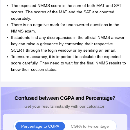
The expected NMMS score is the sum of both MAT and SAT
scores. The scores of the MAT and the SAT are counted
separately.
There is no negative mark for unanswered questions in the
NMMS exam.
If students find any discrepancies in the official NMMS answer
key can raise a grievance by contacting their respective
SCERT through the login window or by sending an email.
To ensure accuracy, it is important to calculate the expected
score carefully. They need to wait for the final NMMS results to
know their section status.
Confused between CGPA and Percentage?
Get your results instantly with our calculator!
Percentage to CGPA
CGPA to Percentage