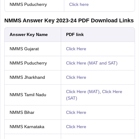
NMMS Puducherry
Click here
NMMS Answer Key 2023-24 PDF Download Links
Answer Key Name
PDF link
NMMS Gujarat
Click Here
NMMS Puducherry
Click Here (MAT and SAT)
NMMS Jharkhand
Click Here
Click Here (MAT)
,
Click Here
NMMS Tamil Nadu
(SAT)
NMMS Bihar
Click Here
NMMS Karnataka
Click Here