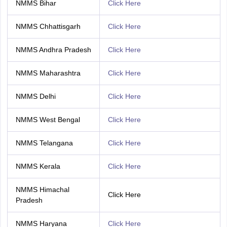
NMMS Bihar
Click Here
NMMS Chhattisgarh
Click Here
NMMS Andhra Pradesh
Click Here
NMMS Maharashtra
Click Here
NMMS Delhi
Click Here
NMMS West Bengal
Click Here
NMMS Telangana
Click Here
NMMS Kerala
Click Here
NMMS Himachal
Click Here
Pradesh
NMMS Haryana
Click Here