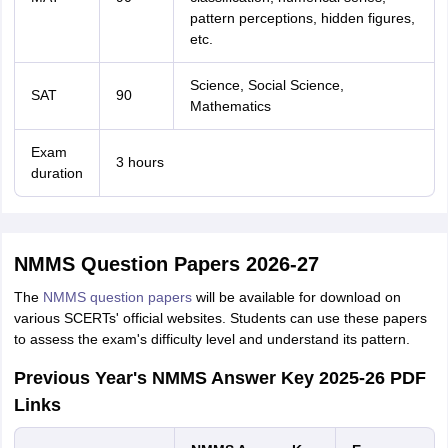
pattern perceptions, hidden figures,
etc.
Science, Social Science,
SAT
90
Mathematics
Exam
3 hours
duration
NMMS Question Papers 2026-27
The
NMMS question papers
will be available for download on
various SCERTs' official websites. Students can use these papers
to assess the exam's difficulty level and understand its pattern.
Previous Year's NMMS Answer Key 2025-26 PDF
Links