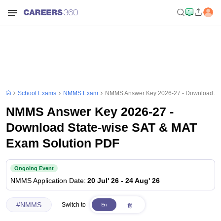
School Exams
NMMS Exam
NMMS Answer Key 2026-27 - Download Sta
NMMS Answer Key 2026-27 -
Download State-wise SAT & MAT
Exam Solution PDF
Ongoing Event
NMMS
Application Date
:
20 Jul' 26
-
24 Aug' 26
#
NMMS
Switch to