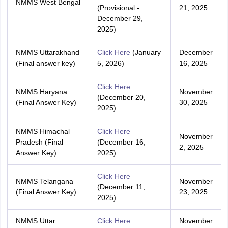
NMMS West Bengal
(Provisional -
21, 2025
December 29,
2025)
NMMS Uttarakhand
Click Here
(January
December
(Final answer key)
5, 2026)
16, 2025
Click Here
NMMS Haryana
November
(December 20,
(Final Answer Key)
30, 2025
2025)
NMMS Himachal
Click Here
November
Pradesh (Final
(December 16,
2, 2025
Answer Key)
2025)
Click Here
NMMS Telangana
November
(December 11,
(Final Answer Key)
23, 2025
2025)
NMMS Uttar
Click Here
November