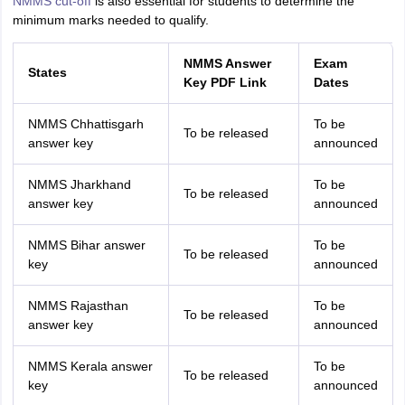
NMMS cut-off
is also
essential for students to determine the
minimum marks needed to qualify.
NMMS Answer
Exam
States
Key PDF Link
Dates
NMMS Chhattisgarh
To be
To be released
answer key
announced
NMMS Jharkhand
To be
To be released
answer key
announced
NMMS Bihar answer
To be
To be released
key
announced
NMMS Rajasthan
To be
To be released
answer key
announced
NMMS Kerala answer
To be
To be released
key
announced