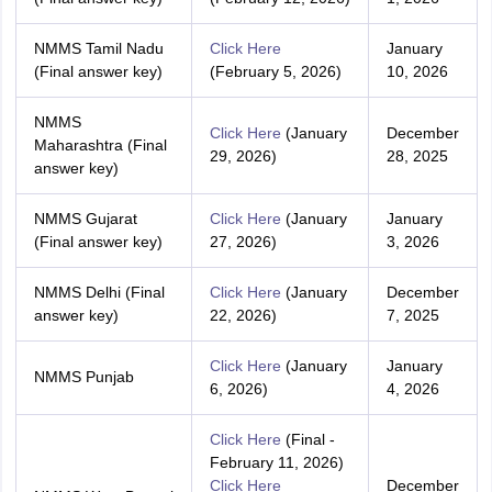
NMMS Tamil Nadu
Click Here
January
(Final answer key)
(February 5, 2026)
10, 2026
NMMS
Click Here
(January
December
Maharashtra (Final
29, 2026)
28, 2025
answer key)
NMMS Gujarat
Click Here
(January
January
(Final answer key)
27, 2026)
3, 2026
NMMS Delhi (Final
Click Here
(January
December
answer key)
22, 2026)
7, 2025
Click Here
(January
January
NMMS Punjab
6, 2026)
4, 2026
Click Here
(Final -
February 11, 2026)
C
lick Here
December