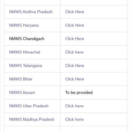
NMMS Andhra Pradesh
Click Here
NMMS Haryana
Click Here
NMMS Chandigarh
Click Here
NMMS Himachal
Click here
NMMS Telangana
Click Here
NMMS Bihar
Click Here
NMMS Assam
To be provided
NMMS Uttar Pradesh
Click here
NMMS Madhya Pradesh
Click here