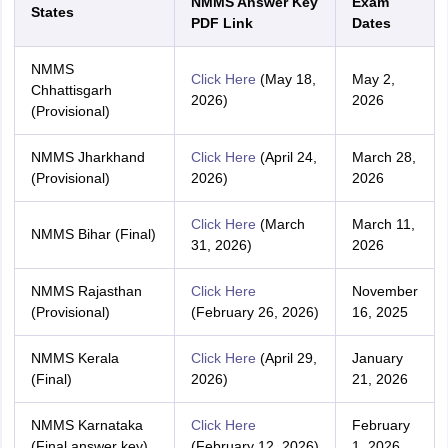
NMMS Answer Key
Exam
States
PDF Link
Dates
NMMS
Click Here
(May 18,
May 2,
Chhattisgarh
2026)
2026
(Provisional)
NMMS Jharkhand
Click Here
(April 24,
March 28,
(Provisional)
2026)
2026
Click Here
(March
March 11,
NMMS Bihar (Final)
31, 2026)
2026
NMMS Rajasthan
Click Here
November
(Provisional)
(February 26, 2026)
16, 2025
NMMS Kerala
Click Here
(April 29,
January
(Final)
2026)
21, 2026
NMMS Karnataka
Click Here
February
(Final answer key)
(February 12, 2026)
1, 2026