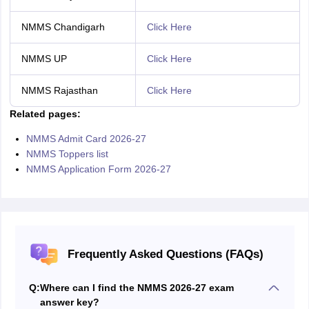
NMMS Chandigarh
Click Here
NMMS UP
Click Here
NMMS Rajasthan
Click Here
Related pages:
NMMS Admit Card 2026-27
NMMS Toppers list
NMMS Application Form 2026-27
Frequently Asked Questions (FAQs)
Q:
Where can I find the NMMS 2026-27 exam
answer key?