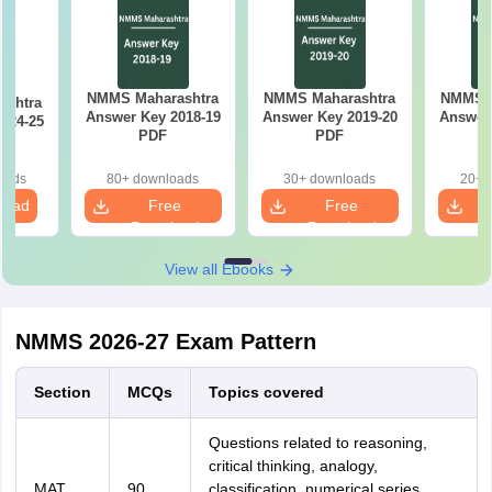
NMMS Maharashtra
NMMS Maharashtra
NMMS M
ashtra
Answer Key 2018-19
Answer Key 2019-20
Answer 
024-25
PDF
PDF
oads
80+ downloads
30+ downloads
20+ 
load
Free
Free
Download
Download
View all Ebooks
NMMS 2026-27 Exam Pattern
Section
MCQs
Topics covered
Questions related to reasoning,
critical thinking, analogy,
MAT
90
classification, numerical series,