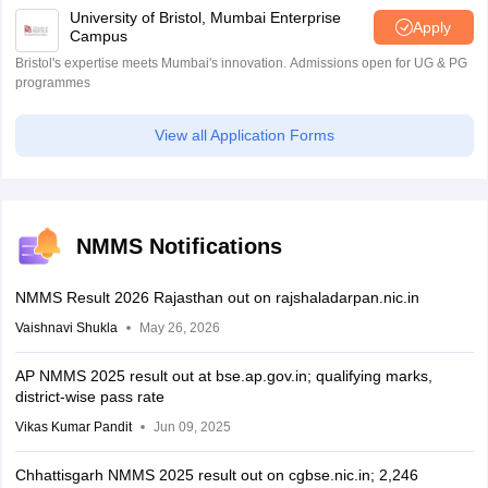
University of Bristol, Mumbai Enterprise
Apply
Campus
Bristol's expertise meets Mumbai's innovation. Admissions open for UG & PG
programmes
View all Application Forms
NMMS Notifications
NMMS Result 2026 Rajasthan out on rajshaladarpan.nic.in
Vaishnavi Shukla
May 26, 2026
AP NMMS 2025 result out at bse.ap.gov.in; qualifying marks,
district-wise pass rate
Vikas Kumar Pandit
Jun 09, 2025
Chhattisgarh NMMS 2025 result out on cgbse.nic.in; 2,246