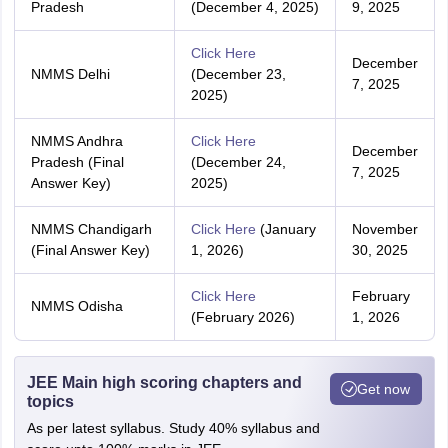
Pradesh
(December 4, 2025)
9, 2025
Click Here
December
NMMS Delhi
(December 23,
7, 2025
2025)
NMMS Andhra
Click Here
December
Pradesh (Final
(December 24,
7, 2025
Answer Key)
2025)
NMMS Chandigarh
Click Here
(January
November
(Final Answer Key)
1, 2026)
30, 2025
Click Here
February
NMMS Odisha
(February 2026)
1, 2026
JEE Main high scoring chapters and
Get now
topics
As per latest syllabus. Study 40% syllabus and