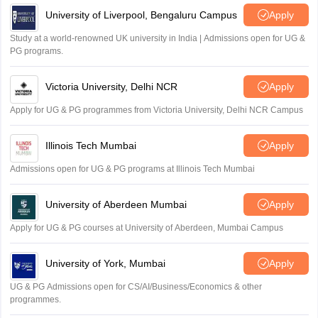
University of Liverpool, Bengaluru Campus
Apply
Study at a world-renowned UK university in India | Admissions open for UG &
PG programs.
Victoria University, Delhi NCR
Apply
Apply for UG & PG programmes from Victoria University, Delhi NCR Campus
Illinois Tech Mumbai
Apply
Admissions open for UG & PG programs at Illinois Tech Mumbai
University of Aberdeen Mumbai
Apply
Apply for UG & PG courses at University of Aberdeen, Mumbai Campus
University of York, Mumbai
Apply
UG & PG Admissions open for CS/AI/Business/Economics & other
programmes.