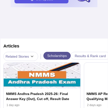
Articles
|
Scholarships
Results & Rank card
Related Stories
NMMS Andhra Pradesh 2025-26: Final
NMMS AP Resu
Answer Key (Out), Cut off, Result Date
Qualifying M
1 day ago
2 days ago