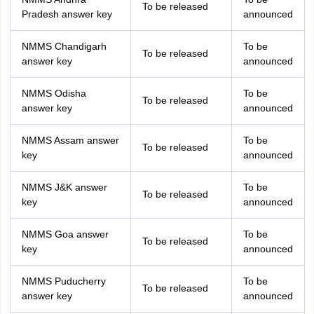
To be released
Pradesh answer key
announced
NMMS Chandigarh
To be
To be released
answer key
announced
NMMS Odisha
To be
To be released
answer key
announced
NMMS Assam answer
To be
To be released
key
announced
NMMS J&K answer
To be
To be released
key
announced
NMMS Goa answer
To be
To be released
key
announced
NMMS Puducherry
To be
To be released
answer key
announced