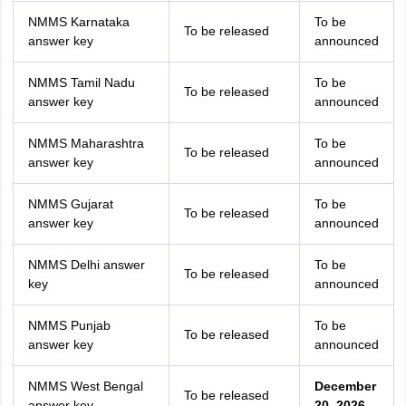
NMMS Karnataka
To be
To be released
answer key
announced
NMMS Tamil Nadu
To be
To be released
answer key
announced
NMMS Maharashtra
To be
To be released
answer key
announced
NMMS Gujarat
To be
To be released
answer key
announced
NMMS Delhi answer
To be
To be released
key
announced
NMMS Punjab
To be
To be released
answer key
announced
NMMS West Bengal
December
To be released
answer key
20, 2026