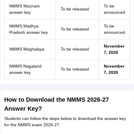
NMMS Mizoram
To be
To be released
answer key
announced
NMMS Madhya
To be
To be released
Pradesh answer key
announced
November
NMMS Meghalaya
To be released
7, 2026
NMMS Nagaland
November
To be released
answer key
7, 2026
How to Download the NMMS 2026-27
Answer Key?
Students can follow the steps below to download the answer key
for the NMMS exam 2026-27.