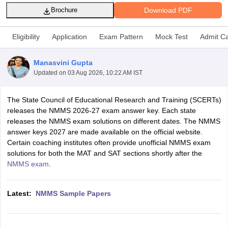
Download PDF
Brochure
Eligibility
Application
Exam Pattern
Mock Test
Admit C
Manasvini Gupta
xam Time Table 2026
Updated on
03 Aug 2026, 10:22 AM IST
Nadu 12th Supplementary Result 2026
TN 11th Arrear Result 2026
TN 10
lt Marksheet 2026
CBSE Second Board Result 2026 Roll Number
CBSE 
 WBCHSE HS Result 2026
CBSE Class 12 Result Link 2026
Punjab PSEB
The State Council of Educational Research and Training (SCERTs)
26
CBSE 10th Science Question Paper 2026 Second Exam
CBSE 10th En
releases the NMMS 2026-27 exam answer key. Each state
ementary Question Paper 2026
TS Inter Supplementary Question Paper
releases the NMMS exam solutions on different dates. The NMMS
la SSLC
Karnataka SSLC
UK Board 10th
Goa Board SSC
PSEB 10th
JKBO
answer keys 2027 are made available on the official website.
DHSE Exam
MP Board 12th
UK Board 12th
Goa Board HSSC
PSEB 12th
J
Certain coaching institutes often provide unofficial NMMS exam
my Public School Admissions
Navyug School Admission
MGGS School Ad
solutions for both the MAT and SAT sections shortly after the
lkata
Schools in Jaipur
Schools in Lucknow
Schools in Gurgaon
Schools i
NMMS exam
.
arat
Schools in Punjab
Schools in Bihar
Marathi Medium Schools in India
Gujarati Medium Schools in India
Kanna
Latest:
NMMS Sample Papers
ndia
Army Public Schools in India
Syllabus
HBSE 12th Syllabus
HPBOSE 12th Syllabus
NBSE HSSLC Syll
Board Class 12 Question Papers
HBSE 12th Question Papers
GSEB HSC
s
GSEB SSC Question Papers
Goa Board SSC Question Paper
Manipur 