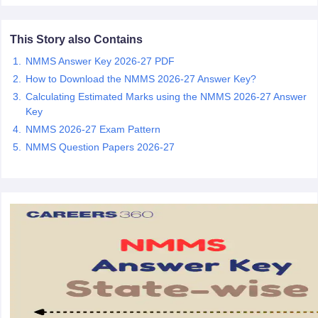
CGBSE 10th Syllabus
JAC 10th Syllabus
Odisha 10th Syllabus
Kerala SS
yllabus for Class 10
Syllabus for Class 11
Syllabus for Class 12
NCERT S
This Story also Contains
cholarships 2026
Digital Gujarat Scholarship 2026-27
UP Scholarship 2
 General Knowledge Olympiad
HBCSE Mathematical Olympiad
View All 
NMMS Answer Key 2026-27 PDF
How to Download the NMMS 2026-27 Answer Key?
Calculating Estimated Marks using the NMMS 2026-27 Answer
Key
NMMS 2026-27 Exam Pattern
NMMS Question Papers 2026-27