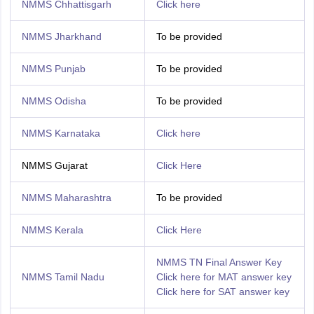
NMMS Chhattisgarh
Click here
NMMS Jharkhand
To be provided
NMMS Punjab
To be provided
NMMS Odisha
To be provided
NMMS Karnataka
Click here
NMMS Gujarat
Click Here
NMMS Maharashtra
To be provided
NMMS Kerala
Click Here
NMMS TN Final Answer Key
NMMS Tamil Nadu
Click here for MAT answer key
Click here for SAT answer key