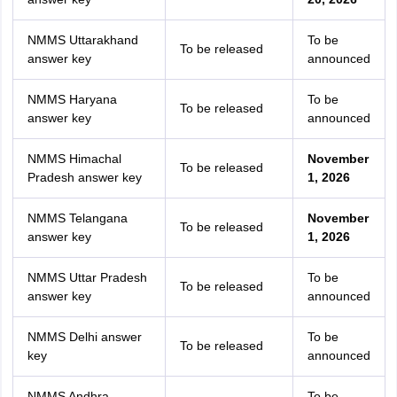
NMMS Uttarakhand
To be
To be released
answer key
announced
NMMS Haryana
To be
To be released
answer key
announced
NMMS Himachal
November
To be released
Pradesh answer key
1, 2026
NMMS Telangana
November
To be released
answer key
1, 2026
NMMS Uttar Pradesh
To be
To be released
answer key
announced
NMMS Delhi answer
To be
To be released
key
announced
NMMS Andhra
To be