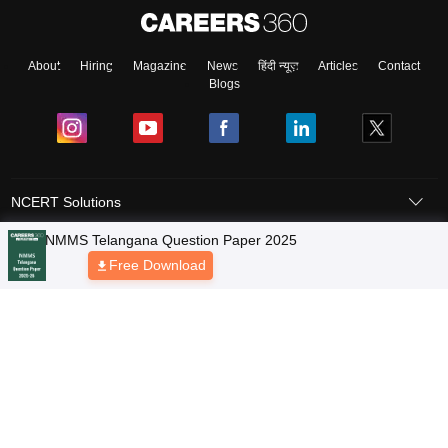
About
Hiring
Magazine
News
हिंदी न्यूज़
Articles
Contact
Blogs
NCERT Solutions
Products & Resources
Schools
Board Syllabus
Sitemap
Terms & Conditions
Privacy Policy
Grievance Redressal
Copyright © 2026 Pathfinder Publishing Pvt Ltd.