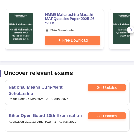
NMMS Maharashtra Marathi
MAT Question Paper 2025-26
Set A
470+ Downloads
Free Download
Uncover relevant exams
National Means Cum-Merit
Get Updates
Scholarship
Result Date
:
26 May,2026
-
31 August,2026
Bihar Open Board 10th Examination
Get Updates
Application Date
:
23 June,2026
-
17 August,2026