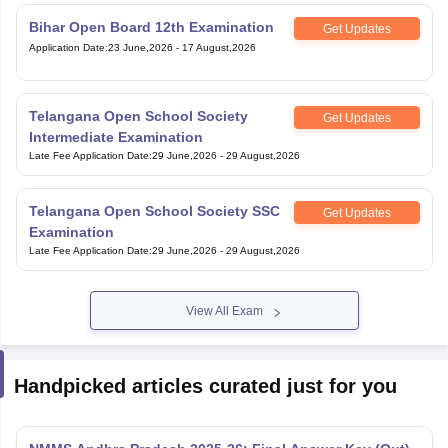
Bihar Open Board 12th Examination
Get Updates
Application Date
:
23 June,2026
-
17 August,2026
Telangana Open School Society
Get Updates
Intermediate Examination
Late Fee Application Date
:
29 June,2026
-
29 August,2026
Telangana Open School Society SSC
Get Updates
Examination
Late Fee Application Date
:
29 June,2026
-
29 August,2026
View All Exam
Handpicked articles curated just for you