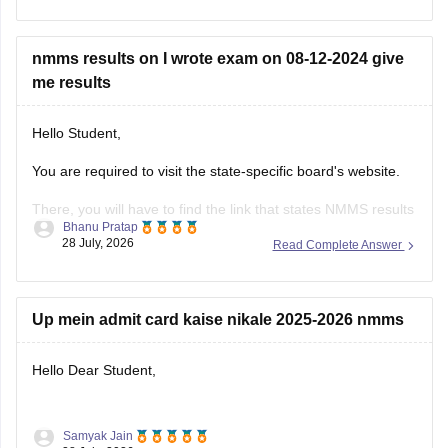
Mental Ability Test (MAT)
nmms results on I wrote exam on 08-12-2024 give
Scholastic Aptitude Test (SAT)
me results
Practising previous years' papers under timed conditions is
one of the best ways to prepare for a difficult
Hello Student,
You are required to visit the state-specific board's website.
There, you will have to find the link that states NMMS results
Bhanu Pratap
or NMMS Merit List.
28 July, 2026
Read Complete Answer
You will then have to open the link and download the merit
list or the scorecard. You can then search for your roll
Up mein admit card kaise nikale 2025-2026 nmms
Hello Dear Student,
Samyak Jain
You can check, find and access more information here: