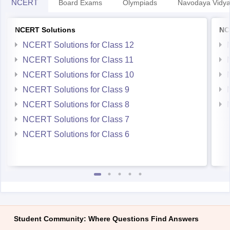
NCERT
Board Exams
Olympiads
Navodaya Vidya
NCERT Solutions
NC
NCERT Solutions for Class 12
NCERT Solutions for Class 11
NCERT Solutions for Class 10
NCERT Solutions for Class 9
NCERT Solutions for Class 8
NCERT Solutions for Class 7
NCERT Solutions for Class 6
Student Community: Where Questions Find Answers