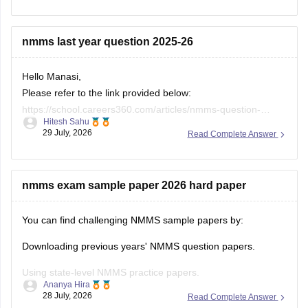
Keep posting your doubts here for more concept
explanations, practice questions, and exam tips. All the best
nmms last year question 2025-26
for your preparation!
Hello Manasi,
Please refer to the link provided below:
https://school.careers360.com/articles/nmms-question-
Hitesh Sahu
papers
29 July, 2026
Read Complete Answer
nmms exam sample paper 2026 hard paper
You can find challenging NMMS sample papers by:
Downloading previous years' NMMS question papers.
Using state-level NMMS practice papers.
Ananya Hira
28 July, 2026
Read Complete Answer
Solving mock tests focusing on: