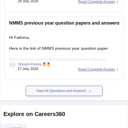
28 July, 2026
Read Complete Answer
https://school.careers360.com/articles/nmms-admit-card
https://school.careers360.com/articles/nmms-uttar-
NMMS previous year question papers and answers
pradesh
Hope it helps!
Hi Fathima,
Here is the link of NMMS previous year question paper
https://school.careers360.com/articles/nmms-haryana-
Shivani Poonia
previous-year-question-papers
27 July, 2026
Read Complete Answer
View All Questions and Answers
Explore on Careers360