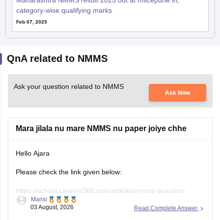
Maharashtra NMMS result 2025 out at mscepune.in;
category-wise qualifying marks
Feb 07, 2025
QnA related to NMMS
Ask your question related to NMMS
Ask Now
Mara jilala nu mare NMMS nu paper joiye chhe
Hello Ajara
Please check the link given below:
https://school.careers360.com/articles/nmms-question-
Mansi
papers
03 August, 2026
Read Complete Answer