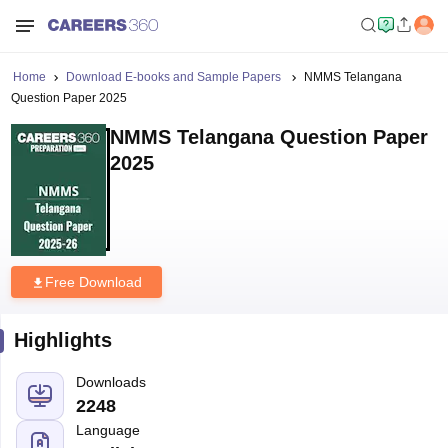
Home
Download E-books and Sample Papers
NMMS Telangana
Question Paper 2025
NMMS Telangana Question Paper
2025
Free Download
Highlights
Downloads
2248
Language