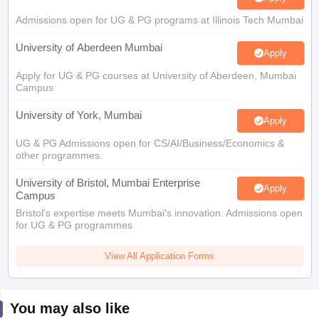
Admissions open for UG & PG programs at Illinois Tech Mumbai
University of Aberdeen Mumbai
Apply
Apply for UG & PG courses at University of Aberdeen, Mumbai
Campus
University of York, Mumbai
Apply
UG & PG Admissions open for CS/AI/Business/Economics &
other programmes.
University of Bristol, Mumbai Enterprise
Apply
Campus
Bristol's expertise meets Mumbai's innovation. Admissions open
for UG & PG programmes
View All Application Forms
You may also like