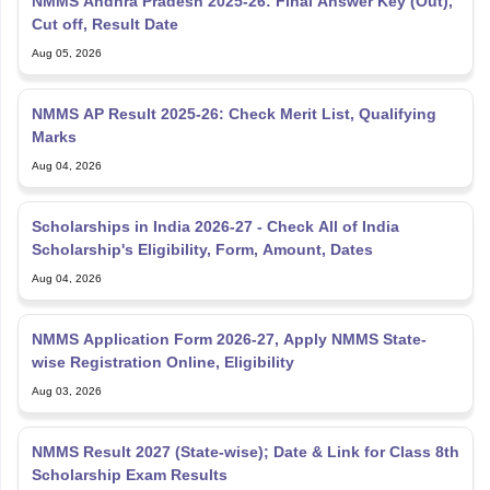
NMMS Andhra Pradesh 2025-26: Final Answer Key (Out),
Cut off, Result Date
Aug 05, 2026
NMMS AP Result 2025-26: Check Merit List, Qualifying
Marks
Aug 04, 2026
Scholarships in India 2026-27 - Check All of India
Scholarship's Eligibility, Form, Amount, Dates
Aug 04, 2026
NMMS Application Form 2026-27, Apply NMMS State-
wise Registration Online, Eligibility
Aug 03, 2026
NMMS Result 2027 (State-wise); Date & Link for Class 8th
Scholarship Exam Results