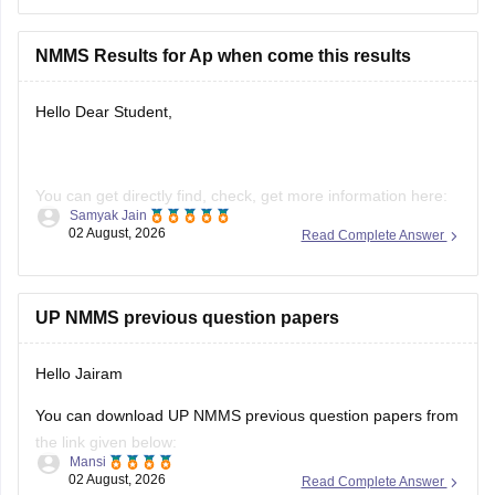
Hope it helps.
NMMS Results for Ap when come this results
Hello Dear Student,
You can get directly find, check, get more information here:
Samyak Jain
02 August, 2026
Read Complete Answer
https://school.careers360.com/articles/nmms-ap-result
https://school.careers360.com/articles/nmms-result
Hope it helps!
UP NMMS previous question papers
Hello Jairam
You can download UP NMMS previous question papers from
the link given below:
Mansi
02 August, 2026
Read Complete Answer
https://school.careers360.com/articles/nmms-up-previous-