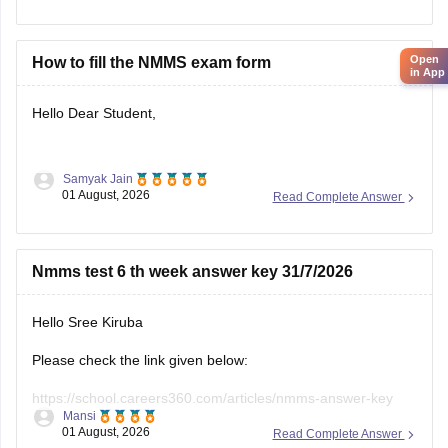
year-question-papers
Hope it helps.
Open
How to fill the NMMS exam form
in App
Keep posting your doubts here for more concept
Hello Dear Student,
explanations, practice questions, and exam tips. All the best
for your preparation!
Samyak Jain
You can check, find and access more information here:
01 August, 2026
Read Complete Answer
https://school.careers360.com/articles/nmms-
application-form
Nmms test 6 th week answer key 31/7/2026
https://school.careers360.com/articles/nmms-
scholarship
Hello Sree Kiruba
Hope it helps!
Please check the link given below:
https://school.careers360.com/articles/nmms-answer-key
Mansi
01 August, 2026
Read Complete Answer
Hope it helps.