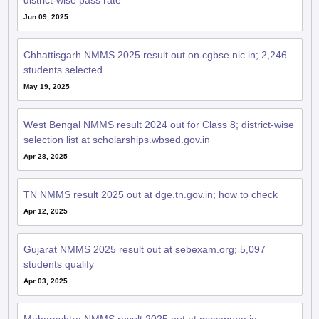
district-wise pass rate
Jun 09, 2025
Chhattisgarh NMMS 2025 result out on cgbse.nic.in; 2,246
students selected
May 19, 2025
West Bengal NMMS result 2024 out for Class 8; district-wise
selection list at scholarships.wbsed.gov.in
Apr 28, 2025
TN NMMS result 2025 out at dge.tn.gov.in; how to check
Apr 12, 2025
Gujarat NMMS 2025 result out at sebexam.org; 5,097
students qualify
Apr 03, 2025