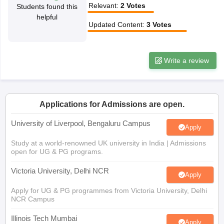
Relevant
:
2
Votes
Students found this
CGBSE 10th Syllabus
JAC 10th Syllabus
Odisha 10th Syllabus
Kerala SS
helpful
yllabus for Class 10
Syllabus for Class 11
Syllabus for Class 12
NCERT S
Updated Content
:
3
Votes
cholarships 2026
Digital Gujarat Scholarship 2026-27
UP Scholarship 2
 General Knowledge Olympiad
HBCSE Mathematical Olympiad
View All 
Write a review
Applications for Admissions are open.
University of Liverpool, Bengaluru Campus
Apply
Study at a world-renowned UK university in India | Admissions
open for UG & PG programs.
Victoria University, Delhi NCR
Apply
Apply for UG & PG programmes from Victoria University, Delhi
NCR Campus
Illinois Tech Mumbai
Apply