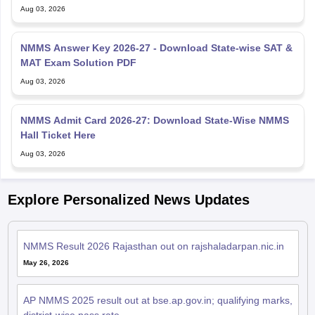
Aug 03, 2026
NMMS Answer Key 2026-27 - Download State-wise SAT &
MAT Exam Solution PDF
Aug 03, 2026
NMMS Admit Card 2026-27: Download State-Wise NMMS
Hall Ticket Here
Aug 03, 2026
Explore Personalized News Updates
NMMS Result 2026 Rajasthan out on rajshaladarpan.nic.in
May 26, 2026
AP NMMS 2025 result out at bse.ap.gov.in; qualifying marks,