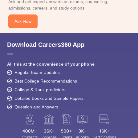
Ask and get expert answers on exams, counselling,
admissions, careers, and study options.
Ask Now
Download Careers360 App
All this at the convenience of your phone
Regular Exam Updates
Best College Recommendations
College & Rank predictors
Detailed Books and Sample Papers
Question and Answers