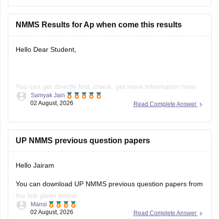
Hope it helps.
NMMS Results for Ap when come this results
Hello Dear Student,
You can get directly find, check, get more information here:
Samyak Jain
02 August, 2026
Read Complete Answer
https://school.careers360.com/articles/nmms-ap-result
https://school.careers360.com/articles/nmms-result
Hope it helps!
UP NMMS previous question papers
Hello Jairam
You can download UP NMMS previous question papers from
the link given below:
Mansi
02 August, 2026
Read Complete Answer
https://school.careers360.com/articles/nmms-up-previous-