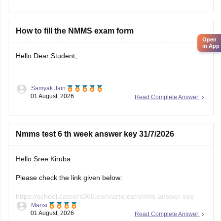
year-question-papers
Hope it helps.
How to fill the NMMS exam form
Open
Keep posting your doubts here for more concept
in App
Hello Dear Student,
explanations, practice questions, and exam tips. All the best
for your preparation!
Samyak Jain
You can check, find and access more information here:
01 August, 2026
Read Complete Answer
https://school.careers360.com/articles/nmms-
application-form
Nmms test 6 th week answer key 31/7/2026
https://school.careers360.com/articles/nmms-
scholarship
Hello Sree Kiruba
Hope it helps!
Please check the link given below:
https://school.careers360.com/articles/nmms-answer-key
Mansi
01 August, 2026
Read Complete Answer
Hope it helps.