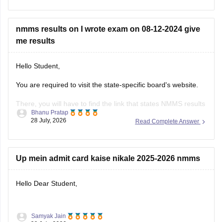
Mental Ability Test (MAT)
nmms results on I wrote exam on 08-12-2024 give
Scholastic Aptitude Test (SAT)
me results
Practising previous years' papers under timed conditions is
one of the best ways to prepare for a difficult
Hello Student,
You are required to visit the state-specific board's website.
There, you will have to find the link that states NMMS results
Bhanu Pratap
or NMMS Merit List.
28 July, 2026
Read Complete Answer
You will then have to open the link and download the merit
list or the scorecard. You can then search for your roll
Up mein admit card kaise nikale 2025-2026 nmms
Hello Dear Student,
Samyak Jain
You can check, find and access more information here: