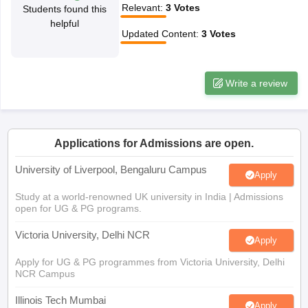
Relevant
:
3
Votes
Students found this
CGBSE 10th Syllabus
JAC 10th Syllabus
Odisha 10th Syllabus
Kerala SS
helpful
yllabus for Class 10
Syllabus for Class 11
Syllabus for Class 12
NCERT S
Updated Content
:
3
Votes
cholarships 2026
Digital Gujarat Scholarship 2026-27
UP Scholarship 2
 General Knowledge Olympiad
HBCSE Mathematical Olympiad
View All 
Write a review
Applications for Admissions are open.
University of Liverpool, Bengaluru Campus
Apply
Study at a world-renowned UK university in India | Admissions
open for UG & PG programs.
Victoria University, Delhi NCR
Apply
Apply for UG & PG programmes from Victoria University, Delhi
NCR Campus
Illinois Tech Mumbai
Apply