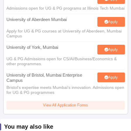
Admissions open for UG & PG programs at Illinois Tech Mumbai
University of Aberdeen Mumbai
Apply
Apply for UG & PG courses at University of Aberdeen, Mumbai
Campus
University of York, Mumbai
Apply
UG & PG Admissions open for CS/AI/Business/Economics &
other programmes.
University of Bristol, Mumbai Enterprise
Apply
Campus
Bristol's expertise meets Mumbai's innovation. Admissions open
for UG & PG programmes
View All Application Forms
You may also like