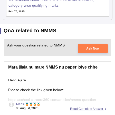
Maharashtra NMMS result 2025 out at mscepune.in;
category-wise qualifying marks
Feb 07, 2025
QnA related to NMMS
Ask your question related to NMMS
Ask Now
Mara jilala nu mare NMMS nu paper joiye chhe
Hello Ajara
Please check the link given below:
https://school.careers360.com/articles/nmms-question-
Mansi
papers
03 August, 2026
Read Complete Answer