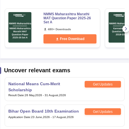
NMMS Maharashtra Marathi
MAT Question Paper 2025-26
Set A
480+ Downloads
Free Download
Uncover relevant exams
National Means Cum-Merit
Get Updates
Scholarship
Result Date
:
26 May,2026
-
31 August,2026
Bihar Open Board 10th Examination
Get Updates
Application Date
:
23 June,2026
-
17 August,2026