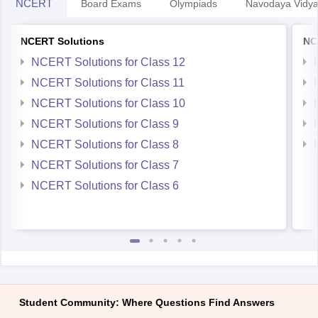
NCERT
Board Exams
Olympiads
Navodaya Vidya
NCERT Solutions
NC
NCERT Solutions for Class 12
NCERT Solutions for Class 11
NCERT Solutions for Class 10
NCERT Solutions for Class 9
NCERT Solutions for Class 8
NCERT Solutions for Class 7
NCERT Solutions for Class 6
Student Community: Where Questions Find Answers