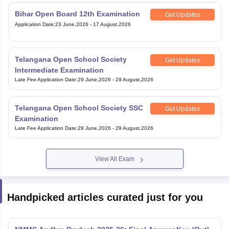
Bihar Open Board 12th Examination
Get Updates
Application Date
:
23 June,2026
-
17 August,2026
Telangana Open School Society
Get Updates
Intermediate Examination
Late Fee Application Date
:
29 June,2026
-
29 August,2026
Telangana Open School Society SSC
Get Updates
Examination
Late Fee Application Date
:
29 June,2026
-
29 August,2026
View All Exam
Handpicked articles curated just for you