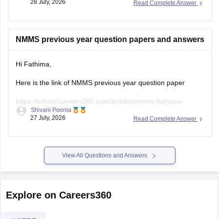
28 July, 2026
Read Complete Answer
https://school.careers360.com/articles/nmms-admit-card
https://school.careers360.com/articles/nmms-uttar-
NMMS previous year question papers and answers
pradesh
Hope it helps!
Hi Fathima,
Here is the link of NMMS previous year question paper
https://school.careers360.com/articles/nmms-haryana-
Shivani Poonia
previous-year-question-papers
27 July, 2026
Read Complete Answer
View All Questions and Answers
Explore on Careers360