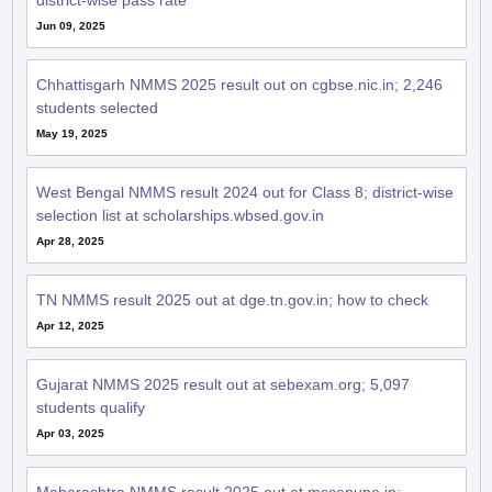
district-wise pass rate
Jun 09, 2025
Chhattisgarh NMMS 2025 result out on cgbse.nic.in; 2,246
students selected
May 19, 2025
West Bengal NMMS result 2024 out for Class 8; district-wise
selection list at scholarships.wbsed.gov.in
Apr 28, 2025
TN NMMS result 2025 out at dge.tn.gov.in; how to check
Apr 12, 2025
Gujarat NMMS 2025 result out at sebexam.org; 5,097
students qualify
Apr 03, 2025