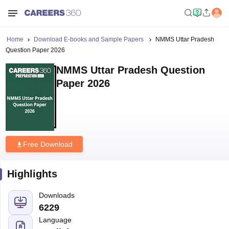
Home
Download E-books and Sample Papers
NMMS Uttar Pradesh
Question Paper 2026
NMMS Uttar Pradesh Question
Paper 2026
Free Download
Highlights
Downloads
6229
Language