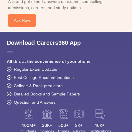
Ask and get expert answers on exams, counselling,
admissions, careers, and study options.
Ask Now
Download Careers360 App
All this at the convenience of your phone
Regular Exam Updates
Best College Recommendations
College & Rank predictors
Detailed Books and Sample Papers
Question and Answers