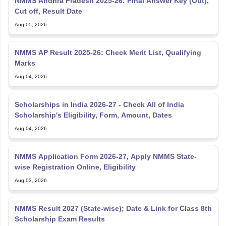
NMMS Andhra Pradesh 2025-26: Final Answer Key (Out),
Cut off, Result Date
Aug 05, 2026
NMMS AP Result 2025-26: Check Merit List, Qualifying
Marks
Aug 04, 2026
Scholarships in India 2026-27 - Check All of India
Scholarship's Eligibility, Form, Amount, Dates
Aug 04, 2026
NMMS Application Form 2026-27, Apply NMMS State-
wise Registration Online, Eligibility
Aug 03, 2026
NMMS Result 2027 (State-wise); Date & Link for Class 8th
Scholarship Exam Results