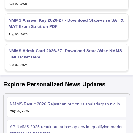
Aug 03, 2026
NMMS Answer Key 2026-27 - Download State-wise SAT &
MAT Exam Solution PDF
Aug 03, 2026
NMMS Admit Card 2026-27: Download State-Wise NMMS
Hall Ticket Here
Aug 03, 2026
Explore Personalized News Updates
NMMS Result 2026 Rajasthan out on rajshaladarpan.nic.in
May 26, 2026
AP NMMS 2025 result out at bse.ap.gov.in; qualifying marks,