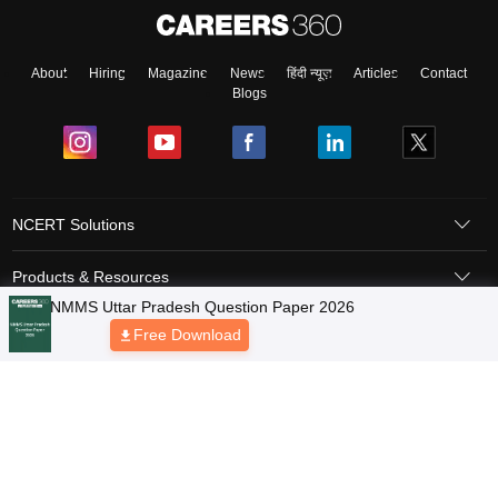
About
Hiring
Magazine
News
हिंदी न्यूज़
Articles
Contact
Blogs
NCERT Solutions
Products & Resources
NMMS Uttar Pradesh Question Paper 2026
Schools
Free Download
Board Syllabus
Sitemap
Terms & Conditions
Privacy Policy
Grievance Redressal
Copyright © 2026 Pathfinder Publishing Pvt Ltd.