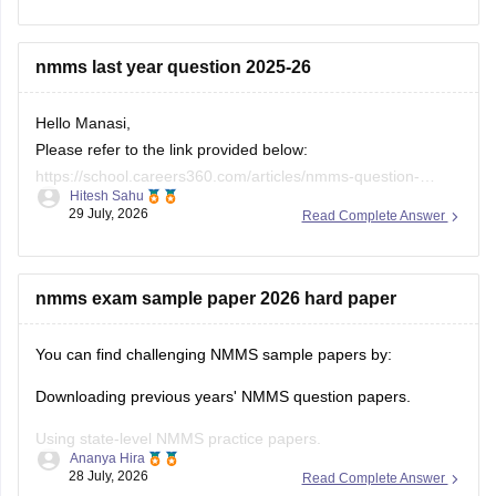
Keep posting your doubts here for more concept
explanations, practice questions, and exam tips. All the best
nmms last year question 2025-26
for your preparation!
Hello Manasi,
Please refer to the link provided below:
https://school.careers360.com/articles/nmms-question-
Hitesh Sahu
papers
29 July, 2026
Read Complete Answer
nmms exam sample paper 2026 hard paper
You can find challenging NMMS sample papers by:
Downloading previous years' NMMS question papers.
Using state-level NMMS practice papers.
Ananya Hira
28 July, 2026
Read Complete Answer
Solving mock tests focusing on: