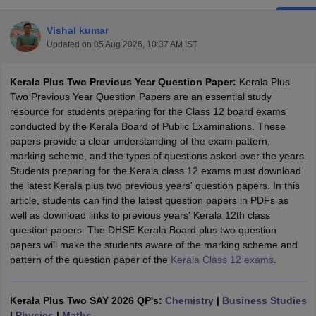
Vishal kumar
Updated on
05 Aug 2026, 10:37 AM IST
Kerala Plus Two Previous Year Question Paper:
Kerala Plus
xam Time Table 2026
Two Previous Year Question Papers are an essential study
Nadu 12th Supplementary Result 2026
TN 11th Arrear Result 2026
TN 10
resource for students preparing for the Class 12 board exams
lt Marksheet 2026
CBSE Second Board Result 2026 Roll Number
CBSE 
conducted by the Kerala Board of Public Examinations. These
 WBCHSE HS Result 2026
CBSE Class 12 Result Link 2026
Punjab PSEB
papers provide a clear understanding of the exam pattern,
26
CBSE 10th Science Question Paper 2026 Second Exam
CBSE 10th En
marking scheme, and the types of questions asked over the years.
ementary Question Paper 2026
TS Inter Supplementary Question Paper
Students preparing for the Kerala class 12 exams must download
la SSLC
Karnataka SSLC
UK Board 10th
Goa Board SSC
PSEB 10th
JKBO
the latest Kerala plus two previous years' question papers. In this
DHSE Exam
MP Board 12th
UK Board 12th
Goa Board HSSC
PSEB 12th
J
article, students can find the latest question papers in PDFs as
my Public School Admissions
Navyug School Admission
MGGS School Ad
well as download links to previous years' Kerala 12th class
lkata
Schools in Jaipur
Schools in Lucknow
Schools in Gurgaon
Schools i
question papers. The DHSE Kerala Board plus two question
arat
Schools in Punjab
Schools in Bihar
papers will make the students aware of the marking scheme and
Marathi Medium Schools in India
Gujarati Medium Schools in India
Kanna
pattern of the question paper of the
Kerala Class 12 exams
.
ndia
Army Public Schools in India
Syllabus
HBSE 12th Syllabus
HPBOSE 12th Syllabus
NBSE HSSLC Syll
Board Class 12 Question Papers
HBSE 12th Question Papers
GSEB HSC
Kerala Plus Two SAY 2026 QP's:
Chemistry
|
Business Studies
s
GSEB SSC Question Papers
Goa Board SSC Question Paper
Manipur 
|
Physics
|
Maths