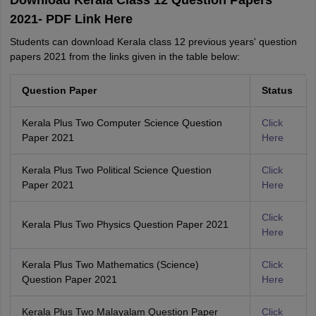
Download Kerala Class 12 Question Papers
2021- PDF Link Here
Students can download Kerala class 12 previous years' question
papers 2021 from the links given in the table below:
Question Paper
Status
Kerala Plus Two Computer Science Question
Click
Paper 2021
Here
Kerala Plus Two Political Science Question
Click
Paper 2021
Here
Click
Kerala Plus Two Physics Question Paper 2021
Here
Kerala Plus Two Mathematics (Science)
Click
Question Paper 2021
Here
Kerala Plus Two Malayalam Question Paper
Click