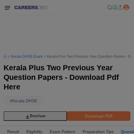
Kerala DHSE Exam
Kerala Plus Two Previous Year Question Papers - Do
Kerala Plus Two Previous Year
Question Papers - Download Pdf
Here
#
Kerala DHSE
Download PDF
Brochure
Result
Eligibility
Exam Pattern
Preparation Tips
Quest