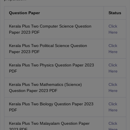
Question Paper
Status
Kerala Plus Two Computer Science Question
Click
Paper 2023 PDF
Here
Kerala Plus Two Political Science Question
Click
Paper 2023 PDF
Here
Kerala Plus Two Physics Question Paper 2023
Click
PDF
Here
Kerala Plus Two Mathematics (Science)
Click
Question Paper 2023 PDF
Here
Kerala Plus Two Biology Question Paper 2023
Click
PDF
Here
Kerala Plus Two Malayalam Question Paper
Click
2023 PDF
Here