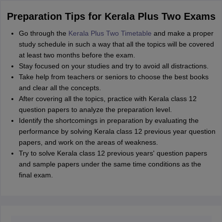
Preparation Tips for Kerala Plus Two Exams
Go through the
Kerala Plus Two Timetable
and make a proper
study schedule in such a way that all the topics will be covered
at least two months before the exam.
Stay focused on your studies and try to avoid all distractions.
Take help from teachers or seniors to choose the best books
and clear all the concepts.
After covering all the topics, practice with Kerala class 12
question papers to analyze the preparation level.
Identify the shortcomings in preparation by evaluating the
performance by solving Kerala class 12 previous year question
papers, and work on the areas of weakness.
Try to solve Kerala class 12 previous years' question papers
and sample papers under the same time conditions as the
final exam.