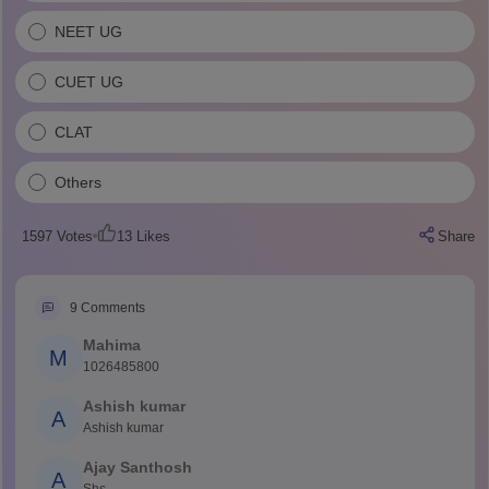
NEET UG
CUET UG
CLAT
Others
1597
Votes
13
Likes
Share
9
Comments
Mahima
M
1026485800
Ashish kumar
A
Ashish kumar
Ajay Santhosh
A