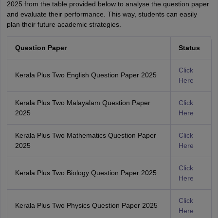
2025 from the table provided below to analyse the question paper
and evaluate their performance. This way, students can easily
plan their future academic strategies.
Question Paper
Status
Click
Kerala Plus Two English Question Paper 2025
Here
Kerala Plus Two Malayalam Question Paper
Click
2025
Here
Kerala Plus Two Mathematics Question Paper
Click
2025
Here
Click
Kerala Plus Two Biology Question Paper 2025
Here
Click
Kerala Plus Two Physics Question Paper 2025
Here