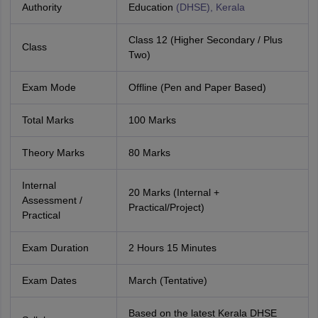
Authority
Education
(DHSE), Kerala
Class 12 (Higher Secondary / Plus
Class
Two)
Exam Mode
Offline (Pen and Paper Based)
Total Marks
100 Marks
Theory Marks
80 Marks
Internal
20 Marks (Internal +
Assessment /
Practical/Project)
Practical
Exam Duration
2 Hours 15 Minutes
Exam Dates
March (Tentative)
Based on the latest Kerala DHSE