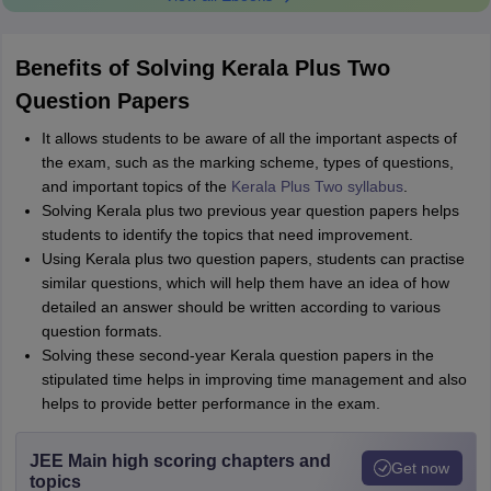
Benefits of Solving Kerala Plus Two
Question Papers
It allows students to be aware of all the important aspects of
the exam, such as the marking scheme, types of questions,
and important topics of the
Kerala Plus Two syllabus
.
Solving Kerala plus two previous year question papers helps
students to identify the topics that need improvement.
Using Kerala plus two question papers, students can practise
similar questions, which will help them have an idea of how
detailed an answer should be written according to various
question formats.
Solving these second-year Kerala question papers in the
stipulated time helps in improving time management and also
helps to provide better performance in the exam.
JEE Main high scoring chapters and
Get now
topics