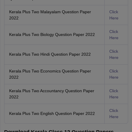
Kerala Plus Two Malayalam Question Paper
Click
2022
Here
Click
Kerala Plus Two Biology Question Paper 2022
Here
Click
Kerala Plus Two Hindi Question Paper 2022
Here
Kerala Plus Two Economics Question Paper
Click
2022
Here
Kerala Plus Two Accountancy Question Paper
Click
2022
Here
Click
Kerala Plus Two English Question Paper 2022
Here