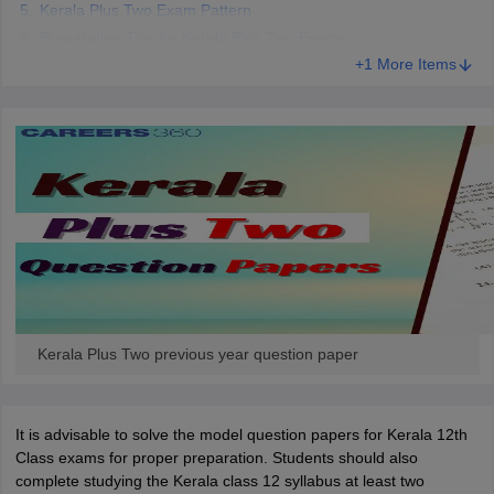
Kerala Plus Two Exam Pattern
Preparation Tips for Kerala Plus Two Exams
+1 More Items
Kerala Plus Two previous year question paper
It is advisable to solve the model question papers for Kerala 12th
Class exams for proper preparation. Students should also
complete studying the Kerala class 12 syllabus at least two