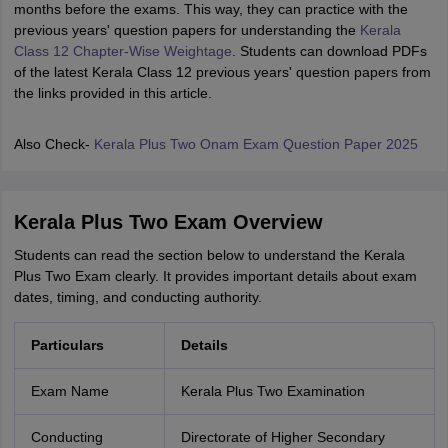
months before the exams. This way, they can practice with the
previous years' question papers for understanding the
Kerala
Class 12 Chapter-Wise Weightage
. Students can download PDFs
of the latest Kerala Class 12 previous years' question papers from
the links provided in this article.
Also Check-
Kerala Plus Two Onam Exam Question Paper 2025
Kerala Plus Two Exam Overview
Students can read the section below to understand the Kerala
Plus Two Exam clearly. It provides important details about exam
dates, timing, and conducting authority.
Particulars
Details
Exam Name
Kerala Plus Two Examination
Conducting
Directorate of Higher Secondary