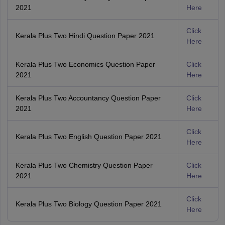
2021
Here
Click
Kerala Plus Two Hindi Question Paper 2021
Here
Kerala Plus Two Economics Question Paper
Click
2021
Here
Kerala Plus Two Accountancy Question Paper
Click
2021
Here
Click
Kerala Plus Two English Question Paper 2021
Here
Kerala Plus Two Chemistry Question Paper
Click
2021
Here
Click
Kerala Plus Two Biology Question Paper 2021
Here