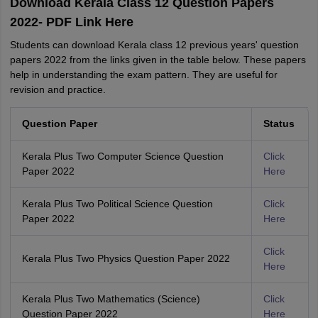
Download Kerala Class 12 Question Papers
2022- PDF Link Here
Students can download Kerala class 12 previous years' question
papers 2022 from the links given in the table below. These papers
help in understanding the exam pattern. They are useful for
revision and practice.
Question Paper
Status
Kerala Plus Two Computer Science Question
Click
Paper 2022
Here
Kerala Plus Two Political Science Question
Click
Paper 2022
Here
Click
Kerala Plus Two Physics Question Paper 2022
Here
Kerala Plus Two Mathematics (Science)
Click
Question Paper 2022
Here