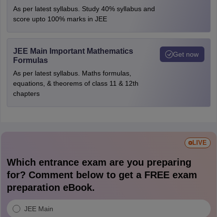
As per latest syllabus. Study 40% syllabus and
score upto 100% marks in JEE
JEE Main Important Mathematics
Get now
Formulas
As per latest syllabus. Maths formulas,
equations, & theorems of class 11 & 12th
chapters
LIVE
Which entrance exam are you preparing
for? Comment below to get a FREE exam
preparation eBook.
JEE Main