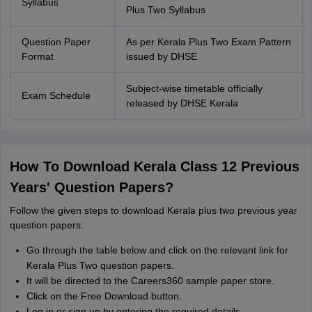
Syllabus
Plus Two Syllabus
Question Paper
As per Kerala Plus Two Exam Pattern
Format
issued by DHSE
Subject-wise timetable officially
Exam Schedule
released by DHSE Kerala
How To Download Kerala Class 12 Previous
Years' Question Papers?
Follow the given steps to download Kerala plus two previous year
question papers:
Go through the table below and click on the relevant link for
Kerala Plus Two question papers.
It will be directed to the Careers360 sample paper store.
Click on the Free Download button.
Log in or sign up by entering the required details.