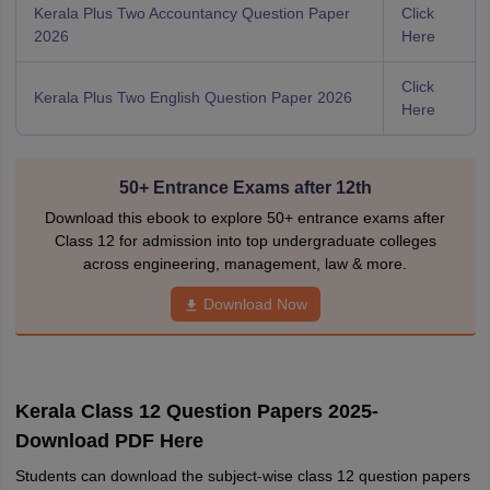
Kerala Plus Two Accountancy Question Paper
Click
2026
Here
Click
Kerala Plus Two English Question Paper 2026
Here
50+ Entrance Exams after 12th
Download this ebook to explore 50+ entrance exams after
Class 12 for admission into top undergraduate colleges
across engineering, management, law & more.
Download Now
Kerala Class 12 Question Papers 2025-
Download PDF Here
Students can download the subject-wise class 12 question papers