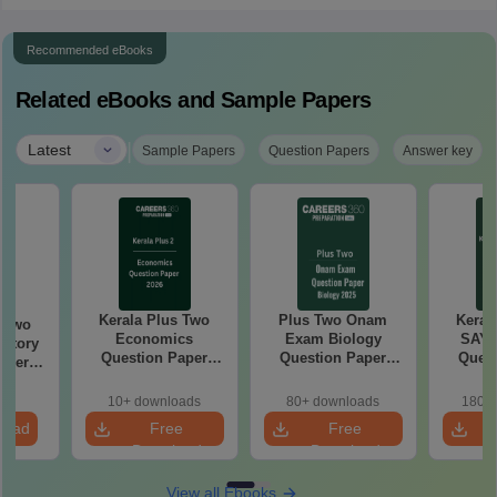
Recommended eBooks
Related eBooks and Sample Papers
|
Latest
Sample Papers
Question Papers
Answer key
Kerala Plus Two
Plus Two Onam
Keral
s Two
Economics
Exam Biology
SAY 
story
Question Paper
Question Paper
Quest
aper
2026 PDF | Free
2025 PDF –
Download
Download
10+ downloads
80+ downloads
180+ 
load
Free
Free
Download
Download
View all Ebooks