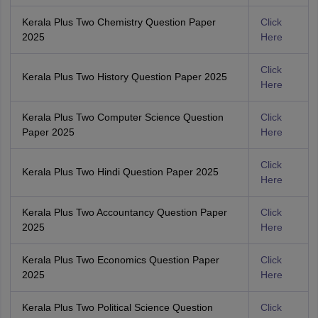
Kerala Plus Two Chemistry Question Paper
Click
2025
Here
Click
Kerala Plus Two History Question Paper 2025
Here
Kerala Plus Two Computer Science Question
Click
Paper 2025
Here
Click
Kerala Plus Two Hindi Question Paper 2025
Here
Kerala Plus Two Accountancy Question Paper
Click
2025
Here
Kerala Plus Two Economics Question Paper
Click
2025
Here
Kerala Plus Two Political Science Question
Click