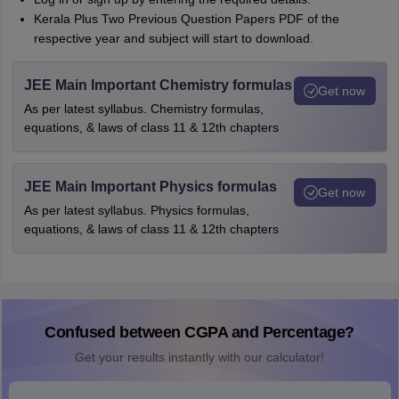
Kerala Plus Two Previous Question Papers PDF of the
respective year and subject will start to download.
JEE Main Important Chemistry formulas
Get now
As per latest syllabus. Chemistry formulas,
equations, & laws of class 11 & 12th chapters
JEE Main Important Physics formulas
Get now
As per latest syllabus. Physics formulas,
equations, & laws of class 11 & 12th chapters
Confused between CGPA and Percentage?
Get your results instantly with our calculator!