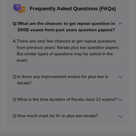
Frequently Asked Questions (FAQs)
Q:
What are the chances to get repeat question in
DHSE exams from past years question papers?
A:
There are very few chances to get repeat questions
from previous years' Kerala plus two question papers.
But similar types of questions may be asked in the
exam.
Q:
Is there any improvement exams for plus two in
kerala?
The improvement exams are conducted for students
who have failed the main exam and for students who
Q:
What is the time duration of Kerala class 12 exams?
want to improve their scores. It is expected to be held
The time duration of exams for subjects with practicals
in June.
will be 2 hours and 15 minutes, and subjects without
Q:
How much mark for A+ in plus two kerala?
practicals will be 2 hours and 45 minutes, including a
Students need to score a total of 180-200 marks,
cool-off time of 15 minutes.
combining both class 11 and class 12 to secure an A+
grade.