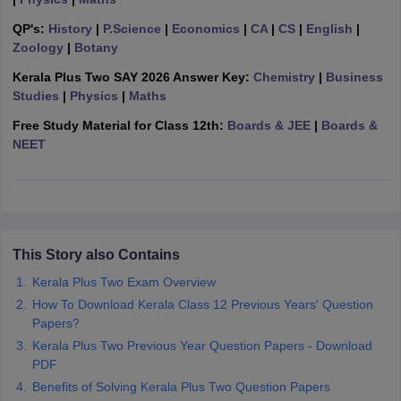
CGBSE 10th Syllabus
JAC 10th Syllabus
Odisha 10th Syllabus
Kerala SS
QP's:
History
|
P.Science
|
Economics
|
CA
|
CS
|
English
|
yllabus for Class 10
Syllabus for Class 11
Syllabus for Class 12
NCERT S
Zoology
|
Botany
cholarships 2026
Digital Gujarat Scholarship 2026-27
UP Scholarship 2
 General Knowledge Olympiad
HBCSE Mathematical Olympiad
View All 
Kerala Plus Two SAY 2026 Answer Key:
Chemistry
|
Business
Studies
|
Physics
|
Maths
Free Study Material for Class 12th:
Boards & JEE
|
Boards &
NEET
This Story also Contains
Kerala Plus Two Exam Overview
How To Download Kerala Class 12 Previous Years' Question
Papers?
Kerala Plus Two Previous Year Question Papers - Download
PDF
Benefits of Solving Kerala Plus Two Question Papers