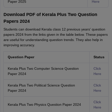
Paper 2025
Here
Download PDF of Kerala Plus Two Question
Papers 2024
Students can download Kerala class 12 previous years' question
papers 2024 from the links given in the table below. These papers
are useful for understanding question trends. They also help in
improving accuracy.
Question Paper
Status
Kerala Plus Two Computer Science Question
Click
Paper 2024
Here
Kerala Plus Two Political Science Question
Click
Paper 2024
Here
Click
Kerala Plus Two Physics Question Paper 2024
Here