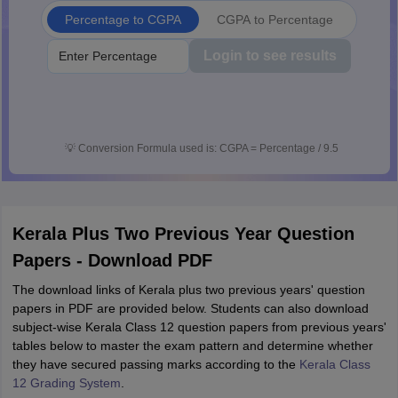
Percentage to CGPA
CGPA to Percentage
Login to see results
💡
Conversion Formula used is: CGPA = Percentage / 9.5
Kerala Plus Two Previous Year Question
Papers - Download PDF
The download links of Kerala plus two previous years' question
papers in PDF are provided below. Students can also download
subject-wise Kerala Class 12 question papers from previous years'
tables below to master the exam pattern and determine whether
they have secured passing marks according to the
Kerala Class
12 Grading System
.