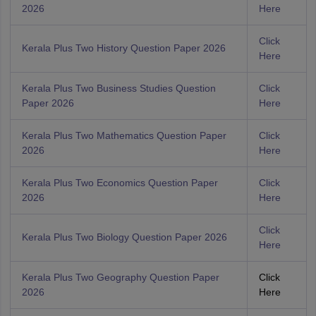
2026
Here
Click
Kerala Plus Two History Question Paper 2026
Here
Kerala Plus Two Business Studies Question
Click
Paper 2026
Here
Kerala Plus Two Mathematics Question Paper
Click
2026
Here
Kerala Plus Two Economics Question Paper
Click
2026
Here
Click
Kerala Plus Two Biology Question Paper 2026
Here
Kerala Plus Two Geography Question Paper
Click
2026
Here