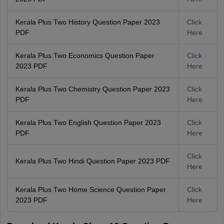
Kerala Plus Two History Question Paper 2023
Click
PDF
Here
Kerala Plus Two Economics Question Paper
Click
2023 PDF
Here
Kerala Plus Two Chemistry Question Paper 2023
Click
PDF
Here
Kerala Plus Two English Question Paper 2023
Click
PDF
Here
Click
Kerala Plus Two Hindi Question Paper 2023 PDF
Here
Kerala Plus Two Home Science Question Paper
Click
2023 PDF
Here