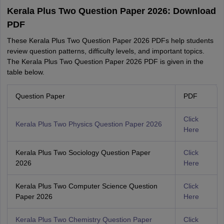
Kerala Plus Two Question Paper 2026: Download
PDF
These Kerala Plus Two Question Paper 2026 PDFs help students
review question patterns, difficulty levels, and important topics.
The Kerala Plus Two Question Paper 2026 PDF is given in the
table below.
Question Paper
PDF
Click
Kerala Plus Two Physics Question Paper 2026
Here
Kerala Plus Two Sociology Question Paper
Click
2026
Here
Kerala Plus Two Computer Science Question
Click
Paper 2026
Here
Kerala Plus Two Chemistry Question Paper
Click