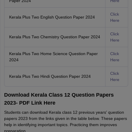
Paper 2024
Here
Click
Kerala Plus Two English Question Paper 2024
Here
Click
Kerala Plus Two Chemistry Question Paper 2024
Here
Kerala Plus Two Home Science Question Paper
Click
2024
Here
Click
Kerala Plus Two Hindi Question Paper 2024
Here
Download Kerala Class 12 Question Papers
2023- PDF Link Here
Students can download Kerala class 12 previous years' question
papers 2023 from the links given in the table below. These papers
help in identifying important topics. Practicing them improves
preparation.