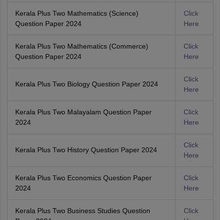
Kerala Plus Two Mathematics (Science)
Click
Question Paper 2024
Here
Kerala Plus Two Mathematics (Commerce)
Click
Question Paper 2024
Here
Click
Kerala Plus Two Biology Question Paper 2024
Here
Kerala Plus Two Malayalam Question Paper
Click
2024
Here
Click
Kerala Plus Two History Question Paper 2024
Here
Kerala Plus Two Economics Question Paper
Click
2024
Here
Kerala Plus Two Business Studies Question
Click