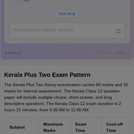
Shs
Abdulajeezsh
A
View all
Ajeeez
Rajkumar
R
Rajkumar
Md Faizan
M
Md faizan
Previous
Next
1
/
1
POLLS
Mohammad Safwan
M
i want to take admission in class 11
Kerala Plus Two Exam Pattern
Sreehari unni
S
Sreehari HD
The Kerala Plus Two theory examination carries 80 marks and 20
marks for internal assessment. The Kerala Class 12 question
Amrapali
paper will include multiple-choice, short answer, and long
A
Amrapali
descriptive questions. The Kerala Class 12 exam duration is 2
hours 15 minutes, from 9:30 AM to 11:45 AM.
Maximum
Exam
Cool-off
Subject
Marks
Time
Time