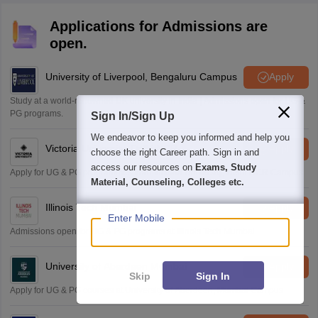
Applications for Admissions are
open.
University of Liverpool, Bengaluru Campus
Apply
Study at a world-renowned UK university in India | Admissions open for UG &
PG programs.
Sign In/Sign Up
We endeavor to keep you informed and help you
Victoria University, Delhi NCR
Apply
choose the right Career path. Sign in and
access our resources on
Exams, Study
Apply for UG & PG programmes from Victoria University, Delhi NCR Campus
Material, Counseling, Colleges etc.
Illinois Tech Mumbai
Apply
Enter Mobile
Admissions open for UG & PG programs at Illinois Tech Mumbai
University of Aberdeen Mumbai
Apply
Skip
Sign In
Apply for UG & PG courses at University of Aberdeen, Mumbai Campus