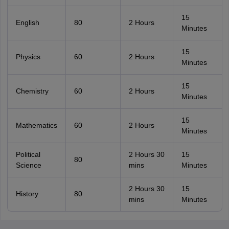
15
English
80
2 Hours
Minutes
15
Physics
60
2 Hours
Minutes
15
Chemistry
60
2 Hours
Minutes
15
Mathematics
60
2 Hours
Minutes
Political
2 Hours 30
15
80
Science
mins
Minutes
2 Hours 30
15
History
80
mins
Minutes