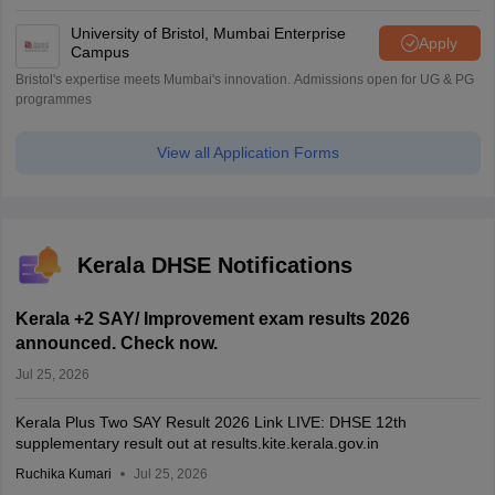
University of Bristol, Mumbai Enterprise
Apply
Campus
Bristol's expertise meets Mumbai's innovation. Admissions open for UG & PG
programmes
View all Application Forms
Kerala DHSE Notifications
Kerala +2 SAY/ Improvement exam results 2026
announced. Check now.
Jul 25, 2026
Kerala Plus Two SAY Result 2026 Link LIVE: DHSE 12th
supplementary result out at results.kite.kerala.gov.in
Ruchika Kumari
Jul 25, 2026