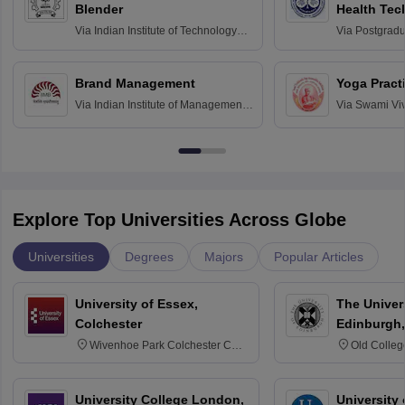
Blender
Health Tec
Assessmen
Via
Indian Institute of Technology
Via
Postgradua
Bombay
Education an
Chandigarh
Brand Management
Yoga Pract
Via
Indian Institute of Management
Via
Swami Vi
Bangalore
Anusandhana
Bangalore
Explore Top Universities Across Globe
Universities
Degrees
Majors
Popular Articles
University of Essex,
The Univers
Colchester
Edinburgh,
Wivenhoe Park Colchester CO4
Old Colleg
3SQ
Edinburgh
University College London,
University 