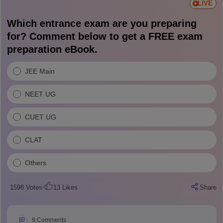
LIVE
Which entrance exam are you preparing
for? Comment below to get a FREE exam
preparation eBook.
JEE Main
NEET UG
CUET UG
CLAT
Others
1598
Votes
13
Likes
Share
9
Comments