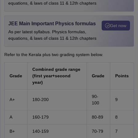
equations, & laws of class 11 & 12th chapters
JEE Main Important Physics formulas
Get now
As per latest syllabus. Physics formulas,
equations, & laws of class 11 & 12th chapters
Refer to the Kerala plus two grading system below.
Combined grade range
Grade
(first year+second
Grade
Points
year)
90-
A+
180-200
9
100
A
160-179
80-89
8
B+
140-159
70-79
7