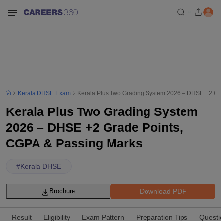
Kerala DHSE Exam
Kerala Plus Two Grading System 2026 – DHSE +2 Gr
Kerala Plus Two Grading System
2026 – DHSE +2 Grade Points,
CGPA & Passing Marks
#
Kerala DHSE
Download PDF
Brochure
Result
Eligibility
Exam Pattern
Preparation Tips
Questi