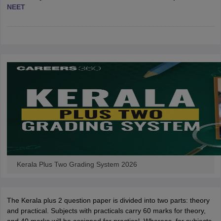
NEET
CGBSE 10th Syllabus
JAC 10th Syllabus
Odisha 10th Syllabus
Kerala SS
yllabus for Class 10
Syllabus for Class 11
Syllabus for Class 12
NCERT S
cholarships 2026
Digital Gujarat Scholarship 2026-27
UP Scholarship 2
 General Knowledge Olympiad
HBCSE Mathematical Olympiad
View All 
Kerala Plus Two Grading System 2026
The Kerala plus 2 question paper is divided into two parts: theory
and practical. Subjects with practicals carry 60 marks for theory,