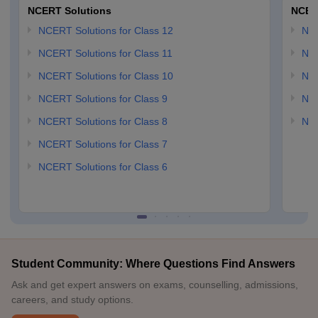
NCERT Solutions
NCER
NCERT Solutions for Class 12
NC
NCERT Solutions for Class 11
NCE
NCERT Solutions for Class 10
NCE
NCERT Solutions for Class 9
NCE
NCERT Solutions for Class 8
NCE
NCERT Solutions for Class 7
NCERT Solutions for Class 6
Student Community: Where Questions Find Answers
Ask and get expert answers on exams, counselling, admissions,
careers, and study options.