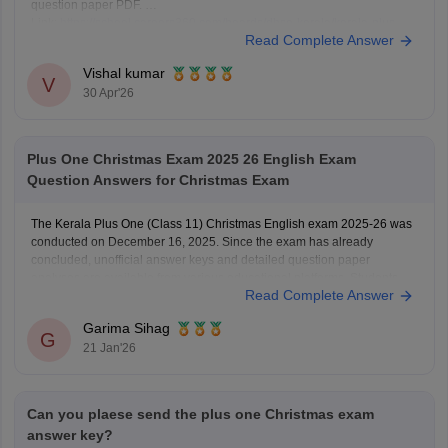
question paper PDF.
Link:
https://school.careers360.com/boards/dhse-kerala/kerala-plus-
Read Complete Answer
one-question-paper-2026
Vishal kumar
V
30 Apr'26
Plus One Christmas Exam 2025 26 English Exam
Question Answers for Christmas Exam
The Kerala Plus One (Class 11) Christmas English exam 2025-26 was
conducted on December 16, 2025. Since the exam has already
concluded, unofficial answer keys and detailed question paper
analyses are available from various educational platforms. Students
Read Complete Answer
can check the Plus One Christmas English exam details below
Download Kerala Plus
Garima Sihag
G
21 Jan'26
Can you plaese send the plus one Christmas exam
answer key?