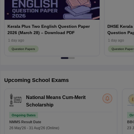
Kerala Plus Two English Question Paper
DHSE Kerala
2026 (March 28) – Download PDF
Question Pa
1 day ago
1 day ago
Question Papers
Question Paper
Upcoming School Exams
National Means Cum-Merit
Scholarship
Ongoing Dates
On
NMMS
Result Date
BBO
26 May'26
-
31 Aug'26
(Online)
23 