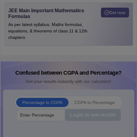
JEE Main Important Mathematics
Get now
Formulas
As per latest syllabus. Maths formulas,
equations, & theorems of class 11 & 12th
chapters
Confused between CGPA and Percentage?
Get your results instantly with our calculator!
Percentage to CGPA
CGPA to Percentage
Login to see results