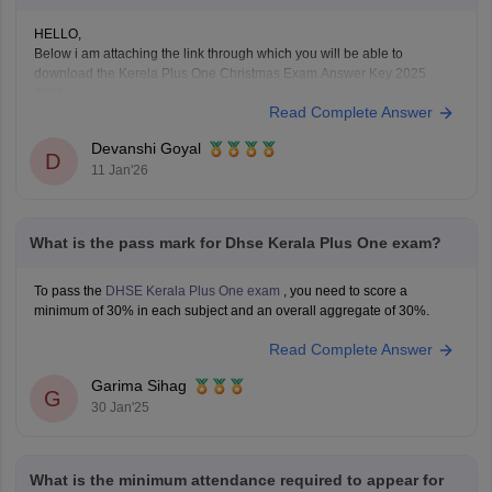
HELLO,
Below i am attaching the link through which you will be able to
download the Kerela Plus One Christmas Exam Answer Key 2025
2026
Read Complete Answer
Here is the link :-
https://school.careers360.com/boards/dhse-
kerala/kerala-plus-one-christmas-answer-key-2025-26
Devanshi Goyal
Hope this will help you!
D
11 Jan'26
What is the pass mark for Dhse Kerala Plus One exam?
To pass the
DHSE Kerala Plus One exam
, you need to score a
minimum of 30% in each subject and an overall aggregate of 30%.
Read Complete Answer
Garima Sihag
G
30 Jan'25
What is the minimum attendance required to appear for