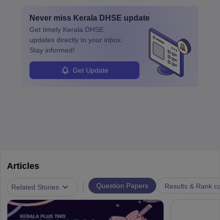
Never miss
Kerala DHSE
update
Get timely
Kerala DHSE
updates directly to your inbox.
Stay informed!
Get Update
Articles
|
Question Papers
Results & Rank c
Related Stories