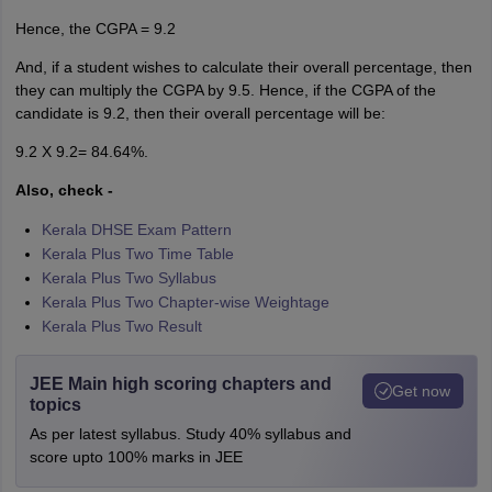
Hence, the CGPA = 9.2
And, if a student wishes to calculate their overall percentage, then
they can multiply the CGPA by 9.5. Hence, if the CGPA of the
candidate is 9.2, then their overall percentage will be:
9.2 X 9.2= 84.64%.
Also, check -
Kerala DHSE Exam Pattern
Kerala Plus Two Time Table
Kerala Plus Two Syllabus
Kerala Plus Two Chapter-wise Weightage
Kerala Plus Two Result
JEE Main high scoring chapters and
Get now
topics
As per latest syllabus. Study 40% syllabus and
score upto 100% marks in JEE