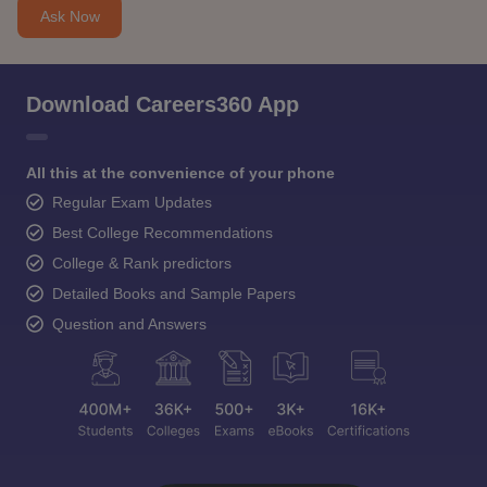
Ask Now
Download Careers360 App
All this at the convenience of your phone
Regular Exam Updates
Best College Recommendations
College & Rank predictors
Detailed Books and Sample Papers
Question and Answers