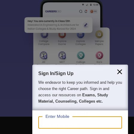
Sign In/Sign Up
We endeavor to keep you informed and help you
choose the right Career path. Sign in and
access our resources on
Exams, Study
Material, Counseling, Colleges etc.
Enter Mobile