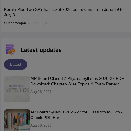
Kerala Plus Two SAY hall ticket 2026 out; exams from June 29 to
July 3
Sundararajan
Jun 26, 2026
Latest updates
Latest
MP Board Class 12 Physics Syllabus 2026-27 PDF
Download: Chapter-Wise Topics & Exam Pattern
Aug 06, 2026
AP Board Syllabus 2026-27 for Class 9th to 12th -
Check PDF Here
Aug 06, 2026