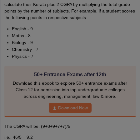
calculate their Kerala plus 2 CGPA by multiplying the total grade
points by the number of subjects. For example, if a student scores
the following points in respective subjects:
English - 9
Maths - 8
Biology - 9
Chemistry - 7
Physics - 7
50+ Entrance Exams after 12th
Download this ebook to explore 50+ entrance exams after
Class 12 for admission into top undergraduate colleges
across engineering, management, law & more.
Download Now
The CGPA will be: (9+8+9+7+7)/5
i.e., 46/5 = 9.2