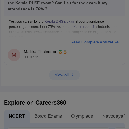
the Kerala DHSE exam? Can I sit for the exam if my
attendance is 76% ?
Yes, you can sit for the
Kerala DHSE exam
if your attendance
percentage is more than 75%. As per the
Kerala board
, students need
to have at least 75% attendance in each subject to be eligible to sit for
the exam.
Read Complete Answer
Mallika Thaledder
M
30 Jan'25
View all
Explore on Careers360
NCERT
Board Exams
Olympiads
Navodaya Vi