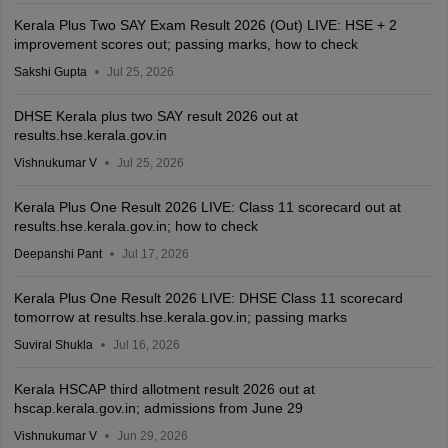
Kerala Plus Two SAY Exam Result 2026 (Out) LIVE: HSE + 2
improvement scores out; passing marks, how to check
Sakshi Gupta
Jul 25, 2026
DHSE Kerala plus two SAY result 2026 out at
results.hse.kerala.gov.in
Vishnukumar V
Jul 25, 2026
Kerala Plus One Result 2026 LIVE: Class 11 scorecard out at
results.hse.kerala.gov.in; how to check
Deepanshi Pant
Jul 17, 2026
Kerala Plus One Result 2026 LIVE: DHSE Class 11 scorecard
tomorrow at results.hse.kerala.gov.in; passing marks
Suviral Shukla
Jul 16, 2026
Kerala HSCAP third allotment result 2026 out at
hscap.kerala.gov.in; admissions from June 29
Vishnukumar V
Jun 29, 2026