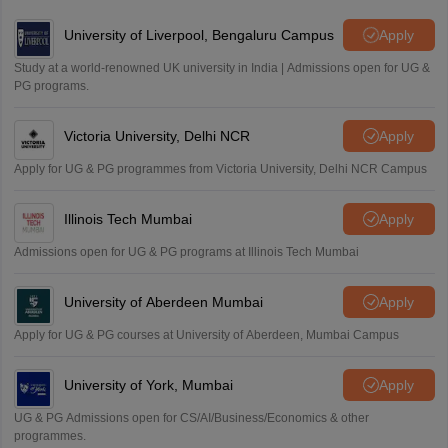
Amrapali
University of Liverpool, Bengaluru Campus
Apply
A
Amrapali
Study at a world-renowned UK university in India | Admissions open for UG &
PG programs.
Victoria University, Delhi NCR
Apply
Apply for UG & PG programmes from Victoria University, Delhi NCR Campus
Illinois Tech Mumbai
Apply
Admissions open for UG & PG programs at Illinois Tech Mumbai
University of Aberdeen Mumbai
Apply
Apply for UG & PG courses at University of Aberdeen, Mumbai Campus
University of York, Mumbai
Apply
UG & PG Admissions open for CS/AI/Business/Economics & other
programmes.