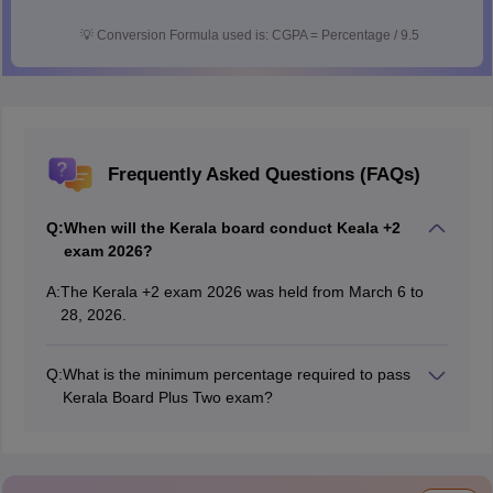
💡
Conversion Formula used is: CGPA = Percentage / 9.5
Frequently Asked Questions (FAQs)
Q:
When will the Kerala board conduct Keala +2
exam 2026?
A:
The Kerala +2 exam 2026 was held from March 6 to
28, 2026.
Q:
What is the minimum percentage required to pass
Kerala Board Plus Two exam?
Students must score a minimum of 30% marks or D+
grade to pass the
Kerala DHSE exam 2026
.