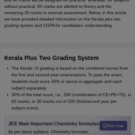
and 40 marks will be assigned for practical. Whereas, for subjects
without practical, 80 marks are allotted to theory and the
remaining 20 marks to internal assessment. Below, in this article,
we have provided detailed information on the Kerala plus two
grading system and CGPA for candidates’ understanding.
Kerala Plus Two Grading System
The Kerala +2 grading is based on the combined scores from
the first and second-year examinations. To pass the exam,
students must score 30% or above in aggregate and each
subject separately.
30% of the total score, i.e., 200 (combination of CE+PE+TE), is
60 marks, or 30 marks out of 100 (first/second year per
subject score).
JEE Main Important Chemistry formulas
Get now
As per latest syllabus. Chemistry formulas,