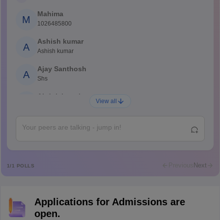
Mahima
M
1026485800
Ashish kumar
A
Ashish kumar
Ajay Santhosh
A
Shs
Abdulajeezsh
A
View all
Ajeeez
Rajkumar
R
Rajkumar
Md Faizan
M
Md faizan
Previous
Next
1
/
1
POLLS
Mohammad Safwan
M
i want to take admission in class 11
Applications for Admissions are
Sreehari unni
S
open.
Sreehari HD