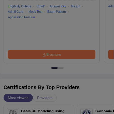
Eligibility Criteria
Cutoff
Answer Key
Result
Adm
Admit Card
Mock Test
Exam Pattern
Application Process
Brochure
Certifications By Top Providers
Most Viewed
Providers
Basic 3D Modeling using
Economic E