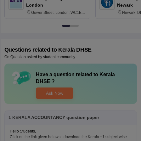
London
Newark
Gower Street, London, WC1E
Newark, D
6BT
Questions related to
Kerala DHSE
On Question asked by student community
Have a question related to
Kerala
DHSE
?
Ask Now
1 KERALA ACCOUNTANCY question paper
Hello Students,
Click on the link given below to download the Kerala +1 subject-wise