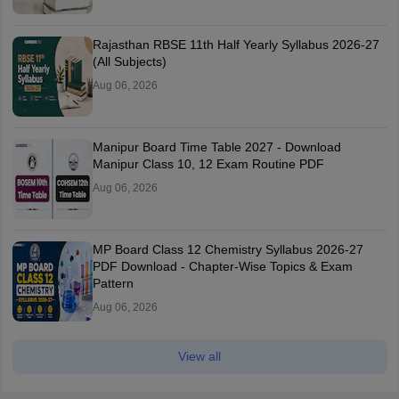
Rajasthan RBSE 11th Half Yearly Syllabus 2026-27
(All Subjects)
Aug 06, 2026
Manipur Board Time Table 2027 - Download
Manipur Class 10, 12 Exam Routine PDF
Aug 06, 2026
MP Board Class 12 Chemistry Syllabus 2026-27
PDF Download - Chapter-Wise Topics & Exam
Pattern
Aug 06, 2026
View all