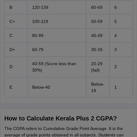
B
120-139
60-69
6
C+
100-119
50-59
5
C
80-99
40-49
4
D+
60-79
30-39
3
40-59 (Score less than
20-29
D
2
30%)
(fail)
Below-
E
Below-40
1
19
How to Calculate Kerala Plus 2 CGPA?
The CGPA refers to Cumulative Grade Point Average. It is the
average of grade points obtained in all subjects. Students can