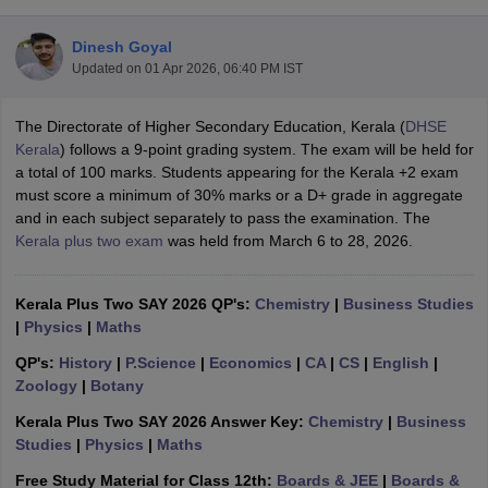
Dinesh Goyal
Updated on
01 Apr 2026, 06:40 PM IST
The Directorate of Higher Secondary Education, Kerala (
DHSE
xam Time Table 2026
Kerala
) follows a 9-point grading system. The exam will be held for
Nadu 12th Supplementary Result 2026
TN 11th Arrear Result 2026
TN 10
a total of 100 marks. Students appearing for the Kerala +2 exam
lt Marksheet 2026
CBSE Second Board Result 2026 Roll Number
CBSE 
must score a minimum of 30% marks or a D+ grade in aggregate
 WBCHSE HS Result 2026
CBSE Class 12 Result Link 2026
Punjab PSEB
and in each subject separately to pass the examination. The
26
CBSE 10th Science Question Paper 2026 Second Exam
CBSE 10th En
Kerala plus two exam
was held from March 6 to 28, 2026.
ementary Question Paper 2026
TS Inter Supplementary Question Paper
la SSLC
Karnataka SSLC
UK Board 10th
Goa Board SSC
PSEB 10th
JKBO
DHSE Exam
MP Board 12th
UK Board 12th
Goa Board HSSC
PSEB 12th
J
Kerala Plus Two SAY 2026 QP's:
Chemistry
|
Business Studies
my Public School Admissions
Navyug School Admission
MGGS School Ad
|
Physics
|
Maths
lkata
Schools in Jaipur
Schools in Lucknow
Schools in Gurgaon
Schools i
QP's:
History
|
P.Science
|
Economics
|
CA
|
CS
|
English
|
arat
Schools in Punjab
Schools in Bihar
Zoology
|
Botany
Marathi Medium Schools in India
Gujarati Medium Schools in India
Kanna
ndia
Army Public Schools in India
Kerala Plus Two SAY 2026 Answer Key:
Chemistry
|
Business
Syllabus
HBSE 12th Syllabus
HPBOSE 12th Syllabus
NBSE HSSLC Syll
Studies
|
Physics
|
Maths
Board Class 12 Question Papers
HBSE 12th Question Papers
GSEB HSC
Free Study Material for Class 12th:
Boards & JEE
|
Boards &
s
GSEB SSC Question Papers
Goa Board SSC Question Paper
Manipur 