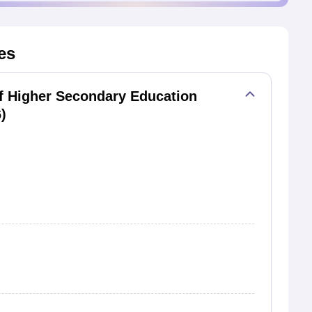
es
f Higher Secondary Education
)