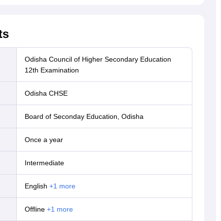
ts
Odisha Council of Higher Secondary Education
12th Examination
Odisha CHSE
Board of Seconday Education, Odisha
Once a year
Intermediate
English
+
1
more
offline
+
1
more