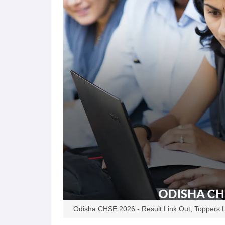
Odisha CHSE 2026 - Result Link Out, Toppers L