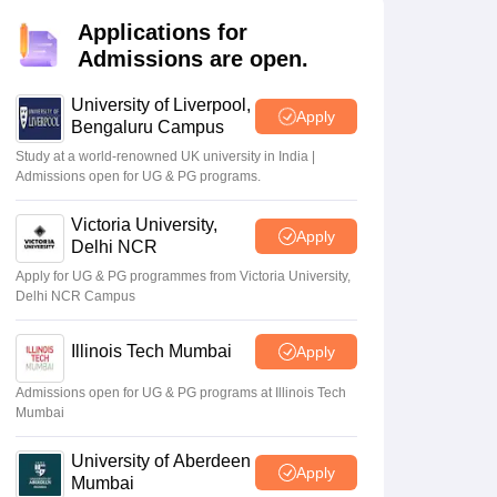
2 Question Papers
HBSE 12th Question Papers
GSEB HSC Question Pa
estion Papers
Goa Board SSC Question Paper
Manipur Board HSLC Qu
Applications for
yllabus
JAC 10th Syllabus
Odisha 10th Syllabus
Kerala SSLC Syllabus
Ta
Admissions are open.
ass 10
Syllabus for Class 11
Syllabus for Class 12
NCERT Syllabus
Class 
026
Digital Gujarat Scholarship 2026-27
UP Scholarship 2026-27
NMMS
N
University of Liverpool,
Apply
ledge Olympiad
HBCSE Mathematical Olympiad
View All Olympiad Exams
Bengaluru Campus
Study at a world-renowned UK university in India |
sult
CHSE Odisha 12th
Admissions open for UG & PG programs.
ce
result 2026 out; link at 1
 highest
pm
Victoria University,
Apply
e of
May 20 2026
Delhi NCR
Apply for UG & PG programmes from Victoria University,
Delhi NCR Campus
Illinois Tech Mumbai
Apply
Admissions open for UG & PG programs at Illinois Tech
Mumbai
University of Aberdeen
Apply
Mumbai