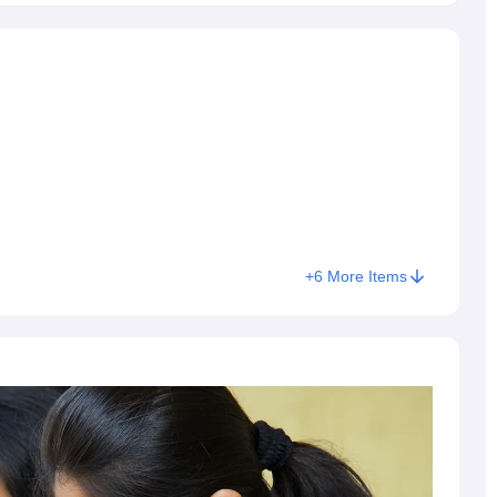
+
6
More Items