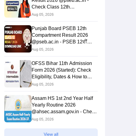
Result 2026 @pseb.ac.in -
Check Class 12th
Supplementary Result
Aug 05, 2026
Punjab Board PSEB 12th
Compartment Result 2026
@pseb.ac.in - PSEB 12ਵੀਂ
ਜਮਾਤ ਦਾ ਨਤੀਜਾ 2026 ਲਿੰਕ
Aug 05, 2026
OFSS Bihar 11th Admission
Form 2026 (Started): Check
Eligibility, Dates & How to
Apply
Aug 05, 2026
Assam HS 1st 2nd Year Half
Yearly Routine 2026
@ahsec.assam.gov.in - Check
Exam Dates PDF
Aug 05, 2026
View all