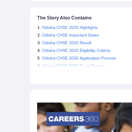
The Story Also Contains
Odisha CHSE 2026 Highlights
Odisha CHSE Important Dates
Odisha CHSE 2026 Result
Odisha CHSE 2026 Eligibility Criteria
Odisha CHSE 2026 Application Process
Odisha CHSE 2026 Exam Pattern