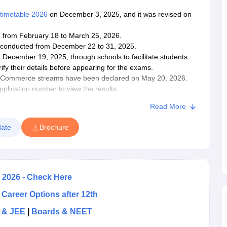
timetable 2026
on December 3, 2025, and it was revised on
from February 18 to March 25, 2026.
conducted from December 22 to 31, 2025.
December 19, 2025, through schools to facilitate students
fy their details before appearing for the exams.
nd Commerce streams have been declared on May 20, 2026.
application number to view the
results
.
n be used for admission to higher education universities and
Read More
 should familiarise themselves with the Odisha CHSE syllabus
ate
Brochure
gy
.
t two months before the exams so that they have ample time
stion papers to practice with the types of questions asked in
2026 - Check Here
 Career Options after 12th
 & JEE
|
Boards & NEET