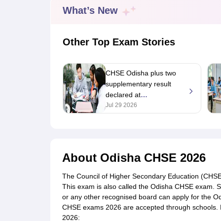
UK Board 12th Question Paper
Maharashtra HSC Question Papers
JKB
What’s New
Maharashtra Board SSC Question Papers
JKBOSE 10th Question Pape
CBSE 10th Syllabus
Maharashtra Board SSC Syllabus
MBOSE SSLC Syl
NCERT Notes
Notes for Class 9
Notes for Class 10
Notes for Class 11
No
Other Top Exam Stories
Tamil Nadu 12th Scholarships 2026-27
Azim Premji Scholarship 2026
Ma
NSO (National Science Olympiad)
IMO (International Mathematics Oly
Engineering
CHSE Odisha plus two
Medicine and Allied Science
supplementary result
Law
declared at
University
Animation and Design
orissaresults.nic.in; how
Jul 29 2026
Management and Business Administration
to check
Hindi News
Hospitality
Finance
About
Odisha CHSE 2026
Pharmacy
Competition
The Council of Higher Secondary Education (CHSE),
News
This exam is also called the Odisha CHSE exam. S
or any other recognised board can apply for the 
CHSE exams 2026 are accepted through schools. H
2026: