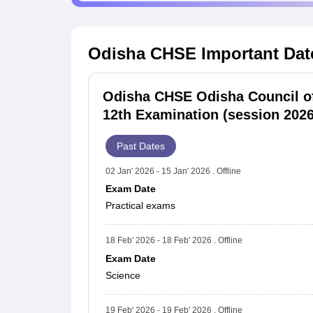
Odisha CHSE
Important Dat
Odisha CHSE Odisha Council o
12th Examination (session 2026
Past Dates
02 Jan' 2026 - 15 Jan' 2026 . Offline
Exam Date
Practical exams
18 Feb' 2026 - 18 Feb' 2026 . Offline
Exam Date
Science
19 Feb' 2026 - 19 Feb' 2026 . Offline