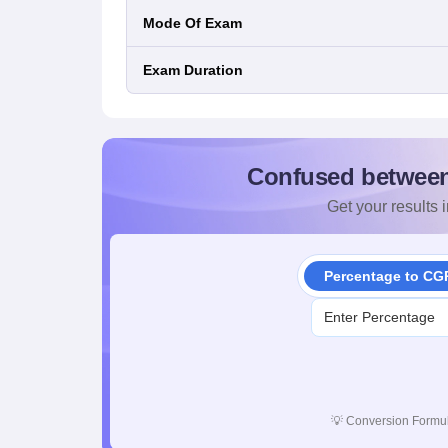
Mode Of Exam
Exam Duration
Confused betwee
Get your results i
Percentage to CG
💡
Conversion Formul