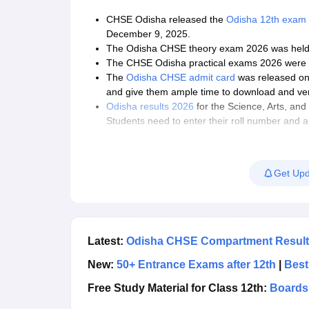
CHSE Odisha released the
Odisha 12th exam 
December 9, 2025.
The Odisha CHSE theory exam 2026 was held 
The
CHSE Odisha practical exams 2026 were 
The
Odisha CHSE admit card
was released on 
and give them ample time to download and veri
Odisha results 2026
for the Science, Arts, a
Students need to enter their roll number and 
The online result of Odisha CHSE 12th 2026 ca
institutes.
Students preparing for the Odisha 12th exams
Get Upd
2026 to devise an effective preparation strate
They should cover the entire syllabus at leas
for revision.
Students are advised to solve Odisha CHSE que
Odisha CHSE exams 2026.
Latest:
Odisha CHSE Compartment Result 
New:
50+ Entrance Exams after 12th
|
Best
Free Study Material for Class 12th:
Boards