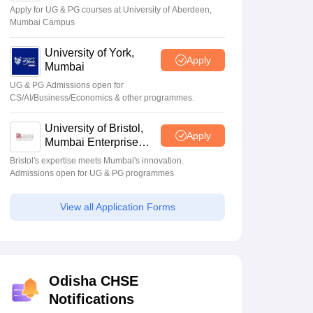
Apply for UG & PG courses at University of Aberdeen,
Mumbai Campus
University of York,
Apply
Mumbai
UG & PG Admissions open for
CS/AI/Business/Economics & other programmes.
University of Bristol,
Apply
Mumbai Enterprise
Campus
Bristol's expertise meets Mumbai's innovation.
Admissions open for UG & PG programmes
View all Application Forms
Odisha CHSE
Notifications