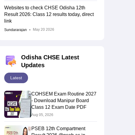
Websites to check CHSE Odisha 12th
Result 2026: Class 12 results today, direct
link
May 20 2026
Sundararajan
Odisha CHSE Latest
Updates
Latest
COHSEM Exam Routine 2027
- Download Manipur Board
Class 12 Exam Date PDF
Aug 05, 2026
PSEB 12th Compartment