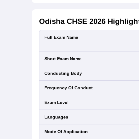
Odisha CHSE 2026
Highligh
Full Exam Name
Short Exam Name
Conducting Body
Frequency Of Conduct
Exam Level
Languages
Mode Of Application