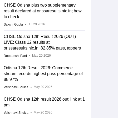
CHSE Odisha plus two supplementary
result declared at orissaresults.nic.in; how
to check
Jul 29 2026
Sakshi Gupta
CHSE Odisha 12th Result 2026 (OUT)
LIVE: Class 12 results at
orissaresults.nic.in; 82.85% pass, toppers
May 20 2026
Deepanshi Pant
Odisha 12th Result 2026: Commerce
stream records highest pass percentage of
88.97%
May 20 2026
Vaishnavi Shukla
CHSE Odisha 12th result 2026 out; link at 1
pm
May 20 2026
Vaishnavi Shukla