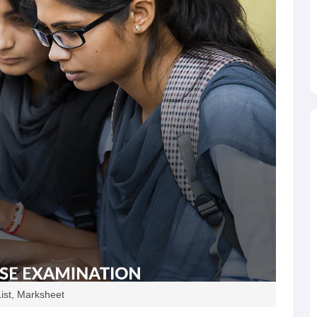
ist, Marksheet