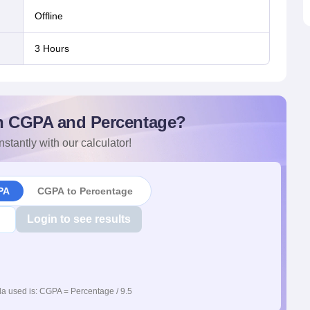
offline
3 Hours
n CGPA and Percentage?
nstantly with our calculator!
PA
CGPA to Percentage
Login to see results
a used is: CGPA = Percentage / 9.5