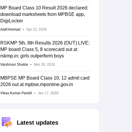
MP Board Class 10 Result 2026 declared;
download marksheets from MPBSE app,
DigiLocker
Aatif Ammad
Apr 15, 2026
RSKMP 5th, 8th Results 2026 (OUT) LIVE:
MP board Class 5, 8 scorecard out at
rskmp.in; girls outperform boys
Vaishnavi Shukla
Mar 26, 2026
MBPSE MP Board Class 10, 12 admit card
2026 out at mpbse.mponline.gov.in
Vikas Kumar Pandit
Jan 17, 2026
Latest updates