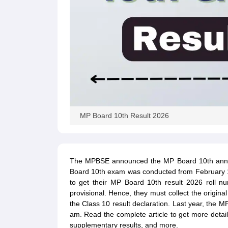
MP Board 10th Result 2026
The MPBSE announced the MP Board 10th annua
Board 10th exam was conducted from February 13
to get their MP Board 10th result 2026 roll n
provisional. Hence, they must collect the origina
the Class 10 result declaration. Last year, the
am. Read the complete article to get more detail
supplementary results, and more.