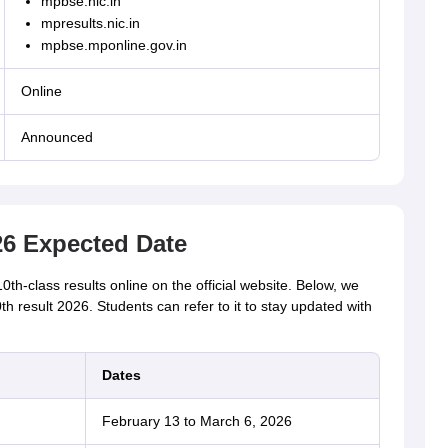
mpbse.nic.in
mpresults.nic.in
mpbse.mponline.gov.in
Online
Announced
6 Expected Date
-class results online on the official website. Below, we
 result 2026. Students can refer to it to stay updated with
Dates
February 13 to March 6, 2026