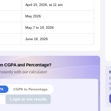
April 15, 2026, at 11 am
May 2026
May 7 to 19, 2026
June 16, 2026
en CGPA and Percentage?
nstantly with our calculator!
G
u
S
PA
CGPA to Percentage
Login to see results