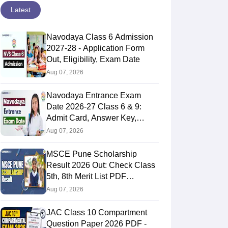
Latest
Navodaya Class 6 Admission
2027-28 - Application Form
Out, Eligibility, Exam Date
Aug 07, 2026
Navodaya Entrance Exam
Date 2026-27 Class 6 & 9:
Admit Card, Answer Key,
Result
Aug 07, 2026
MSCE Pune Scholarship
Result 2026 Out: Check Class
5th, 8th Merit List PDF
@2026.puppssmsce.in
Aug 07, 2026
JAC Class 10 Compartment
Question Paper 2026 PDF -