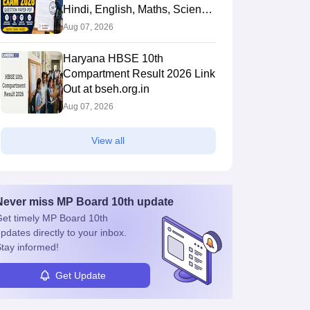
Hindi, English, Maths, Science,
and Social Science
Aug 07, 2026
Haryana HBSE 10th
Compartment Result 2026 Link
Out at bseh.org.in
Aug 07, 2026
View all
Never miss
MP Board 10th
update
et timely
MP Board 10th
pdates directly to your inbox.
tay informed!
Get Update