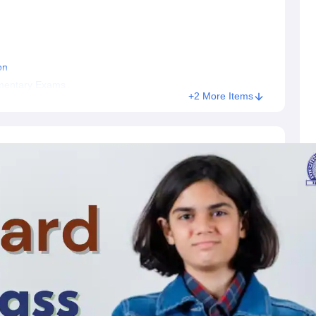
on
ementary Exams
+2 More Items