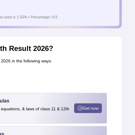
a used is: CGPA = Percentage / 9.5
th Result 2026?
2026 in the following ways:
ulas
Get now
 equations, & laws of class 11 & 12th
as