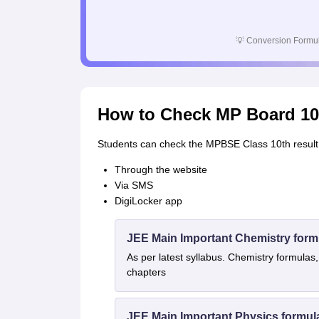
💡
Conversion Formul
How to Check MP Board 10
Students can check the MPBSE Class 10th result 
Through the website
Via SMS
DigiLocker app
JEE Main Important Chemistry form
As per latest syllabus. Chemistry formulas,
chapters
JEE Main Important Physics formul