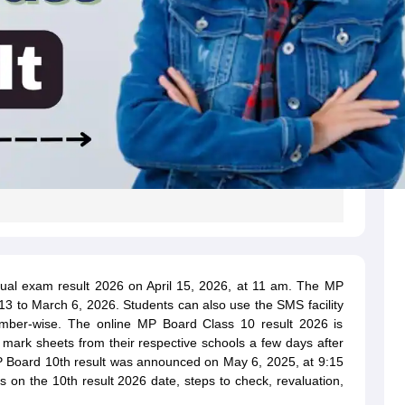
l exam result 2026 on April 15, 2026, at 11 am. The MP
 to March 6, 2026. Students can also use the SMS facility
umber-wise. The online MP Board Class 10 result 2026 is
l mark sheets from their respective schools a few days after
 MP Board 10th result was announced on May 6, 2025, at 9:15
s on the 10th result 2026 date, steps to check, revaluation,