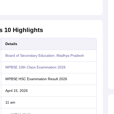
s 10 Highlights
Details
Board of Secondary Education, Madhya Pradesh
MPBSE 10th Class Examination 2026
MPBSE HSC Examination Result 2026
April 15, 2026
11 am