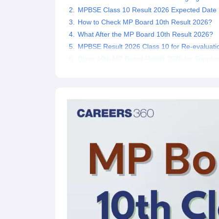
MPBSE Class 10 Result 2026 Expected Date
How to Check MP Board 10th Result 2026?
What After the MP Board 10th Result 2026?
MPBSE Result 2026 Class 10 for Re-evaluati
Class 10th MP Board Result 2026 for Suppl