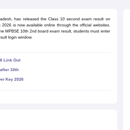
OSE 12th Question Papers
JAC 12th Question Papers
HP Board Class 1
rs
JAC 10th Question Papers
HBSE 10th Question Papers
GSEB SSC Qu
labus
GSEB SSC Syllabus
Manipur Board HSLC Syllabus
CGBSE 10th S
adesh, has released the Class 10 second exam result on
tes for Class 12
Syllabus for Class 8
Syllabus for Class 9
Syllabus for Cl
2026 is now available online through the official websites,
labar Gold Girls Scholarship 2026
Karnataka Class 12 Scholarships 2
the MPBSE 10th 2nd board exam result, students must enter
mpiad)
IEO (International English Olympiad)
International General Know
sult login window.
6 Link Out
after 10th
er Key 2026