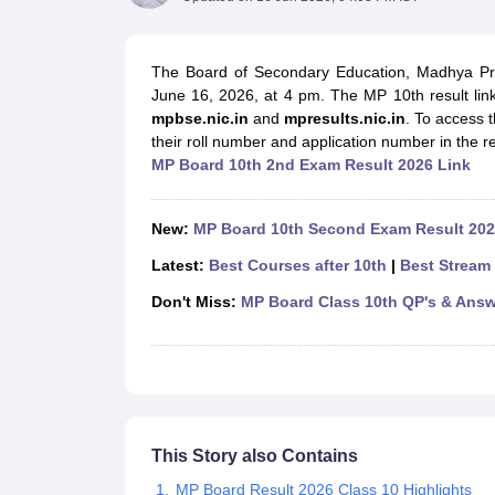
UK Board 12th Question Paper
Maharashtra HSC Question Papers
JKB
Maharashtra Board SSC Question Papers
JKBOSE 10th Question Pape
CBSE 10th Syllabus
Maharashtra Board SSC Syllabus
MBOSE SSLC Syl
The Board of Secondary Education, Madhya Pr
NCERT Notes
Notes for Class 9
Notes for Class 10
Notes for Class 11
No
June 16, 2026, at 4 pm. The MP 10th result link 
Tamil Nadu 12th Scholarships 2026-27
Azim Premji Scholarship 2026
Ma
mpbse.nic.in
and
mpresults.nic.in
. To access 
NSO (National Science Olympiad)
IMO (International Mathematics Oly
their roll number and application number in the re
Engineering
MP Board 10th 2nd Exam Result 2026 Link
Medicine and Allied Science
Law
University
New:
MP Board 10th Second Exam Result 202
Animation and Design
Management and Business Administration
Latest:
Best Courses after 10th
|
Best Stream 
Hindi News
Don't Miss:
MP Board Class 10th QP's & Answ
Hospitality
Finance
Pharmacy
Competition
News
This Story also Contains
MP Board Result 2026 Class 10 Highlights