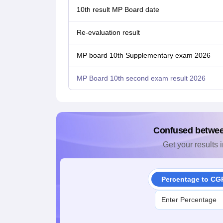
10th result MP Board date
Re-evaluation result
MP board 10th Supplementary exam 2026
MP Board 10th second exam result 2026
Confused betwe
Get your results i
Percentage to CG