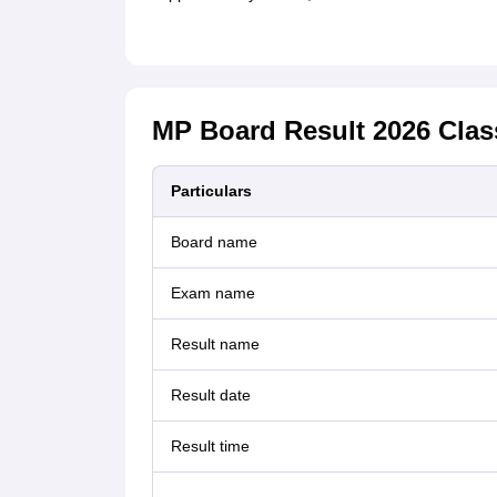
MP Board Result 2026 Clas
Particulars
Board name
Exam name
Result name
Result date
Result time