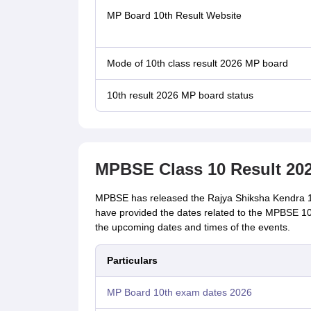
MP Board 10th Result Website
Mode of 10th class result 2026 MP board
10th result 2026 MP board status
MPBSE Class 10 Result 202
MPBSE has released the Rajya Shiksha Kendra 10th
have provided the dates related to the MPBSE 10th
the upcoming dates and times of the events.
Particulars
MP Board 10th exam dates 2026