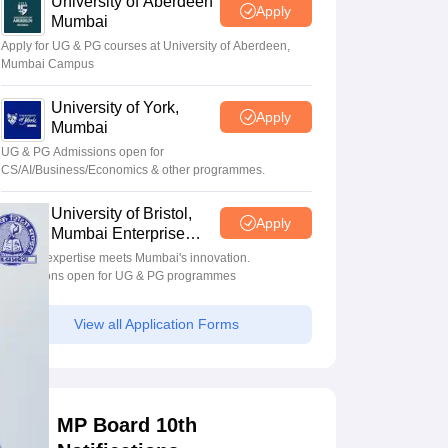
University of Aberdeen
Apply
Mumbai
Apply for UG & PG courses at University of Aberdeen,
Mumbai Campus
University of York,
Apply
Mumbai
UG & PG Admissions open for
CS/AI/Business/Economics & other programmes.
University of Bristol,
Apply
Mumbai Enterprise
Campus
Bristol's expertise meets Mumbai's innovation.
Admissions open for UG & PG programmes
View all Application Forms
MP Board 10th