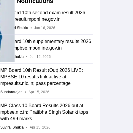
Notifications
MP board 10th second exam result 2026
out on result.mponline.gov.in
Vaishnavi Shukla
Jun 16, 2026
MP Board 10th supplementary results 2026
out at mpbse.mponline.gov.in
Suviral Shukla
Jun 12, 2026
MP Board 10th Result (Out) 2026 LIVE:
MPBSE 10 results link active at
mpresults.nic.in; pass percentage
Sundararajan
Apr 15, 2026
MP Class 10 Board Results 2026 out at
mpbse.nic.in; Pratibha SIngh Solanki tops
with 499 marks
Suviral Shukla
Apr 15, 2026