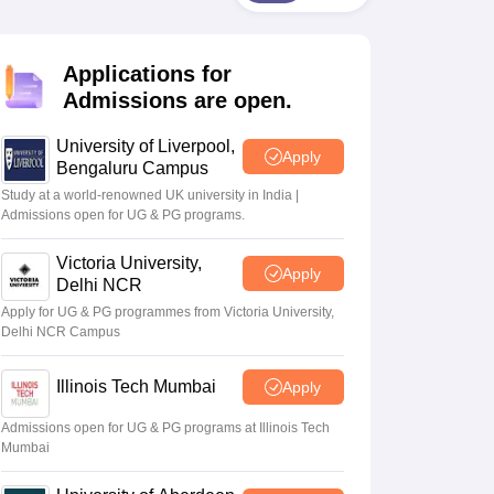
2 Question Papers
HBSE 12th Question Papers
GSEB HSC Question Pa
estion Papers
Goa Board SSC Question Paper
Manipur Board HSLC Qu
yllabus
JAC 10th Syllabus
Odisha 10th Syllabus
Kerala SSLC Syllabus
Ta
Applications for
ass 10
Syllabus for Class 11
Syllabus for Class 12
NCERT Syllabus
Class 
026
Digital Gujarat Scholarship 2026-27
UP Scholarship 2026-27
NMMS
N
Admissions are open.
ledge Olympiad
HBCSE Mathematical Olympiad
View All Olympiad Exams
University of Liverpool,
Apply
Bengaluru Campus
Study at a world-renowned UK university in India |
Admissions open for UG & PG programs.
Victoria University,
Apply
Delhi NCR
Apply for UG & PG programmes from Victoria University,
Delhi NCR Campus
Illinois Tech Mumbai
Apply
Admissions open for UG & PG programs at Illinois Tech
Mumbai