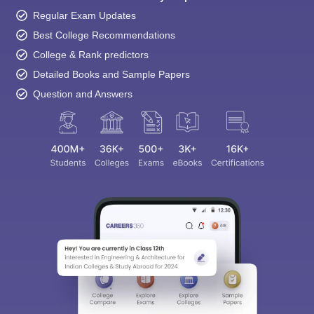
Regular Exam Updates
Best College Recommendations
College & Rank predictors
Detailed Books and Sample Papers
Question and Answers