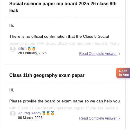
Click on the link below, apply relevant filters to find useful
Social science paper mp board 2025-26 class 8th
question papers and ebooks:
leak
https://school.careers360.com/download/ebooks-and-
Hi,
sample-papers
There is no official confirmation that the Class 8 Social
Science paper (MP Board 2025–26) has been leaked. Many
nitish
posts on social media or YouTube claiming “paper leak” are
28 February, 2026
Read Complete Answer
usually rumors or fake papers shared to mislead students.
Authorities often warn students not to trust such content and
to
Open
in App
Class 11th geography exam pepar
Hi,
Please provide the board or exam name so we can help you
with Class 11 Geography question paper. If you are looking
Anurag Reddy
for MP Board Class 11 Geography Question Paper then you
08 March, 2026
Read Complete Answer
can click on the link given below. Careers360 will provide you
with
MP Board Class 11 Question