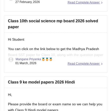
27 February, 2026
Read Complete Answer
Class 10th social science mp board 2026 solved
paper
Hi Student
You can click on the link below to get the Madhya Pradesh
Board SST paper for Class 10, along with the question paper
Mangane Priyanka
and answer key.
01 March, 2026
Read Complete Answer
MP Board 10th Social Science question paper 2026
MP Board 10th answer key 2026
Class 9 ke model papers 2026 Hindi
Hi,
Please provide the board or exam name so we can help you
with Class 9 Hindi model papers.