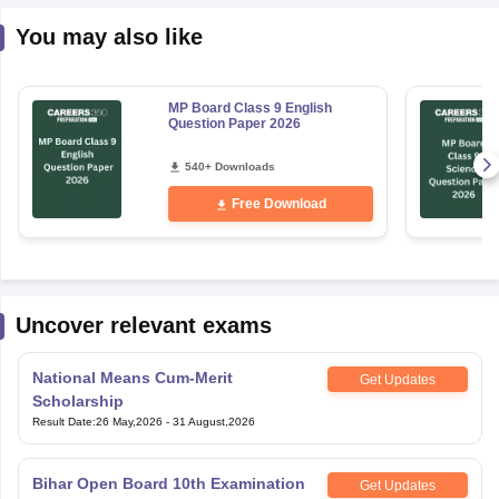
You may also like
MP Board Class 9 English
Question Paper 2026
540+ Downloads
Free Download
Uncover relevant exams
National Means Cum-Merit
Get Updates
Scholarship
Result Date
:
26 May,2026
-
31 August,2026
Bihar Open Board 10th Examination
Get Updates