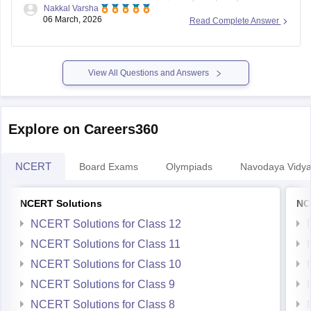
Nakkal Varsha
that you need regarding the MP Board Class 5th?
06 March, 2026
Read Complete Answer
View All Questions and Answers
Explore on Careers360
NCERT
Board Exams
Olympiads
Navodaya Vidya
NCERT Solutions
NC
NCERT Solutions for Class 12
NCERT Solutions for Class 11
NCERT Solutions for Class 10
NCERT Solutions for Class 9
NCERT Solutions for Class 8