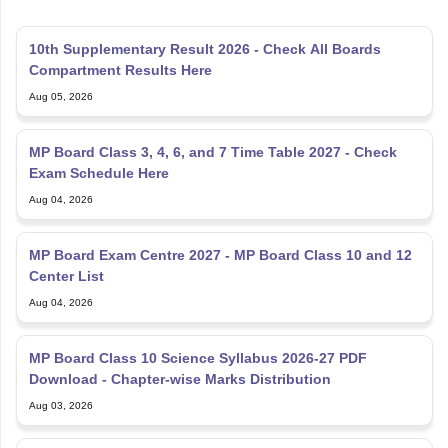
10th Supplementary Result 2026 - Check All Boards
Compartment Results Here
Aug 05, 2026
MP Board Class 3, 4, 6, and 7 Time Table 2027 - Check
Exam Schedule Here
Aug 04, 2026
MP Board Exam Centre 2027 - MP Board Class 10 and 12
Center List
Aug 04, 2026
MP Board Class 10 Science Syllabus 2026-27 PDF
Download - Chapter-wise Marks Distribution
Aug 03, 2026