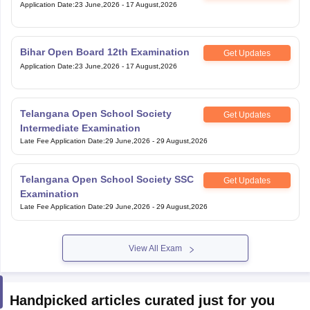
Application Date
:
23 June,2026
-
17 August,2026
Bihar Open Board 12th Examination
Get Updates
Application Date
:
23 June,2026
-
17 August,2026
Telangana Open School Society
Get Updates
Intermediate Examination
Late Fee Application Date
:
29 June,2026
-
29 August,2026
Telangana Open School Society SSC
Get Updates
Examination
Late Fee Application Date
:
29 June,2026
-
29 August,2026
View All Exam
Handpicked articles curated just for you