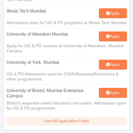
Illinois Tech Mumbai
Apply
Admissions open for UG & PG programs at Illinois Tech Mumbai
University of Aberdeen Mumbai
Apply
Apply for UG & PG courses at University of Aberdeen, Mumbai
Campus
University of York, Mumbai
Apply
UG & PG Admissions open for CS/AI/Business/Economics &
other programmes.
University of Bristol, Mumbai Enterprise
Apply
Campus
Bristol's expertise meets Mumbai's innovation. Admissions open
for UG & PG programmes
View All Application Forms