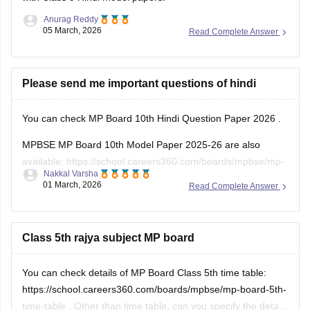
Anurag Reddy
05 March, 2026
Read Complete Answer
Please send me important questions of hindi
You can check
MP Board 10th Hindi Question Paper 2026
.
MPBSE MP Board 10th Model Paper 2025-26 are also
available:
https://school.careers360.com/boards/mpbse/mp-
Nakkal Varsha
board-10th-model-paper
01 March, 2026
Read Complete Answer
Class 5th rajya subject MP board
You can check details of MP Board Class 5th time table:
https://school.careers360.com/boards/mpbse/mp-board-5th-
time-table
. Other than time table, can you specify the details