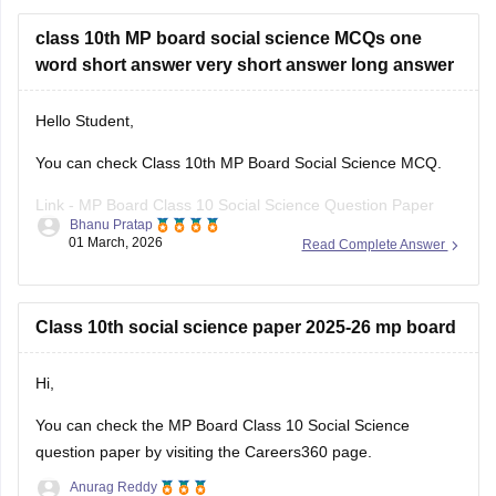
class 10th MP board social science MCQs one
word short answer very short answer long answer
Hello Student,
You can check Class 10th MP Board Social Science MCQ.
Link -
MP Board Class 10 Social Science Question Paper
Bhanu Pratap
2026
01 March, 2026
Read Complete Answer
Hope this helps!
Class 10th social science paper 2025-26 mp board
Hi,
You can check the
MP Board Class 10 Social Science
question paper
by visiting the Careers360 page.
Anurag Reddy