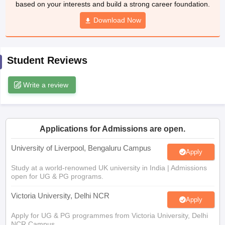
based on your interests and build a strong career foundation.
CGBSE 10th Syllabus
JAC 10th Syllabus
Odisha 10th Syllabus
Kerala SS
yllabus for Class 10
Syllabus for Class 11
Download Now
Syllabus for Class 12
NCERT S
 2026-27
NMMS
NSTSE
Swami Vivekananda Scholarship
View All Scholar
 General Knowledge Olympiad
HBCSE Mathematical Olympiad
View All 
Student Reviews
Write a review
Applications for Admissions are open.
University of Liverpool, Bengaluru Campus
Apply
Study at a world-renowned UK university in India | Admissions
open for UG & PG programs.
Victoria University, Delhi NCR
Apply
Apply for UG & PG programmes from Victoria University, Delhi
NCR Campus