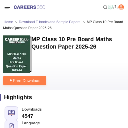
Home
Download E-books and Sample Papers
MP Class 10 Pre Board
Maths Question Paper 2025-26
MP Class 10 Pre Board Maths
Question Paper 2025-26
Free Download
Highlights
Downloads
4547
Language