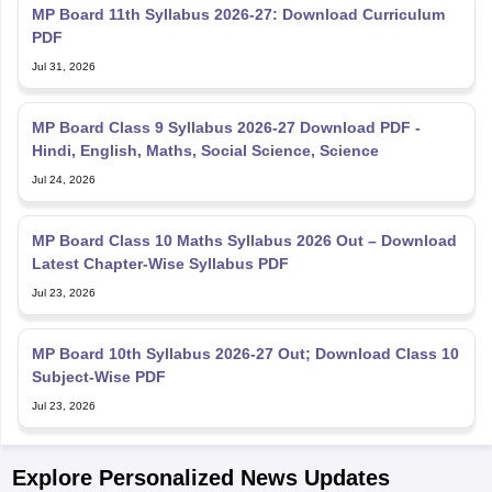
MP Board 11th Syllabus 2026-27: Download Curriculum
PDF
Jul 31, 2026
MP Board Class 9 Syllabus 2026-27 Download PDF -
Hindi, English, Maths, Social Science, Science
Jul 24, 2026
MP Board Class 10 Maths Syllabus 2026 Out – Download
Latest Chapter-Wise Syllabus PDF
Jul 23, 2026
MP Board 10th Syllabus 2026-27 Out; Download Class 10
Subject-Wise PDF
Jul 23, 2026
Explore Personalized News Updates