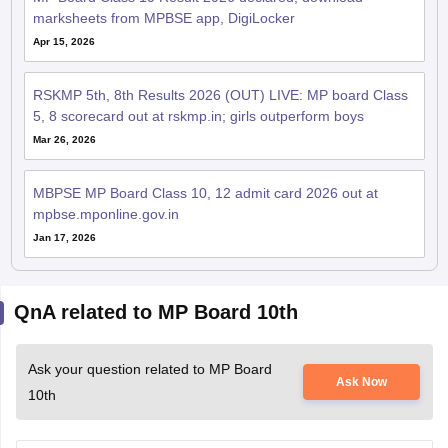
marksheets from MPBSE app, DigiLocker
Apr 15, 2026
RSKMP 5th, 8th Results 2026 (OUT) LIVE: MP board Class
5, 8 scorecard out at rskmp.in; girls outperform boys
Mar 26, 2026
MBPSE MP Board Class 10, 12 admit card 2026 out at
mpbse.mponline.gov.in
Jan 17, 2026
QnA related to MP Board 10th
Ask your question related to MP Board
Ask Now
10th