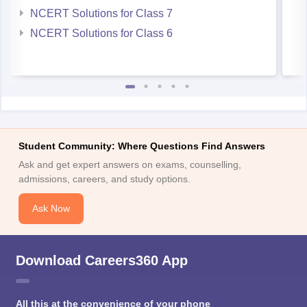
NCERT Solutions for Class 7
NCERT Solutions for Class 6
Student Community: Where Questions Find Answers
Ask and get expert answers on exams, counselling,
admissions, careers, and study options.
Ask Now
Download Careers360 App
All this at the convenience of your phone