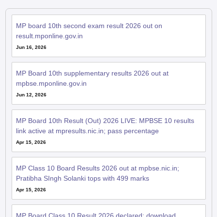
MP board 10th second exam result 2026 out on
result.mponline.gov.in
Jun 16, 2026
MP Board 10th supplementary results 2026 out at
mpbse.mponline.gov.in
Jun 12, 2026
MP Board 10th Result (Out) 2026 LIVE: MPBSE 10 results
link active at mpresults.nic.in; pass percentage
Apr 15, 2026
MP Class 10 Board Results 2026 out at mpbse.nic.in;
Pratibha SIngh Solanki tops with 499 marks
Apr 15, 2026
MP Board Class 10 Result 2026 declared; download