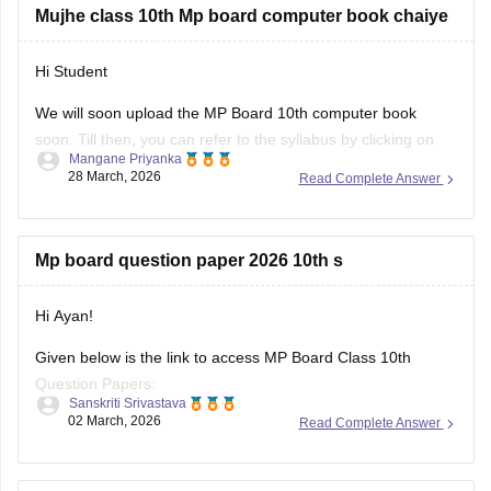
Mujhe class 10th Mp board computer book chaiye
Hi Student
We will soon upload the
MP Board 10th
computer book
soon. Till then, you can refer to the syllabus by clicking on
Mangane Priyanka
the link below.
28 March, 2026
Read Complete Answer
MP Board 10th syllabus
Mp board question paper 2026 10th s
Hi Ayan!
Given below is the link to access MP Board Class 10th
Question Papers:
Sanskriti Srivastava
02 March, 2026
Read Complete Answer
https://school.careers360.com/boards/mpbse/mp-board-
class-10-question-paper-2026