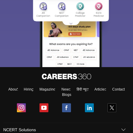
About
Hiring
Magazine
News
हिंदी न्यूज़
Articles
Contact
Blogs
NCERT Solutions