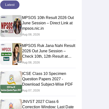
Latest
MPSOS 10th Result 2026 Out
June Session – Direct Link at
mpsos.nic.in
Aug 08, 2026
MPSOS Ruk Jana Nahi Result
2026 Out June Session –
Check 10th, 12th Result at
mpsos.nic.in
Aug 08, 2026
ICSE Class 10 Specimen
Question Papers 2027 -
Download Subject-Wise PDF
Aug 07, 2026
JNVST 2027 Class 6
Correction Window: Last Date