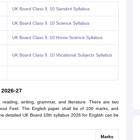
UK Board Class 9, 10 Sanskrit Syllabus
UK Board Class 9, 10 Science Syllabus
UK Board Class 9, 10 Home Science Syllabus
UK Board Class 9, 10 Vocational Subjects Syllabus
 2026-27
 reading, writing, grammar, and literature. There are two
ithout Feet. The English paper shall be of 100 marks, and
The detailed UK Board 10th syllabus 2026 for English can be
Marks