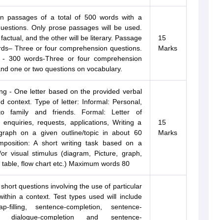
 passages of a total of 500 words with a
questions. Only prose passages will be used.
factual, and the other will be literary. Passage
15
rds– Three or four comprehension questions.
Marks
 - 300 words-Three or four comprehension
nd one or two questions on vocabulary.
ing - One letter based on the provided verbal
d context. Type of letter: Informal: Personal,
o family and friends. Formal: Letter of
 enquiries, requests, applications, Writing a
15
graph on a given outline/topic in about 60
Marks
position: A short writing task based on a
or visual stimulus (diagram, Picture, graph,
 table, flow chart etc.) Maximum words 80
 short questions involving the use of particular
within a context. Test types used will include
p-filling, sentence-completion, sentence-
g, dialogue-completion and sentence-