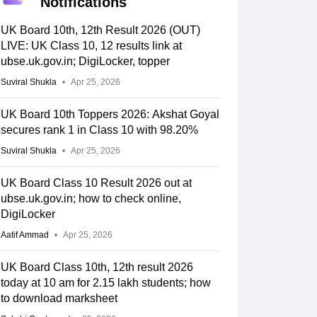
Notifications
UK Board 10th, 12th Result 2026 (OUT)
LIVE: UK Class 10, 12 results link at
ubse.uk.gov.in; DigiLocker, topper
Suviral Shukla
Apr 25, 2026
UK Board 10th Toppers 2026: Akshat Goyal
secures rank 1 in Class 10 with 98.20%
Suviral Shukla
Apr 25, 2026
UK Board Class 10 Result 2026 out at
ubse.uk.gov.in; how to check online,
DigiLocker
Aatif Ammad
Apr 25, 2026
UK Board Class 10th, 12th result 2026
today at 10 am for 2.15 lakh students; how
to download marksheet