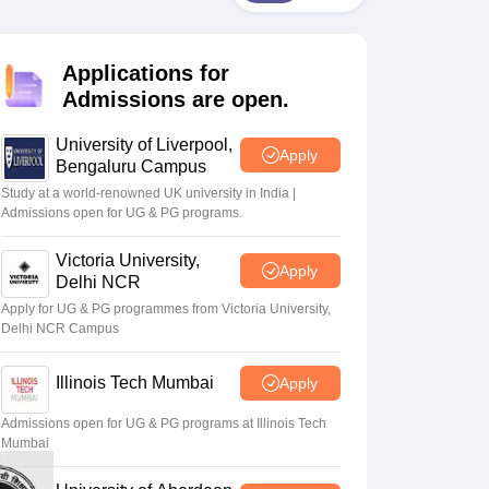
2 Question Papers
HBSE 12th Question Papers
GSEB HSC Question Pa
estion Papers
Goa Board SSC Question Paper
Manipur Board HSLC Qu
yllabus
JAC 10th Syllabus
Odisha 10th Syllabus
Kerala SSLC Syllabus
Ta
Applications for
ass 10
Syllabus for Class 11
Syllabus for Class 12
NCERT Syllabus
Class 
026
Digital Gujarat Scholarship 2026-27
UP Scholarship 2026-27
NMMS
N
Admissions are open.
ledge Olympiad
HBCSE Mathematical Olympiad
View All Olympiad Exams
University of Liverpool,
Apply
Bengaluru Campus
Study at a world-renowned UK university in India |
Admissions open for UG & PG programs.
Victoria University,
Apply
Delhi NCR
Apply for UG & PG programmes from Victoria University,
Delhi NCR Campus
Illinois Tech Mumbai
Apply
Admissions open for UG & PG programs at Illinois Tech
Mumbai