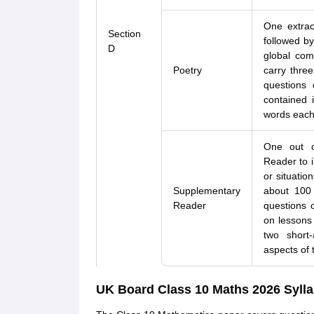
One extrac
Section
followed by
D
global com
Poetry
carry thre
questions 
contained 
words each
One out o
Reader to i
or situatio
Supplementary
about 100
Reader
questions o
on lessons
two short
aspects of 
UK Board Class 10 Maths 2026 Syll