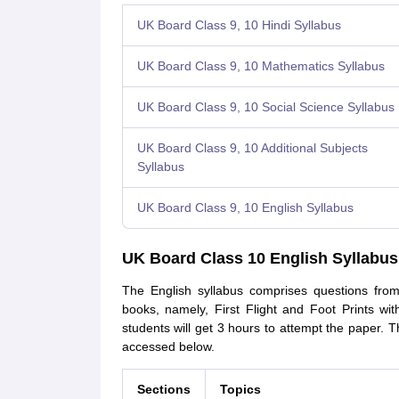
UK Board Class 9, 10 Hindi Syllabus
UK Board Class 9, 10 Mathematics Syllabus
UK Board Class 9, 10 Social Science Syllabus
UK Board Class 9, 10 Additional Subjects
Syllabus
UK Board Class 9, 10 English Syllabus
UK Board Class 10 English Syllabus
The English syllabus comprises questions from
books, namely, First Flight and Foot Prints w
students will get 3 hours to attempt the paper. 
accessed below.
Sections
Topics