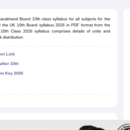
OSE 12th Question Papers
JAC 12th Question Papers
HP Board Class 1
rs
JAC 10th Question Papers
HBSE 10th Question Papers
GSEB SSC Qu
labus
GSEB SSC Syllabus
Manipur Board HSLC Syllabus
CGBSE 10th S
rakhand Board 10th class syllabus for all subjects for the
tes for Class 12
Syllabus for Class 8
Syllabus for Class 9
Syllabus for Cl
 the UK 10th Board syllabus 2026 in PDF format from the
labar Gold Girls Scholarship 2026
Karnataka Class 12 Scholarships 2
d 10th Class 2026 syllabus comprises details of units and
mpiad)
IEO (International English Olympiad)
International General Know
 distribution.
ect Link
after 10th
er Key 2026