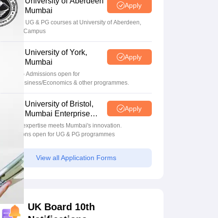
University of Aberdeen
Apply
Mumbai
Apply for UG & PG courses at University of Aberdeen,
Mumbai Campus
University of York,
Apply
Mumbai
UG & PG Admissions open for
CS/AI/Business/Economics & other programmes.
University of Bristol,
Apply
Mumbai Enterprise
Campus
Bristol's expertise meets Mumbai's innovation.
Admissions open for UG & PG programmes
View all Application Forms
UK Board 10th