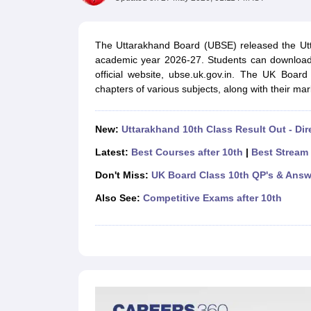
UK Board 12th Question Paper
Maharashtra HSC Question Papers
JKB
Maharashtra Board SSC Question Papers
JKBOSE 10th Question Pape
CBSE 10th Syllabus
Maharashtra Board SSC Syllabus
MBOSE SSLC Syl
The Uttarakhand Board (UBSE) released the Utta
NCERT Notes
Notes for Class 9
Notes for Class 10
Notes for Class 11
No
academic year 2026-27. Students can download
Tamil Nadu 12th Scholarships 2026-27
Azim Premji Scholarship 2026
Ma
official website, ubse.uk.gov.in. The UK Boar
NSO (National Science Olympiad)
IMO (International Mathematics Oly
chapters of various subjects, along with their mark
Engineering
Medicine and Allied Science
Law
New:
Uttarakhand 10th Class Result Out - Dir
University
Animation and Design
Latest:
Best Courses after 10th
|
Best Stream 
Management and Business Administration
Don't Miss:
UK Board Class 10th QP's & Answ
Hindi News
Hospitality
Also See:
Competitive Exams after 10th
Finance
Pharmacy
Competition
News