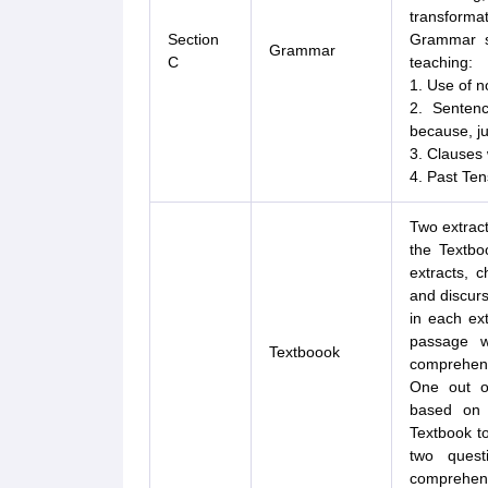
transforma
Section
Grammar sy
Grammar
C
teaching:
1. Use of no
2. Sentenc
because, jus
3. Clauses
4. Past Ten
Two extract
the Textbo
extracts, c
and discurs
in each ext
passage w
Textboook
comprehens
One out of
based on 
Textbook t
two quest
comprehens