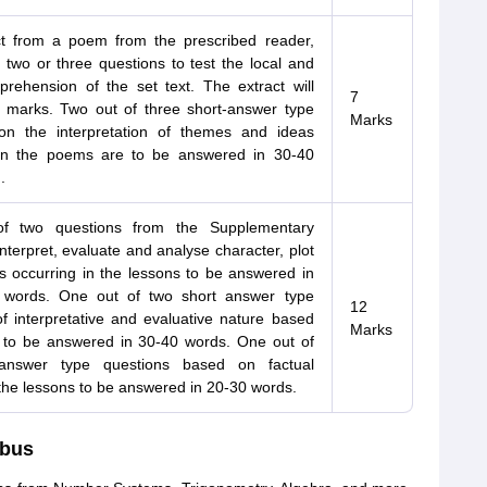
t from a poem from the prescribed reader,
 two or three questions to test the local and
prehension of the set text. The extract will
7
e marks. Two out of three short-answer type
Marks
on the interpretation of themes and ideas
in the poems are to be answered in 30-40
.
f two questions from the Supplementary
nterpret, evaluate and analyse character, plot
ns occurring in the lessons to be answered in
 words. One out of two short answer type
12
f interpretative and evaluative nature based
Marks
 to be answered in 30-40 words. One out of
-answer type questions based on factual
the lessons to be answered in 20-30 words.
abus