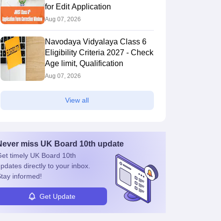
for Edit Application
Aug 07, 2026
Navodaya Vidyalaya Class 6
Eligibility Criteria 2027 - Check
Age limit, Qualification
Aug 07, 2026
View all
Never miss
UK Board 10th
update
et timely
UK Board 10th
pdates directly to your inbox.
tay informed!
Get Update