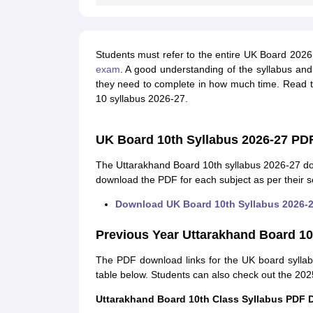
Students must refer to the entire UK Board 2026 
exam
. A good understanding of the syllabus an
they need to complete in how much time. Read t
10 syllabus 2026-27.
UK Board 10th Syllabus 2026-27 PD
The Uttarakhand Board 10th syllabus 2026-27 do
download the PDF for each subject as per their s
Download UK Board 10th Syllabus 2026-
Previous Year Uttarakhand Board 10
The PDF download links for the UK board syllab
table below. Students can also check out the 2025
Uttarakhand Board 10th Class Syllabus PDF 