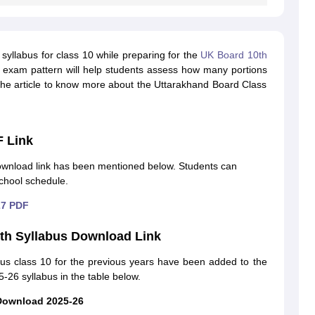
syllabus for class 10 while preparing for the
UK Board 10th
d exam pattern will help students assess how many portions
he article to know more about the Uttarakhand Board Class
F Link
wnload link has been mentioned below. Students can
chool schedule.
27 PDF
th Syllabus Download Link
us class 10 for the previous years have been added to the
-26 syllabus in the table below.
Download 2025-26