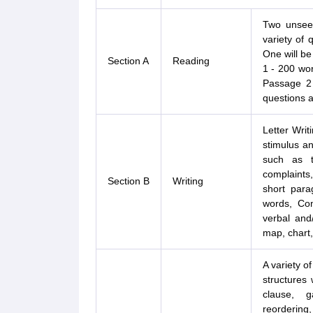
Two unseen
variety of 
One will be 
Section A
Reading
1 - 200 wo
Passage 2
questions a
Letter Writ
stimulus an
such as t
complaints,
Section B
Writing
short para
words, Com
verbal and/
map, chart,
A variety of
structures 
clause, ga
reorderin