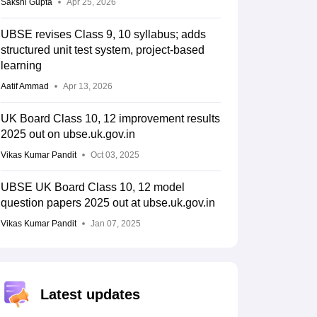
Sakshi Gupta
Apr 25, 2026
UBSE revises Class 9, 10 syllabus; adds
structured unit test system, project-based
learning
Aatif Ammad
Apr 13, 2026
UK Board Class 10, 12 improvement results
2025 out on ubse.uk.gov.in
Vikas Kumar Pandit
Oct 03, 2025
UBSE UK Board Class 10, 12 model
question papers 2025 out at ubse.uk.gov.in
Vikas Kumar Pandit
Jan 07, 2025
Latest updates