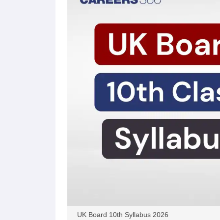
UK Board 10th Syllabus 2026