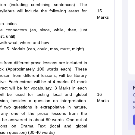
tion (including combining sentences). The
llabus will include the following areas for
15
Marks
n-finites.
e connectors (as, since, while, then, just
t, until)
 with what, where and how.
se. 5. Modals (can, could, may, must, might)
s from different prose lessons are included in
ok (Approximately 100 words each). These
hosen from different lessons, will be literary
ive. Each extract will be of 4 marks. 01 mark
ract will be for vocabulary. 3 Marks in each
ill be used for testing local and global
16
G
ion, besides a question on interpretation.
Marks
u
 two questions is extrapolative in nature,
S
any one of the prose lessons from the
o be answered in about 80 words. One out of
ions on Drama Text (local and global
ion question) (30-40 words)