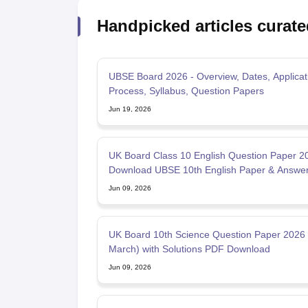
Handpicked articles curate
UBSE Board 2026 - Overview, Dates, Applicat
Process, Syllabus, Question Papers
Jun 19, 2026
UK Board Class 10 English Question Paper 2
Download UBSE 10th English Paper & Answe
PDF
Jun 09, 2026
UK Board 10th Science Question Paper 2026 
March) with Solutions PDF Download
Jun 09, 2026