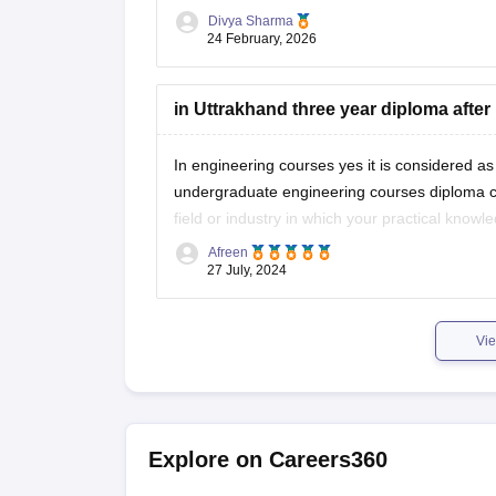
Divya Sharma
https://school.careers360.com/boards/ubse/u
24 February, 2026
in Uttrakhand three year diploma after 
In engineering courses yes it is considered as 
undergraduate engineering courses diploma co
field or industry in which your practical know
Afreen
Some courses dont allow diploma
27 July, 2024
Vie
Explore on Careers360