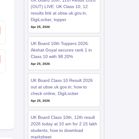
UK Board 10th, 12th Result 2026
(OUT) LIVE: UK Class 10, 12
results link at ubse.uk.gov.in;
DigiLocker, topper
Apr 25, 2026
UK Board 10th Toppers 2026:
Akshat Goyal secures rank 1 in
Class 10 with 98.20%
Apr 25, 2026
UK Board Class 10 Result 2026
out at ubse.uk.gov.in; how to
check online, DigiLocker
Apr 25, 2026
UK Board Class 10th, 12th result
2026 today at 10 am for 2.15 lakh
students; how to download
marksheet