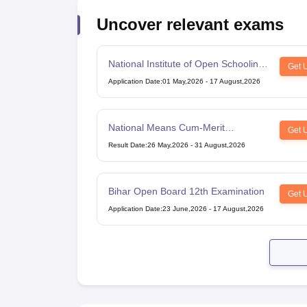
Uncover relevant exams
National Institute of Open Schooling
Get 
10th examination
Application Date
:
01 May,2026
-
17 August,2026
National Means Cum-Merit
Get 
Scholarship
Result Date
:
26 May,2026
-
31 August,2026
Bihar Open Board 12th Examination
Get 
Application Date
:
23 June,2026
-
17 August,2026