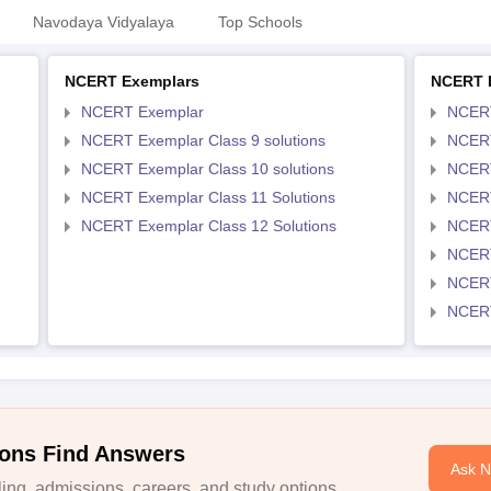
Navodaya Vidyalaya
Top Schools
NCERT Exemplars
NCERT 
NCERT Exemplar
NCER
NCERT Exemplar Class 9 solutions
NCERT
NCERT Exemplar Class 10 solutions
NCERT
NCERT Exemplar Class 11 Solutions
NCERT
NCERT Exemplar Class 12 Solutions
NCERT
NCERT
NCERT
NCERT
ons Find Answers
Ask 
ng, admissions, careers, and study options.