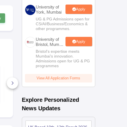
University of
Apply
York, Mumbai
w
UG & PG Admissions open for
CS/AI/Business/Economics &
other programmes.
University of
Apply
Bristol, Mumbai
Enterprise
Bristol's expertise meets
Campus
Mumbai's innovation.
Admissions open for UG & PG
programmes
UK Board Class 10
UK Board C
Social Science
Science Syl
Syllabus 2025
2025
View All Application Forms
60+ Downloads
50+ Downl
Free Download
Free D
Explore Personalized
News Updates