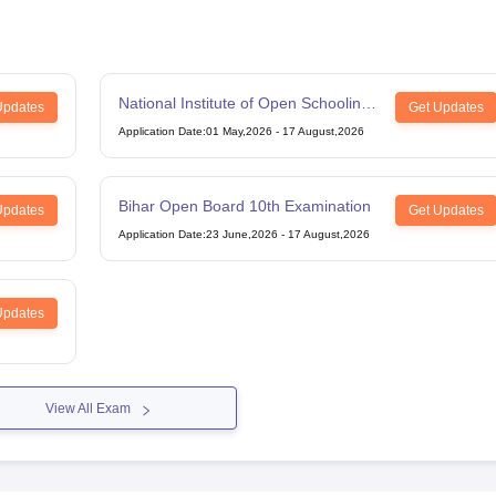
National Institute of Open Schooling
Updates
Get Updates
12th Examination
Application Date
:
01 May,2026
-
17 August,2026
Bihar Open Board 10th Examination
Updates
Get Updates
Application Date
:
23 June,2026
-
17 August,2026
Updates
View All Exam