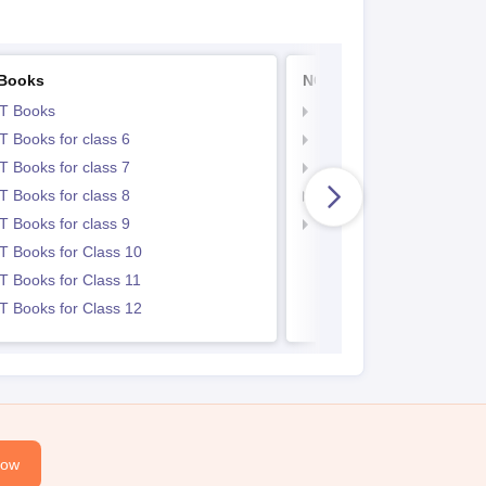
Books
NCERT Notes
T Books
NCERT Notes
 Books for class 6
NCERT Notes for Class 
 Books for class 7
NCERT Notes for Class
 Books for class 8
NCERT Notes for Class 
 Books for class 9
NCERT Notes for Class
 Books for Class 10
 Books for Class 11
 Books for Class 12
Now