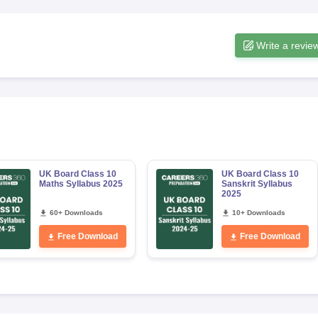
Write a revie
UK Board Class 10
UK Board Class 10
Maths Syllabus 2025
Sanskrit Syllabus
2025
60+ Downloads
10+ Downloads
Free Download
Free Download