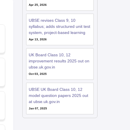
Apr 25, 2026
UBSE revises Class 9, 10
syllabus; adds structured unit test
system, project-based learning
Apr 13, 2026
UK Board Class 10, 12
improvement results 2025 out on
ubse.uk.gov.in
Oct 03, 2025
UBSE UK Board Class 10, 12
model question papers 2025 out
at ubse.uk.gov.in
Jan 07, 2025