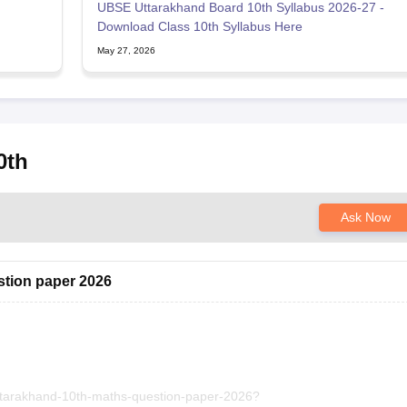
UBSE Uttarakhand Board 10th Syllabus 2026-27 -
Download Class 10th Syllabus Here
May 27, 2026
0th
Ask Now
stion paper 2026
uttarakhand-10th-maths-question-paper-2026?