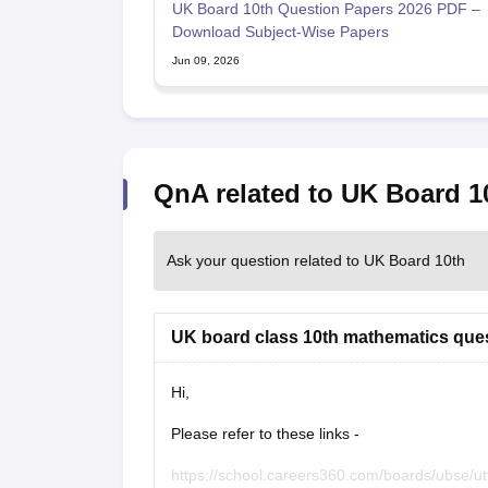
UK Board 10th Question Papers 2026 PDF –
Download Subject-Wise Papers
Jun 09, 2026
QnA related to UK Board 1
Ask your question related to UK Board 10th
UK board class 10th mathematics que
Hi,
Please refer to these links -
https://school.careers360.com/boards/ubse/