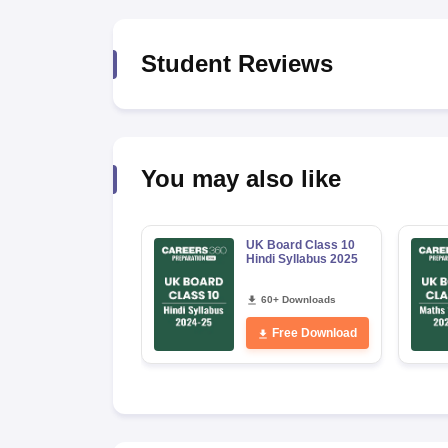
Student Reviews
You may also like
UK Board Class 10
Hindi Syllabus 2025
60+ Downloads
Free Download