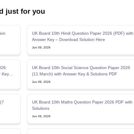
d just for you
ion
UK Board 10th Hindi Question Paper 2026 (PDF) with
Answer Key – Download Solution Here
Jun 09, 2026
026:
UK Board 10th Social Science Question Paper 2026
r Key
(11 March) with Answer Key & Solutions PDF
Jun 09, 2026
(7
UK Board 10th Maths Question Paper 2026 PDF with
Solutions
Jun 09, 2026