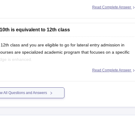
Read Complete Answer
k-board-10th-question-paper-2026?
10th is equivalent to 12th class
12th class and you are eligible to go for lateral entry admission in
urses are specialized academic program that focuses on a specific
ledge is enhanced.
Read Complete Answer
w All Questions and Answers