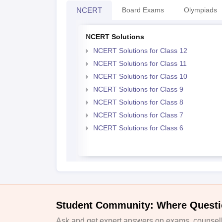
NCERT
Board Exams
Olympiads
NCERT Solutions
NCERT Solutions for Class 12
NCERT Solutions for Class 11
NCERT Solutions for Class 10
NCERT Solutions for Class 9
NCERT Solutions for Class 8
NCERT Solutions for Class 7
NCERT Solutions for Class 6
Student Community: Where Questi
Ask and get expert answers on exams, counselli