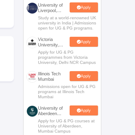
2 Question Papers
HBSE 12th Question Papers
GSEB HSC Question Pa
University of
estion Papers
Goa Board SSC Question Paper
Manipur Board HSLC Qu
Apply
Liverpool,
yllabus
JAC 10th Syllabus
Odisha 10th Syllabus
Kerala SSLC Syllabus
Ta
Bengaluru
Study at a world-renowned UK
ass 10
Syllabus for Class 11
Syllabus for Class 12
NCERT Syllabus
Class 
Campus
university in India | Admissions
026
Digital Gujarat Scholarship 2026-27
UP Scholarship 2026-27
NMMS
N
open for UG & PG programs.
ledge Olympiad
HBCSE Mathematical Olympiad
View All Olympiad Exams
Victoria
Apply
University,
Delhi NCR
Apply for UG & PG
programmes from Victoria
University, Delhi NCR Campus
Illinois Tech
Apply
Mumbai
Admissions open for UG & PG
programs at Illinois Tech
Mumbai
University of
Apply
Aberdeen
Mumbai
Apply for UG & PG courses at
University of Aberdeen,
Mumbai Campus