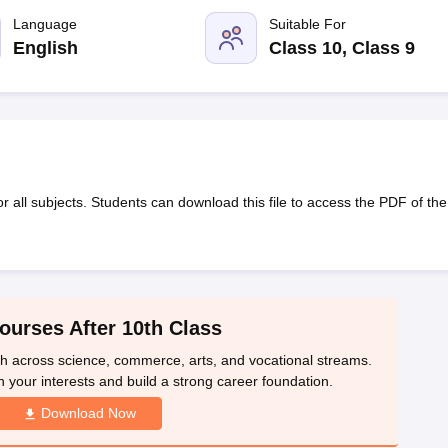
OSE 12th Question Papers
JAC 12th Question Papers
HP Board Class 1
rs
JAC 10th Question Papers
Language
HBSE 10th Question Papers
Suitable For
GSEB SSC Qu
labus
GSEB SSC Syllabus
Manipur Board HSLC Syllabus
CGBSE 10th S
English
Class 10, Class 9
tes for Class 12
Syllabus for Class 8
Syllabus for Class 9
Syllabus for Cl
labar Gold Girls Scholarship 2026
Karnataka Class 12 Scholarships 2
mpiad)
IEO (International English Olympiad)
International General Know
all subjects. Students can download this file to access the PDF of the
ourses After 10th Class
th across science, commerce, arts, and vocational streams.
n your interests and build a strong career foundation.
Download Now