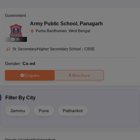
Government
Army Public School
,
Panagarh
Purba Bardhaman, West Bengal
(
8
)
Sr. Secondary/Higher Secondary School
|
CBSE
Gender:
Co-ed
Enquire
Brochure
Filter By
City
Jammu
Pune
Pathankot