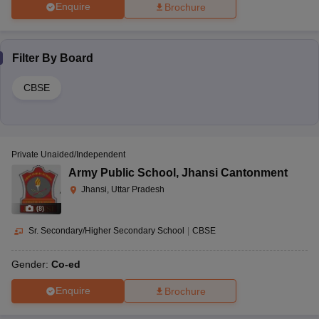
Enquire
Brochure
Filter By
Board
CBSE
Private Unaided/Independent
Army Public School
,
Jhansi Cantonment
Jhansi, Uttar Pradesh
(
8
)
Sr. Secondary/Higher Secondary School
|
CBSE
Gender:
Co-ed
Enquire
Brochure