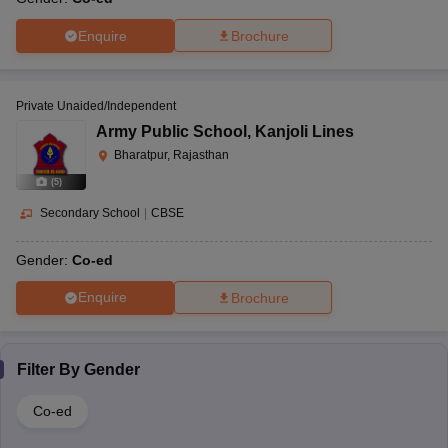
Enquire
Brochure
Private Unaided/Independent
Army Public School
,
Kanjoli Lines
Bharatpur, Rajasthan
(
5
)
Secondary School
|
CBSE
Gender:
Co-ed
Enquire
Brochure
Filter By
Gender
Co-ed