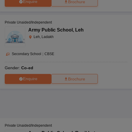
Enquire
Brochure
Private Unaided/Independent
Army Public School
,
Leh
Leh, Ladakh
Secondary School
|
CBSE
Gender:
Co-ed
Enquire
Brochure
Private Unaided/Independent