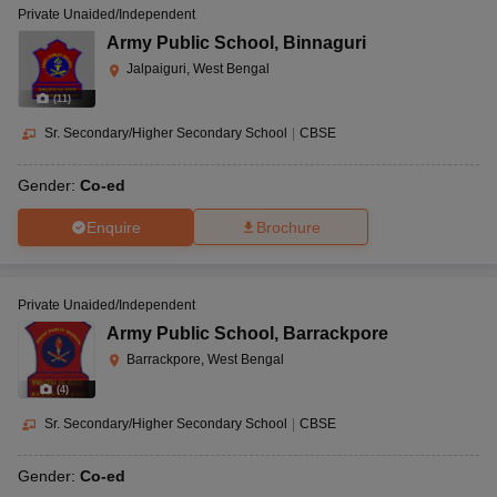
Private Unaided/Independent
Army Public School
,
Binnaguri
Jalpaiguri, West Bengal
(
11
)
Sr. Secondary/Higher Secondary School
|
CBSE
Gender:
Co-ed
Enquire
Brochure
Private Unaided/Independent
Army Public School
,
Barrackpore
Barrackpore, West Bengal
(
4
)
Sr. Secondary/Higher Secondary School
|
CBSE
Gender:
Co-ed