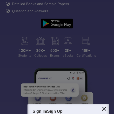
Detailed Books and Sample Papers
Question and Answers
Sign In/Sign Up