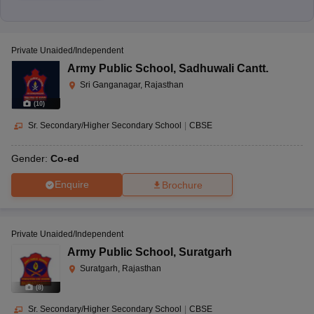
Private Unaided/Independent
Army Public School
,
Sadhuwali Cantt.
Sri Ganganagar, Rajasthan
(
10
)
Sr. Secondary/Higher Secondary School
|
CBSE
Gender:
Co-ed
Enquire
Brochure
Private Unaided/Independent
Army Public School
,
Suratgarh
Suratgarh, Rajasthan
(
8
)
Sr. Secondary/Higher Secondary School
|
CBSE