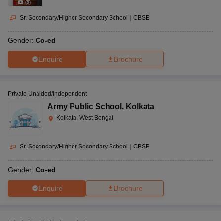
(
9
)
Sr. Secondary/Higher Secondary School
|
CBSE
Gender:
Co-ed
Enquire
Brochure
Private Unaided/Independent
Army Public School
,
Kolkata
Kolkata, West Bengal
Sr. Secondary/Higher Secondary School
|
CBSE
Gender:
Co-ed
Enquire
Brochure