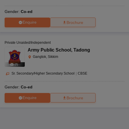
Gender:
Co-ed
Enquire
Brochure
Private Unaided/Independent
Army Public School
,
Tadong
Gangtok, Sikkim
(
7
)
Sr. Secondary/Higher Secondary School
|
CBSE
Gender:
Co-ed
Enquire
Brochure