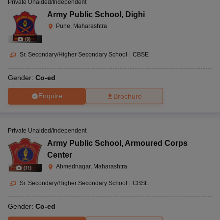
Private Unaided/Independent
Army Public School
,
Dighi
Pune, Maharashtra
(
8
)
Sr. Secondary/Higher Secondary School
|
CBSE
Gender:
Co-ed
Enquire
Brochure
Private Unaided/Independent
Army Public School
,
Armoured Corps
Center
Ahmednagar, Maharashtra
(
11
)
Sr. Secondary/Higher Secondary School
|
CBSE
Gender:
Co-ed