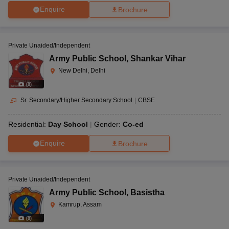
Enquire
Brochure
Private Unaided/Independent
Army Public School
,
Shankar Vihar
New Delhi, Delhi
(
8
)
Sr. Secondary/Higher Secondary School
|
CBSE
Residential:
Day School
Gender:
Co-ed
Enquire
Brochure
Private Unaided/Independent
Army Public School
,
Basistha
Kamrup, Assam
(
8
)