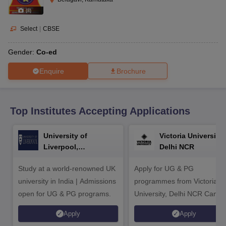
CGBSE 10th Syllabus
JAC 10th Syllabus
Odisha 10th Syllabus
Kerala SS
(
8
)
yllabus for Class 10
Syllabus for Class 11
Syllabus for Class 12
NCERT S
cholarships 2026
Digital Gujarat Scholarship 2026-27
UP Scholarship 2
Select
|
CBSE
 General Knowledge Olympiad
HBCSE Mathematical Olympiad
View All 
Gender:
Co-ed
Enquire
Brochure
Top Institutes Accepting Applications
University of
Victoria University,
Liverpool,
Delhi NCR
Bengaluru Campus
Study at a world-renowned UK
Apply for UG & PG
university in India | Admissions
programmes from Victoria
open for UG & PG programs.
University, Delhi NCR Camp
Apply
Apply