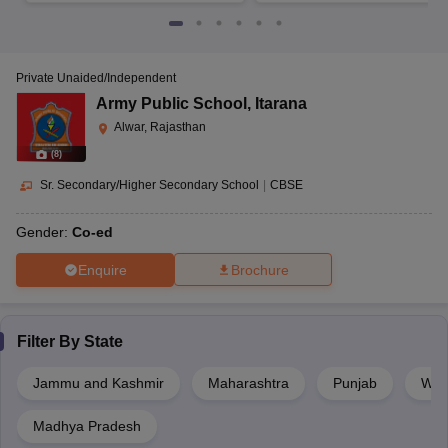
Private Unaided/Independent
Army Public School
,
Itarana
Alwar, Rajasthan
(
8
)
Sr. Secondary/Higher Secondary School
|
CBSE
Gender:
Co-ed
Enquire
Brochure
Filter By
State
Jammu and Kashmir
Maharashtra
Punjab
Wes
Madhya Pradesh