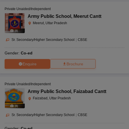
Private Unaided/Independent
Army Public School
,
Meerut Cantt
Meerut, Uttar Pradesh
(
8
)
Sr. Secondary/Higher Secondary School
|
CBSE
Gender:
Co-ed
Enquire
Brochure
Private Unaided/Independent
Army Public School
,
Faizabad Cantt
Faizabad, Uttar Pradesh
(
8
)
Sr. Secondary/Higher Secondary School
|
CBSE
Gender:
Co-ed