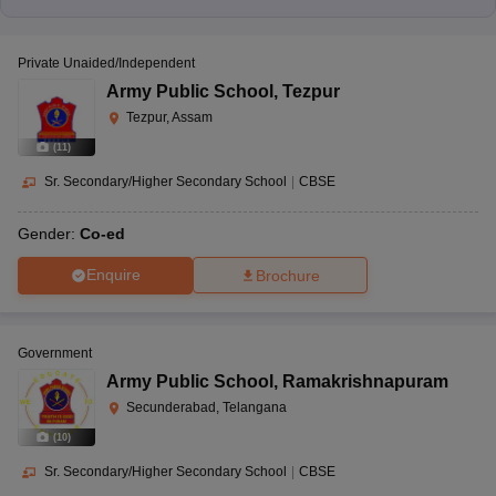
Private Unaided/Independent
Army Public School
,
Tezpur
Tezpur, Assam
(
11
)
Sr. Secondary/Higher Secondary School
|
CBSE
Gender:
Co-ed
Enquire
Brochure
Government
Army Public School
,
Ramakrishnapuram
Secunderabad, Telangana
(
10
)
Sr. Secondary/Higher Secondary School
|
CBSE