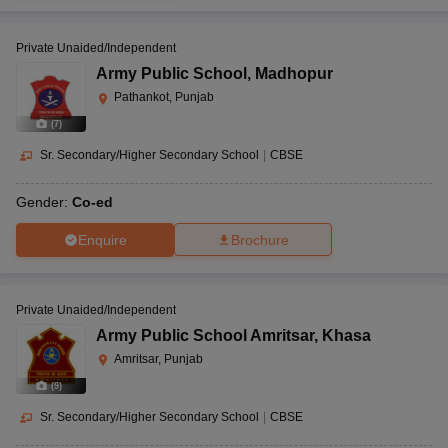
Private Unaided/Independent
Army Public School
,
Madhopur
Pathankot, Punjab
(
7
)
Sr. Secondary/Higher Secondary School
|
CBSE
Gender:
Co-ed
Enquire
Brochure
Private Unaided/Independent
Army Public School Amritsar
,
Khasa
Amritsar, Punjab
(
9
)
Sr. Secondary/Higher Secondary School
|
CBSE