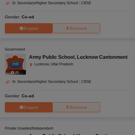
Sr. Secondary/Higher Secondary School
|
CBSE
Gender:
Co-ed
Enquire
Brochure
Government
Army Public School
,
Lucknow Cantonment
Lucknow, Uttar Pradesh
(
8
)
Sr. Secondary/Higher Secondary School
|
CBSE
Gender:
Co-ed
Enquire
Brochure
Private Unaided/Independent