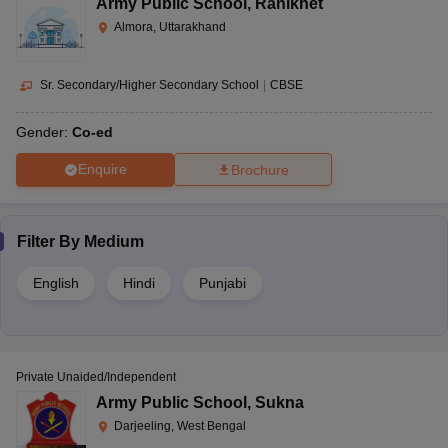
Army Public School
,
Ranikhet
Almora, Uttarakhand
Sr. Secondary/Higher Secondary School
|
CBSE
Gender:
Co-ed
Enquire
Brochure
Filter By
Medium
English
Hindi
Punjabi
Private Unaided/Independent
Army Public School
,
Sukna
Darjeeling, West Bengal