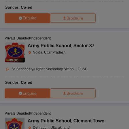
Gender:
Co-ed
Enquire
Brochure
Private Unaided/Independent
Army Public School
,
Sector-37
Noida, Uttar Pradesh
(
12
)
Sr. Secondary/Higher Secondary School
|
CBSE
Gender:
Co-ed
Enquire
Brochure
Private Unaided/Independent
Army Public School
,
Clement Town
Dehradun, Uttarakhand