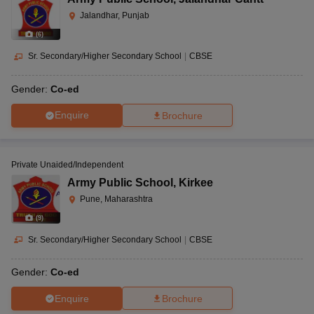
Jalandhar, Punjab
(
6
)
Sr. Secondary/Higher Secondary School
|
CBSE
Gender:
Co-ed
Enquire
Brochure
Private Unaided/Independent
Army Public School
,
Kirkee
Pune, Maharashtra
(
9
)
Sr. Secondary/Higher Secondary School
|
CBSE
Gender:
Co-ed
Enquire
Brochure