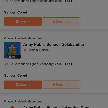
Sr. Secondary/Higher Secondary School
|
CBSE
Gender:
Co-ed
Enquire
Brochure
Private Unaided/Independent
Army Public School
,
Golabandha
Ganjam, Odisha
(
9
)
Sr. Secondary/Higher Secondary School
|
CBSE
Gender:
Co-ed
Enquire
Brochure
Private Unaided/Independent
Army Public School
,
Jalandhar Cantt