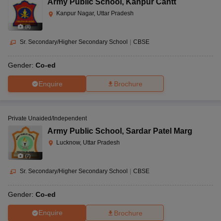
Army Public School
,
Kanpur Cantt
Kanpur Nagar, Uttar Pradesh
(
8
)
Sr. Secondary/Higher Secondary School
|
CBSE
Gender:
Co-ed
Enquire
Brochure
Private Unaided/Independent
Army Public School
,
Sardar Patel Marg
Lucknow, Uttar Pradesh
(
7
)
Sr. Secondary/Higher Secondary School
|
CBSE
Gender:
Co-ed
Enquire
Brochure