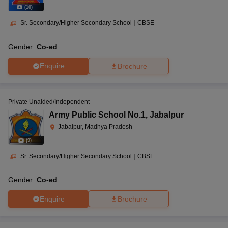
(
10
)
Sr. Secondary/Higher Secondary School
|
CBSE
Gender:
Co-ed
Enquire
Brochure
Private Unaided/Independent
Army Public School No.1
,
Jabalpur
Jabalpur, Madhya Pradesh
(
9
)
Sr. Secondary/Higher Secondary School
|
CBSE
Gender:
Co-ed
Enquire
Brochure