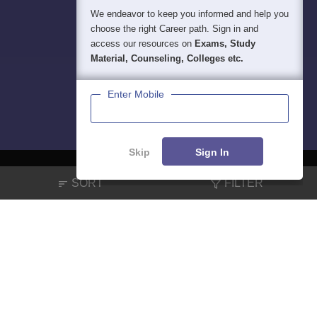
We endeavor to keep you informed and help you
choose the right Career path. Sign in and
access our resources on
Exams, Study
Material, Counseling, Colleges etc.
Enter Mobile
Skip
Sign In
SORT
FILTER
About
Hiring
Magazine
News
हिंदी न्यूज़
Articles
Contact
Blogs
NCERT Solutions