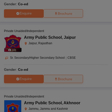
Gender:
Co-ed
Enquire
Brochure
Private Unaided/Independent
Army Public School
,
Jaipur
Jaipur, Rajasthan
(
10
)
Sr. Secondary/Higher Secondary School
|
CBSE
Gender:
Co-ed
Enquire
Brochure
Private Unaided/Independent
Army Public School
,
Akhnoor
Jammu, Jammu and Kashmir