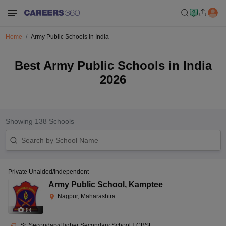
Home
Army Public Schools in India
Best Army Public Schools in India
2026
Showing
138
Schools
Private Unaided/Independent
Army Public School
,
Kamptee
Nagpur, Maharashtra
(
5
)
Sr. Secondary/Higher Secondary School
|
CBSE