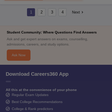
1
2
3
4
Next
Student Community: Where Questions Find Answers
Ask and get expert answers on exams, counselling,
admissions, careers, and study options.
Ask Now
Download Careers360 App
All this at the convenience of your phone
Regular Exam Updates
Best College Recommendations
College & Rank predictors