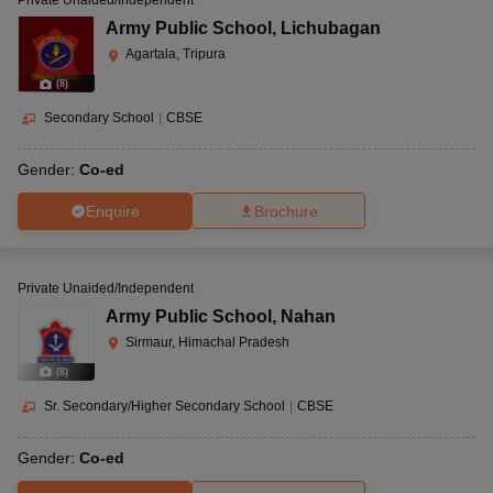
Private Unaided/Independent
Army Public School
,
Lichubagan
Agartala, Tripura
(
8
)
Secondary School
|
CBSE
Gender:
Co-ed
Enquire
Brochure
Private Unaided/Independent
Army Public School
,
Nahan
Sirmaur, Himachal Pradesh
(
8
)
Sr. Secondary/Higher Secondary School
|
CBSE
Gender:
Co-ed