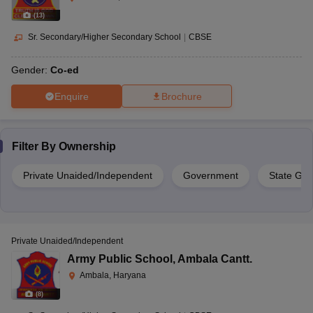
(
13
)
Sr. Secondary/Higher Secondary School
|
CBSE
Gender:
Co-ed
Enquire
Brochure
Filter By
Ownership
Private Unaided/Independent
Government
State Go
Private Unaided/Independent
Army Public School
,
Ambala Cantt.
Ambala, Haryana
(
8
)