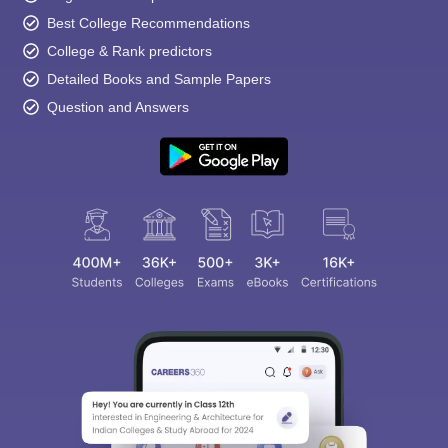
Best College Recommendations
College & Rank predictors
Detailed Books and Sample Papers
Question and Answers