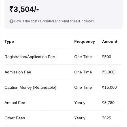
₹3,504/-
How is the cost calculated and what does it include?
Type
Frequency
Amount
Registration/Application Fee
One Time
₹500
Admission Fee
One Time
₹5,000
Caution Money (Refundable)
One Time
₹15,000
Annual Fee
Yearly
₹3,780
Other Fees
Yearly
₹625