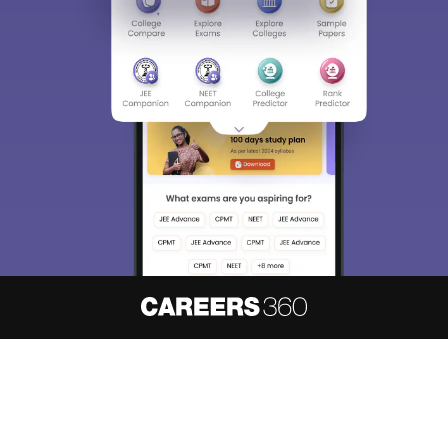
About
Hiring
Magazine
News
हिंदी न्यूज़
Articles
Contact
Blogs