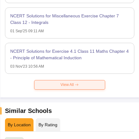
NCERT Solutions for Miscellaneous Exercise Chapter 7
Class 12 - Integrals
01 Sep'25 09:11 AM
NCERT Solutions for Exercise 4.1 Class 11 Maths Chapter 4
- Principle of Mathematical Induction
03 Nov'23 10:56 AM
View All
Similar Schools
By Location
By Rating