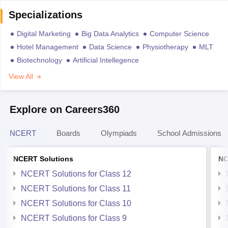
Specializations
Digital Marketing
Big Data Analytics
Computer Science
Hotel Management
Data Science
Physiotherapy
MLT
Biotechnology
Artificial Intellegence
View All
Explore on Careers360
NCERT
Boards
Olympiads
School Admissions
NCERT Solutions
NC
NCERT Solutions for Class 12
NCERT Solutions for Class 11
NCERT Solutions for Class 10
NCERT Solutions for Class 9