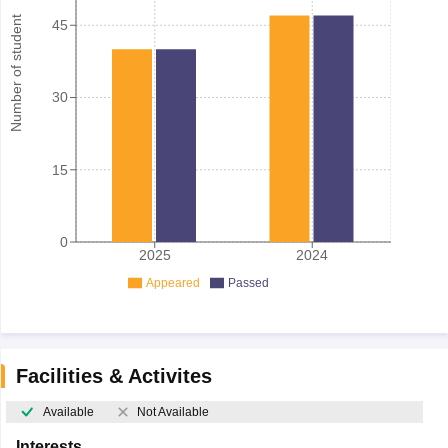
Number of student
45
30
15
0
2025
2024
Appeared
Passed
Facilities & Activites
Available
Not Available
Interests