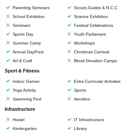
Parenting Seminars
Scouts,Guides & N.C.C.
School Exhibition
Science Exhibition
Seminars
Festival Celebrations
Sports Day
Youth Parliament
Summer Camp
Workshops
Annual Day/Fest
Christmas Carnival
Art & Craft
Blood Donation Camps
Sport & Fitness
Indoor Games
Extra-Curricular Activities
Yoga Activity
Sports
Swimming Pool
Aerobics
Infrastructure
Hostel
IT Infrastructure
Kindergarten
Library