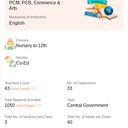
PCM, PCB, Commerce &
Arts
Medium(s) of Instruction
English
Classes
Nursery to 12th
Gender
Co-Ed
Teachers Count
No. of Classrooms
43
33
View Details
Total Students Enrolled
Type
1050
Central Government
View Details
Total No. of Sections per Class
Total No. of Intake per Class
3
40