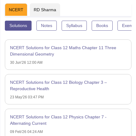
NCERT
RD Sharma
Solutions
Notes
Syllabus
Books
Exempl
NCERT Solutions for Class 12 Maths Chapter 11 Three
Dimensional Geometry
30 Jun'26 12:00 AM
NCERT Solutions for Class 12 Biology Chapter 3 –
Reproductive Health
23 May'26 03:47 PM
NCERT Solutions for Class 12 Physics Chapter 7 -
Alternating Current
09 Feb'26 04:24 AM