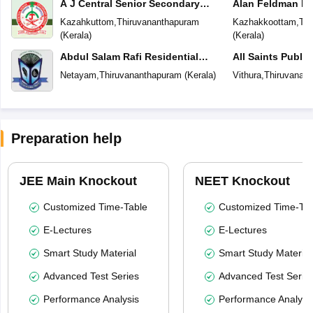
A J Central Senior Secondary
Alan Feldman Pu
School
Kazahkuttom
,
Thiruvananthapuram
Kazhakkoottam
,
Thi
(
Kerala
)
(
Kerala
)
Abdul Salam Rafi Residential
All Saints Publi
School
Netayam
,
Thiruvananthapuram
(
Kerala
)
Vithura
,
Thiruvanan
Preparation help
JEE Main Knockout
NEET Knockout
Customized Time-Table
Customized Time-Tab
E-Lectures
E-Lectures
Smart Study Material
Smart Study Material
Advanced Test Series
Advanced Test Serie
Performance Analysis
Performance Analysi