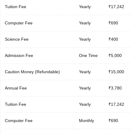
Tuition Fee
Yearly
₹17,242
Computer Fee
Yearly
₹690
Science Fee
Yearly
₹400
Admission Fee
One Time
₹5,000
Caution Money (Refundable)
Yearly
₹15,000
Annual Fee
Yearly
₹3,780
Tuition Fee
Yearly
₹17,242
Computer Fee
Monthly
₹690