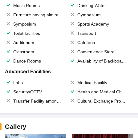
Music Rooms
Drinking Water
Furniture having almirahs/ trunks/ boxes
Gymnasium
Symposium
Sports Academy
Toilet facilities
Transport
Auditorium
Cafeteria
Classroom
Convenience Store
Dance Rooms
Availability of Blackboards
Advanced Facilities
Labs
Medical Facility
Security/CCTV
Health and Medical Check up
Transfer Facility among school chain
Cultural Exchange Program
Gallery