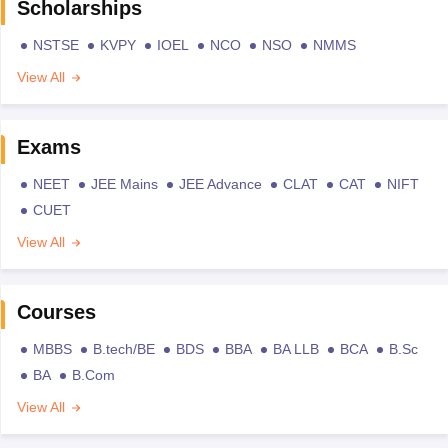
Scholarships
NSTSE
KVPY
IOEL
NCO
NSO
NMMS
View All
Exams
NEET
JEE Mains
JEE Advance
CLAT
CAT
NIFT
CUET
View All
Courses
MBBS
B.tech/BE
BDS
BBA
BA LLB
BCA
B.Sc
BA
B.Com
View All