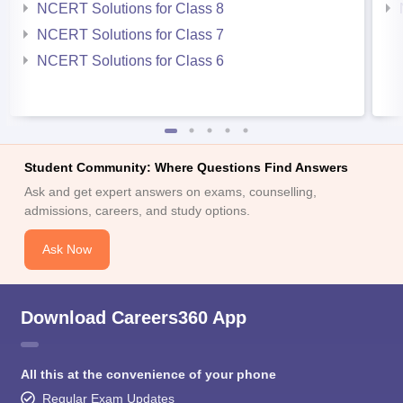
NCERT Solutions for Class 8
NCERT Solutions for Class 7
NCERT Solutions for Class 6
Student Community: Where Questions Find Answers
Ask and get expert answers on exams, counselling,
admissions, careers, and study options.
Ask Now
Download Careers360 App
All this at the convenience of your phone
Regular Exam Updates