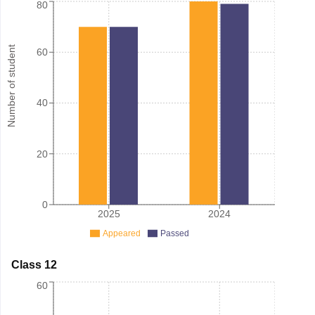
80
Number of student
60
40
20
0
2025
2024
Appeared
Passed
Class 12
60