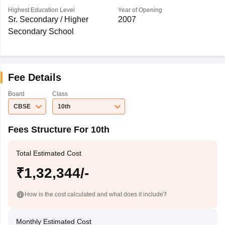
Highest Education Level
Year of Opening
Sr. Secondary / Higher
2007
Secondary School
Fee Details
Board
Class
CBSE
10th
Fees Structure For 10th
Total Estimated Cost
₹1,32,344/-
How is the cost calculated and what does it include?
Monthly Estimated Cost