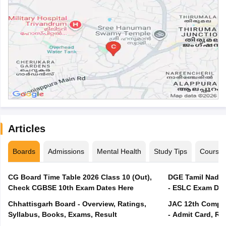
Articles
Boards
Admissions
Mental Health
Study Tips
Course
CG Board Time Table 2026 Class 10 (Out),
DGE Tamil Nadu 
Check CGBSE 10th Exam Dates Here
- ESLC Exam Dat
Chhattisgarh Board - Overview, Ratings,
JAC 12th Compar
Syllabus, Books, Exams, Result
- Admit Card, Re