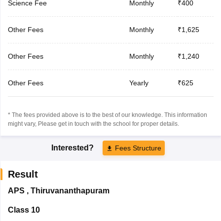
Science Fee
Monthly
₹400
Other Fees
Monthly
₹1,625
Other Fees
Monthly
₹1,240
Other Fees
Yearly
₹625
* The fees provided above is to the best of our knowledge. This information
might vary, Please get in touch with the school for proper details.
Interested?
Fees Structure
Result
APS
,
Thiruvananthapuram
Class 10