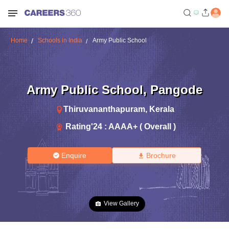
Home
Schools in India
Army Public School
Army Public School
,
Pangode
Thiruvananthapuram
,
Kerala
Rating'
24
:
AAAA+ ( Overall )
Enquire
Brochure
View Gallery