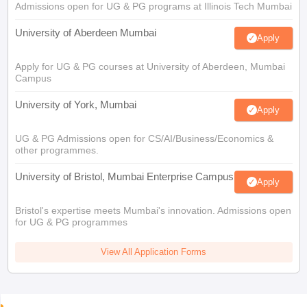
Admissions open for UG & PG programs at Illinois Tech Mumbai
University of Aberdeen Mumbai
Apply
Apply for UG & PG courses at University of Aberdeen, Mumbai
Campus
University of York, Mumbai
Apply
UG & PG Admissions open for CS/AI/Business/Economics &
other programmes.
University of Bristol, Mumbai Enterprise Campus
Apply
Bristol's expertise meets Mumbai's innovation. Admissions open
for UG & PG programmes
View All Application Forms