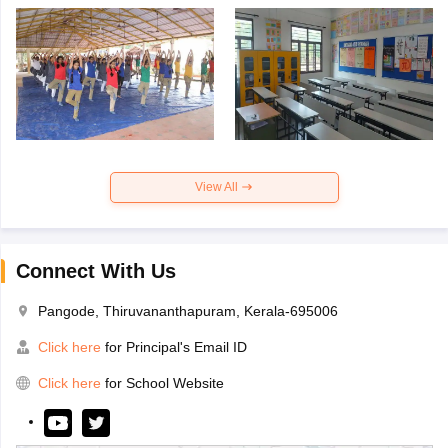
View All
Connect With Us
Pangode, Thiruvananthapuram, Kerala-695006
Click here
for Principal's Email ID
Click here
for School Website