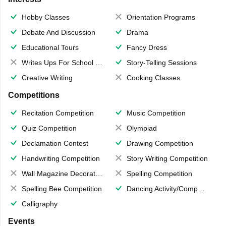
Hobby Classes
Orientation Programs
Debate And Discussion
Drama
Educational Tours
Fancy Dress
Writes Ups For School Magazine
Story-Telling Sessions
Creative Writing
Cooking Classes
Competitions
Recitation Competition
Music Competition
Quiz Competition
Olympiad
Declamation Contest
Drawing Competition
Handwriting Competition
Story Writing Competition
Wall Magazine Decoration
Spelling Competition
Spelling Bee Competition
Dancing Activity/Competition
Calligraphy
Events