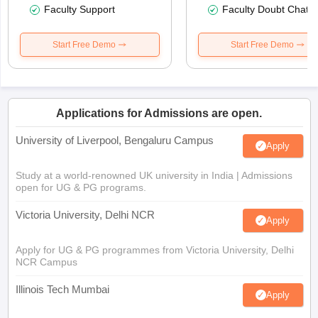
Faculty Support
Faculty Doubt Chat
Start Free Demo
Start Free Demo
Applications for Admissions are open.
University of Liverpool, Bengaluru Campus
Apply
Study at a world-renowned UK university in India | Admissions
open for UG & PG programs.
Victoria University, Delhi NCR
Apply
Apply for UG & PG programmes from Victoria University, Delhi
NCR Campus
Illinois Tech Mumbai
Apply