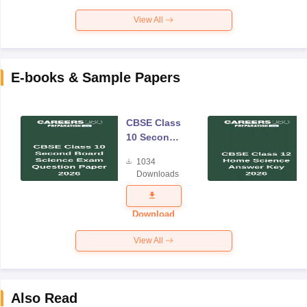
View All
E-books & Sample Papers
CBSE Class
10 Second
Board
1034
Science
Downloads
Exam
Question
Paper 2026
Download
View All
Also Read