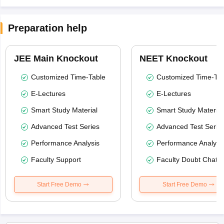
Preparation help
JEE Main Knockout
NEET Knockout
Customized Time-Table
Customized Time-Tab
E-Lectures
E-Lectures
Smart Study Material
Smart Study Material
Advanced Test Series
Advanced Test Serie
Performance Analysis
Performance Analysi
Faculty Support
Faculty Doubt Chat
Start Free Demo
Start Free Demo