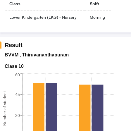
Class
Shift
Lower Kindergarten (LKG) - Nursery
Morning
Result
BVVM
,
Thiruvananthapuram
Class 10
60
Number of student
45
30