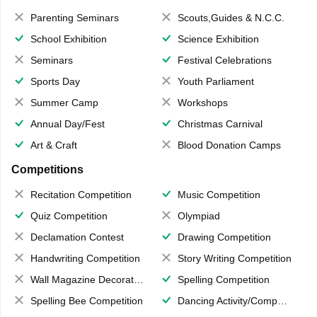
Parenting Seminars
Scouts,Guides & N.C.C.
School Exhibition
Science Exhibition
Seminars
Festival Celebrations
Sports Day
Youth Parliament
Summer Camp
Workshops
Annual Day/Fest
Christmas Carnival
Art & Craft
Blood Donation Camps
Competitions
Recitation Competition
Music Competition
Quiz Competition
Olympiad
Declamation Contest
Drawing Competition
Handwriting Competition
Story Writing Competition
Wall Magazine Decoration
Spelling Competition
Spelling Bee Competition
Dancing Activity/Competition