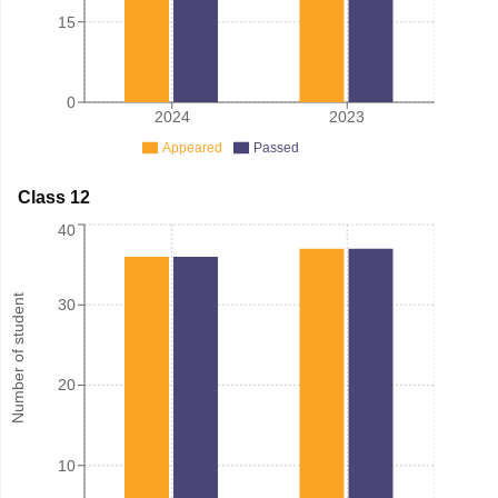
15
0
2024
2023
Appeared
Passed
Class 12
40
Number of student
30
20
10