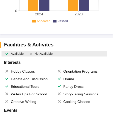
0
2024
2023
Appeared
Passed
Facilities & Activites
Available
Not Available
Interests
Hobby Classes
Orientation Programs
Debate And Discussion
Drama
Educational Tours
Fancy Dress
Writes Ups For School Magazine
Story-Telling Sessions
Creative Writing
Cooking Classes
Events