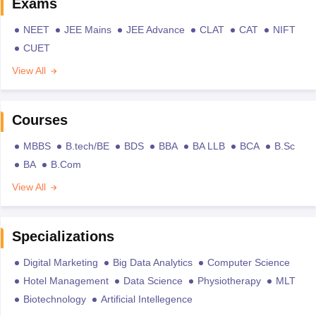
Exams
NEET
JEE Mains
JEE Advance
CLAT
CAT
NIFT
CUET
View All
Courses
MBBS
B.tech/BE
BDS
BBA
BA LLB
BCA
B.Sc
BA
B.Com
View All
Specializations
Digital Marketing
Big Data Analytics
Computer Science
Hotel Management
Data Science
Physiotherapy
MLT
Biotechnology
Artificial Intellegence