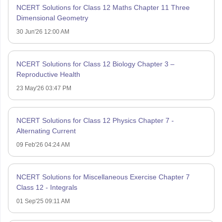
NCERT Solutions for Class 12 Maths Chapter 11 Three
Dimensional Geometry
30 Jun'26 12:00 AM
NCERT Solutions for Class 12 Biology Chapter 3 –
Reproductive Health
23 May'26 03:47 PM
NCERT Solutions for Class 12 Physics Chapter 7 -
Alternating Current
09 Feb'26 04:24 AM
NCERT Solutions for Miscellaneous Exercise Chapter 7
Class 12 - Integrals
01 Sep'25 09:11 AM