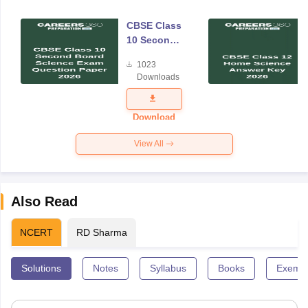
CBSE Class
10 Second
Board
1023
Science
Downloads
Exam
Question
Paper 2026
Download
View All
Also Read
NCERT
RD Sharma
Solutions
Notes
Syllabus
Books
Exempl