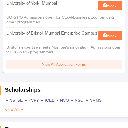
University of York, Mumbai
Apply
UG & PG Admissions open for CS/AI/Business/Economics &
other programmes.
University of Bristol, Mumbai Enterprise Campus
Apply
Bristol's expertise meets Mumbai's innovation. Admissions open
for UG & PG programmes
View All Application Forms
Scholarships
NSTSE
KVPY
IOEL
NCO
NSO
NMMS
View All