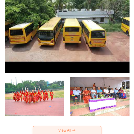
View All