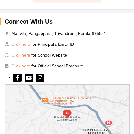
Connect With Us
Manvila, Pangappara, Trivandrum, Kerala-695581
Click here
for Principal's Email ID
Click here
for School Website
Click here
for Official School Brochure