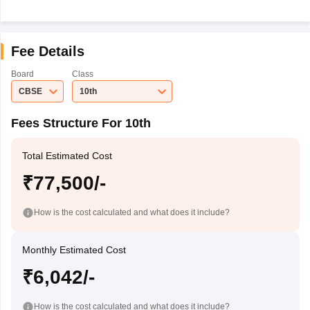
Fee Details
Board
Class
CBSE
10th
Fees Structure For 10th
Total Estimated Cost
₹77,500/-
How is the cost calculated and what does it include?
Monthly Estimated Cost
₹6,042/-
How is the cost calculated and what does it include?