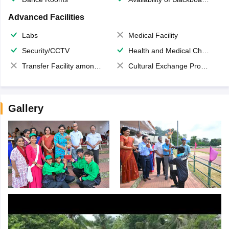
Advanced Facilities
Labs
Medical Facility
Security/CCTV
Health and Medical Check up
Transfer Facility among school chain
Cultural Exchange Program
Gallery