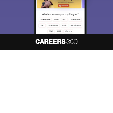
About
Hiring
Magazine
News
हिंदी न्यूज़
Articles
Contact
Blogs
NCERT Solutions
Products & Resources
Schools