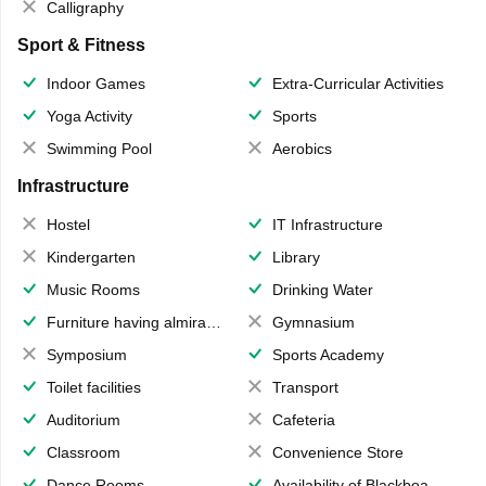
Calligraphy
Sport & Fitness
Indoor Games
Extra-Curricular Activities
Yoga Activity
Sports
Swimming Pool
Aerobics
Infrastructure
Hostel
IT Infrastructure
Kindergarten
Library
Music Rooms
Drinking Water
Furniture having almirahs/ trunks/ boxes
Gymnasium
Symposium
Sports Academy
Toilet facilities
Transport
Auditorium
Cafeteria
Classroom
Convenience Store
Dance Rooms
Availability of Blackboards