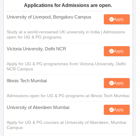
Applications for Admissions are open.
University of Liverpool, Bengaluru Campus
Apply
Study at a world-renowned UK university in India | Admissions
open for UG & PG programs.
Victoria University, Delhi NCR
Apply
Apply for UG & PG programmes from Victoria University, Delhi
NCR Campus
Illinois Tech Mumbai
Apply
Admissions open for UG & PG programs at Illinois Tech Mumbai
University of Aberdeen Mumbai
Apply
Apply for UG & PG courses at University of Aberdeen, Mumbai
Campus