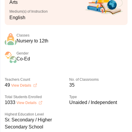
Arts
Medium(s) of Instruction
English
Classes
Nursery to 12th
Gender
Co-Ed
Teachers Count
No. of Classrooms
49
35
View Details
Total Students Enrolled
Type
1033
Unaided / Independent
View Details
Highest Education Level
Sr. Secondary / Higher
Secondary School