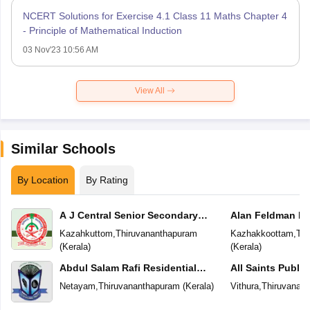
NCERT Solutions for Exercise 4.1 Class 11 Maths Chapter 4
- Principle of Mathematical Induction
03 Nov'23 10:56 AM
View All
Similar Schools
By Location
By Rating
A J Central Senior Secondary
Alan Feldman Pu
School
Kazahkuttom
,
Thiruvananthapuram
Kazhakkoottam
,
Thi
(
Kerala
)
(
Kerala
)
Abdul Salam Rafi Residential
All Saints Publi
School
Netayam
,
Thiruvananthapuram
(
Kerala
)
Vithura
,
Thiruvanan