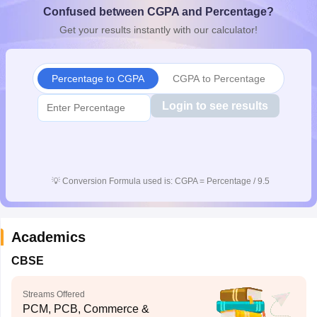
Confused between CGPA and Percentage?
CGBSE 10th Syllabus
JAC 10th Syllabus
Odisha 10th Syllabus
Kerala SS
yllabus for Class 10
Syllabus for Class 11
Syllabus for Class 12
NCERT S
Get your results instantly with our calculator!
cholarships 2026
Digital Gujarat Scholarship 2026-27
UP Scholarship 2
 General Knowledge Olympiad
HBCSE Mathematical Olympiad
View All 
Percentage to CGPA
CGPA to Percentage
Login to see results
💡
Conversion Formula used is: CGPA = Percentage / 9.5
Academics
CBSE
Streams Offered
PCM, PCB, Commerce &