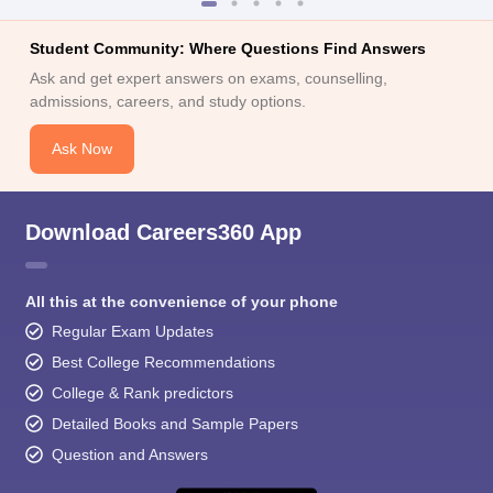
Student Community: Where Questions Find Answers
Ask and get expert answers on exams, counselling,
admissions, careers, and study options.
Ask Now
Download Careers360 App
All this at the convenience of your phone
Regular Exam Updates
Best College Recommendations
College & Rank predictors
Detailed Books and Sample Papers
Question and Answers