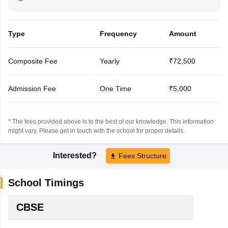
Type
Frequency
Amount
Composite Fee
Yearly
₹72,500
Admission Fee
One Time
₹5,000
* The fees provided above is to the best of our knowledge. This information
might vary, Please get in touch with the school for proper details.
Interested?
Fees Structure
School Timings
CBSE