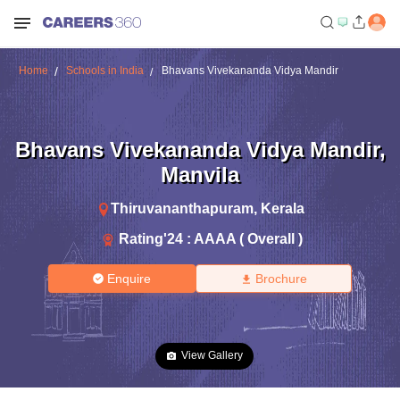
Home
Schools in India
Bhavans Vivekananda Vidya Mandir
Bhavans Vivekananda Vidya Mandir
,
Manvila
Thiruvananthapuram
,
Kerala
Rating'
24
:
AAAA ( Overall )
Enquire
Brochure
View Gallery