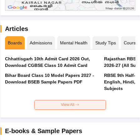
Articles
Boards
Admissions
Mental Health
Study Tips
Course
Chhattisgarh 10th Admit Card 2026 Out,
Rajasthan RBSE 1
Download CGBSE Class 10 Admit Card
2026-27 (All Subj
Bihar Board Class 10 Model Papers 2027 -
RBSE 9th Half-Ye
Download BSEB Sample Papers PDF
English, Hindi, 
Subjects
View All
E-books & Sample Papers