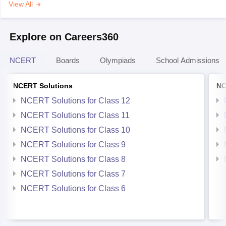
View All
Explore on Careers360
NCERT
Boards
Olympiads
School Admissions
NCERT Solutions
NC
NCERT Solutions for Class 12
NCERT Solutions for Class 11
NCERT Solutions for Class 10
NCERT Solutions for Class 9
NCERT Solutions for Class 8
NCERT Solutions for Class 7
NCERT Solutions for Class 6