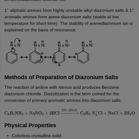
1° aliphatic amines form highly unstable alkyl diazonium salts & 1°
aromatic amines form arene diazonium salts (stable at low
temperature for short time). The stability of arenediazonium ion is
explained on the basis of resonance.
Methods of Preparation of Diazonium Salts
The reaction of aniline with nitrous acid produces Benzene
diazonium chloride. Diazotization is the term coined for the
conversion of primary aromatic amines into diazonium salts.
C
6
H
5
NH
2
+
NaNO
2
+
2
HCl
→
273
−
278
K
C
6
H
5
N
2
+
Cl
+
NaCl
+
2
H
2
O
Physical Properties
Colorless crystalline solid