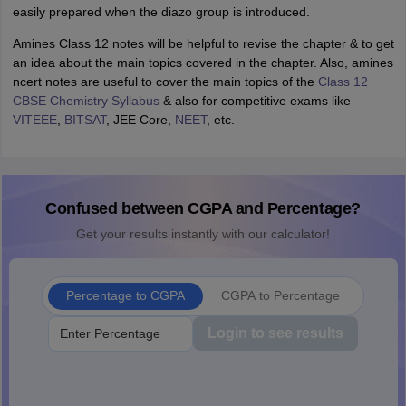
easily prepared when the diazo group is introduced.
Amines Class 12 notes will be helpful to revise the chapter & to get
an idea about the main topics covered in the chapter. Also, amines
ncert notes are useful to cover the main topics of the
C
lass 12
CBSE Chemistry Syllabus
& also for competitive exams like
VITEEE
,
BITSAT
, JEE Core,
NEET
, etc.
Confused between CGPA and Percentage?
Get your results instantly with our calculator!
Percentage to CGPA
CGPA to Percentage
Login to see results