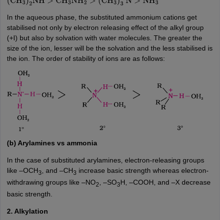
(
C
2
H
5
)
3
N
>
C
2
H
5
NH
2
>
NH
3
(
CH
3
)
2
NH
>
CH
3
NH
2
>
In the aqueous phase, the substituted ammonium cations get
(
CH
3
)
3
N
>
NH
3
stabilised not only by electron releasing effect of the alkyl group
(+I) but also by solvation with water molecules. The greater the
size of the ion, lesser will be the solvation and the less stabilised is
the ion. The order of stability of ions are as follows:
(b) Arylamines vs ammonia
In the case of substituted arylamines, electron-releasing groups
like –OCH
, and –CH
increase basic strength whereas electron-
3
3
withdrawing groups like –NO
, –SO
H, –COOH, and –X decrease
2
3
basic strength.
2. Alkylation