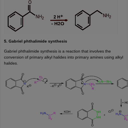
5. Gabriel phthalimide synthesis
Gabriel phthalimide synthesis is a reaction that involves the
conversion of primary alkyl halides into primary amines using alkyl
halides.