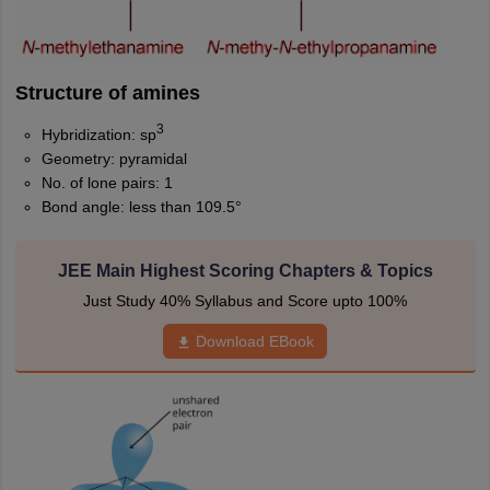
Structure of amines
3
Hybridization: sp
Geometry: pyramidal
No. of lone pairs: 1
Bond angle: less than 109.5°
JEE Main Highest Scoring Chapters & Topics
Just Study 40% Syllabus and Score upto 100%
Download EBook