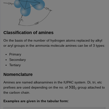
Classification of amines
On the basis of the number of hydrogen atoms replaced by alkyl
or aryl groups in the ammonia molecule amines can be of 3 types:
Primary
Secondary
Tertiary
Nomenclature
Amines are named alkanamines in the IUPAC system. Di, tri, etc
prefixes are used depending on the no. of
group attached to
NH
2
the carbon chain.
Examples are given in the tabular form: