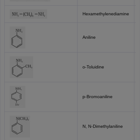
Hexamethylenediamine
Aniline
o-Toluidine
p-Bromoaniline
N, N-Dimethylaniline