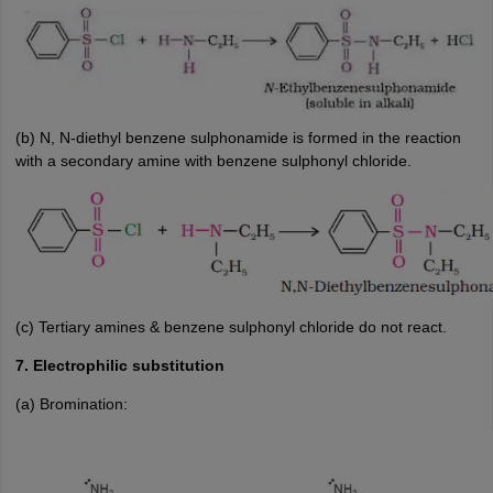
(b) N, N-diethyl benzene sulphonamide is formed in the reaction
with a secondary amine with benzene sulphonyl chloride.
(c) Tertiary amines & benzene sulphonyl chloride do not react.
7. Electrophilic substitution
(a) Bromination: