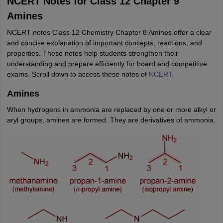
NCERT Notes for Class 12 Chapter 9
Amines
NCERT notes Class 12 Chemistry Chapter 8 Amines offer a clear
and concise explanation of important concepts, reactions, and
properties. These notes help students strengthen their
understanding and prepare efficiently for board and competitive
exams. Scroll down to access these notes of
NCERT
.
Amines
When hydrogens in ammonia are replaced by one or more alkyl or
aryl groups, amines are formed. They are derivatives of ammonia.