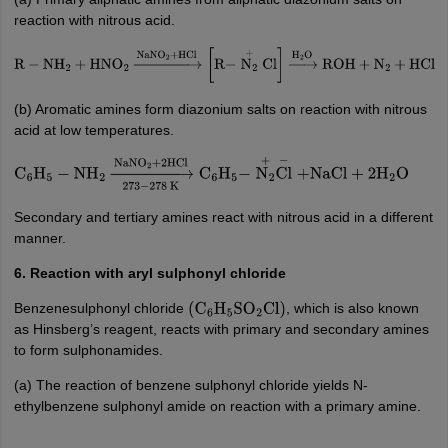
reaction with nitrous acid.
R
−
NH
2
+
HNO
2
→
NaNO
2
+
HCl
[
R
−
N
2
+
Cl
]
→
H
2
O
ROH
+
N
2
+
HCl
(b) Aromatic amines form diazonium salts on reaction with nitrous
acid at low temperatures.
C
6
H
5
−
NH
2
→
273
−
278
K
NaNO
2
+
2
HCl
C
6
H
5
−
N
2
+
Cl
−
+
NaCl
+
2
H
2
O
Secondary and tertiary amines react with nitrous acid in a different
manner.
6. Reaction with aryl sulphonyl chloride
Benzenesulphonyl chloride
, which is also known
(
C
6
H
5
SO
2
Cl
)
as Hinsberg’s reagent, reacts with primary and secondary amines
to form sulphonamides.
(a) The reaction of benzene sulphonyl chloride yields N-
ethylbenzene sulphonyl amide on reaction with a primary amine.