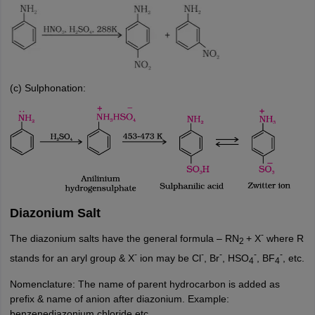
(c) Sulphonation:
Diazonium Salt
-
The diazonium salts have the general formula – RN
+ X
where R
2
-
-
-
-
-
stands for an aryl group & X
ion may be Cl
, Br
, HSO
, BF
, etc.
4
4
Nomenclature: The name of parent hydrocarbon is added as
prefix & name of anion after diazonium. Example:
benzenediazonium chloride etc.