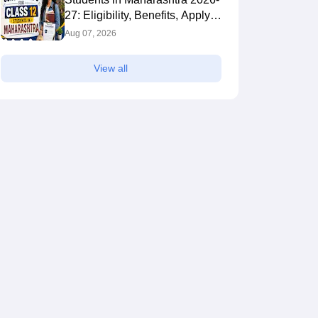
27: Eligibility, Benefits, Apply
Online
Aug 07, 2026
View all