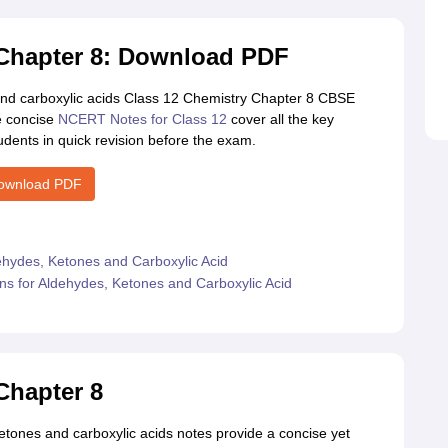
 Chapter 8: Download PDF
nd carboxylic acids Class 12 Chemistry Chapter 8 CBSE
e concise
NCERT Notes for Class 12
cover all the key
udents in quick revision before the exam.
ownload PDF
ehydes, Ketones and Carboxylic Acid
s for Aldehydes, Ketones and Carboxylic Acid
Chapter 8
tones and carboxylic acids notes provide a concise yet