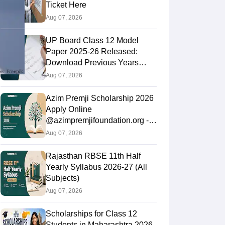
Ticket Here
Aug 07, 2026
UP Board Class 12 Model
Paper 2025‑26 Released:
Download Previous Years
Paper PDF
Aug 07, 2026
Azim Premji Scholarship 2026
Apply Online
@azimpremjifoundation.org -
Eligibility, Last Date
Aug 07, 2026
Rajasthan RBSE 11th Half
Yearly Syllabus 2026-27 (All
Subjects)
Aug 07, 2026
Scholarships for Class 12
Students in Maharashtra 2026-