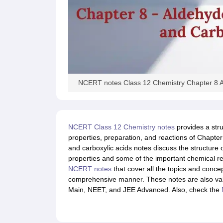
NCERT notes Class 12 Chemistry Chapter 8 A
NCERT Class 12 Chemistry notes
provides a stru
properties, preparation, and reactions of Chapte
and carboxylic acids notes discuss the structure 
properties and some of the important chemical r
NCERT notes
that cover all the topics and conc
comprehensive manner. These notes are also valu
Main, NEET, and JEE Advanced. Also, check the