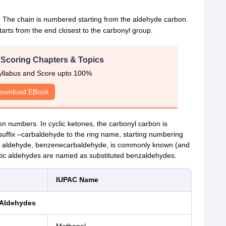
. The chain is numbered starting from the aldehyde carbon.
rts from the end closest to the carbonyl group.
 Scoring Chapters & Topics
yllabus and Score upto 100%
ownload EBook
on numbers. In cyclic ketones, the carbonyl carbon is
 suffix –carbaldehyde to the ring name, starting numbering
ic aldehyde, benzenecarbaldehyde, is commonly known (and
ic aldehydes are named as substituted benzaldehydes.
IUPAC Name
Aldehydes