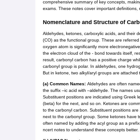
comprehensive summary of key concepts, making it
exams. These notes cover important definitions, r
Nomenclature and Structure of Car
Aldehydes, ketones, carboxylic acids, and their 
(CO) as the functional group. These are referre
oxygen atom is significantly more electronegative
the electron cloud of the - bond towards itself, r
result, carbonyl carbon has a positive charge wh
carbonyl group is polar. In aldehydes, one hydrog
But in ketone, two alkyl/aryl groups are attached 
(a) Common Names:
Aldehydes are often named
the suffix –ic acid with –aldehyde. The names usu
Substituent positions are indicated using Greek le
(beta) for the next, and so on. Ketones are commo
to the carbonyl carbon. Substituent positions are 
next to the carbonyl group. Some ketones have tr
often named by adding the acyl group as a prefi
ncert notes to understand these concepts better.