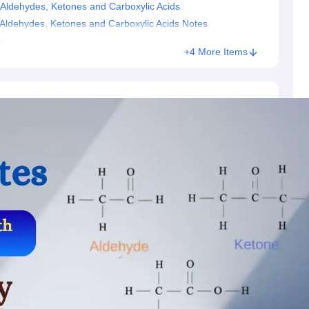
Aldehydes, Ketones and Carboxylic Acids
Aldehydes, Ketones and Carboxylic Acids Notes
s
+4 More Items