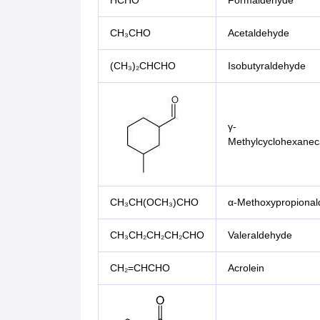
HCHO
Formaldehyde
CH₃CHO
Acetaldehyde
(CH₃)₂CHCHO
Isobutyraldehyde
γ-
Methylcyclohexanec
CH₃CH(OCH₃)CHO
α-Methoxypropiona
CH₃CH₂CH₂CH₂CHO
Valeraldehyde
CH₂=CHCHO
Acrolein