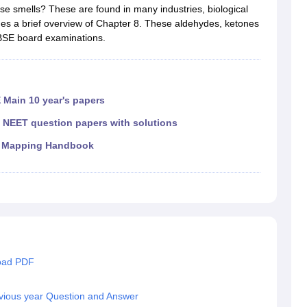
RT Syllabus for class 7 Science
NCERT Syllabus for class 7 Social Sc
ese smells? These are found in many industries, biological
NCERT Syllabus for Class 8 Social Science
NCERT Syllabus for Class 8
des a brief overview of Chapter 8. These aldehydes, ketones
CERT Syllabus for Class 9 Social Science
NCERT Syllabus for class 9 
CBSE board examinations.
al Science
NCERT Syllabus for Class 10 Maths
NCERT syllabus for clas
ics
NCERT Syllabus for Class 11 Maths
NCERT syllabus for class 11 Ch
ics
NCERT Syllabus for Class 12 Maths
NCERT syllabus for class 12 C
aths solutions
 Main 10 year's papers
 maths solutions
istry
NCERT Exemplar Class 11th Mathematics
NCERT Exemplar Class
|
NEET question papers with solutions
th Physics Solutions
NCERT Exemplar Class 12th Chemistry Solution
 Mapping Handbook
T Class 11th Chemistry Notes
NCERT Class 11th Maths Notes
RT Class 12th Chemistry Notes
NCERT Class 12th Maths Notes
load PDF
vious year Question and Answer