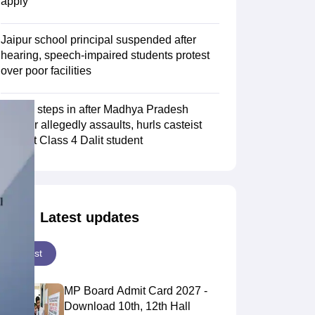
apply
Jaipur school principal suspended after
hearing, speech-impaired students protest
over poor facilities
NHRC steps in after Madhya Pradesh
teacher allegedly assaults, hurls casteist
slurs at Class 4 Dalit student
Latest updates
Latest
MP Board Admit Card 2027 -
Download 10th, 12th Hall