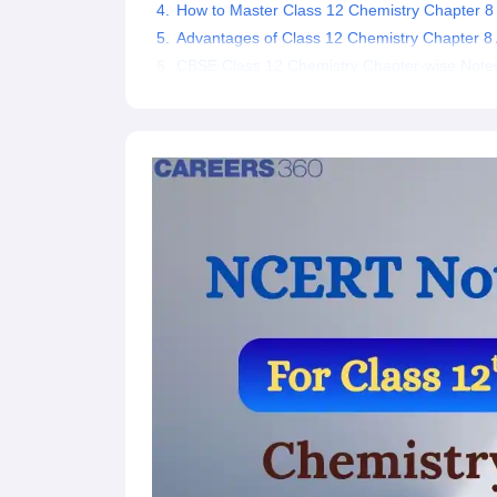
How to Master Class 12 Chemistry Chapter 8 
Advantages of Class 12 Chemistry Chapter 8 
CBSE Class 12 Chemistry Chapter-wise Note