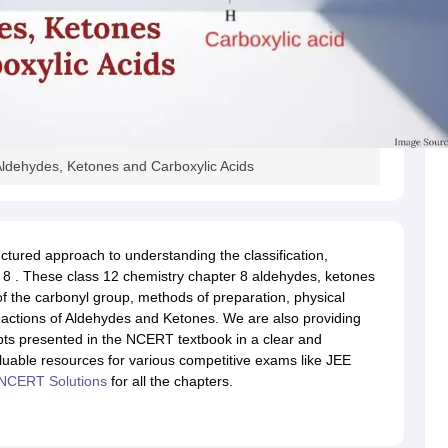
ldehydes, Ketones and Carboxylic Acids
ctured approach to understanding the classification,
r 8 . These class 12 chemistry chapter 8 aldehydes, ketones
of the carbonyl group, methods of preparation, physical
eactions of Aldehydes and Ketones. We are also providing
epts presented in the NCERT textbook in a clear and
able resources for various competitive exams like JEE
NCERT Solutions
for all the chapters.