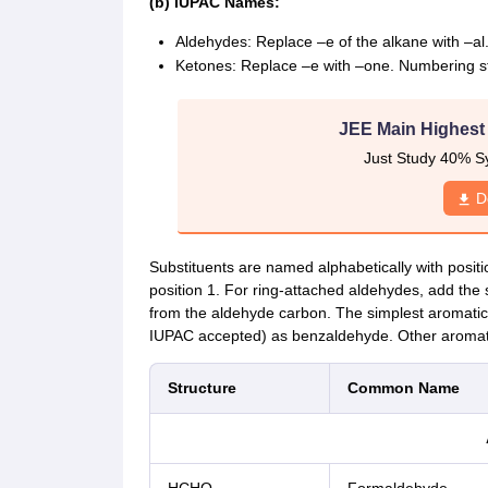
(b) IUPAC Names:
Aldehydes: Replace –e of the alkane with –al
Ketones: Replace –e with –one. Numbering sta
JEE Main Highest
Just Study 40% S
D
Substituents are named alphabetically with positi
position 1. For ring-attached aldehydes, add the
from the aldehyde carbon. The simplest aromat
IUPAC accepted) as benzaldehyde. Other aromat
Structure
Common Name