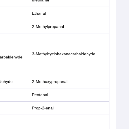
Methanal
Ethanal
2-Methylpropanal
3-Methylcyclohexanecarbaldehyde
arbaldehyde
ldehyde
2-Methoxypropanal
Pentanal
Prop-2-enal