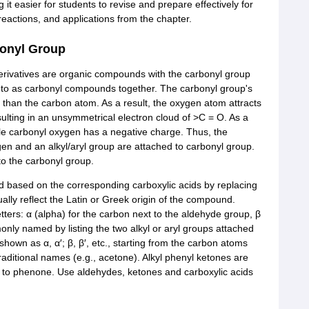
 easier for students to revise and prepare effectively for
eactions, and applications from the chapter.
bonyl Group
derivatives are organic compounds with the carbonyl group
d to as carbonyl compounds together. The carbonyl group's
 than the carbon atom. As a result, the oxygen atom attracts
esulting in an unsymmetrical electron cloud of >C = O. As a
ile carbonyl oxygen has a negative charge. Thus, the
en and an alkyl/aryl group are attached to carbonyl group.
to the carbonyl group.
 based on the corresponding carboxylic acids by replacing
ally reflect the Latin or Greek origin of the compound.
tters: α (alpha) for the carbon next to the aldehyde group, β
nly named by listing the two alkyl or aryl groups attached
shown as α, α′; β, β′, etc., starting from the carbon atoms
aditional names (e.g., acetone). Alkyl phenyl ketones are
x to phenone. Use aldehydes, ketones and carboxylic acids