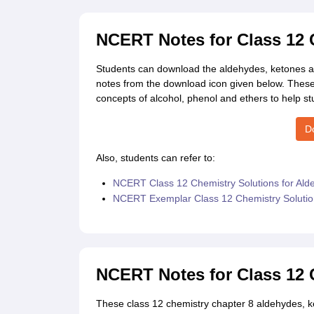
NCERT Notes for Class 12
Students can download the aldehydes, ketones a
notes from the download icon given below. Thes
concepts of alcohol, phenol and ethers to help st
D
Also, students can refer to:
NCERT Class 12 Chemistry Solutions for Ald
NCERT Exemplar Class 12 Chemistry Solution
NCERT Notes for Class 12 
These class 12 chemistry chapter 8 aldehydes, ke