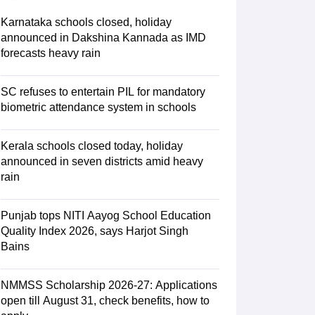
ience
NCERT Syllabus for Class 7 English
 English
NCERT Syllabus for Class 8 Hindi
Karnataka schools closed, holiday
English
NCERT Syllabus for Class 9 Hindi
announced in Dakshina Kannada as IMD
s 10 Science
NCERT Syllabus for Class 10 Hindi
forecasts heavy rain
emistry
NCERT syllabus for class 11 Biology
NCERT syllabus for class 1
hemistry
NCERT syllabus for class 12 Biology
SC refuses to entertain PIL for mandatory
biometric attendance system in schools
 11th Physics
s
NCERT Exemplar Class 12th Biology Solutions
Kerala schools closed today, holiday
announced in seven districts amid heavy
rain
Punjab tops NITI Aayog School Education
Quality Index 2026, says Harjot Singh
Bains
NMMSS Scholarship 2026-27: Applications
open till August 31, check benefits, how to