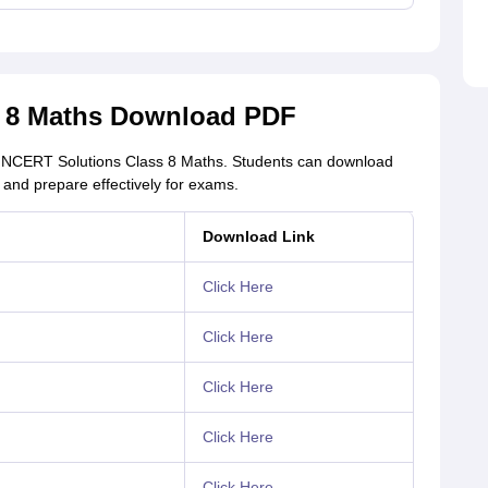
s 8 Maths Download PDF
of NCERT Solutions Class 8 Maths. Students can download
and prepare effectively for exams.
Download Link
Click Here
Click Here
Click Here
Click Here
Click Here