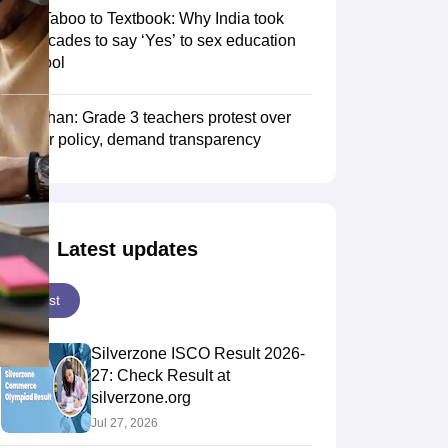
From Taboo to Textbook: Why India took
two decades to say ‘Yes’ to sex education
in school
Rajasthan: Grade 3 teachers protest over
transfer policy, demand transparency
Latest updates
Latest
Silverzone ISCO Result 2026-
27: Check Result at
silverzone.org
Jul 27, 2026