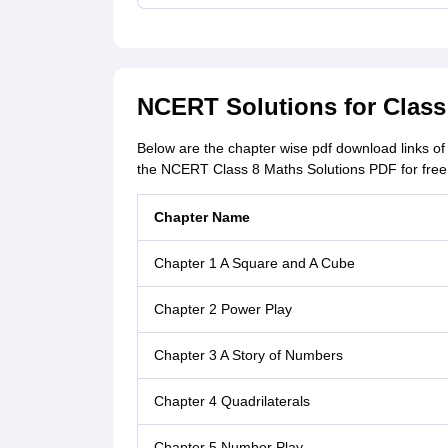
NCERT Solutions for Clas
Below are the chapter wise pdf download links 
the NCERT Class 8 Maths Solutions PDF for free 
Chapter Name
Chapter 1 A Square and A Cube
Chapter 2 Power Play
Chapter 3 A Story of Numbers
Chapter 4 Quadrilaterals
Chapter 5 Number Play