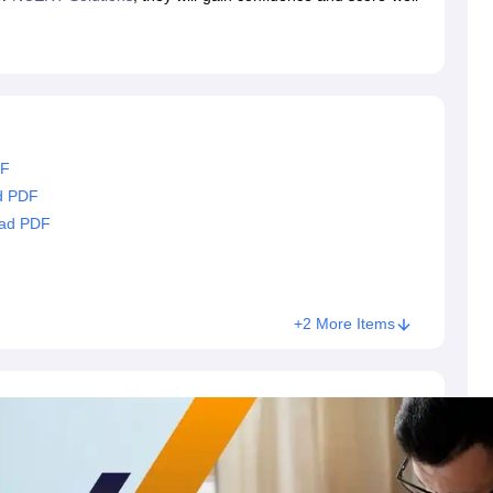
RT Syllabus for class 7 Science
NCERT Syllabus for class 7 Social Sc
NCERT Syllabus for Class 8 Social Science
NCERT Syllabus for Class 8
CERT Syllabus for Class 9 Social Science
NCERT Syllabus for class 9 
al Science
NCERT Syllabus for Class 10 Maths
NCERT syllabus for clas
ics
NCERT Syllabus for Class 11 Maths
NCERT syllabus for class 11 Ch
ics
NCERT Syllabus for Class 12 Maths
NCERT syllabus for class 12 C
aths solutions
 maths solutions
DF
istry
NCERT Exemplar Class 11th Mathematics
NCERT Exemplar Class
d PDF
th Physics Solutions
NCERT Exemplar Class 12th Chemistry Solution
oad PDF
T Class 11th Chemistry Notes
NCERT Class 11th Maths Notes
RT Class 12th Chemistry Notes
NCERT Class 12th Maths Notes
+2 More Items