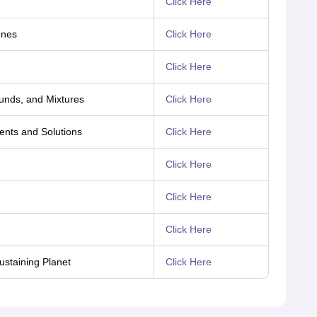
Click Here
ones
Click Here
Click Here
unds, and Mixtures
Click Here
ents and Solutions
Click Here
Click Here
Click Here
Click Here
ustaining Planet
Click Here