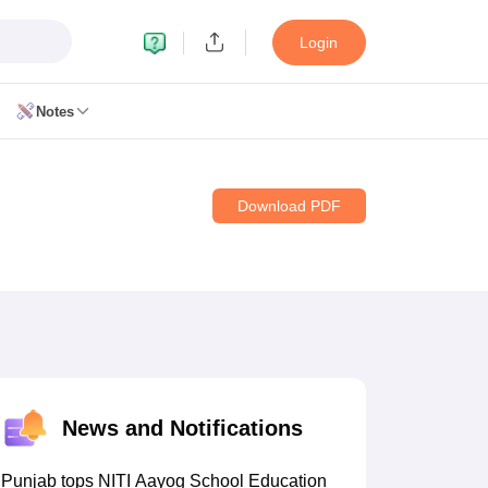
Login
Notes
Download PDF
11 Biology
 12 Biology
CERT Books for class 8 Hindi
CERT Books for class 9 Hindi
s for Class 10 Social Science
CERT Book for class 11 Biology
NCERT Book for class 11 Hindi
News and Notifications
RT Books for class 12 Biology
NCERT Book for class 12 Hindi
 Hindi
NCERT Syllabus for class 6 Maths
Punjab tops NITI Aayog School Education