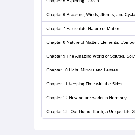
Chapter 5 Exploring Forces
Chapter 6 Pressure, Winds, Storms, and Cycl
Chapter 7 Particulate Nature of Matter
Chapter 8 Nature of Matter: Elements, Compo
Chapter 9 The Amazing World of Solutes, Solv
Chapter 10 Light: Mirrors and Lenses
Chapter 11 Keeping Time with the Skies
Chapter 12 How nature works in Harmony
Chapter 13- Our Home: Earth, a Unique Life S