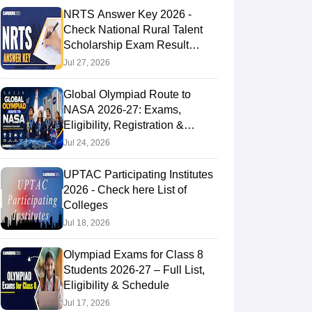
NRTS Answer Key 2026 -
Check National Rural Talent
Scholarship Exam Result
Solution Key Here
Jul 27, 2026
Global Olympiad Route to
NASA 2026-27: Exams,
Eligibility, Registration &
NASA Trip
Jul 24, 2026
UPTAC Participating Institutes
2026 - Check here List of
Colleges
Jul 18, 2026
Olympiad Exams for Class 8
Students 2026-27 – Full List,
Eligibility & Schedule
Jul 17, 2026