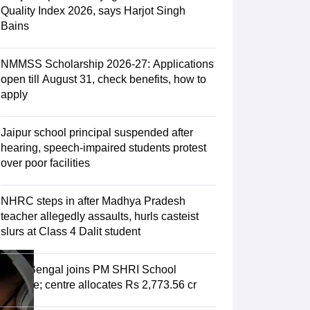
ience
NCERT Syllabus for Class 7 English
Quality Index 2026, says Harjot Singh
 English
NCERT Syllabus for Class 8 Hindi
Bains
English
NCERT Syllabus for Class 9 Hindi
s 10 Science
NCERT Syllabus for Class 10 Hindi
emistry
NCERT syllabus for class 11 Biology
NCERT syllabus for class 1
NMMSS Scholarship 2026-27: Applications
hemistry
NCERT syllabus for class 12 Biology
open till August 31, check benefits, how to
apply
 11th Physics
Jaipur school principal suspended after
s
NCERT Exemplar Class 12th Biology Solutions
hearing, speech-impaired students protest
over poor facilities
NHRC steps in after Madhya Pradesh
teacher allegedly assaults, hurls casteist
slurs at Class 4 Dalit student
West Bengal joins PM SHRI School
scheme; centre allocates Rs 2,773.56 cr