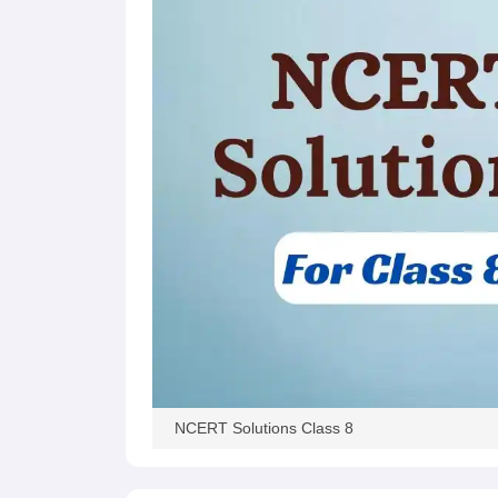
NCERT Solutions Class 8