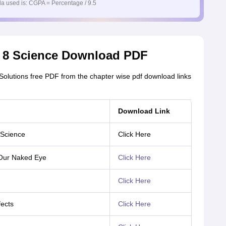
a used is: CGPA = Percentage / 9.5
s 8 Science Download PDF
lutions free PDF from the chapter wise pdf download links
Download Link
 Science
Click Here
 Our Naked Eye
Click Here
Click Here
fects
Click Here