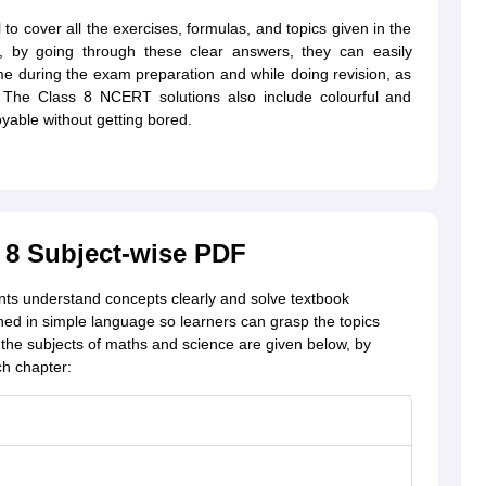
o cover all the exercises, formulas, and topics given in the
ult, by going through these clear answers, they can easily
ime during the exam preparation and while doing revision, as
. The Class 8 NCERT solutions also include colourful and
oyable without getting bored.
 8 Subject-wise PDF
nts understand concepts clearly and solve textbook
ned in simple language so learners can grasp the topics
r the subjects of maths and science are given below, by
ch chapter: