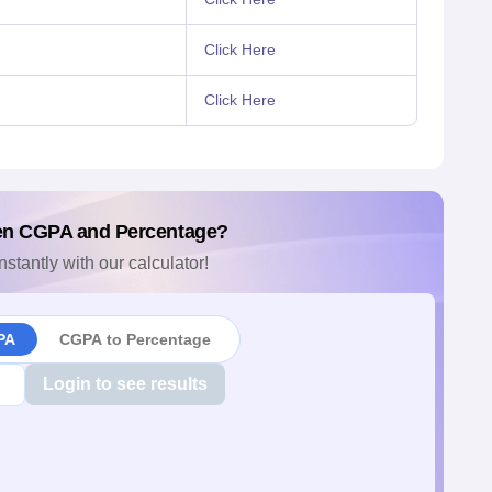
Click Here
Click Here
en CGPA and Percentage?
nstantly with our calculator!
PA
CGPA to Percentage
Login to see results