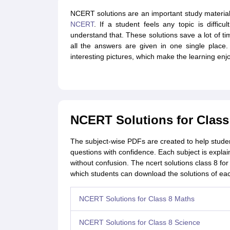
NCERT solutions are an important study material t
NCERT
. If a student feels any topic is diffic
understand that. These solutions save a lot of t
all the answers are given in one single place
interesting pictures, which make the learning enj
NCERT Solutions for Class
The subject-wise PDFs are created to help stude
questions with confidence. Each subject is explai
without confusion. The ncert solutions class 8 fo
which students can download the solutions of ea
NCERT Solutions for Class 8 Maths
NCERT Solutions for Class 8 Science