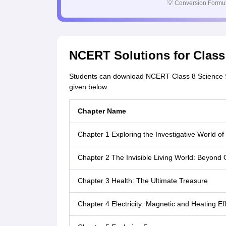
💡
Conversion Formul
NCERT Solutions for Clas
Students can download NCERT Class 8 Science So
given below.
Chapter Name
Chapter 1 Exploring the Investigative World of
Chapter 2 The Invisible Living World: Beyond
Chapter 3 Health: The Ultimate Treasure
Chapter 4 Electricity: Magnetic and Heating Ef