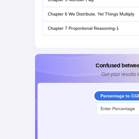
Chapter 6 We Distribute, Yet Things Multiply
Chapter 7 Proportional Reasoning-1
Confused betwe
Get your results i
Percentage to CG