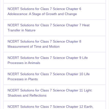
NCERT Solutions for Class 7 Science Chapter 6
Adolescence: A Stage of Growth and Change
NCERT Solutions for Class 7 Science Chapter 7 Heat
Transfer in Nature
NCERT Solutions for Class 7 Science Chapter 8
Measurement of Time and Motion
NCERT Solutions for Class 7 Science Chapter 9 Life
Processes in Animals
NCERT Solutions for Class 7 Science Chapter 10 Life
Processes in Plants
NCERT Solutions for Class 7 Science Chapter 11 Light:
Shadows and Reflections
NCERT Solutions for Class 7 Science Chapter 12 Earth,