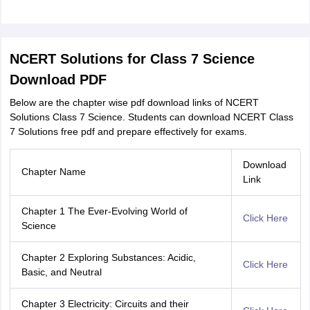
NCERT Solutions for Class 7 Science
Download PDF
Below are the chapter wise pdf download links of NCERT
Solutions Class 7 Science. Students can download NCERT Class
7 Solutions free pdf and prepare effectively for exams.
Download
Chapter Name
Link
Chapter 1 The Ever-Evolving World of
Click Here
Science
Chapter 2 Exploring Substances: Acidic,
Click Here
Basic, and Neutral
Chapter 3 Electricity: Circuits and their