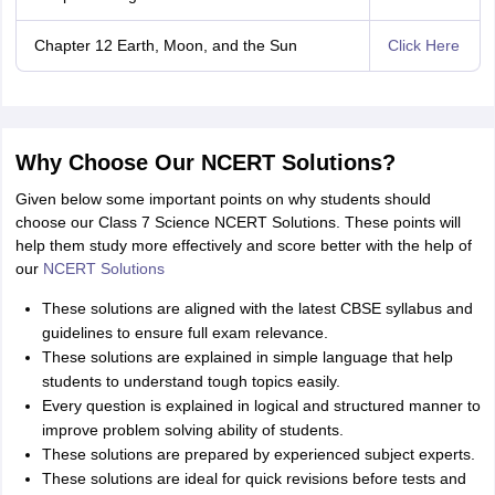
Chapter 12 Earth, Moon, and the Sun
Click Here
Why Choose Our NCERT Solutions?
Given below some important points on why students should
choose our Class 7 Science NCERT Solutions. These points will
help them study more effectively and score better with the help of
our
NCERT Solutions
These solutions are aligned with the latest CBSE syllabus and
guidelines to ensure full exam relevance.
These solutions are explained in simple language that help
students to understand tough topics easily.
Every question is explained in logical and structured manner to
improve problem solving ability of students.
These solutions are prepared by experienced subject experts.
These solutions are ideal for quick revisions before tests and