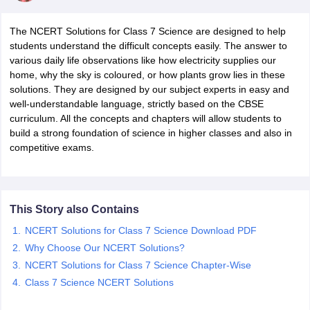
The NCERT Solutions for Class 7 Science are designed to help
students understand the difficult concepts easily. The answer to
various daily life observations like how electricity supplies our
home, why the sky is coloured, or how plants grow lies in these
solutions. They are designed by our subject experts in easy and
well-understandable language, strictly based on the CBSE
curriculum. All the concepts and chapters will allow students to
build a strong foundation of science in higher classes and also in
competitive exams.
ons for Class 11 Biology
ons for Class 12 Biology
s 6 Hindi
ass 7 HIndi
cial Science
NCERT Books for class 8 Hindi
This Story also Contains
ss 9 English
NCERT Books for class 9 Hindi
NCERT Solutions for Class 7 Science Download PDF
 10
NCERT Books for Class 10 Social Science
Why Choose Our NCERT Solutions?
11 Chemistry
NCERT Book for class 11 Biology
NCERT Book for class 11
 Chemistry
NCERT Solutions for Class 7 Science Chapter-Wise
NCERT Books for class 12 Biology
NCERT Book for class 12 
us for class 6 Hindi
NCERT Syllabus for class 6 Maths
Class 7 Science NCERT Solutions
s 7 Social Science
NCERT Syllabus for Class 7 English
s for Class 8 English
NCERT Syllabus for Class 8 Hindi