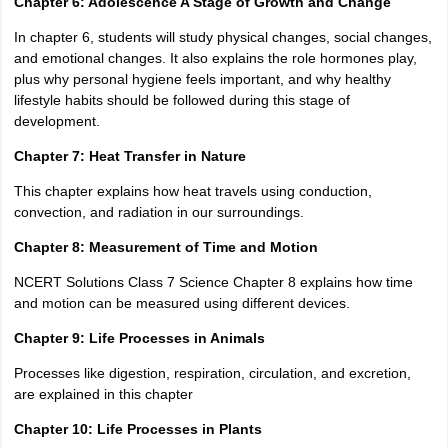
Chapter 6: Adolescence A Stage of Growth and Change
In chapter 6, students will study physical changes, social changes,
and emotional changes. It also explains the role hormones play,
plus why personal hygiene feels important, and why healthy
lifestyle habits should be followed during this stage of
development.
Chapter 7: Heat Transfer in Nature
This chapter explains how heat travels using conduction,
convection, and radiation in our surroundings.
Chapter 8: Measurement of Time and Motion
NCERT Solutions Class 7 Science Chapter 8 explains how time
and motion can be measured using different devices.
Chapter 9: Life Processes in Animals
Processes like digestion, respiration, circulation, and excretion,
are explained in this chapter
Chapter 10: Life Processes in Plants