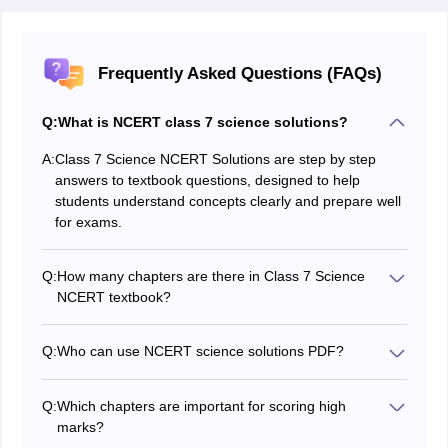
Frequently Asked Questions (FAQs)
Q:
What is NCERT class 7 science solutions?
A:
Class 7 Science NCERT Solutions are step by step
answers to textbook questions, designed to help
students understand concepts clearly and prepare well
for exams.
Q:
How many chapters are there in Class 7 Science
NCERT textbook?
There are 12 chapters in total, covering topics from
biology, chemistry, and physics.
Q:
Who can use NCERT science solutions PDF?
The NCERT Science Solutions can be used by Class 7
students, teachers for guidance, and parents who want
Q:
Which chapters are important for scoring high
to support their children’s studies. It is also helpful for
marks?
competitive exam aspirants who need to strengthen
Chapters like Nutrition, Heat, Acids and Bases,