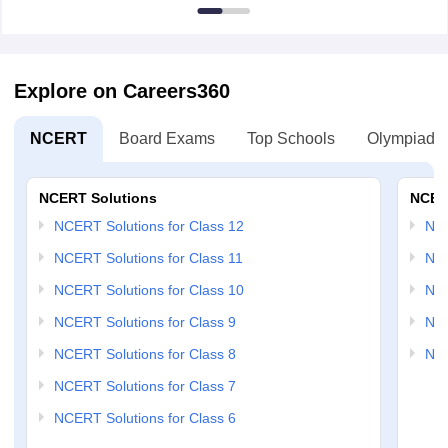
Explore on Careers360
NCERT
Board Exams
Top Schools
Olympiads
NCERT Solutions
NCER
NCERT Solutions for Class 12
NC
NCERT Solutions for Class 11
NCE
NCERT Solutions for Class 10
NCE
NCERT Solutions for Class 9
NCE
NCERT Solutions for Class 8
NCE
NCERT Solutions for Class 7
NCERT Solutions for Class 6