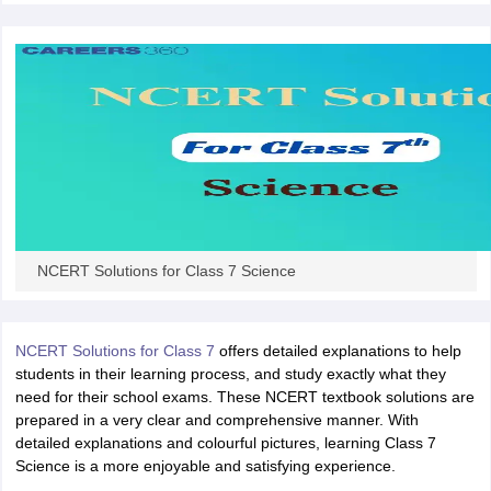
 for class 9 English
NCERT Syllabus for Class 9 Hindi
abus for class 10 Science
NCERT Syllabus for Class 10 Hindi
or class 11 Chemistry
NCERT syllabus for class 11 Biology
NCERT syllabu
or class 12 Chemistry
NCERT syllabus for class 12 Biology
emplar Class 11th Physics
stry Solutions
NCERT Exemplar Class 12th Biology Solutions
 Notes
NCERT Solutions for Class 7 Science
s Notes
NCERT Solutions for Class 7
offers detailed explanations to help
students in their learning process, and study exactly what they
need for their school exams. These NCERT textbook solutions are
prepared in a very clear and comprehensive manner. With
detailed explanations and colourful pictures, learning Class 7
Science is a more enjoyable and satisfying experience.