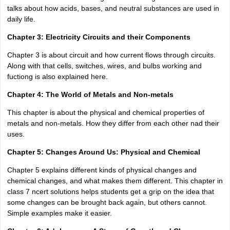
talks about how acids, bases, and neutral substances are used in
daily life.
Chapter 3: Electricity Circuits and their Components
Chapter 3 is about circuit and how current flows through circuits.
Along with that cells, switches, wires, and bulbs working and
fuctiong is also explained here.
Chapter 4: The World of Metals and Non-metals
This chapter is about the physical and chemical properties of
metals and non-metals. How they differ from each other nad their
uses.
Chapter 5: Changes Around Us: Physical and Chemical
Chapter 5 explains different kinds of physical changes and
chemical changes, and what makes them different. This chapter in
class 7 ncert solutions helps students get a grip on the idea that
some changes can be brought back again, but others cannot.
Simple examples make it easier.