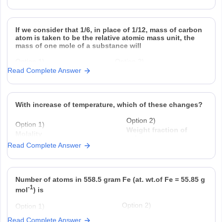
Option 3)
Option 4)
-2
-2
1.25 × 10
2.5 × 10
If we consider that 1/6, in place of 1/12, mass of carbon
atom is taken to be the relative atomic mass unit, the
mass of one mole of a substance will
Option 1)
Option 2)
Read Complete Answer
decrease twice
increase two fold
Option 3)
Option 4)
remain unchanged
be a function of
With increase of temperature, which of these changes?
Option 2)
Option 1)
Weight fraction of
Molality
solute
Read Complete Answer
Option 3)
Option 4)
Fraction of solute present in
Mole fraction.
water
Number of atoms in 558.5 gram Fe (at. wt.of Fe = 55.85 g
-1
mol
) is
Option 2)
Option 1)
22
twice that in 60 g carbon
6.023 × 10
Read Complete Answer