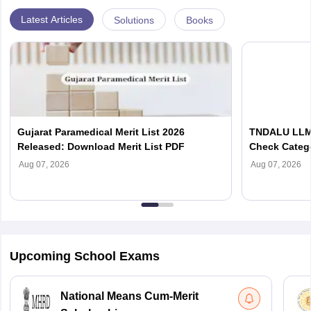
Latest Articles
Solutions
Books
Gujarat Paramedical Merit List 2026
TNDALU LLM 
Released: Download Merit List PDF
Check Categ
Admission D
Aug 07, 2026
Aug 07, 2026
Upcoming School Exams
National Means Cum-Merit