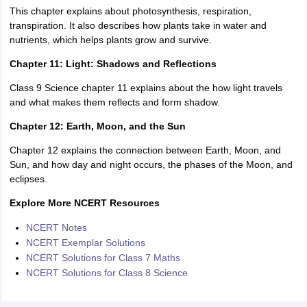
This chapter explains about photosynthesis, respiration,
transpiration. It also describes how plants take in water and
nutrients, which helps plants grow and survive.
Chapter 11: Light: Shadows and Reflections
Class 9 Science chapter 11 explains about the how light travels
and what makes them reflects and form shadow.
Chapter 12: Earth, Moon, and the Sun
Chapter 12 explains the connection between Earth, Moon, and
Sun, and how day and night occurs, the phases of the Moon, and
eclipses.
Explore More NCERT Resources
NCERT Notes
NCERT Exemplar Solutions
NCERT Solutions for Class 7 Maths
NCERT Solutions for Class 8 Science