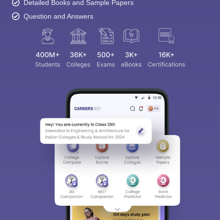
Detailed Books and Sample Papers
Question and Answers