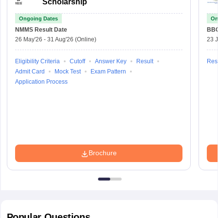
Scholarship
Ongoing Dates
On
NMMS
Result Date
BBO
26 May'26
-
31 Aug'26
(Online)
23 
Eligibility Criteria
Cutoff
Answer Key
Result
Resu
Admit Card
Mock Test
Exam Pattern
Application Process
Brochure
Popular
Questions