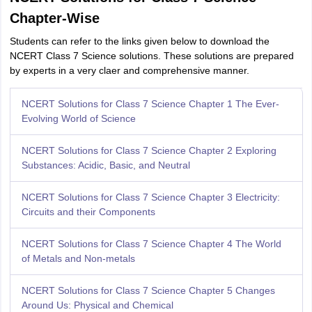
Chapter-Wise
Students can refer to the links given below to download the
NCERT Class 7 Science solutions. These solutions are prepared
by experts in a very claer and comprehensive manner.
NCERT Solutions for Class 7 Science Chapter 1 The Ever-
Evolving World of Science
NCERT Solutions for Class 7 Science Chapter 2 Exploring
Substances: Acidic, Basic, and Neutral
NCERT Solutions for Class 7 Science Chapter 3 Electricity:
Circuits and their Components
NCERT Solutions for Class 7 Science Chapter 4 The World
of Metals and Non-metals
NCERT Solutions for Class 7 Science Chapter 5 Changes
Around Us: Physical and Chemical