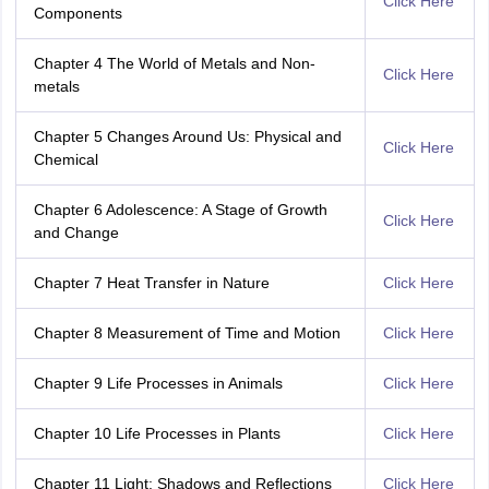
Click Here
Components
Chapter 4 The World of Metals and Non-
Click Here
metals
Chapter 5 Changes Around Us: Physical and
Click Here
Chemical
Chapter 6 Adolescence: A Stage of Growth
Click Here
and Change
Chapter 7 Heat Transfer in Nature
Click Here
Chapter 8 Measurement of Time and Motion
Click Here
Chapter 9 Life Processes in Animals
Click Here
Chapter 10 Life Processes in Plants
Click Here
Chapter 11 Light: Shadows and Reflections
Click Here