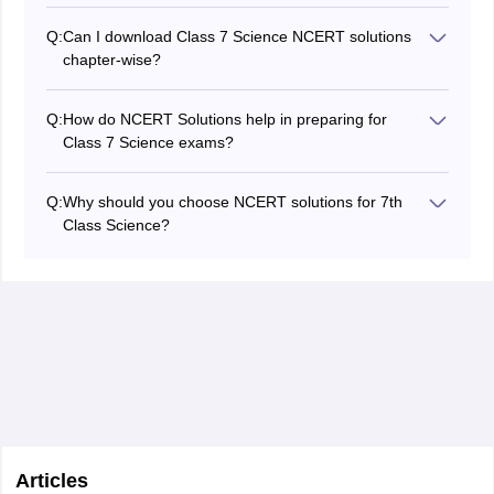
their basics.
Respiration, Light, and Electric Current often carry
Q:
Can I download Class 7 Science NCERT solutions
more weight in exams due to their conceptual
chapter-wise?
importance.
Absolutely! You can download chapter-wise PDFs for all
12 chapters from trusted educational platforms like
Q:
How do NCERT Solutions help in preparing for
Careers360.
Class 7 Science exams?
NCERT Solutions provide detailed, step-by-step
answers to textbook questions, clarify concepts, and
Q:
Why should you choose NCERT solutions for 7th
help students avoid common mistakes. They serve as
Class Science?
an excellent resource for homework, revision, and
You should choose NCERT Solutions for 7th Class
exam preparation by covering all types of questions,
Science because they provide accurate answers,
including long answers, short answers, and objective
simplify difficult concepts, and follow the latest CBSE
types.
guidelines. They help in quick revision, improve exam
preparation, and strengthen understanding of
fundamental topics.
Articles