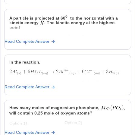
Option 3)
Option 4)
0
A particle is projected at 60
to the horizontal with a
kinetic energy
. The kinetic energy at the highest
point
Option 1)
Option 2)
Read Complete Answer
Option 3)
Option 4)
In the reaction,
Option 1)
Option 2)
Read Complete Answer
at STP is produced for every
is consumed for
mole
consumed
ever
produced
Option 3)
Option 4)
How many moles of magnesium phosphate,
is produced regardless of
at STP is produced
temperature and pressure for every
for every mole Al that
will contain 0.25 mole of oxygen atoms?
mole Al that reacts
reacts .
Option 2)
Option 1)
-2
0.02
3.125 × 10
Read Complete Answer