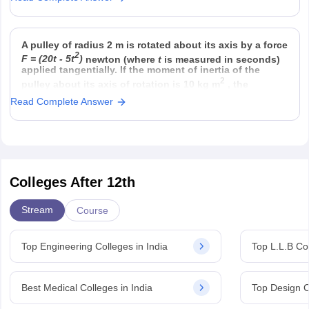
Option 4)
Option 3)
23
half that in 8 g He
558.5 × 6.023 × 10
A pulley of radius 2 m is rotated about its axis by a force
2
F = (20t - 5t
)
newton (where
t
is measured in seconds)
applied tangentially. If the moment of inertia of the
2
pulley about its axis of rotation is 10 kg m
, the
Read Complete Answer
Colleges After 12th
Stream
Course
Top Engineering Colleges in India
Top L.L.B Col
Best Medical Colleges in India
Top Design C