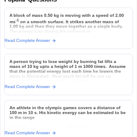
A block of mass 0.50 kg is moving with a speed of 2.00
-1
ms
on a smooth surface. It strikes another mass of
1.00 kg and then they move together as a single body.
The energy loss during the collision is
Read Complete Answer
Option 1)
Option 2)
Option 3)
Option 4)
A person trying to lose weight by burning fat lifts a
mass of 10 kg upto a height of 1 m 1000 times. Assume
that the potential energy lost each time he lowers the
mass is dissipated. How much fat will he use up
considering the work done only when
Read Complete Answer
An athlete in the olympic games covers a distance of
100 m in 10 s. His kinetic energy can be estimated to be
in the range
Option 1)
Option 2)
Read Complete Answer