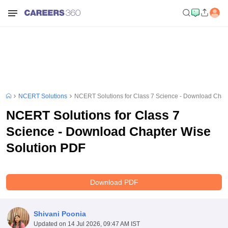
NCERT Solutions
NCERT Solutions for Class 7 Science - Download Chap
NCERT Solutions for Class 7
Science - Download Chapter Wise
Solution PDF
Download PDF
Shivani Poonia
Updated on
14 Jul 2026, 09:47 AM IST