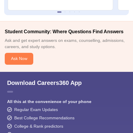
Student Community: Where Questions Find Answers
Ask and get expert answers on exams, counselling, admissions,
careers, and study options.
Ask Now
Download Careers360 App
All this at the convenience of your phone
Regular Exam Updates
Best College Recommendations
College & Rank predictors