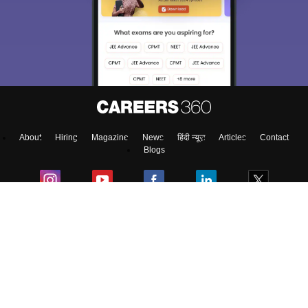
About
Hiring
Magazine
News
हिंदी न्यूज़
Articles
Contact
Blogs
NCERT Solutions
Products & Resources
Schools