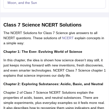
Moon, and the Sun
Class 7 Science NCERT Solutions
The NCERT Solutions for Class 7 Science give answers to all
NCERT questions. These solutions of
NCERT
explain concepts in
a simple way:
Chapter 1: The Ever- Evolving World of Science
In this chapter, the idea is shown how science doesn’t stay still, it
just keeps moving forward with new inventions, fresh discoveries,
and even smarter technologies. NCERT Class 7 Science chapter 1
explains that science improves our daily life.
Chapter 2: Exploring Substances: Acidic, Basic, and Neutral
Chapter 2 of Class 7 Science NCERT Solutions explain the
properties of acids, bases, and neutral substances. There are
simple experiments, plus everyday examples so it feels more real.
It also describes how to recognize them using indicators and then