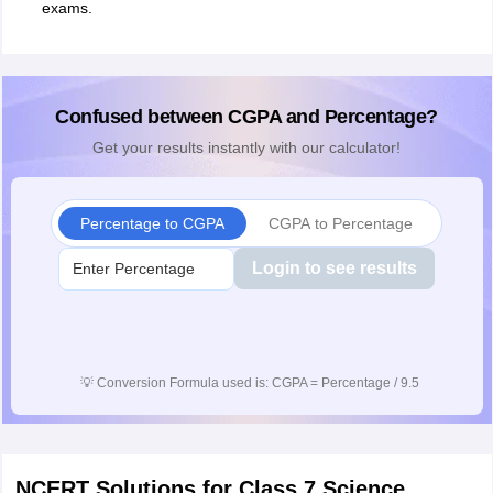
exams.
Confused between CGPA and Percentage?
Get your results instantly with our calculator!
Percentage to CGPA
CGPA to Percentage
Login to see results
💡
Conversion Formula used is: CGPA = Percentage / 9.5
NCERT Solutions for Class 7 Science