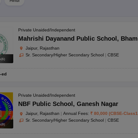
Hindi
. Scholarship availability and criteria differ between schools. It is advi
plication procedure.
Private Unaided/Independent
on requirements typically include age limitations and the submission of ess
Mahrishi Dayanand Public School
,
Bham
nding the same school?
Jaipur, Rajasthan
Sr. Secondary/Higher Secondary School
|
CBSE
 to ease the financial load on families with multiple children enrolled.
s
(
6
)
-ed
 RBSE. Each offers distinct advantages, and parents typically select 
s?
Private Unaided/Independent
n quotas. It's advisable to verify the exact reservation policies with 
NBF Public School
,
Ganesh Nagar
Jaipur, Rajasthan
|
Annual Fees:
₹
80,000
(
CBSE
-
Class1
k, and consider elements such as the curriculum, faculty, and extracur
Sr. Secondary/Higher Secondary School
|
CBSE
s
(
8
)
in Jaipur?