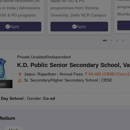
 a world-renowned UK
Apply for UG & PG
program
y in India | Admissions
programmes from Victoria
Mumba
r UG & PG programs.
University, Delhi NCR Campus
Apply
Apply
Private Unaided/Independent
K.D. Public Senior Secondary School
,
Va
Jaipur, Rajasthan
|
Annual Fees:
₹
60,400
(
CBSE
-
Class1
Sr. Secondary/Higher Secondary School
|
CBSE
s
(
12
)
r to CBSE schools in Jaipur, and if yes, what is the procedure?
:
Day School
Gender:
Co-ed
CBSE schools in Jaipur. The procedure generally entails providing a tr
of. Additionally, the student may need to undergo an entrance test or i
Medium
to help with tuition expenses?
cial assistance to help students with their tuition fees. These scholar