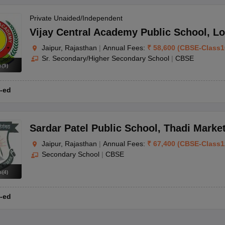
Private Unaided/Independent
Vijay Central Academy Public School
,
Lo
Jaipur, Rajasthan
|
Annual Fees:
₹
58,600
(
CBSE
-
Class1
Sr. Secondary/Higher Secondary School
|
CBSE
s
(
9
)
-ed
Sardar Patel Public School
,
Thadi Marke
Jaipur, Rajasthan
|
Annual Fees:
₹
67,400
(
CBSE
-
Class1
Secondary School
|
CBSE
s
(
4
)
-ed