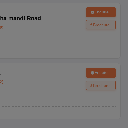
Enquire
ha mandi Road
Brochure
0
)
t
Enquire
2
)
Brochure