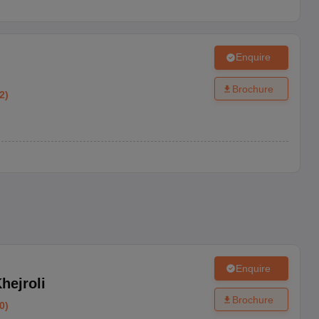
ents and student, and a birth certificate.
Enquire
Brochure
2
)
Enquire
hejroli
Brochure
0
)