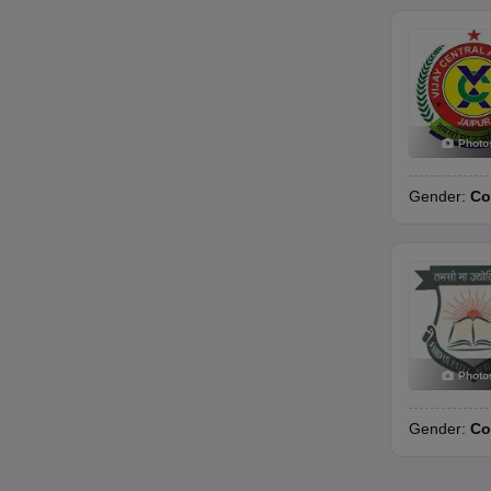
Photo
Gender:
Co
Photo
Gender:
Co