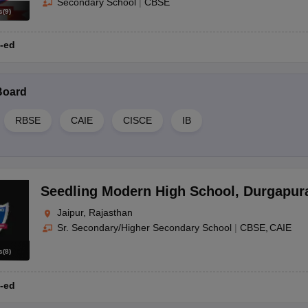
Secondary School
|
CBSE
s
(
9
)
-ed
Board
RBSE
CAIE
CISCE
IB
Seedling Modern High School
,
Durgapur
Jaipur, Rajasthan
Sr. Secondary/Higher Secondary School
|
CBSE
CAIE
s
(
8
)
-ed