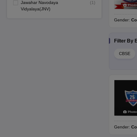
Jawahar Navodaya
(
1
)
Photo
Vidyalaya(JNV)
Gender:
Co
Filter By
CBSE
Photo
Gender:
Co