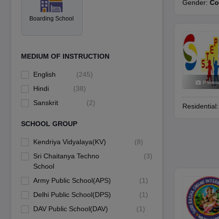
Among the documents schools commonly request are copies of the Aad
Gender:
Co
Boarding School
MEDIUM OF INSTRUCTION
English
(
245
)
Photo
Hindi
(
38
)
Sanskrit
(
2
)
Residential
SCHOOL GROUP
Kendriya Vidyalaya(KV)
(
8
)
Sri Chaitanya Techno
(
3
)
School
Army Public School(APS)
(
1
)
Delhi Public School(DPS)
(
1
)
DAV Public School(DAV)
(
1
)