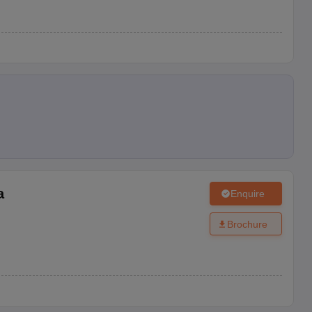
a
Enquire
Brochure