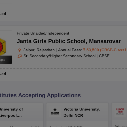
-ed
Private Unaided/Independent
Janta Girls Public School
,
Mansarovar
nstitutions. However, the general steps involved are as follows:
Jaipur, Rajasthan
|
Annual Fees:
₹
53,500
(
CBSE
-
Class1
Sr. Secondary/Higher Secondary School
|
CBSE
rth certificate, address proof).
s
(
8
)
ss a child's aptitude and potential.
-ed
cation (e.g., birth certificate, Aadhaar card).
ibling priority, and alumni connections.
d deadline.
admission.
titutes Accepting Applications
efore the academic year begins.
University of
Victoria University,
Liverpool,
Delhi NCR
Bengaluru Campus
t there are certain documents common to all applicants. Students can c
Admiss