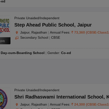
haar card and birth certificate, passport-sized photographs of the par
-ed
Private Unaided/Independent
Step Ahead Public School
,
Jaipur
Jaipur, Rajasthan
|
Annual Fees:
₹
73,360
(
CBSE
-
Class1
Secondary School
|
CBSE
s
(
10
)
:
Day-cum-Boarding School
Gender:
Co-ed
Private Unaided/Independent
Shri Radhaswami International School
,
K
Jaipur, Rajasthan
|
Annual Fees:
₹
24,300
(
CBSE
-
Class1