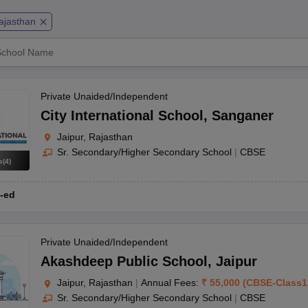
OSE 12th Question Papers
JAC 12th Question Papers
HP Board Class 1
rs
JAC 10th Question Papers
HBSE 10th Question Papers
GSEB SSC Qu
ajasthan
labus
GSEB SSC Syllabus
Manipur Board HSLC Syllabus
CGBSE 10th S
tes for Class 12
Syllabus for Class 8
Syllabus for Class 9
Syllabus for Cl
labar Gold Girls Scholarship 2026
Karnataka Class 12 Scholarships 2
mpiad)
IEO (International English Olympiad)
International General Know
Private Unaided/Independent
ingh Road
City International School
,
Sanganer
Jaipur, Rajasthan
Sr. Secondary/Higher Secondary School
|
CBSE
s
(
4
)
-ed
a Park
a Rampuri
Private Unaided/Independent
Akashdeep Public School
,
Jaipur
Jaipur, Rajasthan
|
Annual Fees:
₹
55,000
(
CBSE
-
Class1
Sr. Secondary/Higher Secondary School
|
CBSE