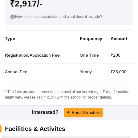
₹2,917/-
How is the cost calculated and what does it include?
Type
Frequency
Amount
Registration/Application Fee
One Time
₹200
Annual Fee
Yearly
₹35,000
* The fees provided above is to the best of our knowledge. This information
might vary, Please get in touch with the school for proper details.
Interested?
Fees Structure
Facilities & Activites