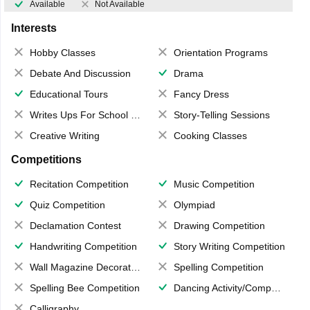
Available
Not Available
Interests
Hobby Classes
Orientation Programs
Debate And Discussion
Drama
Educational Tours
Fancy Dress
Writes Ups For School Magazine
Story-Telling Sessions
Creative Writing
Cooking Classes
Competitions
Recitation Competition
Music Competition
Quiz Competition
Olympiad
Declamation Contest
Drawing Competition
Handwriting Competition
Story Writing Competition
Wall Magazine Decoration
Spelling Competition
Spelling Bee Competition
Dancing Activity/Competition
Calligraphy