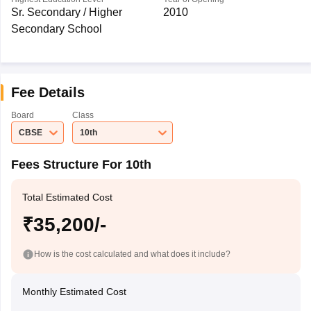
Sr. Secondary / Higher
2010
Secondary School
Fee Details
Board
Class
CBSE
10th
Fees Structure For 10th
Total Estimated Cost
₹35,200/-
How is the cost calculated and what does it include?
Monthly Estimated Cost