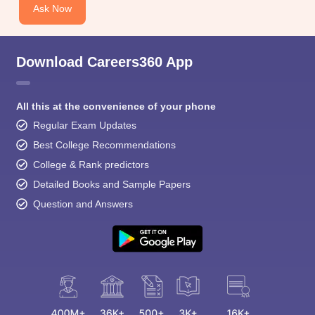
Ask Now
Download Careers360 App
All this at the convenience of your phone
Regular Exam Updates
Best College Recommendations
College & Rank predictors
Detailed Books and Sample Papers
Question and Answers