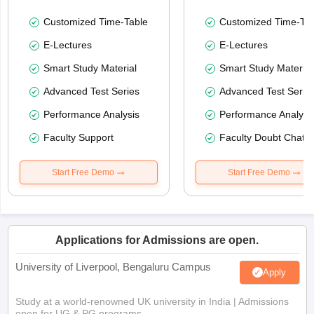
Customized Time-Table
Customized Time-Tab
E-Lectures
E-Lectures
Smart Study Material
Smart Study Material
Advanced Test Series
Advanced Test Serie
Performance Analysis
Performance Analysi
Faculty Support
Faculty Doubt Chat
Start Free Demo
Start Free Demo
Applications for Admissions are open.
University of Liverpool, Bengaluru Campus
Apply
Study at a world-renowned UK university in India | Admissions
open for UG & PG programs.