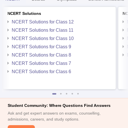
NCERT Solutions
NC
NCERT Solutions for Class 12
NCERT Solutions for Class 11
NCERT Solutions for Class 10
NCERT Solutions for Class 9
NCERT Solutions for Class 8
NCERT Solutions for Class 7
NCERT Solutions for Class 6
Student Community: Where Questions Find Answers
Ask and get expert answers on exams, counselling,
admissions, careers, and study options.