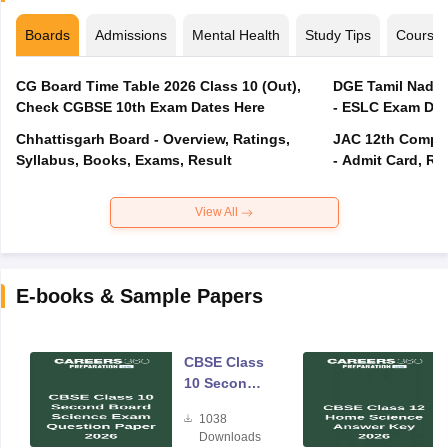
Boards
Admissions
Mental Health
Study Tips
Course
CG Board Time Table 2026 Class 10 (Out),
DGE Tamil Nadu 
Check CGBSE 10th Exam Dates Here
- ESLC Exam Dat
Chhattisgarh Board - Overview, Ratings,
JAC 12th Compar
Syllabus, Books, Exams, Result
- Admit Card, Re
View All
E-books & Sample Papers
CBSE Class
10 Second
Board
1038
Science
Downloads
Exam