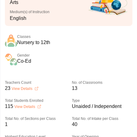
Arts
Medium(s) of Instruction
English
Classes
Nursery to 12th
Gender
Co-Ed
Teachers Count
No. of Classrooms
23
13
View Details
Total Students Enrolled
Type
115
Unaided / Independent
View Details
Total No. of Sections per Class
Total No. of Intake per Class
1
40
Highest Education Level
Year of Opening