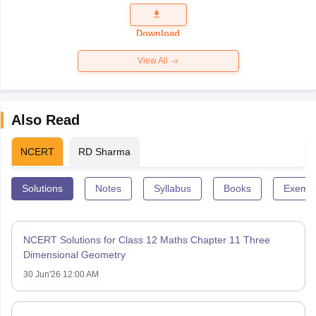
Question
Paper 2026
Download
View All
Also Read
NCERT
RD Sharma
Solutions
Notes
Syllabus
Books
Exempl
NCERT Solutions for Class 12 Maths Chapter 11 Three
Dimensional Geometry
30 Jun'26 12:00 AM