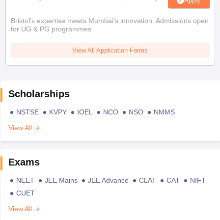
Apply
Bristol's expertise meets Mumbai's innovation. Admissions open
for UG & PG programmes
View All Application Forms
Scholarships
NSTSE
KVPY
IOEL
NCO
NSO
NMMS
View All
Exams
NEET
JEE Mains
JEE Advance
CLAT
CAT
NIFT
CUET
View All