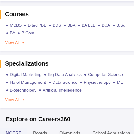
Courses
MBBS
B.tech/BE
BDS
BBA
BA LLB
BCA
B.Sc
BA
B.Com
View All
Specializations
Digital Marketing
Big Data Analytics
Computer Science
Hotel Management
Data Science
Physiotherapy
MLT
Biotechnology
Artificial Intellegence
View All
Explore on Careers360
NCERT
Boards
Olympiads
School Admissions