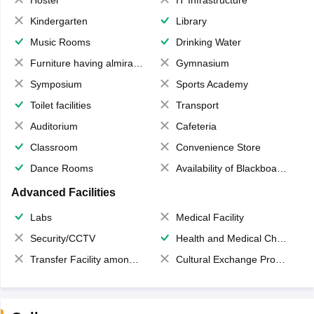
Kindergarten
Library
Music Rooms
Drinking Water
Furniture having almirahs/ trunks/ boxes
Gymnasium
Symposium
Sports Academy
Toilet facilities
Transport
Auditorium
Cafeteria
Classroom
Convenience Store
Dance Rooms
Availability of Blackboards
Advanced Facilities
Labs
Medical Facility
Security/CCTV
Health and Medical Check up
Transfer Facility among school chain
Cultural Exchange Program