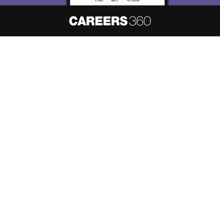
About
Hiring
Magazine
News
हिंदी न्यूज़
Articles
Contact
Blogs
NCERT Solutions
Products & Resources
Schools
Board Syllabus
Sitemap
Terms & Conditions
Privacy Policy
Grievance Redressal
Copyright ©
2026
Pathfinder Publishing Pvt Ltd.