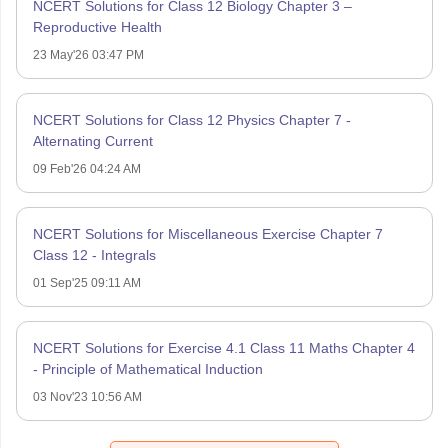
NCERT Solutions for Class 12 Biology Chapter 3 –
Reproductive Health
23 May'26 03:47 PM
NCERT Solutions for Class 12 Physics Chapter 7 -
Alternating Current
09 Feb'26 04:24 AM
NCERT Solutions for Miscellaneous Exercise Chapter 7
Class 12 - Integrals
01 Sep'25 09:11 AM
NCERT Solutions for Exercise 4.1 Class 11 Maths Chapter 4
- Principle of Mathematical Induction
03 Nov'23 10:56 AM