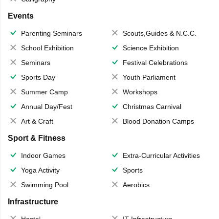
Events
Parenting Seminars
Scouts,Guides & N.C.C.
School Exhibition
Science Exhibition
Seminars
Festival Celebrations
Sports Day
Youth Parliament
Summer Camp
Workshops
Annual Day/Fest
Christmas Carnival
Art & Craft
Blood Donation Camps
Sport & Fitness
Indoor Games
Extra-Curricular Activities
Yoga Activity
Sports
Swimming Pool
Aerobics
Infrastructure
Hostel
IT Infrastructure