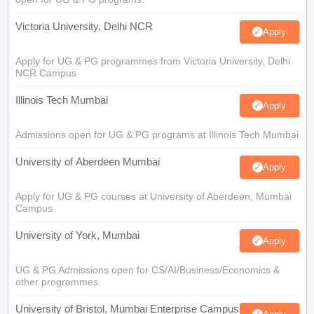
Victoria University, Delhi NCR
Apply
Apply for UG & PG programmes from Victoria University, Delhi
NCR Campus
Illinois Tech Mumbai
Apply
Admissions open for UG & PG programs at Illinois Tech Mumbai
University of Aberdeen Mumbai
Apply
Apply for UG & PG courses at University of Aberdeen, Mumbai
Campus
University of York, Mumbai
Apply
UG & PG Admissions open for CS/AI/Business/Economics &
other programmes.
University of Bristol, Mumbai Enterprise Campus