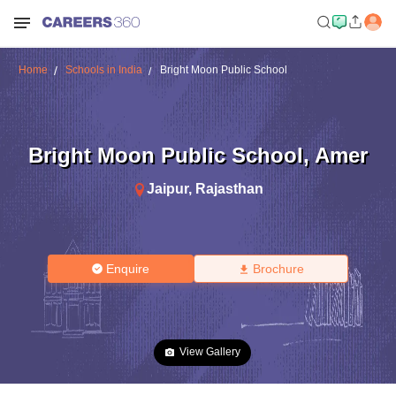
Home
Schools in India
Bright Moon Public School
Bright Moon Public School
,
Amer
Jaipur
,
Rajasthan
Enquire
Brochure
View Gallery