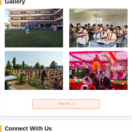
Gallery
View All
Connect With Us