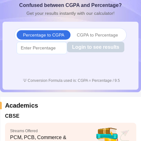
Confused between CGPA and Percentage?
CGBSE 10th Syllabus
JAC 10th Syllabus
Odisha 10th Syllabus
Kerala SS
yllabus for Class 10
Syllabus for Class 11
Syllabus for Class 12
NCERT S
Get your results instantly with our calculator!
cholarships 2026
Digital Gujarat Scholarship 2026-27
UP Scholarship 2
 General Knowledge Olympiad
HBCSE Mathematical Olympiad
View All 
Percentage to CGPA
CGPA to Percentage
Login to see results
💡
Conversion Formula used is: CGPA = Percentage / 9.5
Academics
CBSE
Streams Offered
PCM, PCB, Commerce &