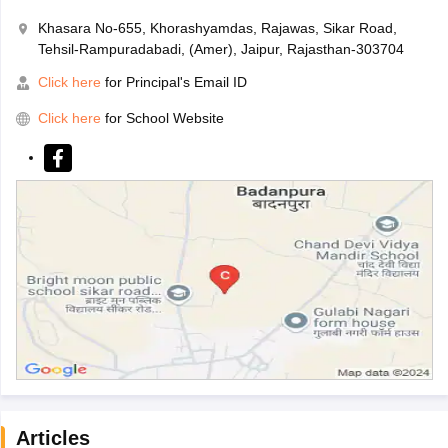
Khasara No-655, Khorashyamdas, Rajawas, Sikar Road,
Tehsil-Rampuradabadi, (Amer), Jaipur, Rajasthan-303704
Click here
for Principal's Email ID
Click here
for School Website
Articles