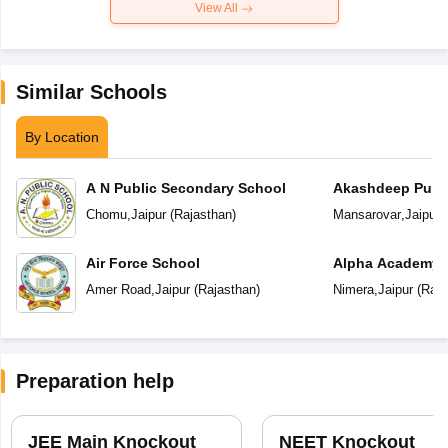
View All
Similar Schools
By Location
A N Public Secondary School
Akashdeep Publi
Chomu
,
Jaipur
(
Rajasthan
)
Mansarovar
,
Jaipur
(
Air Force School
Alpha Academy
Amer Road
,
Jaipur
(
Rajasthan
)
Nimera
,
Jaipur
(
Raja
Preparation help
JEE Main Knockout
NEET Knockout