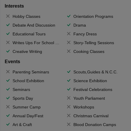
Interests
Hobby Classes
Orientation Programs
Debate And Discussion
Drama
Educational Tours
Fancy Dress
Writes Ups For School Magazine
Story-Telling Sessions
Creative Writing
Cooking Classes
Events
Parenting Seminars
Scouts,Guides & N.C.C.
School Exhibition
Science Exhibition
Seminars
Festival Celebrations
Sports Day
Youth Parliament
Summer Camp
Workshops
Annual Day/Fest
Christmas Carnival
Art & Craft
Blood Donation Camps