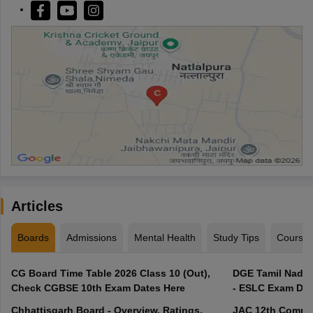
Articles
Boards
Admissions
Mental Health
Study Tips
Course
CG Board Time Table 2026 Class 10 (Out),
DGE Tamil Nadu 
Check CGBSE 10th Exam Dates Here
- ESLC Exam Dat
Chhattisgarh Board - Overview, Ratings,
JAC 12th Compar