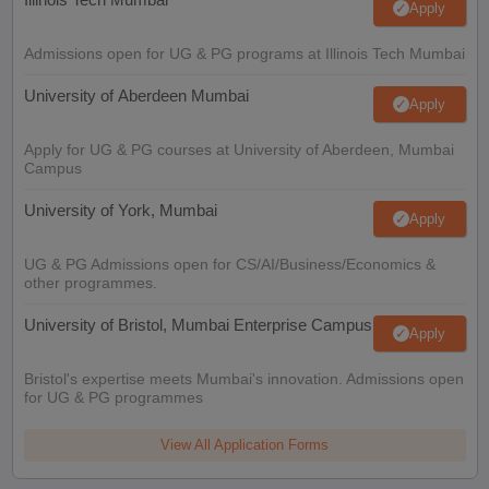
Apply
Admissions open for UG & PG programs at Illinois Tech Mumbai
University of Aberdeen Mumbai
Apply
Apply for UG & PG courses at University of Aberdeen, Mumbai
Campus
University of York, Mumbai
Apply
UG & PG Admissions open for CS/AI/Business/Economics &
other programmes.
University of Bristol, Mumbai Enterprise Campus
Apply
Bristol's expertise meets Mumbai's innovation. Admissions open
for UG & PG programmes
View All Application Forms