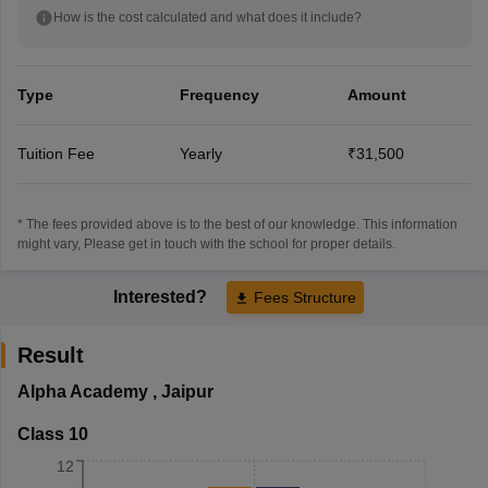
How is the cost calculated and what does it include?
Type
Frequency
Amount
Tuition Fee
Yearly
₹31,500
* The fees provided above is to the best of our knowledge. This information
might vary, Please get in touch with the school for proper details.
Interested?
Fees Structure
Result
Alpha Academy
,
Jaipur
Class 10
12