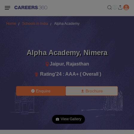
Home
Schools in India
Alpha Academy
Alpha Academy
,
Nimera
Jaipur
,
Rajasthan
Rating'
24
:
AAA+ ( Overall )
Enquire
Brochure
View Gallery