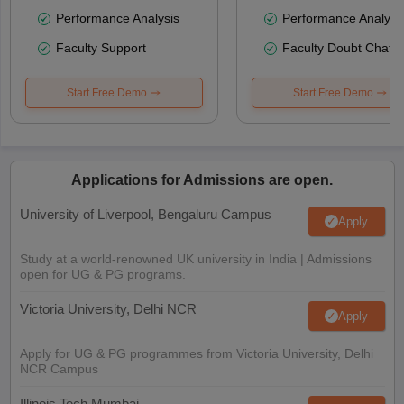
Performance Analysis
Performance Analysi
Faculty Support
Faculty Doubt Chat
Start Free Demo
Start Free Demo
Applications for Admissions are open.
University of Liverpool, Bengaluru Campus
Apply
Study at a world-renowned UK university in India | Admissions
open for UG & PG programs.
Victoria University, Delhi NCR
Apply
Apply for UG & PG programmes from Victoria University, Delhi
NCR Campus
Illinois Tech Mumbai