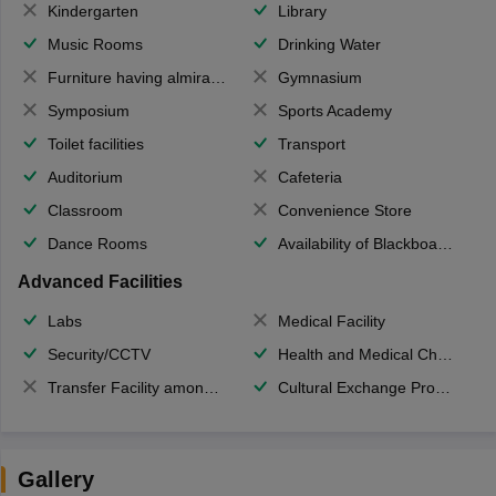
Kindergarten
Library
Music Rooms
Drinking Water
Furniture having almirahs/ trunks/ boxes
Gymnasium
Symposium
Sports Academy
Toilet facilities
Transport
Auditorium
Cafeteria
Classroom
Convenience Store
Dance Rooms
Availability of Blackboards
Advanced Facilities
Labs
Medical Facility
Security/CCTV
Health and Medical Check up
Transfer Facility among school chain
Cultural Exchange Program
Gallery