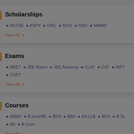
Scholarships
NSTSE
KVPY
IOEL
NCO
NSO
NMMS
View All
Exams
NEET
JEE Mains
JEE Advance
CLAT
CAT
NIFT
CUET
View All
Courses
MBBS
B.tech/BE
BDS
BBA
BA LLB
BCA
B.Sc
BA
B.Com
View All