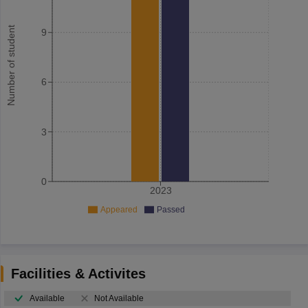
Number of student
9
6
3
0
2023
Appeared
Passed
Facilities & Activites
Available
Not Available