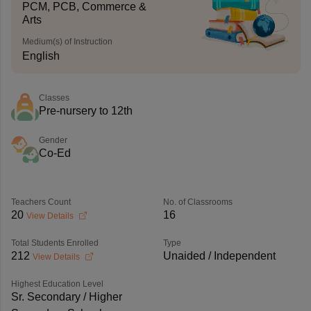
PCM, PCB, Commerce &
Arts
Medium(s) of Instruction
English
Classes
Pre-nursery to 12th
Gender
Co-Ed
Teachers Count
No. of Classrooms
20
16
View Details
Total Students Enrolled
Type
212
Unaided / Independent
View Details
Highest Education Level
Sr. Secondary / Higher