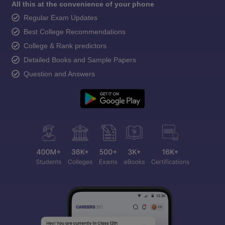
All this at the convenience of your phone
Regular Exam Updates
Best College Recommendations
College & Rank predictors
Detailed Books and Sample Papers
Question and Answers