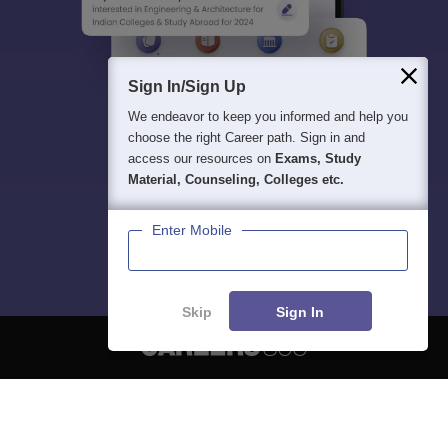
Sign In/Sign Up
We endeavor to keep you informed and help you
choose the right Career path. Sign in and
access our resources on
Exams, Study
Material, Counseling, Colleges etc.
Enter Mobile
Skip
Sign In
About
Hiring
Magazine
News
हिंदी न्यूज़
Articles
Contact
Blogs