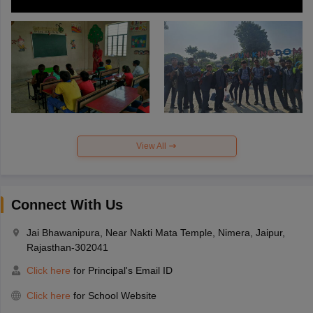
View All
Connect With Us
Jai Bhawanipura, Near Nakti Mata Temple, Nimera, Jaipur,
Rajasthan-302041
Click here
for Principal's Email ID
Click here
for School Website