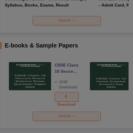
Syllabus, Books, Exams, Result
- Admit Card, Re
View All
E-books & Sample Papers
CBSE Class
10 Second
Board
1038
Science
Downloads
Exam
Question
Paper 2026
Download
View All