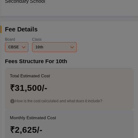
Secondary School
Fee Details
Board
Class
CBSE
10th
Fees Structure For 10th
Total Estimated Cost
₹31,500/-
How is the cost calculated and what does it include?
Monthly Estimated Cost
₹2,625/-