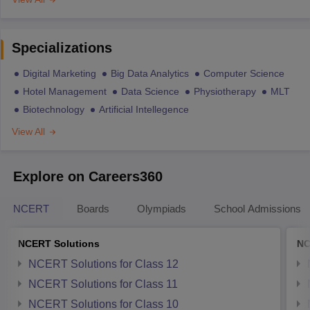
Specializations
Digital Marketing
Big Data Analytics
Computer Science
Hotel Management
Data Science
Physiotherapy
MLT
Biotechnology
Artificial Intellegence
View All
Explore on Careers360
NCERT
Boards
Olympiads
School Admissions
NCERT Solutions
NC
NCERT Solutions for Class 12
NCERT Solutions for Class 11
NCERT Solutions for Class 10