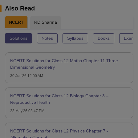
Also Read
NCERT
RD Sharma
Solutions
Notes
Syllabus
Books
Exempl
NCERT Solutions for Class 12 Maths Chapter 11 Three
Dimensional Geometry
30 Jun'26 12:00 AM
NCERT Solutions for Class 12 Biology Chapter 3 –
Reproductive Health
23 May'26 03:47 PM
NCERT Solutions for Class 12 Physics Chapter 7 -
Alternating Current