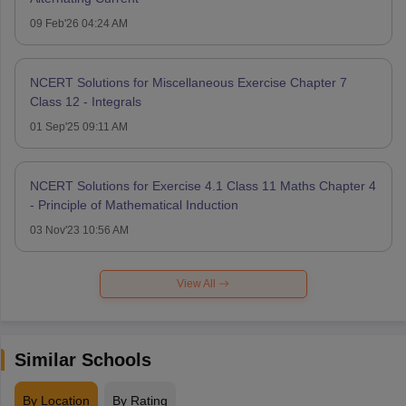
09 Feb'26 04:24 AM
NCERT Solutions for Miscellaneous Exercise Chapter 7
Class 12 - Integrals
01 Sep'25 09:11 AM
NCERT Solutions for Exercise 4.1 Class 11 Maths Chapter 4
- Principle of Mathematical Induction
03 Nov'23 10:56 AM
View All
Similar Schools
By Location
By Rating