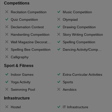
Competitions
Recitation Competition
Music Competition
Quiz Competition
Olympiad
Declamation Contest
Drawing Competition
Handwriting Competition
Story Writing Competition
Wall Magazine Decoration
Spelling Competition
Spelling Bee Competition
Dancing Activity/Competition
Calligraphy
Sport & Fitness
Indoor Games
Extra-Curricular Activities
Yoga Activity
Sports
Swimming Pool
Aerobics
Infrastructure
Hostel
IT Infrastructure