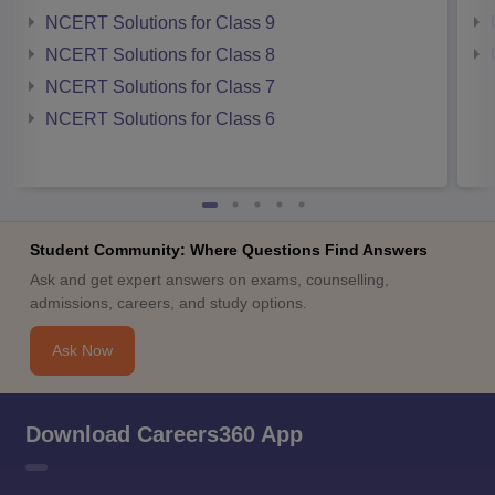
NCERT Solutions for Class 9
NCERT Solutions for Class 8
NCERT Solutions for Class 7
NCERT Solutions for Class 6
Student Community: Where Questions Find Answers
Ask and get expert answers on exams, counselling,
admissions, careers, and study options.
Ask Now
Download Careers360 App