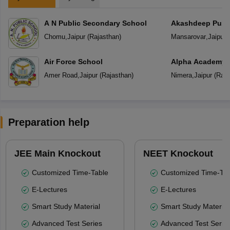
A N Public Secondary School
Akashdeep Publi
Chomu
,
Jaipur
(
Rajasthan
)
Mansarovar
,
Jaipur
(
Air Force School
Alpha Academy
Amer Road
,
Jaipur
(
Rajasthan
)
Nimera
,
Jaipur
(
Raja
Preparation help
JEE Main Knockout
NEET Knockout
Customized Time-Table
Customized Time-Tab
E-Lectures
E-Lectures
Smart Study Material
Smart Study Material
Advanced Test Series
Advanced Test Serie