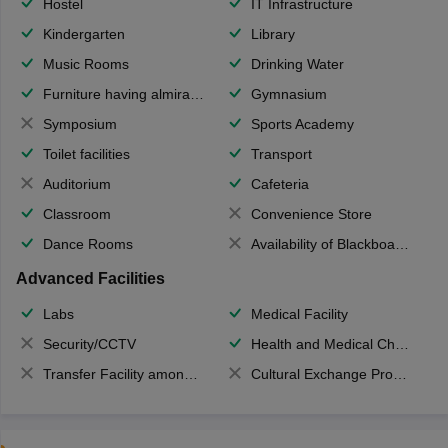
Hostel
IT Infrastructure
Kindergarten
Library
Music Rooms
Drinking Water
Furniture having almirahs/ trunks/ boxes
Gymnasium
Symposium
Sports Academy
Toilet facilities
Transport
Auditorium
Cafeteria
Classroom
Convenience Store
Dance Rooms
Availability of Blackboards
Advanced Facilities
Labs
Medical Facility
Security/CCTV
Health and Medical Check up
Transfer Facility among school chain
Cultural Exchange Program