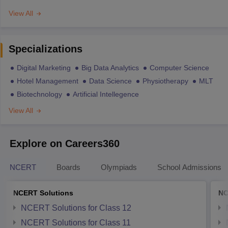
View All
Specializations
Digital Marketing
Big Data Analytics
Computer Science
Hotel Management
Data Science
Physiotherapy
MLT
Biotechnology
Artificial Intellegence
View All
Explore on Careers360
NCERT
Boards
Olympiads
School Admissions
NCERT Solutions
NC
NCERT Solutions for Class 12
NCERT Solutions for Class 11