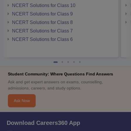
NCERT Solutions for Class 10
NCERT Solutions for Class 9
NCERT Solutions for Class 8
NCERT Solutions for Class 7
NCERT Solutions for Class 6
Student Community: Where Questions Find Answers
Ask and get expert answers on exams, counselling,
admissions, careers, and study options.
Ask Now
Download Careers360 App