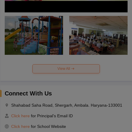
View All
Connect With Us
Shahabad Saha Road, Shergarh, Ambala. Haryana-133001
Click here
for Principal's Email ID
Click here
for School Website