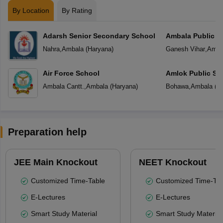
By Location
By Rating
Adarsh Senior Secondary School
Ambala Public S
Nahra
,
Ambala
(
Haryana
)
Ganesh Vihar
,
Amba
Air Force School
Amlok Public Sc
Ambala Cantt.
,
Ambala
(
Haryana
)
Bohawa
,
Ambala
(
H
Preparation help
JEE Main Knockout
NEET Knockout
Customized Time-Table
Customized Time-Tab
E-Lectures
E-Lectures
Smart Study Material
Smart Study Material