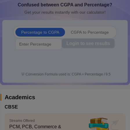
Confused between CGPA and Percentage?
CGBSE 10th Syllabus
JAC 10th Syllabus
Odisha 10th Syllabus
Kerala SS
yllabus for Class 10
Syllabus for Class 11
Syllabus for Class 12
NCERT S
Get your results instantly with our calculator!
cholarships 2026
Digital Gujarat Scholarship 2026-27
UP Scholarship 2
 General Knowledge Olympiad
HBCSE Mathematical Olympiad
View All 
Percentage to CGPA
CGPA to Percentage
Login to see results
💡
Conversion Formula used is: CGPA = Percentage / 9.5
Academics
CBSE
Streams Offered
PCM, PCB, Commerce &