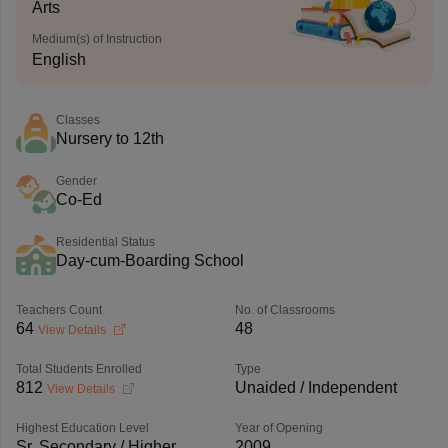
Arts
Medium(s) of Instruction
English
Classes
Nursery to 12th
Gender
Co-Ed
Residential Status
Day-cum-Boarding School
Teachers Count
No. of Classrooms
64
48
View Details
Total Students Enrolled
Type
812
Unaided / Independent
View Details
Highest Education Level
Year of Opening
Sr. Secondary / Higher
2009