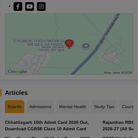
Articles
Boards
Admissions
Mental Health
Study Tips
Course
Chhattisgarh 10th Admit Card 2026 Out,
Rajasthan RBSE 1
Download CGBSE Class 10 Admit Card
2026-27 (All Subj