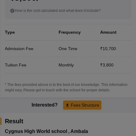
How is the cost calculated and what does it include?
Type
Frequency
Amount
Admission Fee
One Time
₹10,700
Tuition Fee
Monthly
₹3,800
* The fees provided above is to the best of our knowledge. This information
might vary, Please get in touch with the school for proper details.
Interested?
Fees Structure
Result
Cygnus High World school
,
Ambala