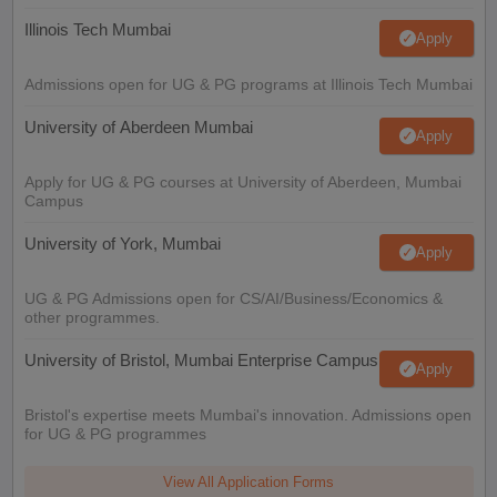
Illinois Tech Mumbai
Apply
Admissions open for UG & PG programs at Illinois Tech Mumbai
University of Aberdeen Mumbai
Apply
Apply for UG & PG courses at University of Aberdeen, Mumbai
Campus
University of York, Mumbai
Apply
UG & PG Admissions open for CS/AI/Business/Economics &
other programmes.
University of Bristol, Mumbai Enterprise Campus
Apply
Bristol's expertise meets Mumbai's innovation. Admissions open
for UG & PG programmes
View All Application Forms