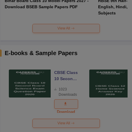
Bihar Board Class 10 Model Papers 2027 -
RBSE 9th Half-Ye
Download BSEB Sample Papers PDF
English, Hindi, 
Subjects
View All
E-books & Sample Papers
CBSE Class
10 Second
Board
1023
Science
Downloads
Exam
Question
Paper 2026
Download
View All