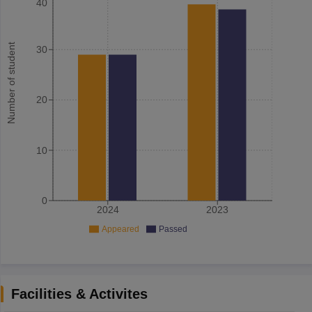
40
Number of student
30
20
10
0
2024
2023
Appeared
Passed
Facilities & Activites