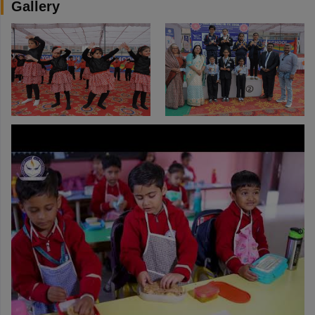
Gallery