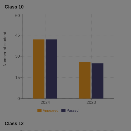
Class 10
60
Number of student
45
30
15
0
2024
2023
Appeared
Passed
Class 12