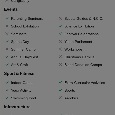
Calligraphy
Events
Parenting Seminars
Scouts,Guides & N.C.C.
School Exhibition
Science Exhibition
Seminars
Festival Celebrations
Sports Day
Youth Parliament
Summer Camp
Workshops
Annual Day/Fest
Christmas Carnival
Art & Craft
Blood Donation Camps
Sport & Fitness
Indoor Games
Extra-Curricular Activities
Yoga Activity
Sports
Swimming Pool
Aerobics
Infrastructure