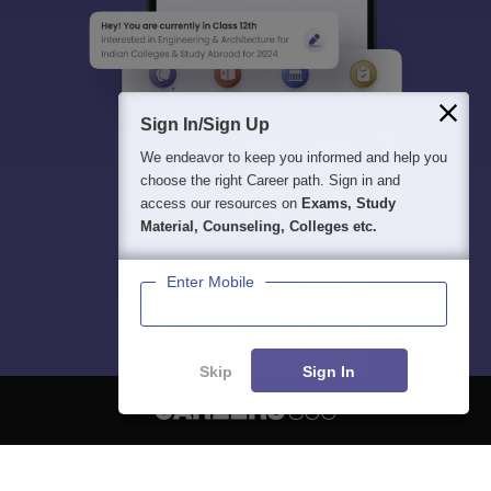
Sign In/Sign Up
We endeavor to keep you informed and help you
choose the right Career path. Sign in and
access our resources on
Exams, Study
Material, Counseling, Colleges etc.
Enter Mobile
Skip
Sign In
About
Hiring
Magazine
News
हिंदी न्यूज़
Articles
Contact
Blogs