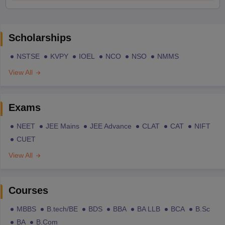
Scholarships
NSTSE
KVPY
IOEL
NCO
NSO
NMMS
View All
Exams
NEET
JEE Mains
JEE Advance
CLAT
CAT
NIFT
CUET
View All
Courses
MBBS
B.tech/BE
BDS
BBA
BA LLB
BCA
B.Sc
BA
B.Com