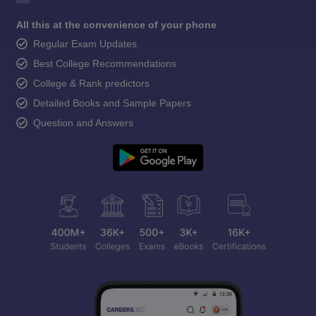
All this at the convenience of your phone
Regular Exam Updates
Best College Recommendations
College & Rank predictors
Detailed Books and Sample Papers
Question and Answers