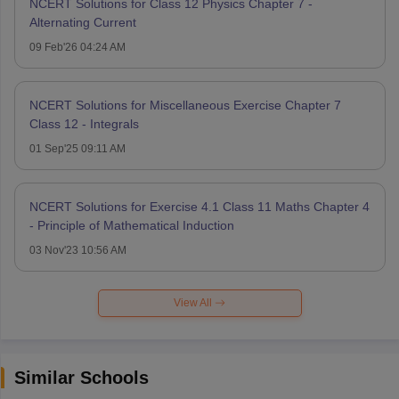
NCERT Solutions for Class 12 Physics Chapter 7 -
Alternating Current
09 Feb'26 04:24 AM
NCERT Solutions for Miscellaneous Exercise Chapter 7
Class 12 - Integrals
01 Sep'25 09:11 AM
NCERT Solutions for Exercise 4.1 Class 11 Maths Chapter 4
- Principle of Mathematical Induction
03 Nov'23 10:56 AM
View All
Similar Schools