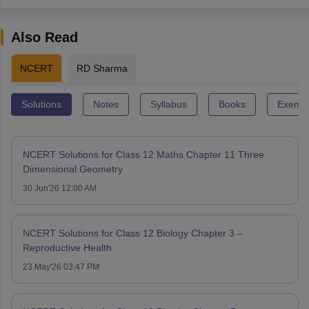
Also Read
NCERT
RD Sharma
Solutions
Notes
Syllabus
Books
Exempl
NCERT Solutions for Class 12 Maths Chapter 11 Three
Dimensional Geometry
30 Jun'26 12:00 AM
NCERT Solutions for Class 12 Biology Chapter 3 –
Reproductive Health
23 May'26 03:47 PM