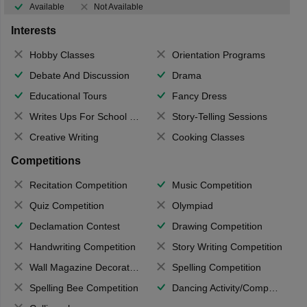
Available
Not Available
Interests
Hobby Classes
Orientation Programs
Debate And Discussion
Drama
Educational Tours
Fancy Dress
Writes Ups For School Magazine
Story-Telling Sessions
Creative Writing
Cooking Classes
Competitions
Recitation Competition
Music Competition
Quiz Competition
Olympiad
Declamation Contest
Drawing Competition
Handwriting Competition
Story Writing Competition
Wall Magazine Decoration
Spelling Competition
Spelling Bee Competition
Dancing Activity/Competition