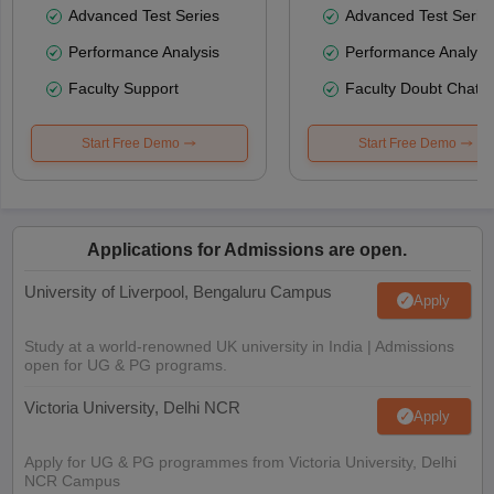
Advanced Test Series
Advanced Test Serie
Performance Analysis
Performance Analysi
Faculty Support
Faculty Doubt Chat
Start Free Demo
Start Free Demo
Applications for Admissions are open.
University of Liverpool, Bengaluru Campus
Apply
Study at a world-renowned UK university in India | Admissions
open for UG & PG programs.
Victoria University, Delhi NCR
Apply
Apply for UG & PG programmes from Victoria University, Delhi
NCR Campus