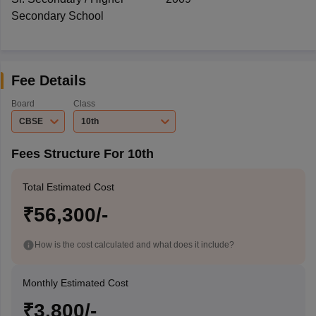
Secondary School
Fee Details
Board
Class
CBSE
10th
Fees Structure For 10th
Total Estimated Cost
₹56,300/-
How is the cost calculated and what does it include?
Monthly Estimated Cost
₹3,800/-