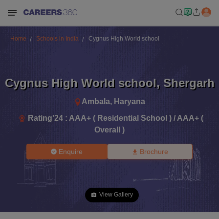
Home
Schools in India
Cygnus High World school
Cygnus High World school
,
Shergarh
Ambala
,
Haryana
Rating'
24
:
AAA+ ( Residential School ) / AAA+ (
Overall )
Enquire
Brochure
View Gallery