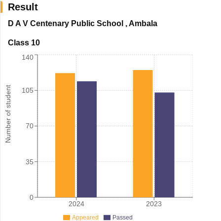
Result
D A V Centenary Public School
,
Ambala
Class 10
140
Number of student
105
70
35
0
2024
2023
Appeared
Passed