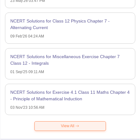
23 May'26 03:47 PM
NCERT Solutions for Class 12 Physics Chapter 7 -
Alternating Current
09 Feb'26 04:24 AM
NCERT Solutions for Miscellaneous Exercise Chapter 7
Class 12 - Integrals
01 Sep'25 09:11 AM
NCERT Solutions for Exercise 4.1 Class 11 Maths Chapter 4
- Principle of Mathematical Induction
03 Nov'23 10:56 AM
View All