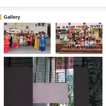
Gallery