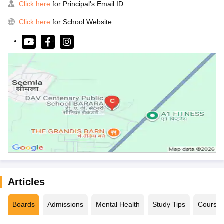
Click here
for Principal's Email ID
Click here
for School Website
Articles
Boards
Admissions
Mental Health
Study Tips
Course