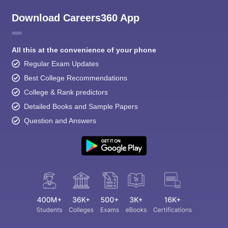
Download Careers360 App
All this at the convenience of your phone
Regular Exam Updates
Best College Recommendations
College & Rank predictors
Detailed Books and Sample Papers
Question and Answers