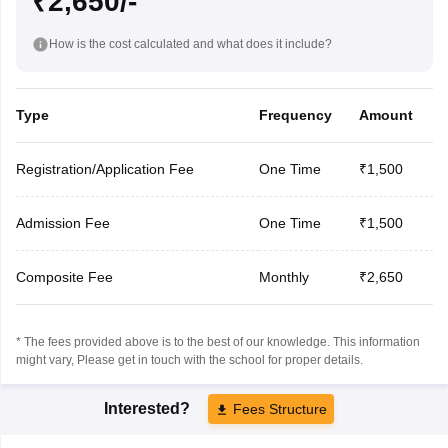
₹2,650/-
How is the cost calculated and what does it include?
Type
Frequency
Amount
Registration/Application Fee
One Time
₹1,500
Admission Fee
One Time
₹1,500
Composite Fee
Monthly
₹2,650
* The fees provided above is to the best of our knowledge. This information
might vary, Please get in touch with the school for proper details.
Interested?
Fees Structure