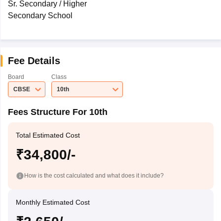
Sr. Secondary / Higher
Secondary School
Fee Details
Board
Class
CBSE
10th
Fees Structure For 10th
Total Estimated Cost
₹34,800/-
How is the cost calculated and what does it include?
Monthly Estimated Cost