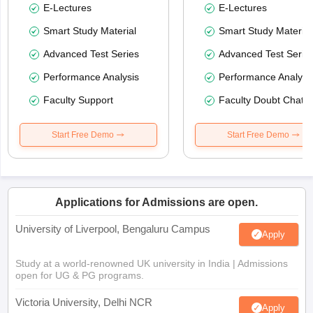
E-Lectures
E-Lectures
Smart Study Material
Smart Study Material
Advanced Test Series
Advanced Test Serie
Performance Analysis
Performance Analysi
Faculty Support
Faculty Doubt Chat
Start Free Demo
Start Free Demo
Applications for Admissions are open.
University of Liverpool, Bengaluru Campus
Apply
Study at a world-renowned UK university in India | Admissions
open for UG & PG programs.
Victoria University, Delhi NCR
Apply