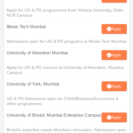
Apply for UG & PG programmes from Victoria University, Delhi
NCR Campus
Illinois Tech Mumbai
Apply
Admissions open for UG & PG programs at Illinois Tech Mumbai
University of Aberdeen Mumbai
Apply
Apply for UG & PG courses at University of Aberdeen, Mumbai
Campus
University of York, Mumbai
Apply
UG & PG Admissions open for CS/AI/Business/Economics &
other programmes.
University of Bristol, Mumbai Enterprise Campus
Apply
Bristol's expertise meets Mumbai's innovation. Admissions open