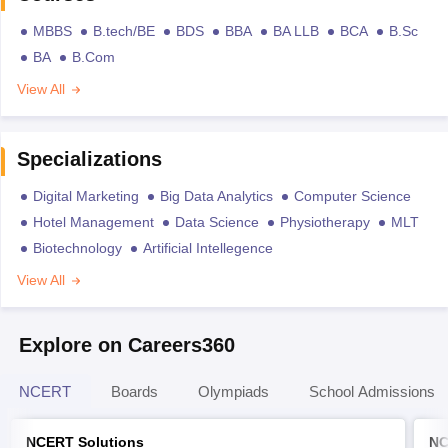
MBBS
B.tech/BE
BDS
BBA
BA LLB
BCA
B.Sc
BA
B.Com
View All
Specializations
Digital Marketing
Big Data Analytics
Computer Science
Hotel Management
Data Science
Physiotherapy
MLT
Biotechnology
Artificial Intellegence
View All
Explore on Careers360
NCERT
Boards
Olympiads
School Admissions
NCERT Solutions
NC