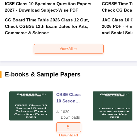
ICSE Class 10 Specimen Question Papers
CGBSE Time Tabl
2027 - Download Subject-Wise PDF
CG Board Time Table 2026 Class 12 Out,
JAC Class 10 Co
Check CGBSE 12th Exam Dates for Arts,
2026 PDF - Hindi
Commerce & Science
and Social Scie
View All
E-books & Sample Papers
CBSE Class
10 Second
Board
1030
Science
Downloads
Exam
Question
Paper 2026
Download