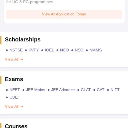
for UG & PG programmes
View All Application Forms
Scholarships
NSTSE
KVPY
IOEL
NCO
NSO
NMMS
View All
Exams
NEET
JEE Mains
JEE Advance
CLAT
CAT
NIFT
CUET
View All
Courses