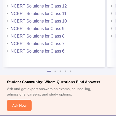
NCERT Solutions for Class 12
NCERT Solutions for Class 11
NCERT Solutions for Class 10
NCERT Solutions for Class 9
NCERT Solutions for Class 8
NCERT Solutions for Class 7
NCERT Solutions for Class 6
Student Community: Where Questions Find Answers
Ask and get expert answers on exams, counselling,
admissions, careers, and study options.
Ask Now