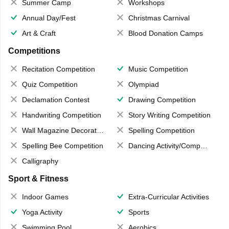
Summer Camp
Workshops
Annual Day/Fest
Christmas Carnival
Art & Craft
Blood Donation Camps
Competitions
Recitation Competition
Music Competition
Quiz Competition
Olympiad
Declamation Contest
Drawing Competition
Handwriting Competition
Story Writing Competition
Wall Magazine Decoration
Spelling Competition
Spelling Bee Competition
Dancing Activity/Competition
Calligraphy
Sport & Fitness
Indoor Games
Extra-Curricular Activities
Yoga Activity
Sports
Swimming Pool
Aerobics