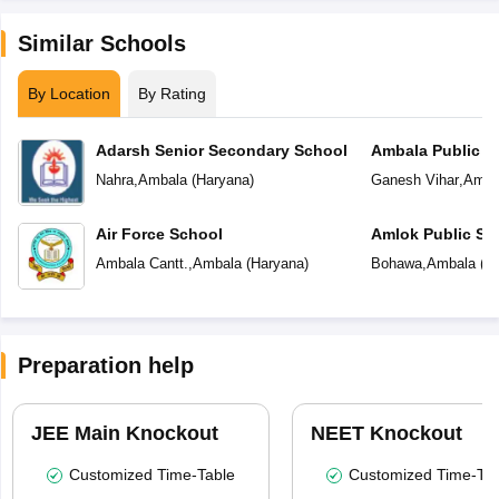
Similar Schools
By Location
By Rating
Adarsh Senior Secondary School
Ambala Public S
Nahra
,
Ambala
(
Haryana
)
Ganesh Vihar
,
Amba
Air Force School
Amlok Public Sc
Ambala Cantt.
,
Ambala
(
Haryana
)
Bohawa
,
Ambala
(
H
Preparation help
JEE Main Knockout
NEET Knockout
Customized Time-Table
Customized Time-Tab