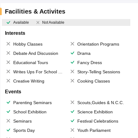
Facilities & Activites
Available
Not Available
Interests
Hobby Classes
Orientation Programs
Debate And Discussion
Drama
Educational Tours
Fancy Dress
Writes Ups For School Magazine
Story-Telling Sessions
Creative Writing
Cooking Classes
Events
Parenting Seminars
Scouts,Guides & N.C.C.
School Exhibition
Science Exhibition
Seminars
Festival Celebrations
Sports Day
Youth Parliament