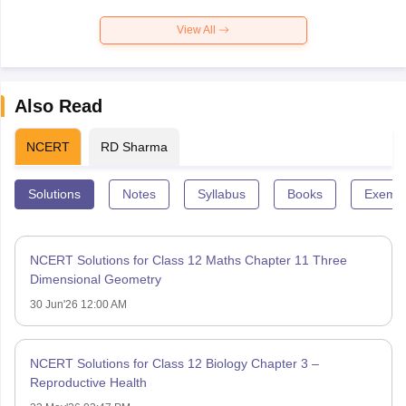
View All
Also Read
NCERT
RD Sharma
Solutions
Notes
Syllabus
Books
Exempl
NCERT Solutions for Class 12 Maths Chapter 11 Three
Dimensional Geometry
30 Jun'26 12:00 AM
NCERT Solutions for Class 12 Biology Chapter 3 –
Reproductive Health