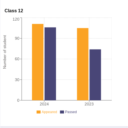
Class 12
120
Number of student
90
60
30
0
2024
2023
Appeared
Passed