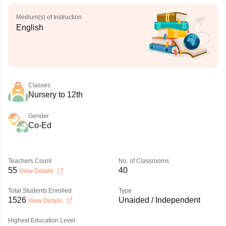
Medium(s) of Instruction
English
Classes
Nursery to 12th
Gender
Co-Ed
Teachers Count
No. of Classrooms
55
40
View Details
Total Students Enrolled
Type
1526
Unaided / Independent
View Details
Highest Education Level