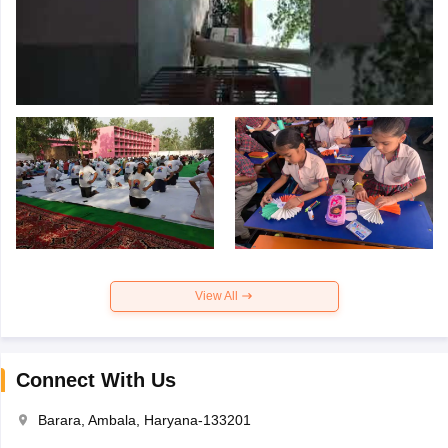
View All
Connect With Us
Barara, Ambala, Haryana-133201