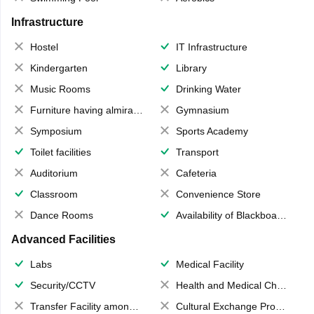
Infrastructure
Hostel
IT Infrastructure
Kindergarten
Library
Music Rooms
Drinking Water
Furniture having almirahs/ trunks/ boxes
Gymnasium
Symposium
Sports Academy
Toilet facilities
Transport
Auditorium
Cafeteria
Classroom
Convenience Store
Dance Rooms
Availability of Blackboards
Advanced Facilities
Labs
Medical Facility
Security/CCTV
Health and Medical Check up
Transfer Facility among school chain
Cultural Exchange Program