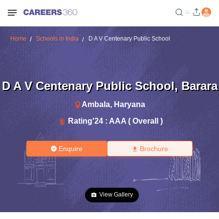
Home
Schools in India
D A V Centenary Public School
D A V Centenary Public School
,
Barara
Ambala
,
Haryana
Rating'
24
:
AAA ( Overall )
Enquire
Brochure
View Gallery