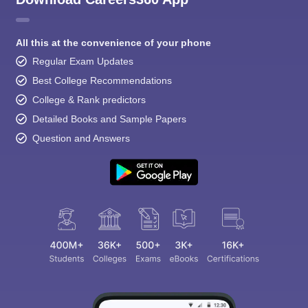
All this at the convenience of your phone
Regular Exam Updates
Best College Recommendations
College & Rank predictors
Detailed Books and Sample Papers
Question and Answers