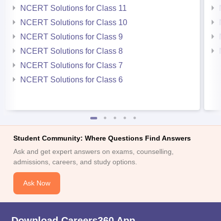
NCERT Solutions for Class 11
NCERT Solutions for Class 10
NCERT Solutions for Class 9
NCERT Solutions for Class 8
NCERT Solutions for Class 7
NCERT Solutions for Class 6
Student Community: Where Questions Find Answers
Ask and get expert answers on exams, counselling,
admissions, careers, and study options.
Ask Now
Download Careers360 App