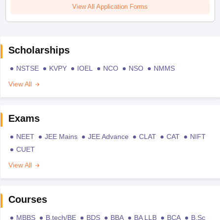
View All Application Forms
Scholarships
NSTSE
KVPY
IOEL
NCO
NSO
NMMS
View All
Exams
NEET
JEE Mains
JEE Advance
CLAT
CAT
NIFT
CUET
View All
Courses
MBBS
B.tech/BE
BDS
BBA
BA LLB
BCA
B.Sc