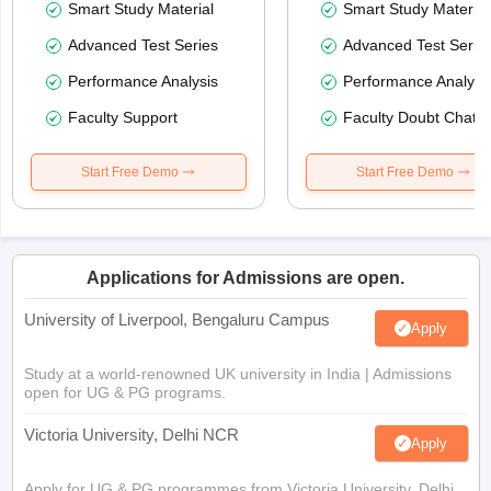
Smart Study Material
Smart Study Material
Advanced Test Series
Advanced Test Serie
Performance Analysis
Performance Analysi
Faculty Support
Faculty Doubt Chat
Start Free Demo
Start Free Demo
Applications for Admissions are open.
University of Liverpool, Bengaluru Campus
Apply
Study at a world-renowned UK university in India | Admissions
open for UG & PG programs.
Victoria University, Delhi NCR
Apply
Apply for UG & PG programmes from Victoria University, Delhi