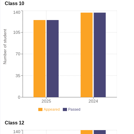
Class 10
140
Number of student
105
70
35
0
2025
2024
Appeared
Passed
Class 12
140