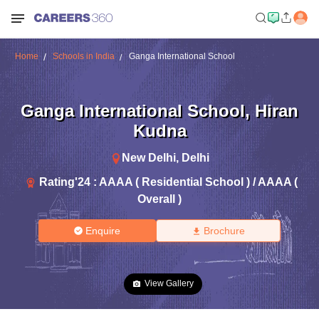
Home
Schools in India
Ganga International School
Ganga International School
,
Hiran
Kudna
New Delhi
,
Delhi
Rating'
24
:
AAAA ( Residential School ) / AAAA (
Overall )
Enquire
Brochure
View Gallery