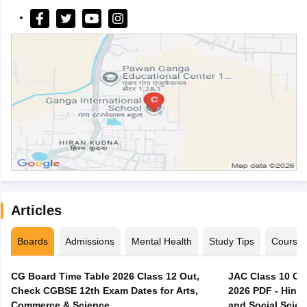
Articles
Boards
Admissions
Mental Health
Study Tips
Course
CG Board Time Table 2026 Class 12 Out,
JAC Class 10 Co
Check CGBSE 12th Exam Dates for Arts,
2026 PDF - Hindi
Commerce & Science
and Social Scie