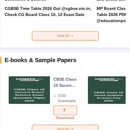
CGBSE Time Table 2026 Out @cgbse.nic.in,
MP Board Class 3
Check CG Board Class 10, 12 Exam Date
Table 2026 PDF
@educationporta
View All
E-books & Sample Papers
CBSE Class
10 Second
Board
1030
Science
Downloads
Exam
Question
Paper 2026
Download
View All