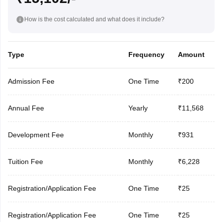
How is the cost calculated and what does it include?
Type
Frequency
Amount
Admission Fee
One Time
₹200
Annual Fee
Yearly
₹11,568
Development Fee
Monthly
₹931
Tuition Fee
Monthly
₹6,228
Registration/Application Fee
One Time
₹25
Registration/Application Fee
One Time
₹25