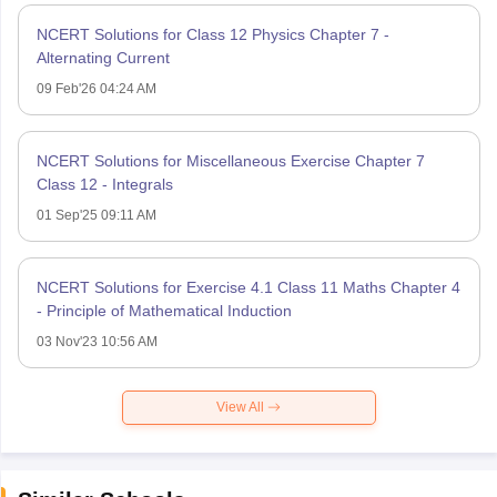
NCERT Solutions for Class 12 Physics Chapter 7 -
Alternating Current
09 Feb'26 04:24 AM
NCERT Solutions for Miscellaneous Exercise Chapter 7
Class 12 - Integrals
01 Sep'25 09:11 AM
NCERT Solutions for Exercise 4.1 Class 11 Maths Chapter 4
- Principle of Mathematical Induction
03 Nov'23 10:56 AM
View All