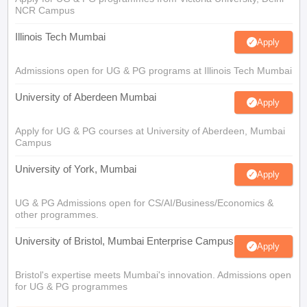
NCR Campus
Illinois Tech Mumbai
Apply
Admissions open for UG & PG programs at Illinois Tech Mumbai
University of Aberdeen Mumbai
Apply
Apply for UG & PG courses at University of Aberdeen, Mumbai
Campus
University of York, Mumbai
Apply
UG & PG Admissions open for CS/AI/Business/Economics &
other programmes.
University of Bristol, Mumbai Enterprise Campus
Apply
Bristol's expertise meets Mumbai's innovation. Admissions open
for UG & PG programmes