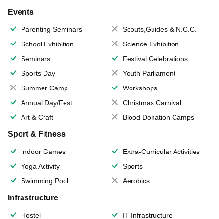
Events
Parenting Seminars
Scouts,Guides & N.C.C.
School Exhibition
Science Exhibition
Seminars
Festival Celebrations
Sports Day
Youth Parliament
Summer Camp
Workshops
Annual Day/Fest
Christmas Carnival
Art & Craft
Blood Donation Camps
Sport & Fitness
Indoor Games
Extra-Curricular Activities
Yoga Activity
Sports
Swimming Pool
Aerobics
Infrastructure
Hostel
IT Infrastructure