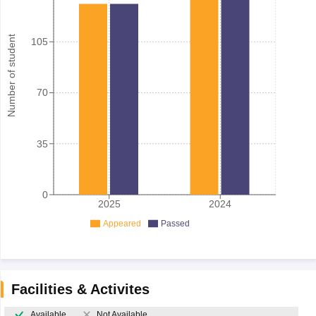
Number of student
105
70
35
0
2025
2024
Appeared
Passed
Facilities & Activites
Available
Not Available