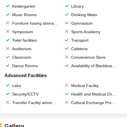
Kindergarten
Library
Music Rooms
Drinking Water
Furniture having almirahs/ trunks/ boxes
Gymnasium
Symposium
Sports Academy
Toilet facilities
Transport
Auditorium
Cafeteria
Classroom
Convenience Store
Dance Rooms
Availability of Blackboards
Advanced Facilities
Labs
Medical Facility
Security/CCTV
Health and Medical Check up
Transfer Facility among school chain
Cultural Exchange Program
Gallery