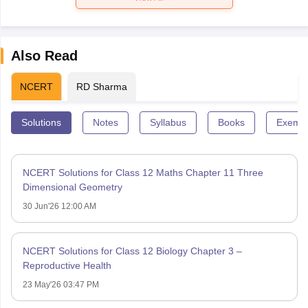
Also Read
NCERT
RD Sharma
Solutions
Notes
Syllabus
Books
Exempl
NCERT Solutions for Class 12 Maths Chapter 11 Three
Dimensional Geometry
30 Jun'26 12:00 AM
NCERT Solutions for Class 12 Biology Chapter 3 –
Reproductive Health
23 May'26 03:47 PM