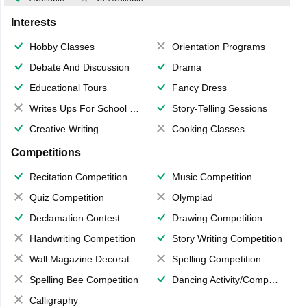
Interests
Hobby Classes
Orientation Programs
Debate And Discussion
Drama
Educational Tours
Fancy Dress
Writes Ups For School Magazine
Story-Telling Sessions
Creative Writing
Cooking Classes
Competitions
Recitation Competition
Music Competition
Quiz Competition
Olympiad
Declamation Contest
Drawing Competition
Handwriting Competition
Story Writing Competition
Wall Magazine Decoration
Spelling Competition
Spelling Bee Competition
Dancing Activity/Competition
Calligraphy