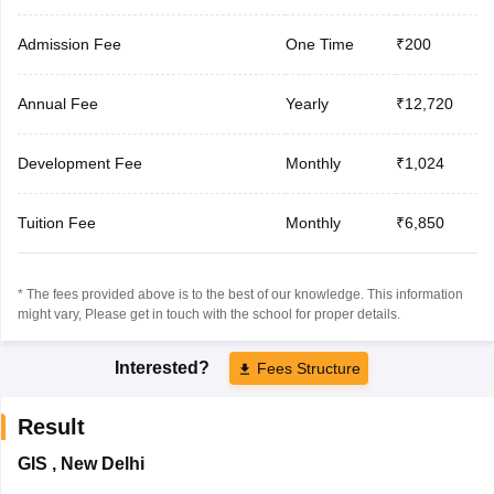
Admission Fee
One Time
₹200
Annual Fee
Yearly
₹12,720
Development Fee
Monthly
₹1,024
Tuition Fee
Monthly
₹6,850
* The fees provided above is to the best of our knowledge. This information
might vary, Please get in touch with the school for proper details.
Interested?
Fees Structure
Result
GIS
,
New Delhi