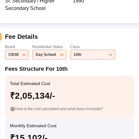
Sr. Secondary / Higher
1990
Secondary School
Fee Details
Board
Residential Status
Class
CBSE
Day School
10th
Fees Structure For 10th
Total Estimated Cost
₹2,05,134/-
How is the cost calculated and what does it include?
Monthly Estimated Cost
₹15,102/-