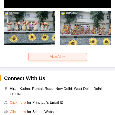
View All
Connect With Us
Hiran Kudna, Rohtak Road, New Delhi, West Delhi, Delhi-
110041
Click here
for Principal's Email ID
Click here
for School Website