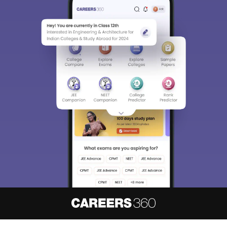
About
Hiring
Magazine
News
हिंदी न्यूज़
Articles
Contact