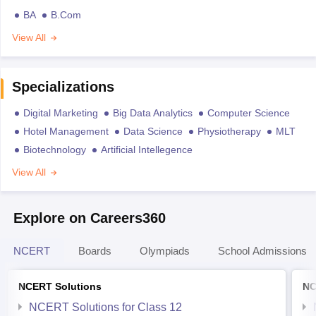
BA
B.Com
View All
Specializations
Digital Marketing
Big Data Analytics
Computer Science
Hotel Management
Data Science
Physiotherapy
MLT
Biotechnology
Artificial Intellegence
View All
Explore on Careers360
NCERT
Boards
Olympiads
School Admissions
NCERT Solutions
NC
NCERT Solutions for Class 12