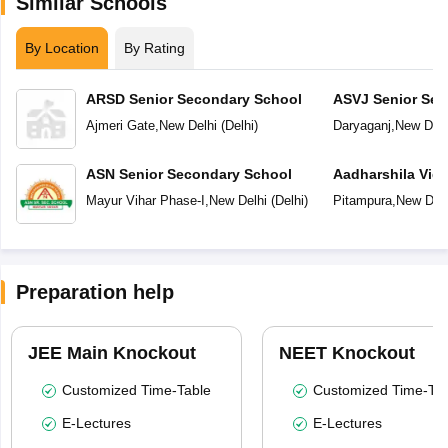
Similar Schools
By Location
By Rating
ARSD Senior Secondary School
ASVJ Senior Sec
Ajmeri Gate
,
New Delhi
(
Delhi
)
Daryaganj
,
New Delh
ASN Senior Secondary School
Aadharshila Vid
Mayur Vihar Phase-I
,
New Delhi
(
Delhi
)
Pitampura
,
New Delh
Preparation help
JEE Main Knockout
NEET Knockout
Customized Time-Table
Customized Time-Tab
E-Lectures
E-Lectures