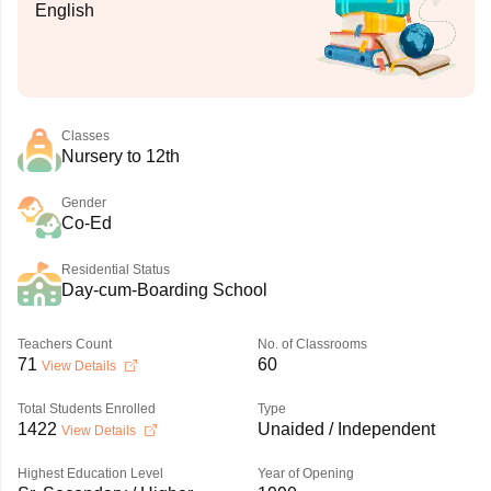
English
Classes
Nursery to 12th
Gender
Co-Ed
Residential Status
Day-cum-Boarding School
Teachers Count
No. of Classrooms
71
60
View Details
Total Students Enrolled
Type
1422
Unaided / Independent
View Details
Highest Education Level
Year of Opening