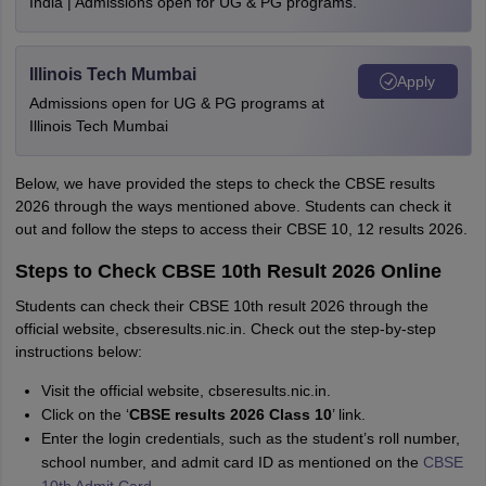
India | Admissions open for UG & PG programs.
Illinois Tech Mumbai
Apply
Admissions open for UG & PG programs at
Illinois Tech Mumbai
Below, we have provided the steps to check the CBSE results
2026 through the ways mentioned above. Students can check it
out and follow the steps to access their CBSE 10, 12 results 2026.
Steps to Check CBSE 10th Result 2026 Online
Students can check their CBSE 10th result 2026 through the
official website, cbseresults.nic.in. Check out the step-by-step
instructions below:
Visit the official website, cbseresults.nic.in.
Click on the ‘
CBSE results 2026 Class 10
’ link.
Enter the login credentials, such as the student’s roll number,
school number, and admit card ID as mentioned on the
CBSE