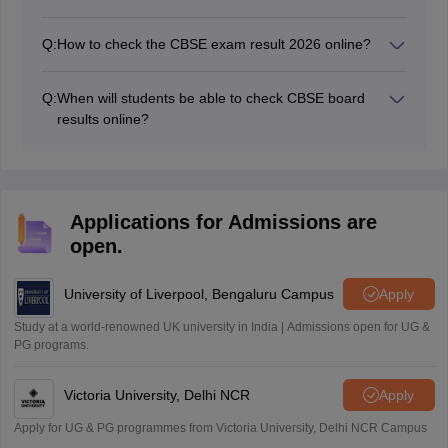
Students can get their CBSE Board result 2026 offline
via SMS or call.
Q:
How to check the CBSE exam result 2026 online?
CBSE result 2026 can be accessed by entering your
roll number, date of birth, school number and the admit
Q:
When will students be able to check CBSE board
card ID.
results online?
The board has announced the CBSE results 2026 for
Class 10 on April 15, 2026, and for Class 12, it has
been released on May 13, 2026.
Applications for Admissions are
open.
University of Liverpool, Bengaluru Campus
Apply
Study at a world-renowned UK university in India | Admissions open for UG &
PG programs.
Victoria University, Delhi NCR
Apply
Apply for UG & PG programmes from Victoria University, Delhi NCR Campus