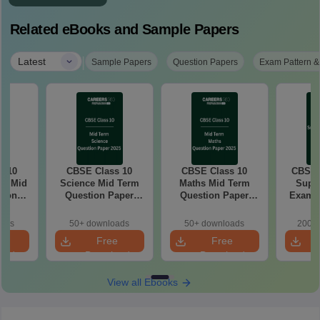
Related eBooks and Sample Papers
|
Latest
Sample Papers
Question Papers
Exam Pattern &
s 10
CBSE Class 10
CBSE Class 10
CBSE 
ce Mid
Science Mid Term
Maths Mid Term
Supp
tion
Question Paper
Question Paper
Exam Answer Key
 PDF
2025 PDF
2025 PDF
oads
50+ downloads
50+ downloads
200+ 
e
Free
Free
oad
Download
Download
View all Ebooks