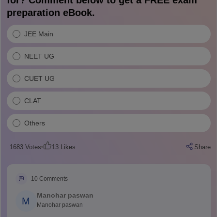
for? Comment below to get a FREE exam
preparation eBook.
JEE Main
NEET UG
CUET UG
CLAT
Others
1683
Votes
13
Likes
Share
10
Comments
Manohar paswan
M
Manohar paswan