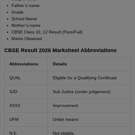
Father’s name
Grade
School Name
Mother’s name
CBSE Class 10, 12 Result (Pass/Fail)
Marks Obtained
CBSE Result 2026 Marksheet Abbreviations
Abbreviations
Details
QUAL
Eligible for a Qualifying Certificate
SJD
Sub Judice (under judgement)
XXXX
Improvement
UFM
Unfair means
N.E.
Not eligible.