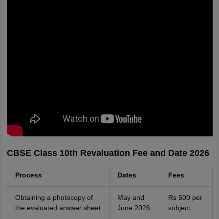
CBSE Class 10th Revaluation Fee and Date 2026
Process
Dates
Fees
Obtaining a photocopy of
May and
Rs 500 per
the evaluated answer sheet
June 2026
subject