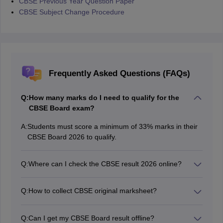
CBSE Previous Year Question Paper
CBSE Subject Change Procedure
Frequently Asked Questions (FAQs)
Q:
How many marks do I need to qualify for the
CBSE Board exam?
A:
Students must score a minimum of 33% marks in their
CBSE Board 2026 to qualify.
Q:
Where can I check the CBSE result 2026 online?
The CBSE results 2026 for 10th and 12th are available
on the official website, cbseresults.nic.in.
Q:
How to collect CBSE original marksheet?
Students can collect the original marksheet from their
respective schools after a few days of the CBSE result
Q:
Can I get my CBSE Board result offline?
2026 declaration.