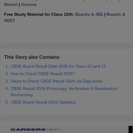
Bristol
|
Victoria
CGBSE 10th Syllabus
JAC 10th Syllabus
Odisha 10th Syllabus
Kerala SS
yllabus for Class 10
Syllabus for Class 11
Syllabus for Class 12
NCERT S
Free Study Material for Class 12th:
Boards & JEE
|
Boards &
cholarships 2026
Digital Gujarat Scholarship 2026-27
UP Scholarship 2
NEET
 General Knowledge Olympiad
HBCSE Mathematical Olympiad
View All 
This Story also Contains
CBSE Board Result Date 2026 for Class 10 and 12
How to Check CBSE Result 2026?
Steps to Check CBSE Result 2026 via DigiLocker
CBSE Result 2026 Photocopy, Verification & Revaluation/
Rechecking
CBSE Board Result 2026 Statistics