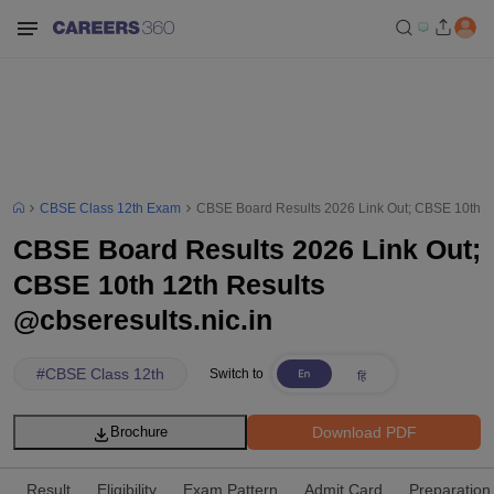
CBSE Class 12th Exam
CBSE Board Results 2026 Link Out; CBSE 10th 12
CBSE Board Results 2026 Link Out;
CBSE 10th 12th Results
@cbseresults.nic.in
#
CBSE Class 12th
Switch to
Download PDF
Brochure
Result
Eligibility
Exam Pattern
Admit Card
Preparation