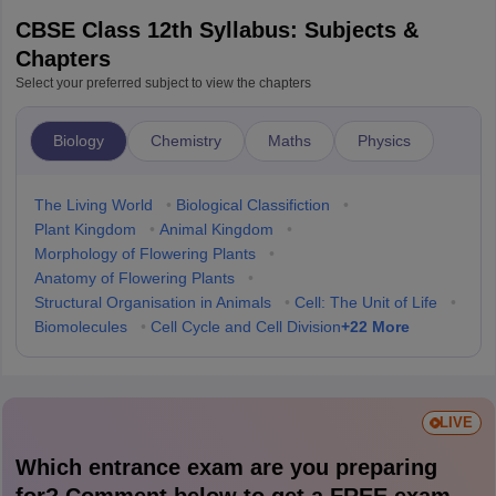
CBSE Class 12th Syllabus: Subjects &
Chapters
Select your preferred subject to view the chapters
Biology
Chemistry
Maths
Physics
The Living World
•
Biological Classifiction
•
Plant Kingdom
•
Animal Kingdom
•
Morphology of Flowering Plants
•
Anatomy of Flowering Plants
•
Structural Organisation in Animals
•
Cell: The Unit of Life
•
+
22
More
Biomolecules
•
Cell Cycle and Cell Division
LIVE
Which entrance exam are you preparing