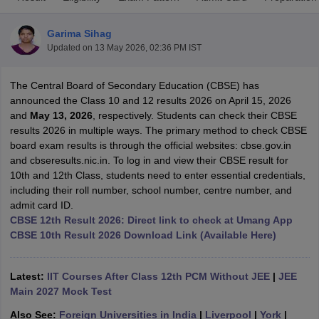
Garima Sihag
Updated on
13 May 2026, 02:36 PM IST
The Central Board of Secondary Education (CBSE) has
xam Time Table 2026
announced the Class 10 and 12 results 2026 on April 15, 2026
Nadu 12th Supplementary Result 2026
TN 11th Arrear Result 2026
TN 10
and
May 13, 2026
, respectively. Students can check their CBSE
Wise)
CBSE 10th Second Board Result Marksheet 2026
CBSE Second Bo
results 2026 in multiple ways. The primary method to check CBSE
 WBCHSE HS Result 2026
CBSE Class 12 Result Link 2026
Punjab PSEB
board exam results is through the official websites: cbse.gov.in
26
CBSE 10th Science Question Paper 2026 Second Exam
CBSE 10th En
and cbseresults.nic.in. To log in and view their CBSE result for
ementary Question Paper 2026
TS Inter Supplementary Question Paper
10th and 12th Class, students need to enter essential credentials,
la SSLC
Karnataka SSLC
UK Board 10th
Goa Board SSC
PSEB 10th
JKBO
including their roll number, school number, centre number, and
DHSE Exam
MP Board 12th
UK Board 12th
Goa Board HSSC
PSEB 12th
J
admit card ID.
my Public School Admissions
Navyug School Admission
MGGS School Ad
CBSE 12th Result 2026: Direct link to check at Umang App
lkata
Schools in Jaipur
Schools in Lucknow
Schools in Gurgaon
Schools i
CBSE 10th Result 2026 Download Link (Available Here)
arat
Schools in Punjab
Schools in Bihar
Marathi Medium Schools in India
Gujarati Medium Schools in India
Kanna
ndia
Army Public Schools in India
Latest:
IIT Courses After Class 12th PCM Without JEE
|
JEE
Syllabus
HBSE 12th Syllabus
HPBOSE 12th Syllabus
NBSE HSSLC Syll
Main 2027 Mock Test
Board Class 12 Question Papers
HBSE 12th Question Papers
GSEB HSC
Also See:
Foreign Universities in India
|
Liverpool
|
York
|
s
GSEB SSC Question Papers
Goa Board SSC Question Paper
Manipur 