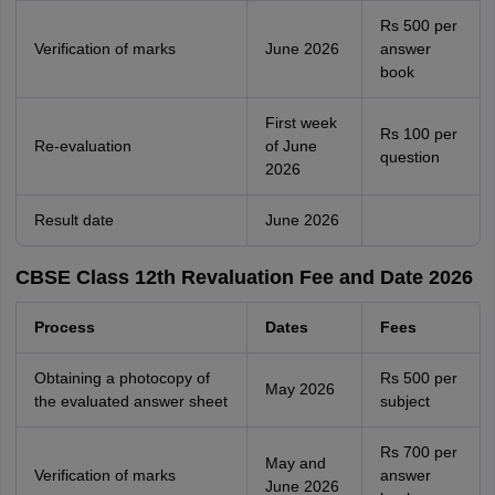
Rs 500 per
Verification of marks
June 2026
answer
book
First week
Rs 100 per
Re-evaluation
of June
question
2026
Result date
June 2026
CBSE Class 12th Revaluation Fee and Date 2026
Process
Dates
Fees
Obtaining a photocopy of
Rs 500 per
May 2026
the evaluated answer sheet
subject
Rs 700 per
May and
Verification of marks
answer
June 2026