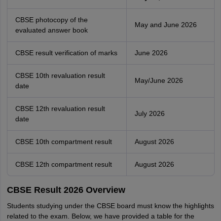
CBSE photocopy of the
May and June 2026
evaluated answer book
CBSE result verification of marks
June 2026
CBSE 10th revaluation result
May/June 2026
date
CBSE 12th revaluation result
July 2026
date
CBSE 10th compartment result
August 2026
CBSE 12th compartment result
August 2026
CBSE Result 2026 Overview
Students studying under the CBSE board must know the highlights
related to the exam. Below, we have provided a table for the