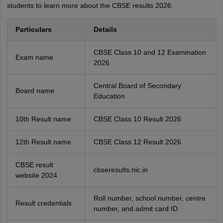
students to learn more about the CBSE results 2026.
Particulars
Details
CBSE Class 10 and 12 Examination
Exam name
2026
Central Board of Secondary
Board name
Education
10th Result name
CBSE Class 10 Result 2026
12th Result name
CBSE Class 12 Result 2026
CBSE result
cbseresults.nic.in
website 2024
Roll number, school number, centre
Result credentials
number, and admit card ID