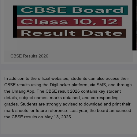
CBSE Results 2026
In addition to the official websites, students can also access their
CBSE results using the DigiLocker platform, via SMS, and through
the Umang App. The CBSE result 2026 contains key student
details, subject names, marks obtained, and corresponding
grades. Students are strongly advised to download and print their
mark sheets for future reference. Last year, the board announced
the CBSE results on May 13, 2025.