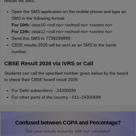
results via SMS.
Open the SMS application on the mobile phone and type an
SMS in the following format:
For 10th:
cbse10 <roll no> <school no> <centre no>
For 12th:
cbse12 <roll no> <school no> <centre no>
Send this SMS to 7738299899.
CBSE results 2026 will be sent as an SMS to the same
number.
CBSE Result 2026 via IVRS or Call
Students can call the specified number given below by the board
to check their CBSE board result 2026:
For Delhi subscribers - 24300699
For other parts of the country - 011–24300699
Confused between CGPA and Percentage?
Get your results instantly with our calculator!