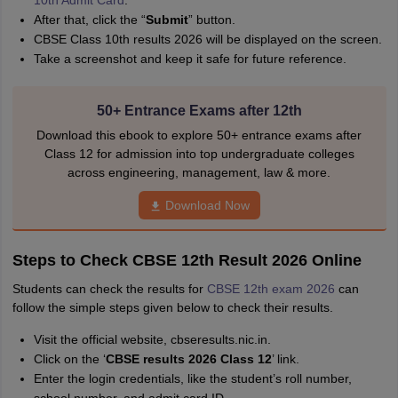
10th Admit Card
.
After that, click the “
Submit
” button.
CBSE Class 10th results 2026 will be displayed on the screen.
Take a screenshot and keep it safe for future reference.
50+ Entrance Exams after 12th
Download this ebook to explore 50+ entrance exams after
Class 12 for admission into top undergraduate colleges
across engineering, management, law & more.
Download Now
Steps to Check CBSE 12th Result 2026 Online
Students can check the results for
CBSE 12th exam 2026
can
follow the simple steps given below to check their results.
Visit the official website, cbseresults.nic.in.
Click on the ‘
CBSE results 2026 Class 12
’ link.
Enter the login credentials, like the student’s roll number,