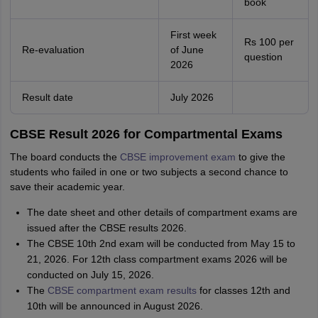
book
First week
Rs 100 per
Re-evaluation
of June
question
2026
Result date
July 2026
CBSE Result 2026 for Compartmental Exams
The board conducts the
CBSE improvement exam
to give the
students who failed in one or two subjects a second chance to
save their academic year.
The date sheet and other details of compartment exams are
issued after the CBSE results 2026.
The CBSE 10th 2nd exam will be conducted from May 15 to
21, 2026. For 12th class compartment exams 2026 will be
conducted on July 15, 2026.
The
CBSE compartment exam results
for classes 12th and
10th will be announced in August 2026.