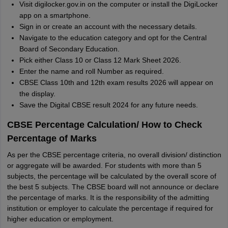
Visit digilocker.gov.in on the computer or install the DigiLocker
app on a smartphone.
Sign in or create an account with the necessary details.
Navigate to the education category and opt for the Central
Board of Secondary Education.
Pick either Class 10 or Class 12 Mark Sheet 2026.
Enter the name and roll Number as required.
CBSE Class 10th and 12th exam results 2026 will appear on
the display.
Save the Digital CBSE result 2024 for any future needs.
CBSE Percentage Calculation/ How to Check
Percentage of Marks
As per the CBSE percentage criteria, no overall division/ distinction
or aggregate will be awarded. For students with more than 5
subjects, the percentage will be calculated by the overall score of
the best 5 subjects. The CBSE board will not announce or declare
the percentage of marks. It is the responsibility of the admitting
institution or employer to calculate the percentage if required for
higher education or employment.