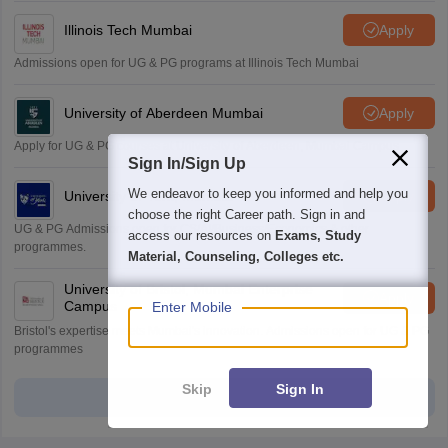
Illinois Tech Mumbai
Apply
Admissions open for UG & PG programs at Illinois Tech Mumbai
University of Aberdeen Mumbai
Apply
Apply for UG & PG courses at University of Aberdeen, Mumbai Campus
Sign In/Sign Up
We endeavor to keep you informed and help you
University of York, Mumbai
Apply
choose the right Career path. Sign in and
UG & PG Admissions open for CS/AI/Business/Economics & other
access our resources on
Exams, Study
programmes.
Material, Counseling, Colleges etc.
University of Bristol, Mumbai Enterprise
Apply
Campus
Enter Mobile
Bristol's expertise meets Mumbai's innovation. Admissions open for UG & PG
programmes
Skip
Sign In
View all Application Forms