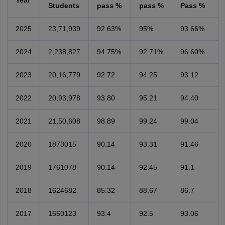
Year
Students
pass %
pass %
Pass %
2025
23,71,939
92.63%
95%
93.66%
2024
2,238,827
94.75%
92.71%
96.60%
2023
20,16,779
92.72
94.25
93.12
2022
20,93,978
93.80
95.21
94.40
2021
21,50,608
98.89
99.24
99.04
2020
1873015
90.14
93.31
91.46
2019
1761078
90.14
92.45
91.1
2018
1624682
85.32
88.67
86.7
2017
1660123
93.4
92.5
93.06