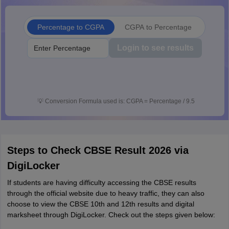
Percentage to CGPA
CGPA to Percentage
Login to see results
💡
Conversion Formula used is: CGPA = Percentage / 9.5
Steps to Check CBSE Result 2026 via
DigiLocker
If students are having difficulty accessing the CBSE results
through the official website due to heavy traffic, they can also
choose to view the CBSE 10th and 12th results and digital
marksheet through DigiLocker. Check out the steps given below: