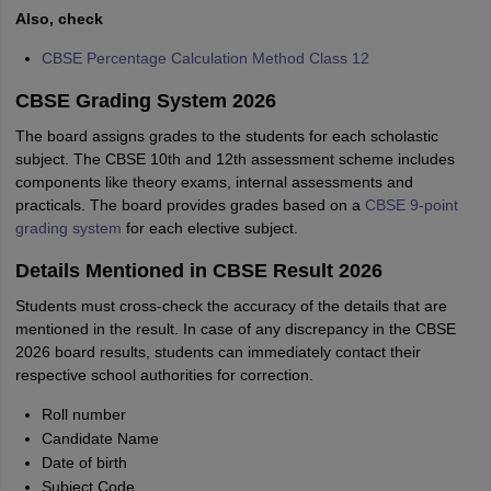
Also, check
CBSE Percentage Calculation Method Class 12
CBSE Grading System 2026
The board assigns grades to the students for each scholastic
subject. The CBSE 10th and 12th assessment scheme includes
components like theory exams, internal assessments and
practicals. The board provides grades based on a
CBSE 9-point
grading system
for each elective subject.
Details Mentioned in CBSE Result 2026
Students must cross-check the accuracy of the details that are
mentioned in the result. In case of any discrepancy in the CBSE
2026 board results, students can immediately contact their
respective school authorities for correction.
Roll number
Candidate Name
Date of birth
Subject Code