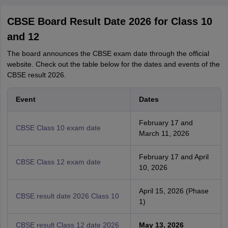
CBSE Board Result Date 2026 for Class 10
and 12
The board announces the CBSE exam date through the official
website. Check out the table below for the dates and events of the
CBSE result 2026.
Event
Dates
February 17 and
CBSE Class 10 exam date
March 11, 2026
February 17 and April
CBSE Class 12 exam date
10, 2026
April 15, 2026 (Phase
CBSE result date 2026 Class 10
1)
CBSE result Class 12 date 2026
May 13, 2026