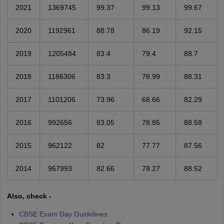
2021
1369745
99.37
99.13
99.67
2020
1192961
88.78
86.19
92.15
2019
1205484
83.4
79.4
88.7
2018
1186306
83.3
78.99
88.31
2017
1101206
73.96
68.66
82.29
2016
992656
83.05
78.85
88.58
2015
962122
82
77.77
87.56
2014
967993
82.66
78.27
88.52
Also, check -
CBSE Exam Day Guidelines