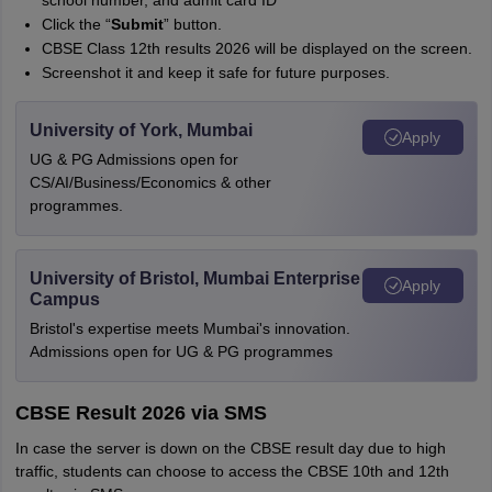
school number, and admit card ID
Click the “
Submit
” button.
CBSE Class 12th results 2026 will be displayed on the screen.
Screenshot it and keep it safe for future purposes.
University of York, Mumbai
Apply
UG & PG Admissions open for
CS/AI/Business/Economics & other
programmes.
University of Bristol, Mumbai Enterprise
Apply
Campus
Bristol's expertise meets Mumbai's innovation.
Admissions open for UG & PG programmes
CBSE Result 2026 via SMS
In case the server is down on the CBSE result day due to high
traffic, students can choose to access the CBSE 10th and 12th