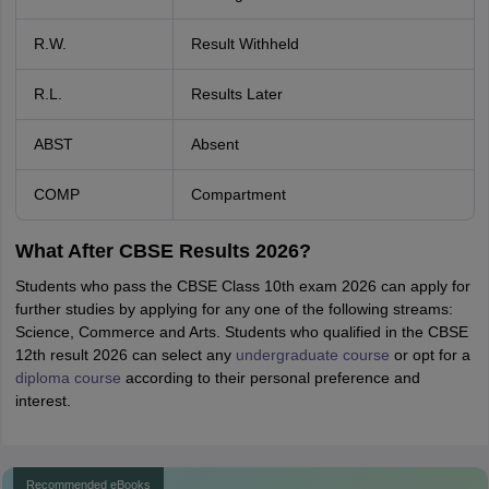
R.W.
Result Withheld
R.L.
Results Later
ABST
Absent
COMP
Compartment
What After CBSE Results 2026?
Students who pass the CBSE Class 10th exam 2026 can apply for
further studies by applying for any one of the following streams:
Science, Commerce and Arts. Students who qualified in the CBSE
12th result 2026 can select any
undergraduate course
or opt for a
diploma course
according to their personal preference and
interest.
Recommended eBooks