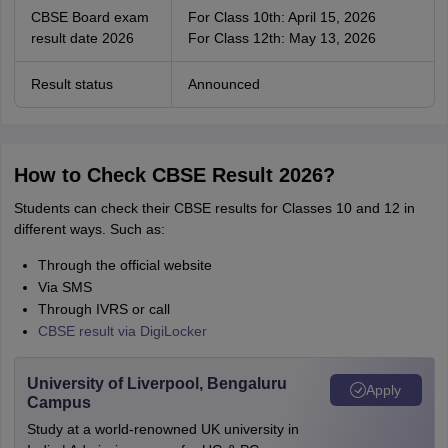
CBSE Board exam
For Class 10th: April 15, 2026
result date 2026
For Class 12th: May 13, 2026
Result status
Announced
How to Check CBSE Result 2026?
Students can check their CBSE results for Classes 10 and 12 in
different ways. Such as:
Through the official website
Via SMS
Through IVRS or call
CBSE result via DigiLocker
University of Liverpool, Bengaluru
Apply
Campus
Study at a world-renowned UK university in