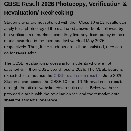
CBSE Result 2026 Photocopy, Verification &
Revaluation/ Rechecking
Students who are not satisfied with their Class 10 & 12 results can
apply for a photocopy of the evaluated answer book, followed by
the verification of marks in case they find any discrepancy in their
marks awarded in the third and last week of May 2026,
respectively. Then, if the students are still not satisfied, they can
go for revaluation.
The CBSE revaluation process is for students who are not
satisfied with their CBSE board results 2026. The CBSE board is
expected to announce the
CBSE revaluation result
in June 2026.
Students can access the CBSE 10th and 12th revaluation results
through the official website, cbseresults.nic.in. Below we have
provided a table with the revaluation fee and the tentative date
sheet for students' reference.