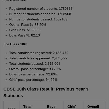
Amrapali
A
Amrapali
Registered number of students: 1780365
Number of students appeared: 1768968
Number of students passed: 1507109
Overall Pass %: 85.20%
Girls Pass %: 88.86
Boys Pass %: 82.13
For Class 10th
Total candidates registered: 2,483,479
Total candidates appeared: 2,471,777
Total students passed: 2,316,008
Overall pass percentage: 93.70%
Boys' pass percentage: 92.69%
Girls' pass percentage: 94.99%
CBSE 10th Class Result: Previous Year’s
Statistics
Total
Boys’
Girls’
Overall