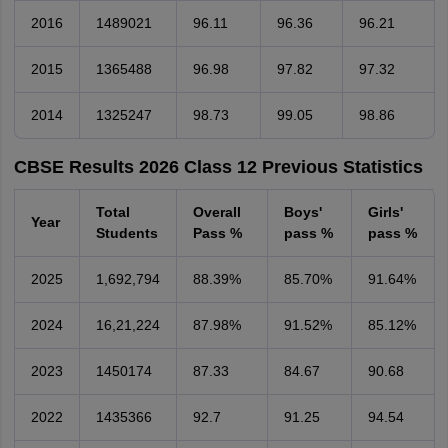
2016
1489021
96.11
96.36
96.21
2015
1365488
96.98
97.82
97.32
2014
1325247
98.73
99.05
98.86
CBSE Results 2026 Class 12 Previous Statistics
Total
Overall
Boys'
Girls'
Year
Students
Pass %
pass %
pass %
2025
1,692,794
88.39%
85.70%
91.64%
2024
16,21,224
87.98%
91.52%
85.12%
2023
1450174
87.33
84.67
90.68
2022
1435366
92.7
91.25
94.54