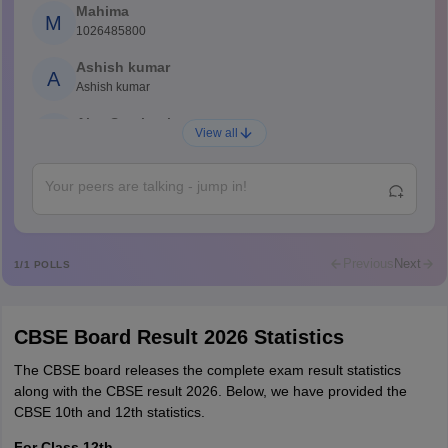
Mahima
M
1026485800
Ashish kumar
A
Ashish kumar
Ajay Santhosh
A
View all
Shs
Abdulajeezsh
A
Ajeeez
Rajkumar
R
Rajkumar
Previous
Next
1
/
1
POLLS
Md Faizan
M
Md faizan
CBSE Board Result 2026 Statistics
Mohammad Safwan
M
i want to take admission in class 11
The CBSE board releases the complete exam result statistics
along with the CBSE result 2026. Below, we have provided the
Sreehari unni
CBSE 10th and 12th statistics.
S
Sreehari HD
For Class 12th