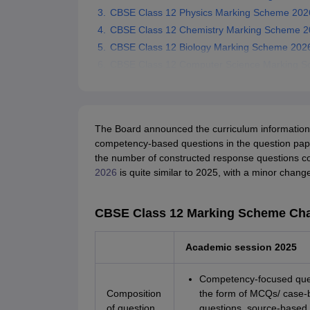
CBSE Class 12 Physics Marking Scheme 202
CBSE Class 12 Chemistry Marking Scheme 2
CBSE Class 12 Biology Marking Scheme 202
CBSE Class 12 Computer Science Marking 
The Board announced the curriculum information 
competency-based questions in the question papers
the number of constructed response questions c
2026
is quite similar to 2025, with a minor cha
CBSE Class 12 Marking Scheme Ch
Academic session 2025
Competency-focused ques
Composition
the form of MCQs/ case-
of question
questions, source-based 