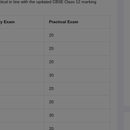
actical in line with the updated CBSE Class 12 marking
ry Exam
Practical Exam
20
20
20
30
20
20
30
20