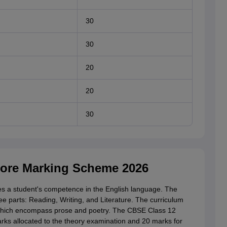
30
30
20
20
30
Core Marking Scheme 2026
s a student's competence in the English language. The
e parts: Reading, Writing, and Literature. The curriculum
 which encompass prose and poetry. The CBSE Class 12
arks allocated to the theory examination and 20 marks for