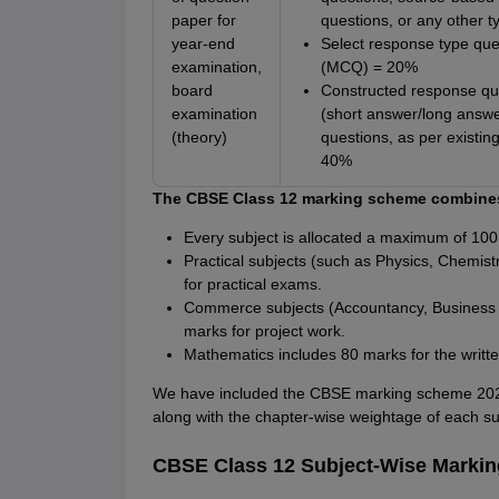
paper for
questions, or any other 
year-end
Select response type que
examination,
(MCQ) = 20%
board
Constructed response qu
examination
(short answer/long answe
(theory)
questions, as per existing
40%
The CBSE Class 12 marking scheme combines
Every subject is allocated a maximum of 100
Practical subjects (such as Physics, Chemist
for practical exams.
Commerce subjects (Accountancy, Business 
marks for project work.
Mathematics includes 80 marks for the writt
We have included the CBSE marking scheme 2026 
along with the chapter-wise weightage of each su
CBSE Class 12 Subject-Wise Marki