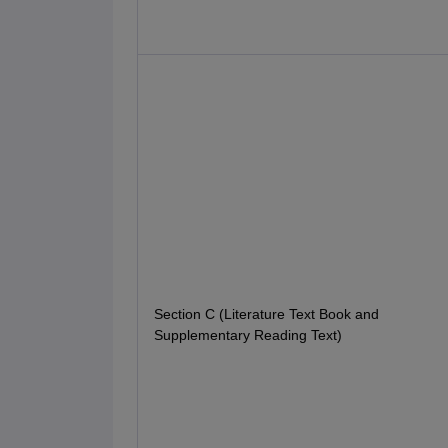
Section C (Literature Text Book and
Supplementary Reading Text)