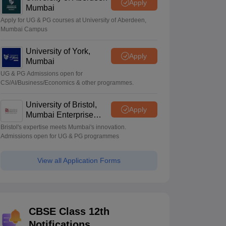
Apply
Mumbai
Apply for UG & PG courses at University of Aberdeen,
Mumbai Campus
University of York,
Apply
Mumbai
UG & PG Admissions open for
CS/AI/Business/Economics & other programmes.
University of Bristol,
Apply
Mumbai Enterprise
Campus
Bristol's expertise meets Mumbai's innovation.
Admissions open for UG & PG programmes
View all Application Forms
CBSE Class 12th
Notifications