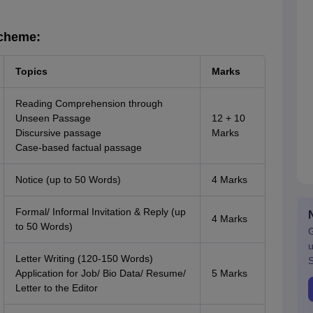
Scheme:
Topics
Marks
Reading Comprehension through
Unseen Passage
12 + 10
Discursive passage
Marks
Case-based factual passage
Notice (up to 50 Words)
4 Marks
Formal/ Informal Invitation & Reply (up
4 Marks
to 50 Words)
G
u
Letter Writing (120-150 Words)
S
Application for Job/ Bio Data/ Resume/
5 Marks
Letter to the Editor