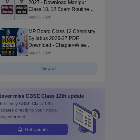
2027 - Download Manipur
Class 10, 12 Exam Routine
PDF
Aug 06, 2026
MP Board Class 12 Chemistry
Syllabus 2026-27 PDF
Download - Chapter-Wise
Topics & Exam Pattern
Aug 06, 2026
View all
Never miss
CBSE Class 12th
update
et timely
CBSE Class 12th
pdates directly to your inbox.
tay informed!
Get Update