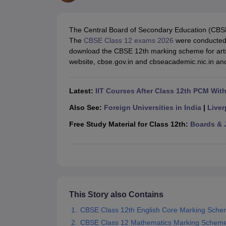
UK Board 12th Question Paper
Maharashtra HSC Question Papers
JKB
Maharashtra Board SSC Question Papers
JKBOSE 10th Question Pape
CBSE 10th Syllabus
Maharashtra Board SSC Syllabus
MBOSE SSLC Syl
The Central Board of Secondary Education (CBS
NCERT Notes
Notes for Class 9
Notes for Class 10
Notes for Class 11
No
The
CBSE Class 12 exams 2026
were conducted 
Tamil Nadu 12th Scholarships 2026-27
Azim Premji Scholarship 2026
Ma
download the CBSE 12th marking scheme for art
NSO (National Science Olympiad)
IMO (International Mathematics Oly
website, cbse.gov.in and cbseacademic.nic.in and 
Engineering
Medicine and Allied Science
Law
Latest:
IIT Courses After Class 12th PCM Wit
University
Animation and Design
Also See:
Foreign Universities in India
|
Liver
Management and Business Administration
Free Study Material for Class 12th:
Boards & 
Hindi News
Hospitality
Finance
Pharmacy
Competition
News
This Story also Contains
CBSE Class 12th English Core Marking Sch
CBSE Class 12 Mathematics Marking Schem