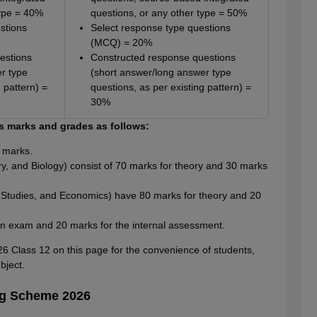
type = 40%
questions, or any other type = 50%
stions
Select response type questions
(MCQ) = 20%
estions
Constructed response questions
r type
(short answer/long answer type
 pattern) =
questions, as per existing pattern) =
30%
 marks and grades as follows:
 marks.
ry, and Biology) consist of 70 marks for theory and 30 marks
Studies, and Economics) have 80 marks for theory and 20
en exam and 20 marks for the internal assessment.
Class 12 on this page for the convenience of students,
bject.
ng Scheme 2026