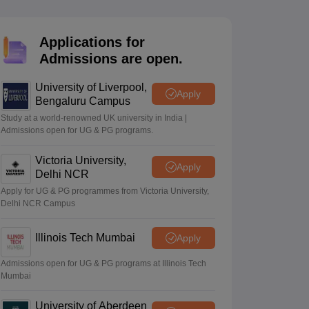
2 Question Papers
HBSE 12th Question Papers
GSEB HSC Question Pa
estion Papers
Goa Board SSC Question Paper
Manipur Board HSLC Qu
yllabus
JAC 10th Syllabus
Odisha 10th Syllabus
Kerala SSLC Syllabus
Ta
Applications for
ass 10
Syllabus for Class 11
Syllabus for Class 12
NCERT Syllabus
Class 
Admissions are open.
026
Digital Gujarat Scholarship 2026-27
UP Scholarship 2026-27
NMMS
N
ledge Olympiad
HBCSE Mathematical Olympiad
View All Olympiad Exams
University of Liverpool,
Apply
Bengaluru Campus
Study at a world-renowned UK university in India |
Admissions open for UG & PG programs.
Victoria University,
Apply
Delhi NCR
Apply for UG & PG programmes from Victoria University,
Delhi NCR Campus
Illinois Tech Mumbai
Apply
Admissions open for UG & PG programs at Illinois Tech
Mumbai
University of Aberdeen