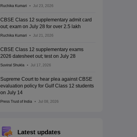
Ruchika Kumari
Jul 23, 2026
CBSE Class 12 supplementary admit card
out; exam on July 28 for over 2.5 lakh
Ruchika Kumari
Jul 21, 2026
CBSE Class 12 supplementary exams
2026 datesheet out; test on July 28
Suviral Shukla
Jul 17, 2026
Supreme Court to hear plea against CBSE
evaluation policy for Gulf Class 12 students
on July 14
Press Trust of India
Jul 08, 2026
Latest updates