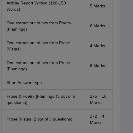
Article/ Report Writing (120-150
5 Marks
Words)
One extract out of two from Poetry
6 Marks
(Flamingo)
One extract out of two from Prose
4 Marks
(Vistas)
One extract out of two from Prose
6 Marks
(Flamingo)
Short Answer Type
Prose & Poetry [Flamingo (5 out of 6
2×5 = 10
questions)]
Marks
2×2 = 4
Prose [Vistas (2 out of 3 questions)]
Marks