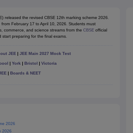
OSE 12th Question Papers
JAC 12th Question Papers
HP Board Class 1
rs
JAC 10th Question Papers
HBSE 10th Question Papers
GSEB SSC Qu
labus
GSEB SSC Syllabus
Manipur Board HSLC Syllabus
CGBSE 10th S
E) released the revised CBSE 12th marking scheme 2026.
tes for Class 12
Syllabus for Class 8
Syllabus for Class 9
Syllabus for Cl
from February 17 to April 10, 2026. Students must
labar Gold Girls Scholarship 2026
Karnataka Class 12 Scholarships 2
s, commerce, and science streams from the
CBSE
official
mpiad)
IEO (International English Olympiad)
International General Know
start preparing for the final exams.
hout JEE
|
JEE Main 2027 Mock Test
pool
|
York
|
Bristol
|
Victoria
JEE
|
Boards & NEET
eme 2026
e 2026