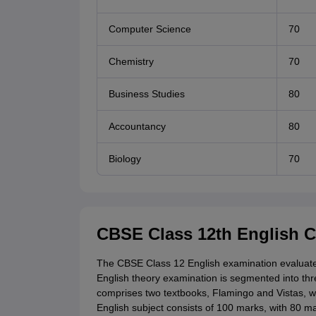
Computer Science
70
Chemistry
70
Business Studies
80
Accountancy
80
Biology
70
CBSE Class 12th English 
The CBSE Class 12 English examination evaluate
English theory examination is segmented into thre
comprises two textbooks, Flamingo and Vistas,
English subject consists of 100 marks, with 80 m