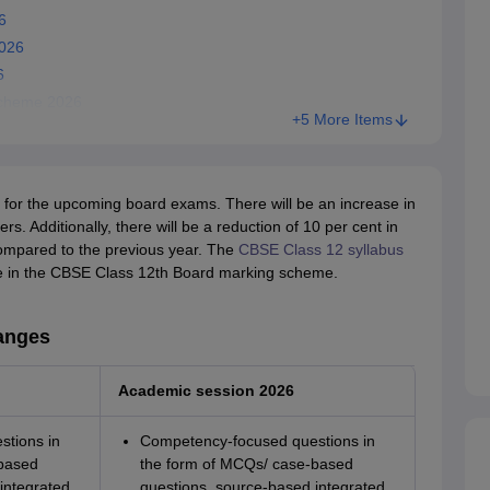
6
026
6
Scheme 2026
+5 More Items
for the upcoming board exams. There will be an increase in
. Additionally, there will be a reduction of 10 per cent in
ompared to the previous year. The
CBSE Class 12 syllabus
nge in the CBSE Class 12th Board marking scheme.
anges
Academic session 2026
tions in
Competency-focused questions in
based
the form of MCQs/ case-based
integrated
questions, source-based integrated