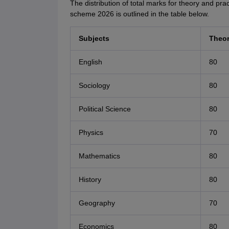
The distribution of total marks for theory and pr
scheme 2026 is outlined in the table below.
Subjects
Theo
English
80
Sociology
80
Political Science
80
Physics
70
Mathematics
80
History
80
Geography
70
Economics
80