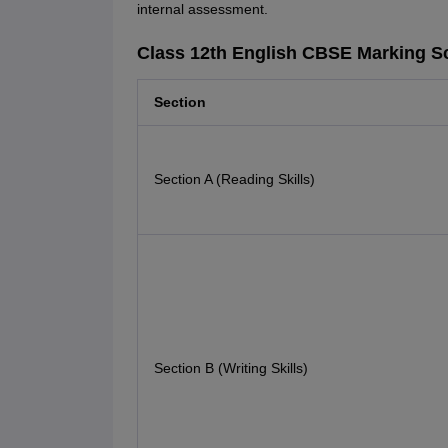
internal assessment.
Class 12th English CBSE Marking 
Section
Section A (Reading Skills)
Section B (Writing Skills)