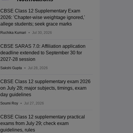
CBSE Class 12 Supplementary Exam
2026: 'Chapter-wise weightage ignored,'
allege students; seek grace marks
Ruchika Kumari
Jul 30, 2026
CBSE SARAS 7.0: Affiliation application
deadline extended to September 30 for
2027-28 session
Sakshi Gupta
Jul 28, 2026
CBSE Class 12 supplementary exam 2026
on July 28; major subjects, timings, exam
day guidelines
Soumi Roy
Jul 27, 2026
CBSE Class 12 supplementary practical
exams from July 29; check exam
guidelines, rules