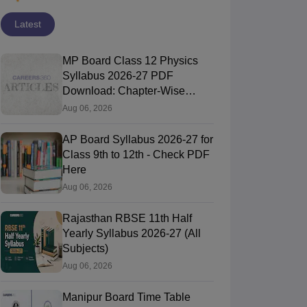
Latest
MP Board Class 12 Physics
Syllabus 2026-27 PDF
Download: Chapter-Wise
Topics & Exam Pattern
Aug 06, 2026
AP Board Syllabus 2026-27 for
Class 9th to 12th - Check PDF
Here
Aug 06, 2026
Rajasthan RBSE 11th Half
Yearly Syllabus 2026-27 (All
Subjects)
Aug 06, 2026
Manipur Board Time Table