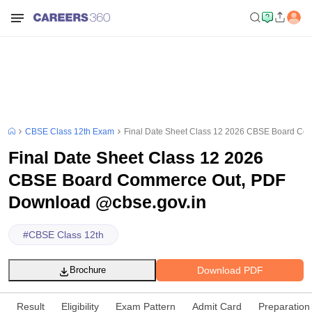
CBSE Class 12th Exam
Final Date Sheet Class 12 2026 CBSE Board Co
Final Date Sheet Class 12 2026
CBSE Board Commerce Out, PDF
Download @cbse.gov.in
#
CBSE Class 12th
Download PDF
Brochure
Result
Eligibility
Exam Pattern
Admit Card
Preparation