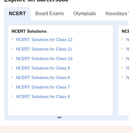
NCERT
Board Exams
Olympiads
Navodaya Vi
NCERT Solutions
NCER
NCERT Solutions for Class 12
NC
NCERT Solutions for Class 11
NCE
NCERT Solutions for Class 10
NCE
NCERT Solutions for Class 9
NCE
NCERT Solutions for Class 8
NCE
NCERT Solutions for Class 7
NCERT Solutions for Class 6