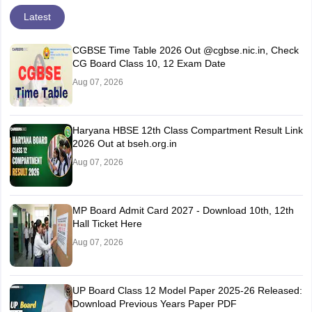
Latest
CGBSE Time Table 2026 Out @cgbse.nic.in, Check
CG Board Class 10, 12 Exam Date
Aug 07, 2026
Haryana HBSE 12th Class Compartment Result Link
2026 Out at bseh.org.in
Aug 07, 2026
MP Board Admit Card 2027 - Download 10th, 12th
Hall Ticket Here
Aug 07, 2026
UP Board Class 12 Model Paper 2025‑26 Released:
Download Previous Years Paper PDF