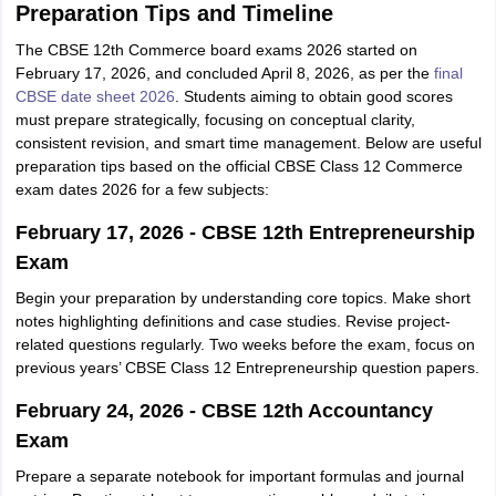
Preparation Tips and Timeline
The CBSE 12th Commerce board exams 2026 started on
February 17, 2026, and concluded April 8, 2026, as per the
final
CBSE date sheet 2026
. Students aiming to obtain good scores
must prepare strategically, focusing on conceptual clarity,
consistent revision, and smart time management. Below are useful
preparation tips based on the official CBSE Class 12 Commerce
exam dates 2026 for a few subjects:
February 17, 2026 - CBSE 12th Entrepreneurship
Exam
Begin your preparation by understanding core topics. Make short
notes highlighting definitions and case studies. Revise project-
related questions regularly. Two weeks before the exam, focus on
previous years’ CBSE Class 12 Entrepreneurship question papers.
February 24, 2026 - CBSE 12th Accountancy
Exam
Prepare a separate notebook for important formulas and journal