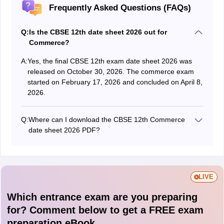
Frequently Asked Questions (FAQs)
Q:
Is the CBSE 12th date sheet 2026 out for
Commerce?
A:
Yes, the final CBSE 12th exam date sheet 2026 was
released on October 30, 2026. The commerce exam
started on February 17, 2026 and concluded on April 8,
2026.
Q:
Where can I download the CBSE 12th Commerce
date sheet 2026 PDF?
The date sheet can be accessed from the article
above. Alternatively, visit cbse.gov.in to download the
PDF.
LIVE
Which entrance exam are you preparing
for? Comment below to get a FREE exam
preparation eBook.