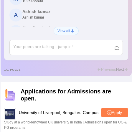
1026485800
Ashish kumar
A
Ashish kumar
Ajay Santhosh
A
View all
Shs
Abdulajeezsh
A
Ajeeez
Rajkumar
R
Rajkumar
Previous
Next
1
/
1
POLLS
Md Faizan
M
Md faizan
Applications for Admissions are
Mohammad Safwan
M
open.
i want to take admission in class 11
Sreehari unni
University of Liverpool, Bengaluru Campus
Apply
S
Sreehari HD
Study at a world-renowned UK university in India | Admissions open for UG &
Amrapali
PG programs.
A