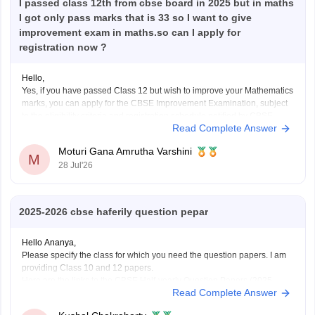
I passed class 12th from cbse board in 2025 but in maths
I got only pass marks that is 33 so I want to give
improvement exam in maths.so can I apply for
registration now ?
Hello,
Yes, if you have passed Class 12 but wish to improve your Mathematics
marks, you can apply for the CBSE Improvement Examination, subject
to the eligibility criteria and registration schedule notified by CBSE.
Read Complete Answer
Please keep checking the official CBSE website for the latest
notification regarding registration dates and examination
Moturi Gana Amrutha Varshini
M
28 Jul'26
2025-2026 cbse haferily question pepar
Hello Ananya,
Please specify the class for which you need the question papers. I am
providing Class 10 and 12 papers.
Here are the links to the CBSE Half-yearly Question Papers (2025-
Read Complete Answer
2026).
https://school.careers360.com/boards/cbse/cbse-class-