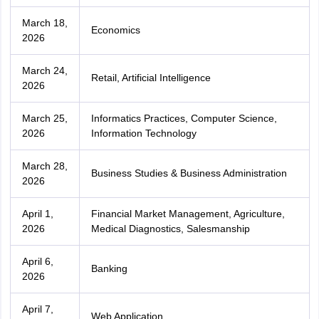
March 18,
Economics
2026
March 24,
Retail, Artificial Intelligence
2026
March 25,
Informatics Practices, Computer Science,
2026
Information Technology
March 28,
Business Studies & Business Administration
2026
April 1,
Financial Market Management, Agriculture,
2026
Medical Diagnostics, Salesmanship
April 6,
Banking
2026
April 7,
Web Application