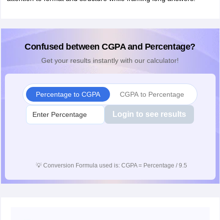
Confused between CGPA and Percentage?
Get your results instantly with our calculator!
Percentage to CGPA
CGPA to Percentage
Login to see results
💡
Conversion Formula used is: CGPA = Percentage / 9.5