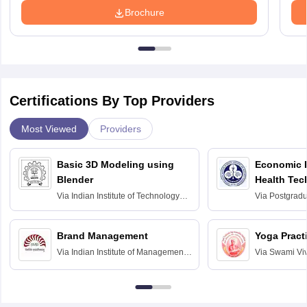
Brochure
Certifications By Top Providers
Most Viewed
Providers
Basic 3D Modeling using
Economic E
Blender
Health Tec
Assessmen
Via
Indian Institute of Technology
Via
Postgradua
Bombay
Education an
Chandigarh
Brand Management
Yoga Pract
Via
Indian Institute of Management
Via
Swami Vi
Bangalore
Anusandhana
Bangalore