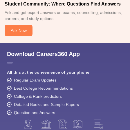
Student Community: Where Questions Find Answers
Ask and get expert answers on exams, counselling, admissions,
careers, and study options.
Ask Now
Download Careers360 App
All this at the convenience of your phone
Regular Exam Updates
Best College Recommendations
College & Rank predictors
Detailed Books and Sample Papers
Question and Answers