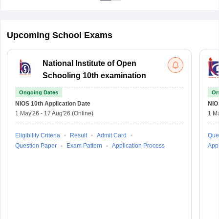
Upcoming School Exams
National Institute of Open
Schooling 10th examination
Ongoing Dates
On
NIOS 10th
Application Date
NIO
1 May'26
-
17 Aug'26
(Online)
1 M
Eligibility Criteria
Result
Admit Card
Que
Question Paper
Exam Pattern
Application Process
Appl