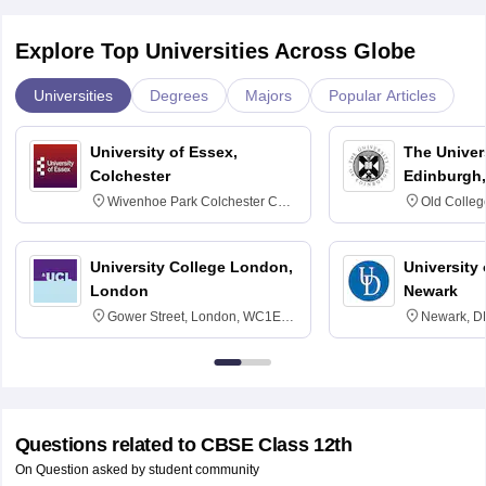
Explore Top Universities Across Globe
Universities
Degrees
Majors
Popular Articles
University of Essex,
The Univers
Colchester
Edinburgh,
Wivenhoe Park Colchester CO4
Old Colleg
3SQ
Edinburgh
University College London,
University 
London
Newark
Gower Street, London, WC1E
Newark, D
6BT
Questions related to
CBSE Class 12th
On Question asked by student community