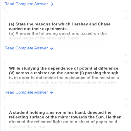
Read Complete Answer
(a) State the reasons for which Hershey and Chase
carried out their experiments.
(b) Answer the following questions based on the
experiments of Hershey and Chase :
(i) Name the different radioactive isotopes they used,
and explain how they used them.
Read Complete Answer
(ii) Why did they need to agitate and spin
While studying the dependence of potential difference
(V) across a resistor on the current (I) passing through
it, in order to determine the resistance of the resistor, a
student took 5 readings for different values of current
and plotted a graph between V and I . He got a straight
Read Complete Answer
A student holding a mirror in his hand, directed the
reflecting surface of the mirror towards the Sun. He then
directed the reflected light on to a sheet of paper held
close to the mirror.