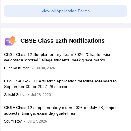
View all Application Forms
CBSE Class 12th Notifications
CBSE Class 12 Supplementary Exam 2026: 'Chapter-wise
weightage ignored,' allege students; seek grace marks
Ruchika Kumari
Jul 30, 2026
CBSE SARAS 7.0: Affiliation application deadline extended to
September 30 for 2027-28 session
Sakshi Gupta
Jul 28, 2026
CBSE Class 12 supplementary exam 2026 on July 28; major
subjects, timings, exam day guidelines
Soumi Roy
Jul 27, 2026