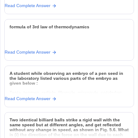
(a) What should he do to burn the paper ?
Read Complete Answer
(b) Which type of mirror
formula of 3rd law of thermodynamics
Read Complete Answer
A student while observing an embryo of a pen seed in
the laboratory listed various parts of the embryo as
given below :
Testa, tegmen, radicle, Plumule, micropyle, cotyledon
Read Complete Answer
On examining the list the teacher remarked that only
three parts are correct. Select three correct parts from
Two identical billiard balls strike a rigid wall with the
the above list
same speed but at different angles, and get reflected
without any change in speed, as shown in Fig. 5.6. What
is (i) the direction of the force on the wall due to each