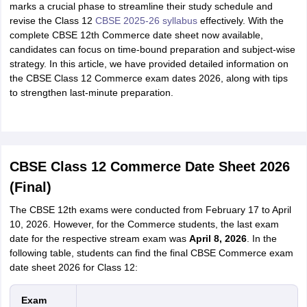
marks a crucial phase to streamline their study schedule and
revise the Class 12
CBSE 2025-26 syllabus
effectively. With the
complete CBSE 12th Commerce date sheet now available,
candidates can focus on time-bound preparation and subject-wise
strategy. In this article, we have provided detailed information on
the CBSE Class 12 Commerce exam dates 2026, along with tips
to strengthen last-minute preparation.
CBSE Class 12 Commerce Date Sheet 2026
(Final)
The CBSE 12th exams were conducted from February 17 to April
10, 2026. However, for the Commerce students, the last exam
date for the respective stream exam was
April 8, 2026
. In the
following table, students can find the final CBSE Commerce exam
date sheet 2026 for Class 12:
Exam