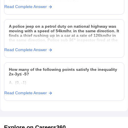
ball? (ii) the ratio of the magnitudes
Read Complete Answer
A police jeep on a petrol duty on national highway was
moving with a speed of 54km/hr. in the same direction. It
finds a thief rushing up in a car at a rate of 126km/hr in
the same direction. Police sub â€“ inspector fired at the
car of the thief
Read Complete Answer
How many of the following points satisfy the inequality
2x-3y≤ -5?
A. (0, -1)
B. (0, 1)
Read Complete Answer
C. (-4, 0)
D. (4, 0)
Explore on Careers360