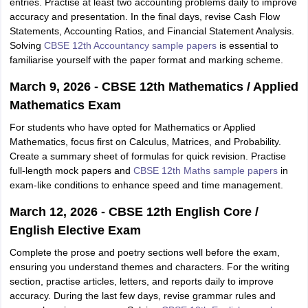
entries. Practise at least two accounting problems daily to improve
accuracy and presentation. In the final days, revise Cash Flow
Statements, Accounting Ratios, and Financial Statement Analysis.
Solving
CBSE 12th Accountancy sample papers
is essential to
familiarise yourself with the paper format and marking scheme.
March 9, 2026 - CBSE 12th Mathematics / Applied
Mathematics Exam
For students who have opted for Mathematics or Applied
Mathematics, focus first on Calculus, Matrices, and Probability.
Create a summary sheet of formulas for quick revision. Practise
full-length mock papers and
CBSE 12th Maths sample papers
in
exam-like conditions to enhance speed and time management.
March 12, 2026 - CBSE 12th English Core /
English Elective Exam
Complete the prose and poetry sections well before the exam,
ensuring you understand themes and characters. For the writing
section, practise articles, letters, and reports daily to improve
accuracy. During the last few days, revise grammar rules and