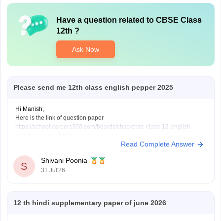
Have a question related to
CBSE Class
12th
?
Ask Now
Please send me 12th class english pepper 2025
Hi Manish,
Here is the link of question paper
https://school.careers360.com/boards/cbse/cbse-class-12-english-
question-paper-2025
Read Complete Answer
Shivani Poonia
S
31 Jul'26
12 th hindi supplementary paper of june 2026