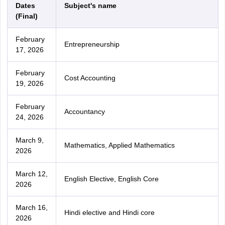
Dates
Subject's name
(Final)
February
Entrepreneurship
17, 2026
February
Cost Accounting
19, 2026
February
Accountancy
24, 2026
March 9,
Mathematics, Applied Mathematics
2026
March 12,
English Elective, English Core
2026
March 16,
Hindi elective and Hindi core
2026