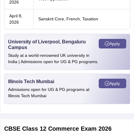
2026
April 8,
Sanskrit Core, French, Taxation
2026
University of Liverpool, Bengaluru
Apply
Campus
Study at a world-renowned UK university in
India | Admissions open for UG & PG programs.
Illinois Tech Mumbai
Apply
Admissions open for UG & PG programs at
Illinois Tech Mumbai
CBSE Class 12 Commerce Exam 2026