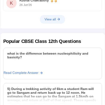
Kushal Chakraborty
10-half-yearly-sample-paper-2025-26
K
26 Jun'26
https://school.careers360.com/boards/cbse/cbse-class-
12-half-yearly-sample-papers-2025-26
View all
Popular
CBSE Class 12th
Questions
what is the difference between nucleophilicity and
basicity?
Read Complete Answer
5) During a trekking activity of 6km a student Ram will
go to Sangam and return back up to 12 noon. He
estimates that he can go to the Sangam at 1.5km/h on
average, and return at half of that speed. These speeds
take into account breaks and rest times.