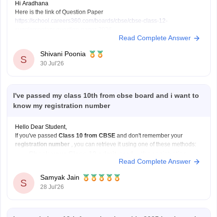
Hi Aradhana
Here is the link of Question Paper
https://school.careers360.com/boards/cbse/cbse-class-12-
supplementary-question-paper-2026
Read Complete Answer
Shivani Poonia
S
30 Jul'26
I've passed my class 10th from cbse board and i want to
know my registration number
Hello Dear Student,
If you've passed
Class 10 from CBSE
and don't remember your
registration number
, you can retrieve it using one of these methods:
Check your Class 10 admit card
– the registration
Read Complete Answer
number is printed on it.
Look at your school records
– your school should
Samyak Jain
S
have
28 Jul'26