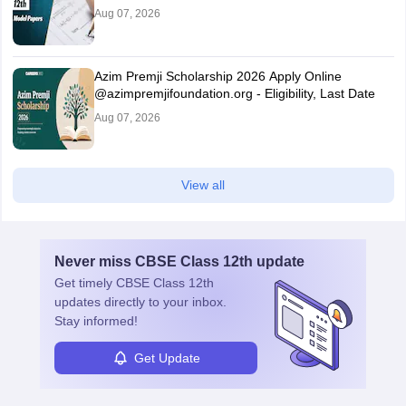
Aug 07, 2026
Azim Premji Scholarship 2026 Apply Online
@azimpremjifoundation.org - Eligibility, Last Date
Aug 07, 2026
View all
Never miss
CBSE Class 12th
update
Get timely
CBSE Class 12th
updates directly to your inbox.
Stay informed!
Get Update