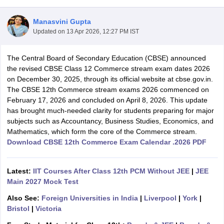
Manasvini Gupta
Updated on
13 Apr 2026, 12:27 PM IST
The Central Board of Secondary Education (CBSE) announced
xam Time Table 2026
the revised CBSE Class 12 Commerce stream exam dates 2026
Nadu 12th Supplementary Result 2026
TN 11th Arrear Result 2026
TN 10
on December 30, 2025, through its official website at cbse.gov.in.
Wise)
CBSE 10th Second Board Result Marksheet 2026
CBSE Second Bo
The CBSE 12th Commerce stream exams 2026 commenced on
 WBCHSE HS Result 2026
CBSE Class 12 Result Link 2026
Punjab PSEB
February 17, 2026 and concluded on April 8, 2026. This update
26
CBSE 10th Science Question Paper 2026 Second Exam
CBSE 10th En
has brought much-needed clarity for students preparing for major
ementary Question Paper 2026
TS Inter Supplementary Question Paper
subjects such as Accountancy, Business Studies, Economics, and
la SSLC
Karnataka SSLC
UK Board 10th
Goa Board SSC
PSEB 10th
JKBO
Mathematics, which form the core of the Commerce stream.
DHSE Exam
MP Board 12th
UK Board 12th
Goa Board HSSC
PSEB 12th
J
Download CBSE 12th Commerce Exam Calendar .2026 PDF
my Public School Admissions
Navyug School Admission
MGGS School Ad
lkata
Schools in Jaipur
Schools in Lucknow
Schools in Gurgaon
Schools i
arat
Schools in Punjab
Schools in Bihar
Latest:
IIT Courses After Class 12th PCM Without JEE
|
JEE
Marathi Medium Schools in India
Gujarati Medium Schools in India
Kanna
Main 2027 Mock Test
ndia
Army Public Schools in India
Also See:
Foreign Universities in India
|
Liverpool
|
York
|
Syllabus
HBSE 12th Syllabus
HPBOSE 12th Syllabus
NBSE HSSLC Syll
Bristol
|
Victoria
Board Class 12 Question Papers
HBSE 12th Question Papers
GSEB HSC
s
GSEB SSC Question Papers
Goa Board SSC Question Paper
Manipur 