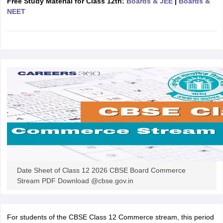
Free Study Material for Class 12th:
Boards & JEE
|
Boards &
CGBSE 10th Syllabus
JAC 10th Syllabus
Odisha 10th Syllabus
Kerala SS
NEET
yllabus for Class 10
Syllabus for Class 11
Syllabus for Class 12
NCERT S
cholarships 2026
Digital Gujarat Scholarship 2026-27
UP Scholarship 2
 General Knowledge Olympiad
HBCSE Mathematical Olympiad
View All 
Date Sheet of Class 12 2026 CBSE Board Commerce
Stream PDF Download @cbse.gov.in
For students of the CBSE Class 12 Commerce stream, this period