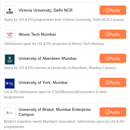
Amrapali
Victoria University, Delhi NCR
Apply
Apply for UG & PG programmes from Victoria University, Delhi NCR Campus
Illinois Tech Mumbai
Apply
Admissions open for UG & PG programs at Illinois Tech Mumbai
University of Aberdeen Mumbai
Apply
Apply for UG & PG courses at University of Aberdeen, Mumbai Campus
University of York, Mumbai
Apply
UG & PG Admissions open for CS/AI/Business/Economics & other
programmes.
University of Bristol, Mumbai Enterprise
Apply
Campus
Bristol's expertise meets Mumbai's innovation. Admissions open for UG & PG
programmes