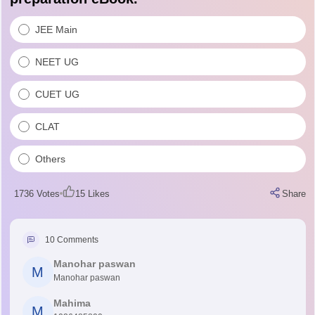
JEE Main
NEET UG
CUET UG
CLAT
Others
1736
Votes
15
Likes
Share
10
Comments
Manohar paswan
M
Manohar paswan
Mahima
M