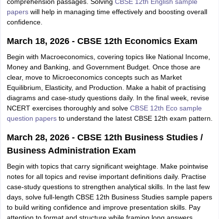
comprehension passages. Solving
CBSE 12th English sample
papers
will help in managing time effectively and boosting overall
confidence.
March 18, 2026 - CBSE 12th Economics Exam
Begin with Macroeconomics, covering topics like National Income,
Money and Banking, and Government Budget. Once those are
clear, move to Microeconomics concepts such as Market
Equilibrium, Elasticity, and Production. Make a habit of practising
diagrams and case-study questions daily. In the final week, revise
NCERT exercises thoroughly and solve
CBSE 12th Eco sample
question papers
to understand the latest CBSE 12th exam pattern.
March 28, 2026 - CBSE 12th Business Studies /
Business Administration Exam
Begin with topics that carry significant weightage. Make pointwise
notes for all topics and revise important definitions daily. Practise
case-study questions to strengthen analytical skills. In the last few
days, solve full-length CBSE 12th Business Studies sample papers
to build writing confidence and improve presentation skills. Pay
attention to format and structure while framing long answers.