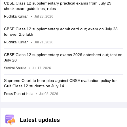
CBSE Class 12 supplementary practical exams from July 29;
check exam guidelines, rules
Ruchika Kumari
Jul 23, 2026
CBSE Class 12 supplementary admit card out; exam on July 28
for over 2.5 lakh
Ruchika Kumari
Jul 21, 2026
CBSE Class 12 supplementary exams 2026 datesheet out; test on
July 28
Suviral Shukla
Jul 17, 2026
Supreme Court to hear plea against CBSE evaluation policy for
Gulf Class 12 students on July 14
Press Trust of India
Jul 08, 2026
Latest updates