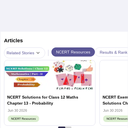
Articles
|
NCERT Resources
Results & Rank
Related Stories
NCERT Solutions for Class 12 Maths
NCERT Exemp
Chapter 13 - Probability
Solutions Ch
Jun 30 2026
Jun 30 2026
NCERT Resources
NCERT Resourc